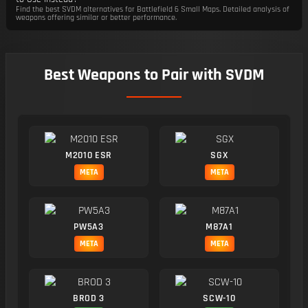
Find the best SVDM alternatives for Battlefield 6 Small Maps. Detailed analysis of
weapons offering similar or better performance.
Best Weapons to Pair with SVDM
M2010 ESR
SGX
META
META
PW5A3
M87A1
META
META
BROD 3
SCW-10