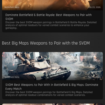
Battlefield Meta
Feb 23, 2026
Dominate Battlefield 6 Battle Royale: Best Weapons to Pair with
SVDM
Discover the best SVDM weapon pairings in Battlefield 6 Battle Royale. Detailed
analysis of optimal loadouts for varied combat scenarios to enhance your
gameplay.
Best Big Maps Weapons to Pair with the SVDM
Battlefield Meta
Feb 23, 2026
SVDM Best Weapons to Pair With in Battlefield 6 Big Maps: Dominate
Every Match
Discover the best SVDM weapon pairings for Battlefield 6 Big Maps. Detailed
analysis of optimal loadout combinations for varied combat scenarios.