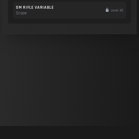
SM RIFLE VARIABLE
Level 40
Scope