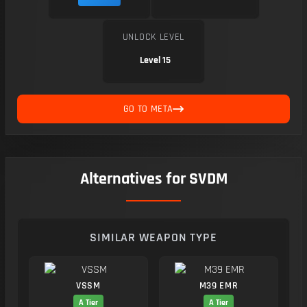
UNLOCK LEVEL
Level 15
GO TO META
Alternatives for SVDM
SIMILAR WEAPON TYPE
VSSM
M39 EMR
A Tier
A Tier