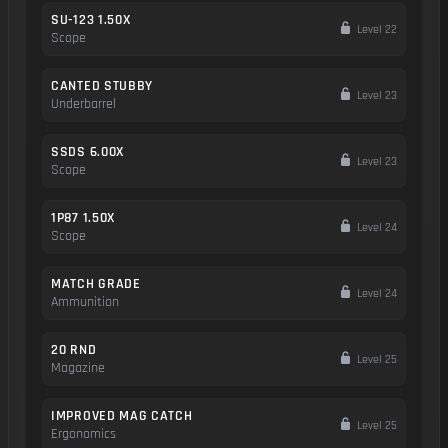
SU-123 1.50X
Level 22
Scope
CANTED STUBBY
Level 23
Underbarrel
SSDS 6.00X
Level 23
Scope
1P87 1.50X
Level 24
Scope
MATCH GRADE
Level 24
Ammunition
20 RND
Level 25
Magazine
IMPROVED MAG CATCH
Level 25
Ergonomics