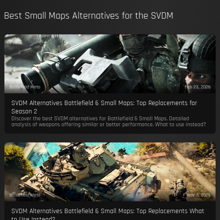
Best Small Maps Alternatives for the SVDM
Battlefield Meta
Feb 23, 2026
SVDM Alternatives Battlefield 6 Small Maps: Top Replacements for
Season 2
Discover the best SVDM alternatives for Battlefield 6 Small Maps. Detailed
analysis of weapons offering similar or better performance. What to use instead?
Battlefield Meta
Nov 3, 2025
SVDM Alternatives Battlefield 6 Small Maps: Top Replacements What
to Use Instead?