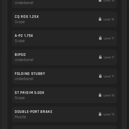
Level 16
Underbarrel
CQ RDS 1.25X
Level 16
Scope
A-P2 1.75X
Level 17
Scope
BIPOD
Level 17
Underbarrel
FOLDING STUBBY
Level 17
Underbarrel
ST PRISIM 5.00X
Level 18
Scope
DOUBLE-PORT BRAKE
Level 19
Muzzle