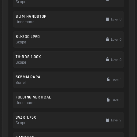
Scope
SLIM HANDSTOP
Level 0
Underbarrel
SU-230 LPVO
Level 0
Scope
TH-RDS 1.00X
Level 0
Scope
565MM PARA
Level 1
Barrel
FOLDING VERTICAL
Level 1
Underbarrel
3VZR 1.75X
Level 2
Scope