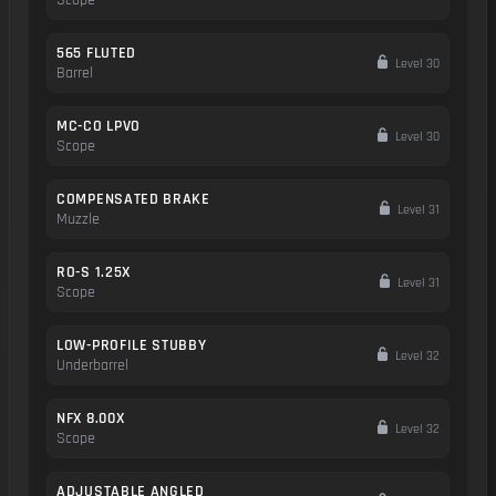
Scope
565 FLUTED
Level 30
Barrel
MC-CO LPVO
Level 30
Scope
COMPENSATED BRAKE
Level 31
Muzzle
RO-S 1.25X
Level 31
Scope
LOW-PROFILE STUBBY
Level 32
Underbarrel
NFX 8.00X
Level 32
Scope
ADJUSTABLE ANGLED