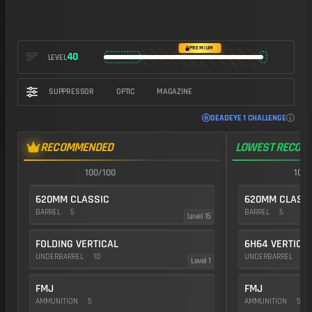
https://img.battlefieldmeta.gg/svdm_version2/gunFullDisplay
PREMIUM
40
LEVEL
SUPPRESSOR
OPTIC
MAGAZINE
DEADEYE 1 CHALLENGE
RECOMMENDED
LOWEST RECOIL
100/100
100/
620MM CLASSIC
620MM CLASS
BARREL
5
BARREL
5
Level 15
FOLDING VERTICAL
6H64 VERTICA
UNDERBARREL
10
UNDERBARREL
25
Level 1
FMJ
FMJ
AMMUNITION
5
AMMUNITION
5