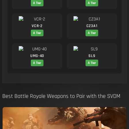
A Tier
A Tier
VCR-2
CZ3A1
A Tier
A Tier
UMG-40
SL9
A Tier
A Tier
Best Battle Royale Weapons to Pair with the SVDM