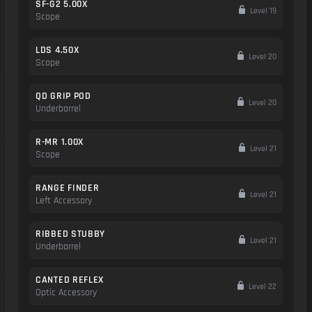
SF-G2 5.00X
Level 19
Scope
LDS 4.50X
Level 20
Scope
QD GRIP POD
Level 20
Underbarrel
R-MR 1.00X
Level 21
Scope
RANGE FINDER
Level 21
Left Accessory
RIBBED STUBBY
Level 21
Underbarrel
CANTED REFLEX
Level 22
Optic Accessory