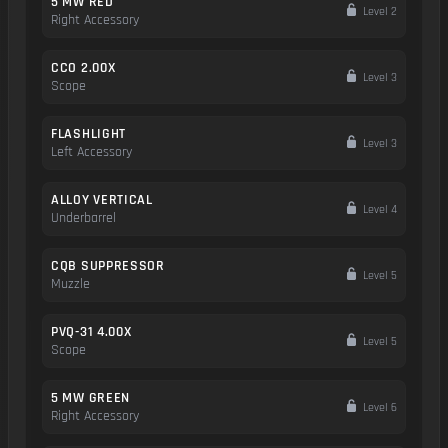
5 MW RED
Level 2
Right Accessory
CCO 2.00X
Level 3
Scope
FLASHLIGHT
Level 3
Left Accessory
ALLOY VERTICAL
Level 4
Underbarrel
CQB SUPPRESSOR
Level 5
Muzzle
PVQ-31 4.00X
Level 5
Scope
5 MW GREEN
Level 6
Right Accessory