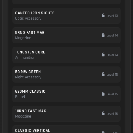
CANTED IRON SIGHTS
Level 13
Optic Accessory
5RND FAST MAG
Level 14
Magazine
TUNGSTEN CORE
Level 14
Ammunition
50 MW GREEN
Level 15
Right Accessory
620MM CLASSIC
Level 15
Barrel
10RND FAST MAG
Level 16
Magazine
CLASSIC VERTICAL