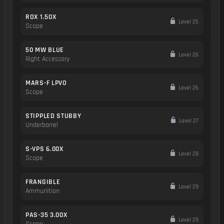
ROX 1.50X
Level 25
Scope
50 MW BLUE
Level 26
Right Accessory
MARS-F LPVO
Level 26
Scope
STIPPLED STUBBY
Level 27
Underbarrel
S-VPS 6.00X
Level 28
Scope
FRANGIBLE
Level 29
Ammunition
PAS-35 3.00X
Level 29