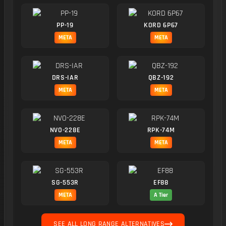
PP-19
KORD 6P67
META
META
DRS-IAR
QBZ-192
META
META
NVO-228E
RPK-74M
META
META
SG-553R
EF88
META
A Tier
SEE ALL LONG RANGE ALTERNATIVES