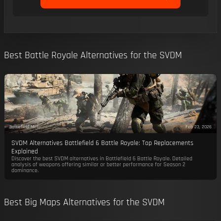
Best Battle Royale Alternatives for the SVDM
Battlefield Meta
Feb 23, 2026
SVDM Alternatives Battlefield 6 Battle Royale: Top Replacements
Explained
Discover the best SVDM alternatives in Battlefield 6 Battle Royale. Detailed
analysis of weapons offering similar or better performance for Season 2
dominance.
Best Big Maps Alternatives for the SVDM