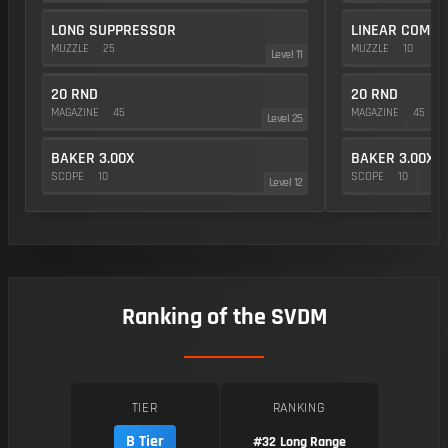
LONG SUPPRESSOR
LINEAR COMP
MUZZLE
25
MUZZLE
10
Level 11
20 RND
20 RND
MAGAZINE
45
MAGAZINE
45
Level 25
BAKER 3.00X
BAKER 3.00X
SCOPE
10
SCOPE
10
Level 12
Ranking of the SVDM
TIER
RANKING
B Tier
#32
Long Range