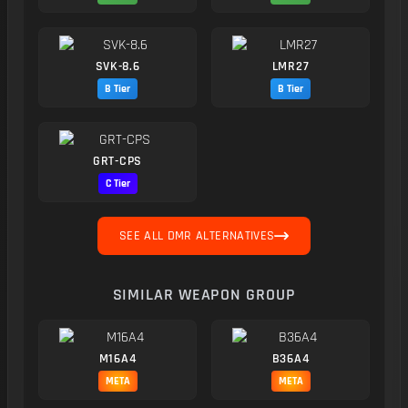
SVK-8.6
LMR27
B Tier
B Tier
GRT-CPS
C Tier
SEE ALL DMR ALTERNATIVES
SIMILAR WEAPON GROUP
M16A4
B36A4
META
META