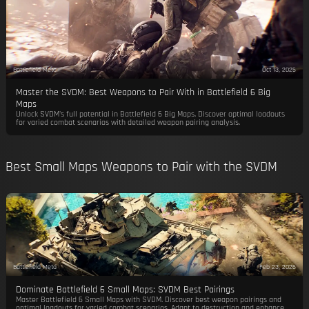
Battlefield Meta
Oct 13, 2025
Master the SVDM: Best Weapons to Pair With in Battlefield 6 Big
Maps
Unlock SVDM's full potential in Battlefield 6 Big Maps. Discover optimal loadouts
for varied combat scenarios with detailed weapon pairing analysis.
Best Small Maps Weapons to Pair with the SVDM
Battlefield Meta
Feb 23, 2026
Dominate Battlefield 6 Small Maps: SVDM Best Pairings
Master Battlefield 6 Small Maps with SVDM. Discover best weapon pairings and
optimal loadouts for varied combat scenarios. Adapt to destruction and enhance