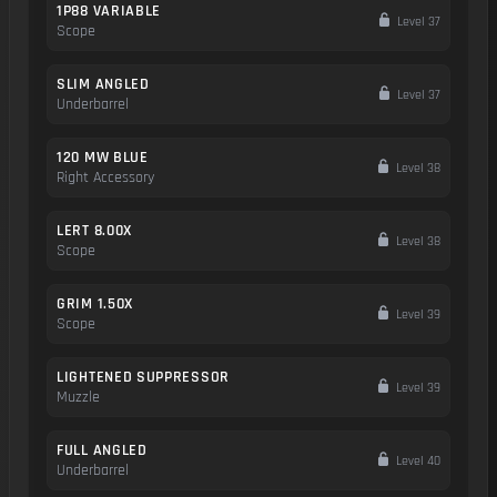
1P88 VARIABLE
Level 37
Scope
SLIM ANGLED
Level 37
Underbarrel
120 MW BLUE
Level 38
Right Accessory
LERT 8.00X
Level 38
Scope
GRIM 1.50X
Level 39
Scope
LIGHTENED SUPPRESSOR
Level 39
Muzzle
FULL ANGLED
Level 40
Underbarrel