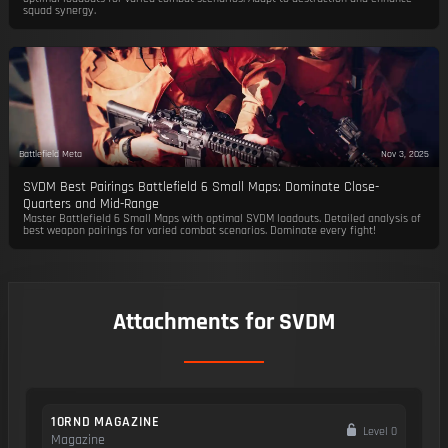
squad synergy.
Battlefield Meta
Nov 3, 2025
SVDM Best Pairings Battlefield 6 Small Maps: Dominate Close-
Quarters and Mid-Range
Master Battlefield 6 Small Maps with optimal SVDM loadouts. Detailed analysis of
best weapon pairings for varied combat scenarios. Dominate every fight!
Attachments for SVDM
10RND MAGAZINE
Level 0
Magazine