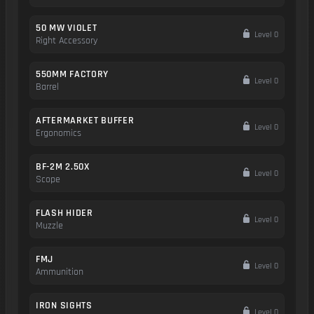
50 MW VIOLET
Level 0
Right Accessory
550MM FACTORY
Level 0
Barrel
AFTERMARKET BUFFER
Level 0
Ergonomics
BF-2M 2.50X
Level 0
Scope
FLASH HIDER
Level 0
Muzzle
FMJ
Level 0
Ammunition
IRON SIGHTS
Level 0