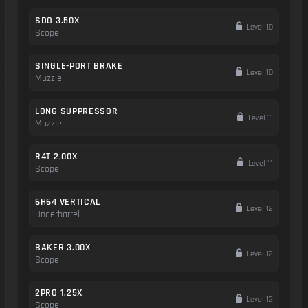
SDO 3.50X
Level 10
Scope
SINGLE-PORT BRAKE
Level 10
Muzzle
LONG SUPPRESSOR
Level 11
Muzzle
R4T 2.00X
Level 11
Scope
6H64 VERTICAL
Level 12
Underbarrel
BAKER 3.00X
Level 12
Scope
2PRO 1.25X
Level 13
Scope