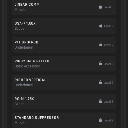
LINEAR COMP
Level 6
Muzzle
OSA-7 1.00X
Level 7
Scope
PTT GRIP POD
Level 7
Underbarrel
PIGGYBACK REFLEX
Level 8
Optic Accessory
RIBBED VERTICAL
Level 8
Underbarrel
RO-M 1.75X
Level 9
Scope
STANDARD SUPPRESSOR
Level 9
Muzzle