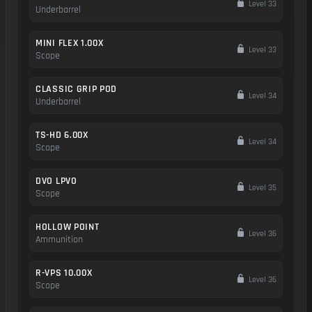
Level 33
Underbarrel
MINI FLEX 1.00X
Level 33
Scope
CLASSIC GRIP POD
Level 34
Underbarrel
TS-HD 6.00X
Level 34
Scope
DVO LPVO
Level 35
Scope
HOLLOW POINT
Level 36
Ammunition
R-VPS 10.00X
Level 36
Scope