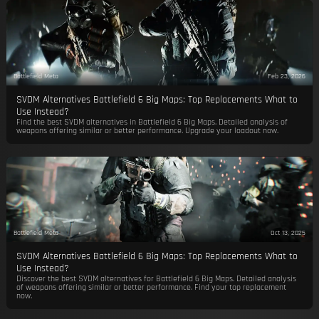
Battlefield Meta
Feb 23, 2026
SVDM Alternatives Battlefield 6 Big Maps: Top Replacements What to
Use Instead?
Find the best SVDM alternatives in Battlefield 6 Big Maps. Detailed analysis of
weapons offering similar or better performance. Upgrade your loadout now.
Battlefield Meta
Oct 13, 2025
SVDM Alternatives Battlefield 6 Big Maps: Top Replacements What to
Use Instead?
Discover the best SVDM alternatives for Battlefield 6 Big Maps. Detailed analysis
of weapons offering similar or better performance. Find your top replacement
now.