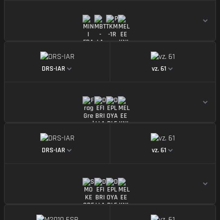
https://img.battlefieldmeta.gg/drs-iar_version2/gun
https://img.battle
DRS-IAR
vz. 61
https://img.battlefieldmeta.gg/drs-iar_version2/gun
https://img.battle
DRS-IAR
vz. 61