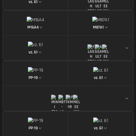
vz. 61
https://img.battlefieldmeta.gg/m16a4/gunMiniDispl
https://img.battl
M16A4
M87A1
https://img.battlefieldmeta.gg/vz-61/gunMiniDisplay
vz. 61
https://img.battlefieldmeta.gg/pp-19/gunMiniDispla
https://img.battle
PP-19
vz. 61
https://img.battlefieldmeta.gg/pp-19/gunMiniDispla
https://img.battle
PP-19
vz. 61