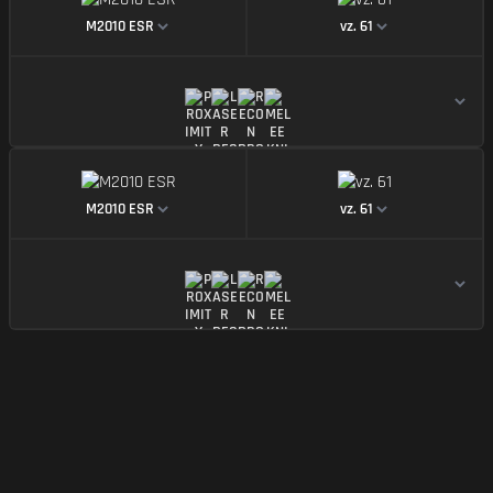
https://img.battlefieldmeta.gg/m2010-esr_version2
https://img.battle
M2010 ESR
vz. 61
https://img.battlefieldmeta.gg/m2010-esr_version2
https://img.battle
M2010 ESR
vz. 61