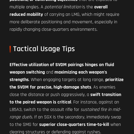
multiple angles. A
potential limitation
is the
overall
reduced mobility
of carrying an LMG, which might require
more deliberate positioning and movement, especially in
rapidly changing close-quarters environments.
Tactical Usage Tips
Effective utilization of SVDM pairings hinges on fluid
weapon switching
and
maximizing each weapon's
strengths
. When engaging targets at long range,
prioritize
the SVDM for precise, high-damage shots
. As enemies
close the distance or push aggressively, a
swift transition
to the paired weapon is critical
. For instance, against an
L85A3, switch to the assault rifle for
sustained fire in mid-
range duels
. If an SGX is the secondary, immediately swap
to the SMG for
superior close-quarters time-to-kill
when
clearing structures or defending against rushes.