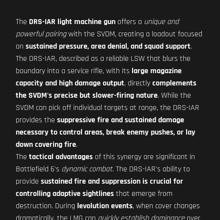
The
DRS-IAR light machine gun
offers a
unique and
powerful pairing
with the SVDM, creating a loadout focused
on
sustained pressure, area denial, and squad support
.
The DRS-IAR, described as a reliable LSW that blurs the
boundary into a service rifle, with its
large magazine
capacity and high damage output
, directly
complements
the SVDM's precise but slower-firing nature
. While the
SVDM can pick off individual targets at range, the DRS-IAR
provides the
suppressive fire and sustained damage
necessary to control areas, break enemy pushes, or lay
down covering fire
.
The
tactical advantages
of this synergy are significant in
Battlefield 6's
dynamic combat
. The DRS-IAR's ability to
provide
sustained fire and suppression is crucial for
controlling adaptive sightlines
that emerge from
destruction. During
levolution events
, when cover changes
dramatically, the LMG can
quickly establish dominance
over