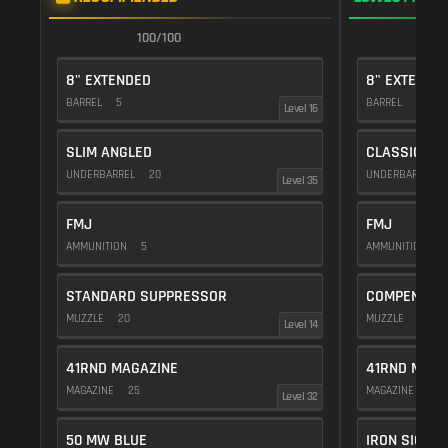
100/100
9
8" EXTENDED
8" EXTENDE
BARREL
5
BARREL
5
Level 16
SLIM ANGLED
CLASSIC VE
UNDERBARREL
20
UNDERBARREL
Level 35
FMJ
FMJ
AMMUNITION
5
AMMUNITION
5
STANDARD SUPPRESSOR
COMPENSAT
MUZZLE
20
MUZZLE
20
Level 14
41RND MAGAZINE
41RND MAGA
MAGAZINE
25
MAGAZINE
25
Level 32
50 MW BLUE
IRON SIGHTS