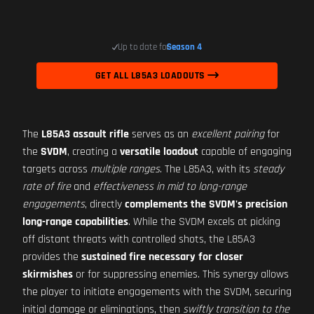
Up to date for
Season 4
GET ALL L85A3 LOADOUTS
The
L85A3 assault rifle
serves as an
excellent pairing
for
the
SVDM
, creating a
versatile loadout
capable of engaging
targets across
multiple ranges
. The L85A3, with its
steady
rate of fire
and
effectiveness in mid to long-range
engagements
, directly
complements the SVDM's precision
long-range capabilities
. While the SVDM excels at picking
off distant threats with controlled shots, the L85A3
provides the
sustained fire necessary for closer
skirmishes
or for suppressing enemies. This synergy allows
the player to initiate engagements with the SVDM, securing
initial damage or eliminations, then
swiftly transition to the