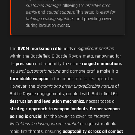
sustained damage
, allowing for
effective area
denial
and
squad support
. This setup is
ideal for
holding evolving sightlines
and providing cover
during levolution events.
The
SVDM marksman rifle
holds a
significant position
within the Battlefield 6 Battle Royale meta, renowned for
its
precision
and capability to secure
ranged eliminations
.
Its
semi-automatic nature
and damage profile make it a
formidable weapon
in the hands of a skilled operator.
However, the
dynamic and often unpredictable nature
of
Battle Royale engagements, coupled with Battlefield 6's
destruction and levolution mechanics
, necessitates a
strategic approach to weapon loadouts
.
Proper weapon
pairing is crucial
for the SVDM to cover its
inherent
limitations in close-quarters combat
or against multiple
rapid-fire threats, ensuring
adaptability across all combat