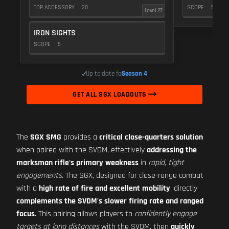
TOP ACCESSORY
20
SCOPE
5
Level 27
IRON SIGHTS
SCOPE
5
Up to date for
Season 4
GET ALL SGX LOADOUTS
The
SGX SMG
provides a
critical close-quarters solution
when paired with the SVDM, effectively
addressing the
marksman rifle's primary weakness
in
rapid, tight
engagements
. The SGX, designed for close-range combat
with a
high rate of fire and excellent mobility
, directly
complements the SVDM's slower firing rate and ranged
focus
. This pairing allows players to
confidently engage
targets at long distances
with the SVDM, then
quickly