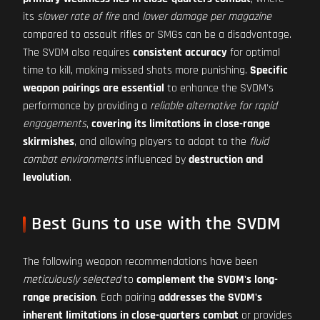
its
slower rate of fire
and
lower damage per magazine
compared to assault rifles or SMGs can be a disadvantage.
The SVDM also requires
consistent accuracy
for optimal
time to kill, making missed shots more punishing.
Specific
weapon pairings are essential
to enhance the SVDM's
performance by providing a
reliable alternative for rapid
engagements
,
covering its limitations in close-range
skirmishes
, and allowing players to adapt to the
fluid
combat environments
influenced by
destruction and
levolution
.
Best Guns to use with the SVDM
The following weapon recommendations have been
meticulously selected
to
complement the SVDM's long-
range precision
. Each pairing
addresses the SVDM's
inherent limitations in close-quarters combat
or provides