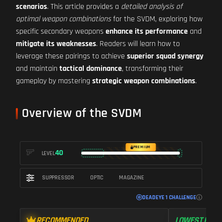
scenarios
. This article provides a
detailed analysis of
optimal weapon combinations
for the SVDM, exploring how
specific secondary weapons
enhance its performance
and
mitigate its weaknesses
. Readers will learn how to
leverage these pairings to achieve
superior squad synergy
and maintain
tactical dominance
, transforming their
gameplay by mastering
strategic weapon combinations
.
Overview of the SVDM
PREMIUM
40
LEVEL
SUPPRESSOR
OPTIC
MAGAZINE
DEADEYE 1 CHALLENGE
RECOMMENDED
LOWEST RECO