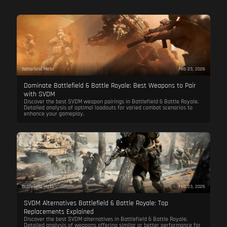
Battlefield Meta
Feb 23, 2026
Dominate Battlefield 6 Battle Royale: Best Weapons to Pair
with SVDM
Discover the best SVDM weapon pairings in Battlefield 6 Battle Royale.
Detailed analysis of optimal loadouts for varied combat scenarios to
enhance your gameplay.
Battlefield Meta
Feb 23, 2026
SVDM Alternatives Battlefield 6 Battle Royale: Top
Replacements Explained
Discover the best SVDM alternatives in Battlefield 6 Battle Royale.
Detailed analysis of weapons offering similar or better performance for