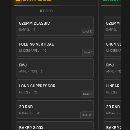
100/100
1
620MM CLASSIC
620MM CLAS
BARREL
5
BARREL
5
Level 15
FOLDING VERTICAL
6H64 VERTI
UNDERBARREL
10
UNDERBARREL
Level 1
FMJ
FMJ
AMMUNITION
5
AMMUNITION
5
LONG SUPPRESSOR
LINEAR COM
MUZZLE
25
MUZZLE
10
Level 11
20 RND
20 RND
MAGAZINE
45
MAGAZINE
45
Level 25
BAKER 3.00X
BAKER 3.00