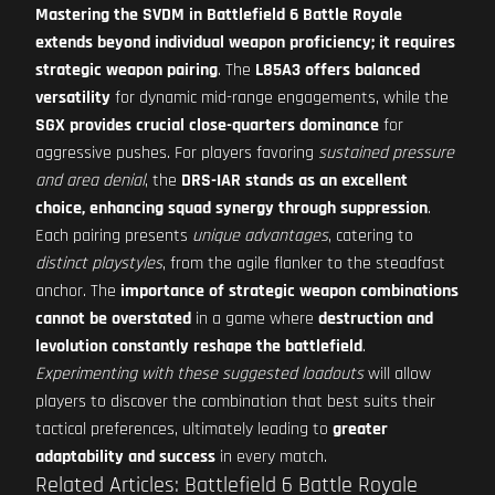
Mastering the SVDM in Battlefield 6 Battle Royale
extends beyond individual weapon proficiency; it requires
strategic weapon pairing
. The
L85A3 offers balanced
versatility
for dynamic mid-range engagements, while the
SGX provides crucial close-quarters dominance
for
aggressive pushes. For players favoring
sustained pressure
and area denial
, the
DRS-IAR stands as an excellent
choice, enhancing squad synergy through suppression
.
Each pairing presents
unique advantages
, catering to
distinct playstyles
, from the agile flanker to the steadfast
anchor. The
importance of strategic weapon combinations
cannot be overstated
in a game where
destruction and
levolution constantly reshape the battlefield
.
Experimenting with these suggested loadouts
will allow
players to discover the combination that best suits their
tactical preferences, ultimately leading to
greater
adaptability and success
in every match.
Related Articles: Battlefield 6 Battle Royale