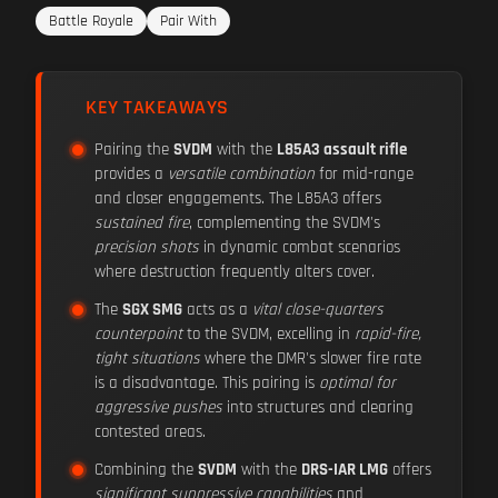
Battle Royale
Pair With
KEY TAKEAWAYS
Pairing the
SVDM
with the
L85A3 assault rifle
provides a
versatile combination
for mid-range
and closer engagements. The L85A3 offers
sustained fire
, complementing the SVDM's
precision shots
in dynamic combat scenarios
where destruction frequently alters cover.
The
SGX SMG
acts as a
vital close-quarters
counterpoint
to the SVDM, excelling in
rapid-fire,
tight situations
where the DMR's slower fire rate
is a disadvantage. This pairing is
optimal for
aggressive pushes
into structures and clearing
contested areas.
Combining the
SVDM
with the
DRS-IAR LMG
offers
significant suppressive capabilities
and