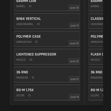
646MM LSW
646MM LSW
BARREL
10
BARREL
10
Level 30
6H64 VERTICAL
CLASSIC VE
UNDERBARREL
25
UNDERBARREL
Level 12
POLYMER CASE
POLYMER C
AMMUNITION
10
AMMUNITION
1
Level 25
LIGHTENED SUPPRESSOR
FLASH COMP
MUZZLE
30
MUZZLE
20
Level 32
36 RND
36 RND
MAGAZINE
15
MAGAZINE
15
Level 12
RO-M 1.75X
RO-M 1.75X
SCOPE
10
SCOPE
10
Level 18