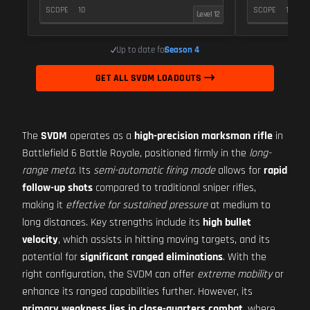
SCOPE
10
SCOPE
10
Level 12
Up to date for
Season 4
GET ALL SVDM LOADOUTS
The
SVDM
operates as a
high-precision marksman rifle
in
Battlefield 6 Battle Royale, positioned firmly in the
long-
range meta
. Its
semi-automatic firing mode
allows for
rapid
follow-up shots
compared to traditional sniper rifles,
making it
effective for sustained pressure
at medium to
long distances. Key strengths include its
high bullet
velocity
, which assists in hitting moving targets, and its
potential for
significant ranged eliminations
. With the
right configuration, the SVDM can offer
extreme mobility
or
enhance its ranged capabilities further. However, its
primary weakness lies in close-quarters combat
, where