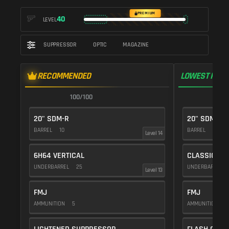
PREMIUM
40
LEVEL
SUPPRESSOR
OPTIC
MAGAZINE
RECOMMENDED
LOWEST RECO
100/100
1
20" SDM-R
20" SDM-R
BARREL
10
BARREL
10
Level 14
6H64 VERTICAL
CLASSIC VE
UNDERBARREL
25
UNDERBARREL
Level 13
FMJ
FMJ
AMMUNITION
5
AMMUNITION
5