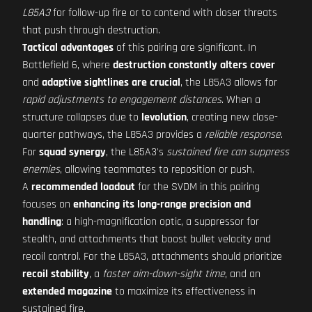
L85A3
for follow-up fire or to contend with closer threats
that push through destruction.
Tactical advantages
of this pairing are significant. In
Battlefield 6, where
destruction constantly alters cover
and
adaptive sightlines are crucial
, the L85A3 allows for
rapid adjustments to engagement distances
. When a
structure collapses due to
levolution
, creating new close-
quarter pathways, the L85A3 provides a
reliable response
.
For
squad synergy
, the L85A3's
sustained fire can suppress
enemies
, allowing teammates to reposition or push.
A
recommended loadout
for the SVDM in this pairing
focuses on
enhancing its long-range precision and
handling
: a high-magnification optic, a suppressor for
stealth, and attachments that boost bullet velocity and
recoil control. For the L85A3, attachments should prioritize
recoil stability
, a
faster aim-down-sight time
, and an
extended magazine
to maximize its effectiveness in
sustained fire.