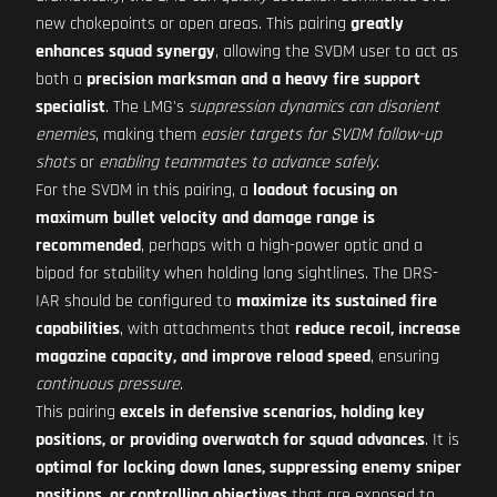
new chokepoints or open areas. This pairing
greatly
enhances squad synergy
, allowing the SVDM user to act as
both a
precision marksman and a heavy fire support
specialist
. The LMG's
suppression dynamics can disorient
enemies
, making them
easier targets for SVDM follow-up
shots
or
enabling teammates to advance safely
.
For the SVDM in this pairing, a
loadout focusing on
maximum bullet velocity and damage range is
recommended
, perhaps with a high-power optic and a
bipod for stability when holding long sightlines. The DRS-
IAR should be configured to
maximize its sustained fire
capabilities
, with attachments that
reduce recoil, increase
magazine capacity, and improve reload speed
, ensuring
continuous pressure
.
This pairing
excels in defensive scenarios, holding key
positions, or providing overwatch for squad advances
. It is
optimal for locking down lanes, suppressing enemy sniper
positions, or controlling objectives
that are exposed to