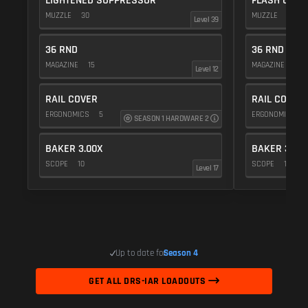
LIGHTENED SUPPRESSOR
FLASH COMP
MUZZLE
30
MUZZLE
20
Level 39
36 RND
36 RND
MAGAZINE
15
MAGAZINE
15
Level 12
RAIL COVER
RAIL COVER
ERGONOMICS
5
ERGONOMICS
SEASON 1 HARDWARE 2
BAKER 3.00X
BAKER 3.00
SCOPE
10
SCOPE
10
Level 17
Up to date for
Season 4
GET ALL DRS-IAR LOADOUTS