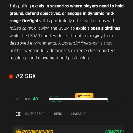
This pairing
excels in scenarios where players need to hold
ground, defend objectives, or engage in dynamic mid-
range firefights
. It is particularly effective in areas with
mixed cover
, allowing the SVDM to
exploit open sightlines
while the L85A3 handles closer threats emerging from
destroyed environments. A
potential limitation
is that
neither weapon fully dominates extreme close-quarters,
requiring good movement and positioning.
#2 SGX
PREMIUM
40
LEVEL
SUPPRESSOR
OPTIC
MAGAZINE
RECOMMENDED
LOWEST RECO