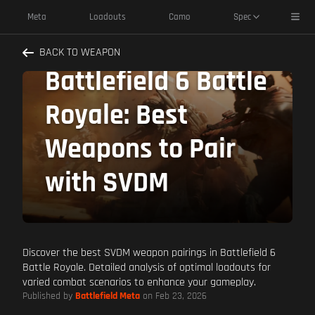
Toggl
Meta
Loadouts
Camo
Spec
Dominate
BACK TO WEAPON
Battlefield 6 Battle
Royale: Best
Weapons to Pair
with SVDM
Discover the best SVDM weapon pairings in Battlefield 6
Battle Royale. Detailed analysis of optimal loadouts for
varied combat scenarios to enhance your gameplay.
Published by
Battlefield Meta
on Feb 23, 2026