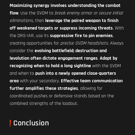
Maximizing synergy involves understanding the combat
flow
. Use the SVDM to
break enemy armor or secure initial
eliminations
, then
leverage the paired weapon to finish
off weakened targets or suppress incoming threats
. With
the DRS-IAR, use its
suppressive fire to pin enemies
,
creating opportunities for
precise SVDM headshots
. Always
consider the
evolving battlefield; destruction and
levolution often dictate engagement ranges
.
Adapt by
recognizing when to hold a long sightline
with the SVDM
and when to
push into a newly opened close-quarters
area
with your secondary.
Effective team communication
further amplifies these strategies
, allowing for
coordinated pushes or defensive stands based on the
combined strengths of the loadout.
Conclusion