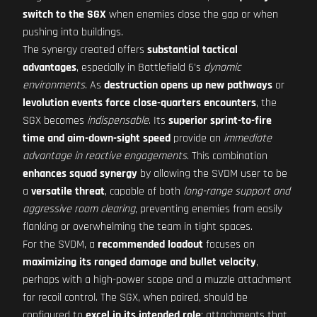
switch to the SGX
when enemies close the gap or when
pushing into buildings.
The synergy created offers
substantial tactical
advantages
, especially in Battlefield 6's
dynamic
environments
. As
destruction opens up new pathways
or
levolution events force close-quarters encounters
, the
SGX becomes
indispensable
. Its
superior sprint-to-fire
time and aim-down-sight speed
provide an
immediate
advantage in reactive engagements
. This combination
enhances squad synergy
by allowing the SVDM user to be
a
versatile threat
, capable of both
long-range support and
aggressive room clearing
, preventing enemies from easily
flanking or overwhelming the team in tight spaces.
For the SVDM, a
recommended loadout
focuses on
maximizing its ranged damage and bullet velocity
,
perhaps with a high-power scope and a muzzle attachment
for recoil control. The SGX, when paired, should be
configured to
excel in its intended role
: attachments that