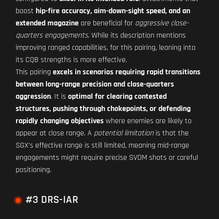
boost
hip-fire accuracy, aim-down-sight speed, and an
extended magazine
are beneficial for
aggressive close-
quarters engagements
. While its description mentions
improving ranged capabilities, for this pairing, leaning into
its CQB strengths is more effective.
This pairing
excels in scenarios requiring rapid transitions
between long-range precision and close-quarters
aggression
. It is
optimal for clearing contested
structures, pushing through chokepoints, or defending
rapidly changing objectives
where enemies are likely to
appear at close range. A
potential limitation
is that the
SGX's effective range is still limited, meaning mid-range
engagements might require precise SVDM shots or careful
positioning.
#3 DRS-IAR