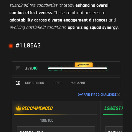
sustained fire capabilities
, thereby
enhancing overall
combat effectiveness
. These combinations ensure
adaptability across diverse engagement distances
and
evolving battlefield conditions
,
optimizing squad synergy
.
#1 L85A3
PREMIUM
40
LEVEL
SUPPRESSOR
OPTIC
MAGAZINE
RAPID FIRE 3 CHALLENGE
RECOMMENDED
LOWEST RECO
100/100
1