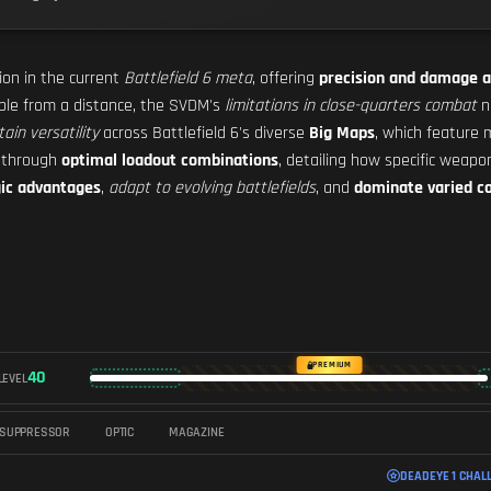
tion in the current
Battlefield 6 meta
, offering
precision and damage a
able from a distance, the SVDM's
limitations in close-quarters combat
n
tain versatility
across Battlefield 6's diverse
Big Maps
, which feature 
s through
optimal loadout combinations
, detailing how specific weap
gic advantages
,
adapt to evolving battlefields
, and
dominate varied c
PREMIUM
40
LEVEL
SUPPRESSOR
OPTIC
MAGAZINE
DEADEYE 1 CHAL