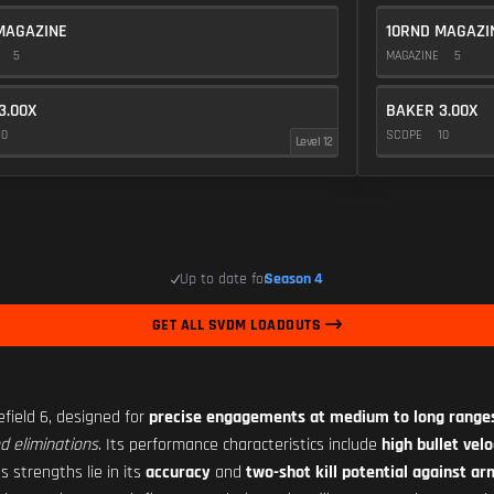
MAGAZINE
10RND MAGAZI
E
5
MAGAZINE
5
3.00X
BAKER 3.00X
10
SCOPE
10
Level 12
Up to date for
Season 4
GET ALL SVDM LOADOUTS
efield 6, designed for
precise engagements at medium to long range
d eliminations
. Its performance characteristics include
high bullet velo
s strengths lie in its
accuracy
and
two-shot kill potential against a