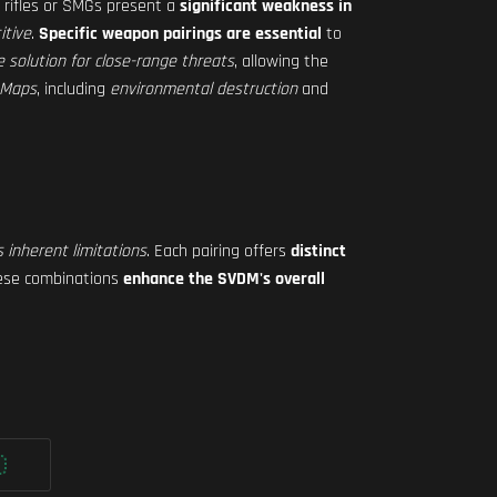
rifles or SMGs present a
significant weakness in
itive
.
Specific weapon pairings are essential
to
re solution for close-range threats
, allowing the
g Maps
, including
environmental destruction
and
s inherent limitations
. Each pairing offers
distinct
hese combinations
enhance the SVDM's overall