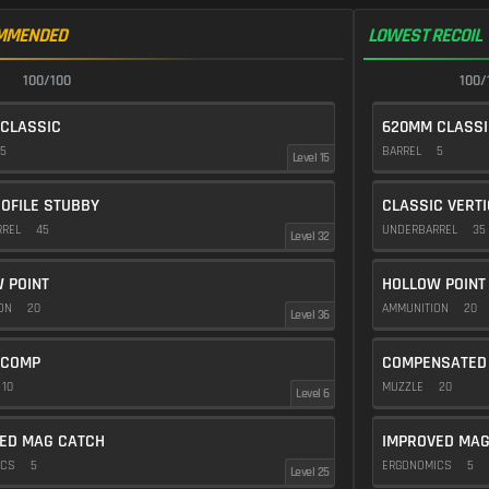
MMENDED
LOWEST RECOIL
100/100
100/
CLASSIC
620MM CLASSI
5
BARREL
5
Level 15
OFILE STUBBY
CLASSIC VERT
RREL
45
UNDERBARREL
35
Level 32
 POINT
HOLLOW POINT
ION
20
AMMUNITION
20
Level 36
 COMP
COMPENSATED
10
MUZZLE
20
Level 6
ED MAG CATCH
IMPROVED MAG
ICS
5
ERGONOMICS
5
Level 25