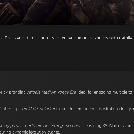
aps. Discover optimal loadouts for varied combat scenarios with detaile
 by providing
reliable medium-range fire
, ideal for engaging multiple tar
t
, offering a
rapid fire solution
for sudden engagements within buildings or
pping power
in
extreme close-range scenarios
, ensuring SVDM users can d
uring dynamic levolution events.