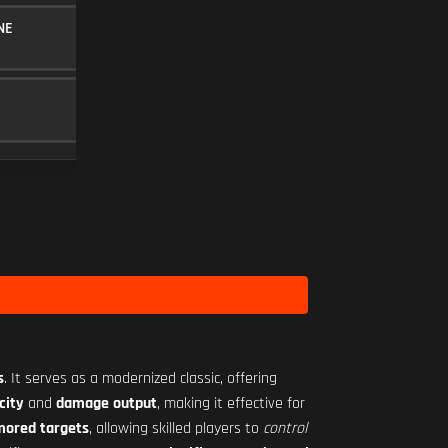
NE
10RND MAGAZINE
MAGAZINE
5
BAKER 3.00X
SCOPE
10
Level 12
s
. It serves as a modernized classic, offering
city
and
damage output
, making it effective for
rmored targets
, allowing skilled players to
control