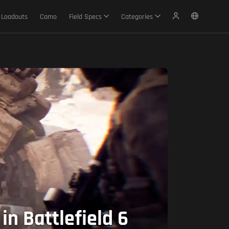
Loadouts
Camo
Field Specs
Categories
n Battlefield 6