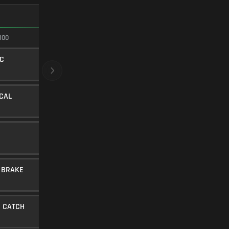
FASTEST ADS
100
100/100
C
620MM CLASSIC
BARREL
5
Level 15
ICAL
LOW-PROFILE STUBBY
UNDERBARREL
45
Level 16
HOLLOW POINT
AMMUNITION
20
Level 36
 BRAKE
LINEAR COMP
MUZZLE
10
Level 31
 CATCH
IMPROVED MAG CATCH
ERGONOMICS
5
Level 25