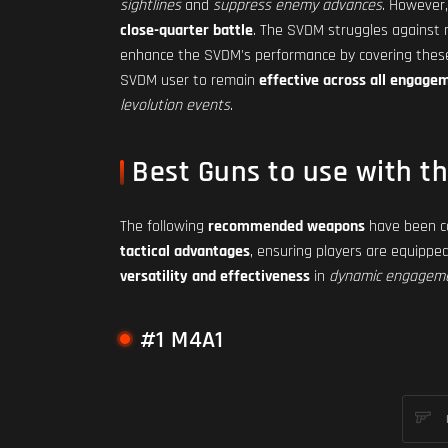
sightlines
and
suppress enemy advances
. However,
close-quarter battle
. The SVDM struggles against r
enhance the SVDM's performance by covering these
SVDM user to remain
effective across all engage
levolution events
.
Best Guns to use with t
The following
recommended weapons
have been ca
tactical advantages
, ensuring players are equippe
versatility and effectiveness
in
dynamic engagem
#1 M4A1