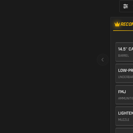
RECO
14.5" C
BARREL
LOW-PR
UNDERBA
FMJ
AMMUNIT
LIGHTE
MUZZLE