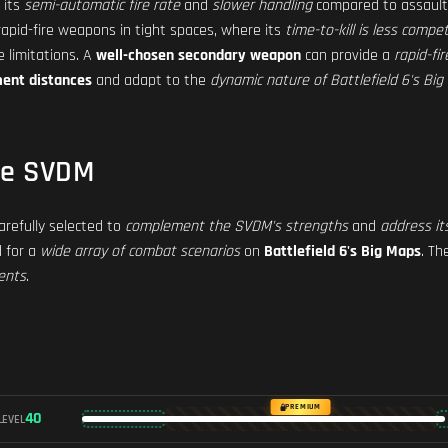
 its
semi-automatic fire rate
and
slower handling
compared to assault 
apid-fire weapons in tight spaces, where its
time-to-kill is less compet
 limitations. A
well-chosen secondary weapon
can provide a
rapid-fi
ment distances
and adapt to the
dynamic nature of Battlefield 6's Bi
he SVDM
refully selected to
complement the SVDM's strengths
and
address it
d for a
wide array of combat scenarios
on
Battlefield 6's Big Maps
. T
ents
.
PREMIUM
40
LEVEL