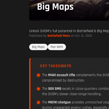
Big Maps
Unlock SVDM's full potential in Battlefield 6 Big M
Published by
Battlefield Meta
on Oct 13, 2025
Big Maps
Pair With
KEY TAKEAWAYS
The
M4A1 assault rifle
complements the SVDM
compromised by destruction.
The
SGX SMG
excels in
close-quarters comba
the SVDM's slower close-range handling.
The
M87A1 shotgun
provides
unmatched sto
during unexpected enemy rushes, especially d