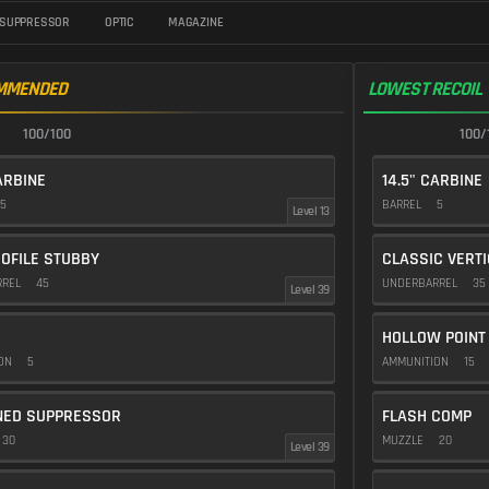
SUPPRESSOR
OPTIC
MAGAZINE
MMENDED
LOWEST RECOIL
100/100
100/
ARBINE
14.5" CARBINE
5
BARREL
5
Level 13
OFILE STUBBY
CLASSIC VERT
RREL
45
UNDERBARREL
35
Level 39
HOLLOW POINT
ION
5
AMMUNITION
15
NED SUPPRESSOR
FLASH COMP
30
MUZZLE
20
Level 39