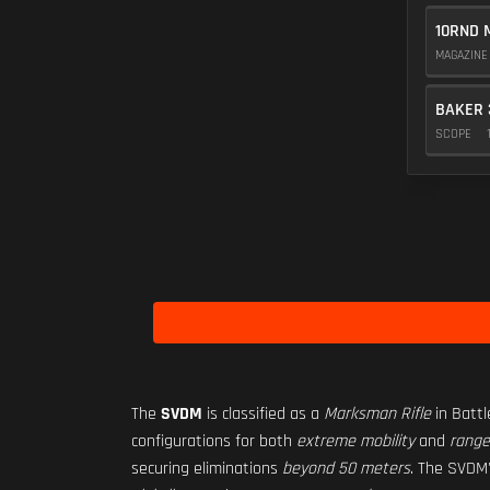
10RND 
MAGAZIN
BAKER 
SCOPE
The
SVDM
is classified as a
Marksman Rifle
in Battl
configurations for both
extreme mobility
and
range
securing eliminations
beyond 50 meters
. The SVDM'