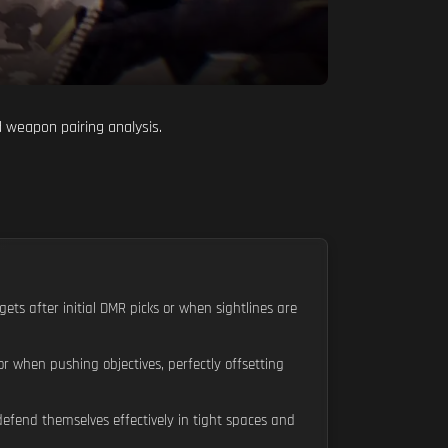
d weapon pairing analysis.
gets after initial DMR picks or when sightlines are
 when pushing objectives, perfectly offsetting
efend themselves effectively in tight spaces and