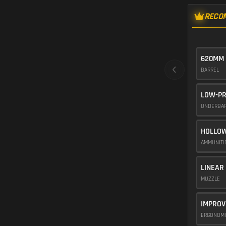
RECO
620MM 
BARREL
LOW-PR
UNDERBA
HOLLOW
AMMUNIT
LINEAR
MUZZLE
IMPROV
ERGONOM