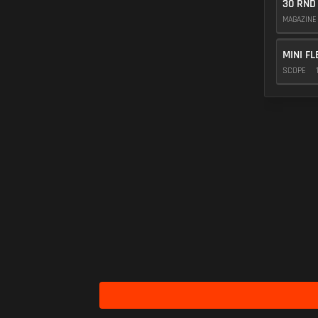
30 RND
MAGAZIN
MINI FL
SCOPE