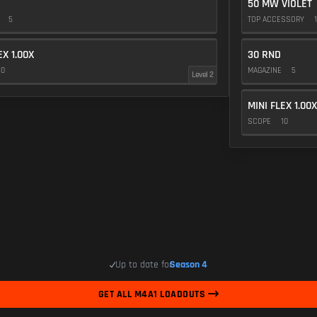
50 MW VIOLET
E
5
TOP ACCESSORY
1
EX 1.00X
30 RND
10
MAGAZINE
5
Level 2
MINI FLEX 1.00X
SCOPE
10
Up to date for
Season 4
GET ALL M4A1 LOADOUTS