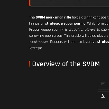
The
SVDM marksman rifle
holds a significant posi
hinges on
strategic weapon pairing
. While formid
Proper weapon pairing is
crucial for players to main
sprawling open areas. This article will guide player
weaknesses
. Readers will learn to leverage
strate
synergy
.
Overview of the SVDM