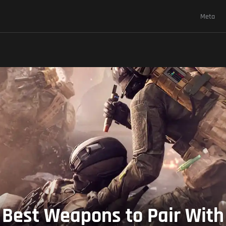
Meta
Best Weapons to Pair With i