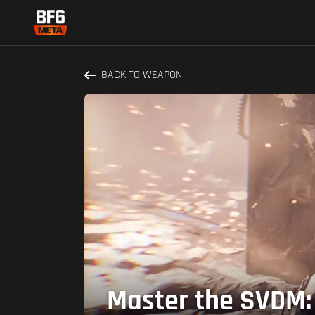
BACK TO WEAPON
Master the SVDM: 