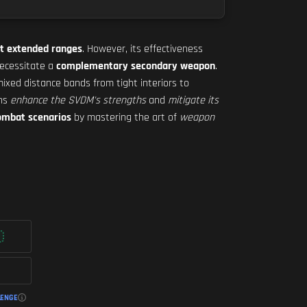
t extended ranges
. However, its effectiveness
ecessitate a
complementary secondary weapon
.
mixed distance bands from tight interiors to
ons
enhance the SVDM's strengths
and
mitigate its
ombat scenarios
by mastering the art of
weapon
LENGE