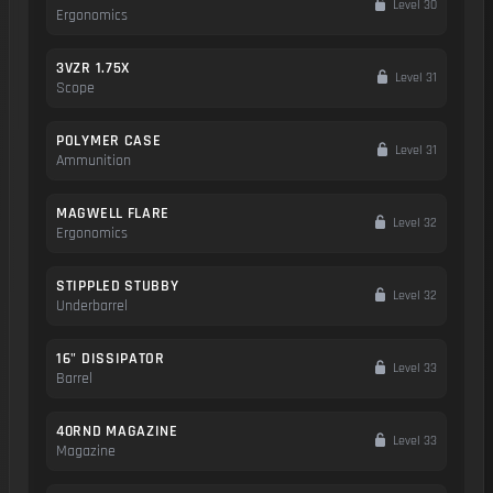
Level 30
Ergonomics
3VZR 1.75X
Level 31
Scope
POLYMER CASE
Level 31
Ammunition
MAGWELL FLARE
Level 32
Ergonomics
STIPPLED STUBBY
Level 32
Underbarrel
16" DISSIPATOR
Level 33
Barrel
40RND MAGAZINE
Level 33
Magazine