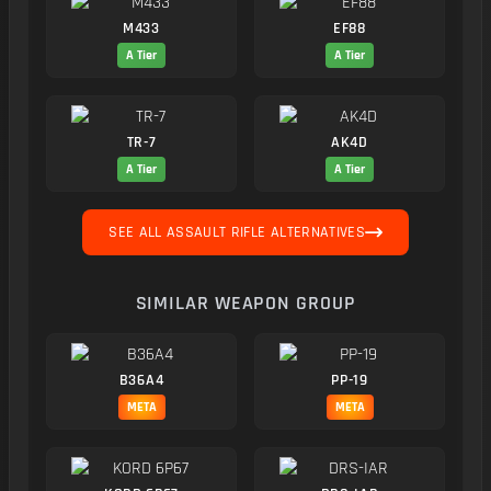
M433
EF88
A Tier
A Tier
TR-7
AK4D
A Tier
A Tier
SEE ALL ASSAULT RIFLE ALTERNATIVES
SIMILAR WEAPON GROUP
B36A4
PP-19
META
META