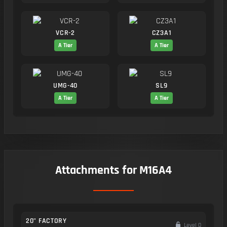
VCR-2
CZ3A1
A Tier
A Tier
UMG-40
SL9
A Tier
A Tier
Attachments for M16A4
20" FACTORY
Level 0