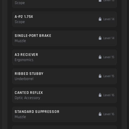
Level 13
Scope
A-P2 1.75X
Level 14
Scope
SINGLE-PORT BRAKE
Level 14
Muzzle
A3 RECIEVER
Level 15
Ergonomics
RIBBED STUBBY
Level 15
Underbarrel
CANTED REFLEX
Level 16
Optic Accessory
STANDARD SUPPRESSOR
Level 16
Muzzle