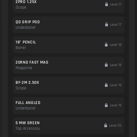
2PRO 1.25X
Level 17
Scope
QD GRIP POD
Level 17
Underbarrel
18" PENCIL
Level 18
Barrel
20RND FAST MAG
Level 18
Magazine
BF-2M 2.50X
Level 19
Scope
FULL ANGLED
Level 19
Underbarrel
5 MW GREEN
Level 20
Top Accessory