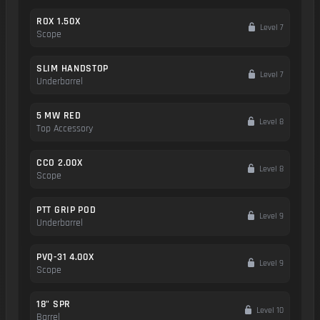
ROX 1.50X
Level 7
Scope
SLIM HANDSTOP
Level 7
Underbarrel
5 MW RED
Level 8
Top Accessory
CCO 2.00X
Level 8
Scope
PTT GRIP POD
Level 9
Underbarrel
PVQ-31 4.00X
Level 9
Scope
18" SPR
Level 10
Barrel