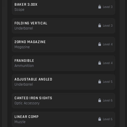
BAKER 3.00X
Level 3
Scope
FOLDING VERTICAL
Level 3
Underbarrel
20RND MAGAZINE
Level 4
Magazine
FRANGIBLE
Level 4
Ammunition
ADJUSTABLE ANGLED
Level 5
Underbarrel
CANTED IRON SIGHTS
Level 6
Optic Accessory
LINEAR COMP
Level 6
Muzzle