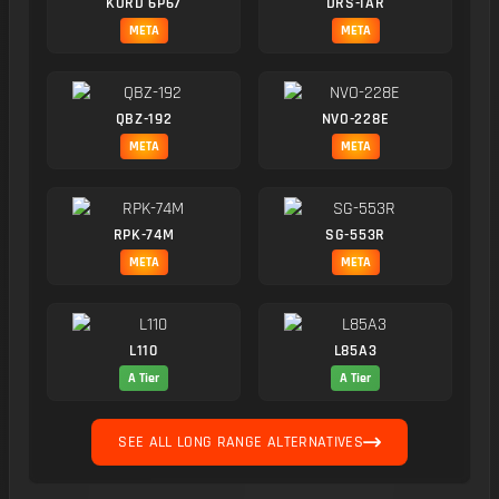
KORD 6P67
DRS-IAR
META
META
QBZ-192
NVO-228E
META
META
RPK-74M
SG-553R
META
META
L110
L85A3
A Tier
A Tier
SEE ALL LONG RANGE ALTERNATIVES