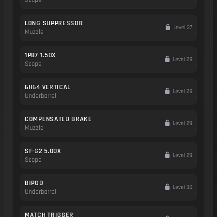
LONG SUPPRESSOR
Level 27
Muzzle
1P87 1.50X
Level 28
Scope
6H64 VERTICAL
Level 28
Underbarrel
COMPENSATED BRAKE
Level 29
Muzzle
SF-G2 5.00X
Level 29
Scope
BIPOD
Level 30
Underbarrel
MATCH TRIGGER