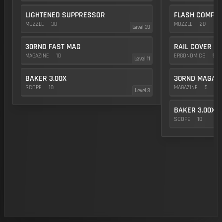
LIGHTENED SUPPRESSOR
FLASH COMP
MUZZLE
30
MUZZLE
20
Level 39
30RND FAST MAG
RAIL COVER
MAGAZINE
10
ERGONOMICS
5
Level 11
BAKER 3.00X
30RND MAGAZ
SCOPE
10
MAGAZINE
5
Level 3
BAKER 3.00X
SCOPE
10