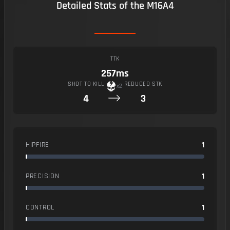
Detailed Stats of the M16A4
TTK
257ms
SHOT TO KILL
REDUCED STK
x2
4
3
1
HIPFIRE
1
PRECISION
1
CONTROL