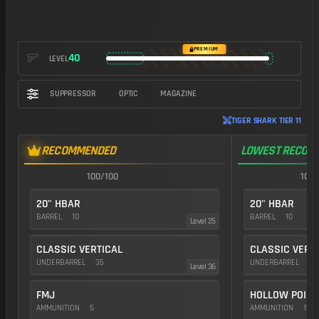
PREMIUM
40
LEVEL
SUPPRESSOR
OPTIC
MAGAZINE
TIGER SHARK TIER 11
RECOMMENDED
LOWEST RECOIL
100/100
100/
20" HBAR
20" HBAR
BARREL
10
BARREL
10
Level 25
CLASSIC VERTICAL
CLASSIC VERT
UNDERBARREL
35
UNDERBARREL
35
Level 36
FMJ
HOLLOW POINT
AMMUNITION
5
AMMUNITION
15