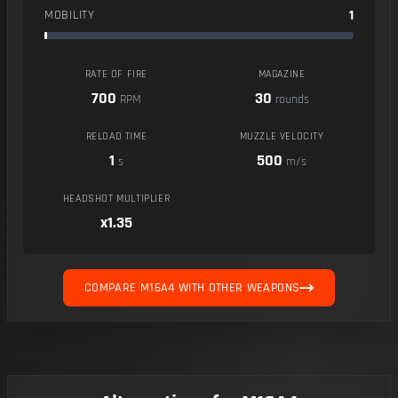
1
MOBILITY
RATE OF FIRE
MAGAZINE
700
30
RPM
rounds
RELOAD TIME
MUZZLE VELOCITY
1
500
s
m/s
HEADSHOT MULTIPLIER
x1.35
COMPARE M16A4 WITH OTHER WEAPONS