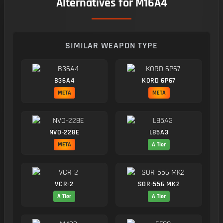
Alternatives for M16A4
SIMILAR WEAPON TYPE
B36A4
KORD 6P67
META
META
NVO-228E
L85A3
META
A Tier
VCR-2
SOR-556 MK2
A Tier
A Tier