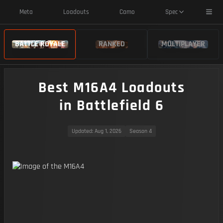
Toggl
Meta
Loadouts
Camo
Spec
BATTLE ROYALE
RANKED
MULTIPLAYER
Best M16A4 Loadouts
in Battlefield 6
Updated
: Aug 1, 2026
Season 4
https://img.battlefieldmeta.gg/m16a4/gunFullDisplay