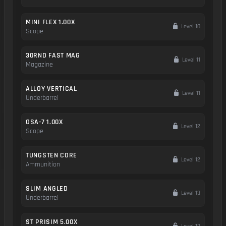
MINI FLEX 1.00X
Level 10
Scope
30RND FAST MAG
Level 11
Magazine
ALLOY VERTICAL
Level 11
Underbarrel
OSA-7 1.00X
Level 12
Scope
TUNGSTEN CORE
Level 12
Ammunition
SLIM ANGLED
Level 13
Underbarrel
ST PRISIM 5.00X