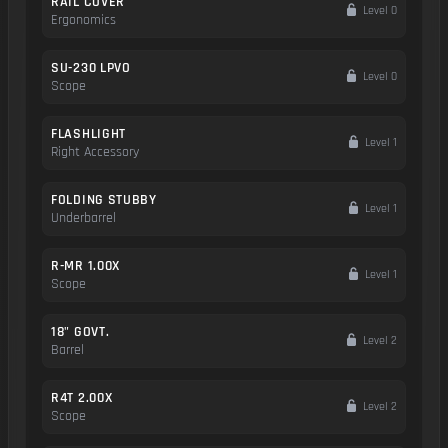
RAIL COVER
Level 0
Ergonomics
SU-230 LPVO
Level 0
Scope
FLASHLIGHT
Level 1
Right Accessory
FOLDING STUBBY
Level 1
Underbarrel
R-MR 1.00X
Level 1
Scope
18" GOVT.
Level 2
Barrel
R4T 2.00X
Level 2
Scope