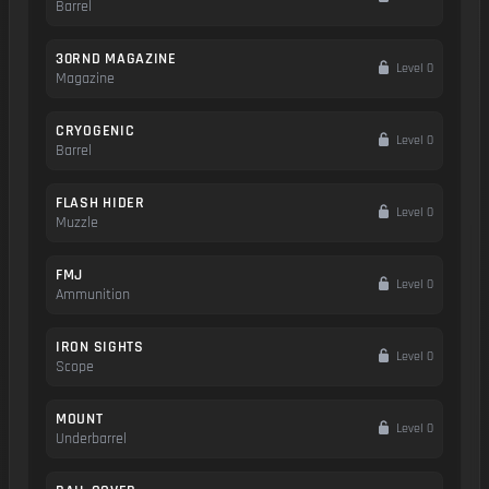
Barrel
30RND MAGAZINE
Level 0
Magazine
CRYOGENIC
Level 0
Barrel
FLASH HIDER
Level 0
Muzzle
FMJ
Level 0
Ammunition
IRON SIGHTS
Level 0
Scope
MOUNT
Level 0
Underbarrel