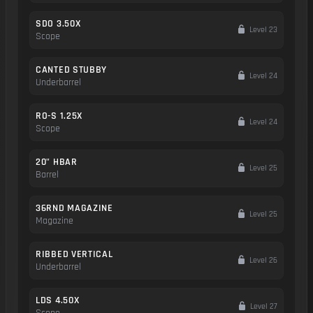
SDO 3.50X
Level 23
Scope
CANTED STUBBY
Level 24
Underbarrel
RO-S 1.25X
Level 24
Scope
20" HBAR
Level 25
Barrel
36RND MAGAZINE
Level 25
Magazine
RIBBED VERTICAL
Level 26
Underbarrel
LDS 4.50X
Level 27
Scope