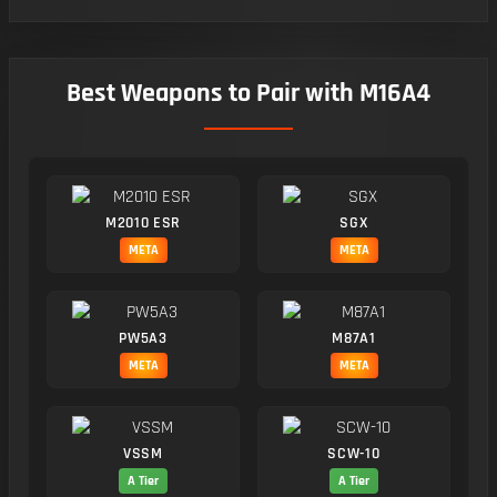
Best Weapons to Pair with M16A4
M2010 ESR
SGX
META
META
PW5A3
M87A1
META
META
VSSM
SCW-10
A Tier
A Tier