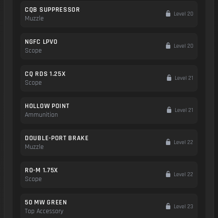
CQB SUPPRESSOR
Level 20
Muzzle
NGFC LPVO
Level 20
Scope
CQ RDS 1.25X
Level 21
Scope
HOLLOW POINT
Level 21
Ammunition
DOUBLE-PORT BRAKE
Level 22
Muzzle
RO-M 1.75X
Level 22
Scope
50 MW GREEN
Level 23
Top Accessory