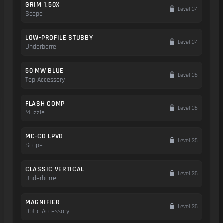
GRIM 1.50X
Level 34
Scope
LOW-PROFILE STUBBY
Level 34
Underbarrel
50 MW BLUE
Level 35
Top Accessory
FLASH COMP
Level 35
Muzzle
MC-CO LPVO
Level 35
Scope
CLASSIC VERTICAL
Level 36
Underbarrel
MAGNIFIER
Level 36
Optic Accessory