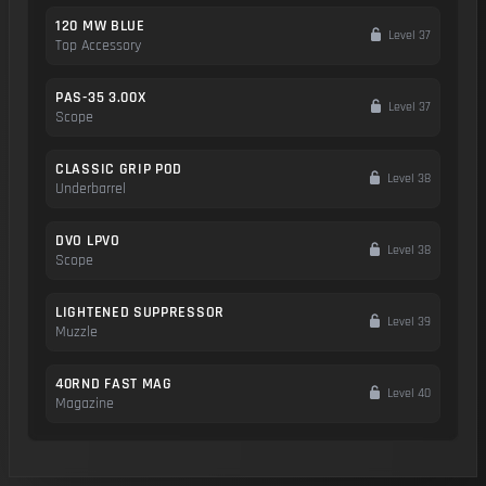
120 MW BLUE
Level 37
Top Accessory
PAS-35 3.00X
Level 37
Scope
CLASSIC GRIP POD
Level 38
Underbarrel
DVO LPVO
Level 38
Scope
LIGHTENED SUPPRESSOR
Level 39
Muzzle
40RND FAST MAG
Level 40
Magazine