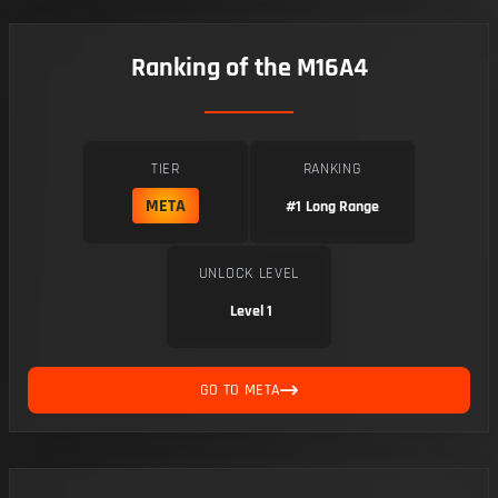
Ranking of the M16A4
TIER
RANKING
META
#1
Long Range
UNLOCK LEVEL
Level 1
GO TO META