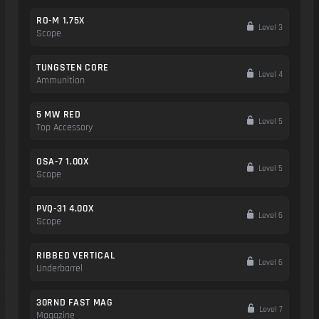
RO-M 1.75X
Level 3
Scope
TUNGSTEN CORE
Level 4
Ammunition
5 MW RED
Level 5
Top Accessory
OSA-7 1.00X
Level 5
Scope
PVQ-31 4.00X
Level 6
Scope
RIBBED VERTICAL
Level 6
Underbarrel
30RND FAST MAG
Level 7
Magazine