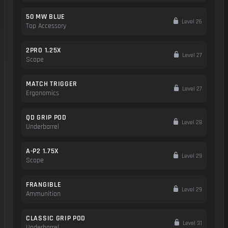
50 MW BLUE
Level 26
Top Accessory
2PRO 1.25X
Level 27
Scope
MATCH TRIGGER
Level 27
Ergonomics
QD GRIP POD
Level 28
Underbarrel
A-P2 1.75X
Level 29
Scope
FRANGIBLE
Level 29
Ammunition
CLASSIC GRIP POD
Level 31
Underbarrel