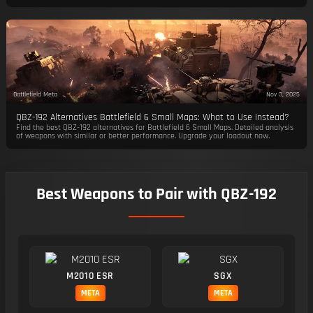
Battlefield Meta
Nov 3, 2025
QBZ-192 Alternatives Battlefield 6 Small Maps: What to Use Instead?
Find the best QBZ-192 alternatives for Battlefield 6 Small Maps. Detailed analysis
of weapons with similar or better performance. Upgrade your loadout now.
Best Weapons to Pair with QBZ-192
M2010 ESR
SGX
META
META