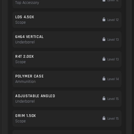
Level 12
Top Accessory
LDS 4.50X
Level 12
Scope
6H64 VERTICAL
Level 13
Underbarrel
R4T 2.00X
Level 13
Scope
POLYMER CASE
Level 14
Ammunition
ADJUSTABLE ANGLED
Level 15
Underbarrel
GRIM 1.50X
Level 15
Scope