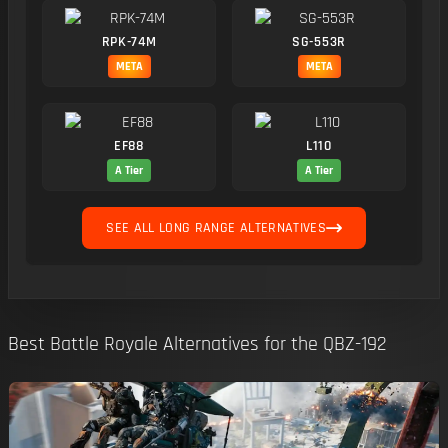
RPK-74M
SG-553R
META
META
EF88
L110
A Tier
A Tier
SEE ALL LONG RANGE ALTERNATIVES
Best Battle Royale Alternatives for the QBZ-192