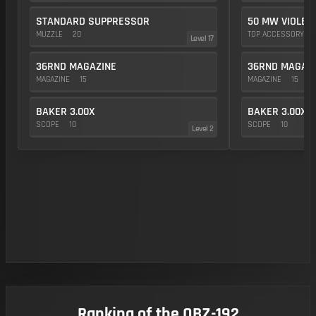
STANDARD SUPPRESSOR
50 MW VIOLET
MUZZLE
20
TOP ACCESSORY
Level 17
36RND MAGAZINE
36RND MAGAZ
MAGAZINE
15
MAGAZINE
15
BAKER 3.00X
BAKER 3.00X
SCOPE
10
SCOPE
10
Level 2
Ranking of the QBZ-192