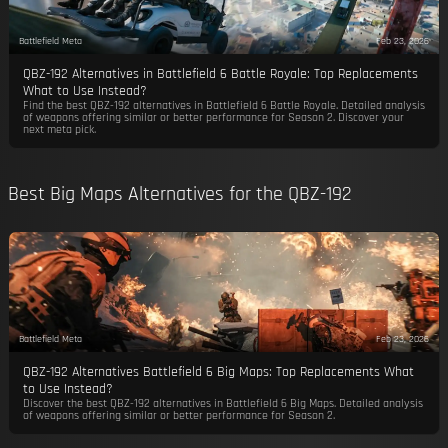
Battlefield Meta
Feb 23, 2026
QBZ-192 Alternatives in Battlefield 6 Battle Royale: Top Replacements
What to Use Instead?
Find the best QBZ-192 alternatives in Battlefield 6 Battle Royale. Detailed analysis
of weapons offering similar or better performance for Season 2. Discover your
next meta pick.
Best Big Maps Alternatives for the QBZ-192
Battlefield Meta
Feb 23, 2026
QBZ-192 Alternatives Battlefield 6 Big Maps: Top Replacements What
to Use Instead?
Discover the best QBZ-192 alternatives in Battlefield 6 Big Maps. Detailed analysis
of weapons offering similar or better performance for Season 2.