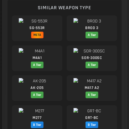
SIMILAR WEAPON TYPE
SG-553R
BROD 3
META
A Tier
M4A1
SOR-300SC
A Tier
A Tier
AK-205
M417 A2
A Tier
A Tier
M277
GRT-BC
B Tier
B Tier