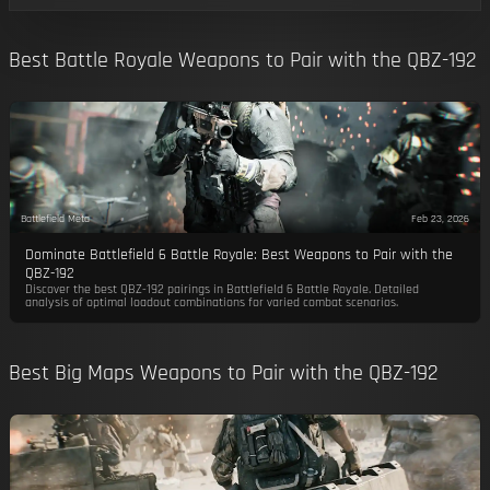
Best Battle Royale Weapons to Pair with the QBZ-192
Battlefield Meta
Feb 23, 2026
Dominate Battlefield 6 Battle Royale: Best Weapons to Pair with the
QBZ-192
Discover the best QBZ-192 pairings in Battlefield 6 Battle Royale. Detailed
analysis of optimal loadout combinations for varied combat scenarios.
Best Big Maps Weapons to Pair with the QBZ-192