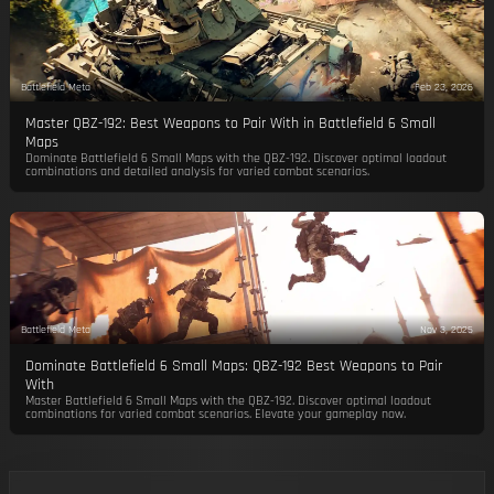
Battlefield Meta
Feb 23, 2026
Master QBZ-192: Best Weapons to Pair With in Battlefield 6 Small
Maps
Dominate Battlefield 6 Small Maps with the QBZ-192. Discover optimal loadout
combinations and detailed analysis for varied combat scenarios.
Battlefield Meta
Nov 3, 2025
Dominate Battlefield 6 Small Maps: QBZ-192 Best Weapons to Pair
With
Master Battlefield 6 Small Maps with the QBZ-192. Discover optimal loadout
combinations for varied combat scenarios. Elevate your gameplay now.