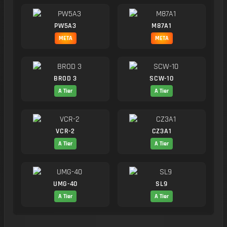
PW5A3
M87A1
META
META
BROD 3
SCW-10
A Tier
A Tier
VCR-2
CZ3A1
A Tier
A Tier
UMG-40
SL9
A Tier
A Tier