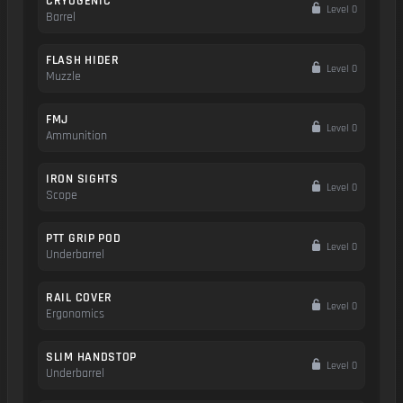
CRYOGENIC
Level 0
Barrel
FLASH HIDER
Level 0
Muzzle
FMJ
Level 0
Ammunition
IRON SIGHTS
Level 0
Scope
PTT GRIP POD
Level 0
Underbarrel
RAIL COVER
Level 0
Ergonomics
SLIM HANDSTOP
Level 0
Underbarrel