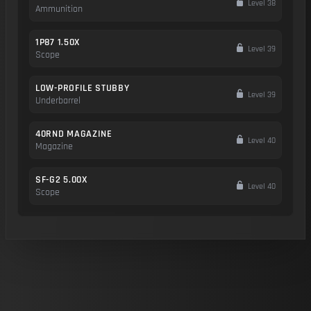
Level 38
Ammunition
1P87 1.50X
Level 39
Scope
LOW-PROFILE STUBBY
Level 39
Underbarrel
40RND MAGAZINE
Level 40
Magazine
SF-G2 5.00X
Level 40
Scope