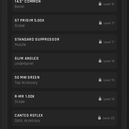
14.5" COMMON
Level 16
Barrel
ST PRISIM 5.00X
Level 17
Scope
STANDARD SUPPRESSOR
Level 17
Muzzle
SLIM ANGLED
Level 18
Underbarrel
50 MW GREEN
Level 19
Top Accessory
R-MR 1.00X
Level 19
Scope
CANTED REFLEX
Level 20
Optic Accessory