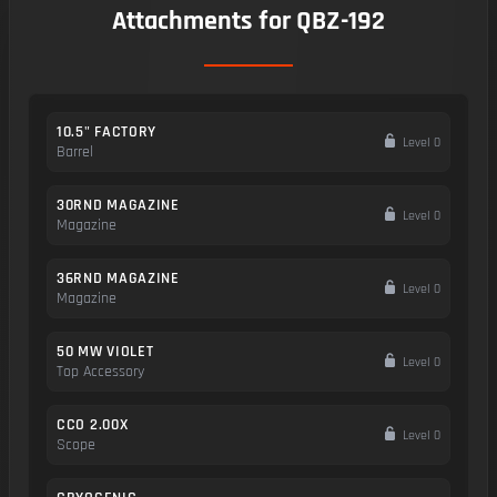
Attachments for QBZ-192
10.5" FACTORY
Level 0
Barrel
30RND MAGAZINE
Level 0
Magazine
36RND MAGAZINE
Level 0
Magazine
50 MW VIOLET
Level 0
Top Accessory
CCO 2.00X
Level 0
Scope