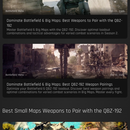
Battlefield Meta
Feb 23, 2026
Dominate Battlefield 6 Big Maps: Best Weapons to Pair with the QBZ-
192
Master Battlefield 6 Big Maps with the QBZ-192. Discover optimal loadout
combinations and tactical advantages for varied combat scenarios in Season 2.
Battlefield Meta
Oct 13, 2025
Dominate Battlefield 6 Big Maps: Best QBZ-192 Weapon Pairings
Optimize your Battlefield 6 QBZ-192 loadout. Discover best weapon pairings and
optimal combinations for varied combat scenarios in Big Maps. Master every fight.
Best Small Maps Weapons to Pair with the QBZ-192