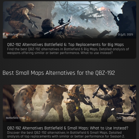
Battlefield Meta
Oct 13, 2025
QBZ-192 Alternatives Battlefield 6: Top Replacements for Big Maps
Find the best QBZ-192 alternatives in Battlefield 6 Big Maps. Detailed analysis of
weapons offering similar or better performance. What to use instead?
Best Small Maps Alternatives for the QBZ-192
Battlefield Meta
Feb 23, 2026
QBZ-192 Alternatives Battlefield 6 Small Maps: What to Use Instead?
Discover the best QBZ-192 alternatives in Battlefield 6 Small Maps. Detailed
analysis of top replacements with similar or better performance for Season 2.