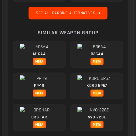
SEE ALL CARBINE ALTERNATIVES
SIMILAR WEAPON GROUP
M16A4
B36A4
META
META
PP-19
KORD 6P67
META
META
DRS-IAR
NVO-228E
META
META