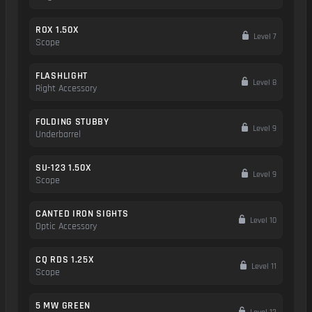
ROX 1.50X
Level 7
Scope
FLASHLIGHT
Level 8
Right Accessory
FOLDING STUBBY
Level 9
Underbarrel
SU-123 1.50X
Level 9
Scope
CANTED IRON SIGHTS
Level 10
Optic Accessory
CQ RDS 1.25X
Level 11
Scope
5 MW GREEN