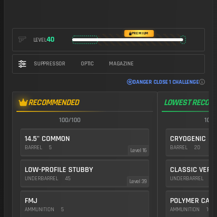
https://img.battlefieldmeta.gg/qbz-192_version2/gunFullDisplay
PREMIUM
40
LEVEL
SUPPRESSOR
OPTIC
MAGAZINE
DANGER CLOSE 1 CHALLENGE
RECOMMENDED
LOWEST RECOIL
100/100
100/
14.5" COMMON
CRYOGENIC
BARREL
5
BARREL
20
Level 16
LOW-PROFILE STUBBY
CLASSIC VERT
UNDERBARREL
45
UNDERBARREL
35
Level 39
FMJ
POLYMER CAS
AMMUNITION
5
AMMUNITION
10