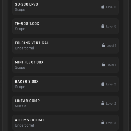
SU-230 LPVO
Level 0
Scope
TH-RDS 1.00X
Level 0
Scope
FOLDING VERTICAL
Level 1
Underbarrel
MINI FLEX 1.00X
Level 1
Scope
BAKER 3.00X
Level 2
Scope
LINEAR COMP
Level 2
Muzzle
ALLOY VERTICAL
Level 3
Underbarrel