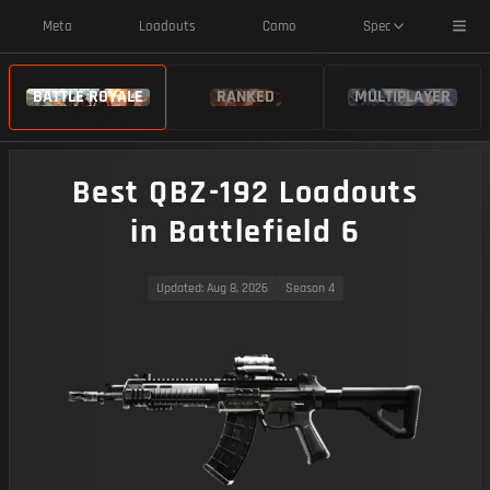
Toggl
Meta
Loadouts
Camo
Spec
BATTLE ROYALE
RANKED
MULTIPLAYER
Best QBZ-192 Loadouts
in Battlefield 6
Updated
: Aug 8, 2026
Season 4