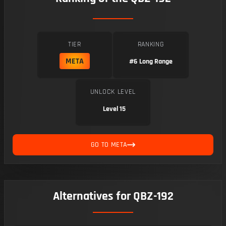
TIER
RANKING
META
#6
Long Range
UNLOCK LEVEL
Level 15
GO TO META
Alternatives for QBZ-192