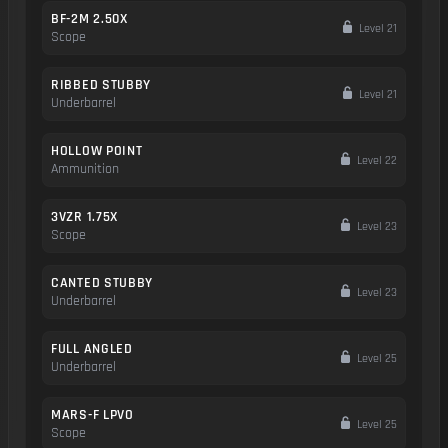
BF-2M 2.50X
Level 21
Scope
RIBBED STUBBY
Level 21
Underbarrel
HOLLOW POINT
Level 22
Ammunition
3VZR 1.75X
Level 23
Scope
CANTED STUBBY
Level 23
Underbarrel
FULL ANGLED
Level 25
Underbarrel
MARS-F LPVO
Level 25
Scope