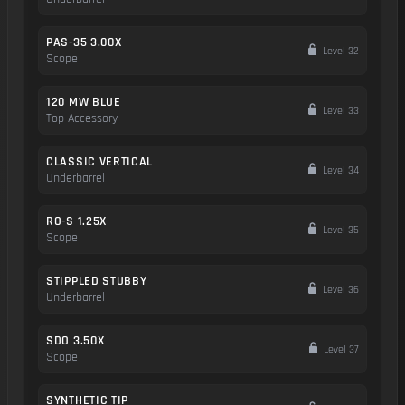
PAS-35 3.00X
Level 32
Scope
120 MW BLUE
Level 33
Top Accessory
CLASSIC VERTICAL
Level 34
Underbarrel
RO-S 1.25X
Level 35
Scope
STIPPLED STUBBY
Level 36
Underbarrel
SDO 3.50X
Level 37
Scope
SYNTHETIC TIP