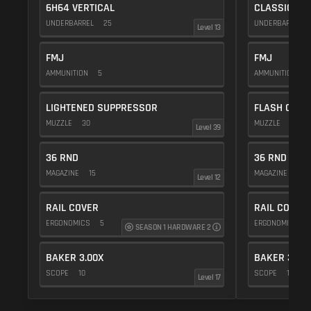
6H64 VERTICAL
CLASSIC VE
UNDERBARREL
25
UNDERBARREL
Level 13
FMJ
FMJ
AMMUNITION
5
AMMUNITION
5
LIGHTENED SUPPRESSOR
FLASH COMP
MUZZLE
30
MUZZLE
20
Level 39
36 RND
36 RND
MAGAZINE
15
MAGAZINE
15
Level 12
RAIL COVER
RAIL COVER
ERGONOMICS
5
ERGONOMICS
SEASON 1 HARDWARE 2
BAKER 3.00X
BAKER 3.00
SCOPE
10
SCOPE
10
Level 17