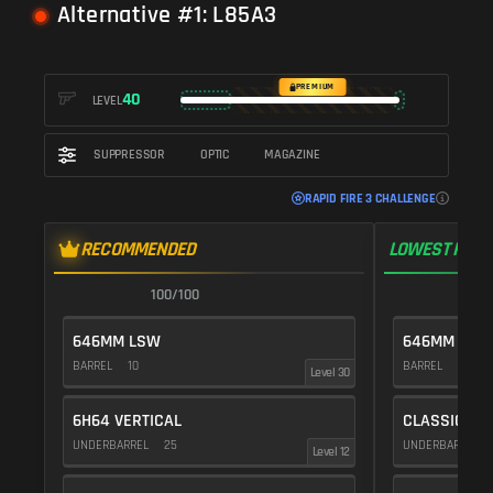
Alternative #1: L85A3
PREMIUM
40
LEVEL
SUPPRESSOR
OPTIC
MAGAZINE
RAPID FIRE 3 CHALLENGE
RECOMMENDED
LOWEST RECO
100/100
1
646MM LSW
646MM LSW
BARREL
10
BARREL
10
Level 30
6H64 VERTICAL
CLASSIC VE
UNDERBARREL
25
UNDERBARREL
Level 12