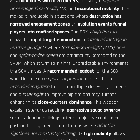
SGX
dominates within 20 meters
, boasting a
superior
close-range time-to-kill (TTK)
and
exceptional mobility
. This
makes it invaluable in situations where
destruction has
narrowed engagement zones
or
levolution events funnel
players into confined spaces
. The SGX's
high fire rate
allows for
rapid target elimination
, a
critical advantage in
reactive gunfights
where
fast aim-down-sight (ADS) time
and
sprint-to-fire speed
are paramount. Compared to the
SVDM, which struggles in tight, unpredictable environments,
the SGX thrives. A
recommended loadout
for the SGX
would include a
compact suppressor
for stealth, an
extended magazine
to handle multiple close-range threats,
and a
laser sight
to improve hip-fire accuracy, further
enhancing its
close-quarters dominance
. This weapon
excels in scenarios requiring
aggressive squad synergy
,
such as clearing buildings after an objective capture or
pushing through dense forest areas where
adaptive
sightlines are constantly shifting
. Its
high mobility
allows