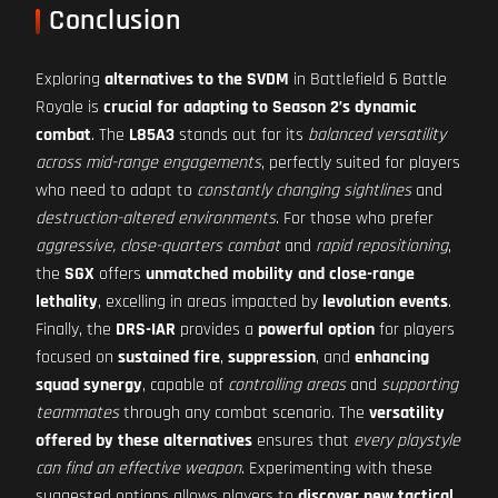
Conclusion
Exploring
alternatives to the SVDM
in Battlefield 6 Battle
Royale is
crucial for adapting to Season 2’s dynamic
combat
. The
L85A3
stands out for its
balanced versatility
across mid-range engagements
, perfectly suited for players
who need to adapt to
constantly changing sightlines
and
destruction-altered environments
. For those who prefer
aggressive, close-quarters combat
and
rapid repositioning
,
the
SGX
offers
unmatched mobility and close-range
lethality
, excelling in areas impacted by
levolution events
.
Finally, the
DRS-IAR
provides a
powerful option
for players
focused on
sustained fire
,
suppression
, and
enhancing
squad synergy
, capable of
controlling areas
and
supporting
teammates
through any combat scenario. The
versatility
offered by these alternatives
ensures that
every playstyle
can find an effective weapon
. Experimenting with these
suggested options allows players to
discover new tactical