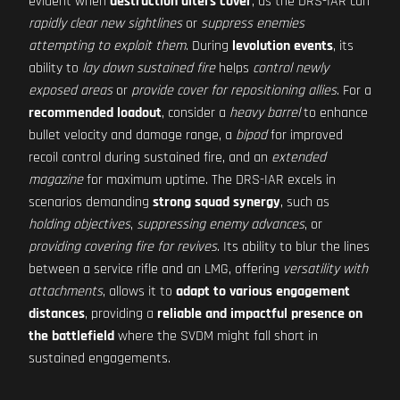
evident when
destruction alters cover
, as the DRS-IAR can
rapidly clear new sightlines
or
suppress enemies
attempting to exploit them
. During
levolution events
, its
ability to
lay down sustained fire
helps
control newly
exposed areas
or
provide cover for repositioning allies
. For a
recommended loadout
, consider a
heavy barrel
to enhance
bullet velocity and damage range, a
bipod
for improved
recoil control during sustained fire, and an
extended
magazine
for maximum uptime. The DRS-IAR excels in
scenarios demanding
strong squad synergy
, such as
holding objectives
,
suppressing enemy advances
, or
providing covering fire for revives
. Its ability to blur the lines
between a service rifle and an LMG, offering
versatility with
attachments
, allows it to
adapt to various engagement
distances
, providing a
reliable and impactful presence on
the battlefield
where the SVDM might fall short in
sustained engagements.