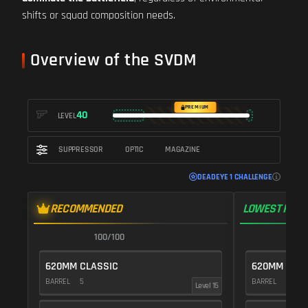
shifts or squad composition needs.
Overview of the SVDM
PREMIUM
40
LEVEL
SUPPRESSOR
OPTIC
MAGAZINE
DEADEYE 1 CHALLENGE
RECOMMENDED
LOWEST RECO
100/100
1
620MM CLASSIC
620MM CLAS
BARREL
5
BARREL
5
Level 15