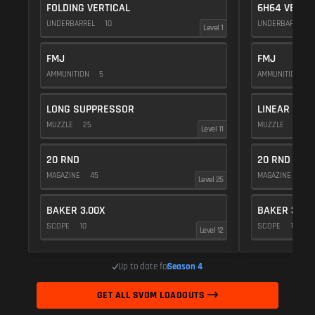
FOLDING VERTICAL
6H64 VERTI
UNDERBARREL
10
UNDERBARREL
Level 1
FMJ
FMJ
AMMUNITION
5
AMMUNITION
5
LONG SUPPRESSOR
LINEAR COM
MUZZLE
25
MUZZLE
10
Level 11
20 RND
20 RND
MAGAZINE
45
MAGAZINE
45
Level 25
BAKER 3.00X
BAKER 3.00
SCOPE
10
SCOPE
10
Level 12
Up to date for
Season 4
GET ALL SVDM LOADOUTS