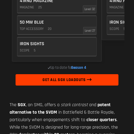
41RND MAGAZINE
41RND MAGA
MAGAZINE
25
MAGAZINE
25
Level 32
50 MW BLUE
IRON SIGHTS
TOP ACCESSORY
20
SCOPE
5
Level 27
IRON SIGHTS
SCOPE
5
Up to date for
Season 4
GET ALL SGX LOADOUTS
The
SGX
, an SMG, offers a
stark contrast
and
potent
alternative to the SVDM
in Battlefield 6 Battle Royale,
particularly when engagements shift to
closer quarters
.
While the SVDM is designed for long-range precision, the