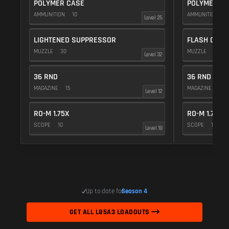
POLYMER CASE
POLYMER C
AMMUNITION
10
AMMUNITION
1
Level 25
LIGHTENED SUPPRESSOR
FLASH COMP
MUZZLE
30
MUZZLE
20
Level 32
36 RND
36 RND
MAGAZINE
15
MAGAZINE
15
Level 12
RO-M 1.75X
RO-M 1.75X
SCOPE
10
SCOPE
10
Level 18
Up to date for
Season 4
GET ALL L85A3 LOADOUTS