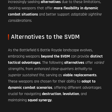
increasingly seeking
alternatives
due to these limitations,
desiring weapons that offer
more flexibility in dynamic
combat situations
and better support
adaptable sightline
considerations
.
Alternatives to the SVDM
As the Battlefield 6 Battle Royale landscape evolves,
embracing weapons
beyond the SVDM
can provide
distinct
tactical advantages
. The following
alternatives
offer
varied
strengths
, from
enhanced close-quarters lethality
to
superior sustained fire
, serving as
viable replacements
.
These weapons are chosen for their ability to
adapt to
dynamic combat scenarios
, offering different advantages
crucial for navigating
destruction
,
levolution
, and
maintaining
squad synergy
.