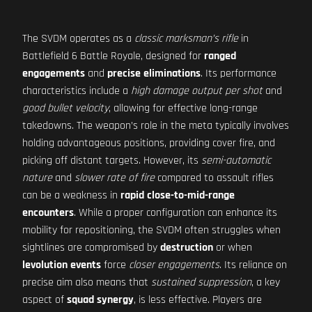
The SVDM operates as a
classic marksman’s rifle
in
Battlefield 6 Battle Royale, designed for
ranged
engagements
and
precise eliminations
. Its performance
characteristics include a
high damage output per shot
and
good bullet velocity
, allowing for effective long-range
takedowns. The weapon’s role in the meta typically involves
holding advantageous positions, providing cover fire, and
picking off distant targets. However, its
semi-automatic
nature
and
slower rate of fire
compared to assault rifles
can be a weakness in
rapid close-to-mid-range
encounters
. While a proper configuration can enhance its
mobility for repositioning, the SVDM often struggles when
sightlines are compromised by
destruction
or when
levolution events
force
closer engagements
. Its reliance on
precise aim also means that
sustained suppression
, a key
aspect of
squad synergy
, is less effective. Players are