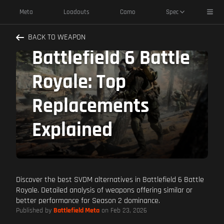
Toggl
Meta
Loadouts
Camo
Spec
SVDM Alternatives
BACK TO WEAPON
Battlefield 6 Battle
Royale: Top
Replacements
Explained
Discover the best SVDM alternatives in Battlefield 6 Battle
Royale. Detailed analysis of weapons offering similar or
better performance for Season 2 dominance.
Published by
Battlefield Meta
on Feb 23, 2026