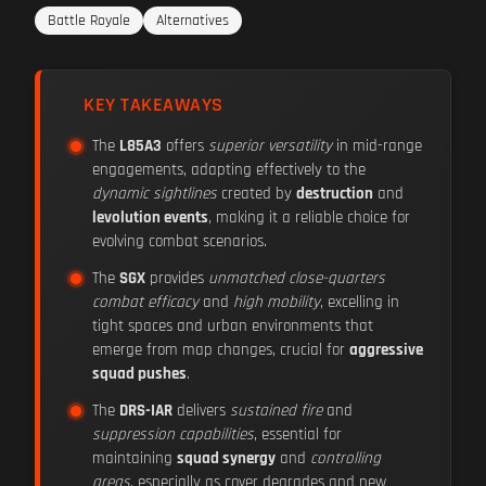
Battle Royale
Alternatives
KEY TAKEAWAYS
The
L85A3
offers
superior versatility
in mid-range
engagements, adapting effectively to the
dynamic sightlines
created by
destruction
and
levolution events
, making it a reliable choice for
evolving combat scenarios.
The
SGX
provides
unmatched close-quarters
combat efficacy
and
high mobility
, excelling in
tight spaces and urban environments that
emerge from map changes, crucial for
aggressive
squad pushes
.
The
DRS-IAR
delivers
sustained fire
and
suppression capabilities
, essential for
maintaining
squad synergy
and
controlling
areas
, especially as cover degrades and new