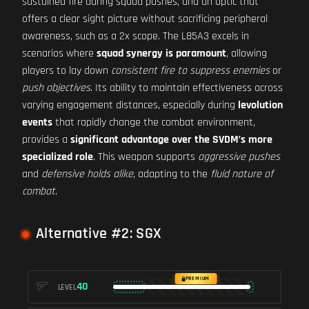
sustained fire during squad pushes, and an optic that
offers a clear sight picture without sacrificing peripheral
awareness, such as a 2x scope. The L85A3 excels in
scenarios where
squad synergy is paramount
, allowing
players to lay down
consistent fire to suppress enemies
or
push objectives
. Its ability to maintain effectiveness across
varying engagement distances, especially during
levolution
events
that rapidly change the combat environment,
provides a
significant advantage over the SVDM’s more
specialized role
. This weapon supports
aggressive pushes
and
defensive holds alike
, adapting to the
fluid nature of
combat
.
Alternative #2: SGX
PREMIUM
40
LEVEL