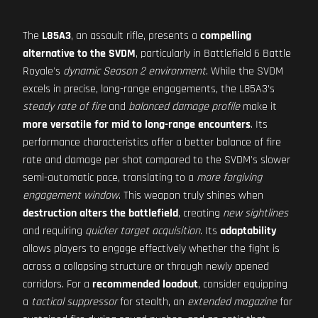
The
L85A3
, an assault rifle, presents a
compelling
alternative to the SVDM
, particularly in Battlefield 6 Battle
Royale's
dynamic Season 2 environment
. While the SVDM
excels in precise, long-range engagements, the L85A3’s
steady rate of fire
and
balanced damage profile
make it
more versatile for mid to long-range encounters
. Its
performance characteristics offer a better balance of fire
rate and damage per shot compared to the SVDM's slower
semi-automatic pace, translating to a
more forgiving
engagement window
. This weapon truly shines when
destruction alters the battlefield
, creating
new sightlines
and requiring
quicker target acquisition
. Its
adaptability
allows players to engage effectively whether the fight is
across a collapsing structure or through newly opened
corridors. For a
recommended loadout
, consider equipping
a
tactical suppressor
for stealth, an
extended magazine
for