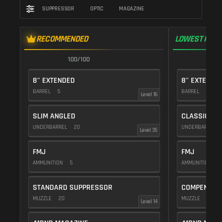
SUPPRESSOR
OPTIC
MAGAZINE
RECOMMENDED
LOWEST RECO
100/100
9
8" EXTENDED
8" EXTENDE
BARREL
5
BARREL
5
Level 16
SLIM ANGLED
CLASSIC VE
UNDERBARREL
20
UNDERBARREL
Level 35
FMJ
FMJ
AMMUNITION
5
AMMUNITION
5
STANDARD SUPPRESSOR
COMPENSAT
MUZZLE
20
MUZZLE
20
Level 14