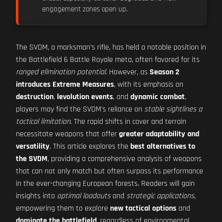
engagement zones open up.
The SVDM, a marksman’s rifle, has held a notable position in
the Battlefield 6 Battle Royale meta, often favored for its
ranged elimination potential
. However, as
Season 2
introduces Extreme Measures
, with its emphasis on
destruction
,
levolution events
, and
dynamic combat
,
players may find the SVDM's reliance on
stable sightlines a
tactical limitation
. The rapid shifts in cover and terrain
necessitate weapons that offer
greater adaptability and
versatility
. This article explores the
best alternatives to
the SVDM
, providing a comprehensive analysis of weapons
that can not only match but often surpass its performance
in the ever-changing European forests. Readers will gain
insights into
optimal loadouts
and
strategic applications
,
empowering them to explore
new tactical options
and
dominate the battlefield
, regardless of environmental