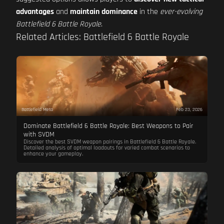
advantages
and
maintain dominance
in the
ever-evolving
Battlefield 6 Battle Royale
.
Related Articles: Battlefield 6 Battle Royale
Battlefield Meta
Feb 23, 2026
Dominate Battlefield 6 Battle Royale: Best Weapons to Pair
with SVDM
Discover the best SVDM weapon pairings in Battlefield 6 Battle Royale.
Detailed analysis of optimal loadouts for varied combat scenarios to
enhance your gameplay.