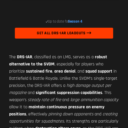
Up to date for
Season 4
GET ALL DRS-IAR LOADOUTS
The
DRS-IAR
, classified as an LMG, serves as a
robust
alternative to the SVDM
, especially for players who
prioritize
sustained fire
,
area denial
, and
squad support
in
Battlefield 6 Battle Royale. Unlike the SVDM’s single-target
precision, the DRS-IAR offers a
high damage output per
magazine
and
significant suppression capabilities
. This
weapon’s
steady rate of fire
and
large ammunition capacity
allow it to
maintain continuous pressure on enemy
positions
, effectively
pinning down opponents
and
creating
opportunities for squadmates
. Its strengths are particularly