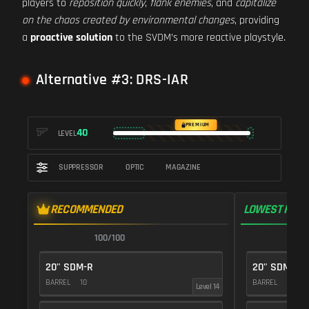
players to
reposition quickly
,
flank enemies
, and
capitalize
on the chaos created by environmental changes
, providing
a
proactive solution
to the SVDM’s more reactive playstyle.
Alternative #3: DRS-IAR
PREMIUM
40
LEVEL
SUPPRESSOR
OPTIC
MAGAZINE
RECOMMENDED
LOWEST RECO
100/100
1
20" SDM-R
20" SDM-R
BARREL
10
BARREL
10
Level 14