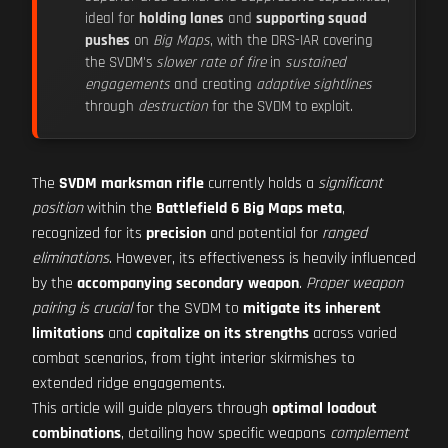
ideal for
holding lanes
and
supporting squad
pushes
on
Big Maps
, with the DRS-IAR covering
the SVDM's
slower rate of fire
in
sustained
engagements
and creating
adaptive sightlines
through
destruction
for the SVDM to exploit.
The
SVDM marksman rifle
currently holds a
significant
position
within the
Battlefield 6 Big Maps meta
,
recognized for its
precision
and potential for
ranged
eliminations
. However, its effectiveness is heavily influenced
by the
accompanying secondary weapon
.
Proper weapon
pairing is crucial
for the SVDM to
mitigate its inherent
limitations
and
capitalize on its strengths
across varied
combat scenarios, from tight interior skirmishes to
extended ridge engagements.
This article will guide players through
optimal loadout
combinations
, detailing how specific weapons
complement