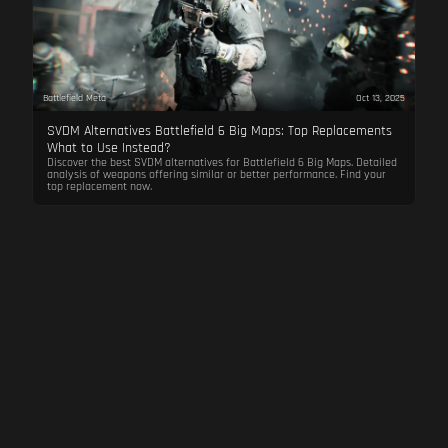
Battlefield Meta
Oct 13, 2025
SVDM Alternatives Battlefield 6 Big Maps: Top Replacements
What to Use Instead?
Discover the best SVDM alternatives for Battlefield 6 Big Maps. Detailed
analysis of weapons offering similar or better performance. Find your
top replacement now.