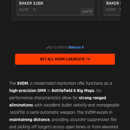
BAKER 3.00X
BAKER 3.00
SCOPE
10
SCOPE
10
Level 12
Up to date for
Season 4
GET ALL SVDM LOADOUTS
The
SVDM
, a
modernized marksman rifle
, functions as a
high-precision DMR
in
Battlefield 6 Big Maps
. Its
performance characteristics allow for
strong ranged
eliminations
with
excellent bullet velocity
and
manageable
recoil
for a semi-automatic weapon. The SVDM excels in
maintaining distance
, providing
accurate suppressive fire
,
and
picking off targets
across open lanes or from elevated