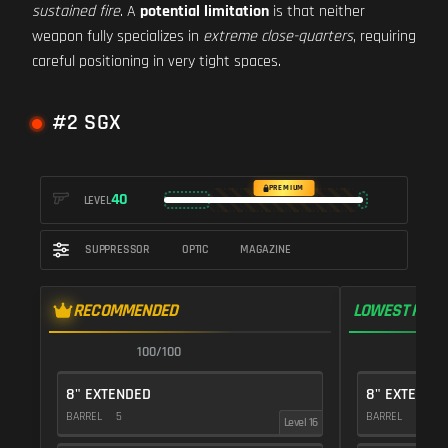
sustained fire
. A
potential limitation
is that neither
weapon fully specializes in
extreme close-quarters
, requiring
careful positioning in very tight spaces.
#2 SGX
PREMIUM
40
LEVEL
SUPPRESSOR
OPTIC
MAGAZINE
RECOMMENDED
LOWEST RECO
100/100
1
8" EXTENDED
8" EXTENDE
BARREL
5
BARREL
5
Level 16