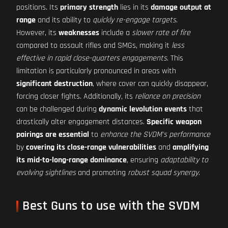
positions. Its
primary strength
lies in its
damage output at
range
and its ability to
quickly re-engage targets
.
However, its
weaknesses
include a
slower rate of fire
compared to assault rifles and SMGs, making it
less
effective in rapid close-quarters engagements
. This
limitation is particularly pronounced in areas with
significant destruction
, where cover can quickly disappear,
forcing closer fights. Additionally, its
reliance on precision
can be challenged during
dynamic levolution events
that
drastically alter engagement distances.
Specific weapon
pairings are essential
to
enhance the SVDM's performance
by
covering its close-range vulnerabilities
and
amplifying
its mid-to-long-range dominance
, ensuring
adaptability to
evolving sightlines
and promoting
robust squad synergy
.
Best Guns to use with the SVDM