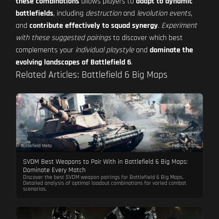
these combinations
allows players to
adapt to dynamic
battlefields
, including
destruction
and
levolution events
,
and
contribute effectively to squad synergy
.
Experiment
with these suggested pairings
to discover which best
complements your
individual playstyle
and
dominate the
evolving landscapes of Battlefield 6
.
Related Articles: Battlefield 6 Big Maps
Battlefield Meta
Feb 23, 2026
SVDM Best Weapons to Pair With in Battlefield 6 Big Maps:
Dominate Every Match
Discover the best SVDM weapon pairings for Battlefield 6 Big Maps.
Detailed analysis of optimal loadout combinations for varied combat
scenarios.