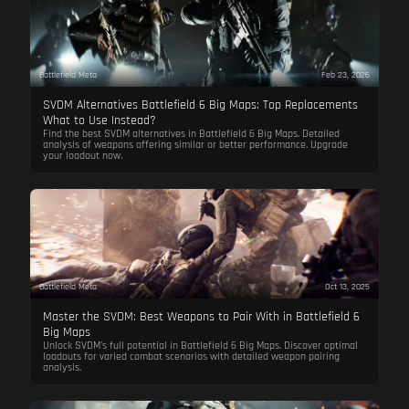
Battlefield Meta
Feb 23, 2026
SVDM Alternatives Battlefield 6 Big Maps: Top Replacements
What to Use Instead?
Find the best SVDM alternatives in Battlefield 6 Big Maps. Detailed
analysis of weapons offering similar or better performance. Upgrade
your loadout now.
Battlefield Meta
Oct 13, 2025
Master the SVDM: Best Weapons to Pair With in Battlefield 6
Big Maps
Unlock SVDM's full potential in Battlefield 6 Big Maps. Discover optimal
loadouts for varied combat scenarios with detailed weapon pairing
analysis.