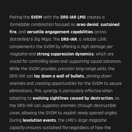
Pairing the
SVDM
with the
DRS-IAR LMG
creates a
formidable combination
focused on
area denial
,
sustained
fire
, and
versatile engagement capabilities
across
Battlefield 6 Big Maps
. The
DRS-IAR
, a
reliable LSW
,
complements the SVDM by offering a
high damage per
magazine
and
strong suppression dynamics
, which are
crucial for controlling lanes
and
supporting squad advances
.
While the SVDM provides
precision long-range picks
, the
DRS-IAR can
lay down a wall of bullets
,
pinning down
enemies
and
creating opportunities
for the SVDM to secure
eliminations. This
synergy is particularly effective
when
adapting to
evolving sightlines caused by destruction
, as
the DRS-IAR can
suppress enemies through destructible
cover
, allowing the SVDM to
exploit newly opened angles
.
During
levolution events
, the LMG's
large magazine
capacity ensures sustained fire
regardless of how the