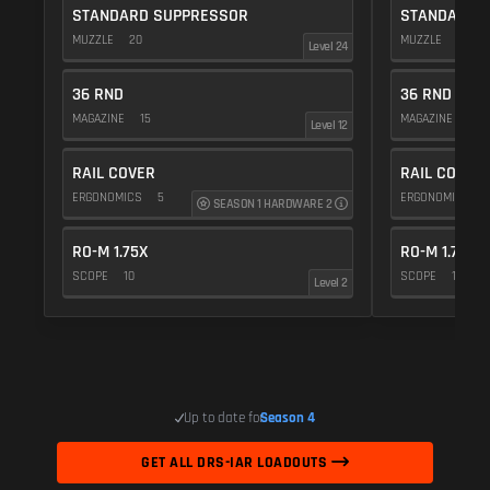
STANDARD SUPPRESSOR
STANDARD 
MUZZLE
20
MUZZLE
20
Level 24
36 RND
36 RND
MAGAZINE
15
MAGAZINE
15
Level 12
RAIL COVER
RAIL COVER
ERGONOMICS
5
ERGONOMICS
SEASON 1 HARDWARE 2
RO-M 1.75X
RO-M 1.75X
SCOPE
10
SCOPE
10
Level 2
Up to date for
Season 4
GET ALL DRS-IAR LOADOUTS