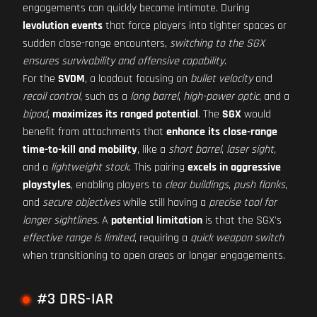
engagements can quickly become intimate. During
levolution events
that force players into tighter spaces or
sudden close-range encounters,
switching to the SGX
ensures survivability and offensive capability
.
For the
SVDM
, a loadout focusing on
bullet velocity
and
recoil control
, such as a
long barrel
,
high-power optic
, and a
bipod
,
maximizes its ranged potential
. The
SGX
would
benefit from attachments that
enhance its close-range
time-to-kill and mobility
, like a
short barrel
,
laser sight
,
and a
lightweight stock
. This pairing
excels in aggressive
playstyles
, enabling players to
clear buildings
,
push flanks
,
and
secure objectives
while still having a
precise tool for
longer sightlines
. A
potential limitation
is that the SGX's
effective range is limited
, requiring a
quick weapon switch
when transitioning to open areas or longer engagements.
#3 DRS-IAR