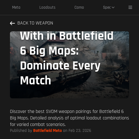
SVDM Best
Toggl
Meta
Loadouts
Camo
Spec
Weapons to Pair
BACK TO WEAPON
With in Battlefield
6 Big Maps:
Dominate Every
Match
Discover the best SVDM weapon pairings for Battlefield 6
Big Maps. Detailed analysis of optimal loadout combinations
for varied combat scenarios.
Published by
Battlefield Meta
on Feb 23, 2026