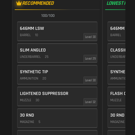
RECOMMENDED
LOWEST RECO
100/100
1
646MM LSW
646MM LSW
BARREL
10
BARREL
10
Level 30
SLIM ANGLED
CLASSIC VE
UNDERBARREL
25
UNDERBARREL
Level 29
SYNTHETIC TIP
SYNTHETIC T
AMMUNITION
20
AMMUNITION
2
Level 30
LIGHTENED SUPPRESSOR
FLASH COMP
MUZZLE
30
MUZZLE
20
Level 32
30 RND
30 RND
MAGAZINE
5
MAGAZINE
5