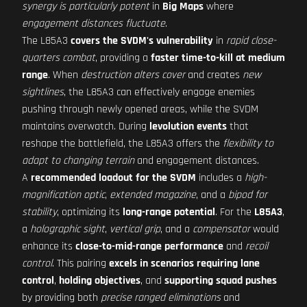
synergy is particularly potent
in
Big Maps
where
engagement distances fluctuate
.
The L85A3
covers the SVDM's vulnerability
in
rapid close-
quarters combat
, providing a
faster time-to-kill at medium
range
. When
destruction alters cover
and creates
new
sightlines
, the L85A3 can effectively engage enemies
pushing through newly opened areas, while the SVDM
maintains overwatch. During
levolution events
that
reshape the battlefield, the L85A3 offers the
flexibility to
adapt to changing terrain
and engagement distances.
A
recommended loadout for the SVDM
includes a
high-
magnification optic
,
extended magazine
, and a
bipod for
stability
, optimizing its
long-range potential
. For the
L85A3
,
a
holographic sight
,
vertical grip
, and a
compensator
would
enhance its
close-to-mid-range performance
and
recoil
control
. This pairing
excels in scenarios requiring lane
control
,
holding objectives
, and
supporting squad pushes
by providing both
precise ranged eliminations
and