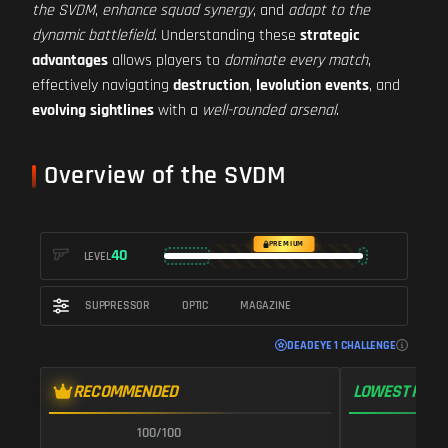
the SVDM
,
enhance squad synergy
, and
adapt to the
dynamic battlefield
. Understanding these
strategic
advantages
allows players to
dominate every match
,
effectively navigating
destruction
,
levolution events
, and
evolving sightlines
with a
well-rounded arsenal
.
Overview of the SVDM
PREMIUM
40
LEVEL
SUPPRESSOR
OPTIC
MAGAZINE
DEADEYE 1 CHALLENGE
RECOMMENDED
LOWEST RECO
100/100
1