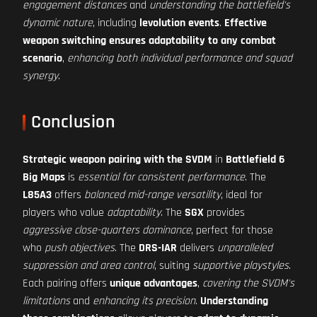
engagement distances
and
understanding the battlefield's
dynamic nature
, including
levolution events
.
Effective
weapon switching ensures adaptability to any combat
scenario
,
enhancing both individual performance and squad
synergy
.
Conclusion
Strategic weapon pairing with the SVDM
in
Battlefield 6
Big Maps
is
essential for consistent performance
. The
L85A3
offers
balanced mid-range versatility
, ideal for
players who value
adaptability
. The
SGX
provides
aggressive close-quarters dominance
, perfect for those
who
push objectives
. The
DRS-IAR
delivers
unparalleled
suppression and area control
, suiting
supportive playstyles
.
Each pairing offers
unique advantages
,
covering the SVDM's
limitations
and
enhancing its precision
.
Understanding