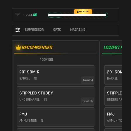
PREMIUM
40
LEVEL
SUPPRESSOR
OPTIC
MAGAZINE
RECOMMENDED
LOWEST RECO
100/100
1
20" SDM-R
20" SDM-R
BARREL
10
BARREL
10
Level 14
STIPPLED STUBBY
STIPPLED S
UNDERBARREL
35
UNDERBARREL
Level 36
FMJ
FMJ
AMMUNITION
5
AMMUNITION
5