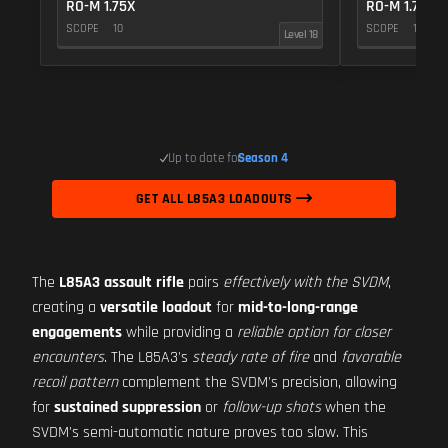
RO-M 1.75X
RO-M 1.75X
SCOPE
10
SCOPE
10
Level 18
Up to date for
Season 4
GET ALL L85A3 LOADOUTS
The
L85A3 assault rifle
pairs
effectively with the SVDM
,
creating a
versatile loadout
for
mid-to-long-range
engagements
while providing a
reliable option for closer
encounters
. The L85A3's
steady rate of fire
and
favorable
recoil pattern
complement the SVDM's precision, allowing
for
sustained suppression
or
follow-up shots
when the
SVDM's semi-automatic nature proves too slow. This