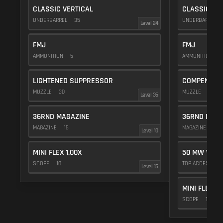
CLASSIC VERTICAL
CLASSIC VE
UNDERBARREL
35
UNDERBARREL
Level 24
FMJ
FMJ
AMMUNITION
5
AMMUNITION
5
LIGHTENED SUPPRESSOR
COMPENSAT
MUZZLE
30
MUZZLE
20
Level 36
36RND MAGAZINE
36RND MAGA
MAGAZINE
15
MAGAZINE
15
Level 10
MINI FLEX 1.00X
50 MW VIOL
SCOPE
10
TOP ACCESSOR
Level 15
MINI FLEX 1.
SCOPE
10