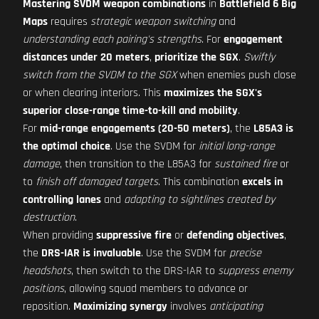
Mastering SVDM weapon combinations
in
Battlefield 6 Big
Maps
requires
strategic weapon switching
and
understanding each pairing's strengths
. For
engagement
distances under 20 meters
,
prioritize the SGX
.
Swiftly
switch from the SVDM to the SGX
when enemies push close
or when clearing interiors. This
maximizes the SGX's
superior close-range time-to-kill and mobility
.
For
mid-range engagements (20-50 meters)
, the
L85A3 is
the optimal choice
. Use the SVDM for
initial long-range
damage
, then transition to the L85A3 for
sustained fire
or
to
finish off damaged targets
. This combination
excels in
controlling lanes
and
adapting to sightlines created by
destruction
.
When providing
suppressive fire
or
defending objectives
,
the
DRS-IAR is invaluable
. Use the SVDM for
precise
headshots
, then switch to the DRS-IAR to
suppress enemy
positions
, allowing squad members to advance or
reposition.
Maximizing synergy
involves
anticipating