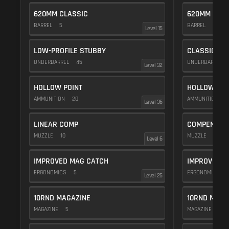
620MM CLASSIC
620MM CLAS
BARREL
5
BARREL
5
Level 15
LOW-PROFILE STUBBY
CLASSIC VE
UNDERBARREL
45
UNDERBARREL
Level 32
HOLLOW POINT
HOLLOW POI
AMMUNITION
20
AMMUNITION
2
Level 36
LINEAR COMP
COMPENSAT
MUZZLE
10
MUZZLE
20
Level 6
IMPROVED MAG CATCH
IMPROVED M
ERGONOMICS
5
ERGONOMICS
Level 25
10RND MAGAZINE
10RND MAGA
MAGAZINE
5
MAGAZINE
5