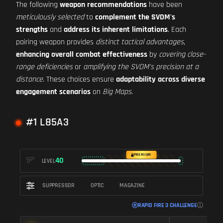
The following
weapon recommendations
have been
meticulously selected
to
complement the SVDM's
strengths
and
address its inherent limitations
. Each
pairing weapon provides
distinct tactical advantages
,
enhancing overall combat effectiveness
by
covering close-
range deficiencies
or
amplifying the SVDM's precision at a
distance
. These choices ensure
adaptability across diverse
engagement scenarios
on
Big Maps
.
#1 L85A3
PREMIUM
40
LEVEL
SUPPRESSOR
OPTIC
MAGAZINE
RAPID FIRE 3 CHALLENGE