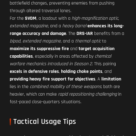
battlefield changes, preventing enemies from pushing
through altered traversal lanes.
For the
SVDM
, a loadout with a
high-magnification optic
,
extended magazine
, and a
heavy barrel
enhances its long-
range accuracy and damage
. The
DRS-IAR
benefits from a
bipod
,
extended magazine
, and a
thermal optic
to
maximize its suppressive fire
and
target acquisition
capabilities
, especially in areas affected by
chemical
warfare mechanics introduced in Season 2
. This pairing
excels in defensive roles
,
holding choke points
, and
providing heavy fire support for objectives
. A
limitation
lies in the
combined mobility of these weapons
; both are
heavier, which can make
rapid repositioning challenging
in
fast-paced close-quarters situations.
Tactical Usage Tips