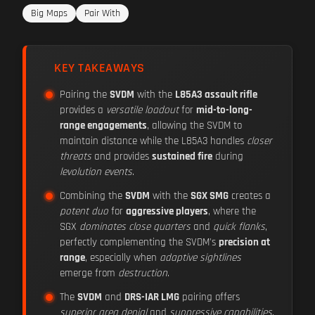
Big Maps
Pair With
KEY TAKEAWAYS
Pairing the
SVDM
with the
L85A3 assault rifle
provides a
versatile loadout
for
mid-to-long-
range engagements
, allowing the SVDM to
maintain distance while the L85A3 handles
closer
threats
and provides
sustained fire
during
levolution events
.
Combining the
SVDM
with the
SGX SMG
creates a
potent duo
for
aggressive players
, where the
SGX
dominates close quarters
and
quick flanks
,
perfectly complementing the SVDM's
precision at
range
, especially when
adaptive sightlines
emerge from
destruction
.
The
SVDM
and
DRS-IAR LMG
pairing offers
superior area denial
and
suppressive capabilities
,