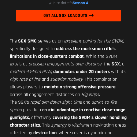
Up to date for
Season 4
GET ALL SGX LOADOUTS
The
SGX SMG
serves as an
excellent pairing for the SVDM
,
specifically designed to
address the marksman rifle's
limitations in close-quarters combat
. While the SVDM
excels at
precision engagements over distance
, the
SGX
, a
modern 9.19mm PDW
,
dominates under 20 meters
with its
high rate of fire
and
superior mobility
. This combination
allows players to
maintain strong offensive pressure
across all engagement distances on
Big Maps
.
The SGX's
rapid aim-down-sight time
and
sprint-to-fire
speed
provide a
crucial advantage in reactive close-range
gunfights
, effectively
covering the SVDM's slower handling
characteristics
. This
synergy is vital
when navigating areas
affected by
destruction
, where cover is dynamic and