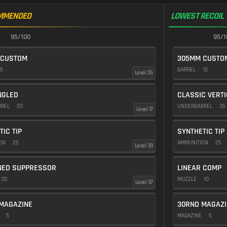
MMENDED
LOWEST RECOIL
95/100
95/1
 CUSTOM
305MM CUSTO
5
BARREL
10
Level 26
NGLED
CLASSIC VERT
RREL
20
UNDERBARREL
35
Level 17
TIC TIP
SYNTHETIC TIP
ION
25
AMMUNITION
25
Level 39
NED SUPPRESSOR
LINEAR COMP
30
MUZZLE
10
Level 37
MAGAZINE
30RND MAGAZI
E
5
MAGAZINE
5