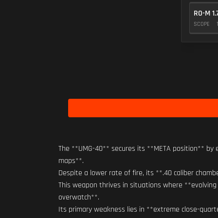
RO-M 1.
SCOPE
The **UMG-40** secures its **META position** by e
maps**.
Despite a lower rate of fire, its **.40 caliber cham
This weapon thrives in situations where **evolving 
overwatch**.
Its primary weakness lies in **extreme close-quart