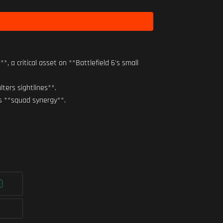
 critical asset on **Battlefield 6's small
ters sightlines**.
s **squad synergy**.