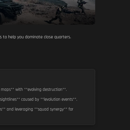
is to help you dominate close quarters.
 maps** with **evolving destruction**.
ghtlines** caused by **levolution events**.
os** and leveraging **squad synergy** for