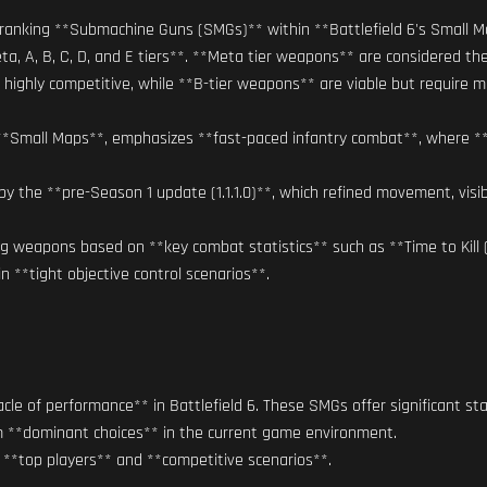
t** ranking **Submachine Guns (SMGs)** within **Battlefield 6's Smal
a, A, B, C, D, and E tiers**. **Meta tier weapons** are considered t
highly competitive, while **B-tier weapons** are viable but require mo
n **Small Maps**, emphasizes **fast-paced infantry combat**, where **a
he **pre-Season 1 update (1.1.1.0)**, which refined movement, visibili
ng weapons based on **key combat statistics** such as **Time to Kill (T
 in **tight objective control scenarios**.
le of performance** in Battlefield 6. These SMGs offer significant stat
em **dominant choices** in the current game environment.
 **top players** and **competitive scenarios**.