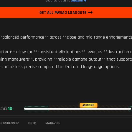
Up to date for
Season 4
GET ALL PW5A3 LOADOUTS
balanced performance** across **close and mid-range engagements**, a
tern** allow for **consistent eliminations**, even as **destruction al
nking maneuvers**, providing **reliable damage output** that support
ge can be less precise compared to dedicated long-range options.
PREMIUM
40
LEVEL
SUPPRESSOR
OPTIC
MAGAZINE