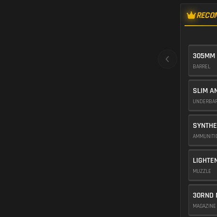
RECO
305MM
BARREL
SLIM A
UNDERBA
SYNTHE
AMMUNIT
LIGHTE
MUZZLE
30RND 
MAGAZIN