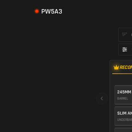
PW5A3
RECO
245MM
BARREL
SLIM A
UNDERBA