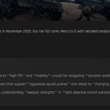
 in November 2025. Our tier list ranks Meta to D with detailed analys
 to **high TTK** and **mobility**, crucial for navigating **dynamic small
ons that support **aggressive squad pushes** and adapt to **changing si
n understanding **weapon strengths** in **tight objective control scenari