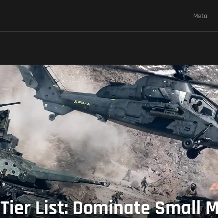
Meta
 Tier List: Dominate Small