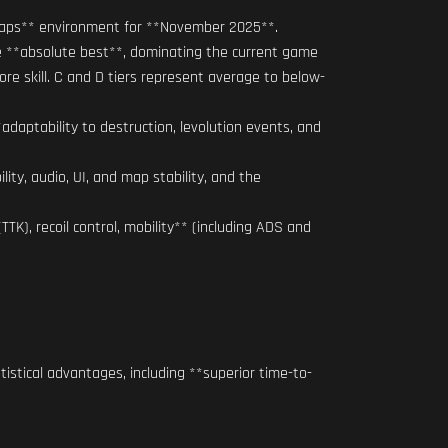
l Maps** environment for **November 2025**.
he **absolute best**, dominating the current game
re skill. C and D tiers represent average to below-
daptability to destruction, levolution events, and
ty, audio, UI, and map stability, and the
TK), recoil control, mobility** (including ADS and
istical advantages, including **superior time-to-