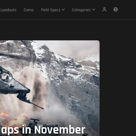
Loadouts
Camo
Field Specs
Categories
 Maps in November