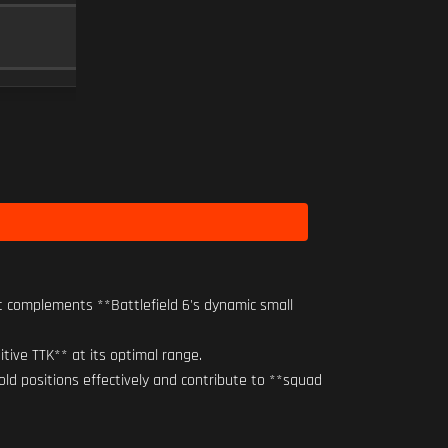
RO-M 1.75X
SCOPE
10
Level 14
t complements **Battlefield 6's dynamic small
itive TTK** at its optimal range.
old positions effectively and contribute to **squad