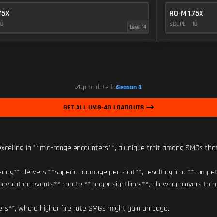
75X
RO-M 1.75X
10
SCOPE
10
Level 14
Up to date for
Season 4
GET ALL UMG-40 LOADOUTS
xcelling in **mid-range encounters**, a unique trait among SMGs tha
bering** delivers **superior damage per shot**, resulting in a **compet
levolution events** create **longer sightlines**, allowing players to h
ers**, where higher fire rate SMGs might gain an edge.