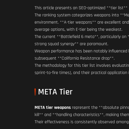
This article presents an SEO-optimized **tier lis
The ranking system categorizes weapons into **Met
environment. **A-tier weapons** are excellent and 
average options, with E-tier being the weakest.
The current **Battlefield 6 meta**, particularly o
strong squad synergy** are paramount.
Weapon performance has been notably influenced by t
subsequent **California Resistance drop**.
The methodology for this tier list involves evaluati
sprint-to-fire times), and their practical application
META Tier
META tier weapons
represent the **absolute pinnac
kill** and **handling characteristics**, making th
Their effectiveness is consistently observed among