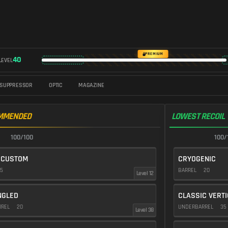
PREMIUM
40
LEVEL
SUPPRESSOR
OPTIC
MAGAZINE
MMENDED
LOWEST RECOIL
100/100
100/
 CUSTOM
CRYOGENIC
5
BARREL
20
Level 12
NGLED
CLASSIC VERT
RREL
20
UNDERBARREL
35
Level 38