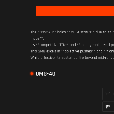
The **PW5A3** holds **META status** due to its **
maps**.
Its **competitive TTK** and **manageable recoil pat
This SMG excels in **objective pushes** and **fla
While effective, its sustained fire beyond mid-ran
UMG-40