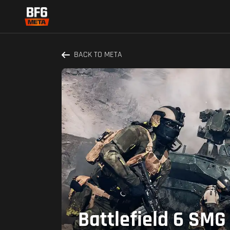
BACK TO META
Battlefield 6 SMG