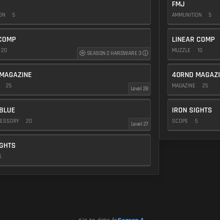
FMJ
ION
5
AMMUNITION
5
COMP
LINEAR COMP
20
MUZZLE
10
SEASON 2 HARDWARE 3
MAGAZINE
40RND MAGAZ
E
25
MAGAZINE
25
Level 28
BLUE
IRON SIGHTS
CESSORY
20
SCOPE
5
Level 27
IGHTS
5