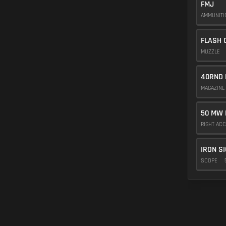
FMJ
AMMUNIT
FLASH 
MUZZLE
40RND 
MAGAZIN
50 MW 
RIGHT AC
IRON S
SCOPE