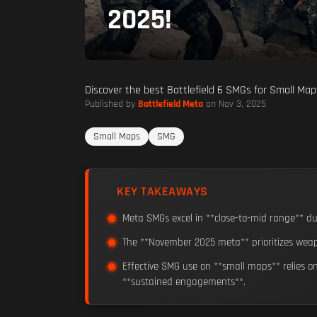
2025!
Discover the best Battlefield 6 SMGs for Small Maps
Published by
Battlefield Meta
on Nov 3, 2025
Small Maps
SMG
KEY TAKEAWAYS
Meta SMGs excel in **close-to-mid range** due
The **November 2025 meta** prioritizes weap
Effective SMG use on **small maps** relies o
**sustained engagements**.