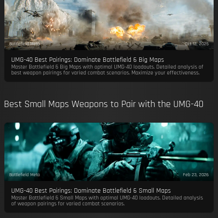
Battlefield Meta
Oct 13, 2025
UMG-40 Best Pairings: Dominate Battlefield 6 Big Maps
Master Battlefield 6 Big Maps with optimal UMG-40 loadouts. Detailed analysis of
best weapon pairings for varied combat scenarios. Maximize your effectiveness.
Best Small Maps Weapons to Pair with the UMG-40
Battlefield Meta
Feb 23, 2026
UMG-40 Best Pairings: Dominate Battlefield 6 Small Maps
Master Battlefield 6 Small Maps with optimal UMG-40 loadouts. Detailed analysis
of weapon pairings for varied combat scenarios.