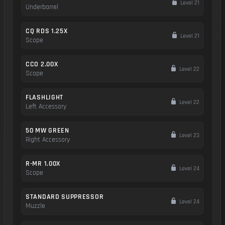
Level 21
Underbarrel
CQ RDS 1.25X
Level 21
Scope
CCO 2.00X
Level 22
Scope
FLASHLIGHT
Level 22
Left Accessory
50 MW GREEN
Level 23
Right Accessory
R-MR 1.00X
Level 24
Scope
STANDARD SUPPRESSOR
Level 24
Muzzle