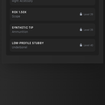
Right Accessory
ROX 1.50X
Level 39
Scope
SYNTHETIC TIP
Level 39
Ammunition
LOW-PROFILE STUBBY
Level 40
Underbarrel