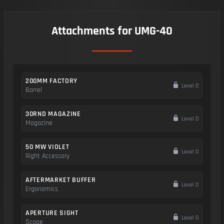
Attachments for UMG-40
200MM FACTORY
Level 0
Barrel
30RND MAGAZINE
Level 0
Magazine
50 MW VIOLET
Level 0
Right Accessory
AFTERMARKET BUFFER
Level 0
Ergonomics
APERTURE SIGHT
Level 0
Scope