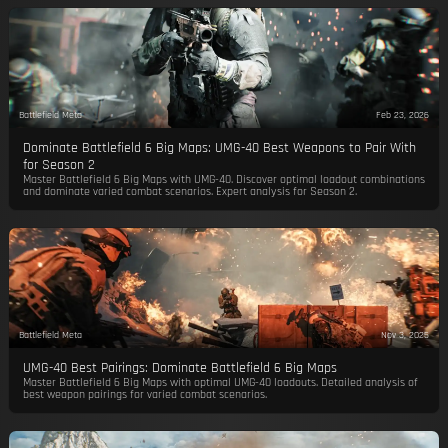
Battlefield Meta
Feb 23, 2026
Dominate Battlefield 6 Big Maps: UMG-40 Best Weapons to Pair With
for Season 2
Master Battlefield 6 Big Maps with UMG-40. Discover optimal loadout combinations
and dominate varied combat scenarios. Expert analysis for Season 2.
Battlefield Meta
Nov 3, 2025
UMG-40 Best Pairings: Dominate Battlefield 6 Big Maps
Master Battlefield 6 Big Maps with optimal UMG-40 loadouts. Detailed analysis of
best weapon pairings for varied combat scenarios.