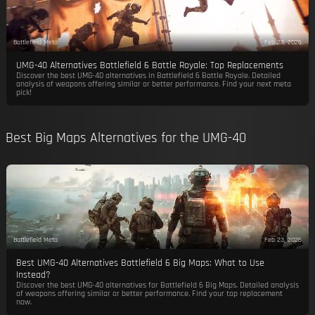
Battlefield Meta
Feb 23, 2026
UMG-40 Alternatives Battlefield 6 Battle Royale: Top Replacements
Discover the best UMG-40 alternatives in Battlefield 6 Battle Royale. Detailed
analysis of weapons offering similar or better performance. Find your next meta
pick!
Best Big Maps Alternatives for the UMG-40
Battlefield Meta
Feb 23, 2026
Best UMG-40 Alternatives Battlefield 6 Big Maps: What to Use
Instead?
Discover the best UMG-40 alternatives for Battlefield 6 Big Maps. Detailed analysis
of weapons offering similar or better performance. Find your top replacement
now.