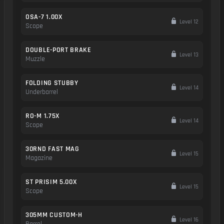
OSA-7 1.00X
Level 12
Scope
DOUBLE-PORT BRAKE
Level 13
Muzzle
FOLDING STUBBY
Level 14
Underbarrel
RO-M 1.75X
Level 14
Scope
30RND FAST MAG
Level 15
Magazine
ST PRISIM 5.00X
Level 15
Scope
305MM CUSTOM-H
Level 16