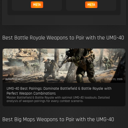
META
META
Best Battle Royale Weapons to Pair with the UMG-40
Battlefield Meta
Feb 23, 2026
UMG-40 Best Pairings: Dominate Battlefield 6 Battle Royale with
Perfect Weapon Combinations
Master Battlefield 6 Battle Royale with optimal UMG-40 loadouts. Detailed
analysis of weapon pairings for every combat scenario.
Best Big Maps Weapons to Pair with the UMG-40