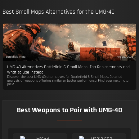
Best Small Maps Alternatives for the UMG-40
Battlefield Meta
Feb 23, 2026
UMG-40 Alternatives Battlefield 6 Small Maps: Top Replacements and
What to Use Instead
Discover the best UMG-40 alternatives for Battlefield 6 Small Maps. Detailed
analysis of weapons offering similar or better performance. Find your next meta
pick!
Best Weapons to Pair with UMG-40