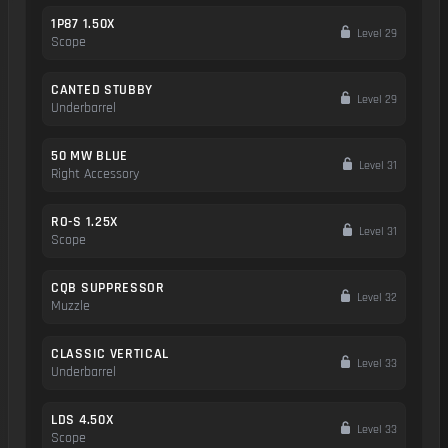
1P87 1.50X
Level 29
Scope
CANTED STUBBY
Level 29
Underbarrel
50 MW BLUE
Level 31
Right Accessory
RO-S 1.25X
Level 31
Scope
CQB SUPPRESSOR
Level 32
Muzzle
CLASSIC VERTICAL
Level 33
Underbarrel
LDS 4.50X
Level 33
Scope