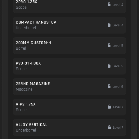
2PRO 1.25X
Level 4
Scope
COMPACT HANDSTOP
Level 4
Underbarrel
200MM CUSTOM-H
Level 5
Barrel
PVQ-31 4.00X
Level 5
Scope
25RND MAGAZINE
Level 6
Magazine
A-P2 1.75X
Level 7
Scope
ALLOY VERTICAL
Level 7
Underbarrel