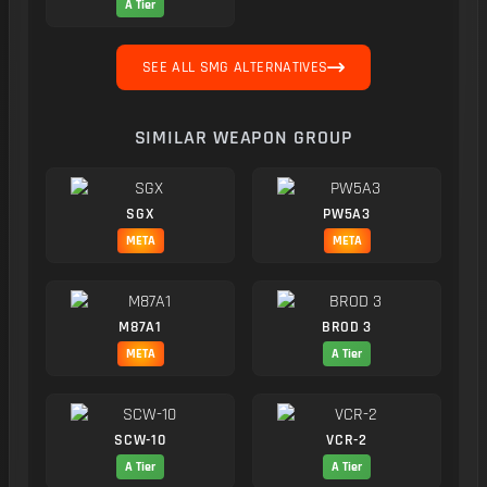
A Tier
SEE ALL SMG ALTERNATIVES
SIMILAR WEAPON GROUP
SGX
PW5A3
META
META
M87A1
BROD 3
META
A Tier
SCW-10
VCR-2
A Tier
A Tier