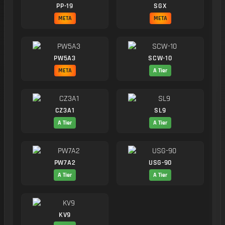
PP-19
SGX
META
META
PW5A3
SCW-10
META
A Tier
CZ3A1
SL9
A Tier
A Tier
PW7A2
USG-90
A Tier
A Tier
KV9