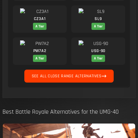
CZ3A1
SL9
A Tier
A Tier
PW7A2
USG-90
A Tier
A Tier
SEE ALL CLOSE RANGE ALTERNATIVES
Best Battle Royale Alternatives for the UMG-40