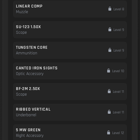
LINEAR COMP
Level 8
Muzzle
SU-123 1.50X
Level 9
Scope
TUNGSTEN CORE
Level 9
Ammunition
CANTED IRON SIGHTS
Level 10
Optic Accessory
BF-2M 2.50X
Level 11
Scope
RIBBED VERTICAL
Level 11
Underbarrel
5 MW GREEN
Level 12
Right Accessory