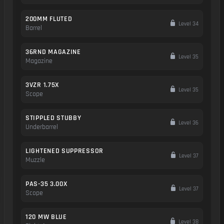
200MM FLUTED
Level 34
Barrel
36RND MAGAZINE
Level 35
Magazine
3VZR 1.75X
Level 35
Scope
STIPPLED STUBBY
Level 36
Underbarrel
LIGHTENED SUPPRESSOR
Level 37
Muzzle
PAS-35 3.00X
Level 37
Scope
120 MW BLUE
Level 38