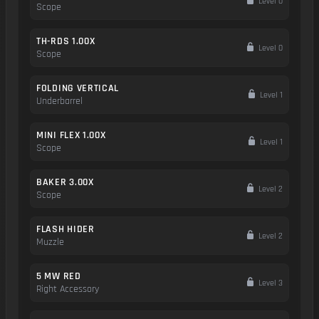
Level 0
Scope
TH-RDS 1.00X
Level 0
Scope
FOLDING VERTICAL
Level 1
Underbarrel
MINI FLEX 1.00X
Level 1
Scope
BAKER 3.00X
Level 2
Scope
FLASH HIDER
Level 2
Muzzle
5 MW RED
Level 3
Right Accessory