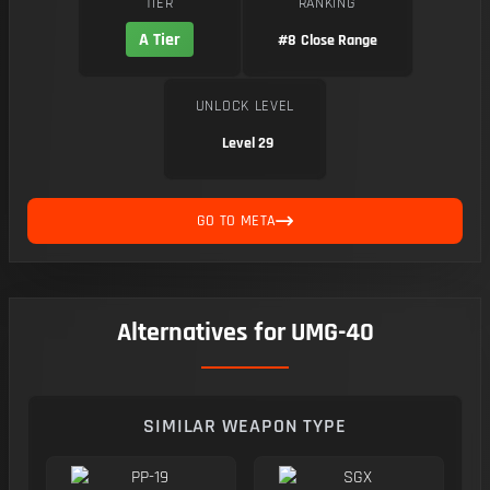
TIER
RANKING
A Tier
#8
Close Range
UNLOCK LEVEL
Level 29
GO TO META
Alternatives for UMG-40
SIMILAR WEAPON TYPE