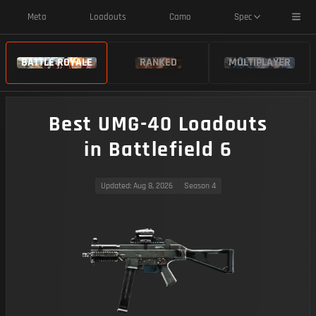
Toggl
Meta
Loadouts
Camo
Spec
BATTLE ROYALE
RANKED
MULTIPLAYER
Best UMG-40 Loadouts
in Battlefield 6
Updated
: Aug 8, 2026
Season 4