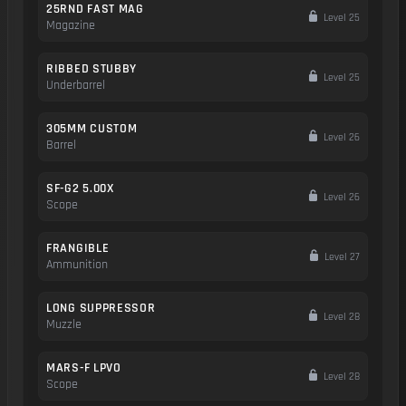
25RND FAST MAG
Level 25
Magazine
RIBBED STUBBY
Level 25
Underbarrel
305MM CUSTOM
Level 26
Barrel
SF-G2 5.00X
Level 26
Scope
FRANGIBLE
Level 27
Ammunition
LONG SUPPRESSOR
Level 28
Muzzle
MARS-F LPVO
Level 28
Scope