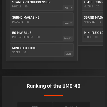
STANDARD SUPPRESSOR
FLASH COMP
MUZZLE
20
MUZZLE
20
Level 24
36RND MAGAZINE
36RND MAGAZ
MAGAZINE
15
MAGAZINE
15
Level 35
50 MW BLUE
MINI FLEX 1.00
RIGHT ACCESSORY
20
SCOPE
10
Level 31
MINI FLEX 1.00X
SCOPE
10
Level 1
Ranking of the UMG-40