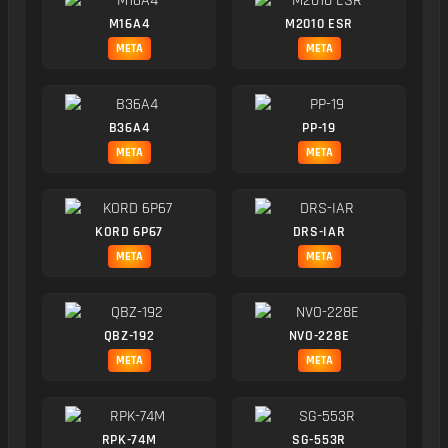
M16A4
M2010 ESR
META
META
B36A4
PP-19
META
META
KORD 6P67
DRS-IAR
META
META
QBZ-192
NVO-228E
META
META
RPK-74M
SG-553R