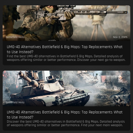
Battlefield Meta
Nov 3, 2025
UMG-40 Alternatives Battlefield 6 Big Maps: Top Replacements What
to Use Instead?
Find the best UMG-40 alternatives in Battlefield 6 Big Maps. Detailed analysis of
weapons offering similar or better performance. Discover your next go-to weapon.
Battlefield Meta
Oct 13, 2025
UMG-40 Alternatives Battlefield 6 Big Maps: Top Replacements What
to Use Instead?
Discover the best UMG-40 alternatives in Battlefield 6 Big Maps. Detailed analysis
of weapons offering similar or better performance. Find your next main weapon.