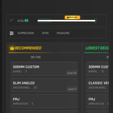
https://img.battlefieldmeta.gg/umg-40_version2/gunFullDisplay
PREMIUM
40
LEVEL
SUPPRESSOR
OPTIC
MAGAZINE
RECOMMENDED
LOWEST RECOIL
95/100
95/1
305MM CUSTOM
305MM CUSTO
BARREL
5
BARREL
10
Level 26
SLIM ANGLED
CLASSIC VERT
UNDERBARREL
20
UNDERBARREL
35
Level 17
FMJ
FMJ
AMMUNITION
5
AMMUNITION
5