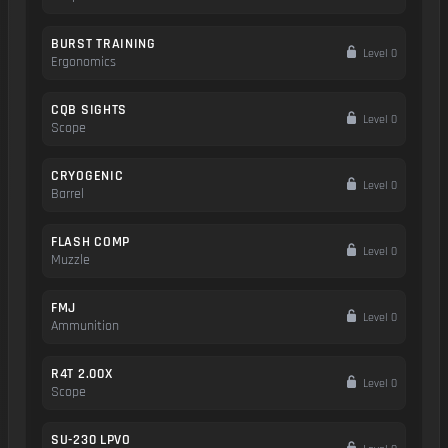
BURST TRAINING
Level 0
Ergonomics
CQB SIGHTS
Level 0
Scope
CRYOGENIC
Level 0
Barrel
FLASH COMP
Level 0
Muzzle
FMJ
Level 0
Ammunition
R4T 2.00X
Level 0
Scope
SU-230 LPVO