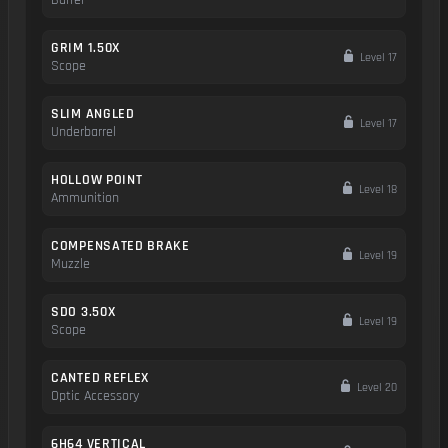
Barrel
GRIM 1.50X
Level 17
Scope
SLIM ANGLED
Level 17
Underbarrel
HOLLOW POINT
Level 18
Ammunition
COMPENSATED BRAKE
Level 19
Muzzle
SDO 3.50X
Level 19
Scope
CANTED REFLEX
Level 20
Optic Accessory
6H64 VERTICAL