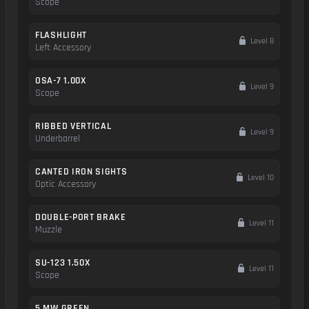
Scope
FLASHLIGHT
Level 8
Left Accessory
OSA-7 1.00X
Level 9
Scope
RIBBED VERTICAL
Level 9
Underbarrel
CANTED IRON SIGHTS
Level 10
Optic Accessory
DOUBLE-PORT BRAKE
Level 11
Muzzle
SU-123 1.50X
Level 11
Scope
5 MW GREEN