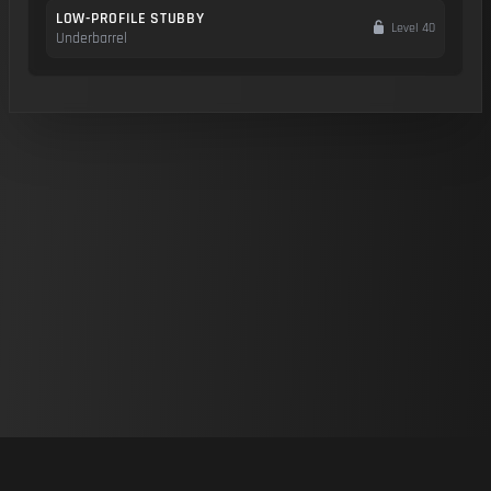
LOW-PROFILE STUBBY
Level 40
Underbarrel