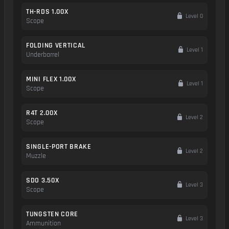
TH-RDS 1.00X
Level 0
Scope
FOLDING VERTICAL
Level 1
Underbarrel
MINI FLEX 1.00X
Level 1
Scope
R4T 2.00X
Level 2
Scope
SINGLE-PORT BRAKE
Level 2
Muzzle
SDO 3.50X
Level 3
Scope
TUNGSTEN CORE
Level 3
Ammunition