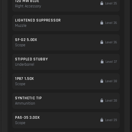
120 MW BLUE
Level 35
Right Accessory
LIGHTENED SUPPRESSOR
Level 36
Muzzle
SF-G2 5.00X
Level 36
Scope
STIPPLED STUBBY
Level 37
Underbarrel
1P87 1.50X
Level 38
Scope
SYNTHETIC TIP
Level 38
Ammunition
PAS-35 3.00X
Level 39
Scope