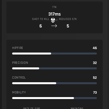
TTK
317ms
SHOT TO KILL
REDUCED STK
x1
6
5
46
HIPFIRE
32
PRECISION
52
CONTROL
73
MOBILITY
RATE OF FIRE
MAGAZINE