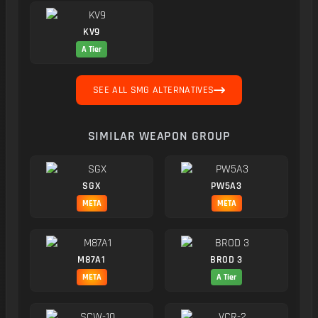
KV9
A Tier
SEE ALL SMG ALTERNATIVES
SIMILAR WEAPON GROUP
SGX
PW5A3
META
META
M87A1
BROD 3
META
A Tier