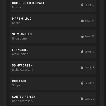
COMPENSATED BRAKE
Level 16
Muzzle
MARS-F LPVO
Level 17
Scope
SLIM ANGLED
Level 17
Underbarrel
FRANGIBLE
Level 18
Ammunition
50 MW GREEN
Level 19
Right Accessory
ROX 1.50X
Level 19
Scope
CANTED REFLEX
Level 20
Optic Accessory