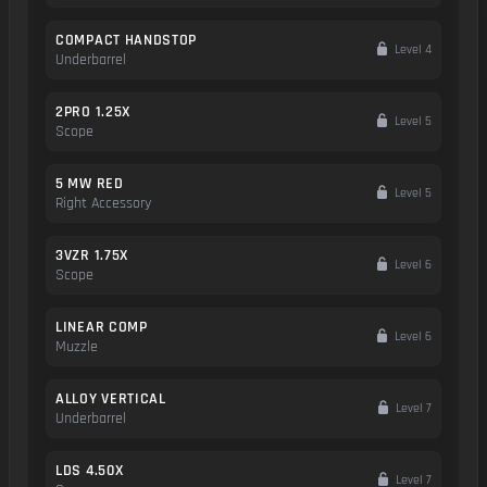
COMPACT HANDSTOP
Level 4
Underbarrel
2PRO 1.25X
Level 5
Scope
5 MW RED
Level 5
Right Accessory
3VZR 1.75X
Level 6
Scope
LINEAR COMP
Level 6
Muzzle
ALLOY VERTICAL
Level 7
Underbarrel
LDS 4.50X
Level 7