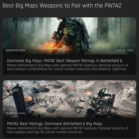
Best Big Maps Weapons to Pair with the PW7A2
Battlefield Meta
Feb 23, 2026
Dominate Big Maps: PW7A2 Best Weapon Pairings in Battlefield 6
Master Battlefield 6 Big Maps with optimal PW7A2 loadouts. Detailed analysis of
best weapon combinations for varied combat scenarios and adaptive sightlines.
Battlefield Meta
Oct 13, 2025
PW7A2 Best Pairings: Dominate Battlefield 6 Big Maps
Master Battlefield 6 Big Maps with optimal PW7A2 loadouts. Detailed analysis of
best weapon pairings for varied combat scenarios.