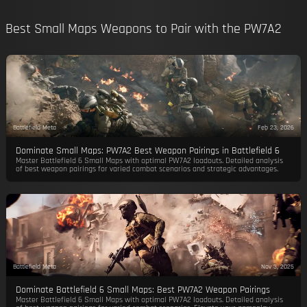
Best Small Maps Weapons to Pair with the PW7A2
Battlefield Meta
Feb 23, 2026
Dominate Small Maps: PW7A2 Best Weapon Pairings in Battlefield 6
Master Battlefield 6 Small Maps with optimal PW7A2 loadouts. Detailed analysis
of best weapon pairings for varied combat scenarios and strategic advantages.
Battlefield Meta
Nov 3, 2025
Dominate Battlefield 6 Small Maps: Best PW7A2 Weapon Pairings
Master Battlefield 6 Small Maps with optimal PW7A2 loadouts. Detailed analysis