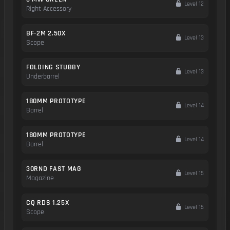
Level 12
Right Accessory
BF-2M 2.50X
Level 13
Scope
FOLDING STUBBY
Level 13
Underbarrel
180MM PROTOTYPE
Level 14
Barrel
180MM PROTOTYPE
Level 14
Barrel
30RND FAST MAG
Level 15
Magazine
CQ RDS 1.25X
Level 15
Scope