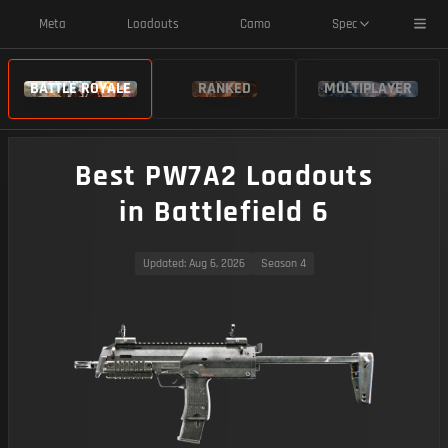
Toggl
Meta
Loadouts
Camo
Spec
BATTLE ROYALE
RANKED
MULTIPLAYER
Best PW7A2 Loadouts
in Battlefield 6
Updated
: Aug 6, 2026
Season 4