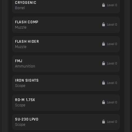
CRYOGENIC
Level 0
Barrel
FLASH COMP
Level 0
Muzzle
FLASH HIDER
Level 0
Muzzle
FMJ
Level 0
Ammunition
IRON SIGHTS
Level 0
Scope
RO-M 1.75X
Level 0
Scope
SU-230 LPVO
Level 0
Scope