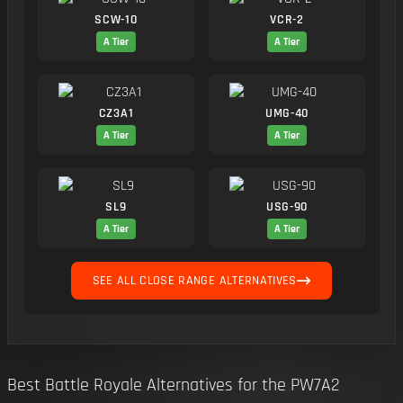
SCW-10
VCR-2
A Tier
A Tier
CZ3A1
UMG-40
A Tier
A Tier
SL9
USG-90
A Tier
A Tier
SEE ALL CLOSE RANGE ALTERNATIVES
Best Battle Royale Alternatives for the PW7A2