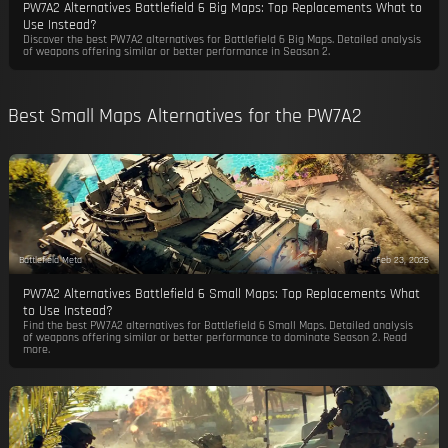
PW7A2 Alternatives Battlefield 6 Big Maps: Top Replacements What to
Use Instead?
Discover the best PW7A2 alternatives for Battlefield 6 Big Maps. Detailed analysis
of weapons offering similar or better performance in Season 2.
Best Small Maps Alternatives for the PW7A2
Battlefield Meta
Feb 23, 2026
PW7A2 Alternatives Battlefield 6 Small Maps: Top Replacements What
to Use Instead?
Find the best PW7A2 alternatives for Battlefield 6 Small Maps. Detailed analysis
of weapons offering similar or better performance to dominate Season 2. Read
more.