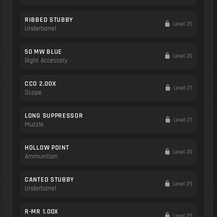
RIBBED STUBBY
Level 25
Underbarrel
50 MW BLUE
Level 26
Right Accessory
CCO 2.00X
Level 27
Scope
LONG SUPPRESSOR
Level 27
Muzzle
HOLLOW POINT
Level 28
Ammunition
CANTED STUBBY
Level 29
Underbarrel
R-MR 1.00X
Level 29