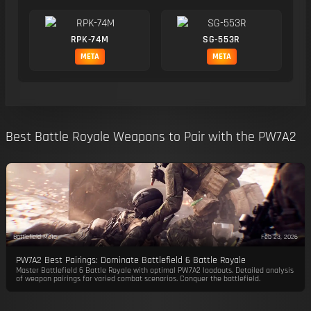
RPK-74M
SG-553R
META
META
Best Battle Royale Weapons to Pair with the PW7A2
Battlefield Meta
Feb 23, 2026
PW7A2 Best Pairings: Dominate Battlefield 6 Battle Royale
Master Battlefield 6 Battle Royale with optimal PW7A2 loadouts. Detailed analysis
of weapon pairings for varied combat scenarios. Conquer the battlefield.