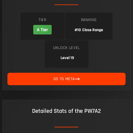
TIER
RANKING
A Tier
#10
Close Range
UNLOCK LEVEL
Level 19
GO TO META
Detailed Stats of the PW7A2