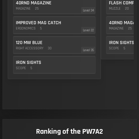
40RND MAGAZINE
FLASH COMP
MAGAZINE
25
MUZZLE
20
Level 34
IMPROVED MAG CATCH
40RND MAGAZ
ERGONOMICS
5
MAGAZINE
25
Level 22
120 MW BLUE
IRON SIGHTS
RIGHT ACCESSORY
30
SCOPE
5
Level 35
IRON SIGHTS
SCOPE
5
Ranking of the PW7A2