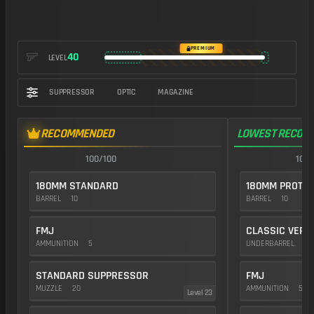
https://img.battlefieldmeta.gg/pw7a2_version2/gunFullDisplay
PREMIUM
40
LEVEL
SUPPRESSOR
OPTIC
MAGAZINE
RECOMMENDED
LOWEST RECOIL
100/100
100/
180MM STANDARD
180MM PROTOT
BARREL
10
BARREL
10
FMJ
CLASSIC VERT
AMMUNITION
5
UNDERBARREL
35
STANDARD SUPPRESSOR
FMJ
MUZZLE
20
AMMUNITION
5
Level 23