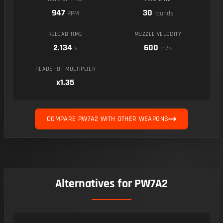
947
30
RPM
rounds
RELOAD TIME
MUZZLE VELOCITY
2.134
600
s
m/s
HEADSHOT MULTIPLIER
x1.35
COMPARE PW7A2 WITH OTHER WEAPONS
Alternatives for PW7A2