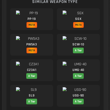
SIMILAR WEAPON TYPE
PP-19
SGX
META
META
PW5A3
SCW-10
META
A Tier
CZ3A1
UMG-40
A Tier
A Tier
SL9
USG-90
A Tier
A Tier