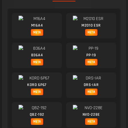
M16A4
M2010 ESR
META
META
B36A4
PP-19
META
META
KORD 6P67
DRS-IAR
META
META
QBZ-192
NVO-228E
META
META