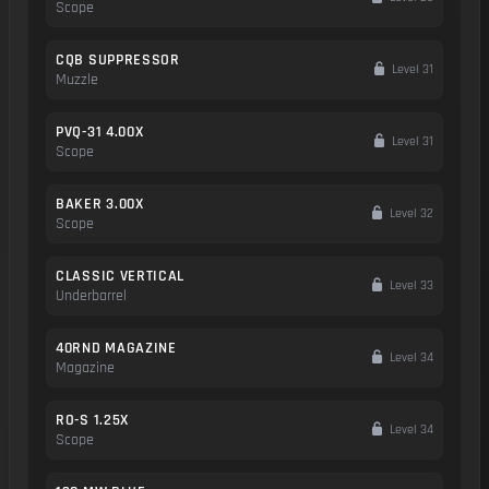
Scope
CQB SUPPRESSOR
Level 31
Muzzle
PVQ-31 4.00X
Level 31
Scope
BAKER 3.00X
Level 32
Scope
CLASSIC VERTICAL
Level 33
Underbarrel
40RND MAGAZINE
Level 34
Magazine
RO-S 1.25X
Level 34
Scope