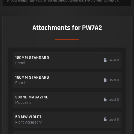
of best weapon pairings for varied combat scenarios. Elevate your gameplay.
Attachments for PW7A2
180MM STANDARD
Level 0
Barrel
180MM STANDARD
Level 0
Barrel
30RND MAGAZINE
Level 0
Magazine
50 MW VIOLET
Level 0
Right Accessory