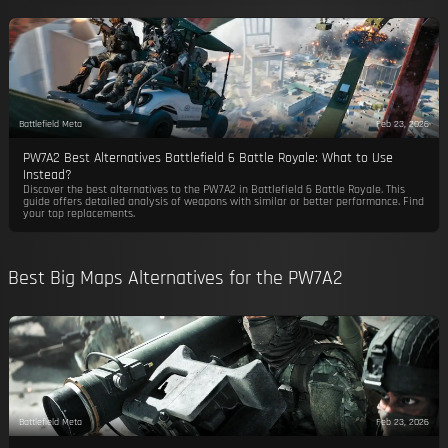
Battlefield Meta
Feb 23, 2026
PW7A2 Best Alternatives Battlefield 6 Battle Royale: What to Use
Instead?
Discover the best alternatives to the PW7A2 in Battlefield 6 Battle Royale. This
guide offers detailed analysis of weapons with similar or better performance. Find
your top replacements.
Best Big Maps Alternatives for the PW7A2
Battlefield Meta
Feb 23, 2026