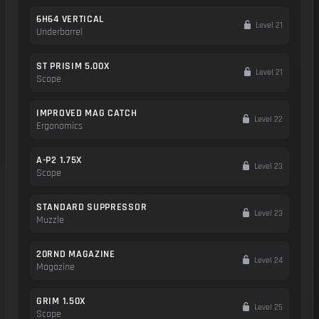
6H64 VERTICAL
Level 21
Underbarrel
ST PRISIM 5.00X
Level 21
Scope
IMPROVED MAG CATCH
Level 22
Ergonomics
A-P2 1.75X
Level 23
Scope
STANDARD SUPPRESSOR
Level 23
Muzzle
20RND MAGAZINE
Level 24
Magazine
GRIM 1.50X
Level 25
Scope