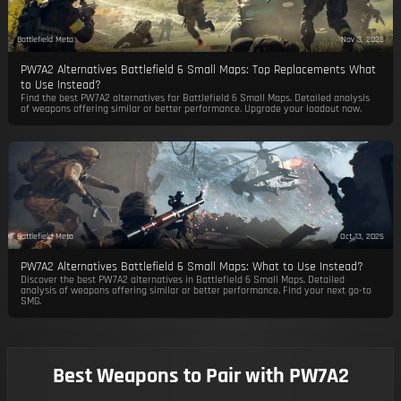
Battlefield Meta
Nov 3, 2025
PW7A2 Alternatives Battlefield 6 Small Maps: Top Replacements What
to Use Instead?
Find the best PW7A2 alternatives for Battlefield 6 Small Maps. Detailed analysis
of weapons offering similar or better performance. Upgrade your loadout now.
Battlefield Meta
Oct 13, 2025
PW7A2 Alternatives Battlefield 6 Small Maps: What to Use Instead?
Discover the best PW7A2 alternatives in Battlefield 6 Small Maps. Detailed
analysis of weapons offering similar or better performance. Find your next go-to
SMG.
Best Weapons to Pair with PW7A2