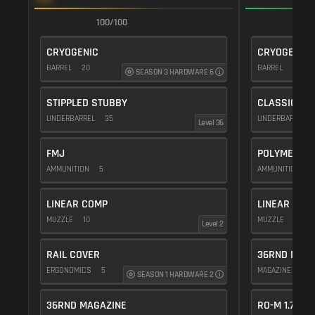
100/100
1
CRYOGENIC
CRYOGENIC
BARREL
20
BARREL
20
SEASON 3 HARDWARE 6
STIPPLED STUBBY
CLASSIC VE
UNDERBARREL
35
UNDERBARREL
Level 36
FMJ
POLYMER C
AMMUNITION
5
AMMUNITION
1
LINEAR COMP
LINEAR COM
MUZZLE
10
MUZZLE
10
Level 2
RAIL COVER
36RND MAGA
ERGONOMICS
5
MAGAZINE
15
SEASON 1 HARDWARE 2
36RND MAGAZINE
RO-M 1.75X