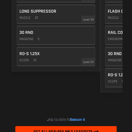
LONG SUPPRESSOR
FLASH COMP
MUZZLE
25
MUZZLE
20
Level 34
30 RND
RAIL COVER
MAGAZINE
5
ERGONOMICS
RO-S 1.25X
30 RND
SCOPE
10
MAGAZINE
5
Level 24
RO-S 1.25X
SCOPE
10
Up to date for
Season 4
GET ALL SOR-556 MK2 LOADOUTS