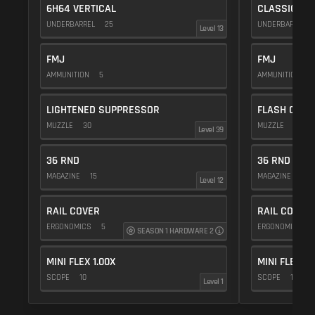
6H64 VERTICAL
CLASSIC VE
UNDERBARREL
25
UNDERBARREL
Level 13
FMJ
FMJ
AMMUNITION
5
AMMUNITION
5
LIGHTENED SUPPRESSOR
FLASH COMP
MUZZLE
30
MUZZLE
20
Level 39
36 RND
36 RND
MAGAZINE
15
MAGAZINE
15
Level 12
RAIL COVER
RAIL COVER
ERGONOMICS
5
ERGONOMICS
SEASON 1 HARDWARE 2
MINI FLEX 1.00X
MINI FLEX 1.
SCOPE
10
SCOPE
10
Level 1