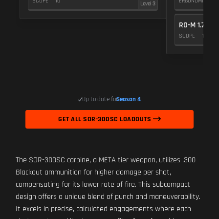
SCOPE
10
ERGONOMICS
Level 3
RO-M 1.75X
SCOPE
10
Up to date for
Season 4
GET ALL SOR-300SC LOADOUTS
The SOR-300SC carbine, a META tier weapon, utilizes .300
Blackout ammunition for higher damage per shot,
compensating for its lower rate of fire. This subcompact
design offers a unique blend of punch and maneuverability.
It excels in precise, calculated engagements where each