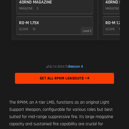
40RND MAGAZINE
40RND MAG
MAGAZINE
5
MAGAZINE
5
RO-M 1.75X
RO-M 1.75X
SCOPE
10
SCOPE
10
Level 2
Up to date for
Season 4
GET ALL RPKM LOADOUTS
The RPKM, an A-tier LMG, functions as an original Light
Support Weapon, configurable for various roles but best
suited for mid-range suppressive fire. Its large magazine
capacity and sustained fire capability are crucial for