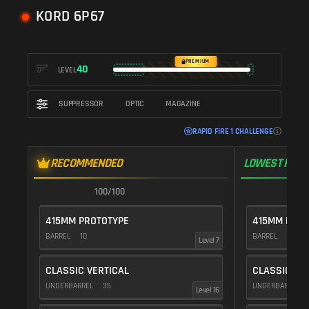
KORD 6P67
PREMIUM
40
LEVEL
SUPPRESSOR
OPTIC
MAGAZINE
RAPID FIRE 1 CHALLENGE
RECOMMENDED
LOWEST RECO
100/100
1
415MM PROTOTYPE
415MM PROT
BARREL
10
BARREL
10
Level 7
CLASSIC VERTICAL
CLASSIC VE
UNDERBARREL
35
UNDERBARREL
Level 16