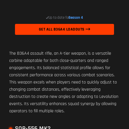
Up to date for
Season 4
GET ALL B36A4 LOADOUTS
The B36A4 assault rifle, an A-tier weapon, is a versatile
carbine adaptable for both close-quarters and ranged
engagements. Its balanced statistical profile allows for
consistent performance across various combat scenarios.
This weapon excels when players need to quickly adjust to
changing combat distances, effectively leveraging
destruction to create new angles or adapting to Levolution
events. Its versatility enhances squad synergy by allowing
operators to fill multiple roles.
SOR-556 MK2