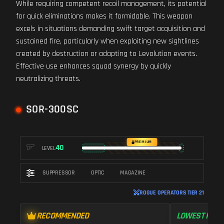
While requiring competent recoil management, its potential
for quick eliminations makes it formidable. This weapon
excels in situations demanding swift target acquisition and
sustained fire, particularly when exploiting new sightlines
created by destruction or adapting to Levolution events.
Effective use enhances squad synergy by quickly
neutralizing threats.
SOR-300SC
PREMIUM
40
LEVEL
SUPPRESSOR
OPTIC
MAGAZINE
ROGUE OPERATORS TIER 21
RECOMMENDED
LOWEST RECO