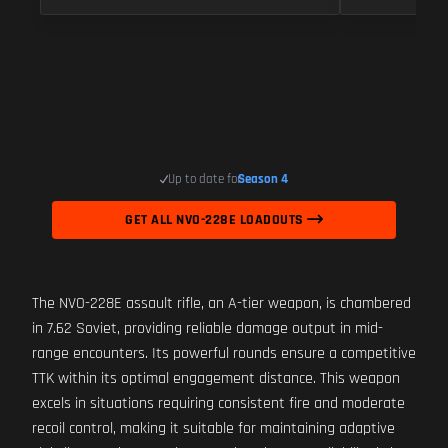
Up to date for
Season 4
GET ALL NVO-228E LOADOUTS
The NVO-228E assault rifle, an A-tier weapon, is chambered
in 7.62 Soviet, providing reliable damage output in mid-
range encounters. Its powerful rounds ensure a competitive
TTK within its optimal engagement distance. This weapon
excels in situations requiring consistent fire and moderate
recoil control, making it suitable for maintaining adaptive