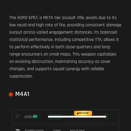
The KORD 6P67, a META tier assault rifle, excels due to its
low recoil and high rate of fire, providing consistent damage
output across varied engagement distances. Its balanced
statistical performance, including competitive TTK, allows it
to perform effectively in both close-quarters and long-
range encounters on small maps. This weapon capitalizes
on evolving destruction, maintaining accuracy as cover
changes, and supports squad synergy with reliable
suppression.
M4A1
PREMIUM
40
LEVEL