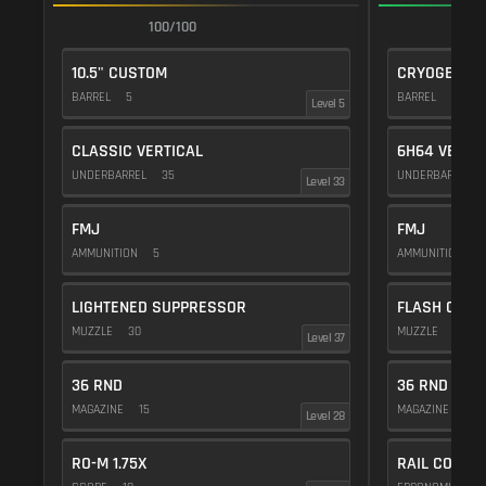
100/100
1
10.5" CUSTOM
CRYOGENIC
BARREL
5
BARREL
20
Level 5
CLASSIC VERTICAL
6H64 VERTI
UNDERBARREL
35
UNDERBARREL
Level 33
FMJ
FMJ
AMMUNITION
5
AMMUNITION
5
LIGHTENED SUPPRESSOR
FLASH COMP
MUZZLE
30
MUZZLE
20
Level 37
36 RND
36 RND
MAGAZINE
15
MAGAZINE
15
Level 28
RO-M 1.75X
RAIL COVER