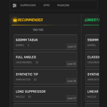
SUPPRESSOR
OPTIC
MAGAZINE
RECOMMENDED
LOWEST RECO
100/100
1
600MM TABUK
590MM FAC
BARREL
5
BARREL
10
Level 21
FULL ANGLED
CLASSIC VE
UNDERBARREL
25
UNDERBARREL
Level 25
SYNTHETIC TIP
SYNTHETIC T
AMMUNITION
30
AMMUNITION
3
Level 38
LONG SUPPRESSOR
LINEAR COM
MUZZLE
25
MUZZLE
10
Level 27