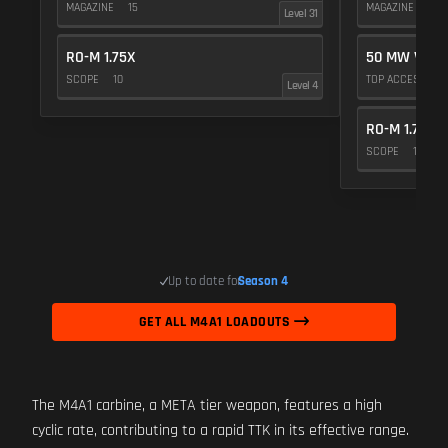
MAGAZINE
15
MAGAZINE
15
Level 31
RO-M 1.75X
50 MW VIOL
SCOPE
10
TOP ACCESSOR
Level 4
RO-M 1.75X
SCOPE
10
Up to date for
Season 4
GET ALL M4A1 LOADOUTS
The M4A1 carbine, a META tier weapon, features a high
cyclic rate, contributing to a rapid TTK in its effective range.