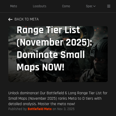
Toggl
Meta
Loadouts
Camo
Spec
Battlefield 6 Long
BACK TO META
Range Tier List
(November 2025):
Dominate Small
Maps NOW!
Unlock dominance! Our Battlefield 6 Long Range Tier List for
Small Maps (November 2025) ranks Meta to D tiers with
detailed analysis. Master the meta now!
Published by
Battlefield Meta
on Nov 3, 2025