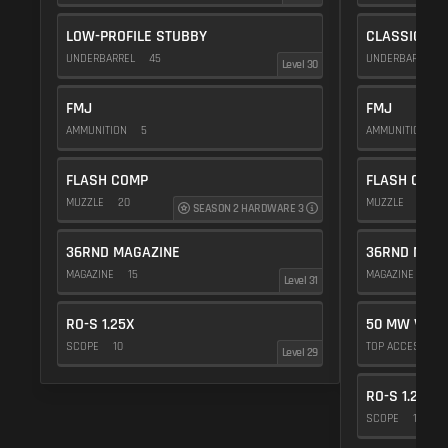
LOW-PROFILE STUBBY
CLASSIC VE
UNDERBARREL
45
UNDERBARREL
Level 30
FMJ
FMJ
AMMUNITION
5
AMMUNITION
5
FLASH COMP
FLASH COMP
MUZZLE
20
MUZZLE
20
SEASON 2 HARDWARE 3
36RND MAGAZINE
36RND MAGA
MAGAZINE
15
MAGAZINE
15
Level 31
RO-S 1.25X
50 MW VIOL
SCOPE
10
TOP ACCESSOR
Level 29
RO-S 1.25X
SCOPE
10