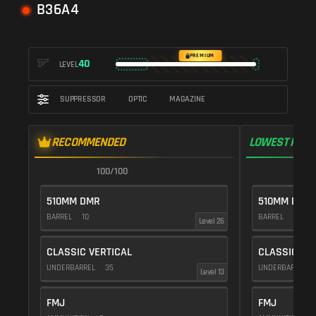
B36A4
PREMIUM
40
LEVEL
SUPPRESSOR
OPTIC
MAGAZINE
RECOMMENDED
LOWEST RECO
100/100
1
510MM DMR
510MM DMR
BARREL
10
BARREL
10
Level 26
CLASSIC VERTICAL
CLASSIC VE
UNDERBARREL
35
UNDERBARREL
Level 13
FMJ
FMJ