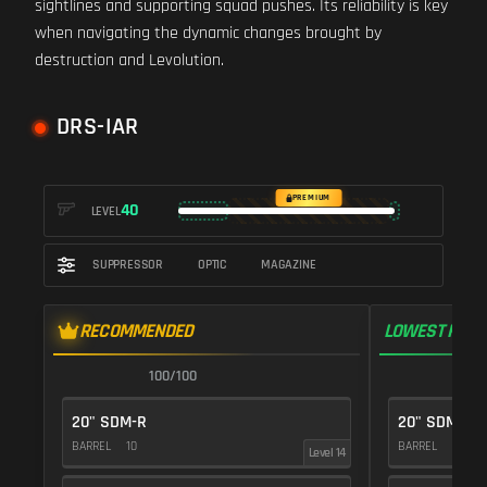
sightlines and supporting squad pushes. Its reliability is key
when navigating the dynamic changes brought by
destruction and Levolution.
DRS-IAR
PREMIUM
40
LEVEL
SUPPRESSOR
OPTIC
MAGAZINE
RECOMMENDED
LOWEST RECO
100/100
1
20" SDM-R
20" SDM-R
BARREL
10
BARREL
10
Level 14