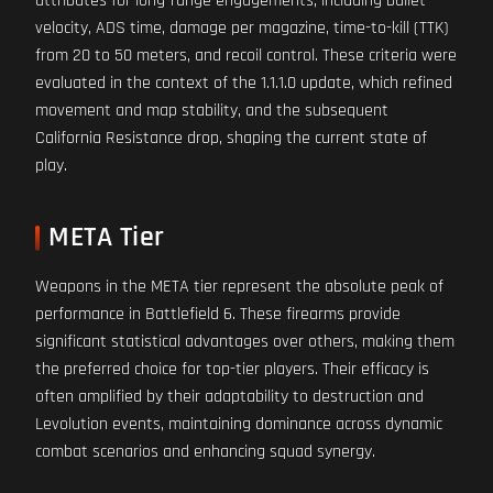
attributes for long-range engagements, including bullet
velocity, ADS time, damage per magazine, time-to-kill (TTK)
from 20 to 50 meters, and recoil control. These criteria were
evaluated in the context of the 1.1.1.0 update, which refined
movement and map stability, and the subsequent
California Resistance drop, shaping the current state of
play.
META Tier
Weapons in the META tier represent the absolute peak of
performance in Battlefield 6. These firearms provide
significant statistical advantages over others, making them
the preferred choice for top-tier players. Their efficacy is
often amplified by their adaptability to destruction and
Levolution events, maintaining dominance across dynamic
combat scenarios and enhancing squad synergy.