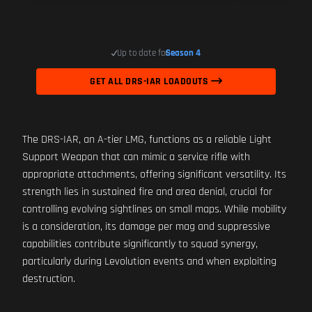
Up to date for
Season 4
GET ALL DRS-IAR LOADOUTS
The DRS-IAR, an A-tier LMG, functions as a reliable Light
Support Weapon that can mimic a service rifle with
appropriate attachments, offering significant versatility. Its
strength lies in sustained fire and area denial, crucial for
controlling evolving sightlines on small maps. While mobility
is a consideration, its damage per mag and suppressive
capabilities contribute significantly to squad synergy,
particularly during Levolution events and when exploiting
destruction.