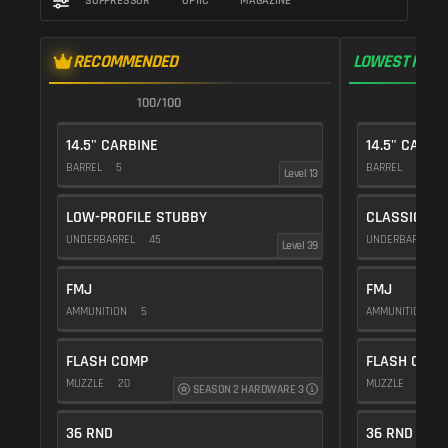
SUPPRESSOR
OPTIC
MAGAZINE
RECOMMENDED
LOWEST RECO
100/100
1
14.5" CARBINE
14.5" CARBI
BARREL
5
BARREL
5
Level 13
LOW-PROFILE STUBBY
CLASSIC VE
UNDERBARREL
45
UNDERBARREL
Level 39
FMJ
FMJ
AMMUNITION
5
AMMUNITION
5
FLASH COMP
FLASH COMP
MUZZLE
20
MUZZLE
20
SEASON 2 HARDWARE 3
36 RND
36 RND