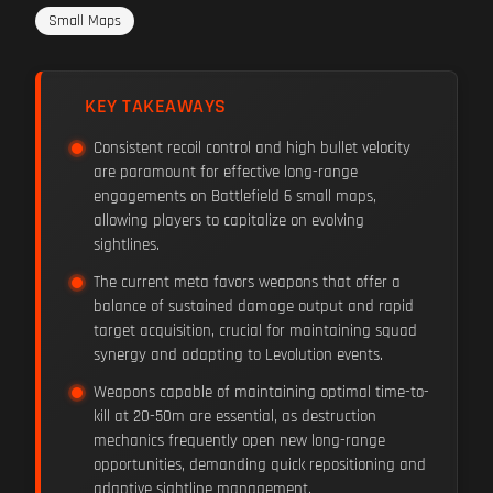
Small Maps
KEY TAKEAWAYS
Consistent recoil control and high bullet velocity
are paramount for effective long-range
engagements on Battlefield 6 small maps,
allowing players to capitalize on evolving
sightlines.
The current meta favors weapons that offer a
balance of sustained damage output and rapid
target acquisition, crucial for maintaining squad
synergy and adapting to Levolution events.
Weapons capable of maintaining optimal time-to-
kill at 20-50m are essential, as destruction
mechanics frequently open new long-range
opportunities, demanding quick repositioning and
adaptive sightline management.