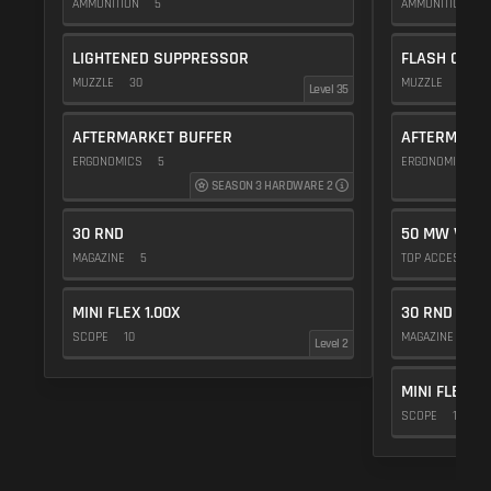
AMMUNITION
5
AMMUNITION
5
LIGHTENED SUPPRESSOR
FLASH COMP
MUZZLE
30
MUZZLE
20
Level 35
AFTERMARKET BUFFER
AFTERMARKE
ERGONOMICS
5
ERGONOMICS
SEASON 3 HARDWARE 2
30 RND
50 MW VIOL
MAGAZINE
5
TOP ACCESSOR
MINI FLEX 1.00X
30 RND
SCOPE
10
MAGAZINE
5
Level 2
MINI FLEX 1.
SCOPE
10