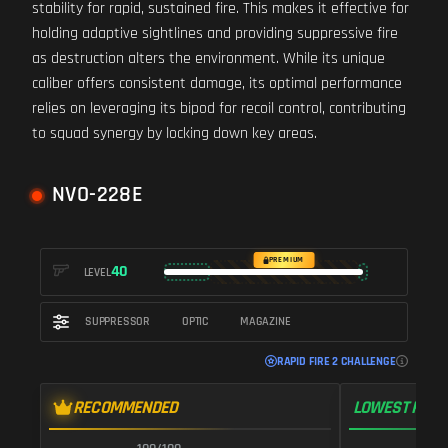
stability for rapid, sustained fire. This makes it effective for
holding adaptive sightlines and providing suppressive fire
as destruction alters the environment. While its unique
caliber offers consistent damage, its optimal performance
relies on leveraging its bipod for recoil control, contributing
to squad synergy by locking down key areas.
NVO-228E
PREMIUM
40
LEVEL
SUPPRESSOR
OPTIC
MAGAZINE
RAPID FIRE 2 CHALLENGE
RECOMMENDED
LOWEST RECO