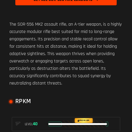
The SOR-556 MK2 assault rifle, an A-tier weapon, is a highly
accurate modular rifle best suited for mid to long-range
engagements. Its precision and stable recoil control allow
for consistent hits at distance, making it ideal for holding
adaptive sightlines. This weapon thrives when providing
overwatch or engaging targets across open lanes,
particularly as destruction alters the battlefield. Its
accuracy significantly contributes to squad synergy by
neutralizing distant threats.
RPKM
PREMIUM
40
LEVEL