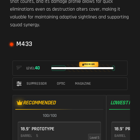
shot counts, and its damage profile allows for quick
eliminations even as destruction alters cover, making it
valuable for maintaining adaptive sightlines and supporting
squad synergy.
M433
PREMIUM
40
LEVEL
SUPPRESSOR
OPTIC
MAGAZINE
RECOMMENDED
LOWEST RECO
100/100
1
18.9" PROTOTYPE
18.9" PROTO
BARREL
5
BARREL
5
Level 5