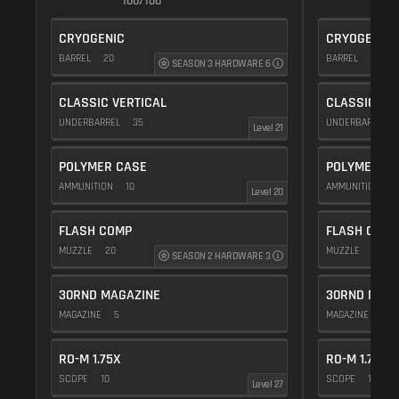
100/100
1
CRYOGENIC
CRYOGENIC
BARREL
20
BARREL
20
SEASON 3 HARDWARE 6
CLASSIC VERTICAL
CLASSIC VE
UNDERBARREL
35
UNDERBARREL
Level 21
POLYMER CASE
POLYMER C
AMMUNITION
10
AMMUNITION
1
Level 20
FLASH COMP
FLASH COMP
MUZZLE
20
MUZZLE
20
SEASON 2 HARDWARE 3
30RND MAGAZINE
30RND MAGA
MAGAZINE
5
MAGAZINE
5
RO-M 1.75X
RO-M 1.75X
SCOPE
10
SCOPE
10
Level 27