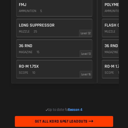
FMJ
POLYMER C
AMMUNITION
5
AMMUNITION
1
LONG SUPPRESSOR
FLASH COMP
MUZZLE
25
MUZZLE
20
Level 32
36 RND
36 RND
MAGAZINE
15
MAGAZINE
15
Level 13
RO-M 1.75X
RO-M 1.75X
SCOPE
10
SCOPE
10
Level 16
Up to date for
Season 4
GET ALL KORD 6P67 LOADOUTS