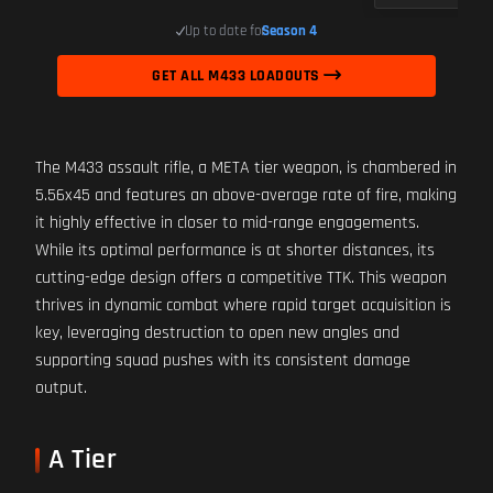
Up to date for
Season 4
GET ALL M433 LOADOUTS
The M433 assault rifle, a META tier weapon, is chambered in
5.56x45 and features an above-average rate of fire, making
it highly effective in closer to mid-range engagements.
While its optimal performance is at shorter distances, its
cutting-edge design offers a competitive TTK. This weapon
thrives in dynamic combat where rapid target acquisition is
key, leveraging destruction to open new angles and
supporting squad pushes with its consistent damage
output.
A Tier