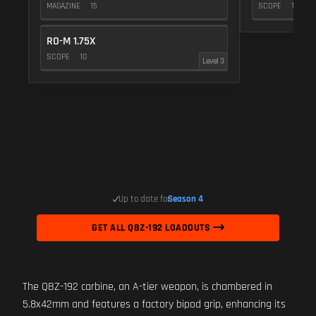
MAGAZINE
15
SCOPE
10
RO-M 1.75X
SCOPE
10
Level 3
Up to date for
Season 4
GET ALL QBZ-192 LOADOUTS
The QBZ-192 carbine, an A-tier weapon, is chambered in
5.8x42mm and features a factory bipod grip, enhancing its