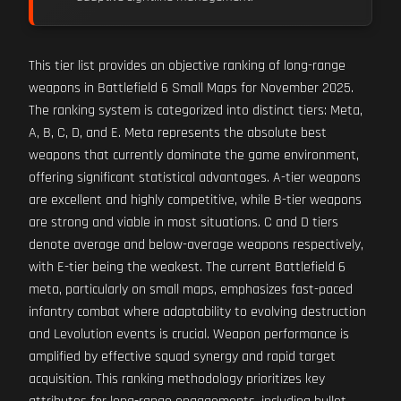
This tier list provides an objective ranking of long-range
weapons in Battlefield 6 Small Maps for November 2025.
The ranking system is categorized into distinct tiers: Meta,
A, B, C, D, and E. Meta represents the absolute best
weapons that currently dominate the game environment,
offering significant statistical advantages. A-tier weapons
are excellent and highly competitive, while B-tier weapons
are strong and viable in most situations. C and D tiers
denote average and below-average weapons respectively,
with E-tier being the weakest. The current Battlefield 6
meta, particularly on small maps, emphasizes fast-paced
infantry combat where adaptability to evolving destruction
and Levolution events is crucial. Weapon performance is
amplified by effective squad synergy and rapid target
acquisition. This ranking methodology prioritizes key