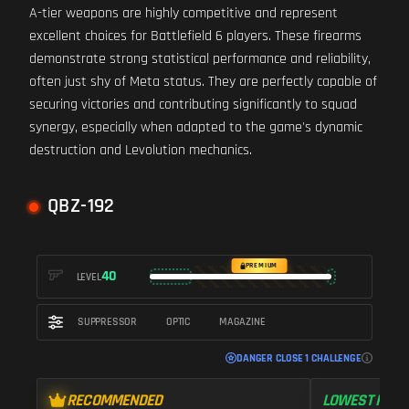
A-tier weapons are highly competitive and represent
excellent choices for Battlefield 6 players. These firearms
demonstrate strong statistical performance and reliability,
often just shy of Meta status. They are perfectly capable of
securing victories and contributing significantly to squad
synergy, especially when adapted to the game's dynamic
destruction and Levolution mechanics.
QBZ-192
PREMIUM
40
LEVEL
SUPPRESSOR
OPTIC
MAGAZINE
DANGER CLOSE 1 CHALLENGE
RECOMMENDED
LOWEST RECO