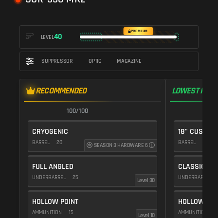
PREMIUM
40
LEVEL
SUPPRESSOR
OPTIC
MAGAZINE
RECOMMENDED
LOWEST RECO
100/100
1
CRYOGENIC
18" CUSTOM
BARREL
20
BARREL
10
SEASON 3 HARDWARE 6
FULL ANGLED
CLASSIC VE
UNDERBARREL
25
UNDERBARREL
Level 30
HOLLOW POINT
HOLLOW POI
AMMUNITION
15
AMMUNITION
1
Level 10