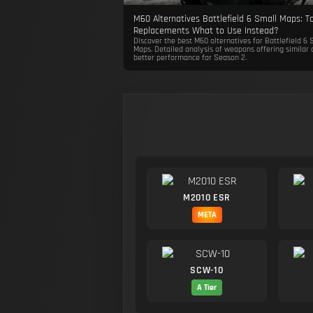
M60 Alternatives Battlefield 6 Small Maps: T
Replacements What to Use Instead?
Discover the best M60 alternatives for Battlefield 6 
Maps. Detailed analysis of weapons offering similar 
better performance for Season 2.
M2010 ESR
META
SCW-10
A Tier