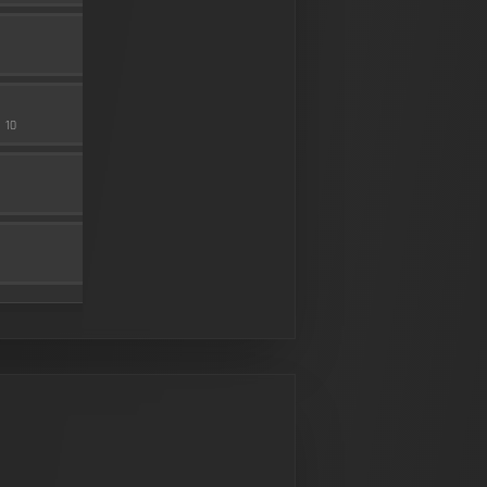
FLASH COMP
MUZZLE
20
SEASON 2 HARDWARE 3
100 RND
10
MAGAZINE
5
SEASON 2 HARDWARE 1
BAKER 3.00X
SCOPE
10