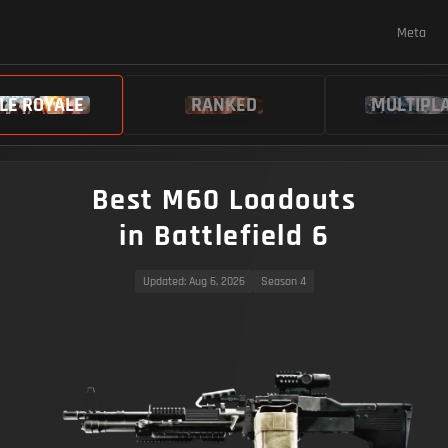
Meta
LE ROYALE
RANKED
MULTIPL
Best M60 Loadouts
in Battlefield 6
Updated
: Aug 6, 2026
Season 4