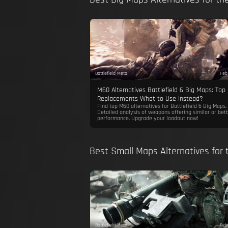
Battlefield Meta
Feb
M60 Alternatives Battlefield 6 Big Maps: Top
Replacements What to Use Instead?
Find top M60 alternatives for Battlefield 6 Big Maps.
Detailed analysis of weapons offering similar or bett
performance. Upgrade your loadout now!
Best Small Maps Alternatives for
Battlefield Meta
Feb