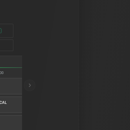
FASTEST ADS
00
95/100
22" E3 LONG
BARREL
10
Level 4
ICAL
LOW-PROFILE STUBBY
UNDERBARREL
45
Level 34
FMJ
AMMUNITION
5