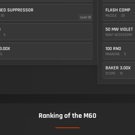
NED SUPPRESSOR
FLASH COMP
30
MUZZLE
20
Level 38
D
50 MW VIOLET
E
5
RIGHT ACCESSORY
3.00X
100 RND
10
MAGAZINE
5
BAKER 3.00X
SCOPE
10
Ranking of the M60