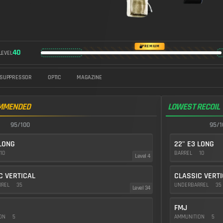
https://img.battlefieldmeta.gg/m60_version2/gunFullDisplay
PREMIUM
40
LEVEL
SUPPRESSOR
OPTIC
MAGAZINE
MMENDED
LOWEST RECOIL
95/100
95/1
 LONG
22" E3 LONG
10
BARREL
10
Level 4
C VERTICAL
CLASSIC VERT
RREL
35
UNDERBARREL
35
Level 34
FMJ
ION
5
AMMUNITION
5