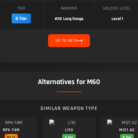
TIER
RANKING
UNLOCK LEVEL
B Tier
#28
Long Range
Level 1
GO TO META
Alternatives for M60
SIMILAR WEAPON TYPE
RPK-74M
L110
M121 A2
META
A Tier
A Tier