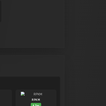
RPKM
A Tier