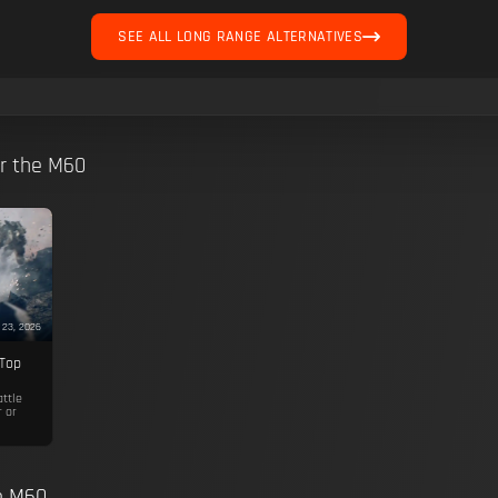
SEE ALL LONG RANGE ALTERNATIVES
or the M60
 23, 2026
 Top
attle
r or
he M60