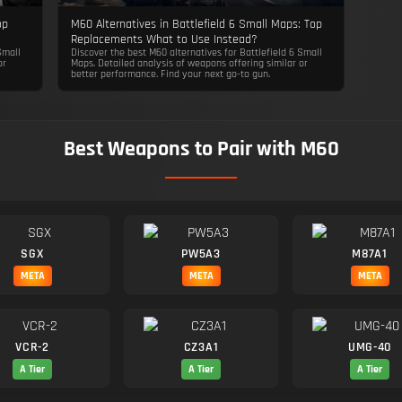
op
M60 Alternatives in Battlefield 6 Small Maps: Top
Replacements What to Use Instead?
Small
Discover the best M60 alternatives for Battlefield 6 Small
or
Maps. Detailed analysis of weapons offering similar or
better performance. Find your next go-to gun.
Best Weapons to Pair with M60
SGX
PW5A3
M87A1
META
META
META
VCR-2
CZ3A1
UMG-40
A Tier
A Tier
A Tier