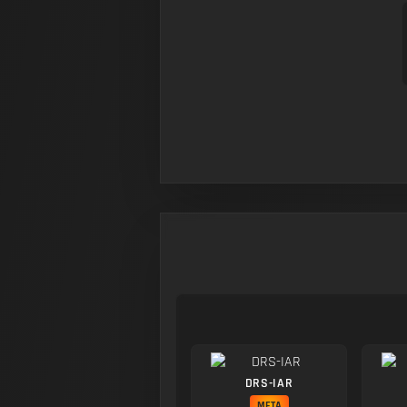
DRS-IAR
META