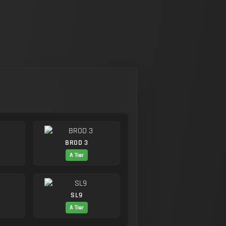
BROD 3
A Tier
SL9
A Tier