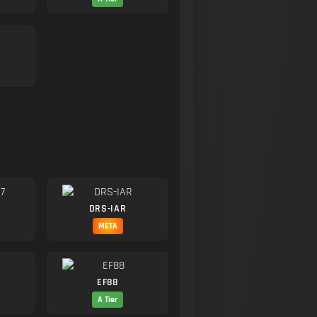
DRS-IAR
META
EF88
A Tier