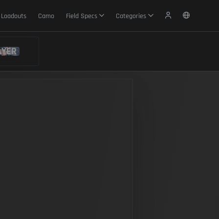
Loadouts
Camo
Field Specs
Categories
AYER