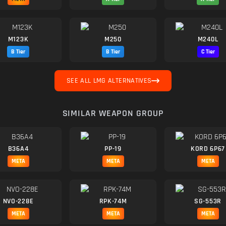
M123K
M250
M240L
B Tier
B Tier
C Tier
SEE ALL LMG ALTERNATIVES
SIMILAR WEAPON GROUP
B36A4
PP-19
KORD 6P67
META
META
META
NVO-228E
RPK-74M
SG-553R
META
META
META