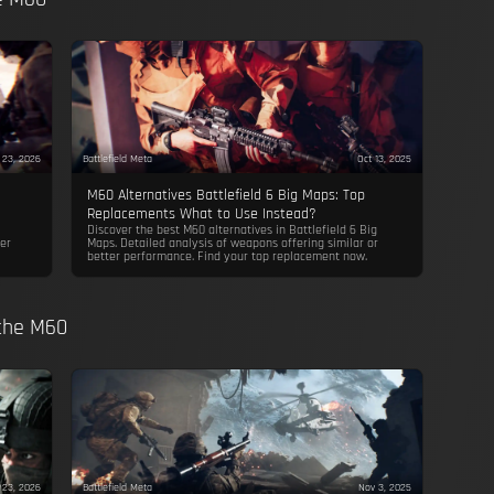
 23, 2026
Battlefield Meta
Oct 13, 2025
M60 Alternatives Battlefield 6 Big Maps: Top
Replacements What to Use Instead?
Discover the best M60 alternatives in Battlefield 6 Big
er
Maps. Detailed analysis of weapons offering similar or
better performance. Find your top replacement now.
 the M60
 23, 2026
Battlefield Meta
Nov 3, 2025