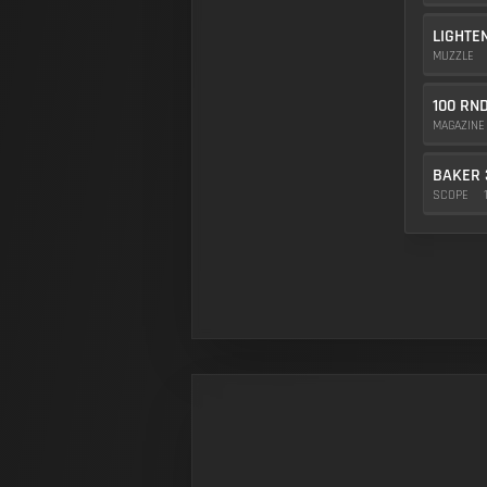
LIGHTE
MUZZLE
100 RN
MAGAZIN
BAKER 
SCOPE