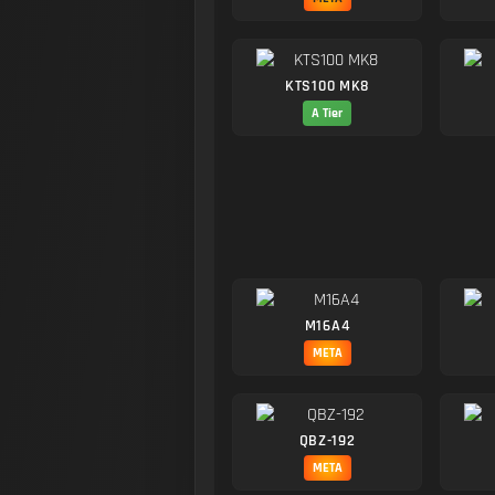
KTS100 MK8
A Tier
M16A4
META
QBZ-192
META