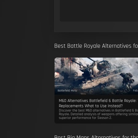
Best Battle Royale Alternatives f
Battlefield Meta
Feb
M60 Alternatives Battlefield 6 Battle Royale:
Replacements What to Use Instead?
Discover the best M60 alternatives in Battlefield 6 B
Royale. Detailed analysis of weapons offering simila
superior performance for Season 2.
Best Big Maps Alternatives for t