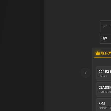
RECO
22" E3
BARREL
CLASSI
UNDERBA
FMJ
AMMUNIT