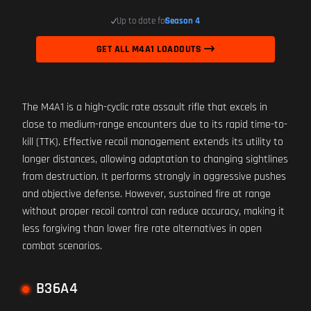
Up to date for
Season 4
GET ALL M4A1 LOADOUTS
The M4A1 is a high-cyclic rate assault rifle that excels in
close to medium-range encounters due to its rapid time-to-
kill (TTK). Effective recoil management extends its utility to
longer distances, allowing adaptation to changing sightlines
from destruction. It performs strongly in aggressive pushes
and objective defense. However, sustained fire at range
without proper recoil control can reduce accuracy, making it
less forgiving than lower fire rate alternatives in open
combat scenarios.
B36A4