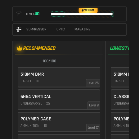
PREMIUM
40
LEVEL
SUPPRESSOR
OPTIC
MAGAZINE
RECOMMENDED
LOWEST RECO
100/100
1
510MM DMR
510MM DMR
BARREL
10
BARREL
10
Level 26
6H64 VERTICAL
CLASSIC VE
UNDERBARREL
25
UNDERBARREL
Level 8
POLYMER CASE
POLYMER C
AMMUNITION
10
AMMUNITION
1
Level 37