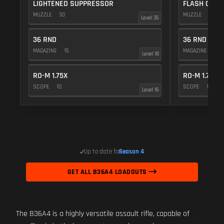
LIGHTENED SUPPRESSOR
FLASH COMP
MUZZLE
30
MUZZLE
20
Level 35
36 RND
36 RND
MAGAZINE
15
MAGAZINE
15
Level 18
RO-M 1.75X
RO-M 1.75X
SCOPE
10
SCOPE
10
Level 16
Up to date for
Season 4
GET ALL B36A4 LOADOUTS
The B36A4 is a highly versatile assault rifle, capable of