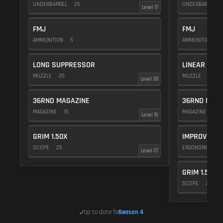
UNDERBARREL
25
UNDERBARREL
Level 17
FMJ
FMJ
AMMUNITION
5
AMMUNITION
5
LONG SUPPRESSOR
LINEAR COM
MUZZLE
25
MUZZLE
10
Level 28
36RND MAGAZINE
36RND MAGA
MAGAZINE
15
MAGAZINE
15
Level 15
GRIM 1.50X
IMPROVED M
SCOPE
25
ERGONOMICS
Level 27
GRIM 1.50X
SCOPE
25
Up to date for
Season 4