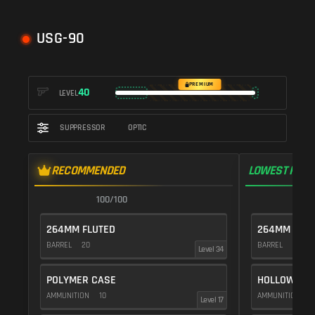
USG-90
PREMIUM
40
LEVEL
SUPPRESSOR
OPTIC
RECOMMENDED
LOWEST RECO
100/100
9
264MM FLUTED
264MM FLUT
BARREL
20
BARREL
20
Level 34
POLYMER CASE
HOLLOW POI
AMMUNITION
10
AMMUNITION
1
Level 17