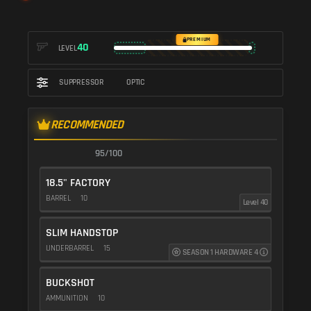
PREMIUM
40
LEVEL
SUPPRESSOR
OPTIC
RECOMMENDED
95/100
18.5" FACTORY
BARREL
10
Level 40
SLIM HANDSTOP
UNDERBARREL
15
SEASON 1 HARDWARE 4
BUCKSHOT
AMMUNITION
10