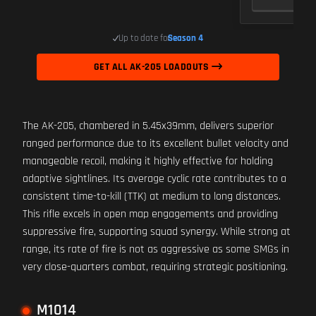
Up to date for
Season 4
GET ALL AK-205 LOADOUTS
The AK-205, chambered in 5.45x39mm, delivers superior
ranged performance due to its excellent bullet velocity and
manageable recoil, making it highly effective for holding
adaptive sightlines. Its average cyclic rate contributes to a
consistent time-to-kill (TTK) at medium to long distances.
This rifle excels in open map engagements and providing
suppressive fire, supporting squad synergy. While strong at
range, its rate of fire is not as aggressive as some SMGs in
very close-quarters combat, requiring strategic positioning.
M1014