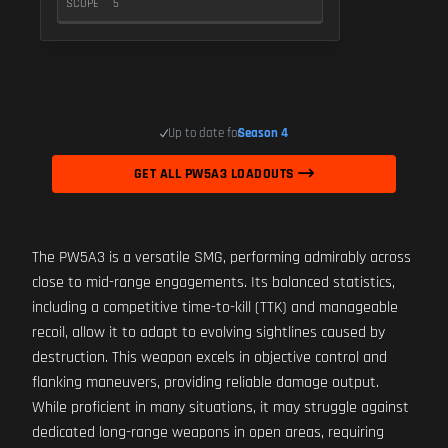
SCOPE
5
Up to date for
Season 4
GET ALL PW5A3 LOADOUTS
The PW5A3 is a versatile SMG, performing admirably across
close to mid-range engagements. Its balanced statistics,
including a competitive time-to-kill (TTK) and manageable
recoil, allow it to adapt to evolving sightlines caused by
destruction. This weapon excels in objective control and
flanking maneuvers, providing reliable damage output.
While proficient in many situations, it may struggle against
dedicated long-range weapons in open areas, requiring