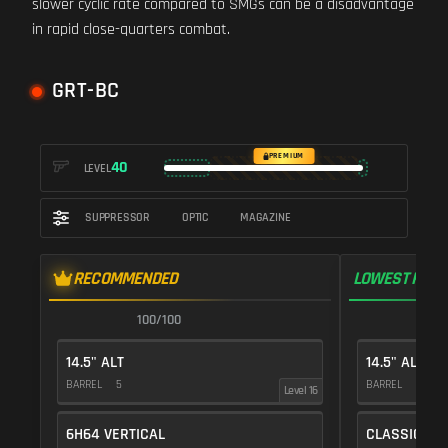
slower cyclic rate compared to SMGs can be a disadvantage
in rapid close-quarters combat.
GRT-BC
PREMIUM
40
LEVEL
SUPPRESSOR
OPTIC
MAGAZINE
RECOMMENDED
LOWEST RECO
100/100
1
14.5" ALT
14.5" ALT
BARREL
5
BARREL
5
Level 16
6H64 VERTICAL
CLASSIC VE