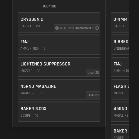
100/100
1
CRYOGENIC
314MM PROT
BARREL
20
BARREL
10
SEASON 3 HARDWARE 6
FMJ
RIBBED VER
AMMUNITION
5
UNDERBARREL
LIGHTENED SUPPRESSOR
FMJ
MUZZLE
30
AMMUNITION
5
Level 38
45RND MAGAZINE
FLASH COMP
MAGAZINE
35
MUZZLE
20
Level 25
BAKER 3.00X
45RND MAG
SCOPE
10
MAGAZINE
35
BAKER 3.00
SCOPE
10