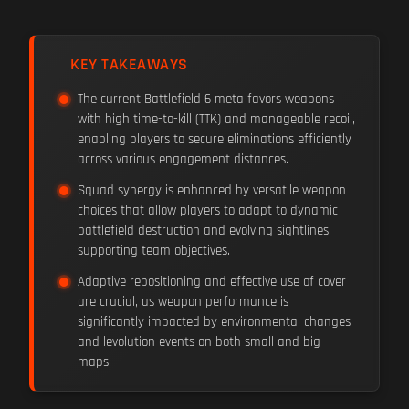
KEY TAKEAWAYS
The current Battlefield 6 meta favors weapons
with high time-to-kill (TTK) and manageable recoil,
enabling players to secure eliminations efficiently
across various engagement distances.
Squad synergy is enhanced by versatile weapon
choices that allow players to adapt to dynamic
battlefield destruction and evolving sightlines,
supporting team objectives.
Adaptive repositioning and effective use of cover
are crucial, as weapon performance is
significantly impacted by environmental changes
and levolution events on both small and big
maps.