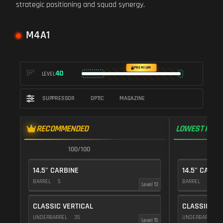
strategic positioning and squad synergy.
M4A1
PREMIUM
40
LEVEL
SUPPRESSOR
OPTIC
MAGAZINE
RECOMMENDED
LOWEST RECO
100/100
1
14.5" CARBINE
14.5" CARBI
BARREL
5
BARREL
5
Level 13
CLASSIC VERTICAL
CLASSIC VE
UNDERBARREL
35
UNDERBARREL
Level 15