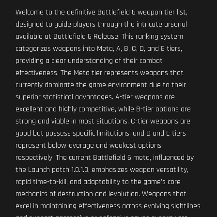
Welcome to the definitive Battlefield 6 weapon tier list,
designed to guide players through the intricate arsenal
available at Battlefield 6 Release. This ranking system
categorizes weapons into Meta, A, B, C, D, and E tiers,
providing a clear understanding of their combat
effectiveness. The Meta tier represents weapons that
currently dominate the game environment due to their
superior statistical advantages. A-tier weapons are
excellent and highly competitive, while B-tier options are
strong and viable in most situations. C-tier weapons are
good but possess specific limitations, and D and E tiers
represent below-average and weakest options,
respectively. The current Battlefield 6 meta, influenced by
the Launch patch 1.0.1.0, emphasizes weapon versatility,
rapid time-to-kill, and adaptability to the game's core
mechanics of destruction and levolution. Weapons that
excel in maintaining effectiveness across evolving sightlines