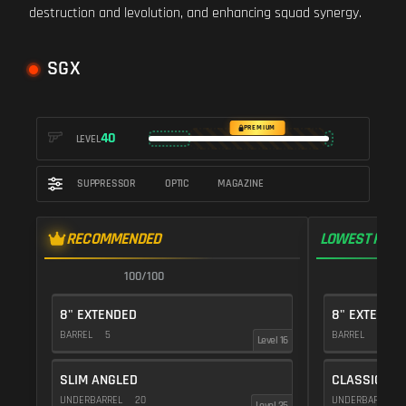
destruction and levolution, and enhancing squad synergy.
SGX
PREMIUM
40
LEVEL
SUPPRESSOR
OPTIC
MAGAZINE
RECOMMENDED
LOWEST RECO
100/100
9
8" EXTENDED
8" EXTENDE
BARREL
5
BARREL
5
Level 16
SLIM ANGLED
CLASSIC VE
UNDERBARREL
20
UNDERBARREL
Level 35