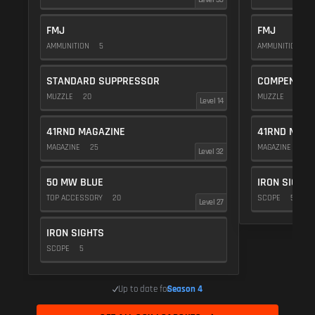
FMJ
FMJ
AMMUNITION
5
AMMUNITION
5
STANDARD SUPPRESSOR
COMPENSAT
MUZZLE
20
MUZZLE
20
Level 14
41RND MAGAZINE
41RND MAGA
MAGAZINE
25
MAGAZINE
25
Level 32
50 MW BLUE
IRON SIGHTS
TOP ACCESSORY
20
SCOPE
5
Level 27
IRON SIGHTS
SCOPE
5
Up to date for
Season 4