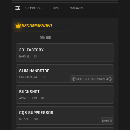
SUPPRESSOR
OPTIC
MAGAZINE
RECOMMENDED
95/100
20" FACTORY
BARREL
10
SLIM HANDSTOP
UNDERBARREL
15
SEASON 1 HARDWARE 4
BUCKSHOT
AMMUNITION
10
CQB SUPPRESSOR
MUZZLE
30
Level 18