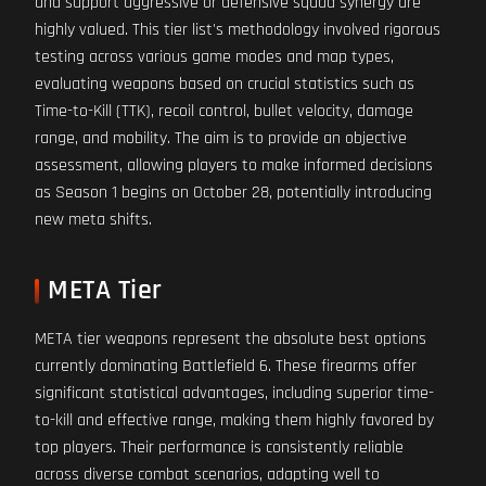
and support aggressive or defensive squad synergy are
highly valued. This tier list's methodology involved rigorous
testing across various game modes and map types,
evaluating weapons based on crucial statistics such as
Time-to-Kill (TTK), recoil control, bullet velocity, damage
range, and mobility. The aim is to provide an objective
assessment, allowing players to make informed decisions
as Season 1 begins on October 28, potentially introducing
new meta shifts.
META Tier
META tier weapons represent the absolute best options
currently dominating Battlefield 6. These firearms offer
significant statistical advantages, including superior time-
to-kill and effective range, making them highly favored by
top players. Their performance is consistently reliable
across diverse combat scenarios, adapting well to