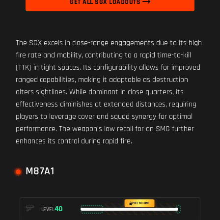
GET ALL SGX LOADOUTS
The SGX excels in close-range engagements due to its high
fire rate and mobility, contributing to a rapid time-to-kill
(TTK) in tight spaces. Its configurability allows for improved
ranged capabilities, making it adaptable as destruction
alters sightlines. While dominant in close quarters, its
effectiveness diminishes at extended distances, requiring
players to leverage cover and squad synergy for optimal
performance. The weapon's low recoil for an SMG further
enhances its control during rapid fire.
M87A1
PREMIUM
40
LEVEL