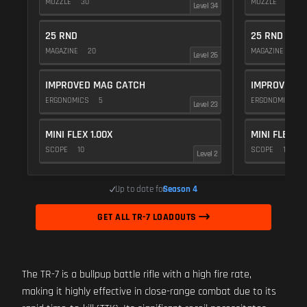
MUZZLE
30
MUZZLE
20
Level 34
25 RND
25 RND
MAGAZINE
20
MAGAZINE
20
Level 26
IMPROVED MAG CATCH
IMPROVED M
ERGONOMICS
5
ERGONOMICS
Level 23
MINI FLEX 1.00X
MINI FLEX 1.
SCOPE
10
SCOPE
10
Level 2
Up to date for
Season 4
GET ALL TR-7 LOADOUTS
The TR-7 is a bullpup battle rifle with a high fire rate,
making it highly effective in close-range combat due to its