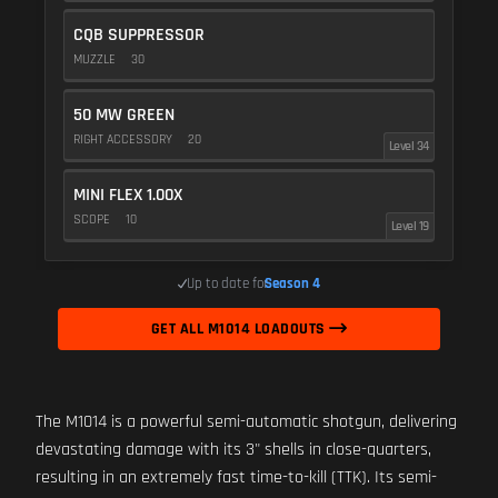
CQB SUPPRESSOR
MUZZLE
30
50 MW GREEN
RIGHT ACCESSORY
20
Level 34
MINI FLEX 1.00X
SCOPE
10
Level 19
Up to date for
Season 4
GET ALL M1014 LOADOUTS
The M1014 is a powerful semi-automatic shotgun, delivering
devastating damage with its 3" shells in close-quarters,
resulting in an extremely fast time-to-kill (TTK). Its semi-