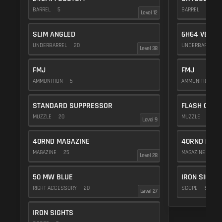
BARREL
5
BARREL
20
Level 12
SLIM ANGLED
6H64 VERTI
UNDERBARREL
20
UNDERBARREL
Level 38
FMJ
FMJ
AMMUNITION
5
AMMUNITION
5
STANDARD SUPPRESSOR
FLASH COMP
MUZZLE
20
MUZZLE
20
Level 9
40RND MAGAZINE
40RND MAG
MAGAZINE
25
MAGAZINE
25
Level 28
50 MW BLUE
IRON SIGHTS
RIGHT ACCESSORY
20
SCOPE
5
Level 27
IRON SIGHTS