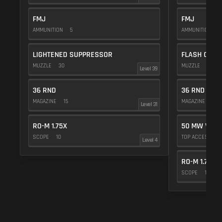
FMJ
FMJ
AMMUNITION
5
AMMUNITION
5
LIGHTENED SUPPRESSOR
FLASH COMP
MUZZLE
30
MUZZLE
20
Level 39
36 RND
36 RND
MAGAZINE
15
MAGAZINE
15
Level 31
RO-M 1.75X
50 MW VIOL
SCOPE
10
TOP ACCESSOR
Level 4
RO-M 1.75X
SCOPE
10