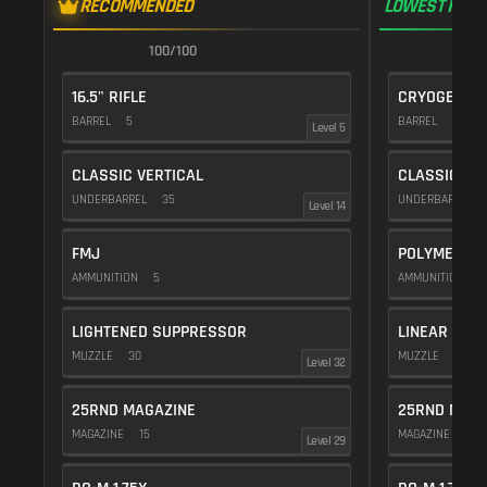
RECOMMENDED
LOWEST RECO
100/100
1
16.5" RIFLE
CRYOGENIC
BARREL
5
BARREL
20
Level 5
CLASSIC VERTICAL
CLASSIC VE
UNDERBARREL
35
UNDERBARREL
Level 14
FMJ
POLYMER C
AMMUNITION
5
AMMUNITION
1
LIGHTENED SUPPRESSOR
LINEAR COM
MUZZLE
30
MUZZLE
10
Level 32
25RND MAGAZINE
25RND MAGA
MAGAZINE
15
MAGAZINE
15
Level 29