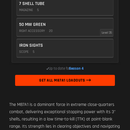
7 SHELL TUBE
MAGAZINE
5
50 MW GREEN
RIGHT ACCESSORY
20
Level 35
IRON SIGHTS
SCOPE
5
Up to date for
Season 4
GET ALL M87A1 LOADOUTS
The M87A1 is a dominant force in extreme close-quarters
combat, delivering exceptional stopping power with its 3"
shells, resulting in a low time-to-kill (TTK) at point-blank
range. Its strength lies in clearing objectives and navigating