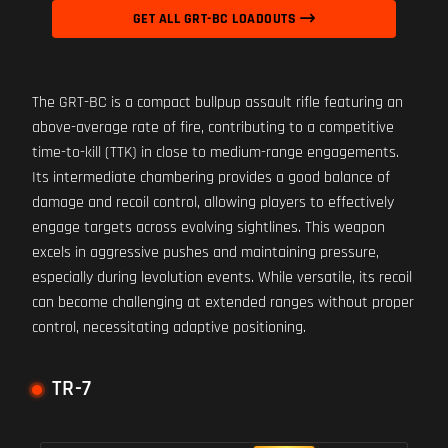
GET ALL GRT-BC LOADOUTS
The GRT-BC is a compact bullpup assault rifle featuring an
above-average rate of fire, contributing to a competitive
time-to-kill (TTK) in close to medium-range engagements.
Its intermediate chambering provides a good balance of
damage and recoil control, allowing players to effectively
engage targets across evolving sightlines. This weapon
excels in aggressive pushes and maintaining pressure,
especially during levolution events. While versatile, its recoil
can become challenging at extended ranges without proper
control, necessitating adaptive positioning.
TR-7