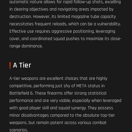
automatic nature allows for rapid follow-up shots, excelling
in clearing objectives and navigating areas impacted by
destruction. However, its limited magazine tube capacity
necessitates frequent reloads, which can be a vulnerability.
Effective use requires aggressive positioning, leveraging
cover, and coordinated squad pushes to maximize its close-
range dominance.
A Tier
A-tier weapons are excellent choices that are highly
competitive, performing just shy of META status in
Battlefield 6. These firearms offer strong statistical
performance and are very viable, especially when leveraged
with good player skill and squad synergy. They possess
minor disadvantages compared to the absolute top-tier
weapons, but remain potent across various combat
scenarios.