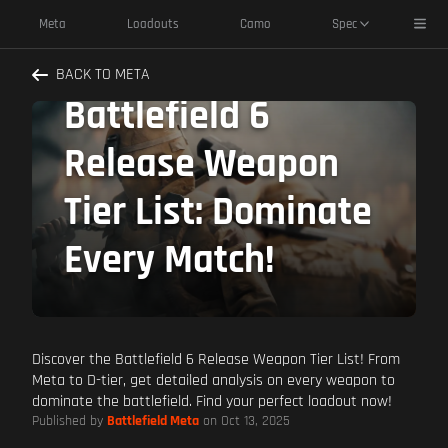
Toggl
Meta
Loadouts
Camo
Spec
The ULTIMATE
BACK TO META
Battlefield 6
Release Weapon
Tier List: Dominate
Every Match!
Discover the Battlefield 6 Release Weapon Tier List! From
Meta to D-tier, get detailed analysis on every weapon to
dominate the battlefield. Find your perfect loadout now!
Published by
Battlefield Meta
on Oct 13, 2025