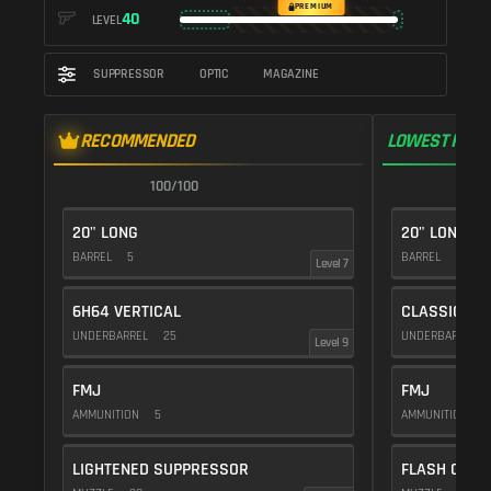
PREMIUM
40
LEVEL
SUPPRESSOR
OPTIC
MAGAZINE
RECOMMENDED
LOWEST RECO
100/100
1
20" LONG
20" LONG
BARREL
5
BARREL
5
Level 7
6H64 VERTICAL
CLASSIC VE
UNDERBARREL
25
UNDERBARREL
Level 9
FMJ
FMJ
AMMUNITION
5
AMMUNITION
5
LIGHTENED SUPPRESSOR
FLASH COMP