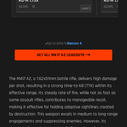
RO-M 1.75X
RO-M 1.75X
SCOPE
10
SCOPE
10
Level 3
Up to date for
Season 4
GET ALL M417 A2 LOADOUTS
The M417 A2, a 7.62x51mm battle rifle, delivers high damage
per shot, resulting in a strong time-to-kill (TTK) within its
effective range. Its steady rate of fire, while not as fast as
some assault rifles, contributes to manageable recoil,
making it effective for holding adaptive sightlines created
by destruction. This weapon excels in medium to long-range
engagements and suppressing enemies. However, its