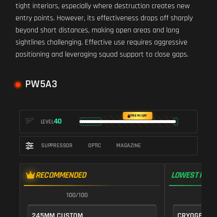
tight interiors, especially where destruction creates new
entry points. However, its effectiveness drops off sharply
beyond short distances, making open areas and long
sightlines challenging. Effective use requires aggressive
positioning and leveraging squad support to close gaps.
PW5A3
PREMIUM
40
LEVEL
SUPPRESSOR
OPTIC
MAGAZINE
RECOMMENDED
LOWEST RECO
100/100
1
245MM CUSTOM
CRYOGENIC