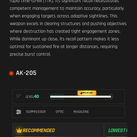
rapid time-to-kill (TTK). Its significant recoil necessitates
competent management to maintain accuracy, particularly
when engaging targets across adaptive sightlines. This
weapon excels in clearing structures and pushing objectives
where destruction has created tight engagement zones.
While dominant up close, its recoil pattern makes it less
optimal for sustained fire at longer distances, requiring
precise burst control.
AK-205
PREMIUM
40
LEVEL
SUPPRESSOR
OPTIC
MAGAZINE
RECOMMENDED
LOWEST RECO