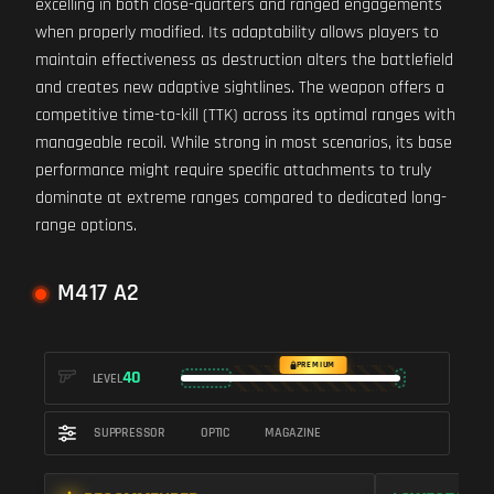
excelling in both close-quarters and ranged engagements
when properly modified. Its adaptability allows players to
maintain effectiveness as destruction alters the battlefield
and creates new adaptive sightlines. The weapon offers a
competitive time-to-kill (TTK) across its optimal ranges with
manageable recoil. While strong in most scenarios, its base
performance might require specific attachments to truly
dominate at extreme ranges compared to dedicated long-
range options.
M417 A2
PREMIUM
40
LEVEL
SUPPRESSOR
OPTIC
MAGAZINE