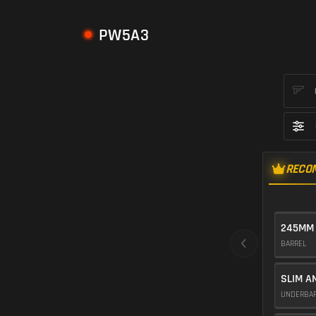
PW5A3
RECO
245MM
BARREL
SLIM A
UNDERBA