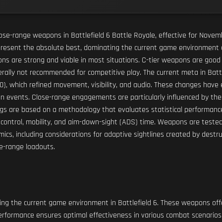
r close-range weapons in Battlefield 6 Battle Royale, effective for No
epresent the absolute best, dominating the current game environment 
pons are strong and viable in most situations. C-tier weapons are good
rally not recommended for competitive play. The current meta in Battle
.0), which refined movement, visibility, and audio. These changes hav
n events. Close-range engagements are particularly influenced by the a
s are based on a methodology that evaluates statistical performance, 
coil control, mobility, and aim-down-sight (ADS) time. Weapons are teste
ics, including considerations for adaptive sightlines created by destru
se-range loadouts.
g the current game environment in Battlefield 6. These weapons offer
 performance ensures optimal effectiveness in various combat scenarios,