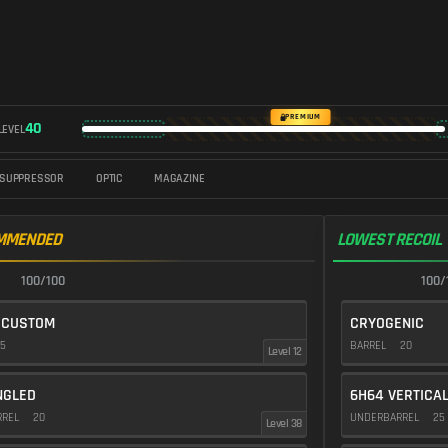
PREMIUM
40
LEVEL
SUPPRESSOR
OPTIC
MAGAZINE
MMENDED
LOWEST RECOIL
100/100
100/
 CUSTOM
CRYOGENIC
5
BARREL
20
Level 12
NGLED
6H64 VERTICA
RREL
20
UNDERBARREL
25
Level 38