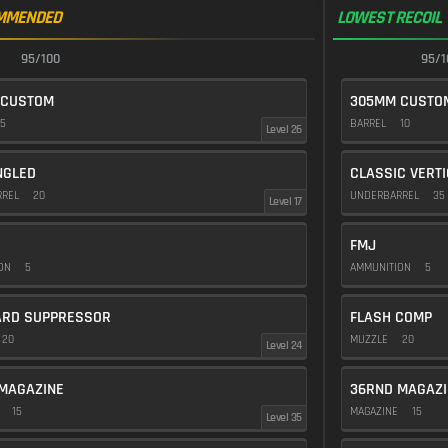
MMENDED
LOWEST RECOIL
95/100
95/1
 CUSTOM
305MM CUSTO
5
BARREL
10
Level 26
NGLED
CLASSIC VERT
RREL
20
UNDERBARREL
35
Level 17
FMJ
ION
5
AMMUNITION
5
ARD SUPPRESSOR
FLASH COMP
20
MUZZLE
20
Level 24
MAGAZINE
36RND MAGAZI
E
15
MAGAZINE
15
Level 35