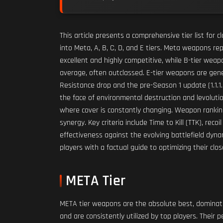
This article presents a comprehensive tier list fo
into Meta, A, B, C, D, and E tiers. Meta weapons r
excellent and highly competitive, while B-tier wea
average, often outclassed. E-tier weapons are gene
Resistance drop and the pre-Season 1 update (1.1.1
the face of environmental destruction and levolutio
where cover is constantly changing. Weapon ranking
synergy. Key criteria include Time to Kill (TTK), re
effectiveness against the evolving battlefield dynam
players with a factual guide to optimizing their clo
META Tier
META tier weapons are the absolute best, dominatin
and are consistently utilized by top players. Their