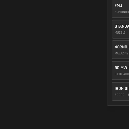
FMJ
AMMUNIT
STAND
MUZZLE
40RND 
MAGAZIN
50 MW 
RIGHT AC
IRON S
SCOPE