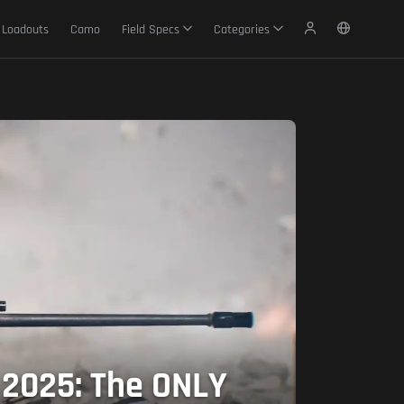
Loadouts
Camo
Field Specs
Categories
 2025: The ONLY