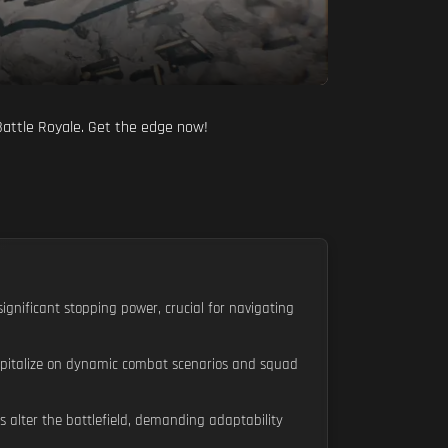
 Battle Royale. Get the edge now!
ignificant stopping power, crucial for navigating
capitalize on dynamic combat scenarios and squad
 alter the battlefield, demanding adaptability