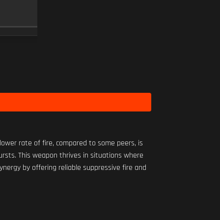
MINI FLEX 1.00X
SCOPE
10
Level 1
ower rate of fire, compared to some peers, is
bursts. This weapon thrives in situations where
nergy by offering reliable suppressive fire and