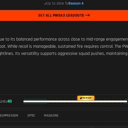
Up to date for
Season 4
GET ALL PW5A3 LOADOUTS
 to its balanced performance across close to mid-range engagements. 
mbat. While recoil is manageable, sustained fire requires control. The
ightlines. Its versatility supports aggressive squad pushes, maintain
PREMIUM
40
LEVEL
SUPPRESSOR
OPTIC
MAGAZINE