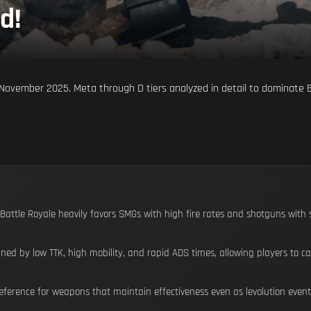
d!
or November 2025. Meta through D tiers analyzed in detail to dominate
 Battle Royale heavily favors SMGs with high fire rates and shotguns with s
ned by low TTK, high mobility, and rapid ADS times, allowing players to 
ference for weapons that maintain effectiveness even as levolution events