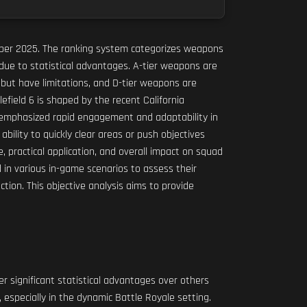
vember 2025. The ranking system categorizes weapons
due to statistical advantages. A-tier weapons are
 but have limitations, and D-tier weapons are
field 6 is shaped by the recent California
e emphasized rapid engagement and adaptability in
bility to quickly clear areas or push objectives
practical application, and overall impact on squad
d in various in-game scenarios to assess their
ction. This objective analysis aims to provide
 significant statistical advantages over others
 especially in the dynamic Battle Royale setting.