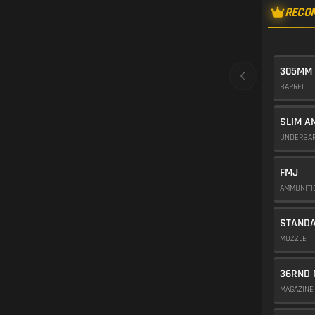
RECO
305MM
BARREL
SLIM A
UNDERBA
FMJ
AMMUNIT
STAND
MUZZLE
36RND 
MAGAZIN