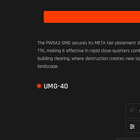
The PW5A3 SMG secures its META tier placement due
TTK, making it effective in rapid close-quarters co
building clearing, where destruction creates new s
landscape.
UMG-40