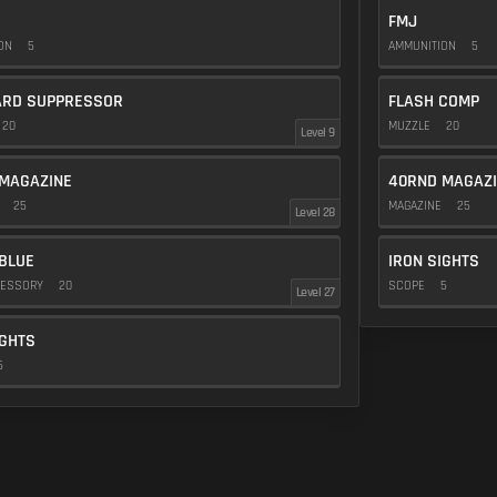
FMJ
ION
5
AMMUNITION
5
ARD SUPPRESSOR
FLASH COMP
20
MUZZLE
20
Level 9
MAGAZINE
40RND MAGAZ
E
25
MAGAZINE
25
Level 28
BLUE
IRON SIGHTS
CESSORY
20
SCOPE
5
Level 27
IGHTS
5