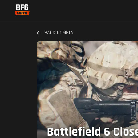
BACK TO META
Battlefield 6 Clo