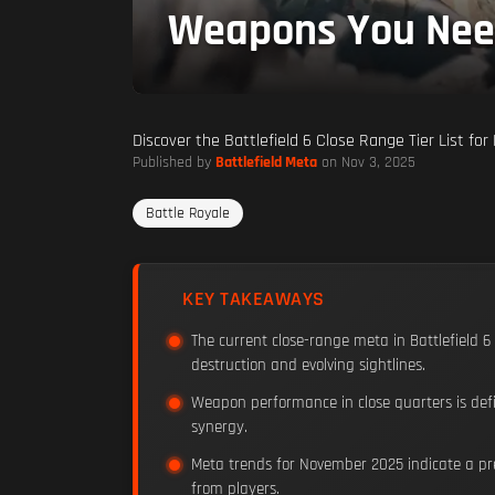
Weapons You Nee
Discover the Battlefield 6 Close Range Tier List f
Published by
Battlefield Meta
on Nov 3, 2025
Battle Royale
KEY TAKEAWAYS
The current close-range meta in Battlefield 6
destruction and evolving sightlines.
Weapon performance in close quarters is defi
synergy.
Meta trends for November 2025 indicate a pre
from players.