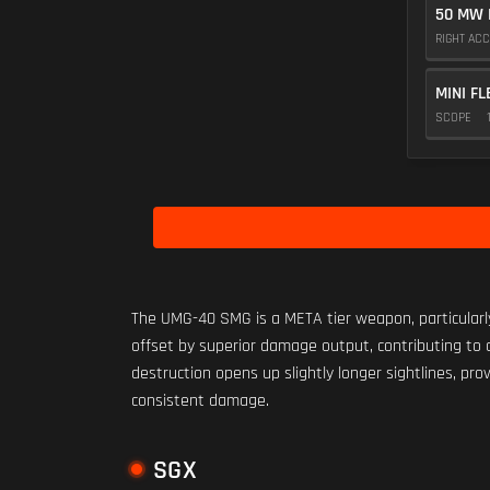
50 MW 
RIGHT AC
MINI FL
SCOPE
The UMG-40 SMG is a META tier weapon, particularly
offset by superior damage output, contributing to an
destruction opens up slightly longer sightlines, pr
consistent damage.
SGX