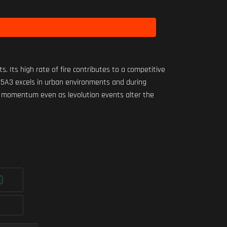
Its high rate of fire contributes to a competitive
 PW5A3 excels in urban environments and during
ing momentum even as levolution events alter the