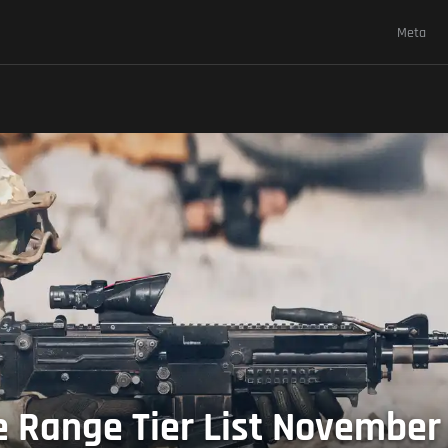
Meta
se Range Tier List November