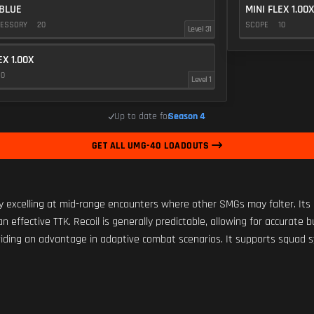
BLUE
MINI FLEX 1.00X
CESSORY
20
SCOPE
10
Level 31
EX 1.00X
10
Level 1
Up to date for
Season 4
GET ALL UMG-40 LOADOUTS
 excelling at mid-range encounters where other SMGs may falter. Its l
 effective TTK. Recoil is generally predictable, allowing for accurate 
oviding an advantage in adaptive combat scenarios. It supports squad sy