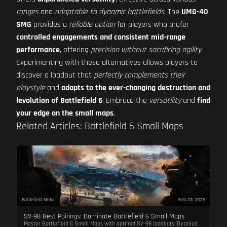
ranges
and
adaptable to dynamic battlefields
. The
UMG-40
SMG
provides a
reliable option
for players who prefer
controlled engagements and consistent mid-range
performance
, offering
precision without sacrificing agility
.
Experimenting with these alternatives allows players to
discover a loadout that
perfectly complements their
playstyle
and
adapts to the ever-changing destruction and
levolution of Battlefield 6
. Embrace the
versatility
and
find
your edge on the small maps
.
Related Articles: Battlefield 6 Small Maps
Battlefield Meta
Feb 23, 2026
SV-98 Best Pairings: Dominate Battlefield 6 Small Maps
Master Battlefield 6 Small Maps with optimal SV-98 loadouts. Detailed