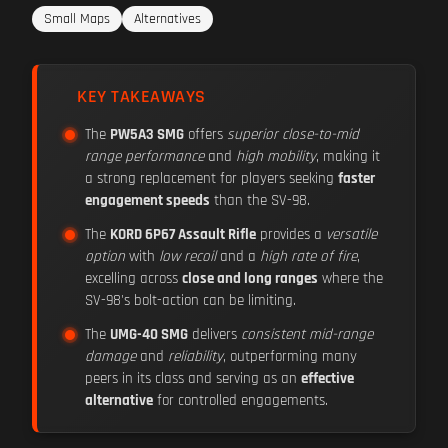
Small Maps
Alternatives
KEY TAKEAWAYS
The
PW5A3 SMG
offers
superior close-to-mid
range performance
and
high mobility
, making it
a strong replacement for players seeking
faster
engagement speeds
than the SV-98.
The
KORD 6P67 Assault Rifle
provides a
versatile
option
with
low recoil
and a
high rate of fire
,
excelling across
close and long ranges
where the
SV-98's bolt-action can be limiting.
The
UMG-40 SMG
delivers
consistent mid-range
damage
and
reliability
, outperforming many
peers in its class and serving as an
effective
alternative
for controlled engagements.