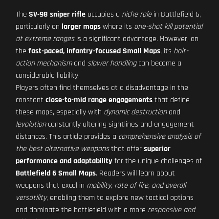
The
SV-98 sniper rifle
occupies a
niche role
in Battlefield 6,
particularly on
larger maps
where its
one-shot kill potential
at extreme ranges
is a significant advantage. However, on
the
fast-paced, infantry-focused Small Maps
, its
bolt-
action mechanism
and
slower handling
can become a
considerable liability.
Players often find themselves at a disadvantage in the
constant
close-to-mid range engagements
that define
these maps, especially with
dynamic destruction
and
levolution
constantly altering sightlines and engagement
distances. This article provides a
comprehensive analysis of
the best alternative weapons
that offer
superior
performance and adaptability
for the unique challenges of
Battlefield 6 Small Maps
. Readers will learn about
weapons that excel in
mobility, rate of fire, and overall
versatility
, enabling them to explore new tactical options
and dominate the battlefield with a more
responsive and