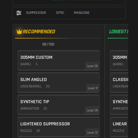
SUPPRESSOR
OPTIC
MAGAZINE
RECOMMENDED
LOWEST RECO
95/100
9
305MM CUSTOM
305MM CUS
BARREL
5
BARREL
10
Level 26
SLIM ANGLED
CLASSIC VE
UNDERBARREL
20
UNDERBARREL
Level 17
SYNTHETIC TIP
SYNTHETIC T
AMMUNITION
25
AMMUNITION
2
Level 39
LIGHTENED SUPPRESSOR
LINEAR COM
MUZZLE
30
MUZZLE
10
Level 37