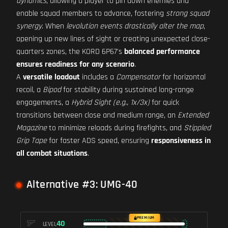
dynamics
, allowing a player to pin down enemies and
enable squad members to advance, fostering
strong squad
synergy
. When
levolution events drastically alter the map
,
opening up new lines of sight or creating unexpected close-
quarters zones, the KORD 6P67's
balanced performance
ensures readiness for any scenario
.
A
versatile loadout
includes a
Compensator
for horizontal
recoil, a
Bipod
for stability during sustained long-range
engagements, a
Hybrid Sight (e.g., 1x/3x)
for quick
transitions between close and medium range, an
Extended
Magazine
to minimize reloads during firefights, and
Stippled
Grip Tape
for faster ADS speed, ensuring
responsiveness in
all combat situations
.
Alternative #3: UMG-40
PREMIUM
40
LEVEL