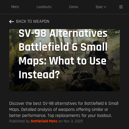
Toggl
Meta
Loadouts
Camo
Spec
BACK TO WEAPON
SV-98 Alternatives
Battlefield 6 Small
Maps: What to Use
Instead?
Discover the best SV-98 alternatives for Battlefield 6 Small
Maps. Detailed analysis of weapons offering similar or
better performance. Top replacements for your loadout.
Published by
Battlefield Meta
on Nov 3, 2025