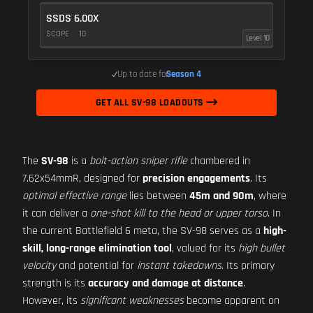
SSDS 6.00X
SCOPE
10
Level 10
Up to date for
Season 4
GET ALL SV-98 LOADOUTS
The
SV-98
is a
bolt-action sniper rifle
chambered in
7.62x54mmR, designed for
precision engagements
. Its
optimal effective range
lies between
45m and 90m
, where
it can deliver a
one-shot kill to the head or upper torso
. In
the current Battlefield 6 meta, the SV-98 serves as a
high-
skill, long-range elimination tool
, valued for its
high bullet
velocity
and potential for
instant takedowns
. Its primary
strength is its
accuracy and damage at distance
.
However, its
significant weaknesses
become apparent on