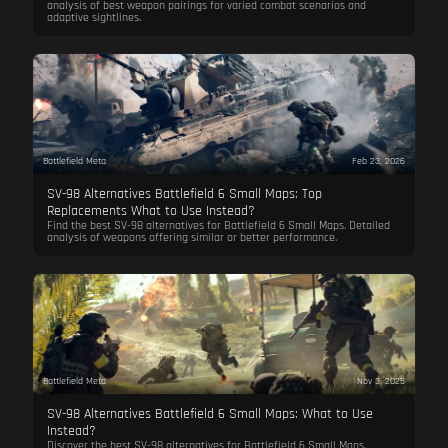
analysis of best weapon pairings for varied combat scenarios and
adaptive sightlines.
Battlefield Meta
Feb 23, 2026
SV-98 Alternatives Battlefield 6 Small Maps: Top
Replacements What to Use Instead?
Find the best SV-98 alternatives for Battlefield 6 Small Maps. Detailed
analysis of weapons offering similar or better performance.
Battlefield Meta
Nov 3, 2025
SV-98 Alternatives Battlefield 6 Small Maps: What to Use
Instead?
Discover the best SV-98 alternatives for Battlefield 6 Small Maps.