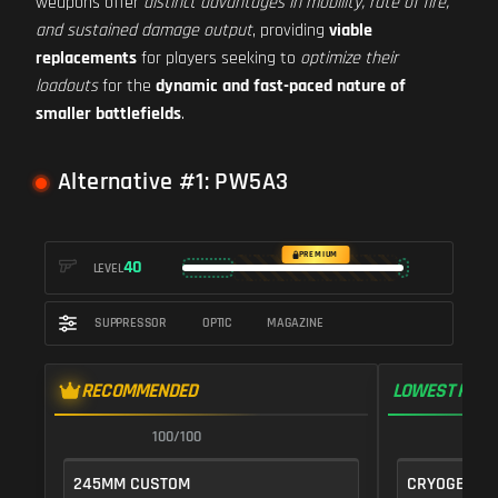
weapons offer
distinct advantages in mobility, rate of fire,
and sustained damage output
, providing
viable
replacements
for players seeking to
optimize their
loadouts
for the
dynamic and fast-paced nature of
smaller battlefields
.
Alternative #1: PW5A3
PREMIUM
40
LEVEL
SUPPRESSOR
OPTIC
MAGAZINE
RECOMMENDED
LOWEST RECO
100/100
1
245MM CUSTOM
CRYOGENIC