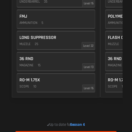
UNDERBARREL
35
UNDERBARREL
Level 16
FMJ
POLYMER C
AMMUNITION
5
AMMUNITION
1
LONG SUPPRESSOR
FLASH COMP
MUZZLE
25
MUZZLE
20
Level 32
36 RND
36 RND
MAGAZINE
15
MAGAZINE
15
Level 13
RO-M 1.75X
RO-M 1.75X
SCOPE
10
SCOPE
10
Level 16
Up to date for
Season 4