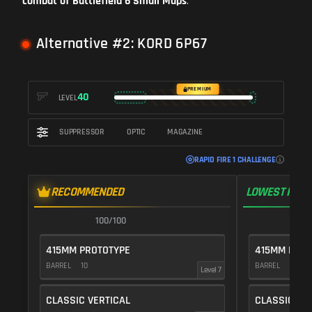
combat of Battlefield 6 Small Maps
.
Alternative #2: KORD 6P67
PREMIUM
40
LEVEL
SUPPRESSOR
OPTIC
MAGAZINE
RAPID FIRE 1 CHALLENGE
RECOMMENDED
LOWEST RECO
100/100
1
415MM PROTOTYPE
415MM PROT
BARREL
10
BARREL
10
Level 7
CLASSIC VERTICAL
CLASSIC VE