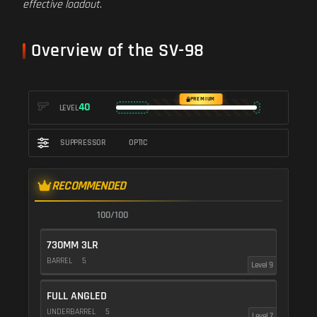
effective loadout
.
Overview of the SV-98
PREMIUM
40
LEVEL
SUPPRESSOR
OPTIC
RECOMMENDED
100/100
730MM 3LR
BARREL
5
Level 9
FULL ANGLED
UNDERBARREL
5
Level 7