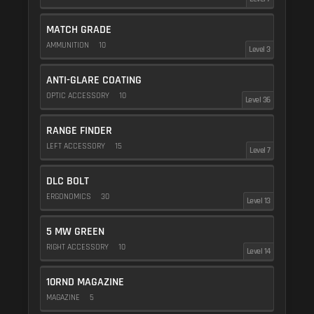
MATCH GRADE
AMMUNITION
10
Level 3
ANTI-GLARE COATING
OPTIC ACCESSORY
10
Level 36
RANGE FINDER
LEFT ACCESSORY
15
Level 7
DLC BOLT
ERGONOMICS
30
Level 13
5 MW GREEN
RIGHT ACCESSORY
10
Level 14
10RND MAGAZINE
MAGAZINE
5