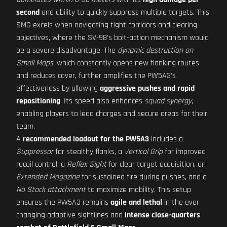
second
and ability to quickly suppress multiple targets. This
SMG excels when navigating tight corridors and clearing
objectives, where the SV-98's bolt-action mechanism would
be a severe disadvantage. The
dynamic destruction on
Small Maps
, which constantly opens new flanking routes
and reduces cover, further amplifies the PW5A3's
effectiveness by allowing
aggressive pushes and rapid
repositioning
. Its speed also enhances
squad synergy
,
enabling players to lead charges and secure areas for their
team.
A
recommended loadout for the PW5A3
includes a
Suppressor
for stealthy flanks, a
Vertical Grip
for improved
recoil control, a
Reflex Sight
for clear target acquisition, an
Extended Magazine
for sustained fire during pushes, and a
No Stock attachment
to maximize mobility. This setup
ensures the PW5A3 remains
agile and lethal
in the ever-
changing adaptive sightlines and
intense close-quarters