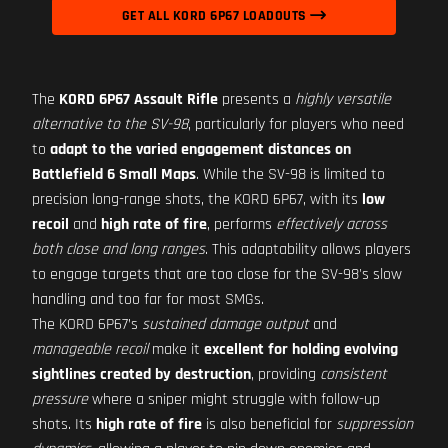
GET ALL KORD 6P67 LOADOUTS
The
KORD 6P67 Assault Rifle
presents a
highly versatile
alternative to the SV-98
, particularly for players who need
to
adapt to the varied engagement distances on
Battlefield 6 Small Maps
. While the SV-98 is limited to
precision long-range shots, the KORD 6P67, with its
low
recoil
and
high rate of fire
, performs
effectively across
both close and long ranges
. This adaptability allows players
to engage targets that are too close for the SV-98's slow
handling and too far for most SMGs.
The KORD 6P67’s
sustained damage output
and
manageable recoil
make it
excellent for holding evolving
sightlines created by destruction
, providing
consistent
pressure
where a sniper might struggle with follow-up
shots. Its
high rate of fire
is also beneficial for
suppression