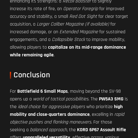
enhancing its strengths: a
Recoil Booster
to slightly
increase its rate of fire, an
Operator Foregrip
for improved
accuracy and stability, a small
Red Dot Sight
for clear target
acquisition, a
Larger Caliber Magazine (if available)
for
increased damage, or an
Extended Magazine
for sustained
engagements, and a
Collapsible Stock
to improve mobility,
allowing players to
capitalize on its mid-range dominance
while remaining agile
.
Conclusion
For
Battlefield 6 Small Maps
, moving beyond the SV-98
opens up a
world of tactical possibilities
. The
PW5A3 SMG
is
the
ideal choice for aggressive players
who prioritize
high
mobility and close-quarters dominance
, excelling in
rapid
objective pushes and flanking maneuvers
. For those
seeking a
balanced approach
, the
KORD 6P67 Assault Rifle
offers
unparalleled versatility
, effective across
various