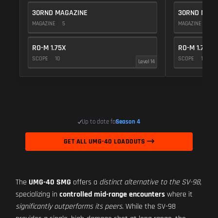
30RND MAGAZINE
30RND MAGA
MAGAZINE
5
MAGAZINE
5
RO-M 1.75X
RO-M 1.75X
SCOPE
10
SCOPE
10
Level 14
Up to date for
Season 4
GET ALL UMG-40 LOADOUTS
The
UMG-40 SMG
offers a
distinct alternative to the SV-98
,
specializing in
controlled mid-range encounters
where it
significantly outperforms its peers
. While the SV-98