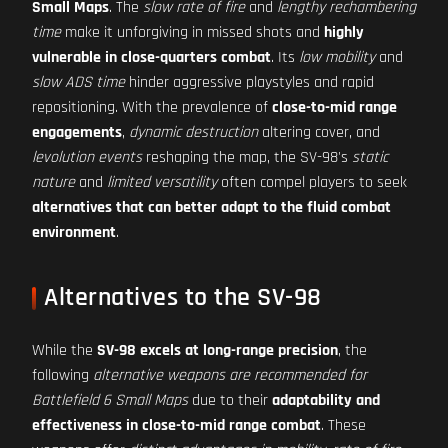
Small Maps
. The
slow rate of fire
and
lengthy rechambering
time
make it unforgiving in missed shots and
highly
vulnerable in close-quarters combat
. Its
low mobility
and
slow ADS time
hinder aggressive playstyles and rapid
repositioning. With the prevalence of
close-to-mid range
engagements
,
dynamic destruction
altering cover, and
levolution events
reshaping the map, the SV-98's
static
nature
and
limited versatility
often compel players to seek
alternatives that can better adapt to the fluid combat
environment
.
Alternatives to the SV-98
While the
SV-98 excels at long-range precision
, the
following
alternative weapons are recommended for
Battlefield 6 Small Maps
due to their
adaptability and
effectiveness in close-to-mid range combat
. These