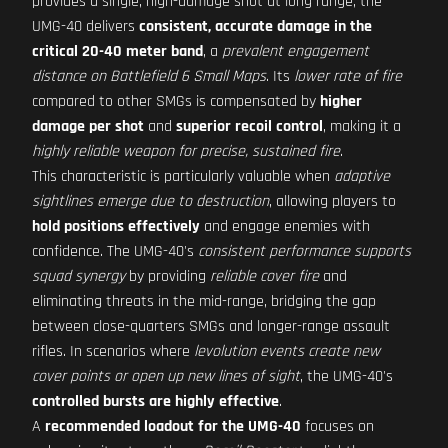
provides a single, high-damage shot at long range, the
UMG-40 delivers
consistent, accurate damage in the
critical 20-40 meter band
, a
prevalent engagement
distance on Battlefield 6 Small Maps
. Its
lower rate of fire
compared to other SMGs is compensated by
higher
damage per shot
and
superior recoil control
, making it a
highly reliable weapon for precise, sustained fire
.
This characteristic is particularly valuable when
adaptive
sightlines emerge due to destruction
, allowing players to
hold positions effectively
and engage enemies with
confidence. The UMG-40's
consistent performance supports
squad synergy
by providing
reliable cover fire
and
eliminating threats in the mid-range, bridging the gap
between close-quarters SMGs and longer-range assault
rifles. In scenarios where
levolution events create new
cover points or open up new lines of sight
, the UMG-40's
controlled bursts are highly effective
.
A
recommended loadout for the UMG-40
focuses on