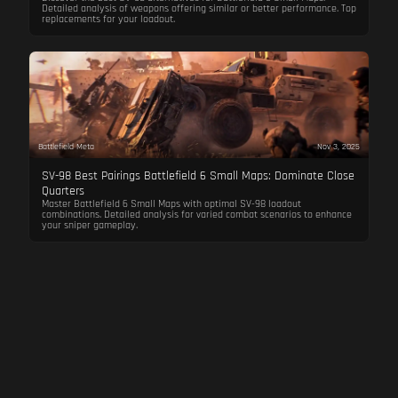
Detailed analysis of weapons offering similar or better performance. Top
replacements for your loadout.
Battlefield Meta
Nov 3, 2025
SV-98 Best Pairings Battlefield 6 Small Maps: Dominate Close
Quarters
Master Battlefield 6 Small Maps with optimal SV-98 loadout
combinations. Detailed analysis for varied combat scenarios to enhance
your sniper gameplay.