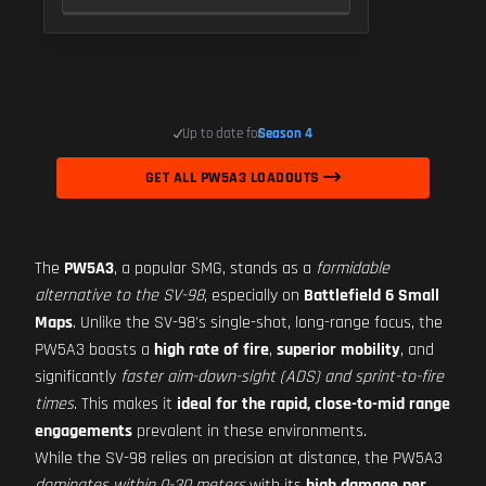
Up to date for
Season 4
GET ALL PW5A3 LOADOUTS
The
PW5A3
, a popular SMG, stands as a
formidable
alternative to the SV-98
, especially on
Battlefield 6 Small
Maps
. Unlike the SV-98's single-shot, long-range focus, the
PW5A3 boasts a
high rate of fire
,
superior mobility
, and
significantly
faster aim-down-sight (ADS) and sprint-to-fire
times
. This makes it
ideal for the rapid, close-to-mid range
engagements
prevalent in these environments.
While the SV-98 relies on precision at distance, the PW5A3
dominates within 0-30 meters
with its
high damage per