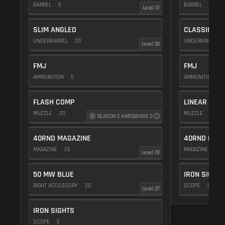
BARREL
5
BARREL
20
Level 12
SLIM ANGLED
CLASSIC VE
UNDERBARREL
20
UNDERBARREL
Level 38
FMJ
FMJ
AMMUNITION
5
AMMUNITION
5
FLASH COMP
LINEAR COM
MUZZLE
20
MUZZLE
10
SEASON 2 HARDWARE 3
40RND MAGAZINE
40RND MAG
MAGAZINE
25
MAGAZINE
25
Level 28
50 MW BLUE
IRON SIGHTS
RIGHT ACCESSORY
20
SCOPE
5
Level 27
IRON SIGHTS
SCOPE
5