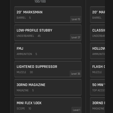
100/100
1
20" MARKSMAN
20" MARKS
BARREL
5
BARREL
5
Level 15
LOW-PROFILE STUBBY
CLASSIC VE
UNDERBARREL
45
UNDERBARREL
Level 37
FMJ
HOLLOW POI
AMMUNITION
5
AMMUNITION
1
LIGHTENED SUPPRESSOR
FLASH COMP
MUZZLE
30
MUZZLE
20
Level 36
30RND MAGAZINE
50 MW VIOL
MAGAZINE
5
TOP ACCESSOR
MINI FLEX 1.00X
30RND MAGA
SCOPE
10
MAGAZINE
5
Level 1