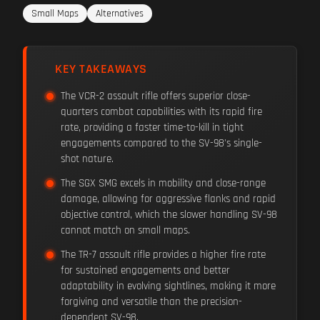
Small Maps
Alternatives
KEY TAKEAWAYS
The VCR-2 assault rifle offers superior close-
quarters combat capabilities with its rapid fire
rate, providing a faster time-to-kill in tight
engagements compared to the SV-98's single-
shot nature.
The SGX SMG excels in mobility and close-range
damage, allowing for aggressive flanks and rapid
objective control, which the slower handling SV-98
cannot match on small maps.
The TR-7 assault rifle provides a higher fire rate
for sustained engagements and better
adaptability in evolving sightlines, making it more
forgiving and versatile than the precision-
dependent SV-98.