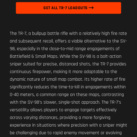
GET ALL TR-7 LOADOUTS
The TR-7, a bullpup battle rifle with a relatively high fire rate
and subsequent recoil, offers a viable alternative to the SV-
98, especially in the close-to-mid range engagements of
Battlefield 6 Small Maps. While the SV-98 is a bolt-action
sniper suited for precise, distanced shots, the TR-7 provides
continuous firepower, making it more adaptable to the
dynamic nature of small map combat. Its higher rate of fire
significantly reduces the time-to-kill in engagements within
0-40 meters, a common range on these maps, contrasting
with the SV-98's slower, single-shot approach. The TR-7's
versatility allows players to engage targets effectively
across varying distances, providing a more forgiving
experience in situations where precision with a sniper might
be challenging due to rapid enemy movement or evolving