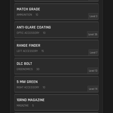
MATCH GRADE
AMMUNITION
10
Level 3
ANTI-GLARE COATING
OPTIC ACCESSORY
10
Level 36
RANGE FINDER
LEFT ACCESSORY
15
Level 7
DLC BOLT
ERGONOMICS
30
Level 13
5 MW GREEN
RIGHT ACCESSORY
10
Level 14
10RND MAGAZINE
MAGAZINE
5