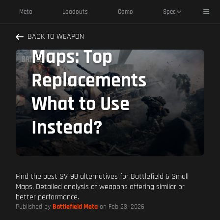
SV-98 Alternatives
Toggl
Meta
Loadouts
Camo
Spec
Battlefield 6 Small
BACK TO WEAPON
Maps: Top
Replacements
What to Use
Instead?
Find the best SV-98 alternatives for Battlefield 6 Small
Maps. Detailed analysis of weapons offering similar or
better performance.
Published by
Battlefield Meta
on Feb 23, 2026