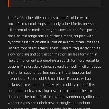
The SV-98 sniper rifle occupies a specific niche within
Battlefield 6 Small Maps, primarily valued for its one-shot
kill potential at medium ranges. However, the fast-paced,
close-to-mid range nature of these maps, coupled with
dynamic destruction and levolution events, often limits the
SV-98's consistent effectiveness. Players frequently find its
slow handling and bolt-action mechanism less forgiving in
rapid engagements, prompting a search for more versatile
options. This article explores several compelling alternatives
that offer superior performance in the unique combat
scenarios of Battlefield 6 Small Maps. Readers will gain
insights into weapons that excel in mobility, rate of fire,
and adaptability, providing new tactical approaches to
dominate the battlefield. Discover how embracing different
weapon types can unlock new strategies and enhance