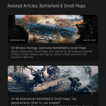
Related Articles: Battlefield 6 Small Maps
Battlefield Meta
Feb 23, 2026
SV-98 Best Pairings: Dominate Battlefield 6 Small Maps
Master Battlefield 6 Small Maps with optimal SV-98 loadouts. Detailed
analysis of best weapon pairings for varied combat scenarios and
adaptive sightlines.
Battlefield Meta
Feb 23, 2026
SV-98 Alternatives Battlefield 6 Small Maps: Top
Replacements What to Use Instead?