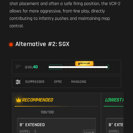
shot placement and often a safe firing position, the VCR-2
allows for more aggressive, front-line play, directly
contributing to infantry pushes and maintaining map
control.
Alternative #2: SGX
PREMIUM
40
LEVEL
SUPPRESSOR
OPTIC
MAGAZINE
RECOMMENDED
LOWEST RECO
100/100
1
8" EXTENDED
8" EXTENDE
BARREL
5
BARREL
5