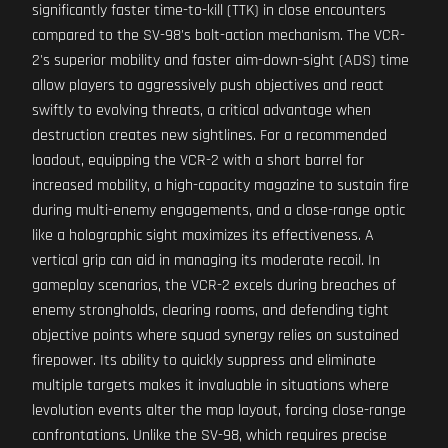
significantly faster time-to-kill (TTK) in close encounters
compared to the SV-98's bolt-action mechanism. The VCR-
2's superior mobility and faster aim-down-sight (ADS) time
allow players to aggressively push objectives and react
swiftly to evolving threats, a critical advantage when
destruction creates new sightlines. For a recommended
loadout, equipping the VCR-2 with a short barrel for
increased mobility, a high-capacity magazine to sustain fire
during multi-enemy engagements, and a close-range optic
like a holographic sight maximizes its effectiveness. A
vertical grip can aid in managing its moderate recoil. In
gameplay scenarios, the VCR-2 excels during breaches of
enemy strongholds, clearing rooms, and defending tight
objective points where squad synergy relies on sustained
firepower. Its ability to quickly suppress and eliminate
multiple targets makes it invaluable in situations where
levolution events alter the map layout, forcing close-range
confrontations. Unlike the SV-98, which requires precise