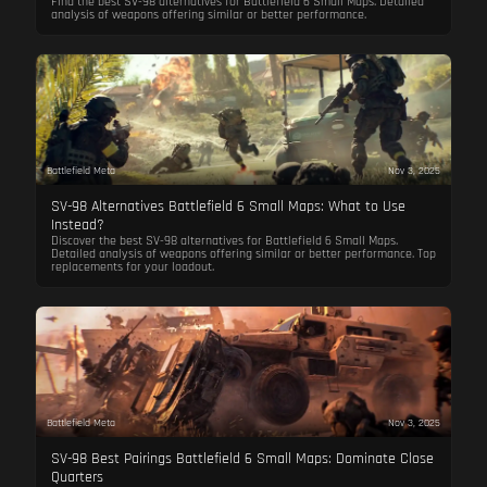
Find the best SV-98 alternatives for Battlefield 6 Small Maps. Detailed
analysis of weapons offering similar or better performance.
Battlefield Meta
Nov 3, 2025
SV-98 Alternatives Battlefield 6 Small Maps: What to Use
Instead?
Discover the best SV-98 alternatives for Battlefield 6 Small Maps.
Detailed analysis of weapons offering similar or better performance. Top
replacements for your loadout.
Battlefield Meta
Nov 3, 2025
SV-98 Best Pairings Battlefield 6 Small Maps: Dominate Close
Quarters