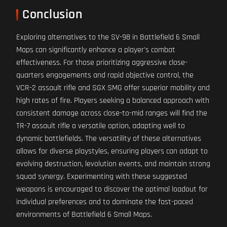
Conclusion
Exploring alternatives to the SV-98 in Battlefield 6 Small
Maps can significantly enhance a player's combat
effectiveness. For those prioritizing aggressive close-
quarters engagements and rapid objective control, the
VCR-2 assault rifle and SGX SMG offer superior mobility and
high rates of fire. Players seeking a balanced approach with
consistent damage across close-to-mid ranges will find the
TR-7 assault rifle a versatile option, adapting well to
dynamic battlefields. The versatility of these alternatives
allows for diverse playstyles, ensuring players can adapt to
evolving destruction, levolution events, and maintain strong
squad synergy. Experimenting with these suggested
weapons is encouraged to discover the optimal loadout for
individual preferences and to dominate the fast-paced
environments of Battlefield 6 Small Maps.