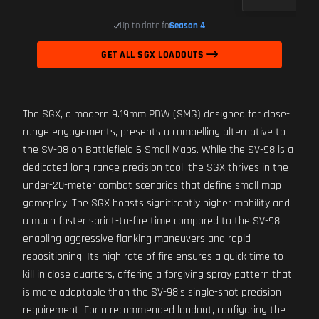
Up to date for
Season 4
GET ALL SGX LOADOUTS
The SGX, a modern 9.19mm PDW (SMG) designed for close-
range engagements, presents a compelling alternative to
the SV-98 on Battlefield 6 Small Maps. While the SV-98 is a
dedicated long-range precision tool, the SGX thrives in the
under-20-meter combat scenarios that define small map
gameplay. The SGX boasts significantly higher mobility and
a much faster sprint-to-fire time compared to the SV-98,
enabling aggressive flanking maneuvers and rapid
repositioning. Its high rate of fire ensures a quick time-to-
kill in close quarters, offering a forgiving spray pattern that
is more adaptable than the SV-98's single-shot precision
requirement. For a recommended loadout, configuring the