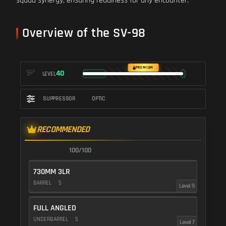
squad synergy, ensuring readiness for any encounter.
Overview of the SV-98
PREMIUM
40
LEVEL
SUPPRESSOR
OPTIC
RECOMMENDED
100/100
730MM 3LR
BARREL
5
Level 9
FULL ANGLED
UNDERBARREL
5
Level 7