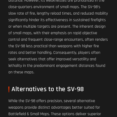
distance. However, its weaknesses are pronounced in the
close-quarters environment of small maps. The SV-98's
slow rate of fire, lengthy reload times, and reduced mobility
significantly hinder its effectiveness in sustained firefights
or when multiple targets are present. The inherent design
of small maps, with their emphasis on rapid objective
control and frequent close-range encounters, often renders
the SV-98 less practical than weapons with higher fire
rates and better handling. Consequently, players often
seek alternatives that offer improved versatility and
lethality in the predominant engagement distances found
on these maps.
Alternatives to the SV-98
While the SV-98 offers precision, several alternative
weapons provide distinct advantages better suited for
Battlefield 6 Small Maps. These options deliver superior