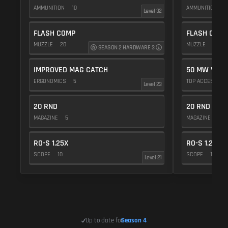
AMMUNITION
10
AMMUNITION
5
Level 32
FLASH COMP
FLASH COMP
MUZZLE
20
MUZZLE
20
SEASON 2 HARDWARE 3
IMPROVED MAG CATCH
50 MW VIOL
ERGONOMICS
5
TOP ACCESSOR
Level 23
20 RND
20 RND
MAGAZINE
5
MAGAZINE
5
RO-S 1.25X
RO-S 1.25X
SCOPE
10
SCOPE
10
Level 21
Up to date for
Season 4