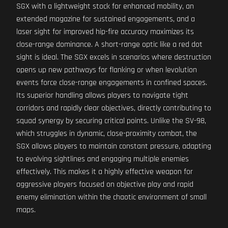
SGX with a lightweight stock for enhanced mobility, an
extended magazine for sustained engagements, and a
laser sight for improved hip-fire accuracy maximizes its
close-range dominance. A short-range optic like a red dot
sight is ideal. The SGX excels in scenarios where destruction
opens up new pathways for flanking or when levolution
events force close-range engagements in confined spaces.
Its superior handling allows players to navigate tight
corridors and rapidly clear objectives, directly contributing to
squad synergy by securing critical points. Unlike the SV-98,
which struggles in dynamic, close-proximity combat, the
SGX allows players to maintain constant pressure, adapting
to evolving sightlines and engaging multiple enemies
effectively. This makes it a highly effective weapon for
aggressive players focused on objective play and rapid
enemy elimination within the chaotic environment of small
maps.