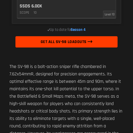
SSDS 6.00X
SCOPE
10
Level 10
Up to date for
Season 4
GET ALL SV-98 LOADOUTS
The SV-98 is a bolt-action sniper rifle chambered in
7.62x54mmR, designed for precision engagements. Its
optimal effective range is between 45m and 90m, where it
maintains its one-shot kill potential to the upper torso. In
the Battlefield 6 Small Maps meta, the SV-98 serves as a
high-skill weapon for players who can consistently land
headshots or critical body shots. Its primary strength lies in
its ability to eliminate targets with a single, well-placed
round, contributing to rapid enemy attrition from a