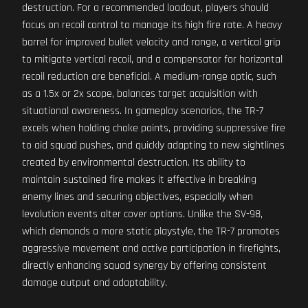
destruction. For a recommended loadout, players should
focus on recoil control to manage its high fire rate. A heavy
barrel for improved bullet velocity and range, a vertical grip
to mitigate vertical recoil, and a compensator for horizontal
recoil reduction are beneficial. A medium-range optic, such
as a 1.5x or 2x scope, balances target acquisition with
situational awareness. In gameplay scenarios, the TR-7
excels when holding choke points, providing suppressive fire
to aid squad pushes, and quickly adapting to new sightlines
created by environmental destruction. Its ability to
maintain sustained fire makes it effective in breaking
enemy lines and securing objectives, especially when
levolution events alter cover options. Unlike the SV-98,
which demands a more static playstyle, the TR-7 promotes
aggressive movement and active participation in firefights,
directly enhancing squad synergy by offering consistent
damage output and adaptability.