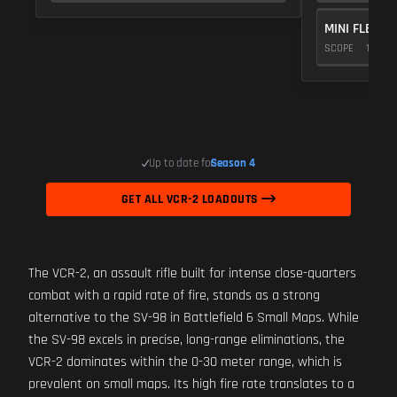
MINI FLEX 1.
SCOPE
10
Up to date for
Season 4
GET ALL VCR-2 LOADOUTS
The VCR-2, an assault rifle built for intense close-quarters
combat with a rapid rate of fire, stands as a strong
alternative to the SV-98 in Battlefield 6 Small Maps. While
the SV-98 excels in precise, long-range eliminations, the
VCR-2 dominates within the 0-30 meter range, which is
prevalent on small maps. Its high fire rate translates to a