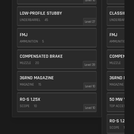
Level 16
LOW-PROFILE STUBBY
CLASSIC VE
UNDERBARREL
45
UNDERBARREL
Level 27
FMJ
FMJ
AMMUNITION
5
AMMUNITION
5
COMPENSATED BRAKE
COMPENSAT
MUZZLE
20
MUZZLE
20
Level 39
36RND MAGAZINE
36RND MAGA
MAGAZINE
15
MAGAZINE
15
Level 10
RO-S 1.25X
50 MW VIOL
SCOPE
10
TOP ACCESSOR
Level 10
RO-S 1.25X
SCOPE
10