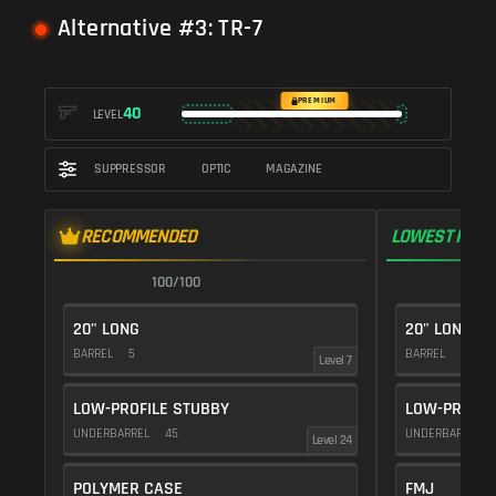
Alternative #3: TR-7
PREMIUM
40
LEVEL
SUPPRESSOR
OPTIC
MAGAZINE
RECOMMENDED
LOWEST RECO
100/100
1
20" LONG
20" LONG
BARREL
5
BARREL
5
Level 7
LOW-PROFILE STUBBY
LOW-PROFIL
UNDERBARREL
45
UNDERBARREL
Level 24
POLYMER CASE
FMJ