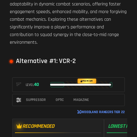
adaptability in dynamic combat scenarios, offering faster
engagement speeds, enhanced mobility, and more forgiving
combat mechanics. Exploring these alternatives can
significantly improve a player's performance and
contribution to squad synergy in the close-to-mid range
environments.
Alternative #1: VCR-2
PREMIUM
40
LEVEL
SUPPRESSOR
OPTIC
MAGAZINE
WOODLAND RANGERS TIER 22
RECOMMENDED
LOWEST RECO