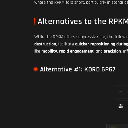
where the RPKM falls short, particularly in scenar
Alternatives to the RPK
While the RPKM offers suppressive fire, the follow
destruction
, facilitate
quicker repositioning during
like
mobility
,
rapid engagement
, and
precision
, e
Alternative #1: KORD 6P67