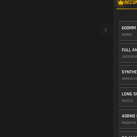
RECO
600MM
BARREL
FULL A
UNDERBA
SYNTHE
AMMUNIT
LONG S
MUZZLE
40RND 
MAGAZIN