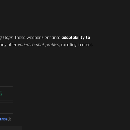
ig Maps
. These weapons enhance
adaptability to
They offer
varied combat profiles
, excelling in areas
LENGE