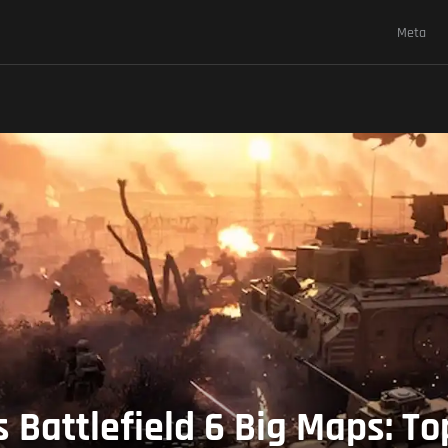
Meta
 Battlefield 6 Big Maps: T