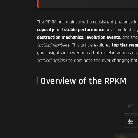
The RPKM has maintained a consistent presence i
capacity
and
stable performance
have made it a g
destruction mechanics
,
levolution events
, and th
tactical flexibility
. This article explores
top-tier we
gain insights into weapons that excel in various a
tactical options
to dominate the ever-changing battle
Overview of the RPKM