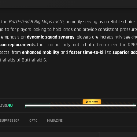
n the
Battlefield 6 Big Maps meta
, primarily serving as a reliable choice
o-to for players looking to hold lanes and provide consistent pressure
e emphasis on
dynamic squad synergy
, players are increasingly seeki
apon replacements
that can not only match but often exceed the RPKM's
spects, from
enhanced mobility
and
faster time-to-kill
to
superior ada
fields of Battlefield 6.
PREMIUM
40
LEVEL
SUPPRESSOR
OPTIC
MAGAZINE