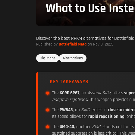
What to Use Inst
Discover the best RPKM alternatives for Battlefield
Published by
Battlefield Meta
on Nov 3, 2025
Big Maps
Alternatives
KEY TAKEAWAYS
The
KORD 6P67
, an
Assault Rifle
, offers
superi
adaptive sightlines
. This weapon provides a
The
PW5A3
, an
SMG
, excels in
close to mid-
Its speed allows for
rapid repositioning
, enh
The
UMG-40
, another
SMG
, stands out for its
sustained suppression is less critical. This w