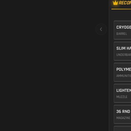
RECO
CRYOGE
BARREL
SLIM H
UNDERBA
POLYME
AMMUNIT
LIGHTE
MUZZLE
36 RND
MAGAZIN