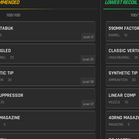
MMENDED
LOWEST RECOIL
100/100
100/
 TABUK
590MM FACTO
5
BARREL
10
Level 21
NGLED
CLASSIC VERT
RREL
25
UNDERBARREL
35
Level 25
TIC TIP
SYNTHETIC TIP
ION
30
AMMUNITION
30
Level 38
UPPRESSOR
LINEAR COMP
25
MUZZLE
10
Level 27
MAGAZINE
40RND MAGAZ
E
5
MAGAZINE
5