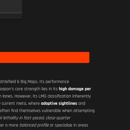
RO-M 1.75X
SCOPE
10
Level 2
ttlefield 6 Big Maps. Its performance
apon's core strength lies in its
high damage per
anes. However, its LMG classification inherently
he current meta, where
adaptive sightlines
and
s often find themselves vulnerable when attempting
al lethality in fast-paced, close-quarter
fer a more
balanced profile
or specialize in areas