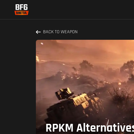
BACK TO WEAPON
RPKM Alternatives