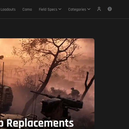
Loadouts
Camo
Field Specs
Categories
op Replacements