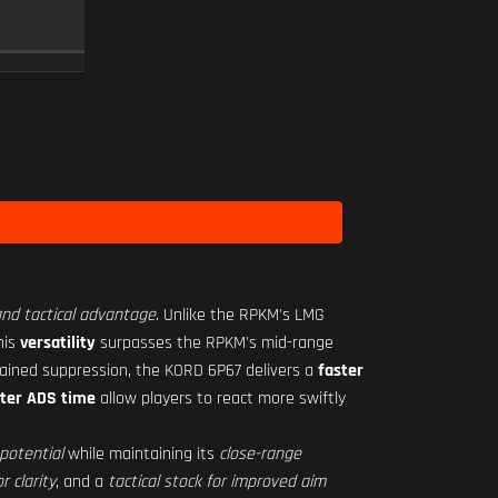
RO-M 1.75X
SCOPE
10
Level 16
 and tactical advantage
. Unlike the RPKM's LMG
his
versatility
surpasses the RPKM's mid-range
tained suppression, the KORD 6P67 delivers a
faster
ster ADS time
allow players to react more swiftly
potential
while maintaining its
close-range
r clarity
, and a
tactical stock for improved aim