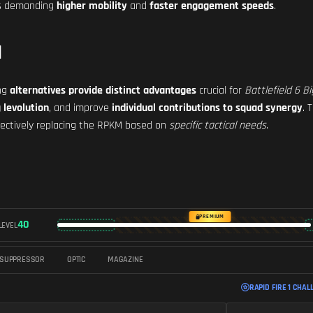
ios demanding
higher mobility
and
faster engagement speeds
.
M
ing
alternatives provide distinct advantages
crucial for
Battlefield 6 B
 levolution
, and improve
individual contributions to squad synergy
. 
ffectively replacing the RPKM based on
specific tactical needs
.
PREMIUM
40
LEVEL
SUPPRESSOR
OPTIC
MAGAZINE
RAPID FIRE 1 CHAL