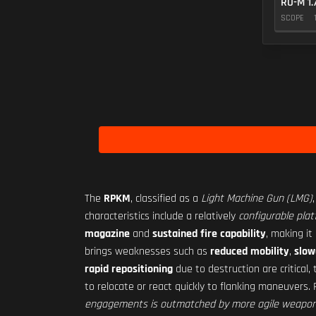
RO-M 1.
SCOPE
The
RPKM
, classified as a
Light Machine Gun (LMG)
characteristics include a relatively
configurable pla
magazine
and
sustained fire capability
, making it
brings weaknesses such as
reduced mobility
,
slow
rapid repositioning
due to destruction are critical
to relocate or react quickly to flanking maneuvers. 
engagements is outmatched by more agile weapon