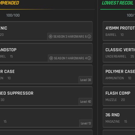
MMENDED
LOWEST RECOIL
100/100
100/
NIC
415MM PROTOT
20
BARREL
10
SEASON 3 HARDWARE 6
ANDSTOP
CLASSIC VERT
RREL
15
UNDERBARREL
35
SEASON 1 HARDWARE 4
R CASE
POLYMER CAS
ION
10
AMMUNITION
10
Level 38
NED SUPPRESSOR
FLASH COMP
30
MUZZLE
20
Level 40
36 RND
E
15
MAGAZINE
15
Level 13