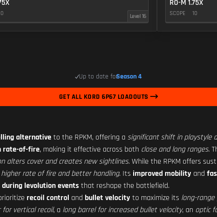
75X
RO-M 1.75X
10
SCOPE
10
Level 16
Up to date for
Season 4
GET ALL KORD 6P67 LOADOUTS
ling alternative
to the RPKM, offering a
significant shift in playstyle
 rate-of-fire
, making it effective across both
close and long ranges
. T
on alters cover and creates new sightlines
. While the RPKM offers sus
s
higher rate of fire and better handling
. Its
improved mobility
and
fa
 during levolution events
that reshape the battlefield.
rioritize
recoil control
and
bullet velocity
to maximize its
long-range 
or vertical recoil
, a
long barrel for increased bullet velocity
, an
optic fo