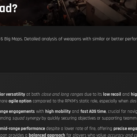
ead?
 6 Big Maps. Detailed analysis of weapons with similar or better perfo
or versatility
at both
close and long ranges
due to its
low recoil
and
hig
 more
agile option
compared to the RPKM's static role, especially when
des
range engagements
with
high mobility
and
fast ADS time
, crucial for nav
ancing
squad synergy
by quickly securing objectives or supporting teamm
mid-range performance
despite a lower rate of fire, offering
precise eng
eapon provides a
balanced approach
for players who value
accuracy and co