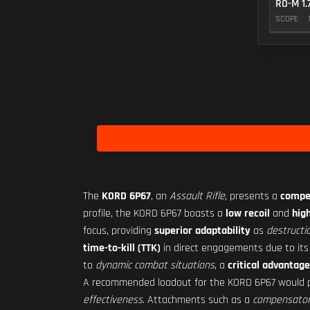
RO-M 1.
SCOPE
The
KORD 6P67
, an
Assault Rifle
, presents a
compel
profile, the KORD 6P67 boasts a
low recoil
and
high
focus, providing
superior adaptability
as
destructi
time-to-kill (TTK)
in direct engagements due to it
to
dynamic combat situations
, a
critical advantage
A recommended loadout for the KORD 6P67 would p
effectiveness
. Attachments such as a
compensator f