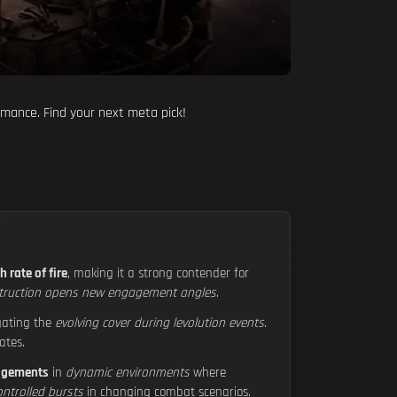
rmance. Find your next meta pick!
h rate of fire
, making it a strong contender for
truction opens new engagement angles
.
igating the
evolving cover during levolution events
.
ates.
agements
in
dynamic environments
where
ntrolled bursts
in changing combat scenarios.