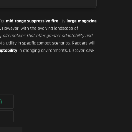
 for
mid-range suppressive fire
. Its
large magazine
. However, with the evolving landscape of
ng
alternatives that offer greater adaptability and
 utility in specific combat scenarios. Readers will
ptability
in changing environments. Discover
new