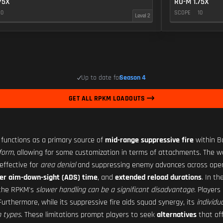
75X
RO-M 1.75X
10
SCOPE
10
Level 2
Up to date for
Season 4
GET ALL RPKM LOADOUTS
, functions as a primary source of
mid-range suppressive fire
within Ba
tform
, allowing for some customization in terms of attachments. The we
 effective for
area denial
and suppressing enemy advances across open l
er aim-down-sight (ADS) time
, and
extended reload durations
. In t
, the RPKM's
slower handling can be a significant disadvantage
. Player
Furthermore, while its suppressive fire aids squad synergy, its
individu
 types
. These limitations prompt players to seek
alternatives
that of