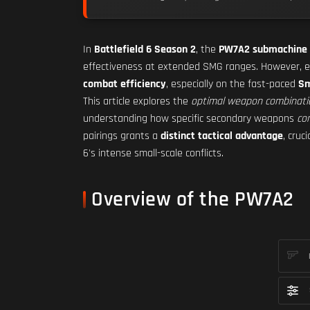
In
Battlefield 6 Season 2
, the
PW7A2 submachine
effectiveness at extended SMG ranges. However, e
combat efficiency
, especially on the fast-paced
Sm
This article explores the
optimal weapon combinati
understanding how specific secondary weapons
co
pairings grants a
distinct tactical advantage
, cruci
6's intense small-scale conflicts.
Overview of the PW7A2