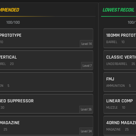
MMENDED
LOWEST RECOIL
100/100
100/
PROTOTYPE
180MM PROTOT
10
BARREL
10
Level 14
VERTICAL
CLASSIC VERT
RREL
20
UNDERBARREL
35
Level 7
FMJ
ION
5
AMMUNITION
5
NED SUPPRESSOR
LINEAR COMP
30
MUZZLE
10
Level 36
MAGAZINE
40RND MAGAZ
E
25
MAGAZINE
25
Level 34