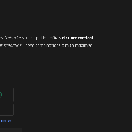
ts limitations
. Each pairing offers
distinct tactical
t scenarios
. These combinations aim to maximize
TIER 22