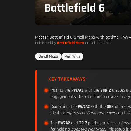
Battlefield 6
Master Battlefield 6 Small Maps with optimal PW7A
Published by
Battlefield Meta
on Feb 23, 2026
Small Maps
Pair With
KEY TAKEAWAYS
Pairing the
PW7A2
with the
VCR-2
creates a
engagements. This combination excels in
obj
Combining the
PW7A2
with the
SGX
offers
un
ideal for
aggressive flank maneuvers
and
cl
The
PW7A2
and
TR-7
pairing provides a
bala
for holding
adaptive sightlines
. This setup is 