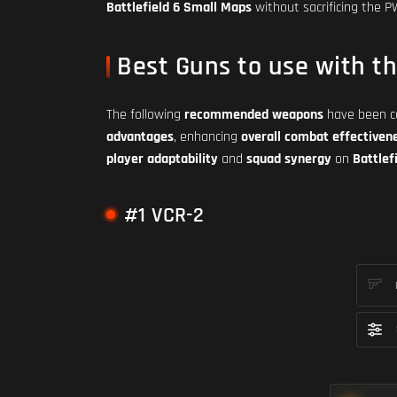
Battlefield 6 Small Maps
without sacrificing the 
Best Guns to use with t
The following
recommended weapons
have been ca
advantages
, enhancing
overall combat effectiven
player adaptability
and
squad synergy
on
Battlef
#1 VCR-2