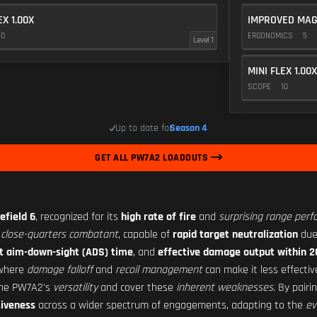
EX 1.00X
IMPROVED MAG
10
ERGONOMICS
5
Level 1
MINI FLEX 1.00X
SCOPE
10
Up to date for
Season 4
GET ALL PW7A2 LOADOUTS
efield 6
, recognized for its
high rate of fire
and
surprising range per
close-quarters combatant
, capable of
rapid target neutralization
due
t aim-down-sight (ADS) time
, and
effective damage output within 
 where
damage falloff
and
recoil management
can make it less effecti
the PW7A2's
versatility
and cover these
inherent weaknesses
. By pair
iveness
across a wider spectrum of engagements, adapting to the
ev