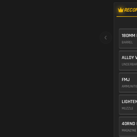
RECO
180MM 
BARREL
ALLOY 
UNDERBA
FMJ
AMMUNIT
LIGHTE
MUZZLE
40RND 
MAGAZIN