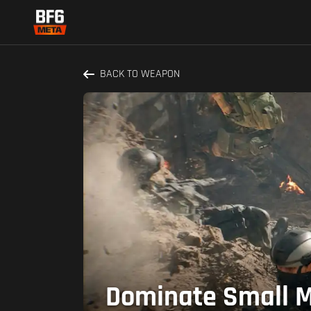
BACK TO WEAPON
Dominate Small M