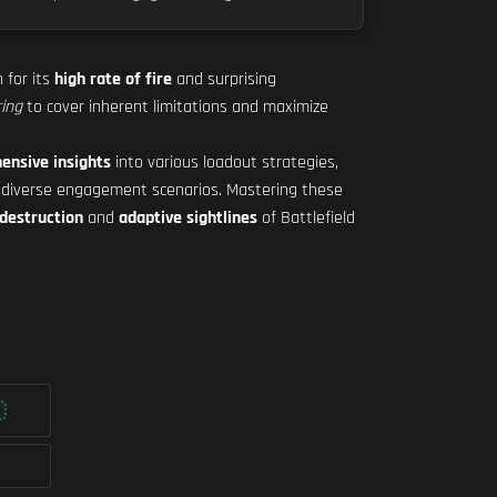
 for its
high rate of fire
and surprising
ring
to cover inherent limitations and maximize
ensive insights
into various loadout strategies,
 diverse engagement scenarios. Mastering these
destruction
and
adaptive sightlines
of Battlefield