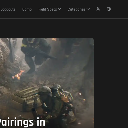
Loadouts
Camo
Field Specs
Categories
irings in