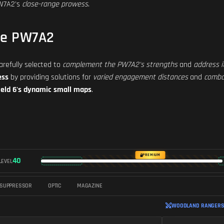
PW7A2's
close-range prowess
.
he PW7A2
refully selected to
complement the PW7A2's strengths
and
address i
ess
by providing solutions for
varied engagement distances
and
comba
ield 6's dynamic small maps
.
PREMIUM
40
LEVEL
SUPPRESSOR
OPTIC
MAGAZINE
WOODLAND RANGERS 