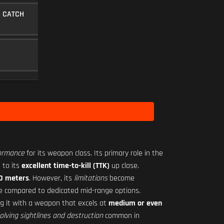
 CATCH
MINI FLEX 1.00X
SCOPE
10
Level 22
Level 1
formance
for its weapon class. Its primary role in the
 to its
excellent time-to-kill (TTK)
up close.
20 meters
. However, its
limitations
become
ve compared to dedicated mid-range options.
ing it with a weapon that excels at
medium or even
olving sightlines and destruction
common in