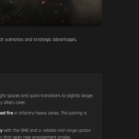
at scenarios and strategic advantages.
ight spaces and quick transitions to slightly longer
 alters cover.
ed fire
in infantry-heavy zones. This pairing is
ty
with the SMG and a
reliable mid-range option
ts
that open new engagement angles.