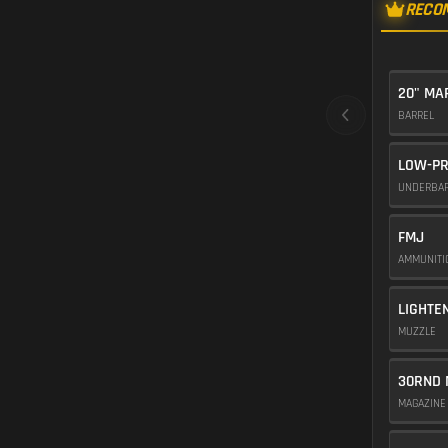
RECO
20" M
BARREL
LOW-PR
UNDERBA
FMJ
AMMUNIT
LIGHTE
MUZZLE
30RND 
MAGAZIN