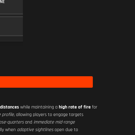
NE
30RND MAGAZINE
MAGAZINE
5
MINI FLEX 1.00X
SCOPE
10
Level 1
distances
while maintaining a
high rate of fire
for
 profile
, allowing players to engage targets
ose-quarters
and
immediate mid-range
ally when
adaptive sightlines
open due to