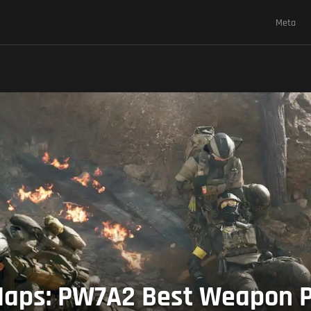
Meta
aps: PW7A2 Best Weapon Pa