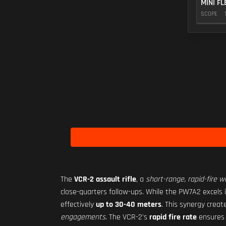
MINI FL
SCOPE
The
VCR-2 assault rifle
, a
short-range, rapid-fire 
close-quarters follow-ups. While the PW7A2 excels 
effectively
up to 30-40 meters
. This synergy crea
engagements
. The VCR-2's
rapid fire rate
ensure