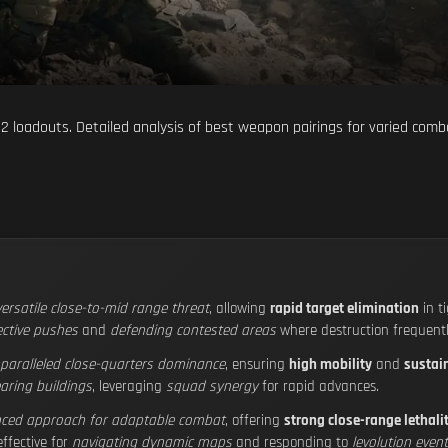
2 loadouts. Detailed analysis of best weapon pairings for varied comb
versatile close-to-mid range threat
, allowing
rapid target elimination
in t
ective pushes
and
defending contested areas
where destruction frequently
paralleled close-quarters dominance
, ensuring
high mobility
and
sustain
earing buildings
, leveraging
squad synergy
for rapid advances.
nced approach for adaptable combat
, offering
strong close-range lethali
effective for
navigating dynamic maps
and responding to
levolution even