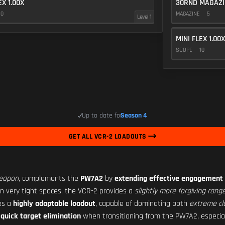
EX 1.00X
30RND MAGAZI
10
MAGAZINE
5
Level 1
MINI FLEX 1.00X
SCOPE
10
Up to date for
Season 4
GET ALL VCR-2 LOADOUTS
weapon
, complements the
PW7A2
by
extending effective engagement 
in very tight spaces, the VCR-2 provides a
slightly more forgiving range
tes a
highly adaptable loadout
, capable of dominating both
extreme cl
s
quick target elimination
when transitioning from the PW7A2, especi