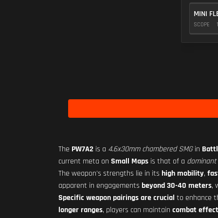
MINI FL
SCOPE
The
PW7A2
is a
4.6x30mm chambered SMG
in
Battl
current meta on
Small Maps
is that of a
dominant 
The weapon's strengths lie in its
high mobility
,
fas
apparent in engagements
beyond 30-40 meters
,
Specific weapon pairings are crucial
to enhance 
longer ranges
, players can maintain
combat effect