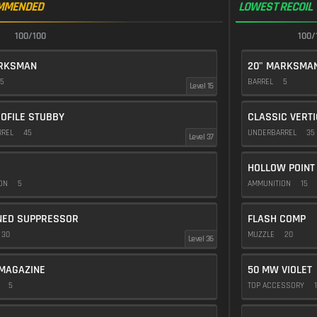
MMENDED
LOWEST RECOIL
100/100
100/
ARKSMAN
20" MARKSMA
5
BARREL
5
Level 15
OFILE STUBBY
CLASSIC VERT
RREL
45
UNDERBARREL
35
Level 37
HOLLOW POINT
ION
5
AMMUNITION
15
NED SUPPRESSOR
FLASH COMP
30
MUZZLE
20
Level 36
MAGAZINE
50 MW VIOLET
E
5
TOP ACCESSORY
1