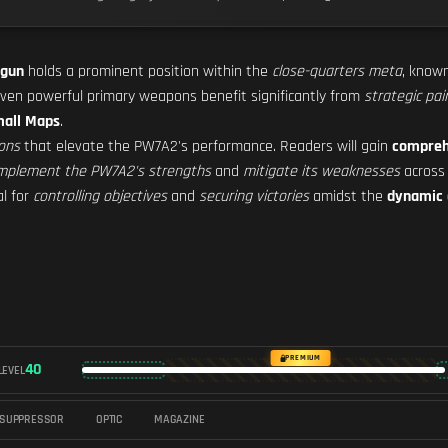
 gun
holds a prominent position within the
close-quarters meta
, known
ven powerful primary weapons benefit significantly from
strategic pai
all Maps
.
ons
that elevate the PW7A2's performance. Readers will gain
compreh
mplement the PW7A2's strengths
and
mitigate its weaknesses
across
al for
controlling objectives
and
securing victories
amidst the
dynamic 
PREMIUM
40
LEVEL
SUPPRESSOR
OPTIC
MAGAZINE