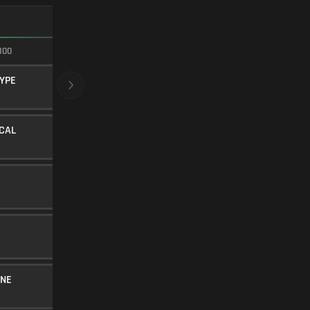
FASTEST ADS
100
100/100
YPE
CRYOGENIC
BARREL
20
Level 14
ICAL
STIPPLED STUBBY
UNDERBARREL
35
Level 33
FMJ
AMMUNITION
5
SINGLE-PORT BRAKE
MUZZLE
5
Level 6
INE
40RND MAGAZINE
MAGAZINE
25
Level 34