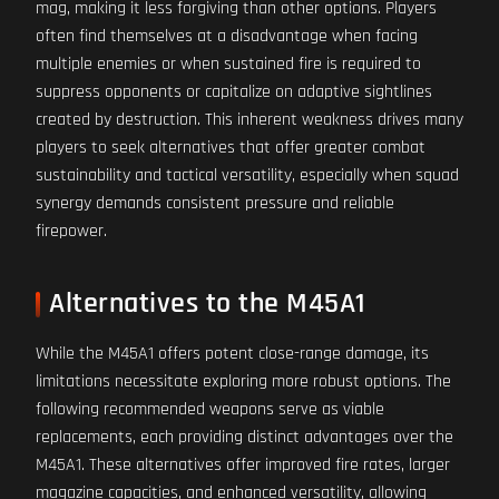
mag, making it less forgiving than other options. Players
often find themselves at a disadvantage when facing
multiple enemies or when sustained fire is required to
suppress opponents or capitalize on adaptive sightlines
created by destruction. This inherent weakness drives many
players to seek alternatives that offer greater combat
sustainability and tactical versatility, especially when squad
synergy demands consistent pressure and reliable
firepower.
Alternatives to the M45A1
While the M45A1 offers potent close-range damage, its
limitations necessitate exploring more robust options. The
following recommended weapons serve as viable
replacements, each providing distinct advantages over the
M45A1. These alternatives offer improved fire rates, larger
magazine capacities, and enhanced versatility, allowing