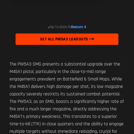
Up to date for
Season 4
GET ALL PW5A3 LOADOUTS
The PW5A3 SMG presents a substantial upgrade over the
M45A1 pistol, particularly in the close-to-mid range
engagements prevalent on Battlefield 6 Small Maps. While
the M45A1 delivers high damage per shot, its low magazine
capacity severely restricts its sustained combat potential.
The PW5A3, as an SMG, boasts a significantly higher rate of
fire and a much larger magazine, directly addressing the
M45A1's primary weakness. This translates to a superior
time-to-kill (TTK) in close quarters and the ability to engage
multiple targets without immediate reloading, crucial for