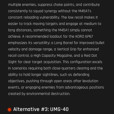
multiple enemies, suppress choke points, and contribute
consistently to squad synergy without the M45A1's
constant reloading vulnerability. The low recoil makes it
easier to track moving targets and engage at medium to
long distances, something the M45A1 simply cannot
achieve. A recommended loadout for the KORD 6P67
emphasizes its versatility: a Long Barrel for improved bullet
velocity and damage range, a Vertical Grip for enhanced
recoil control, a High Capacity Magazine, and a Red Dot
Sight for clear target acquisition. This configuration excels
in scenarios requiring both close-quarters clearing and the
ability to hold longer sightlines, such as defending
objectives, pushing through open areas after levolution
events, or engaging enemies from advantageous positions
created by environmental destruction.
Alternative #3: UMG-40