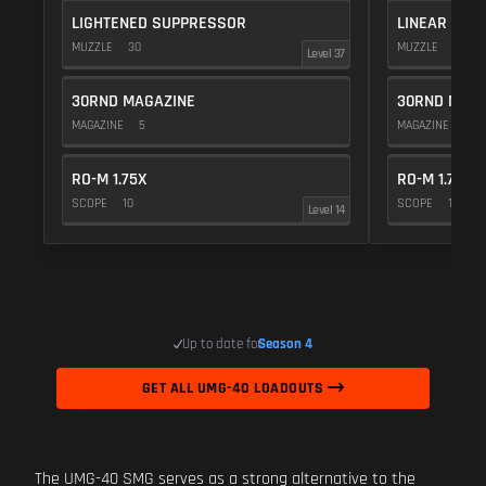
LIGHTENED SUPPRESSOR
LINEAR COM
MUZZLE
30
MUZZLE
10
Level 37
30RND MAGAZINE
30RND MAGA
MAGAZINE
5
MAGAZINE
5
RO-M 1.75X
RO-M 1.75X
SCOPE
10
SCOPE
10
Level 14
Up to date for
Season 4
GET ALL UMG-40 LOADOUTS
The UMG-40 SMG serves as a strong alternative to the