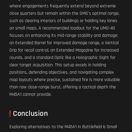
where engagements frequently extend beyond extreme
close quarters but remain within the SMG's optimal range,
such as clearing interiors of buildings or holding key lanes
on small maps. A recommended loadout for the UMG-40
focuses on enhancing its mid-range stability and damage:
an Extended Barrel for improved damage range, a Vertical
Grip for recoil control, an Extended Magazine for increased
rounds, and a standard Optic like a Holographic Sight for
clear target acquisition. This setup excels in holding
positions, defending objectives, and navigating complex
map layouts where precise, sustained fire is more valuable
than raw close-range burst, offering a tactical depth the
M45A1 cannot provide.
Conclusion
Exploring alternatives to the M45A1 in Battlefield 6 Small