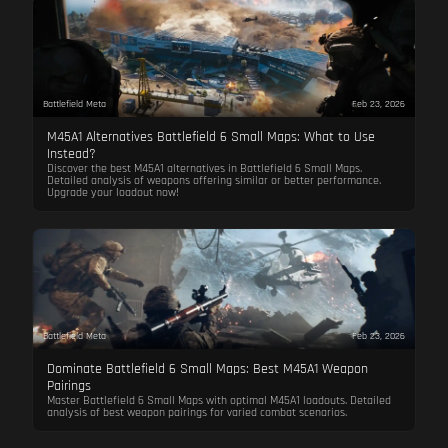
Battlefield Meta
Feb 23, 2026
M45A1 Alternatives Battlefield 6 Small Maps: What to Use
Instead?
Discover the best M45A1 alternatives in Battlefield 6 Small Maps.
Detailed analysis of weapons offering similar or better performance.
Upgrade your loadout now!
Battlefield Meta
Feb 23, 2026
Dominate Battlefield 6 Small Maps: Best M45A1 Weapon
Pairings
Master Battlefield 6 Small Maps with optimal M45A1 loadouts. Detailed
analysis of best weapon pairings for varied combat scenarios.