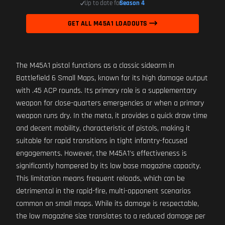
Up to date for
Season 4
GET ALL M45A1 LOADOUTS
The M45A1 pistol functions as a classic sidearm in
Battlefield 6 Small Maps, known for its high damage output
with .45 ACP rounds. Its primary role is a supplementary
weapon for close-quarters emergencies or when a primary
weapon runs dry. In the meta, it provides a quick draw time
and decent mobility, characteristic of pistols, making it
suitable for rapid transitions in tight infantry-focused
engagements. However, the M45A1's effectiveness is
significantly hampered by its low base magazine capacity.
This limitation means frequent reloads, which can be
detrimental in the rapid-fire, multi-opponent scenarios
common on small maps. While its damage is respectable,
the low magazine size translates to a reduced damage per