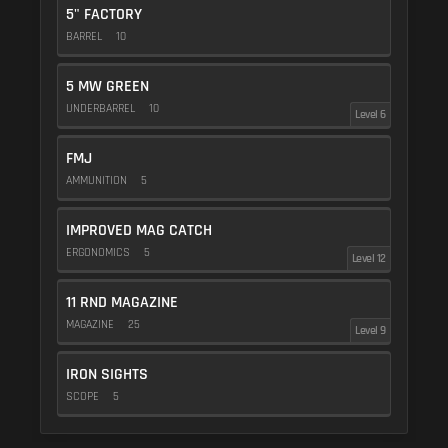
5" FACTORY
BARREL
10
5 MW GREEN
UNDERBARREL
10
Level 6
FMJ
AMMUNITION
5
IMPROVED MAG CATCH
ERGONOMICS
5
Level 12
11 RND MAGAZINE
MAGAZINE
25
Level 9
IRON SIGHTS
SCOPE
5