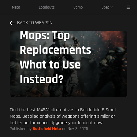
M45A1 Alternatives
Toggl
Meta
Loadouts
Camo
Spec
Battlefield 6 Small
BACK TO WEAPON
Maps: Top
Replacements
What to Use
Instead?
Find the best M45A1 alternatives in Battlefield 6 Small
Maps. Detailed analysis of weapons offering similar or
better performance. Upgrade your loadout now!
Published by
Battlefield Meta
on Nov 3, 2025