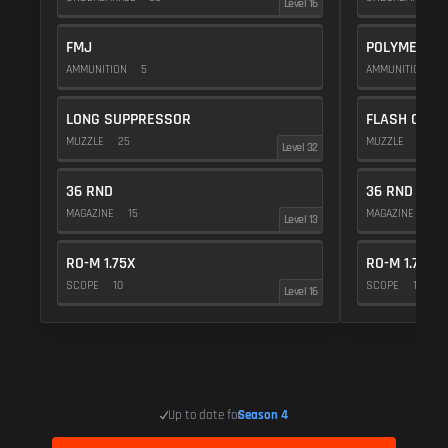
Level 16
FMJ
POLYMER C
AMMUNITION
5
AMMUNITION
1
LONG SUPPRESSOR
FLASH COMP
MUZZLE
25
MUZZLE
20
Level 32
36 RND
36 RND
MAGAZINE
15
MAGAZINE
15
Level 13
RO-M 1.75X
RO-M 1.75X
SCOPE
10
SCOPE
10
Level 16
Up to date for
Season 4