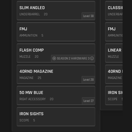
SLIM ANGLED
CLASSIC VE
UNDERBARREL
20
UNDERBARREL
Level 38
FMJ
FMJ
AMMUNITION
5
AMMUNITION
5
FLASH COMP
LINEAR COM
MUZZLE
20
MUZZLE
10
SEASON 2 HARDWARE 3
40RND MAGAZINE
40RND MAG
MAGAZINE
25
MAGAZINE
25
Level 28
50 MW BLUE
IRON SIGHTS
RIGHT ACCESSORY
20
SCOPE
5
Level 27
IRON SIGHTS
SCOPE
5