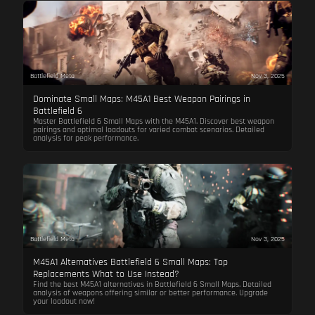
Battlefield Meta
Nov 3, 2025
Dominate Small Maps: M45A1 Best Weapon Pairings in
Battlefield 6
Master Battlefield 6 Small Maps with the M45A1. Discover best weapon
pairings and optimal loadouts for varied combat scenarios. Detailed
analysis for peak performance.
Battlefield Meta
Nov 3, 2025
M45A1 Alternatives Battlefield 6 Small Maps: Top
Replacements What to Use Instead?
Find the best M45A1 alternatives in Battlefield 6 Small Maps. Detailed
analysis of weapons offering similar or better performance. Upgrade
your loadout now!