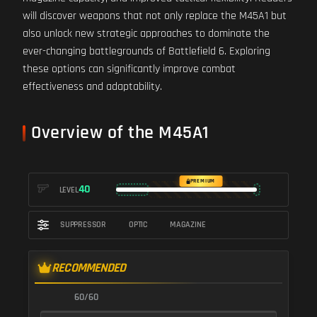
will discover weapons that not only replace the M45A1 but
also unlock new strategic approaches to dominate the
ever-changing battlegrounds of Battlefield 6. Exploring
these options can significantly improve combat
effectiveness and adaptability.
Overview of the M45A1
PREMIUM
40
LEVEL
SUPPRESSOR
OPTIC
MAGAZINE
RECOMMENDED
60/60