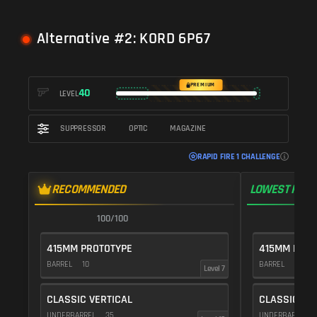
Alternative #2: KORD 6P67
PREMIUM
40
LEVEL
SUPPRESSOR
OPTIC
MAGAZINE
RAPID FIRE 1 CHALLENGE
RECOMMENDED
LOWEST RECO
100/100
1
415MM PROTOTYPE
415MM PROT
BARREL
10
BARREL
10
Level 7
CLASSIC VERTICAL
CLASSIC VE
UNDERBARREL
35
UNDERBARREL