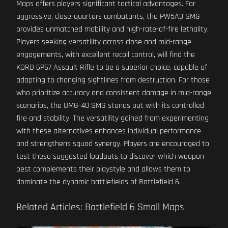
Maps offers players significant tactical advantages. For
aggressive, close-quarters combatants, the PW5A3 SMG
provides unmatched mobility and high-rate-of-fire lethality.
Players seeking versatility across close and mid-range
engagements, with excellent recoil control, will find the
KORD 6P67 Assault Rifle to be a superior choice, capable of
adapting to changing sightlines from destruction. For those
who prioritize accuracy and consistent damage in mid-range
scenarios, the UMG-40 SMG stands out with its controlled
fire and stability. The versatility gained from experimenting
with these alternatives enhances individual performance
and strengthens squad synergy. Players are encouraged to
test these suggested loadouts to discover which weapon
best complements their playstyle and allows them to
dominate the dynamic battlefields of Battlefield 6.
Related Articles: Battlefield 6 Small Maps