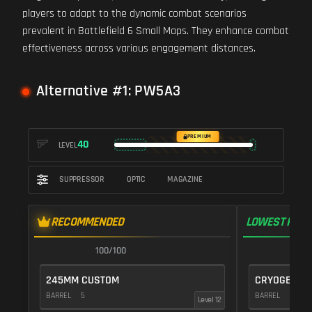
players to adapt to the dynamic combat scenarios
prevalent in Battlefield 6 Small Maps. They enhance combat
effectiveness across various engagement distances.
Alternative #1: PW5A3
PREMIUM
40
LEVEL
SUPPRESSOR
OPTIC
MAGAZINE
RECOMMENDED
LOWEST RECO
100/100
1
245MM CUSTOM
CRYOGENIC
BARREL
5
BARREL
20
Level 12