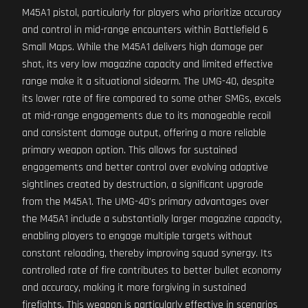
M45A1 pistol, particularly for players who prioritize accuracy
and control in mid-range encounters within Battlefield 6
Small Maps. While the M45A1 delivers high damage per
shot, its very low magazine capacity and limited effective
range make it a situational sidearm. The UMG-40, despite
its lower rate of fire compared to some other SMGs, excels
at mid-range engagements due to its manageable recoil
and consistent damage output, offering a more reliable
primary weapon option. This allows for sustained
engagements and better control over evolving adaptive
sightlines created by destruction, a significant upgrade
from the M45A1. The UMG-40's primary advantages over
the M45A1 include a substantially larger magazine capacity,
enabling players to engage multiple targets without
constant reloading, thereby improving squad synergy. Its
controlled rate of fire contributes to better bullet economy
and accuracy, making it more forgiving in sustained
firefights. This weapon is particularly effective in scenarios