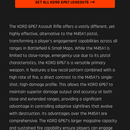
GET ALL KORD 6P67 LOADOUTS
The KORD 6P67 Assault Rifle offers a vastly different, yet
highly effective, alternative to the M45A1 pistol,
transforming a player's engagement capabilities across all
ranges in Battlefield 6 Small Maps. While the M45A1 is
limited to close-range, emergency use due to its pistol
characteristics, the KORD 6P67 is a versatile primary
weapon. It features a low recoil pattern combined with a
high rate of fire, a direct contrast to the M45A1's single-
shot, high-damage profile. This allows the KORD 6P67 to
maintain superior damage output and accuracy at both
close and extended ranges, providing a significant
advantage in controlling adaptive sightlines that evolve
with destruction. Its advantages over the M45A1 are
comprehensive. The KORD 6P67's larger magazine capacity
and sustained fire capability ensure players can engage