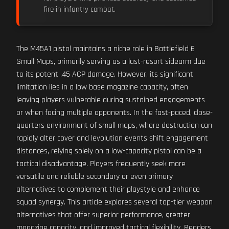
fire in infantry combat.
The M45A1 pistol maintains a niche role in Battlefield 6
Small Maps, primarily serving as a last-resort sidearm due
to its potent .45 ACP damage. However, its significant
limitation lies in a low base magazine capacity, often
leaving players vulnerable during sustained engagements
or when facing multiple opponents. In the fast-paced, close-
quarters environment of small maps, where destruction can
rapidly alter cover and levolution events shift engagement
distances, relying solely on a low-capacity pistol can be a
tactical disadvantage. Players frequently seek more
versatile and reliable secondary or even primary
alternatives to complement their playstyle and enhance
squad synergy. This article explores several top-tier weapon
alternatives that offer superior performance, greater
magazine capacity, and improved tactical flexibility. Readers