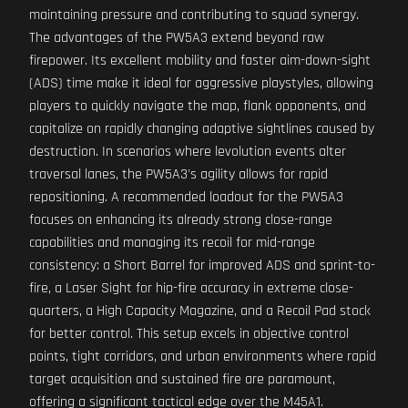
maintaining pressure and contributing to squad synergy.
The advantages of the PW5A3 extend beyond raw
firepower. Its excellent mobility and faster aim-down-sight
(ADS) time make it ideal for aggressive playstyles, allowing
players to quickly navigate the map, flank opponents, and
capitalize on rapidly changing adaptive sightlines caused by
destruction. In scenarios where levolution events alter
traversal lanes, the PW5A3's agility allows for rapid
repositioning. A recommended loadout for the PW5A3
focuses on enhancing its already strong close-range
capabilities and managing its recoil for mid-range
consistency: a Short Barrel for improved ADS and sprint-to-
fire, a Laser Sight for hip-fire accuracy in extreme close-
quarters, a High Capacity Magazine, and a Recoil Pad stock
for better control. This setup excels in objective control
points, tight corridors, and urban environments where rapid
target acquisition and sustained fire are paramount,
offering a significant tactical edge over the M45A1.