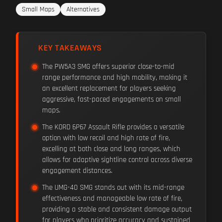
Small Maps
Alternatives
KEY TAKEAWAYS
The PW5A3 SMG offers superior close-to-mid
range performance and high mobility, making it
an excellent replacement for players seeking
aggressive, fast-paced engagements on small
maps.
The KORD 6P67 Assault Rifle provides a versatile
option with low recoil and high rate of fire,
excelling at both close and long ranges, which
allows for adaptive sightline control across diverse
engagement distances.
The UMG-40 SMG stands out with its mid-range
effectiveness and manageable low rate of fire,
providing a stable and consistent damage output
for players who prioritize accuracy and sustained