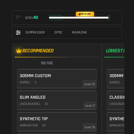
PREMIUM
40
LEVEL
SUPPRESSOR
OPTIC
MAGAZINE
RECOMMENDED
LOWEST RECO
95/100
9
305MM CUSTOM
305MM CUS
BARREL
5
BARREL
10
Level 26
SLIM ANGLED
CLASSIC VE
UNDERBARREL
20
UNDERBARREL
Level 17
SYNTHETIC TIP
SYNTHETIC T
AMMUNITION
25
AMMUNITION
2
Level 39