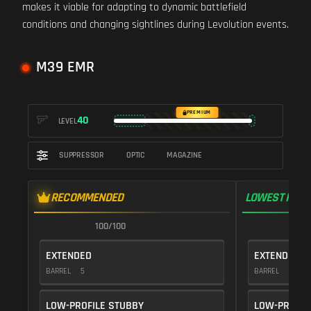
makes it viable for adapting to dynamic battlefield
conditions and changing sightlines during Levolution events.
M39 EMR
PREMIUM
40
LEVEL
SUPPRESSOR
OPTIC
MAGAZINE
RECOMMENDED
LOWEST RECO
100/100
1
EXTENDED
EXTENDED
BARREL
5
BARREL
5
LOW-PROFILE STUBBY
LOW-PROFIL