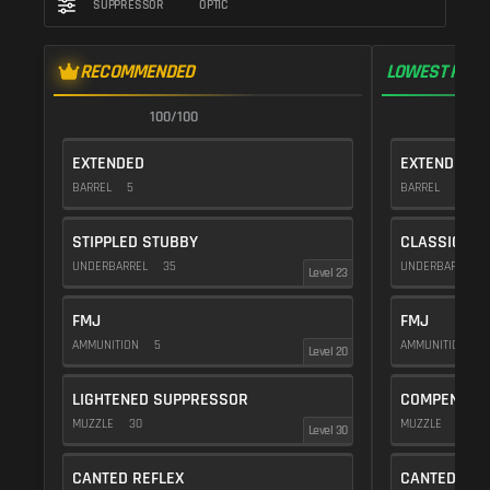
SUPPRESSOR
OPTIC
RECOMMENDED
LOWEST RECO
100/100
1
EXTENDED
EXTENDED
BARREL
5
BARREL
5
STIPPLED STUBBY
CLASSIC VE
UNDERBARREL
35
UNDERBARREL
Level 23
FMJ
FMJ
AMMUNITION
5
AMMUNITION
5
Level 20
LIGHTENED SUPPRESSOR
COMPENSAT
MUZZLE
30
MUZZLE
20
Level 30
CANTED REFLEX
CANTED REF