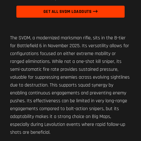
GET ALL SVDM LOADOUTS
The SVDM, a modernized marksman rifle, sits in the B-tier
for Battlefield 6 in November 2025. Its versatility allows for
configurations focused on either extreme mobility or
ranged eliminations. While not a one-shot kill sniper, its
semi-automatic fire rate provides sustained pressure,
valuable for suppressing enemies across evolving sightlines
due to destruction. This supports squad synergy by
enabling continuous engagements and preventing enemy
pushes. Its effectiveness can be limited in very long-range
engagements compared to bolt-action snipers, but its
adaptability makes it a strong choice on Big Maps,
especially during Levolution events where rapid follow-up
shots are beneficial.