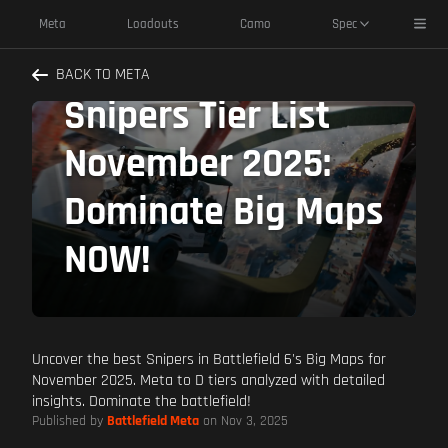
Toggl
Meta
Loadouts
Camo
Spec
Battlefield 6
BACK TO META
Snipers Tier List
November 2025:
Dominate Big Maps
NOW!
Uncover the best Snipers in Battlefield 6's Big Maps for
November 2025. Meta to D tiers analyzed with detailed
insights. Dominate the battlefield!
Published by
Battlefield Meta
on Nov 3, 2025