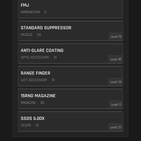
FMJ
AMMUNITION
5
STANDARD SUPPRESSOR
MUZZLE
20
Level 19
ANTI-GLARE COATING
OPTIC ACCESSORY
10
Level 40
RANGE FINDER
LEFT ACCESSORY
15
Level 24
15RND MAGAZINE
MAGAZINE
30
Level 17
SSDS 6.00X
SCOPE
10
Level 23