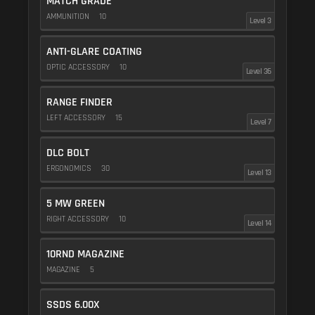
MATCH GRADE
AMMUNITION
10
Level 3
ANTI-GLARE COATING
OPTIC ACCESSORY
10
Level 36
RANGE FINDER
LEFT ACCESSORY
15
Level 7
DLC BOLT
ERGONOMICS
30
Level 13
5 MW GREEN
RIGHT ACCESSORY
10
Level 14
10RND MAGAZINE
MAGAZINE
5
SSDS 6.00X