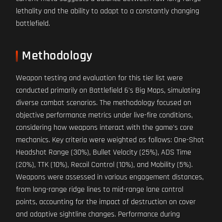
lethality and the ability to adapt to a constantly changing
battlefield.
Methodology
Weapon testing and evaluation for this tier list were
conducted primarily on Battlefield 6's Big Maps, simulating
diverse combat scenarios. The methodology focused on
objective performance metrics under live-fire conditions,
considering how weapons interact with the game's core
mechanics. Key criteria were weighted as follows: One-Shot
Headshot Range (30%), Bullet Velocity (25%), ADS Time
(20%), TTK (10%), Recoil Control (10%), and Mobility (5%).
Weapons were assessed in various engagement distances,
from long-range ridge lines to mid-range lane control
points, accounting for the impact of destruction on cover
and adaptive sightline changes. Performance during