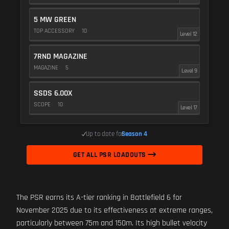
5 MW GREEN
TOP ACCESSORY
10
Level 12
7RND MAGAZINE
MAGAZINE
5
Level 9
SSDS 6.00X
SCOPE
10
Level 17
Up to date for
Season 4
GET ALL PSR LOADOUTS
The PSR earns its A-tier ranking in Battlefield 6 for
November 2025 due to its effectiveness at extreme ranges,
particularly between 75m and 150m. Its high bullet velocity