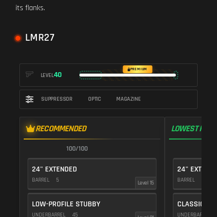
its flanks.
LMR27
PREMIUM
40
LEVEL
SUPPRESSOR
OPTIC
MAGAZINE
RECOMMENDED
LOWEST RECO
100/100
1
24" EXTENDED
24" EXTEND
BARREL
5
BARREL
5
Level 15
LOW-PROFILE STUBBY
CLASSIC VE
UNDERBARREL
45
UNDERBARREL