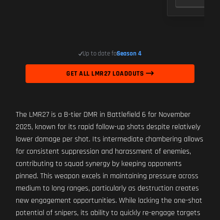
Up to date for
Season 4
GET ALL LMR27 LOADOUTS
The LMR27 is a B-tier DMR in Battlefield 6 for November
2025, known for its rapid follow-up shots despite relatively
lower damage per shot. Its intermediate chambering allows
for consistent suppression and harassment of enemies,
contributing to squad synergy by keeping opponents
pinned. This weapon excels in maintaining pressure across
medium to long ranges, particularly as destruction creates
new engagement opportunities. While lacking the one-shot
potential of snipers, its ability to quickly re-engage targets