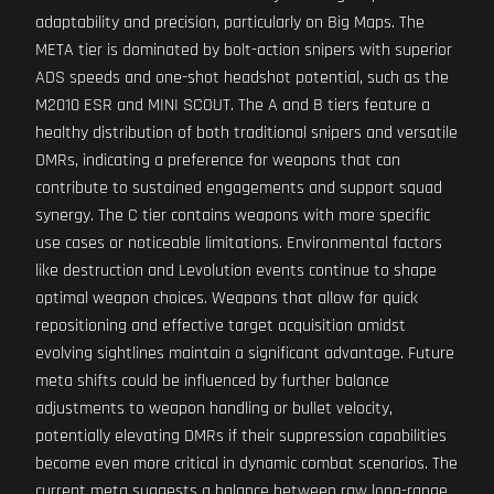
adaptability and precision, particularly on Big Maps. The
META tier is dominated by bolt-action snipers with superior
ADS speeds and one-shot headshot potential, such as the
M2010 ESR and MINI SCOUT. The A and B tiers feature a
healthy distribution of both traditional snipers and versatile
DMRs, indicating a preference for weapons that can
contribute to sustained engagements and support squad
synergy. The C tier contains weapons with more specific
use cases or noticeable limitations. Environmental factors
like destruction and Levolution events continue to shape
optimal weapon choices. Weapons that allow for quick
repositioning and effective target acquisition amidst
evolving sightlines maintain a significant advantage. Future
meta shifts could be influenced by further balance
adjustments to weapon handling or bullet velocity,
potentially elevating DMRs if their suppression capabilities
become even more critical in dynamic combat scenarios. The
current meta suggests a balance between raw long-range