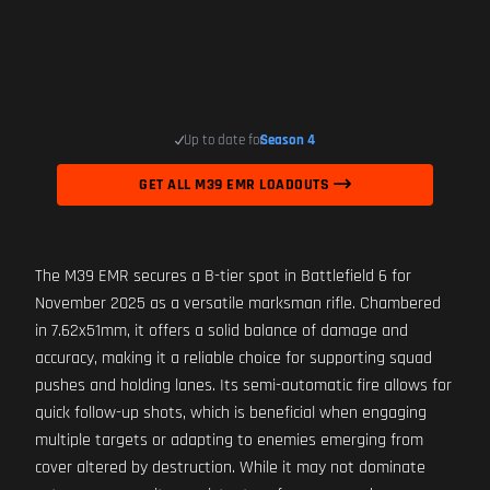
Up to date for
Season 4
GET ALL M39 EMR LOADOUTS
The M39 EMR secures a B-tier spot in Battlefield 6 for
November 2025 as a versatile marksman rifle. Chambered
in 7.62x51mm, it offers a solid balance of damage and
accuracy, making it a reliable choice for supporting squad
pushes and holding lanes. Its semi-automatic fire allows for
quick follow-up shots, which is beneficial when engaging
multiple targets or adapting to enemies emerging from
cover altered by destruction. While it may not dominate