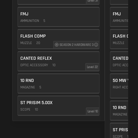
Level 31
FMJ
FMJ
AMMUNITION
5
AMMUNITION
5
FLASH COMP
FLASH COMP
MUZZLE
20
MUZZLE
20
SEASON 2 HARDWARE 3
CANTED REFLEX
CANTED REF
OPTIC ACCESSORY
10
OPTIC ACCESSO
Level 22
10 RND
50 MW VIOL
MAGAZINE
5
RIGHT ACCESSO
ST PRISIM 5.00X
10 RND
SCOPE
10
Level 10
MAGAZINE
5
ST PRISIM 5
SCOPE
10