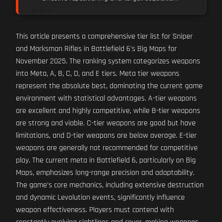
This article presents a comprehensive tier list for Sniper
and Marksman Rifles in Battlefield 6's Big Maps for
November 2025. The ranking system categorizes weapons
into Meta, A, B, C, D, and E tiers. Meta tier weapons
represent the absolute best, dominating the current game
environment with statistical advantages. A-tier weapons
are excellent and highly competitive, while B-tier weapons
are strong and viable. C-tier weapons are good but have
limitations, and D-tier weapons are below average. E-tier
weapons are generally not recommended for competitive
play. The current meta in Battlefield 6, particularly on Big
Maps, emphasizes long-range precision and adaptability.
The game's core mechanics, including extensive destruction
and dynamic Levolution events, significantly influence
weapon effectiveness. Players must contend with