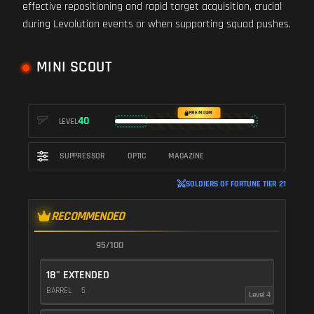
effective repositioning and rapid target acquisition, crucial
during Levolution events or when supporting squad pushes.
MINI SCOUT
PREMIUM
40
LEVEL
SUPPRESSOR
OPTIC
MAGAZINE
SOLDIERS OF FORTUNE TIER 21
RECOMMENDED
95/100
18" EXTENDED
BARREL
5
Level 4