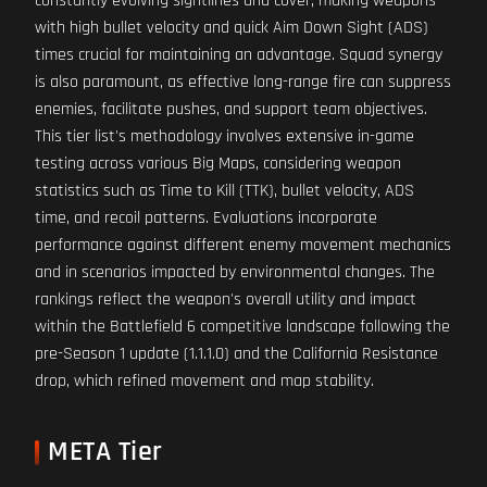
constantly evolving sightlines and cover, making weapons
with high bullet velocity and quick Aim Down Sight (ADS)
times crucial for maintaining an advantage. Squad synergy
is also paramount, as effective long-range fire can suppress
enemies, facilitate pushes, and support team objectives.
This tier list's methodology involves extensive in-game
testing across various Big Maps, considering weapon
statistics such as Time to Kill (TTK), bullet velocity, ADS
time, and recoil patterns. Evaluations incorporate
performance against different enemy movement mechanics
and in scenarios impacted by environmental changes. The
rankings reflect the weapon's overall utility and impact
within the Battlefield 6 competitive landscape following the
pre-Season 1 update (1.1.1.0) and the California Resistance
drop, which refined movement and map stability.
META Tier