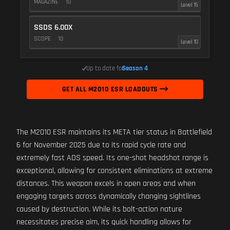
MAGAZINE
10
Level 15
SSDS 6.00X
SCOPE
10
Level 10
Up to date for
Season 4
GET ALL M2010 ESR LOADOUTS
The M2010 ESR maintains its META tier status in Battlefield
6 for November 2025 due to its rapid cycle rate and
extremely fast ADS speed. Its one-shot headshot range is
exceptional, allowing for consistent eliminations at extreme
distances. This weapon excels in open areas and when
engaging targets across dynamically changing sightlines
caused by destruction. While its bolt-action nature
necessitates precise aim, its quick handling allows for