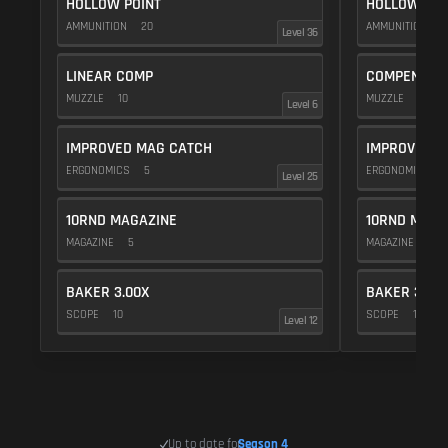
HOLLOW POINT
HOLLOW POI
AMMUNITION
20
AMMUNITION
2
Level 36
LINEAR COMP
COMPENSAT
MUZZLE
10
MUZZLE
20
Level 6
IMPROVED MAG CATCH
IMPROVED M
ERGONOMICS
5
ERGONOMICS
Level 25
10RND MAGAZINE
10RND MAGA
MAGAZINE
5
MAGAZINE
5
BAKER 3.00X
BAKER 3.00
SCOPE
10
SCOPE
10
Level 12
Up to date for
Season 4