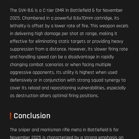
The SVK-8.6 is a C-tier DMR in Battlefield 6 for November
2025. Chambered in a powerful 8.6x70mm cartridge, its
lethality is offset by a lower rate of fire. This weapon excels
in delivering high damage per shot at range, making it
effective for eliminating static targets or providing heavy
suppression from a distance. However, its slower firing rate
and handling speed can be a disadvantage in rapidly
changing combat scenarios or when facing multiple
aggressive opponents. Its utility is highest when used
defensively or in conjunction with strong squad synergy to
cover its reload and repositioning vulnerabilities, especially
as destruction alters optimal firing positions.
Conclusion
The sniper and marksman rifle meta in Battlefield 6 for
November 2025 is characterized by a strong emphasis on