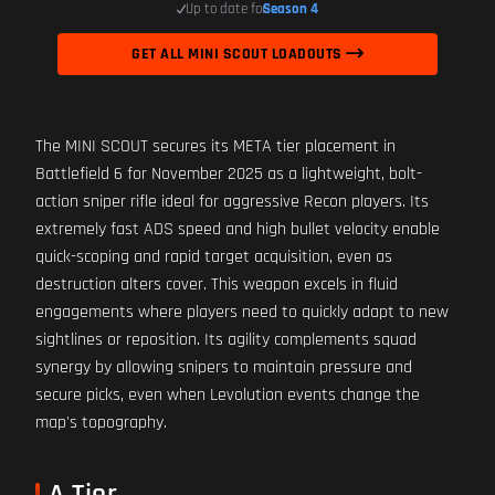
Up to date for
Season 4
GET ALL MINI SCOUT LOADOUTS
The MINI SCOUT secures its META tier placement in
Battlefield 6 for November 2025 as a lightweight, bolt-
action sniper rifle ideal for aggressive Recon players. Its
extremely fast ADS speed and high bullet velocity enable
quick-scoping and rapid target acquisition, even as
destruction alters cover. This weapon excels in fluid
engagements where players need to quickly adapt to new
sightlines or reposition. Its agility complements squad
synergy by allowing snipers to maintain pressure and
secure picks, even when Levolution events change the
map's topography.
A Tier