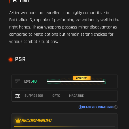
A-tier weapons are excellent and highly competitive in
Battlefield 6, capable of performing exceptionally well in the
right hands. These weapons possess minor disadvantages
compared to Meta options but remain strong choices for
various combat situations.
PSR
PREMIUM
40
LEVEL
SUPPRESSOR
OPTIC
MAGAZINE
DEADEYE 2 CHALLENGE
RECOMMENDED