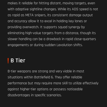
makes it reliable for hitting distant, moving targets, even
with adaptive sightline changes. While its ADS speed is not
as rapid as META snipers, its consistent damage output
and accuracy allow it to excel in holding key lanes or
providing overwatch. It supports squad synergy by
eliminating high-value targets from a distance, though its
slower handling can be a drawback in rapid close-quarters
engagements or during sudden Levolution shifts.
B Tier
B-tier weapons are strong and very viable in most
situations within Battlefield 6. They offer reliable
performance but may require more skill to utilize effectively
against higher-tier options or possess noticeable
disadvantages in specific scenarios.