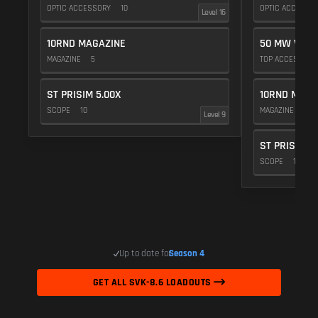
OPTIC ACCESSORY
10
OPTIC ACCESSO
Level 16
10RND MAGAZINE
50 MW VIOL
MAGAZINE
5
TOP ACCESSOR
ST PRISIM 5.00X
10RND MAGA
SCOPE
10
MAGAZINE
5
Level 9
ST PRISIM 5
SCOPE
10
Up to date for
Season 4
GET ALL SVK-8.6 LOADOUTS