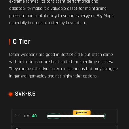
extreme ranges, its consistent performance and
adaptability make it a valuable asset for maintaining
pressure and contributing to squad synergy on Big Maps,
especially in areas affected by Levolution.
C Tier
C-tier weapons are good in Battlefield 6 but often come
with limitations or are best suited for specific use cases.
They can be effective in certain scenarios but may struggle
in general gameplay against higher-tier options.
SVK-8.6
PREMIUM
40
LEVEL