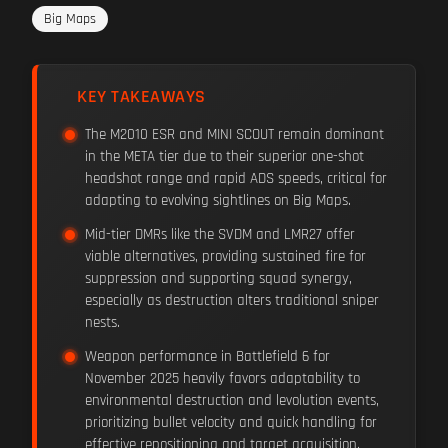
Big Maps
KEY TAKEAWAYS
The M2010 ESR and MINI SCOUT remain dominant
in the META tier due to their superior one-shot
headshot range and rapid ADS speeds, critical for
adapting to evolving sightlines on Big Maps.
Mid-tier DMRs like the SVDM and LMR27 offer
viable alternatives, providing sustained fire for
suppression and supporting squad synergy,
especially as destruction alters traditional sniper
nests.
Weapon performance in Battlefield 6 for
November 2025 heavily favors adaptability to
environmental destruction and levolution events,
prioritizing bullet velocity and quick handling for
effective repositioning and target acquisition.