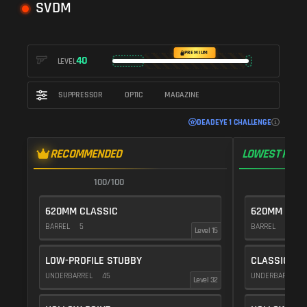
SVDM
PREMIUM
40
LEVEL
SUPPRESSOR
OPTIC
MAGAZINE
DEADEYE 1 CHALLENGE
RECOMMENDED
LOWEST RECO
100/100
1
620MM CLASSIC
620MM CLAS
BARREL
5
BARREL
5
Level 15
LOW-PROFILE STUBBY
CLASSIC VE
UNDERBARREL
45
UNDERBARREL
Level 32