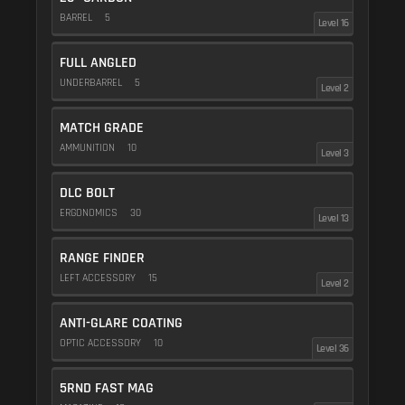
BARREL
5
Level 16
FULL ANGLED
UNDERBARREL
5
Level 2
MATCH GRADE
AMMUNITION
10
Level 3
DLC BOLT
ERGONOMICS
30
Level 13
RANGE FINDER
LEFT ACCESSORY
15
Level 2
ANTI-GLARE COATING
OPTIC ACCESSORY
10
Level 36
5RND FAST MAG