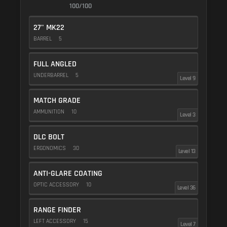
100/100
27" MK22
BARREL
5
FULL ANGLED
UNDERBARREL
5
Level 9
MATCH GRADE
AMMUNITION
10
Level 3
DLC BOLT
ERGONOMICS
30
Level 13
ANTI-GLARE COATING
OPTIC ACCESSORY
10
Level 36
RANGE FINDER
LEFT ACCESSORY
15
Level 7