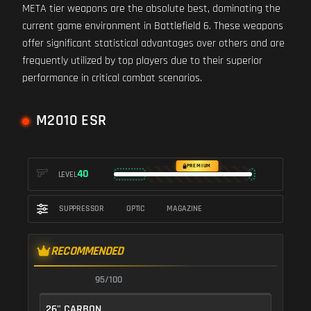
META tier weapons are the absolute best, dominating the
current game environment in Battlefield 6. These weapons
offer significant statistical advantages over others and are
frequently utilized by top players due to their superior
performance in critical combat scenarios.
M2010 ESR
PREMIUM
40
LEVEL
SUPPRESSOR
OPTIC
MAGAZINE
RECOMMENDED
95/100
26" CARBON