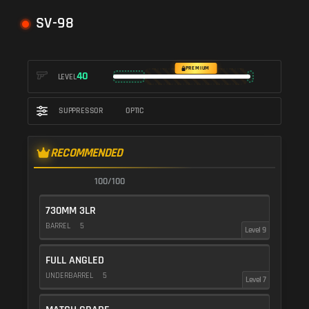
SV-98
PREMIUM
40
LEVEL
SUPPRESSOR
OPTIC
RECOMMENDED
100/100
730MM 3LR
BARREL
5
Level 9
FULL ANGLED
UNDERBARREL
5
Level 7