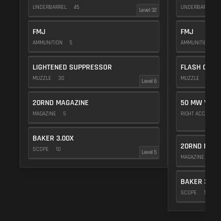
UNDERBARREL
45
UNDERBARREL
Level 32
FMJ
FMJ
AMMUNITION
5
AMMUNITION
5
LIGHTENED SUPPRESSOR
FLASH COMP
MUZZLE
30
MUZZLE
20
Level 6
20RND MAGAZINE
50 MW VIOL
MAGAZINE
5
RIGHT ACCESSO
BAKER 3.00X
20RND MAGA
SCOPE
10
Level 5
MAGAZINE
5
BAKER 3.00
SCOPE
10