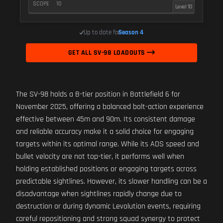
SCOPE
10
Level 10
Up to date for
Season 4
GET ALL SV-98 LOADOUTS
The SV-98 holds a B-tier position in Battlefield 6 for
November 2025, offering a balanced bolt-action experience
effective between 45m and 90m. Its consistent damage
and reliable accuracy make it a solid choice for engaging
targets within its optimal range. While its ADS speed and
bullet velocity are not top-tier, it performs well when
holding established positions or engaging targets across
predictable sightlines. However, its slower handling can be a
disadvantage when sightlines rapidly change due to
destruction or during dynamic Levolution events, requiring
careful repositioning and strong squad synergy to protect