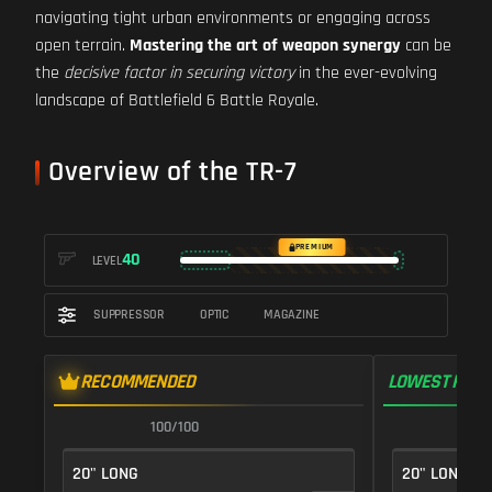
navigating tight urban environments or engaging across
open terrain.
Mastering the art of weapon synergy
can be
the
decisive factor in securing victory
in the ever-evolving
landscape of Battlefield 6 Battle Royale.
Overview of the TR-7
PREMIUM
40
LEVEL
SUPPRESSOR
OPTIC
MAGAZINE
RECOMMENDED
LOWEST RECO
100/100
1
20" LONG
20" LONG