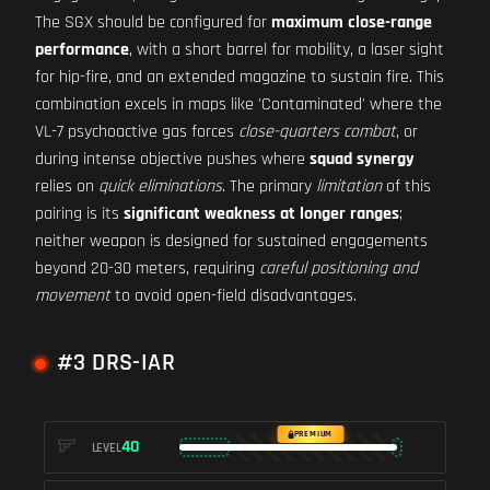
The SGX should be configured for
maximum close-range
performance
, with a short barrel for mobility, a laser sight
for hip-fire, and an extended magazine to sustain fire. This
combination excels in maps like 'Contaminated' where the
VL-7 psychoactive gas forces
close-quarters combat
, or
during intense objective pushes where
squad synergy
relies on
quick eliminations
. The primary
limitation
of this
pairing is its
significant weakness at longer ranges
;
neither weapon is designed for sustained engagements
beyond 20-30 meters, requiring
careful positioning and
movement
to avoid open-field disadvantages.
#3 DRS-IAR
PREMIUM
40
LEVEL