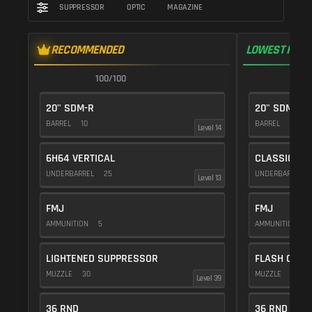
SUPPRESSOR
OPTIC
MAGAZINE
RECOMMENDED
LOWEST RECO
100/100
1
20" SDM-R
20" SDM-R
BARREL
10
BARREL
10
Level 14
6H64 VERTICAL
CLASSIC VE
UNDERBARREL
25
UNDERBARREL
Level 13
FMJ
FMJ
AMMUNITION
5
AMMUNITION
5
LIGHTENED SUPPRESSOR
FLASH COMP
MUZZLE
30
MUZZLE
20
Level 39
36 RND
36 RND