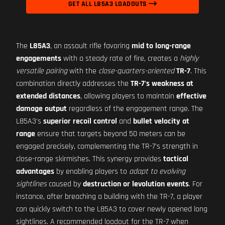
GET ALL L85A3 LOADOUTS
The
L85A3
, an assault rifle favoring
mid to long-range
engagements
with a steady rate of fire, creates a
highly
versatile pairing
with the
close-quarters-oriented
TR-7
. This
combination directly addresses the
TR-7's weakness at
extended distances
, allowing players to maintain
effective
damage output
regardless of the engagement range. The
L85A3's
superior recoil control
and
bullet velocity at
range
ensure that targets beyond 50 meters can be
engaged precisely, complementing the TR-7's strength in
close-range skirmishes. This synergy provides
tactical
advantages
by enabling players to
adapt to evolving
sightlines
caused by
destruction or levolution events
. For
instance, after breaching a building with the TR-7, a player
can quickly switch to the L85A3 to cover newly opened long
sightlines. A recommended loadout for the TR-7 when