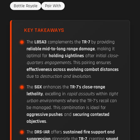
Battle Royale
Pair With
KEY TAKEAWAYS
The
L85A3
complements the
TR-7
by providing
reliable mid-to-long range damage
, making it
optimal for
holding sightlines
after initial
close-
quarters engagements
. This pairing ensures
effectiveness across evolving combat distances
due to
destruction and levolution
.
The
SGX
enhances the
TR-7's close-range
lethality
, excelling in
rapid assaults
within
tight
urban environments
where the TR-7's recoil can
be managed. This combination is ideal for
aggressive pushes
and
securing contested
objectives
.
The
DRS-IAR
offers
sustained fire support and
suppression
alongside the
TR-7
, creating
squad