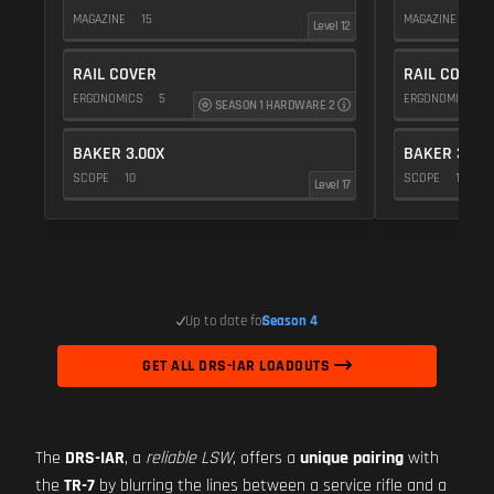
MAGAZINE
15
MAGAZINE
15
Level 12
RAIL COVER
RAIL COVER
ERGONOMICS
5
ERGONOMICS
SEASON 1 HARDWARE 2
BAKER 3.00X
BAKER 3.00
SCOPE
10
SCOPE
10
Level 17
Up to date for
Season 4
GET ALL DRS-IAR LOADOUTS
The
DRS-IAR
, a
reliable LSW
, offers a
unique pairing
with
the
TR-7
by blurring the lines between a service rifle and a