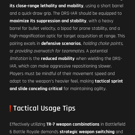
its close-range lethality and mobility
, using a short barrel
and a quick-draw grip. The DRS-IAR should be equipped to
maximize its suppression and stability
, with a heavy
barrel for bullet velocity, a bipod for prone stability, and a
high-magnification optic for target acquisition at range. This
pairing excels in
defensive scenarios
,
holding choke points
,
or
providing overwatch for teammates
. A potential
limitation
is the
reduced mobility
when wielding the DRS-
IAR, which can make aggressive repositioning slower.
Players must be mindful of their movement speed and
adapt to the weapon's heavier feel, making
tactical sprint
and slide canceling critical
for maintaining agility.
Tactical Usage Tips
Effectively utilizing
TR-7 weapon combinations
in Battlefield
6 Battle Royale demands
strategic weapon switching
and