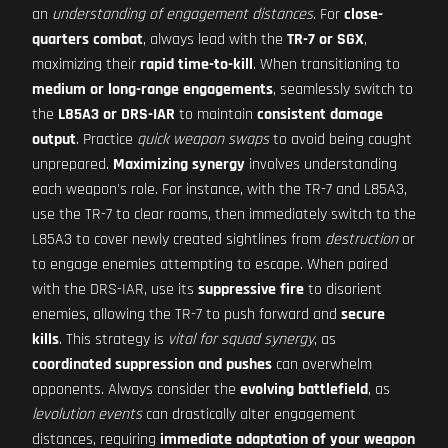
an
understanding of engagement distances
. For
close-
quarters combat
, always lead with the
TR-7 or SGX
,
maximizing their
rapid time-to-kill
. When transitioning to
medium or long-range engagements
, seamlessly switch to
the
L85A3 or DRS-IAR
to maintain
consistent damage
output
. Practice
quick weapon swaps
to avoid being caught
unprepared.
Maximizing synergy
involves understanding
each weapon's role. For instance, with the TR-7 and L85A3,
use the TR-7 to clear rooms, then immediately switch to the
L85A3 to cover newly created sightlines from
destruction
or
to engage enemies attempting to escape. When paired
with the DRS-IAR, use its
suppressive fire
to disorient
enemies, allowing the TR-7 to push forward and
secure
kills
. This strategy is
vital for squad synergy
, as
coordinated suppression and pushes
can overwhelm
opponents. Always consider the
evolving battlefield
, as
levolution events
can drastically alter engagement
distances, requiring
immediate adaptation of your weapon