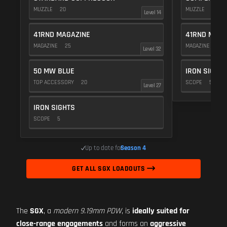
MUZZLE
20
MUZZLE
20
Level 14
41RND MAGAZINE
41RND MAGA
MAGAZINE
25
MAGAZINE
25
Level 32
50 MW BLUE
IRON SIGHTS
TOP ACCESSORY
20
SCOPE
5
Level 27
IRON SIGHTS
SCOPE
5
Up to date for
Season 4
GET ALL SGX LOADOUTS
The
SGX
, a
modern 9.19mm PDW
, is
ideally suited for
close-range engagements
and forms an
aggressive