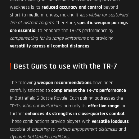
weakness is its
reduced accuracy and control
beyond
short to medium ranges, making it
less viable for sustained
fire at distant targets
. Therefore,
specific weapon pairings
are essential
to enhance the TR-7's performance by
compensating for its range limitations
and providing
versatility across all combat distances
.
Best Guns to use with the TR-7
The following
weapon recommendations
have been
carefully selected to
complement the TR-7's performance
in Battlefield 6 Battle Royale. Each pairing addresses the
TR-7's
inherent limitations
, primarily its
effective range
, or
further
enhances its strengths in close-quarters combat
.
These combinations provide players with
versatile loadouts
capable of
adapting to various engagement distances
and
dynamic battlefield conditions
.