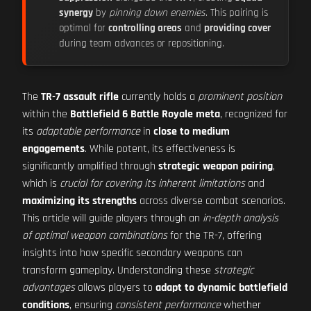
synergy
by
pinning down enemies
. This pairing is
optimal for
controlling areas
and
providing cover
during team advances or repositioning.
The
TR-7 assault rifle
currently holds a
prominent position
within the
Battlefield 6 Battle Royale meta
, recognized for
its
adaptable performance
in
close to medium
engagements
. While potent, its effectiveness is
significantly amplified through
strategic weapon pairing
,
which is
crucial for covering its inherent limitations
and
maximizing its strengths
across diverse combat scenarios.
This article will guide players through an
in-depth analysis
of optimal weapon combinations
for the TR-7, offering
insights into how specific secondary weapons can
transform gameplay. Understanding these
strategic
advantages
allows players to
adapt to dynamic battlefield
conditions
, ensuring
consistent performance
whether