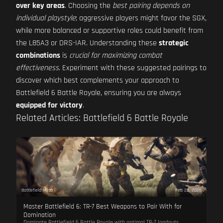
over key areas
. Choosing the
best pairing depends on
individual playstyle
; aggressive players might favor the SGX,
while more balanced or supportive roles could benefit from
the L85A3 or DRS-IAR. Understanding these
strategic
combinations
is
crucial for maximizing combat
effectiveness
. Experiment with these suggested pairings to
discover which best complements your approach to
Battlefield 6 Battle Royale, ensuring you are always
equipped for victory
.
Related Articles: Battlefield 6 Battle Royale
Battlefield Meta
Feb 23, 2026
Master Battlefield 6: TR-7 Best Weapons to Pair With for
Domination
Dominate Battlefield 6 Battle Royale with optimal TR-7 loadouts.