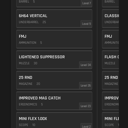
BARREL
5
BARREL
5
Level 7
6H64 VERTICAL
CLASSIC VE
UNDERBARREL
25
UNDERBARREL
Level 9
FMJ
FMJ
AMMUNITION
5
AMMUNITION
5
LIGHTENED SUPPRESSOR
FLASH COMP
MUZZLE
30
MUZZLE
20
Level 34
25 RND
25 RND
MAGAZINE
20
MAGAZINE
20
Level 26
IMPROVED MAG CATCH
IMPROVED M
ERGONOMICS
5
ERGONOMICS
Level 23
MINI FLEX 1.00X
MINI FLEX 1.
SCOPE
10
SCOPE
10
Level 2