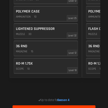
Level 12
POLYMER CASE
POLYMER C
AMMUNITION
10
AMMUNITION
1
Level 25
LIGHTENED SUPPRESSOR
FLASH COMP
MUZZLE
30
MUZZLE
20
Level 32
36 RND
36 RND
MAGAZINE
15
MAGAZINE
15
Level 12
RO-M 1.75X
RO-M 1.75X
SCOPE
10
SCOPE
10
Level 18
Up to date for
Season 4