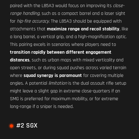
paired with the L85A3 would focus on improving its
close-
range handling
, such as a compact barrel and a laser sight
for
hip-fire accuracy
. The L85A3 should be equipped with
attachments that
maximize range and recoil stability
, like
a long barrel, a vertical grip, and a high-magnification optic.
This pairing excels in scenarios where players need to
transition rapidly between different engagement
distances
, such as urban maps with mixed verticality and
open streets, or during squad pushes across varied terrain
where
squad synergy is paramount
for covering multiple
angles. A potential
limitation
is the dual assault rifle setup
might leave a slight gap in extreme close-quarters if an
SMG is preferred for maximum mobility, or for extreme
long-range if a sniper is needed.
#2 SGX