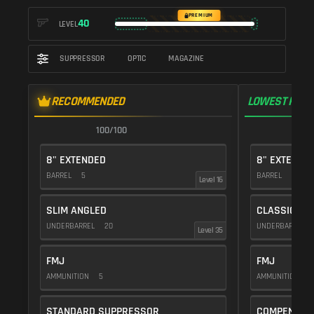
PREMIUM
40
LEVEL
SUPPRESSOR
OPTIC
MAGAZINE
RECOMMENDED
LOWEST RECO
100/100
9
8" EXTENDED
8" EXTENDE
BARREL
5
BARREL
5
Level 16
SLIM ANGLED
CLASSIC VE
UNDERBARREL
20
UNDERBARREL
Level 35
FMJ
FMJ
AMMUNITION
5
AMMUNITION
5
STANDARD SUPPRESSOR
COMPENSAT