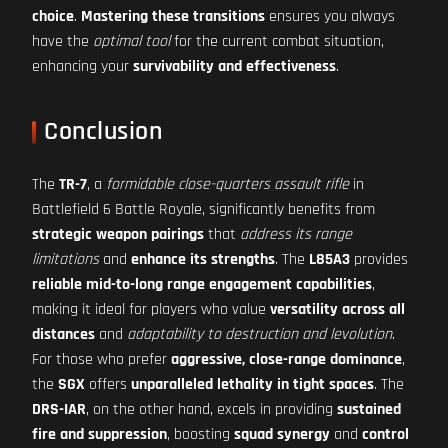
choice
.
Mastering these transitions
ensures you always
have the
optimal tool
for the current combat situation,
enhancing your
survivability and effectiveness
.
Conclusion
The
TR-7
, a
formidable close-quarters assault rifle
in
Battlefield 6 Battle Royale, significantly benefits from
strategic weapon pairings
that
address its range
limitations
and
enhance its strengths
. The
L85A3
provides
reliable mid-to-long range engagement capabilities
,
making it ideal for players who value
versatility across all
distances
and
adaptability to destruction and levolution
.
For those who prefer
aggressive, close-range dominance
,
the
SGX
offers
unparalleled lethality in tight spaces
. The
DRS-IAR
, on the other hand, excels in providing
sustained
fire and suppression
, boosting
squad synergy
and
control