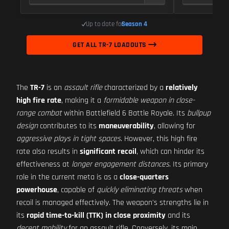
Up to date for
Season 4
GET ALL TR-7 LOADOUTS
The
TR-7
is an
assault rifle
characterized by a
relatively
high fire rate
, making it a
formidable weapon in close-
range combat
within Battlefield 6 Battle Royale. Its
bullpup
design
contributes to its
maneuverability
, allowing for
aggressive plays in tight spaces
. However, this high fire
rate also results in
significant recoil
, which can hinder its
effectiveness at
longer engagement distances
. Its primary
role in the current meta is as a
close-quarters
powerhouse
, capable of
quickly eliminating threats
when
recoil is managed effectively. The weapon's strengths lie in
its
rapid time-to-kill (TTK) in close proximity
and its
decent mobility
for an assault rifle. Conversely, its main