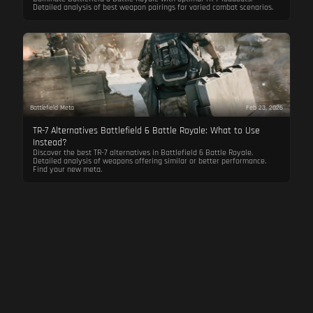
Detailed analysis of best weapon pairings for varied combat scenarios.
Battlefield Meta
Feb 23, 2026
TR-7 Alternatives Battlefield 6 Battle Royale: What to Use
Instead?
Discover the best TR-7 alternatives in Battlefield 6 Battle Royale.
Detailed analysis of weapons offering similar or better performance.
Find your new meta.