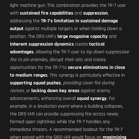
light machine gun. This combination provides the TR-7 user
with
sustained fire capabilities
and
suppression
,
addressing the
TR-7's limitation in sustained damage
output
against multiple targets or when holding down a
position. The DRS-IAR's
large magazine capacity
and
inherent suppression dynamics
create
tactical
advantages
, allowing the TR-7 user to
lay down suppressive
fire to pin enemies
,
disrupt their aim
, and create
opportunities for the TR-7 to
secure eliminations in close
to medium ranges
. This synergy is particularly effective in
supporting squad pushes
,
providing cover fire during
revives
, or
locking down key areas
against enemy
advancements, enhancing overall
squad synergy
. For
example, in a
levolution event
where a building collapses,
the DRS-IAR can provide suppressing fire across newly
formed open sightlines while the TR-7 handles any
immediate threats. A recommended loadout for the TR-7
when paired with the DRS-IAR would focus on
maximizing