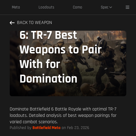
Toggl
Meta
Loadouts
Camo
Spec
Master Battlefield
BACK TO WEAPON
6: TR-7 Best
Weapons to Pair
With for
Domination
Dominate Battlefield 6 Battle Royale with optimal TR-7
loadouts. Detailed analysis of best weapon pairings for
varied combat scenarios.
Published by
Battlefield Meta
on Feb 23, 2026