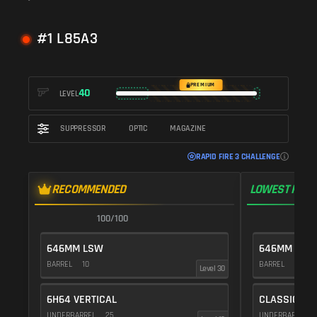
#1 L85A3
PREMIUM
40
LEVEL
SUPPRESSOR
OPTIC
MAGAZINE
RAPID FIRE 3 CHALLENGE
RECOMMENDED
LOWEST RECO
100/100
1
646MM LSW
646MM LSW
BARREL
10
BARREL
10
Level 30
6H64 VERTICAL
CLASSIC VE
UNDERBARREL
25
UNDERBARREL