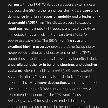
pairing
with the
TR-7
. While both weapons excel in close
quarters, the SGX further enhances the TR-7's
close-range
dominance
by offering
superior mobility
and a
faster aim-
down-sight (ADS) time
. This allows players to execute
rapid pushes
, navigate tight spaces, and react quickly to
immediate threats, making it an
excellent choice for
aggressive playstyles
. The SGX's
high fire rate
and
excellent hip-fire accuracy
provide a
devastating close-
range punch
, acting as a direct extension of the TR-7's
capabilities in confined areas. The synergy benefits include
unparalleled lethality in building clearings and objective
captures
, where the ability to
quickly eliminate multiple
targets
is critical. This pairing is particularly effective in
scenarios involving
heavy destruction
, where fragmented
cover creates
unpredictable close-range encounters
. A
recommended loadout for the TR-7 would focus on
balancing its recoil
for slightly extended close-range
engagements, using a muzzle brake and an ergonomic grip.