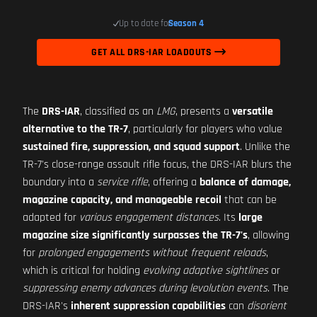
Up to date for
Season 4
GET ALL DRS-IAR LOADOUTS
The
DRS-IAR
, classified as an
LMG
, presents a
versatile
alternative to the TR-7
, particularly for players who value
sustained fire, suppression, and squad support
. Unlike the
TR-7's close-range assault rifle focus, the DRS-IAR blurs the
boundary into a
service rifle
, offering a
balance of damage,
magazine capacity, and manageable recoil
that can be
adapted for
various engagement distances
. Its
large
magazine size significantly surpasses the TR-7's
, allowing
for
prolonged engagements without frequent reloads
,
which is critical for holding
evolving adaptive sightlines
or
suppressing enemy advances during levolution events
. The
DRS-IAR's
inherent suppression capabilities
can
disorient