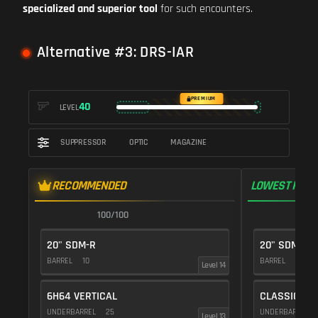
specialized and superior tool
for such encounters.
Alternative #3: DRS-IAR
PREMIUM
40
LEVEL
SUPPRESSOR
OPTIC
MAGAZINE
RECOMMENDED
LOWEST RECO
100/100
1
20" SDM-R
20" SDM-R
BARREL
10
BARREL
10
Level 14
6H64 VERTICAL
CLASSIC VE
UNDERBARREL
25
UNDERBARREL
Level 13