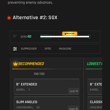
preventing enemy advances.
Alternative #2: SGX
PREMIUM
40
LEVEL
SUPPRESSOR
OPTIC
MAGAZINE
RECOMMENDED
LOWEST RECO
100/100
9
8" EXTENDED
8" EXTENDE
BARREL
5
BARREL
5
Level 16
SLIM ANGLED
CLASSIC VE
UNDERBARREL
20
UNDERBARREL
Level 35