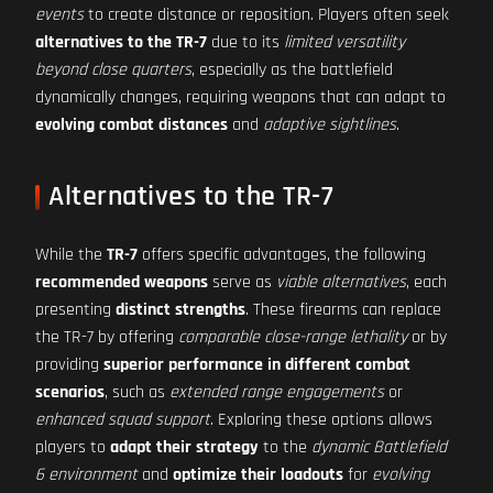
events
to create distance or reposition. Players often seek
alternatives to the TR-7
due to its
limited versatility
beyond close quarters
, especially as the battlefield
dynamically changes, requiring weapons that can adapt to
evolving combat distances
and
adaptive sightlines
.
Alternatives to the TR-7
While the
TR-7
offers specific advantages, the following
recommended weapons
serve as
viable alternatives
, each
presenting
distinct strengths
. These firearms can replace
the TR-7 by offering
comparable close-range lethality
or by
providing
superior performance in different combat
scenarios
, such as
extended range engagements
or
enhanced squad support
. Exploring these options allows
players to
adapt their strategy
to the
dynamic Battlefield
6 environment
and
optimize their loadouts
for
evolving