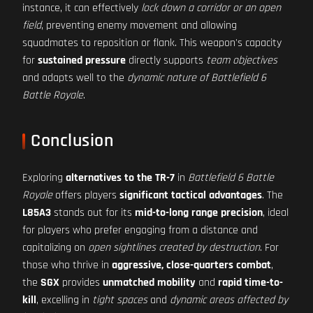
instance, it can effectively
lock down a corridor or an open
field
, preventing enemy movement and allowing
squadmates to reposition or flank. This weapon's capacity
for
sustained pressure
directly supports
team objectives
and adapts well to the
dynamic nature of Battlefield 6
Battle Royale
.
Conclusion
Exploring
alternatives to the TR-7
in
Battlefield 6 Battle
Royale
offers players
significant tactical advantages
. The
L85A3
stands out for its
mid-to-long range precision
, ideal
for players who prefer engaging from a distance and
capitalizing on
open sightlines created by destruction
. For
those who thrive in
aggressive, close-quarters combat
,
the
SGX
provides
unmatched mobility
and
rapid time-to-
kill
, excelling in
tight spaces
and
dynamic areas affected by