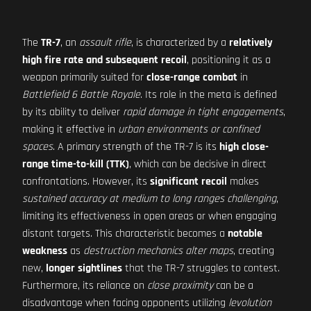
The
TR-7
, an
assault rifle
, is characterized by a
relatively
high fire rate and subsequent recoil
, positioning it as a
weapon primarily suited for
close-range combat
in
Battlefield 6 Battle Royale
. Its role in the meta is defined
by its ability to deliver
rapid damage in tight engagements
,
making it effective in
urban environments or confined
spaces
. A primary strength of the TR-7 is its
high close-
range time-to-kill (TTK)
, which can be decisive in direct
confrontations. However, its
significant recoil
makes
sustained accuracy at medium to long ranges challenging
,
limiting its effectiveness in open areas or when engaging
distant targets. This characteristic becomes a
notable
weakness
as
destruction mechanics alter maps
, creating
new,
longer sightlines
that the TR-7 struggles to contest.
Furthermore, its reliance on
close proximity
can be a
disadvantage when facing opponents utilizing
levolution