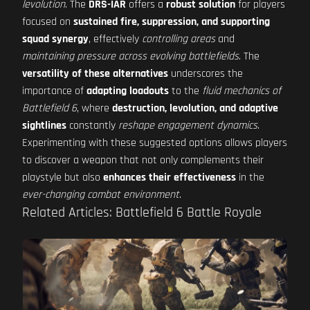
levolution
. The
DRS-IAR
offers a
robust solution
for players
focused on
sustained fire, suppression, and supporting
squad synergy
, effectively
controlling areas
and
maintaining pressure across evolving battlefields
. The
versatility of these alternatives
underscores the
importance of
adapting loadouts
to the
fluid mechanics of
Battlefield 6
, where
destruction, levolution, and adaptive
sightlines
constantly
reshape engagement dynamics
.
Experimenting with these suggested options allows players
to discover a weapon that not only complements their
playstyle but also
enhances their effectiveness
in the
ever-changing combat environment
.
Related Articles: Battlefield 6 Battle Royale