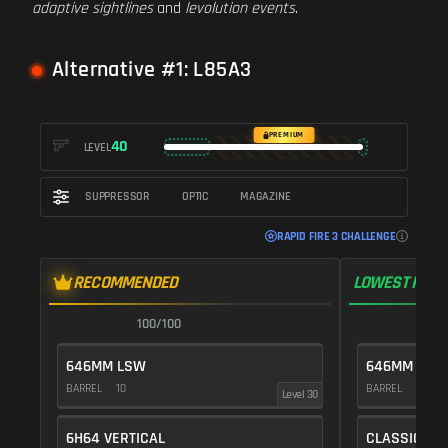
adaptive sightlines
and
levolution events
.
Alternative #1: L85A3
PREMIUM
40
LEVEL
SUPPRESSOR
OPTIC
MAGAZINE
RAPID FIRE 3 CHALLENGE
RECOMMENDED
LOWEST RECO
100/100
1
646MM LSW
646MM LSW
BARREL
10
BARREL
10
Level 30
6H64 VERTICAL
CLASSIC VE