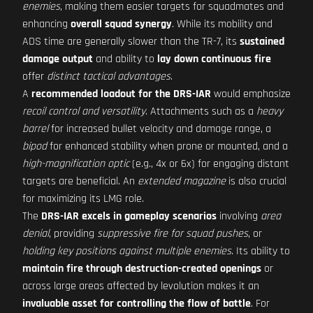
enemies
, making them easier targets for squadmates and
enhancing
overall squad synergy
. While its mobility and
ADS time are generally slower than the TR-7, its
sustained
damage output
and ability to
lay down continuous fire
offer
distinct tactical advantages
.
A
recommended loadout for the DRS-IAR
would emphasize
recoil control and versatility
. Attachments such as a
heavy
barrel
for increased bullet velocity and damage range, a
bipod
for enhanced stability when prone or mounted, and a
high-magnification optic
(e.g., 4x or 6x) for engaging distant
targets are beneficial. An
extended magazine
is also crucial
for maximizing its LMG role.
The
DRS-IAR excels in gameplay scenarios
involving
area
denial
, providing
suppressive fire for squad pushes
, or
holding key positions against multiple enemies
. Its ability to
maintain fire through destruction-created openings
or
across large areas affected by levolution makes it an
invaluable asset for controlling the flow of battle
. For