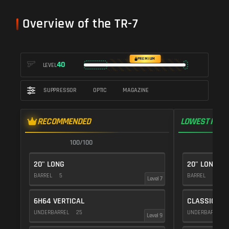
Overview of the TR-7
PREMIUM
40
LEVEL
SUPPRESSOR
OPTIC
MAGAZINE
RECOMMENDED
LOWEST RECO
100/100
1
20" LONG
20" LONG
BARREL
5
BARREL
5
Level 7
6H64 VERTICAL
CLASSIC VE
UNDERBARREL
25
UNDERBARREL
Level 9