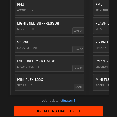
FMJ
FMJ
AMMUNITION
5
AMMUNITION
5
LIGHTENED SUPPRESSOR
FLASH COMP
MUZZLE
30
MUZZLE
20
Level 34
25 RND
25 RND
MAGAZINE
20
MAGAZINE
20
Level 26
IMPROVED MAG CATCH
IMPROVED M
ERGONOMICS
5
ERGONOMICS
Level 23
MINI FLEX 1.00X
MINI FLEX 1.
SCOPE
10
SCOPE
10
Level 2
Up to date for
Season 4
GET ALL TR-7 LOADOUTS