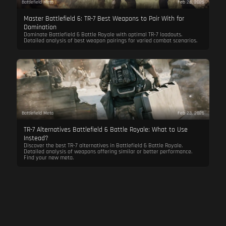
Battlefield Meta
Feb 23, 2026
Master Battlefield 6: TR-7 Best Weapons to Pair With for
Domination
Dominate Battlefield 6 Battle Royale with optimal TR-7 loadouts.
Detailed analysis of best weapon pairings for varied combat scenarios.
Battlefield Meta
Feb 23, 2026
TR-7 Alternatives Battlefield 6 Battle Royale: What to Use
Instead?
Discover the best TR-7 alternatives in Battlefield 6 Battle Royale.
Detailed analysis of weapons offering similar or better performance.
Find your new meta.