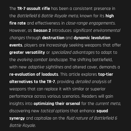
The
TR-7 assault rifle
has been a consistent presence in
the
Battlefield 6 Battle Royale meta
, known for its
high
fire rate
and effectiveness in
close-range engagements
.
However, as
Season 2
introduces
significant environmental
changes
through
destruction
and
dynamic levolution
events
, players are increasingly seeking weapons that offer
greater versatility
or
specialized advantages
to adapt to
the
evolving combat landscape
. The shifting battlefield,
with new
adaptive sightlines
and altered cover, demands a
re-evaluation of loadouts
. This article explores
top-tier
alternatives to the TR-7
, providing
detailed analysis
of
weapons that can replace it with similar or superior
performance across various scenarios. Readers will gain
insights into
optimizing their arsenal
for the
current meta
,
discovering new
tactical options
that enhance
squad
synergy
and capitalize on the
fluid nature of Battlefield 6
Battle Royale
.