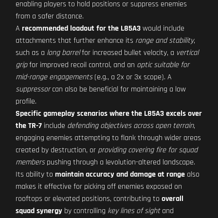
enabling players to hold positions or suppress enemies
from a safer distance.
A
recommended loadout for the L85A3
would include
attachments that further enhance its
range and stability
,
such as a
long barrel
for increased bullet velocity, a
vertical
grip
for improved recoil control, and an
optic suitable for
mid-range engagements
(e.g., a 2x or 3x scope). A
suppressor
can also be beneficial for maintaining a low
profile.
Specific gameplay scenarios where the L85A3 excels over
the TR-7
include
defending objectives across open terrain
,
engaging enemies attempting to flank through wider areas
created by destruction, or
providing covering fire for squad
members
pushing through a levolution-altered landscape.
Its ability to
maintain accuracy and damage at range
also
makes it effective for picking off enemies exposed on
rooftops or elevated positions, contributing to
overall
squad synergy
by controlling
key lines of sight
and