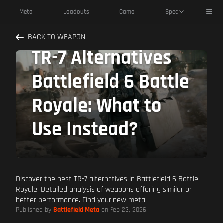
Toggl
Meta
Loadouts
Camo
Spec
BACK TO WEAPON
TR-7 Alternatives
Battlefield 6 Battle
Royale: What to
Use Instead?
Discover the best TR-7 alternatives in Battlefield 6 Battle
Royale. Detailed analysis of weapons offering similar or
better performance. Find your new meta.
Published by
Battlefield Meta
on Feb 23, 2026