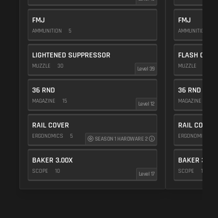
FMJ
FMJ
AMMUNITION
5
AMMUNITION
5
LIGHTENED SUPPRESSOR
FLASH COMP
MUZZLE
30
MUZZLE
20
Level 39
36 RND
36 RND
MAGAZINE
15
MAGAZINE
15
Level 12
RAIL COVER
RAIL COVER
ERGONOMICS
5
ERGONOMICS
SEASON 1 HARDWARE 2
BAKER 3.00X
BAKER 3.00
SCOPE
10
SCOPE
10
Level 17