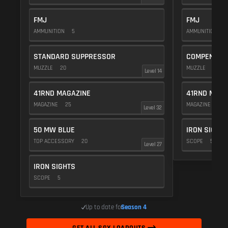
FMJ
FMJ
AMMUNITION
5
AMMUNITION
5
STANDARD SUPPRESSOR
COMPENSAT
MUZZLE
20
MUZZLE
20
Level 14
41RND MAGAZINE
41RND MAGA
MAGAZINE
25
MAGAZINE
25
Level 32
50 MW BLUE
IRON SIGHTS
TOP ACCESSORY
20
SCOPE
5
Level 27
IRON SIGHTS
SCOPE
5
Up to date for
Season 4