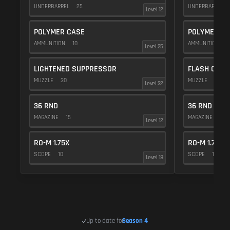
UNDERBARREL
25
UNDERBARREL
Level 12
POLYMER CASE
POLYMER C
AMMUNITION
10
AMMUNITION
1
Level 25
LIGHTENED SUPPRESSOR
FLASH COMP
MUZZLE
30
MUZZLE
20
Level 32
36 RND
36 RND
MAGAZINE
15
MAGAZINE
15
Level 12
RO-M 1.75X
RO-M 1.75X
SCOPE
10
SCOPE
10
Level 18
Up to date for
Season 4