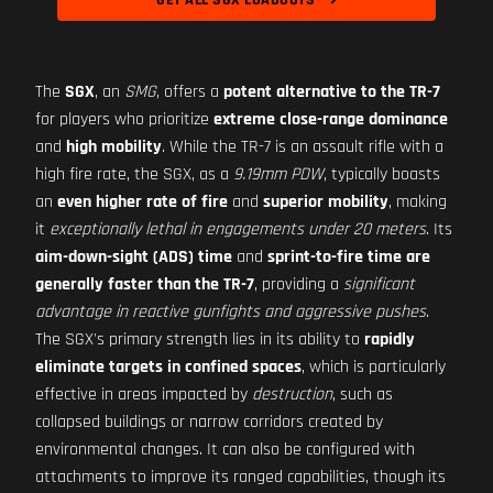
GET ALL SGX LOADOUTS
The
SGX
, an
SMG
, offers a
potent alternative to the TR-7
for players who prioritize
extreme close-range dominance
and
high mobility
. While the TR-7 is an assault rifle with a
high fire rate, the SGX, as a
9.19mm PDW
, typically boasts
an
even higher rate of fire
and
superior mobility
, making
it
exceptionally lethal in engagements under 20 meters
. Its
aim-down-sight (ADS) time
and
sprint-to-fire time are
generally faster than the TR-7
, providing a
significant
advantage in reactive gunfights and aggressive pushes
.
The SGX's primary strength lies in its ability to
rapidly
eliminate targets in confined spaces
, which is particularly
effective in areas impacted by
destruction
, such as
collapsed buildings or narrow corridors created by
environmental changes. It can also be configured with
attachments to improve its ranged capabilities, though its