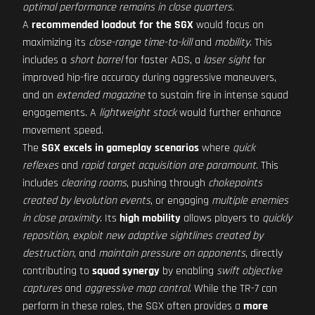
optimal performance remains in close quarters
.
A
recommended loadout for the SGX
would focus on
maximizing its
close-range time-to-kill
and
mobility
. This
includes a
short barrel
for faster ADS, a
laser sight
for
improved hip-fire accuracy during aggressive maneuvers,
and an
extended magazine
to sustain fire in intense squad
engagements. A
lightweight stock
would further enhance
movement speed.
The
SGX excels in gameplay scenarios
where
quick
reflexes
and
rapid target acquisition are paramount
. This
includes
clearing rooms
, pushing through
chokepoints
created by levolution events
, or engaging
multiple enemies
in close proximity
. Its
high mobility
allows players to
quickly
reposition
,
exploit new adaptive sightlines created by
destruction
, and
maintain pressure on opponents
, directly
contributing to
squad synergy
by enabling
swift objective
captures
and
aggressive map control
. While the TR-7 can
perform in these roles, the SGX often provides a
more