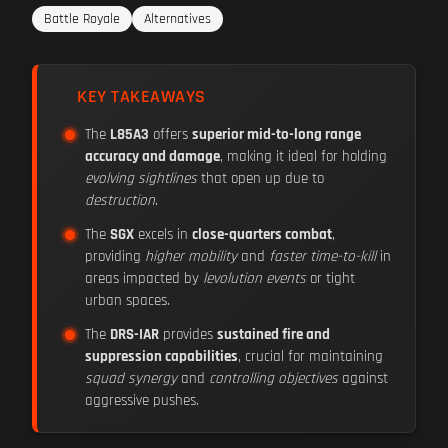
Battle Royale
Alternatives
KEY TAKEAWAYS
The
L85A3
offers
superior mid-to-long range
accuracy and damage
, making it ideal for holding
evolving sightlines
that open up due to
destruction
.
The
SGX
excels in
close-quarters combat
,
providing
higher mobility
and
faster time-to-kill
in
areas impacted by
levolution events
or tight
urban spaces.
The
DRS-IAR
provides
sustained fire and
suppression capabilities
, crucial for maintaining
squad synergy
and
controlling objectives
against
aggressive pushes.