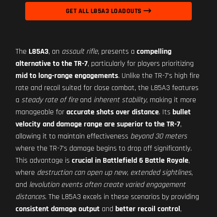
GET ALL L85A3 LOADOUTS
The
L85A3
, an
assault rifle
, presents a
compelling
alternative to the TR-7
, particularly for players prioritizing
mid to long-range engagements
. Unlike the TR-7's high fire
rate and recoil suited for close combat, the L85A3 features
a
steady rate of fire
and
inherent stability
, making it more
manageable for
accurate shots over distance
. Its
bullet
velocity and damage range are superior to the TR-7
,
allowing it to maintain effectiveness
beyond 30 meters
where the TR-7's damage begins to drop off significantly.
This advantage is
crucial in Battlefield 6 Battle Royale
,
where
destruction can open up new, extended sightlines
,
and
levolution events often create varied engagement
distances
. The L85A3 excels in these scenarios by providing
consistent damage output
and
better recoil control
,