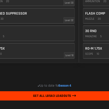
ION
20
AMMUNITION
20
Level 30
NED SUPPRESSOR
FLASH COMP
30
MUZZLE
20
Level 32
30 RND
E
5
MAGAZINE
5
75X
RO-M 1.75X
10
SCOPE
10
Level 18
Up to date for
Season 4
GET ALL L85A3 LOADOUTS