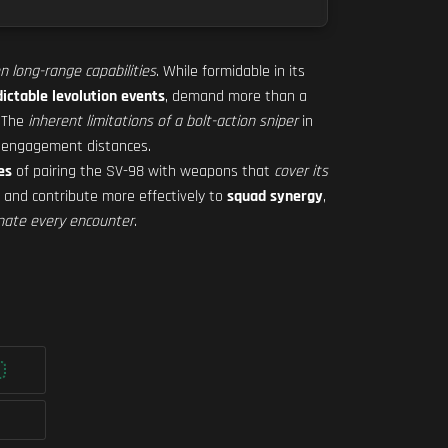
on long-range capabilities
. While formidable in its
ictable levolution events
, demand more than a
. The
inherent limitations of a bolt-action sniper
in
l engagement distances.
es
of pairing the SV-98 with weapons that
cover its
, and contribute more effectively to
squad synergy
,
nate every encounter
.