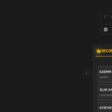
RECO
646MM
BARREL
SLIM A
UNDERBA
SYNTHE