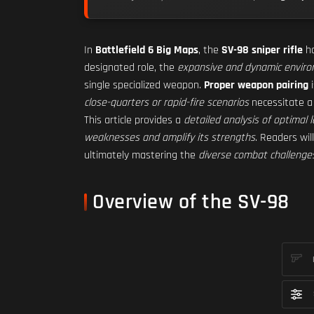
In
Battlefield 6 Big Maps
, the
SV-98 sniper rifle
ho
designated role, the
expansive and dynamic envir
single specialized weapon.
Proper weapon pairing
i
close-quarters or rapid-fire scenarios
necessitate 
This article provides a
detailed analysis of optimal
weaknesses and amplify its strengths
. Readers wil
ultimately mastering the
diverse combat challenge
Overview of the SV-98