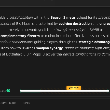
lds a
critical position
within the
Season 2 meta
, valued for its
precisi
onments
of Big Maps, characterized by
evolving destruction
and
unpred
s not merely an advantage; it is a
strategic necessity
for SV-98 users
a
complementary firearm
to maintain combat effectiveness across al
 loadout combinations
, guiding players through the
strategic advantag
l learn how to leverage
weapon synergy
,
adapt to changing sightlines
s
of Battlefield 6 Big Maps. Discover the
perfect combinations to domi
PREMIUM
40
LEVEL
SUPPRESSOR
OPTIC