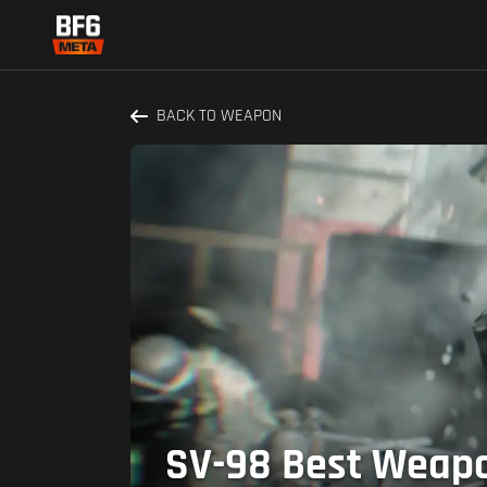
BACK TO WEAPON
SV-98 Best Weapon