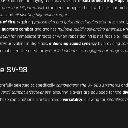
 7.62x54mmR, occupying a
distinct role
in the
Battlefield 6 Big Maps 
d
one-shot kill potential
to the head or upper chest within its optimal ra
nes
and
eliminating high-value targets
.
e of fire
, requiring
precise aim and quick repositioning
after each shot,
e-quarters combat
and against
multiple rapidly advancing enemies
.
Pr
option
for immediate threats or when repositioning is not feasible. Thi
nces
prevalent in Big Maps,
enhancing squad synergy
by providing
con
 emphasize the need for
versatile loadouts
, as
engagement ranges can 
he SV-98
efully selected to specifically
complement the SV-98's strengths
an
verall combat effectiveness
, ensuring players are equipped for the
di
These combinations aim to provide
versatility
, allowing for
seamless tr