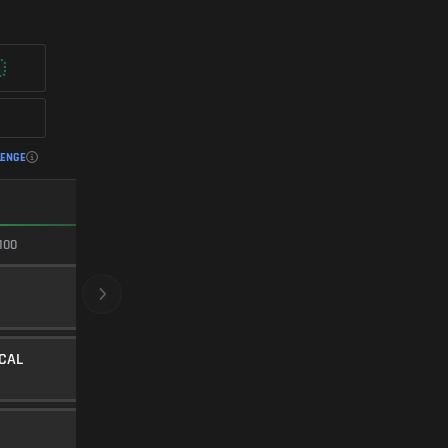
LENGE
FASTEST ADS
100
100/100
CRYOGENIC
BARREL
20
Level 30
ICAL
FULL ANGLED
UNDERBARREL
25
Level 17
SYNTHETIC TIP