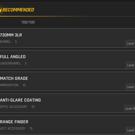
RECOMMENDED
100/100
730MM 3LR
BARREL
5
Level 
FULL ANGLED
UNDERBARREL
5
Level 
MATCH GRADE
AMMUNITION
10
Level 
ANTI-GLARE COATING
OPTIC ACCESSORY
10
Level 3
RANGE FINDER
LEFT ACCESSORY
15
Level 