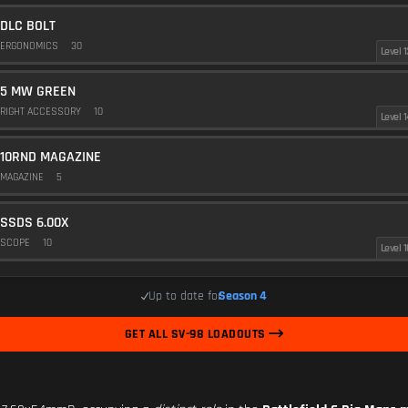
DLC BOLT
ERGONOMICS
30
Level 1
5 MW GREEN
RIGHT ACCESSORY
10
Level 1
10RND MAGAZINE
MAGAZINE
5
SSDS 6.00X
SCOPE
10
Level 1
Up to date for
Season 4
GET ALL SV-98 LOADOUTS