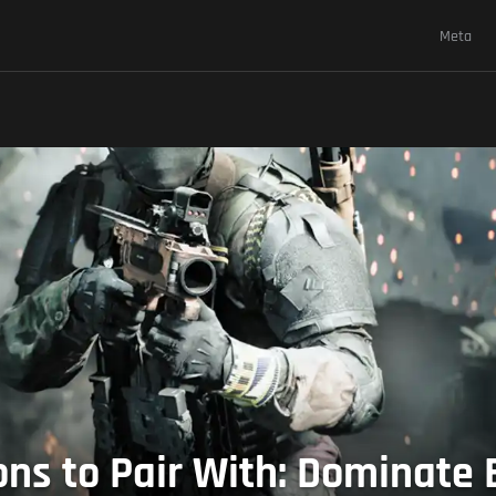
Meta
s to Pair With: Dominate B