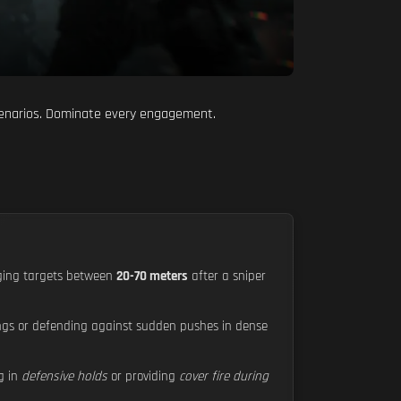
scenarios. Dominate every engagement.
aging targets between
20-70 meters
after a sniper
dings or defending against sudden pushes in dense
ng in
defensive holds
or providing
cover fire during