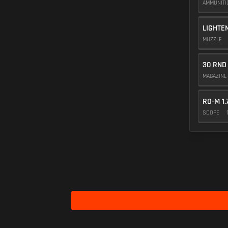
AMMUNIT
LIGHTE
MUZZLE
30 RND
MAGAZIN
RO-M 1.
SCOPE