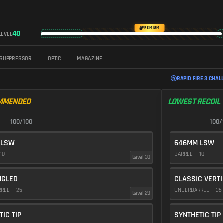
PREMIUM
40
LEVEL
SUPPRESSOR
OPTIC
MAGAZINE
RAPID FIRE 3 CHAL
MMENDED
LOWEST RECOIL
100/100
100/
 LSW
646MM LSW
10
BARREL
10
Level 30
NGLED
CLASSIC VERT
RREL
25
UNDERBARREL
35
Level 29
TIC TIP
SYNTHETIC TIP