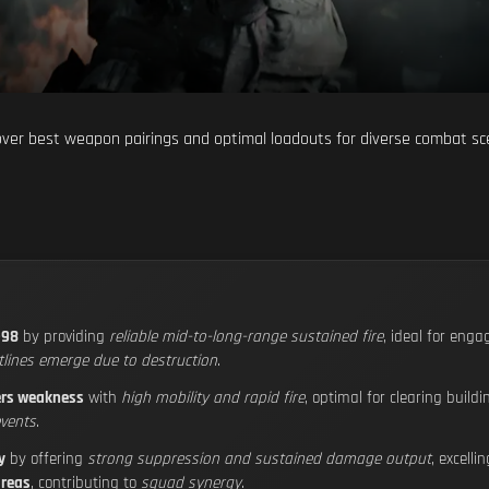
cover best weapon pairings and optimal loadouts for diverse combat 
-98
by providing
reliable mid-to-long-range sustained fire
, ideal for eng
tlines emerge due to destruction
.
ers weakness
with
high mobility and rapid fire
, optimal for clearing buil
events
.
y
by offering
strong suppression and sustained damage output
, excelli
areas
, contributing to
squad synergy
.