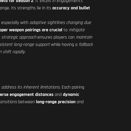
meta for Season 2
. It
excels in engagements
nge. Its strengths lie in its
accuracy and bullet
 especially with
adaptive sightlines changing due
oper weapon pairings are crucial
to
mitigate
s
strategic approach
ensures players can
maintain
sistent long-range support
while having a
fallback
shift rapidly
.
d
address its inherent limitations
. Each pairing
verse engagement distances
and
dynamic
ansitions
between
long-range precision
and