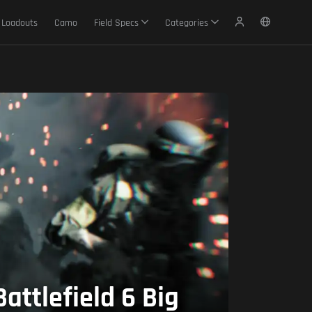
Loadouts
Camo
Field Specs
Categories
attlefield 6 Big