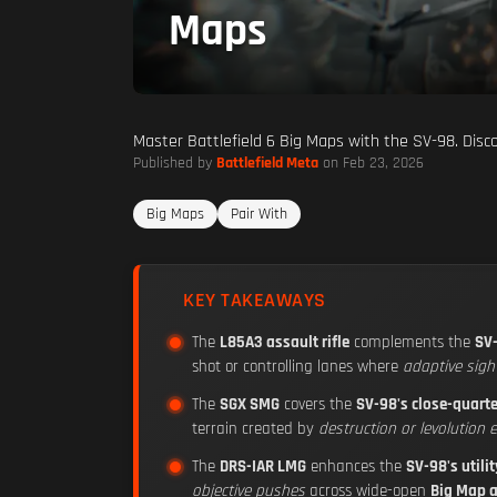
Maps
Master Battlefield 6 Big Maps with the SV-98. Dis
Published by
Battlefield Meta
on Feb 23, 2026
Big Maps
Pair With
KEY TAKEAWAYS
The
L85A3 assault rifle
complements the
SV
shot or controlling lanes where
adaptive sigh
The
SGX SMG
covers the
SV-98's close-quart
terrain created by
destruction or levolution 
The
DRS-IAR LMG
enhances the
SV-98's utilit
objective pushes
across wide-open
Big Map 