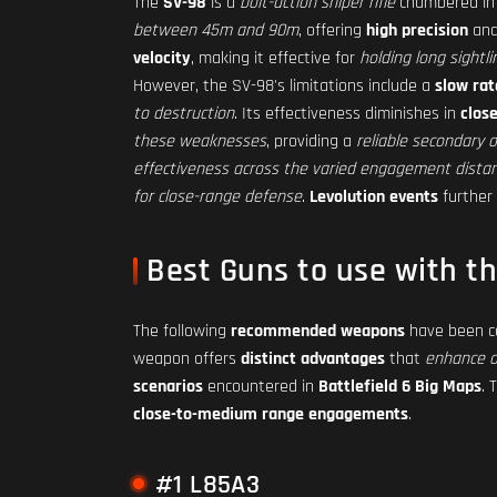
The
SV-98
is a
bolt-action sniper rifle
chambered in
between 45m and 90m
, offering
high precision
an
velocity
, making it effective for
holding long sightli
However, the SV-98's limitations include a
slow rat
to destruction
. Its effectiveness diminishes in
clos
these weaknesses
, providing a
reliable secondary 
effectiveness across the varied engagement dista
for close-range defense
.
Levolution events
further
Best Guns to use with t
The following
recommended weapons
have been car
weapon offers
distinct advantages
that
enhance o
scenarios
encountered in
Battlefield 6 Big Maps
. 
close-to-medium range engagements
.
#1 L85A3