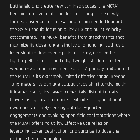
battlefield and create new confined spaces, the M87A1
becomes an invaluable tool for controlling these newly
formed close-quarter lanes. For a recommended loadout,
the SV-98 should focus on quick ADS and bullet velocity
attachments. The M87A1 benefits from attachments that
maximize its close-range lethality and handling, such as a
laser sight for improved hip-fire accuracy, a choke for
tighter pellet spread, and a lightweight stock for faster
weapon swap and movement speed. A primary limitation of
the M87A1 is its extremely limited effective range. Beyond
10-15 meters, its damage output drops significantly, making
it ineffective against even moderately distant targets.
Players using this pairing must exhibit strong positional
awareness, actively seeking out close-quarters
engagements and avoiding open-field confrontations where
the M87A1 offers no utility. Effective use relies on
leveraging cover, destruction, and surprise to close the
distance before engaging.