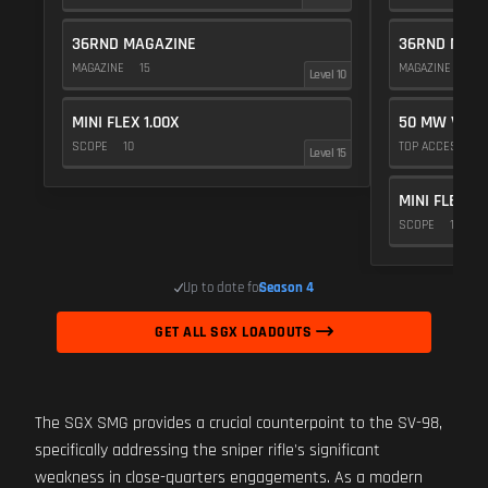
36RND MAGAZINE
36RND MAGA
MAGAZINE
15
MAGAZINE
15
Level 10
MINI FLEX 1.00X
50 MW VIOL
SCOPE
10
TOP ACCESSOR
Level 15
MINI FLEX 1.
SCOPE
10
Up to date for
Season 4
GET ALL SGX LOADOUTS
The SGX SMG provides a crucial counterpoint to the SV-98,
specifically addressing the sniper rifle's significant
weakness in close-quarters engagements. As a modern