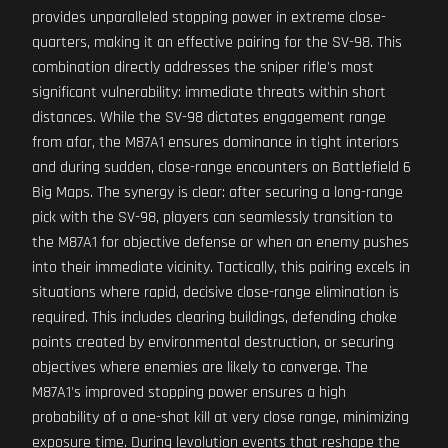
provides unparalleled stopping power in extreme close-
quarters, making it an effective pairing for the SV-98. This
combination directly addresses the sniper rifle's most
significant vulnerability: immediate threats within short
distances. While the SV-98 dictates engagement range
from afar, the M87A1 ensures dominance in tight interiors
and during sudden, close-range encounters on Battlefield 6
Big Maps. The synergy is clear: after securing a long-range
pick with the SV-98, players can seamlessly transition to
the M87A1 for objective defense or when an enemy pushes
into their immediate vicinity. Tactically, this pairing excels in
situations where rapid, decisive close-range elimination is
required. This includes clearing buildings, defending choke
points created by environmental destruction, or securing
objectives where enemies are likely to converge. The
M87A1's improved stopping power ensures a high
probability of a one-shot kill at very close range, minimizing
exposure time. During levolution events that reshape the