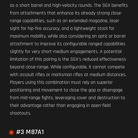
as a short barrel and high-velocity rounds. The SGX benefits
from attachments that enhance its already strong close-
range capabilities, such as an extended magazine, laser
sight for hip-fire accuracy, and a lightweight stock for
maximum mobility, while also considering an optic or barrel
attachment to improve its configurable ranged capabilities
slightly for very short-medium engagements. A potential
limitation of this pairing is the SGX's reduced effectiveness
beyond close-range. While configurable, it cannot compete
with assault rifles or marksman rifles at medium distances.
Players using this combination must rely on superior
positioning and movement to close the gap or disengage
from mid-range fights, leveraging cover and destruction to
their advantage rather than engaging in open-field
shootouts.
#3 M87A1