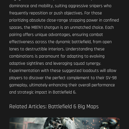
dominance and mobility, suiting aggressive snipers who
frequently reposition or push objectives. For those
prioritizing absolute close-range stopping power in confined
spaces, the M87A1 shotgun is an unmatched choice. Each
pairing offers unique advantages, ensuring combat
effectiveness across the dynamic battlefield, from open
lanes to destructible interiors. Understanding these
combinations is paramount for adapting to evolving
adaptive sightlines and leveraging squad synergy.
Experimentation with these suggested loadouts will allow
players to discover the perfect complement to their SV-98
gameplay, ultimately enhancing their overall performance
and strategic impact in Battlefield 6.
Related Articles: Battlefield 6 Big Maps