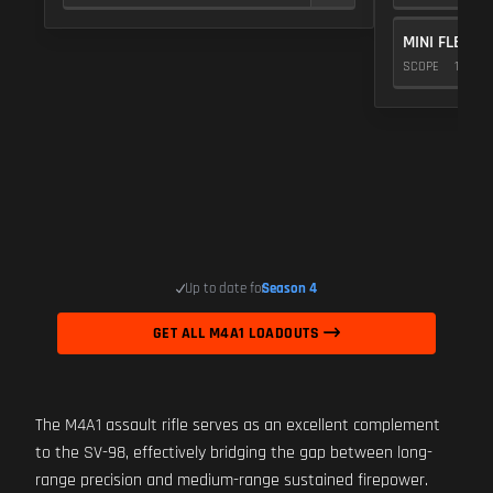
MINI FLEX 1.
SCOPE
10
Up to date for
Season 4
GET ALL M4A1 LOADOUTS
The M4A1 assault rifle serves as an excellent complement
to the SV-98, effectively bridging the gap between long-
range precision and medium-range sustained firepower.