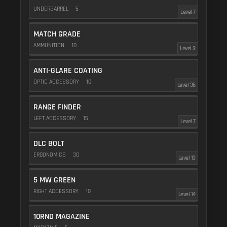
UNDERBARREL
5
Level 7
MATCH GRADE
AMMUNITION
10
Level 3
ANTI-GLARE COATING
OPTIC ACCESSORY
10
Level 36
RANGE FINDER
LEFT ACCESSORY
15
Level 7
DLC BOLT
ERGONOMICS
30
Level 13
5 MW GREEN
RIGHT ACCESSORY
10
Level 14
10RND MAGAZINE