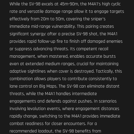
While the SV-98 excels at 45m-90m, the M4A1's high cyclic
rate and versatile damage range allow it to engage targets
effectively from 20m to 50m, covering the sniper's
immediate mid-range vulnerability. This pairing creates
significant synergy: after a precise SV-98 shot, the M4A1
provides rapid follow-up fire to finish off damaged enemies
or suppress advancing threats. Its competent recoil
management, when mastered, enables accurate bursts
even at extended medium ranges, crucial for maintaining
adaptive sightlines when cover is destroyed. Tactically, this
combination allows players to contribute consistently to
lane control on Big Maps. The SV-98 can eliminate distant
threats, while the M4A1 handles intermediate
engagements and defends against pushes. In scenarios
involving levolution events, where engagement distances
rapidly change, switching to the M4A1 provides immediate
combat readiness for closer encounters. For a
recommended loadout, the SV-98 benefits from