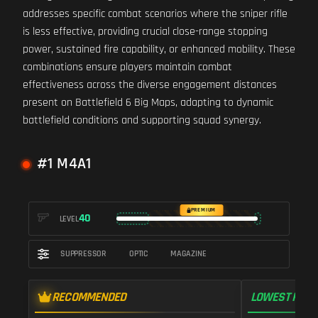
addresses specific combat scenarios where the sniper rifle
is less effective, providing crucial close-range stopping
power, sustained fire capability, or enhanced mobility. These
combinations ensure players maintain combat
effectiveness across the diverse engagement distances
present on Battlefield 6 Big Maps, adapting to dynamic
battlefield conditions and supporting squad synergy.
#1 M4A1
PREMIUM
40
LEVEL
SUPPRESSOR
OPTIC
MAGAZINE
RECOMMENDED
LOWEST RECO