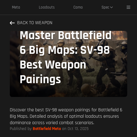
Toggl
Meta
Loadouts
Camo
Spec
BACK TO WEAPON
Master Battlefield
6 Big Maps: SV-98
Best Weapon
Pairings
Discover the best SV-98 weapon pairings for Battlefield 6
Big Maps. Detailed analysis of optimal loadouts ensures
dominance across varied combat scenarios.
Published by
Battlefield Meta
on Oct 13, 2025