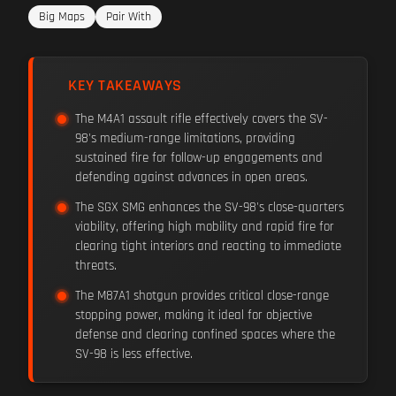
Big Maps
Pair With
KEY TAKEAWAYS
The M4A1 assault rifle effectively covers the SV-
98's medium-range limitations, providing
sustained fire for follow-up engagements and
defending against advances in open areas.
The SGX SMG enhances the SV-98's close-quarters
viability, offering high mobility and rapid fire for
clearing tight interiors and reacting to immediate
threats.
The M87A1 shotgun provides critical close-range
stopping power, making it ideal for objective
defense and clearing confined spaces where the
SV-98 is less effective.