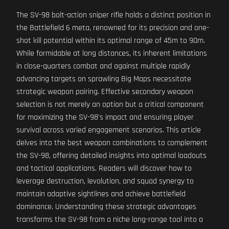
The SV-98 bolt-action sniper rifle holds a distinct position in
the Battlefield 6 meta, renowned for its precision and one-
shot kill potential within its optimal range of 45m to 90m.
While formidable at long distances, its inherent limitations
in close-quarters combat and against multiple rapidly
advancing targets on sprawling Big Maps necessitate
strategic weapon pairing. Effective secondary weapon
selection is not merely an option but a critical component
for maximizing the SV-98's impact and ensuring player
survival across varied engagement scenarios. This article
delves into the best weapon combinations to complement
the SV-98, offering detailed insights into optimal loadouts
and tactical applications. Readers will discover how to
leverage destruction, levolution, and squad synergy to
maintain adaptive sightlines and achieve battlefield
dominance. Understanding these strategic advantages
transforms the SV-98 from a niche long-range tool into a