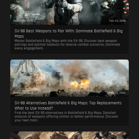
Battlefield Meta
Feb 23, 2026
SV-98 Best Weapons to Pair With: Dominate Battlefield 6 Big
Maps
Master Battlefield 6 Big Maps with the SV-98. Discover best weapon
pairings and optimal loadouts for diverse combat scenarios. Dominate
every engagement.
Battlefield Meta
Feb 23, 2026
SV-98 Alternatives Battlefield 6 Big Maps: Top Replacements
What to Use Instead?
Find the best SV-98 alternatives in Battlefield 6 Big Maps. Detailed
analysis of weapons offering similar or better performance. Discover
your next main.