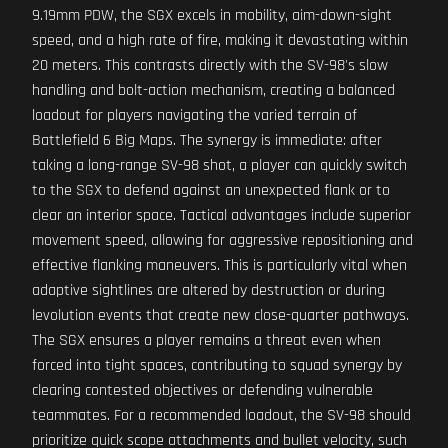
9.19mm PDW, the SGX excels in mobility, aim-down-sight
speed, and a high rate of fire, making it devastating within
20 meters. This contrasts directly with the SV-98's slow
handling and bolt-action mechanism, creating a balanced
loadout for players navigating the varied terrain of
Battlefield 6 Big Maps. The synergy is immediate: after
taking a long-range SV-98 shot, a player can quickly switch
to the SGX to defend against an unexpected flank or to
clear an interior space. Tactical advantages include superior
movement speed, allowing for aggressive repositioning and
effective flanking maneuvers. This is particularly vital when
adaptive sightlines are altered by destruction or during
levolution events that create new close-quarter pathways.
The SGX ensures a player remains a threat even when
forced into tight spaces, contributing to squad synergy by
clearing contested objectives or defending vulnerable
teammates. For a recommended loadout, the SV-98 should
prioritize quick scope attachments and bullet velocity, such