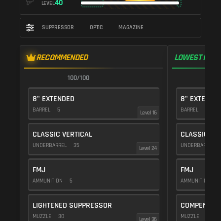
40
LEVEL
SUPPRESSOR
OPTIC
MAGAZINE
RECOMMENDED
LOWEST RECO
100/100
1
8" EXTENDED
8" EXTENDE
BARREL
5
BARREL
5
Level 16
CLASSIC VERTICAL
CLASSIC VE
UNDERBARREL
35
UNDERBARREL
Level 24
FMJ
FMJ
AMMUNITION
5
AMMUNITION
5
LIGHTENED SUPPRESSOR
COMPENSAT
MUZZLE
30
MUZZLE
20
Level 36