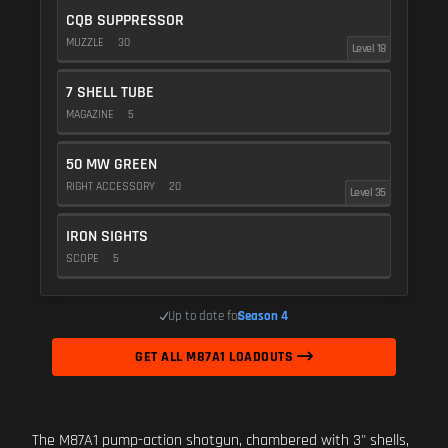
CQB SUPPRESSOR
MUZZLE
30
Level 18
7 SHELL TUBE
MAGAZINE
5
50 MW GREEN
RIGHT ACCESSORY
20
Level 35
IRON SIGHTS
SCOPE
5
Up to date for
Season 4
GET ALL M87A1 LOADOUTS
The M87A1 pump-action shotgun, chambered with 3" shells,