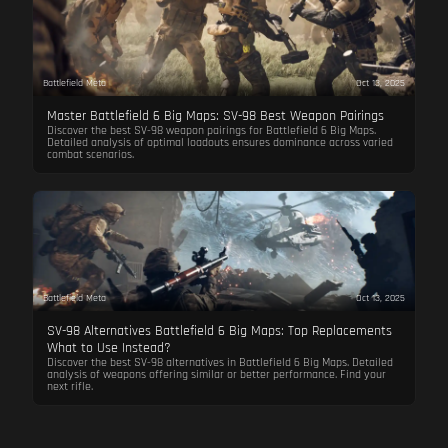
Battlefield Meta
Oct 13, 2025
Master Battlefield 6 Big Maps: SV-98 Best Weapon Pairings
Discover the best SV-98 weapon pairings for Battlefield 6 Big Maps.
Detailed analysis of optimal loadouts ensures dominance across varied
combat scenarios.
Battlefield Meta
Oct 13, 2025
SV-98 Alternatives Battlefield 6 Big Maps: Top Replacements
What to Use Instead?
Discover the best SV-98 alternatives in Battlefield 6 Big Maps. Detailed
analysis of weapons offering similar or better performance. Find your
next rifle.