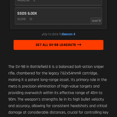
MAGAZINE
5
SSDS 6.00X
SCOPE
10
Level 10
Up to date for
Season 4
GET ALL SV-98 LOADOUTS
The SV-98 in Battlefield 6 is a balanced bolt-action sniper
rifle, chambered for the legacy 7.62x54mmR cartridge,
making it a potent long-range asset. Its primary role in the
meta is precision elimination of high-value targets and
providing overwatch within its effective range of 45m to
90m. The weapon's strengths lie in its high bullet velocity
and accuracy, allowing for consistent headshots and critical
damage at considerable distances, crucial for controlling key