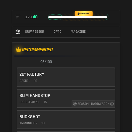
PREMIUM
40
LEVEL
SUPPRESSOR
OPTIC
MAGAZINE
RECOMMENDED
95/100
20" FACTORY
BARREL
10
SLIM HANDSTOP
UNDERBARREL
15
SEASON 1 HARDWARE 4
BUCKSHOT
AMMUNITION
10