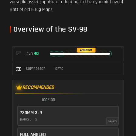
versatile asset capable of adapting to the dynamic flow of
Battlefield 6 Big Maps.
Overview of the SV-98
PREMIUM
40
LEVEL
SUPPRESSOR
OPTIC
RECOMMENDED
100/100
730MM 3LR
BARREL
5
Level 9
FULL ANGLED