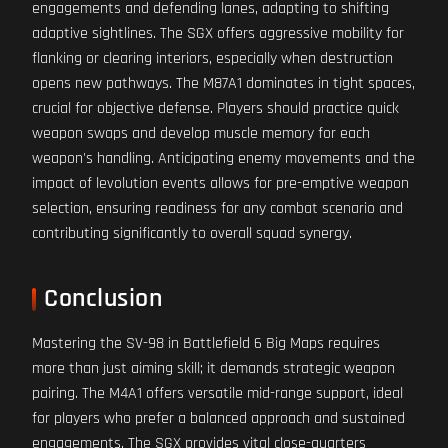
engagements and defending lanes, adapting to shifting
adaptive sightlines. The SGX offers aggressive mobility for
flanking or clearing interiors, especially when destruction
opens new pathways. The M87A1 dominates in tight spaces,
crucial for objective defense. Players should practice quick
weapon swaps and develop muscle memory for each
weapon's handling. Anticipating enemy movements and the
impact of levolution events allows for pre-emptive weapon
selection, ensuring readiness for any combat scenario and
contributing significantly to overall squad synergy.
Conclusion
Mastering the SV-98 in Battlefield 6 Big Maps requires
more than just aiming skill; it demands strategic weapon
pairing. The M4A1 offers versatile mid-range support, ideal
for players who prefer a balanced approach and sustained
engagements. The SGX provides vital close-quarters