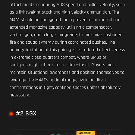
attachments enhancing ADS speed and bullet velocity, such
as a lightweight stock and high-velocity ammunition. The
M4A1 should be configured for improved recoil control and
extended magazine capacity, utilizing a compensator,
vertical grip, and a larger magazine, to maximize sustained
fire and squad synergy during coordinated pushes. The
primary limitation of this pairing is its reduced effectiveness
in extreme close-quarters combat, where SMGs or
shotguns might offer a faster time-to-kill. Players must
maintain situational awareness and position themselves to
leverage the M4A1's optimal range, avoiding direct
confrontations in tight, confined spaces unless absolutely
necessary.
#2 SGX
PREMIUM