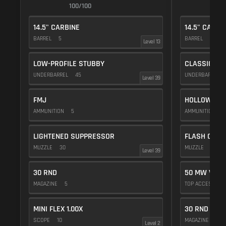
100/100
1
14.5" CARBINE
14.5" CARBI
BARREL
5
BARREL
5
Level 13
LOW-PROFILE STUBBY
CLASSIC VE
UNDERBARREL
45
UNDERBARREL
Level 39
FMJ
HOLLOW POI
AMMUNITION
5
AMMUNITION
1
LIGHTENED SUPPRESSOR
FLASH COMP
MUZZLE
30
MUZZLE
20
Level 39
30 RND
50 MW VIOL
MAGAZINE
5
TOP ACCESSOR
MINI FLEX 1.00X
30 RND
SCOPE
10
MAGAZINE
5
Level 2