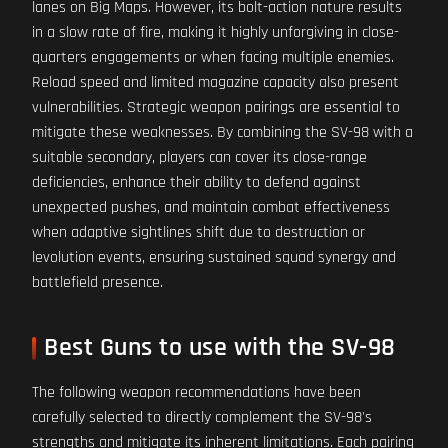
lanes on Big Maps. However, its bolt-action nature results
in a slow rate of fire, making it highly unforgiving in close-
quarters engagements or when facing multiple enemies.
Reload speed and limited magazine capacity also present
vulnerabilities. Strategic weapon pairings are essential to
mitigate these weaknesses. By combining the SV-98 with a
suitable secondary, players can cover its close-range
deficiencies, enhance their ability to defend against
unexpected pushes, and maintain combat effectiveness
when adaptive sightlines shift due to destruction or
levolution events, ensuring sustained squad synergy and
battlefield presence.
Best Guns to use with the SV-98
The following weapon recommendations have been
carefully selected to directly complement the SV-98's
strengths and mitigate its inherent limitations. Each pairing