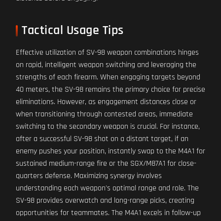
Tactical Usage Tips
Effective utilization of SV-98 weapon combinations hinges
on rapid, intelligent weapon switching and leveraging the
strengths of each firearm. When engaging targets beyond
40 meters, the SV-98 remains the primary choice for precise
eliminations. However, as engagement distances close or
when transitioning through contested areas, immediate
switching to the secondary weapon is crucial. For instance,
after a successful SV-98 shot on a distant target, if an
enemy pushes your position, instantly swap to the M4A1 for
sustained medium-range fire or the SGX/M87A1 for close-
quarters defense. Maximizing synergy involves
understanding each weapon's optimal range and role. The
SV-98 provides overwatch and long-range picks, creating
opportunities for teammates. The M4A1 excels in follow-up