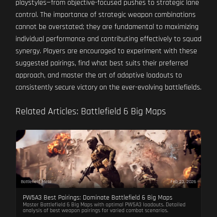
playstyles—from objective-focused pushes to strategic lane
control. The importance of strategic weapon combinations
cannot be overstated; they are fundamental to maximizing
individual performance and contributing effectively to squad
synergy. Players are encouraged to experiment with these
suggested pairings, find what best suits their preferred
approach, and master the art of adaptive loadouts to
consistently secure victory on the ever-evolving battlefields.
Related Articles: Battlefield 6 Big Maps
Battlefield Meta
Feb 23, 2026
PW5A3 Best Pairings: Dominate Battlefield 6 Big Maps
Master Battlefield 6 Big Maps with optimal PW5A3 loadouts. Detailed
analysis of best weapon pairings for varied combat scenarios.