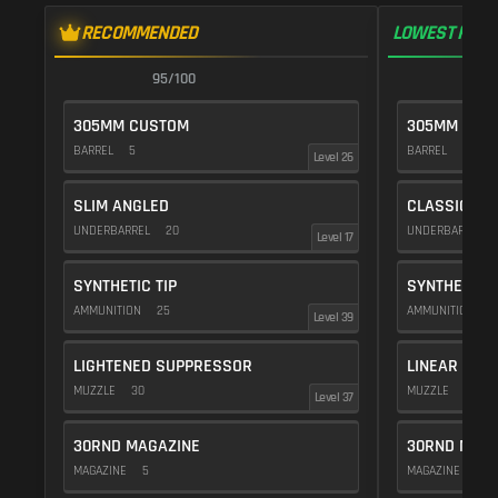
RECOMMENDED
LOWEST RECO
95/100
9
305MM CUSTOM
305MM CUS
BARREL
5
BARREL
10
Level 26
SLIM ANGLED
CLASSIC VE
UNDERBARREL
20
UNDERBARREL
Level 17
SYNTHETIC TIP
SYNTHETIC T
AMMUNITION
25
AMMUNITION
2
Level 39
LIGHTENED SUPPRESSOR
LINEAR COM
MUZZLE
30
MUZZLE
10
Level 37
30RND MAGAZINE
30RND MAGA
MAGAZINE
5
MAGAZINE
5