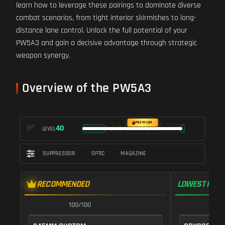
learn how to leverage these pairings to dominate diverse
combat scenarios, from tight interior skirmishes to long-
distance lane control. Unlock the full potential of your
PW5A3 and gain a decisive advantage through strategic
weapon synergy.
Overview of the PW5A3
PREMIUM
40
LEVEL
SUPPRESSOR
OPTIC
MAGAZINE
RECOMMENDED
LOWEST RECO
100/100
1