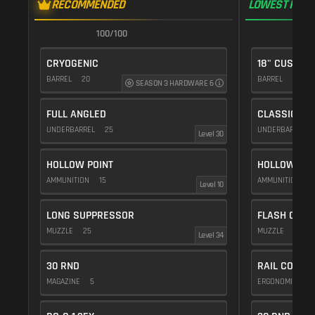
RECOMMENDED
LOWEST RECO
100/100
1
CRYOGENIC
18" CUSTOM
BARREL
20
BARREL
10
SEASON 3 HARDWARE 6
FULL ANGLED
CLASSIC VE
UNDERBARREL
25
UNDERBARREL
Level 30
HOLLOW POINT
HOLLOW POI
AMMUNITION
15
AMMUNITION
1
Level 10
LONG SUPPRESSOR
FLASH COMP
MUZZLE
25
MUZZLE
20
Level 34
30 RND
RAIL COVER
MAGAZINE
5
ERGONOMICS