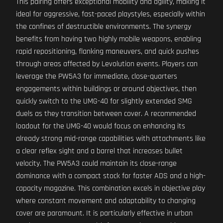
This pairing offers exceptional mobility and agility, making it
ideal for aggressive, fast-paced playstyles, especially within
the confines of destructible environments. The synergy
benefits from having two highly mobile weapons, enabling
rapid repositioning, flanking maneuvers, and quick pushes
through areas affected by Levolution events. Players can
leverage the PW5A3 for immediate, close-quarters
engagements within buildings or around objectives, then
quickly switch to the UMG-40 for slightly extended SMG
duels as they transition between cover. A recommended
loadout for the UMG-40 would focus on enhancing its
already strong mid-range capabilities with attachments like
a clear reflex sight and a barrel that increases bullet
velocity. The PW5A3 could maintain its close-range
dominance with a compact stock for faster ADS and a high-
capacity magazine. This combination excels in objective play
where constant movement and adaptability to changing
cover are paramount. It is particularly effective in urban