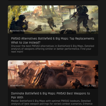
Battlefield Meta
Feb 23, 2026
PW5A3 Alternatives Battlefield 6 Big Maps: Top Replacements
What to Use Instead?
Discover the best PW5A3 alternatives in Battlefield 6 Big Maps. Detailed
analysis of weapons offering similar or better performance. Find your
next main!
Battlefield Meta
Nov 3, 2025
Dominate Battlefield 6 Big Maps: PW5A3 Best Weapons to
Pair With
Master Battlefield 6 Big Maps with optimal PW5A3 loadouts. Detailed
analysis of best weapon pairings for varied combat scenarios. Enhance