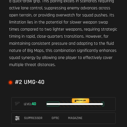
a quick-draw grip. This pairing excels in scenarios requiring
active lane control, suppressing enemy advances across
open terrain, or providing overwatch for squad pushes. Its
limitation lies in the potential for slower weapon swap
times compared to two lighter weapons, requiring strategic
timing in rapid, close-quarters transitions. However, for
maintaining consistent pressure and adapting to the fluid
nature of Big Maps, this combination significantly enhances
squad synergy by allowing one player to effectively cover
multiple threat distances.
#2 UMG-40
PREMIUM
40
LEVEL
SUPPRESSOR
OPTIC
MAGAZINE