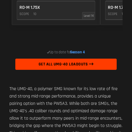
RO-M 1.75X
RO-M 1.75X
SCOPE
10
SCOPE
10
Level 14
Up to date for
Season 4
GET ALL UMG-40 LOADOUTS
The UMG-40, a polymer SMG known for its low rate of fire
and strong mid-range performance, provides a unique
pairing option with the PW5A3. While both are SMGs, the
UMG-40's .40 caliber rounds and optimized damage range
allow it to outperform many peers in mid-range encounters,
bridging the gap where the PW5A3 might begin to struggle.