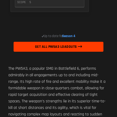
SCOPE
5
Up to date for
Season 4
GET ALL PW5A3 LOADOUTS
The PW5A3, a popular SMG in Battlefield 6, performs
admirably in all engagements up to and including mid-
range. Its high rate of fire and excellent mobility make it a
formidable weapon in close-quarters combat, allowing for
rapid target acquisition and effective clearing of tight
spaces. The weapon's strengths lie in its superior time-to-
kill at short distances and its agility, which is vital for
navigating complex map layouts and reacting to sudden