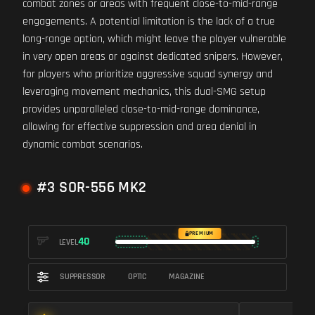
combat zones or areas with frequent close-to-mid-range
engagements. A potential limitation is the lack of a true
long-range option, which might leave the player vulnerable
in very open areas or against dedicated snipers. However,
for players who prioritize aggressive squad synergy and
leveraging movement mechanics, this dual-SMG setup
provides unparalleled close-to-mid-range dominance,
allowing for effective suppression and area denial in
dynamic combat scenarios.
#3 SOR-556 MK2
PREMIUM
40
LEVEL
SUPPRESSOR
OPTIC
MAGAZINE