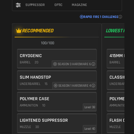
SUPPRESSOR
OPTIC
MAGAZINE
RAPID FIRE 1 CHALLENGE
RECOMMENDED
LOWEST RECO
100/100
1
CRYOGENIC
415MM PROT
BARREL
20
BARREL
10
SEASON 3 HARDWARE 6
SLIM HANDSTOP
CLASSIC VE
UNDERBARREL
15
UNDERBARREL
SEASON 1 HARDWARE 4
POLYMER CASE
POLYMER C
AMMUNITION
10
AMMUNITION
1
Level 38
LIGHTENED SUPPRESSOR
FLASH COMP
MUZZLE
30
MUZZLE
20
Level 40