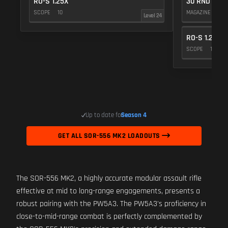
RO-S 1.25X
30 RND
SCOPE
10
MAGAZINE
5
Level 24
RO-S 1.25X
SCOPE
10
Up to date for
Season 4
GET ALL SOR-556 MK2 LOADOUTS
The SOR-556 MK2, a highly accurate modular assault rifle
effective at mid to long-range engagements, presents a
robust pairing with the PW5A3. The PW5A3's proficiency in
close-to-mid-range combat is perfectly complemented by