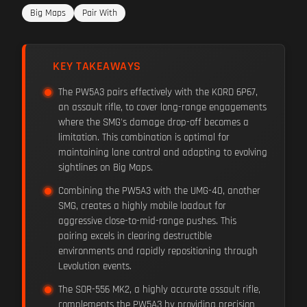
Big Maps
Pair With
KEY TAKEAWAYS
The PW5A3 pairs effectively with the KORD 6P67,
an assault rifle, to cover long-range engagements
where the SMG's damage drop-off becomes a
limitation. This combination is optimal for
maintaining lane control and adapting to evolving
sightlines on Big Maps.
Combining the PW5A3 with the UMG-40, another
SMG, creates a highly mobile loadout for
aggressive close-to-mid-range pushes. This
pairing excels in clearing destructible
environments and rapidly repositioning through
Levolution events.
The SOR-556 MK2, a highly accurate assault rifle,
complements the PW5A3 by providing precision