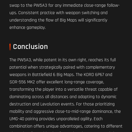
swap to the PW5A3 for any immediate close-range follow-
ups. Consistent practice with weapon switching and
understanding the flow of Big Maps will significantly
enhance gameplay.
Conclusion
The PW5A3, while potent in its own right, reaches its full
potential when strategically paired with complementary
weapons in Battlefield 6 Big Maps. The KORD 6P67 and
SOR-556 MK2 offer excellent long-range coverage,
transforming the player into a versatile threat capable of
dominating across all distances and adapting to dynamic
destruction and Levolution events. For those prioritizing
mobility and aggressive close-to-mid-range dominance, the
UMG-40 pairing provides unparalleled agility. Each
combination offers unique advantages, catering to different