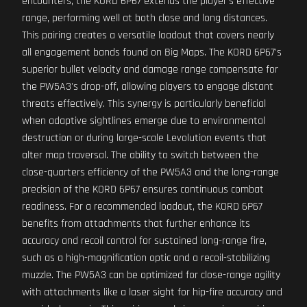
encounters, the KORD 6P67 extends the player's effective
range, performing well at both close and long distances.
This pairing creates a versatile loadout that covers nearly
all engagement bands found on Big Maps. The KORD 6P67's
superior bullet velocity and damage range compensate for
the PW5A3's drop-off, allowing players to engage distant
threats effectively. This synergy is particularly beneficial
when adaptive sightlines emerge due to environmental
destruction or during large-scale Levolution events that
alter map traversal. The ability to switch between the
close-quarters efficiency of the PW5A3 and the long-range
precision of the KORD 6P67 ensures continuous combat
readiness. For a recommended loadout, the KORD 6P67
benefits from attachments that further enhance its
accuracy and recoil control for sustained long-range fire,
such as a high-magnification optic and a recoil-stabilizing
muzzle. The PW5A3 can be optimized for close-range agility
with attachments like a laser sight for hip-fire accuracy and