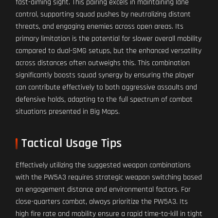
fast-aiming sight. This pairing excels in maintaining lane
control, supporting squad pushes by neutralizing distant
threats, and engaging enemies across open areas. Its
primary limitation is the potential for slower overall mobility
compared to dual-SMG setups, but the enhanced versatility
across distances often outweighs this. This combination
significantly boosts squad synergy by ensuring the player
can contribute effectively to both aggressive assaults and
defensive holds, adapting to the full spectrum of combat
situations presented in Big Maps.
Tactical Usage Tips
Effectively utilizing the suggested weapon combinations
with the PW5A3 requires strategic weapon switching based
on engagement distance and environmental factors. For
close-quarters combat, always prioritize the PW5A3. Its
high fire rate and mobility ensure a rapid time-to-kill in tight