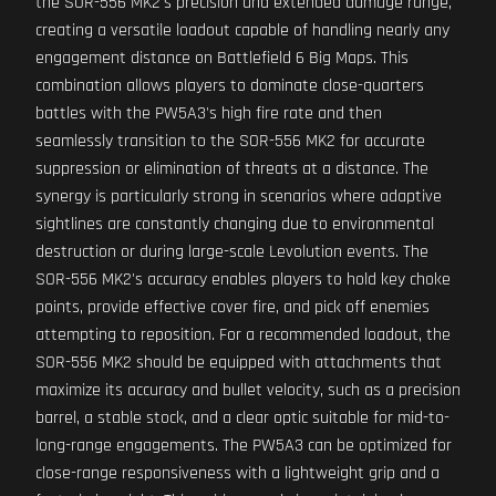
the SOR-556 MK2's precision and extended damage range,
creating a versatile loadout capable of handling nearly any
engagement distance on Battlefield 6 Big Maps. This
combination allows players to dominate close-quarters
battles with the PW5A3's high fire rate and then
seamlessly transition to the SOR-556 MK2 for accurate
suppression or elimination of threats at a distance. The
synergy is particularly strong in scenarios where adaptive
sightlines are constantly changing due to environmental
destruction or during large-scale Levolution events. The
SOR-556 MK2's accuracy enables players to hold key choke
points, provide effective cover fire, and pick off enemies
attempting to reposition. For a recommended loadout, the
SOR-556 MK2 should be equipped with attachments that
maximize its accuracy and bullet velocity, such as a precision
barrel, a stable stock, and a clear optic suitable for mid-to-
long-range engagements. The PW5A3 can be optimized for
close-range responsiveness with a lightweight grip and a