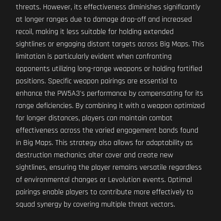
threats. However, its effectiveness diminishes significantly
at longer ranges due to damage drop-off and increased
recoil, making it less suitable for holding extended
sightlines or engaging distant targets across Big Maps. This
limitation is particularly evident when confronting
opponents utilizing long-range weapons or holding fortified
positions. Specific weapon pairings are essential to
enhance the PW5A3's performance by compensating for its
range deficiencies. By combining it with a weapon optimized
for longer distances, players can maintain combat
effectiveness across the varied engagement bands found
in Big Maps. This strategy also allows for adaptability as
destruction mechanics alter cover and create new
sightlines, ensuring the player remains versatile regardless
of environmental changes or Levolution events. Optimal
pairings enable players to contribute more effectively to
squad synergy by covering multiple threat vectors.