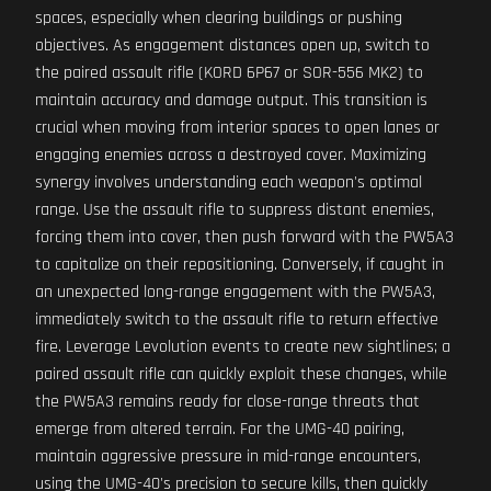
spaces, especially when clearing buildings or pushing
objectives. As engagement distances open up, switch to
the paired assault rifle (KORD 6P67 or SOR-556 MK2) to
maintain accuracy and damage output. This transition is
crucial when moving from interior spaces to open lanes or
engaging enemies across a destroyed cover. Maximizing
synergy involves understanding each weapon's optimal
range. Use the assault rifle to suppress distant enemies,
forcing them into cover, then push forward with the PW5A3
to capitalize on their repositioning. Conversely, if caught in
an unexpected long-range engagement with the PW5A3,
immediately switch to the assault rifle to return effective
fire. Leverage Levolution events to create new sightlines; a
paired assault rifle can quickly exploit these changes, while
the PW5A3 remains ready for close-range threats that
emerge from altered terrain. For the UMG-40 pairing,
maintain aggressive pressure in mid-range encounters,
using the UMG-40's precision to secure kills, then quickly