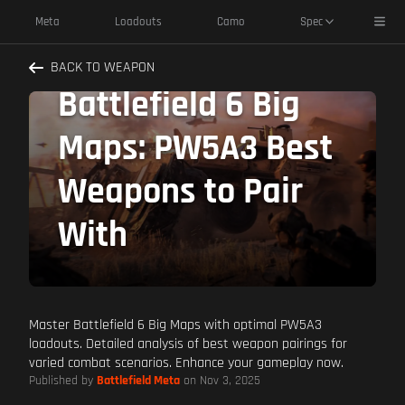
Toggl
Meta
Loadouts
Camo
Spec
Dominate
BACK TO WEAPON
Battlefield 6 Big
Maps: PW5A3 Best
Weapons to Pair
With
Master Battlefield 6 Big Maps with optimal PW5A3
loadouts. Detailed analysis of best weapon pairings for
varied combat scenarios. Enhance your gameplay now.
Published by
Battlefield Meta
on Nov 3, 2025