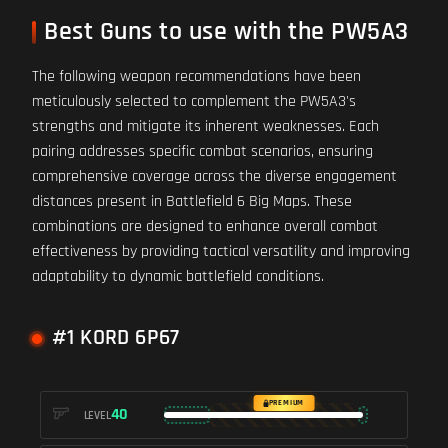
Best Guns to use with the PW5A3
The following weapon recommendations have been
meticulously selected to complement the PW5A3's
strengths and mitigate its inherent weaknesses. Each
pairing addresses specific combat scenarios, ensuring
comprehensive coverage across the diverse engagement
distances present in Battlefield 6 Big Maps. These
combinations are designed to enhance overall combat
effectiveness by providing tactical versatility and improving
adaptability to dynamic battlefield conditions.
#1 KORD 6P67
PREMIUM
40
LEVEL