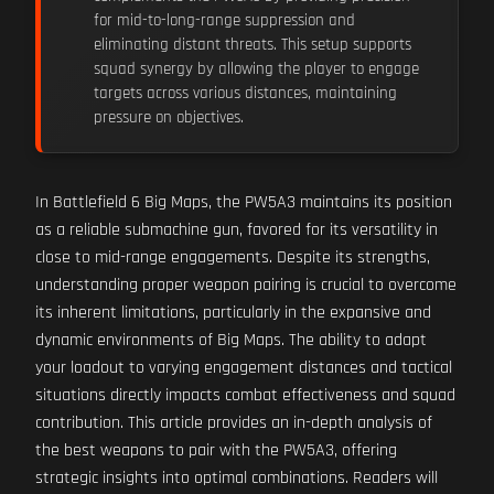
for mid-to-long-range suppression and
eliminating distant threats. This setup supports
squad synergy by allowing the player to engage
targets across various distances, maintaining
pressure on objectives.
In Battlefield 6 Big Maps, the PW5A3 maintains its position
as a reliable submachine gun, favored for its versatility in
close to mid-range engagements. Despite its strengths,
understanding proper weapon pairing is crucial to overcome
its inherent limitations, particularly in the expansive and
dynamic environments of Big Maps. The ability to adapt
your loadout to varying engagement distances and tactical
situations directly impacts combat effectiveness and squad
contribution. This article provides an in-depth analysis of
the best weapons to pair with the PW5A3, offering
strategic insights into optimal combinations. Readers will