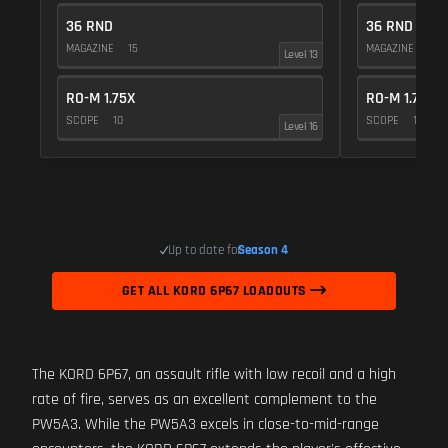
36 RND
36 RND
MAGAZINE
15
MAGAZINE
15
Level 13
RO-M 1.75X
RO-M 1.75X
SCOPE
10
SCOPE
10
Level 16
Up to date for
Season 4
GET ALL KORD 6P67 LOADOUTS
The KORD 6P67, an assault rifle with low recoil and a high
rate of fire, serves as an excellent complement to the
PW5A3. While the PW5A3 excels in close-to-mid-range