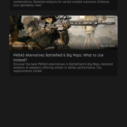
combinations. Detailed analysis for varied combat scenarios. Enhance
your gameplay now!
Battlefield Meta
Oct 13, 2025
PW5A3 Alternatives Battlefield 6 Big Maps: What to Use
Instead?
Discover the best PW5A3 alternatives in Battlefield 6 Big Maps. Detailed
analysis of weapons offering similar or better performance. Top
replacements inside!