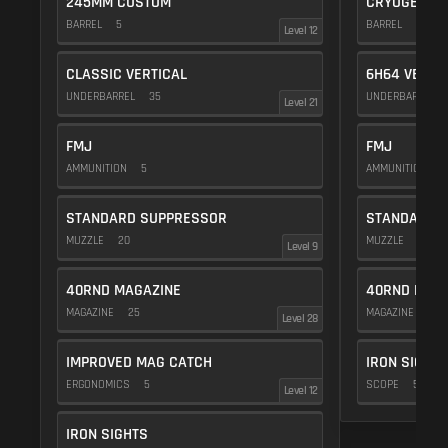
245MM CUSTOM
CRYOGENIC
BARREL
5
BARREL
20
Level 12
CLASSIC VERTICAL
6H64 VERTI
UNDERBARREL
35
UNDERBARREL
Level 21
FMJ
FMJ
AMMUNITION
5
AMMUNITION
5
STANDARD SUPPRESSOR
STANDARD 
MUZZLE
20
MUZZLE
20
Level 9
40RND MAGAZINE
40RND MAG
MAGAZINE
25
MAGAZINE
25
Level 28
IMPROVED MAG CATCH
IRON SIGHTS
ERGONOMICS
5
SCOPE
5
Level 12
IRON SIGHTS