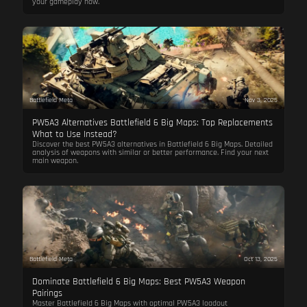
your gameplay now.
Battlefield Meta
Nov 3, 2025
PW5A3 Alternatives Battlefield 6 Big Maps: Top Replacements
What to Use Instead?
Discover the best PW5A3 alternatives in Battlefield 6 Big Maps. Detailed
analysis of weapons with similar or better performance. Find your next
main weapon.
Battlefield Meta
Oct 13, 2025
Dominate Battlefield 6 Big Maps: Best PW5A3 Weapon
Pairings
Master Battlefield 6 Big Maps with optimal PW5A3 loadout