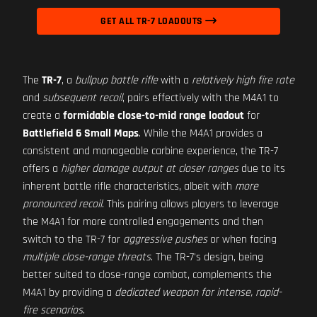
GET ALL TR-7 LOADOUTS
The
TR-7
, a
bullpup battle rifle
with a
relatively high fire rate
and
subsequent recoil
, pairs effectively with the M4A1 to
create a
formidable close-to-mid range loadout
for
Battlefield 6 Small Maps
. While the M4A1 provides a
consistent and manageable carbine experience, the TR-7
offers a
higher damage output at closer ranges
due to its
inherent battle rifle characteristics, albeit with
more
pronounced recoil
. This pairing allows players to leverage
the M4A1 for more controlled engagements and then
switch to the TR-7 for
aggressive pushes
or when facing
multiple close-range threats
. The TR-7's design, being
better suited to close-range combat, complements the
M4A1 by providing a
dedicated weapon for intense, rapid-
fire scenarios
.