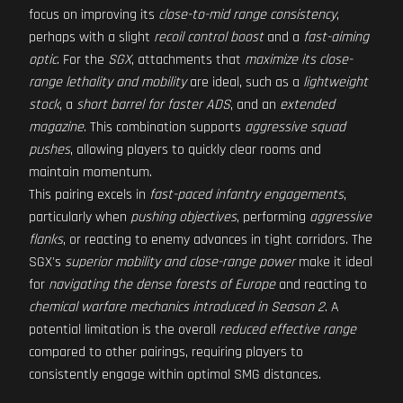
focus on improving its
close-to-mid range consistency
,
perhaps with a slight
recoil control boost
and a
fast-aiming
optic
. For the
SGX
, attachments that
maximize its close-
range lethality and mobility
are ideal, such as a
lightweight
stock
, a
short barrel for faster ADS
, and an
extended
magazine
. This combination supports
aggressive squad
pushes
, allowing players to quickly clear rooms and
maintain momentum.
This pairing excels in
fast-paced infantry engagements
,
particularly when
pushing objectives
, performing
aggressive
flanks
, or reacting to enemy advances in tight corridors. The
SGX's
superior mobility and close-range power
make it ideal
for
navigating the dense forests of Europe
and reacting to
chemical warfare mechanics introduced in Season 2
. A
potential limitation is the overall
reduced effective range
compared to other pairings, requiring players to
consistently engage within optimal SMG distances.