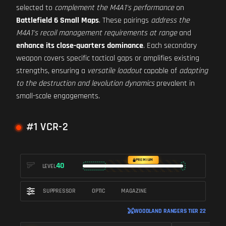
selected to
complement the M4A1's performance
on
Battlefield 6 Small Maps
. These pairings
address the
M4A1's recoil management requirements at range
and
enhance its close-quarters dominance
. Each secondary
weapon covers specific tactical gaps or amplifies existing
strengths, ensuring a
versatile loadout
capable of
adapting
to the destruction and levolution dynamics
prevalent in
small-scale engagements.
#1 VCR-2
PREMIUM
40
LEVEL
SUPPRESSOR
OPTIC
MAGAZINE
WOODLAND RANGERS TIER 22