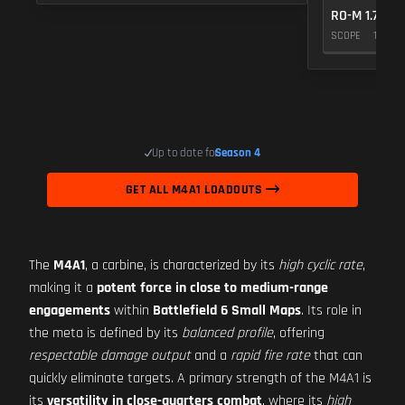
RO-M 1.75X
SCOPE
10
Up to date for
Season 4
GET ALL M4A1 LOADOUTS
The
M4A1
, a carbine, is characterized by its
high cyclic rate
,
making it a
potent force in close to medium-range
engagements
within
Battlefield 6 Small Maps
. Its role in
the meta is defined by its
balanced profile
, offering
respectable damage output
and a
rapid fire rate
that can
quickly eliminate targets. A primary strength of the M4A1 is
its
versatility in close-quarters combat
, where its
high