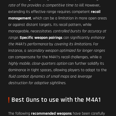
rate of fire provides a competitive time to kill
. However,
extending its effective range requires competent
recoil
management
, which can be a limitation in more open areas
or against distant targets. Its recoil pattern, while
manageable, necessitates
controlled bursts for accuracy at
range
.
Specific weapon pairings
can significantly
enhance
the M4A1's performance
by
covering its limitations
. For
instance, a
secondary weapon optimized for longer ranges
can compensate for the M4A1's recoil challenges, while a
highly mobile, close-quarters option
can further solidify its
dominance in tight spaces, allowing players to adapt to the
fluid combat dynamics of small maps
and
leverage
destruction for adaptive sightlines
.
Best Guns to use with the M4A1
The following
recommended weapons
have been carefully