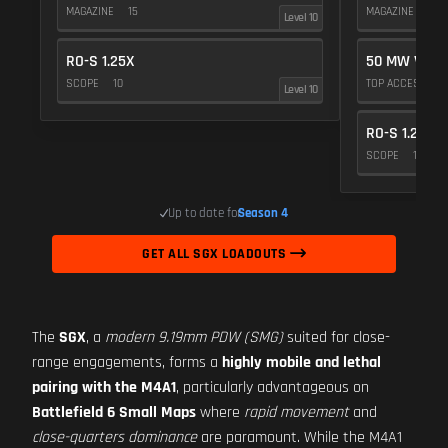
MAGAZINE
15
MAGAZINE
15
Level 10
RO-S 1.25X
50 MW VIOL
SCOPE
10
TOP ACCESSOR
Level 10
RO-S 1.25X
SCOPE
10
Up to date for
Season 4
GET ALL SGX LOADOUTS
The
SGX
, a
modern 9.19mm PDW (SMG)
suited for close-
range engagements, forms a
highly mobile and lethal
pairing with the M4A1
, particularly advantageous on
Battlefield 6 Small Maps
where
rapid movement
and
close-quarters dominance
are paramount. While the M4A1