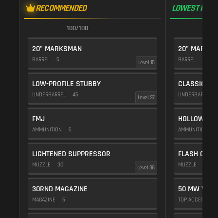
RECOMMENDED
LOWEST RECO
100/100
1
20" MARKSMAN
20" MARKS
BARREL
5
BARREL
5
Level 15
LOW-PROFILE STUBBY
CLASSIC VE
UNDERBARREL
45
UNDERBARREL
Level 37
FMJ
HOLLOW POI
AMMUNITION
5
AMMUNITION
1
LIGHTENED SUPPRESSOR
FLASH COMP
MUZZLE
30
MUZZLE
20
Level 36
30RND MAGAZINE
50 MW VIOL
MAGAZINE
5
TOP ACCESSOR