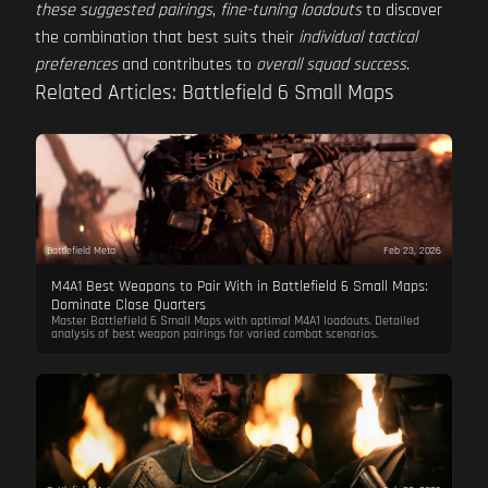
these suggested pairings
,
fine-tuning loadouts
to discover
the combination that best suits their
individual tactical
preferences
and contributes to
overall squad success
.
Related Articles: Battlefield 6 Small Maps
Battlefield Meta
Feb 23, 2026
M4A1 Best Weapons to Pair With in Battlefield 6 Small Maps:
Dominate Close Quarters
Master Battlefield 6 Small Maps with optimal M4A1 loadouts. Detailed
analysis of best weapon pairings for varied combat scenarios.