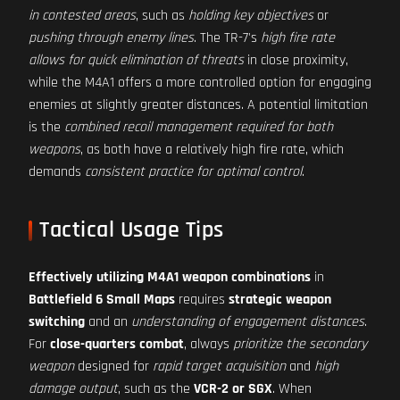
in contested areas
, such as
holding key objectives
or
pushing through enemy lines
. The TR-7's
high fire rate
allows for quick elimination of threats
in close proximity,
while the M4A1 offers a more controlled option for engaging
enemies at slightly greater distances. A potential limitation
is the
combined recoil management required for both
weapons
, as both have a relatively high fire rate, which
demands
consistent practice for optimal control
.
Tactical Usage Tips
Effectively utilizing M4A1 weapon combinations
in
Battlefield 6 Small Maps
requires
strategic weapon
switching
and an
understanding of engagement distances
.
For
close-quarters combat
, always
prioritize the secondary
weapon
designed for
rapid target acquisition
and
high
damage output
, such as the
VCR-2 or SGX
. When