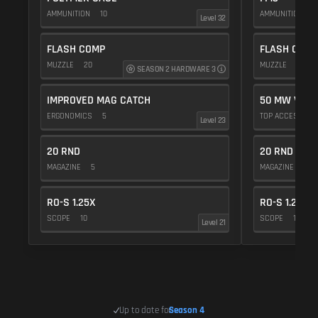
AMMUNITION
10
AMMUNITION
5
Level 32
FLASH COMP
FLASH COMP
MUZZLE
20
MUZZLE
20
SEASON 2 HARDWARE 3
IMPROVED MAG CATCH
50 MW VIOL
ERGONOMICS
5
TOP ACCESSOR
Level 23
20 RND
20 RND
MAGAZINE
5
MAGAZINE
5
RO-S 1.25X
RO-S 1.25X
SCOPE
10
SCOPE
10
Level 21
Up to date for
Season 4