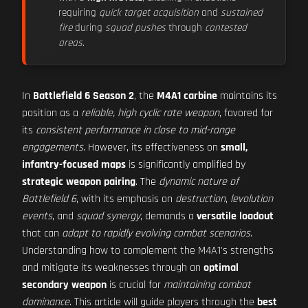
requiring
quick target acquisition
and
sustained
fire
during
squad pushes
through
contested
areas
.
In
Battlefield 6 Season 2
, the
M4A1 carbine
maintains its
position as a
reliable, high cyclic rate weapon
, favored for
its
consistent performance in close to mid-range
engagements
. However, its effectiveness on
small,
infantry-focused maps
is significantly amplified by
strategic weapon pairing
. The
dynamic nature of
Battlefield 6
, with its emphasis on
destruction
,
levolution
events
, and
squad synergy
, demands a
versatile loadout
that can
adapt to rapidly evolving combat scenarios
.
Understanding how to complement the M4A1's strengths
and mitigate its weaknesses through an
optimal
secondary weapon
is crucial for
maintaining combat
dominance
. This article will guide players through the
best