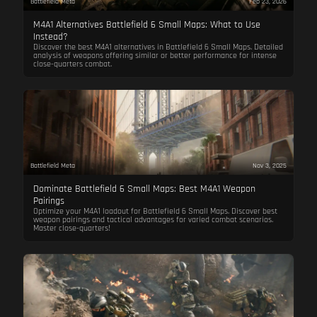
Battlefield Meta
Feb 23, 2026
M4A1 Alternatives Battlefield 6 Small Maps: What to Use
Instead?
Discover the best M4A1 alternatives in Battlefield 6 Small Maps. Detailed
analysis of weapons offering similar or better performance for intense
close-quarters combat.
Battlefield Meta
Nov 3, 2025
Dominate Battlefield 6 Small Maps: Best M4A1 Weapon
Pairings
Optimize your M4A1 loadout for Battlefield 6 Small Maps. Discover best
weapon pairings and tactical advantages for varied combat scenarios.
Master close-quarters!