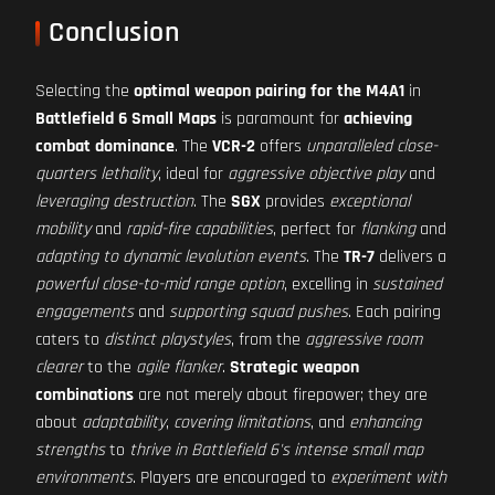
Conclusion
Selecting the
optimal weapon pairing for the M4A1
in
Battlefield 6 Small Maps
is paramount for
achieving
combat dominance
. The
VCR-2
offers
unparalleled close-
quarters lethality
, ideal for
aggressive objective play
and
leveraging destruction
. The
SGX
provides
exceptional
mobility
and
rapid-fire capabilities
, perfect for
flanking
and
adapting to dynamic levolution events
. The
TR-7
delivers a
powerful close-to-mid range option
, excelling in
sustained
engagements
and
supporting squad pushes
. Each pairing
caters to
distinct playstyles
, from the
aggressive room
clearer
to the
agile flanker
.
Strategic weapon
combinations
are not merely about firepower; they are
about
adaptability
,
covering limitations
, and
enhancing
strengths
to
thrive in Battlefield 6's intense small map
environments
. Players are encouraged to
experiment with