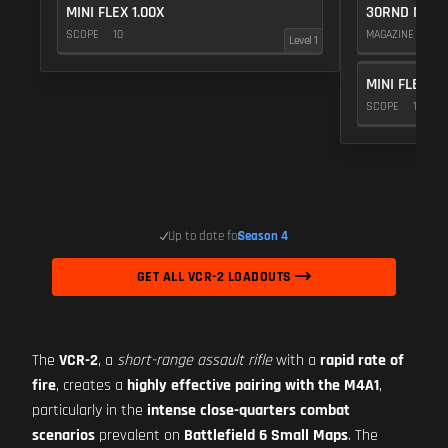
MINI FLEX 1.00X
30RND MAGA
SCOPE
10
MAGAZINE
5
Level 1
MINI FLEX 1.
SCOPE
10
Up to date for
Season 4
GET ALL VCR-2 LOADOUTS
The
VCR-2
, a
short-range assault rifle
with a
rapid rate of
fire
, creates a
highly effective pairing with the M4A1
,
particularly in the
intense close-quarters combat
scenarios
prevalent on
Battlefield 6 Small Maps
. The