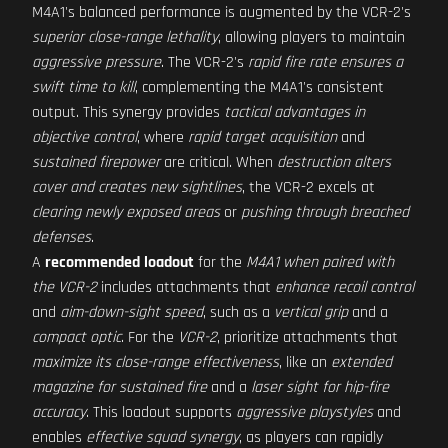
M4A1's balanced performance is augmented by the VCR-2's
superior close-range lethality
, allowing players to maintain
aggressive pressure
. The VCR-2's
rapid fire rate ensures a
swift time to kill
, complementing the M4A1's consistent
output. This synergy provides
tactical advantages in
objective control
, where
rapid target acquisition
and
sustained firepower
are critical. When
destruction alters
cover and creates new sightlines
, the VCR-2 excels at
clearing newly exposed areas
or
pushing through breached
defenses
.
A
recommended loadout
for the
M4A1 when paired with
the VCR-2
includes attachments that
enhance recoil control
and
aim-down-sight speed
, such as a
vertical grip
and a
compact optic
. For the
VCR-2
, prioritize attachments that
maximize its close-range effectiveness
, like an
extended
magazine for sustained fire
and a
laser sight for hip-fire
accuracy
. This loadout supports
aggressive playstyles
and
enables
effective squad synergy
, as players can rapidly