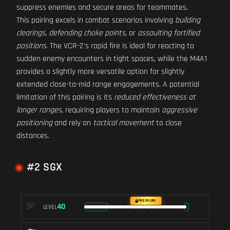
suppress enemies and secure areas for teammates.
This pairing excels in combat scenarios involving
building
clearings
,
defending choke points
, or
assaulting fortified
positions
. The VCR-2's rapid fire is ideal for reacting to
sudden enemy encounters in tight spaces, while the M4A1
provides a slightly more versatile option for slightly
extended close-to-mid range engagements. A potential
limitation of this pairing is its
reduced effectiveness at
longer ranges
, requiring players to maintain
aggressive
positioning
and rely on
tactical movement
to close
distances.
#2 SGX
PREMIUM
40
LEVEL