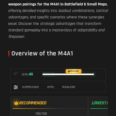
weapon pairings for the M4A1 in Battlefield 6 Small Maps
,
offering detailed insights into
loadout combinations
,
tactical
advantages
, and specific scenarios where these synergies
excel. Discover the
strategic advantages
that transform
standard gameplay into a masterclass of
adaptability and
firepower
.
Overview of the M4A1
PREMIUM
40
LEVEL
SUPPRESSOR
OPTIC
MAGAZINE
RECOMMENDED
LOWEST RECO
100/100
1