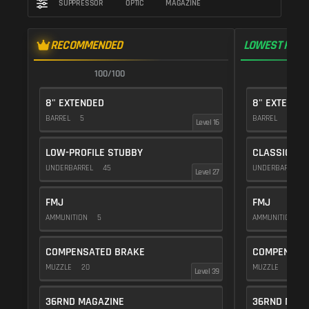
SUPPRESSOR
OPTIC
MAGAZINE
RECOMMENDED
LOWEST RECO
100/100
1
8" EXTENDED
8" EXTENDE
BARREL
5
BARREL
5
Level 16
LOW-PROFILE STUBBY
CLASSIC VE
UNDERBARREL
45
UNDERBARREL
Level 27
FMJ
FMJ
AMMUNITION
5
AMMUNITION
5
COMPENSATED BRAKE
COMPENSAT
MUZZLE
20
MUZZLE
20
Level 39
36RND MAGAZINE
36RND MAGA