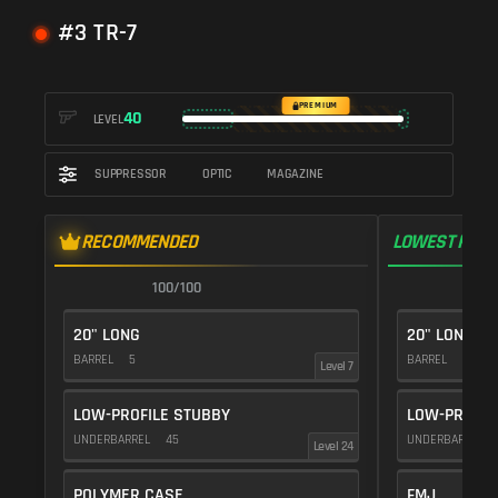
#3 TR-7
PREMIUM
40
LEVEL
SUPPRESSOR
OPTIC
MAGAZINE
RECOMMENDED
LOWEST RECO
100/100
1
20" LONG
20" LONG
BARREL
5
BARREL
5
Level 7
LOW-PROFILE STUBBY
LOW-PROFIL
UNDERBARREL
45
UNDERBARREL
Level 24
POLYMER CASE
FMJ