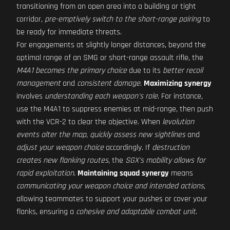
transitioning from an open area into a building or tight
corridor,
pre-emptively switch to the short-range pairing
to
be ready for immediate threats.
For engagements at slightly longer distances, beyond the
optimal range of an SMG or short-range assault rifle, the
M4A1 becomes the primary choice
due to its
better recoil
management
and
consistent damage
.
Maximizing synergy
involves
understanding each weapon's role
. For instance,
use the M4A1 to suppress enemies at mid-range, then push
with the VCR-2 to clear the objective. When
levolution
events alter the map
,
quickly assess new sightlines
and
adjust your weapon choice
accordingly. If
destruction
creates new flanking routes
, the
SGX's mobility allows for
rapid exploitation
.
Maintaining squad synergy
means
communicating your weapon choice and intended actions
,
allowing teammates to support your pushes or cover your
flanks, ensuring a
cohesive and adaptable combat unit
.