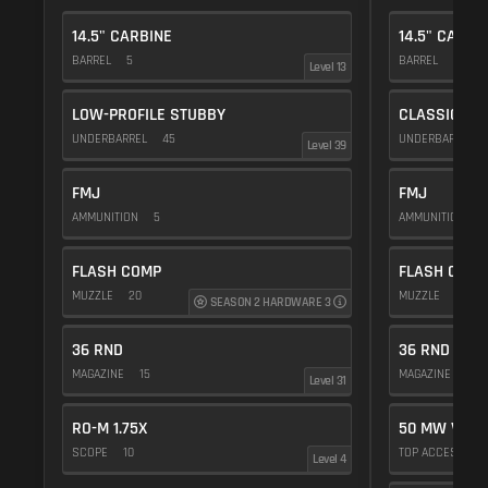
14.5" CARBINE
14.5" CARBI
BARREL
5
BARREL
5
Level 13
LOW-PROFILE STUBBY
CLASSIC VE
UNDERBARREL
45
UNDERBARREL
Level 39
FMJ
FMJ
AMMUNITION
5
AMMUNITION
5
FLASH COMP
FLASH COMP
MUZZLE
20
MUZZLE
20
SEASON 2 HARDWARE 3
36 RND
36 RND
MAGAZINE
15
MAGAZINE
15
Level 31
RO-M 1.75X
50 MW VIOL
SCOPE
10
TOP ACCESSOR
Level 4