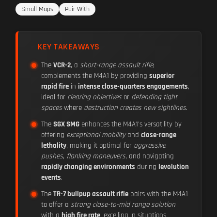
Small Maps
Pair With
KEY TAKEAWAYS
The
VCR-2
, a
short-range assault rifle
,
complements the M4A1 by providing
superior
rapid fire
in
intense close-quarters engagements
,
ideal for
clearing objectives
or
defending tight
spaces
where
destruction creates new sightlines
.
The
SGX SMG
enhances the M4A1's versatility by
offering
exceptional mobility
and
close-range
lethality
, making it optimal for
aggressive
pushes
,
flanking maneuvers
, and navigating
rapidly changing environments
during
levolution
events
.
The
TR-7 bullpup assault rifle
pairs with the M4A1
to offer a
strong close-to-mid range solution
with a
high fire rate
, excelling in situations