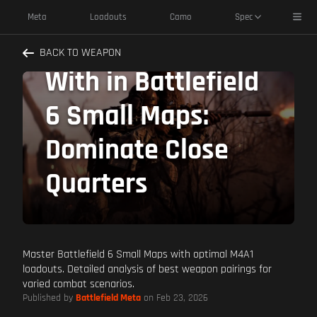
M4A1 Best
Toggl
Meta
Loadouts
Camo
Spec
Weapons to Pair
BACK TO WEAPON
With in Battlefield
6 Small Maps:
Dominate Close
Quarters
Master Battlefield 6 Small Maps with optimal M4A1
loadouts. Detailed analysis of best weapon pairings for
varied combat scenarios.
Published by
Battlefield Meta
on Feb 23, 2026