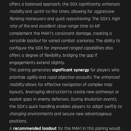
offers a balanced approach, the SGX significantly
enhances
mobility
and
sprint-to-fire times
, allowing for
aggressive
flanking maneuvers
and
quick repositioning
. The SGX's
high
rate of fire
and
excellent close-range time to kill
complement the M4A1's consistent damage, creating a
versatile loadout
for varied combat scenarios. The ability to
configure the SGX for
improved ranged capabilities
also
offers a degree of flexibility, bridging the gap if
engagements extend slightly.
This pairing generates
significant synergy
for players who
prioritize
agility
and
rapid objective assaults
. The
enhanced
mobility
allows for effective navigation of complex map
layouts,
leveraging destruction
to create new pathways or
exploit gaps in enemy defenses. During
levolution events
,
the SGX's quick handling enables players to
adapt swiftly to
changing environments
and secure new advantageous
positions.
A
recommended loadout
for the M4A1 in this pairing would