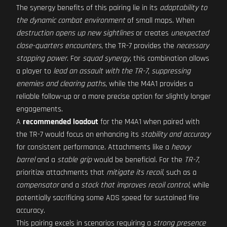
The synergy benefits of this pairing lie in its
adaptability to
the dynamic combat environment
of small maps. When
destruction opens up new sightlines
or creates
unexpected
close-quarters encounters
, the TR-7 provides the
necessary
stopping power
. For
squad synergy
, this combination allows
a player to
lead an assault with the TR-7
,
suppressing
enemies and clearing paths
, while the M4A1 provides a
reliable follow-up or a more precise option for slightly longer
engagements.
A
recommended loadout
for the M4A1 when paired with
the TR-7 would focus on enhancing its
stability and accuracy
for consistent performance. Attachments like a
heavy
barrel
and a
stable grip
would be beneficial. For the
TR-7
,
prioritize attachments that
mitigate its recoil
, such as a
compensator
and a
stock that improves recoil control
, while
potentially sacrificing some ADS speed for sustained fire
accuracy.
This pairing excels in scenarios requiring a
strong presence