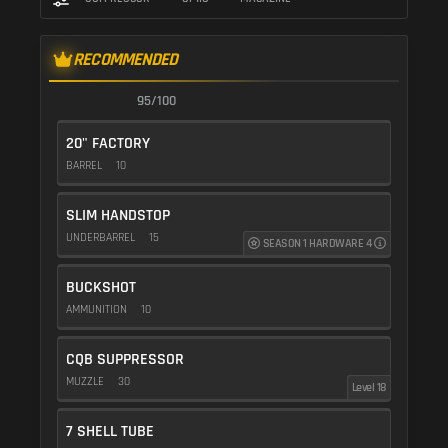
RECOMMENDED
95/100
20" FACTORY
BARREL
10
SLIM HANDSTOP
UNDERBARREL
15
SEASON 1 HARDWARE 4
BUCKSHOT
AMMUNITION
10
CQB SUPPRESSOR
MUZZLE
30
Level 18
7 SHELL TUBE