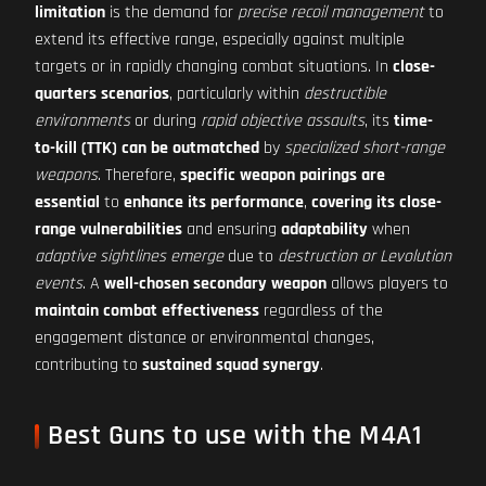
limitation
is the demand for
precise recoil management
to
extend its effective range, especially against multiple
targets or in rapidly changing combat situations. In
close-
quarters scenarios
, particularly within
destructible
environments
or during
rapid objective assaults
, its
time-
to-kill (TTK) can be outmatched
by
specialized short-range
weapons
. Therefore,
specific weapon pairings are
essential
to
enhance its performance
,
covering its close-
range vulnerabilities
and ensuring
adaptability
when
adaptive sightlines emerge
due to
destruction or Levolution
events
. A
well-chosen secondary weapon
allows players to
maintain combat effectiveness
regardless of the
engagement distance or environmental changes,
contributing to
sustained squad synergy
.
Best Guns to use with the M4A1