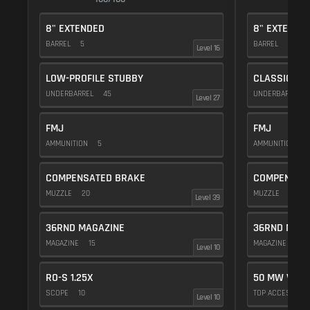
8" EXTENDED
8" EXTENDE
BARREL
5
BARREL
5
Level 16
LOW-PROFILE STUBBY
CLASSIC VE
UNDERBARREL
45
UNDERBARREL
Level 27
FMJ
FMJ
AMMUNITION
5
AMMUNITION
5
COMPENSATED BRAKE
COMPENSAT
MUZZLE
20
MUZZLE
20
Level 39
36RND MAGAZINE
36RND MAGA
MAGAZINE
15
MAGAZINE
15
Level 10
RO-S 1.25X
50 MW VIOL
SCOPE
10
TOP ACCESSOR
Level 10