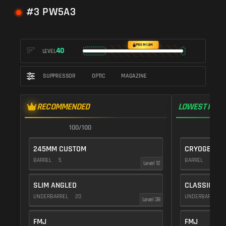
#3 PW5A3
PREMIUM
40
LEVEL
SUPPRESSOR
OPTIC
MAGAZINE
RECOMMENDED
LOWEST RECO
100/100
1
245MM CUSTOM
CRYOGENIC
BARREL
5
BARREL
20
Level 12
SLIM ANGLED
CLASSIC VE
UNDERBARREL
20
UNDERBARREL
Level 38
FMJ
FMJ