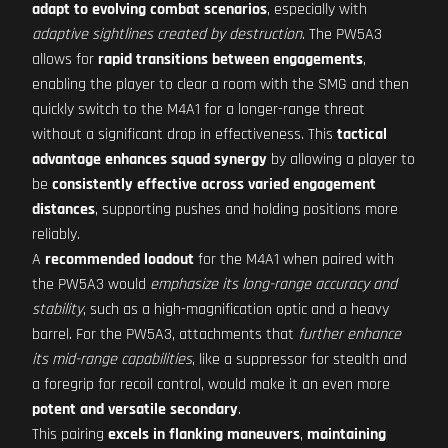
adapt to evolving combat scenarios
, especially with
adaptive sightlines created by destruction
. The PW5A3
allows for
rapid transitions between engagements
,
enabling the player to clear a room with the SMG and then
quickly switch to the M4A1 for a longer-range threat
without a significant drop in effectiveness. This
tactical
advantage
enhances squad synergy
by allowing a player to
be
consistently effective across varied engagement
distances
, supporting pushes and holding positions more
reliably.
A
recommended loadout
for the M4A1 when paired with
the PW5A3 would
emphasize its long-range accuracy and
stability
, such as a high-magnification optic and a heavy
barrel. For the PW5A3, attachments that
further enhance
its mid-range capabilities
, like a suppressor for stealth and
a foregrip for recoil control, would make it an even more
potent and versatile secondary
.
This pairing
excels in flanking maneuvers
,
maintaining