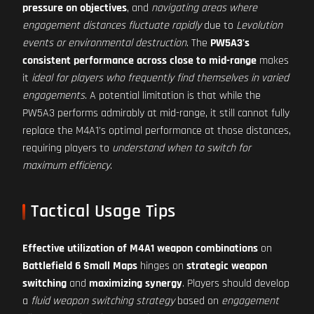
pressure on objectives
, and
navigating areas where
engagement distances fluctuate rapidly
due to
Levolution
events or environmental destruction
. The
PW5A3's
consistent performance across close to mid-range
makes
it
ideal for players who frequently find themselves in varied
engagements
. A potential limitation is that while the
PW5A3 performs admirably at mid-range, it still cannot fully
replace the M4A1's optimal performance at those distances,
requiring players to
understand when to switch for
maximum efficiency
.
Tactical Usage Tips
Effective utilization of M4A1 weapon combinations
on
Battlefield 6 Small Maps
hinges on
strategic weapon
switching
and
maximizing synergy
. Players should develop
a
fluid weapon switching strategy
based on
engagement