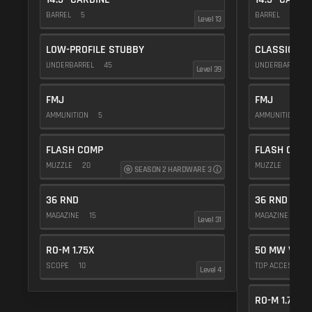
BARREL
5
BARREL
5
Level 13
LOW-PROFILE STUBBY
CLASSIC VE
UNDERBARREL
45
UNDERBARREL
Level 39
FMJ
FMJ
AMMUNITION
5
AMMUNITION
5
FLASH COMP
FLASH COMP
MUZZLE
20
MUZZLE
20
SEASON 2 HARDWARE 3
36 RND
36 RND
MAGAZINE
15
MAGAZINE
15
Level 31
RO-M 1.75X
50 MW VIOL
SCOPE
10
TOP ACCESSOR
Level 4
RO-M 1.75X