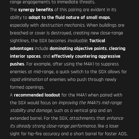
range engagements to immediate threats.
The
synergy benefits
of this pairing are evident in its
ability to
adapt to the fluid nature of small maps
,
especially with
destruction mechanics
. When buildings are
breached or cover is destroyed, creating new close-range
sightlines, the SGX becomes
invaluable
.
Tactical
advantages
include
dominating objective points
,
clearing
interior spaces
, and
effectively countering aggressive
pushes
. For example, after using the M4A1 to suppress
enemies at mid-range, a quick switch to the SGX allows for
rapid elimination
of enemies who push through newly
formed openings.
A
recommended loadout
for the M4A1 when paired with
the SGX would focus on
improving the M4A1's mid-range
stability and damage
, such as a vertical grip and an
extended barrel. For the SGX, attachments that
enhance
its already strong close-range performance
, like a laser
sight for hip-fire accuracy and a short barrel for faster ADS,