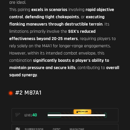
are ideal.
This pairing
excels in scenarios
involving
rapid objective
control
,
defending tight chokepoints
, or
executing
flanking maneuvers through destructible terrain
. Its
limitations primarily involve the
SGX's reduced
effectiveness beyond 20-25 meters
, requiring players to
rely solely on the M4A1 for longer-range engagements.
However, within its intended combat envelope, this
combination
significantly boosts a player's ability to
maintain pressure and secure kills
, contributing to
overall
squad synergy
.
#2 M87A1
PREMIUM
40
LEVEL
SUPPRESSOR
OPTIC
MAGAZINE