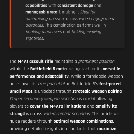
capabilities
with
consistent damage
and
manageable recoil
, making it
ideal for
maintaining pressure
across
varied engagement
distances
. This combination performs well in
flanking maneuvers
and
holding evolving
sightlines
.
The
M4A1 assault rifle
maintains a
prominent position
within the
Battlefield 6 meta
, recognized for its
versatile
performance and adaptability
. While a formidable weapon
on its own, its
true potential
on Battlefield 6's
fast-paced
Small Maps
is unlocked through
strategic weapon pairing
.
Proper secondary weapon selection is crucial
, allowing
players to
cover the M4A1's limitations
and
amplify its
strengths
across
varied combat scenarios
. This article will
guide readers through
optimal weapon combinations
,
providing detailed insights into loadouts that
maximize