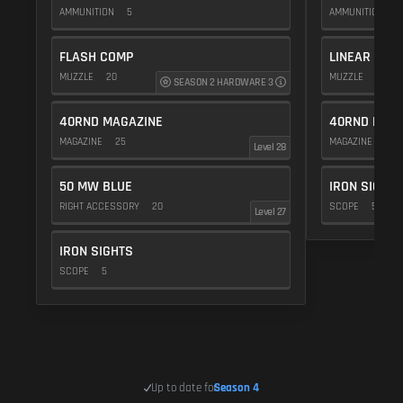
AMMUNITION
5
AMMUNITION
5
FLASH COMP
LINEAR COM
MUZZLE
20
MUZZLE
10
SEASON 2 HARDWARE 3
40RND MAGAZINE
40RND MAG
MAGAZINE
25
MAGAZINE
25
Level 28
50 MW BLUE
IRON SIGHTS
RIGHT ACCESSORY
20
SCOPE
5
Level 27
IRON SIGHTS
SCOPE
5
Up to date for
Season 4