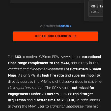
RO-S 1.25X
SCOPE
10
Up to date for
Season 4
GET ALL SGX LOADOUTS
The
SGX
, a modern 9.19mm PDW, serves as an
exceptional
close-range complement to the M4A1
, particularly in the
confined and dynamic environments
of
Battlefield 6 Small
Maps
. As an SMG, its
high fire rate
and
superior mobility
directly address the M4A1's slight disadvantage in
extreme
close-quarters combat
. The SGX's stats,
optimized for
engagements under 20 meters
, provide
rapid target
acquisition
and a
faster time-to-kill (TTK)
in
tight spaces
,
allowing the M4A1 user to
transition seamlessly
from mid-