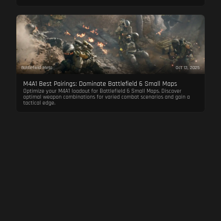
Battlefield Meta
Oct 13, 2025
M4A1 Best Pairings: Dominate Battlefield 6 Small Maps
Optimize your M4A1 loadout for Battlefield 6 Small Maps. Discover
optimal weapon combinations for varied combat scenarios and gain a
tactical edge.