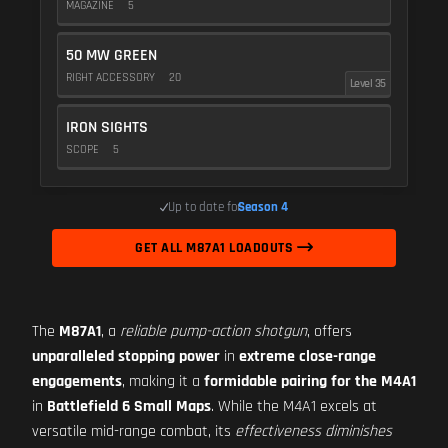
MAGAZINE
5
50 MW GREEN
RIGHT ACCESSORY
20
Level 35
IRON SIGHTS
SCOPE
5
Up to date for
Season 4
GET ALL M87A1 LOADOUTS
The
M87A1
, a
reliable pump-action shotgun
, offers
unparalleled stopping power
in
extreme close-range
engagements
, making it a
formidable pairing for the M4A1
in
Battlefield 6 Small Maps
. While the M4A1 excels at
versatile mid-range combat, its
effectiveness diminishes