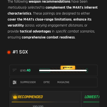
The following
weapon recommendations
have been
meticulously selected
to
complement the M4A1's inherent
characteristics
. These pairings are designed to either
cover the M4A1's close-range limitations
,
enhance its
versatility
across
varying engagement distances
, or
provide
tactical advantages
in
specific combat scenarios
,
ensuring
comprehensive combat readiness
.
#1 SGX
PREMIUM
40
LEVEL
SUPPRESSOR
OPTIC
MAGAZINE
RECOMMENDED
LOWEST RECO
100/100
1