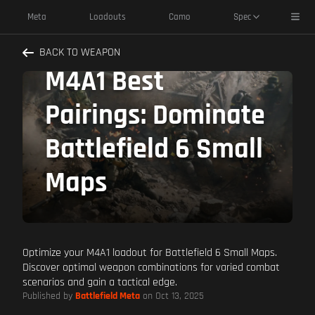
Toggl
Meta
Loadouts
Camo
Spec
BACK TO WEAPON
M4A1 Best
Pairings: Dominate
Battlefield 6 Small
Maps
Optimize your M4A1 loadout for Battlefield 6 Small Maps.
Discover optimal weapon combinations for varied combat
scenarios and gain a tactical edge.
Published by
Battlefield Meta
on Oct 13, 2025