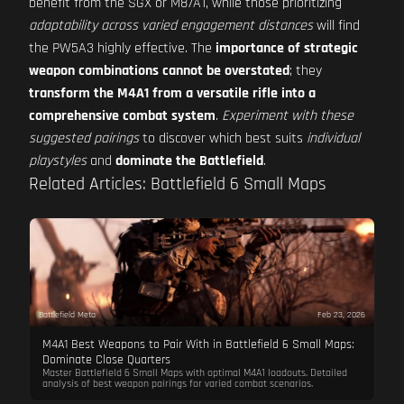
benefit from the SGX or M87A1, while those prioritizing
adaptability across varied engagement distances
will find
the PW5A3 highly effective. The
importance of strategic
weapon combinations cannot be overstated
; they
transform the M4A1 from a versatile rifle into a
comprehensive combat system
.
Experiment with these
suggested pairings
to discover which best suits
individual
playstyles
and
dominate the Battlefield
.
Related Articles: Battlefield 6 Small Maps
Battlefield Meta
Feb 23, 2026
M4A1 Best Weapons to Pair With in Battlefield 6 Small Maps:
Dominate Close Quarters
Master Battlefield 6 Small Maps with optimal M4A1 loadouts. Detailed
analysis of best weapon pairings for varied combat scenarios.