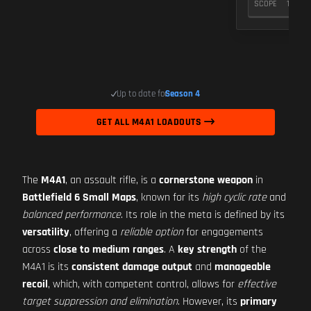
SCOPE
10
Up to date for
Season 4
GET ALL M4A1 LOADOUTS
The
M4A1
, an assault rifle, is a
cornerstone weapon
in
Battlefield 6 Small Maps
, known for its
high cyclic rate
and
balanced performance
. Its role in the meta is defined by its
versatility
, offering a
reliable option
for engagements
across
close to medium ranges
. A
key strength
of the
M4A1 is its
consistent damage output
and
manageable
recoil
, which, with competent control, allows for
effective
target suppression and elimination
. However, its
primary