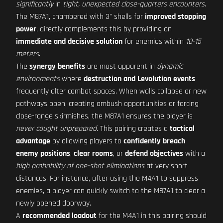
significantly
in
tight, unexpected close-quarters encounters
.
The M87A1, chambered with 3" shells for
improved stopping
power
, directly complements this by providing an
immediate and decisive solution
for enemies within
10-15
meters
.
The
synergy benefits
are most apparent in
dynamic
environments
where
destruction and Levolution events
frequently alter combat spaces. When walls collapse or new
pathways open, creating ambush opportunities or forcing
close-range skirmishes, the M87A1 ensures the player is
never caught unprepared
. This pairing creates a
tactical
advantage
by allowing players to
confidently breach
enemy positions
,
clear rooms
, or
defend objectives
with a
high probability of one-shot eliminations
at very short
distances. For instance, after using the M4A1 to suppress
enemies, a player can quickly switch to the M87A1 to clear a
newly opened doorway.
A
recommended loadout
for the M4A1 in this pairing should