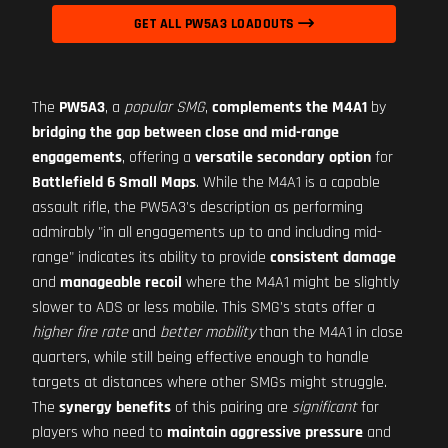
GET ALL PW5A3 LOADOUTS
The
PW5A3
, a
popular SMG
,
complements the M4A1
by
bridging the gap between close and mid-range
engagements
, offering a
versatile secondary option
for
Battlefield 6 Small Maps
. While the M4A1 is a capable
assault rifle, the PW5A3's description as performing
admirably "in all engagements up to and including mid-
range" indicates its ability to provide
consistent damage
and
manageable recoil
where the M4A1 might be slightly
slower to ADS or less mobile. This SMG's stats offer a
higher fire rate
and
better mobility
than the M4A1 in close
quarters, while still being effective enough to handle
targets at distances where other SMGs might struggle.
The
synergy benefits
of this pairing are
significant
for
players who need to
maintain aggressive pressure
and