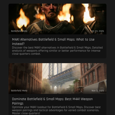
Battlefield Meta
Feb 23, 2026
M4A1 Alternatives Battlefield 6 Small Maps: What to Use
Instead?
Discover the best M4A1 alternatives in Battlefield 6 Small Maps. Detailed
analysis of weapons offering similar or better performance for intense
close-quarters combat.
Battlefield Meta
Nov 3, 2025
Dominate Battlefield 6 Small Maps: Best M4A1 Weapon
Pairings
Optimize your M4A1 loadout for Battlefield 6 Small Maps. Discover best
weapon pairings and tactical advantages for varied combat scenarios.
Master close-quarters!