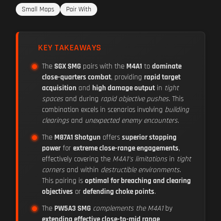
Small Maps
Pair With
KEY TAKEAWAYS
The
SGX SMG
pairs with the
M4A1
to
dominate
close-quarters combat
, providing
rapid target
acquisition
and
high damage output
in
tight
spaces
and during
rapid objective pushes
. This
combination excels in scenarios involving
building
clearings
and
unexpected enemy encounters
.
The
M87A1 Shotgun
offers
superior stopping
power
for
extreme close-range engagements
,
effectively covering the
M4A1's limitations
in
tight
corners
and within
destructible environments
.
This pairing is
optimal for breaching and clearing
objectives
or
defending choke points
.
The
PW5A3 SMG
complements the M4A1
by
extending effective close-to-mid range