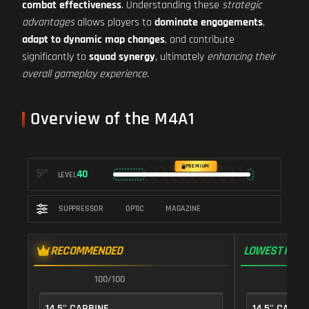
combat effectiveness
. Understanding these
strategic
advantages
allows players to
dominate engagements
,
adapt to dynamic map changes
, and contribute
significantly to
squad synergy
, ultimately
enhancing their
overall gameplay experience
.
Overview of the M4A1
PREMIUM
40
LEVEL
SUPPRESSOR
OPTIC
MAGAZINE
RECOMMENDED
LOWEST RECO
100/100
1
14.5" CARBINE
14.5" CARBI