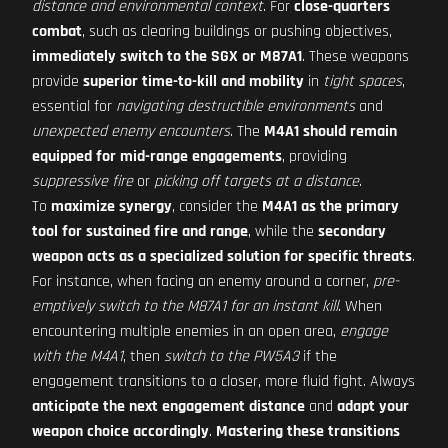
distance and environmental context
. For
close-quarters
combat
, such as clearing buildings or pushing objectives,
immediately switch to the SGX or M87A1
. These weapons
provide
superior time-to-kill and mobility
in
tight spaces
,
essential for
navigating destructible environments
and
unexpected enemy encounters
. The
M4A1 should remain
equipped for mid-range engagements
, providing
suppressive fire
or
picking off targets at a distance
.
To
maximize synergy
, consider the
M4A1 as the primary
tool for sustained fire and range
, while the
secondary
weapon acts as a specialized solution for specific threats
.
For instance, when facing an enemy around a corner,
pre-
emptively switch to the M87A1 for an instant kill
. When
encountering multiple enemies in an open area,
engage
with the M4A1
, then
switch to the PW5A3
if the
engagement transitions to a closer, more fluid fight. Always
anticipate the next engagement distance
and
adapt your
weapon choice accordingly
.
Mastering these transitions