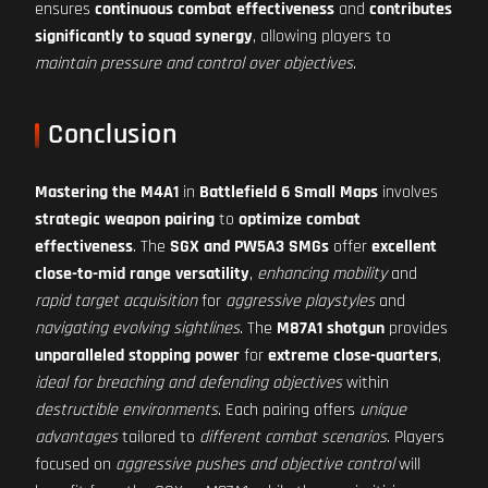
ensures
continuous combat effectiveness
and
contributes
significantly to squad synergy
, allowing players to
maintain pressure and control over objectives
.
Conclusion
Mastering the M4A1
in
Battlefield 6 Small Maps
involves
strategic weapon pairing
to
optimize combat
effectiveness
. The
SGX and PW5A3 SMGs
offer
excellent
close-to-mid range versatility
,
enhancing mobility
and
rapid target acquisition
for
aggressive playstyles
and
navigating evolving sightlines
. The
M87A1 shotgun
provides
unparalleled stopping power
for
extreme close-quarters
,
ideal for breaching and defending objectives
within
destructible environments
. Each pairing offers
unique
advantages
tailored to
different combat scenarios
. Players
focused on
aggressive pushes and objective control
will