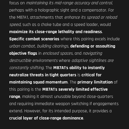
focus on
maintaining its mid-range accuracy and control
,
perhaps with a holographic sight and a compensator. For
the M87A1, attachments that
enhance its spread or reload
speed
, such as a choke tube and a speed loader, would
maximize its close-range lethality and readiness
.
Specific combat scenarios
where this pairing excels include
urban combat
,
building clearings
,
defending or assaulting
objective flags
in
enclosed spaces
, and
navigating
destructible environments
where
adaptive sightlines are
constantly shifting
. The
M87A1's ability to instantly
neutralize threats in tight quarters
is
critical for
maintaining squad momentum
. The
primary limitation
of
this pairing is the
M87A1's severely limited effective
range
, making it almost unusable beyond close-quarters
and requiring immediate weapon switching if engagements
extend. However, for its intended purpose, it provides a
crucial layer of close-range dominance
.