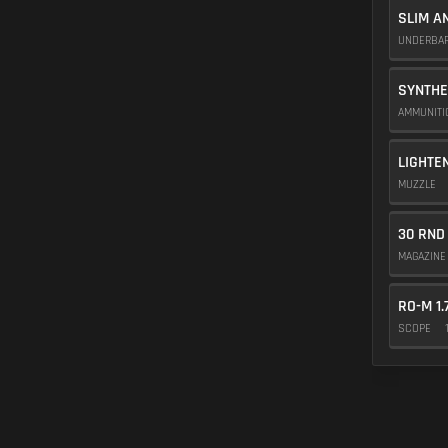
SLIM A
UNDERBA
SYNTHE
AMMUNIT
LIGHTE
MUZZLE
30 RND
MAGAZIN
RO-M 1.
SCOPE