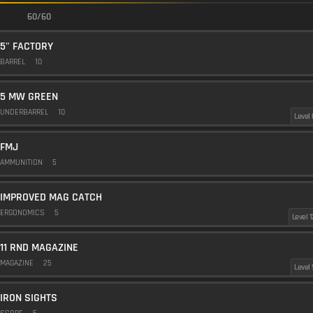
60/60
5" FACTORY
BARREL
10
5 MW GREEN
UNDERBARREL
10
Level 
FMJ
AMMUNITION
5
IMPROVED MAG CATCH
ERGONOMICS
5
Level 1
11 RND MAGAZINE
MAGAZINE
25
Level 
IRON SIGHTS