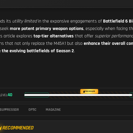
nds its
utility limited
in the expansive engagements of
Battlefield 6 B
 seek
more potent primary weapon options
, especially when facing 
is article explores
top-tier alternatives
that offer
superior performan
pons that not only replace the M45A1 but also
enhance their overall co
the evolving battlefields of Season 2
.
PREMIUM
40
LEVEL
SUPPRESSOR
OPTIC
MAGAZINE
RECOMMENDED