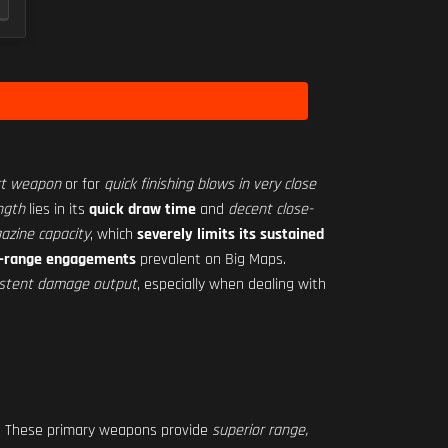
rt weapon
or for
quick finishing blows in very close
ngth
lies in its
quick draw time
and
decent close-
azine capacity
, which
severely limits its sustained
ong-range engagements
prevalent on Big Maps.
nsistent damage output
, especially when dealing with
. These primary weapons provide
superior range,