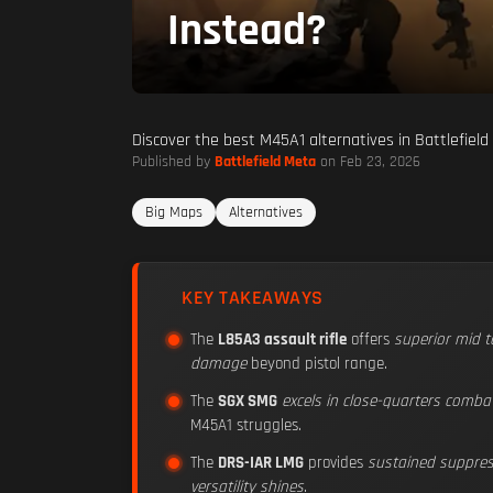
Instead?
Discover the best M45A1 alternatives in Battlefiel
Published by
Battlefield Meta
on Feb 23, 2026
Big Maps
Alternatives
KEY TAKEAWAYS
The
L85A3 assault rifle
offers
superior mid 
damage
beyond pistol range.
The
SGX SMG
excels in close-quarters comba
M45A1 struggles.
The
DRS-IAR LMG
provides
sustained suppress
versatility shines
.