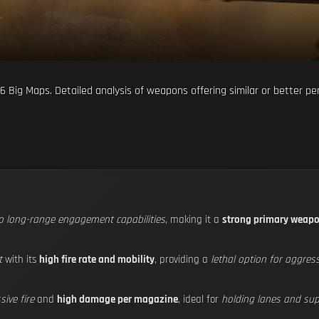
d 6 Big Maps. Detailed analysis of weapons offering similar or better 
to long-range engagement capabilities
, making it a
strong primary weap
t
with its
high fire rate and mobility
, providing a
lethal option for aggres
ive fire
and
high damage per magazine
, ideal for
holding lanes and su