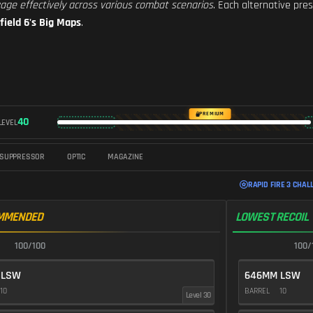
age effectively across various combat scenarios
. Each alternative pr
field 6's Big Maps
.
PREMIUM
40
LEVEL
SUPPRESSOR
OPTIC
MAGAZINE
RAPID FIRE 3 CHAL
MMENDED
LOWEST RECOIL
100/100
100/
 LSW
646MM LSW
10
BARREL
10
Level 30