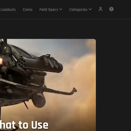
Loadouts
Camo
Field Specs
Categories
hat to Use