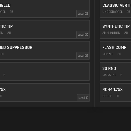
NGLED
CLASSIC VERT
RREL
25
UNDERBARREL
35
Level 29
TIC TIP
SYNTHETIC TIP
ION
20
AMMUNITION
20
Level 30
NED SUPPRESSOR
FLASH COMP
30
MUZZLE
20
Level 32
30 RND
E
5
MAGAZINE
5
75X
RO-M 1.75X
10
SCOPE
10
Level 18