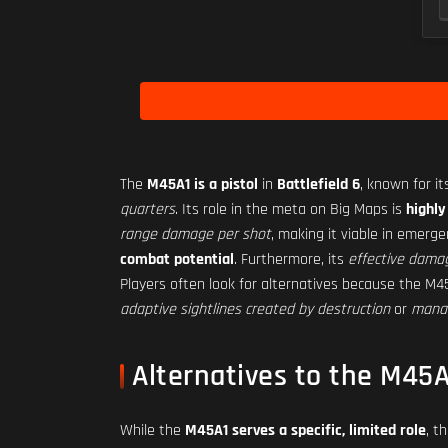
The
M45A1 is a pistol
in
Battlefield 6
, known for i
quarters
. Its role in the meta on Big Maps is
highly
range damage per shot
, making it viable in emerge
combat potential
. Furthermore, its
effective damag
Players often look for alternatives because the M
adaptive sightlines created by destruction
or
manag
Alternatives to the M45A
While the
M45A1 serves a specific, limited role
, t