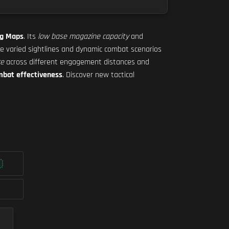
ig Maps
. Its
low base magazine capacity
and
the varied sightlines and dynamic combat scenarios
ce
across different engagement distances and
mbat effectiveness
. Discover new tactical