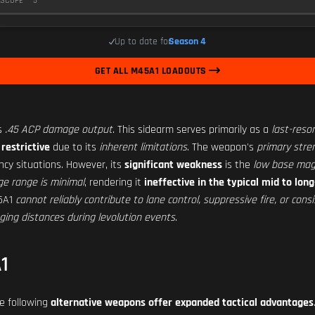
SCOPE
5
Up to date for
Season 4
GET ALL M45A1 LOADOUTS
ts
.45 ACP damage output
. This sidearm serves primarily as a
last-reso
 restrictive
due to its
inherent limitations
. The weapon's
primary stre
ncy situations. However, its
significant weakness
is the
low base mag
e range is minimal
, rendering it
ineffective in the typical mid to l
45A1
cannot reliably contribute to lane control, suppressive fire, or co
ing distances during levolution events
.
1
he following
alternative weapons offer expanded tactical advantages