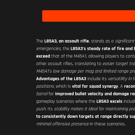
The
L85A3, an assault rifle
, stands as a
significan
emergencies
, the
L85A3's steady rate of fire and 
exceed
that of the M45A1, allowing players to
cont
other assault rifles, translating to
easier target tr
M45A1's low damage per mag and limited range pre
Advantages of the L85A3
include its
versatility i
positions
, which is
vital for squad synergy
. A
reco
barrel
for
improved bullet velocity and damage r
gameplay scenarios where the
L85A3 excels
inclu
push
. Its
stability makes it ideal for maintaining pr
to consistently down targets at range directly s
minimal offensive presence
in these scenarios.