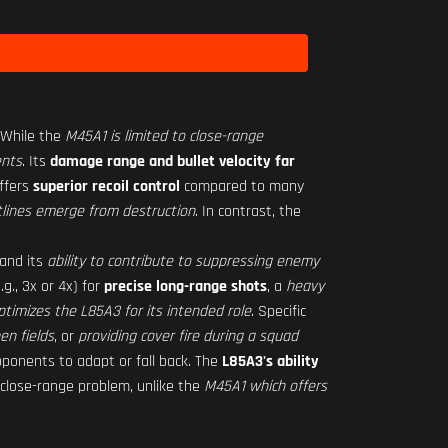
 While the
M45A1 is limited to close-range
ents
. Its
damage range and bullet velocity far
ffers
superior recoil control
compared to many
tlines emerge from destruction
. In contrast, the
 and its
ability to contribute to suppressing enemy
.g., 3x or 4x) for
precise long-range shots
, a
heavy
ptimizes the L85A3 for its intended role
. Specific
en fields
, or
providing cover fire during a squad
opponents to adapt or fall back. The
L85A3's ability
close-range problem, unlike the
M45A1 which offers