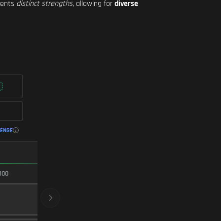
esents
distinct strengths
, allowing for
diverse
LENGE
FASTEST ADS
100
100/100
CRYOGENIC
BARREL
20
Level 30