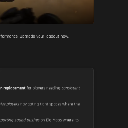
performance. Upgrade your loadout now.
on replacement
for players needing
consistent
sive players
navigating tight spaces where the
pporting squad pushes
on Big Maps where its