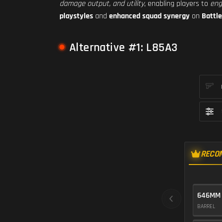
damage output, and utility
, enabling players to
eng
playstyles
and
enhanced squad synergy
on
Battle
Alternative #1: L85A3
RECO
646MM
BARREL