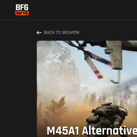
BACK TO WEAPON
M45A1 Alternative