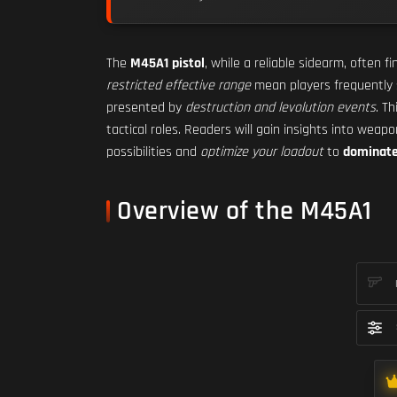
The
M45A1 pistol
, while a reliable sidearm, often fi
restricted effective range
mean players frequently
presented by
destruction and levolution events
. Th
tactical roles. Readers will gain insights into wea
possibilities and
optimize your loadout
to
dominate 
Overview of the M45A1