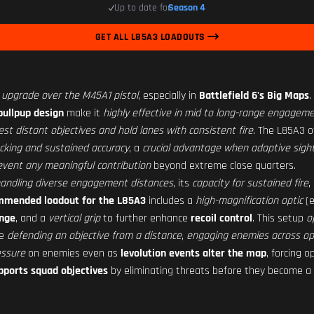
Up to date for
Season 4
GET ALL L85A3 LOADOUTS
t upgrade over the M45A1 pistol
, especially in
Battlefield 6's Big Maps
.
bullpup design
make it
highly effective in mid to long-range engagem
est distant objectives and hold lanes with consistent fire
. The L85A3 o
acking and sustained accuracy
, a
crucial advantage when adaptive sigh
vent any meaningful contribution
beyond extreme close quarters.
n handling diverse engagement distances
, its
capacity for sustained fire
,
mmended loadout for the L85A3
includes a
high-magnification optic
(e
ange
, and a
vertical grip
to further enhance
recoil control
. This setup
o
de
defending an objective from a distance
,
engaging enemies across op
essure
on enemies even as
levolution events alter the map
, forcing 
upports squad objectives
by eliminating threats before they become a 