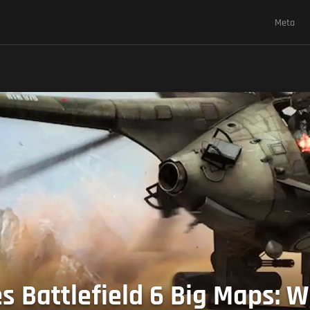
Meta
s Battlefield 6 Big Maps: W