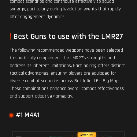
combat scenarios and contribute effectively to squad
synergy, particularly during levolution events that rapidly
alter engagement dynamics.
Best Guns to use with the LMR27
The following recommended weapons have been selected
to specifically complement the LMR27's strengths and
address its inherent limitations. Each pairing offers distinct
tactical advantages, ensuring players are equipped for
diverse combat scenarios across Battlefield 6's Big Maps.
These combinations enhance overall combat effectiveness
and support adaptive gameplay.
#1 M4A1
PREMIUM