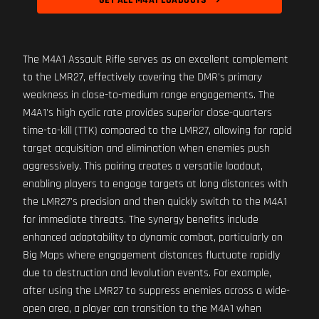
GET ALL M4A1 LOADOUTS
The M4A1 Assault Rifle serves as an excellent complement
to the LMR27, effectively covering the DMR's primary
weakness in close-to-medium range engagements. The
M4A1's high cyclic rate provides superior close-quarters
time-to-kill (TTK) compared to the LMR27, allowing for rapid
target acquisition and elimination when enemies push
aggressively. This pairing creates a versatile loadout,
enabling players to engage targets at long distances with
the LMR27's precision and then quickly switch to the M4A1
for immediate threats. The synergy benefits include
enhanced adaptability to dynamic combat, particularly on
Big Maps where engagement distances fluctuate rapidly
due to destruction and levolution events. For example,
after using the LMR27 to suppress enemies across a wide-
open area, a player can transition to the M4A1 when