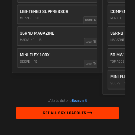
LIGHTENED SUPPRESSOR
COMPENSAT
MUZZLE
30
MUZZLE
20
Level 36
36RND MAGAZINE
36RND MAGA
MAGAZINE
15
MAGAZINE
15
Level 10
MINI FLEX 1.00X
50 MW VIOL
SCOPE
10
TOP ACCESSOR
Level 15
MINI FLEX 1.
SCOPE
10
Up to date for
Season 4
GET ALL SGX LOADOUTS