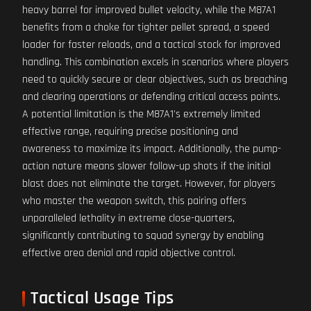
heavy barrel for improved bullet velocity, while the M87A1
benefits from a choke for tighter pellet spread, a speed
loader for faster reloads, and a tactical stock for improved
handling. This combination excels in scenarios where players
need to quickly secure or clear objectives, such as breaching
and clearing operations or defending critical access points.
A potential limitation is the M87A1's extremely limited
effective range, requiring precise positioning and
awareness to maximize its impact. Additionally, the pump-
action nature means slower follow-up shots if the initial
blast does not eliminate the target. However, for players
who master the weapon switch, this pairing offers
unparalleled lethality in extreme close-quarters,
significantly contributing to squad synergy by enabling
effective area denial and rapid objective control.
Tactical Usage Tips