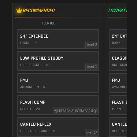
RECOMMENDED
LOWEST RECO
100/100
1
24" EXTENDED
24" EXTEND
BARREL
5
BARREL
5
Level 15
LOW-PROFILE STUBBY
CLASSIC VE
UNDERBARREL
45
UNDERBARREL
Level 31
FMJ
FMJ
AMMUNITION
5
AMMUNITION
5
FLASH COMP
FLASH COMP
MUZZLE
20
MUZZLE
20
SEASON 2 HARDWARE 3
CANTED REFLEX
CANTED REF
OPTIC ACCESSORY
10
OPTIC ACCESSO
Level 22