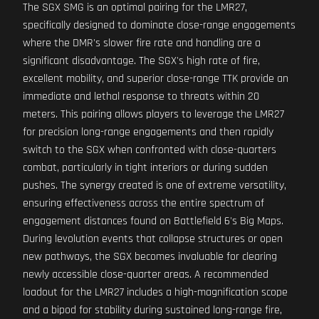
The SGX SMG is an optimal pairing for the LMR27,
specifically designed to dominate close-range engagements
where the DMR's slower fire rate and handling are a
significant disadvantage. The SGX's high rate of fire,
excellent mobility, and superior close-range TTK provide an
immediate and lethal response to threats within 20
meters. This pairing allows players to leverage the LMR27
for precision long-range engagements and then rapidly
switch to the SGX when confronted with close-quarters
combat, particularly in tight interiors or during sudden
pushes. The synergy created is one of extreme versatility,
ensuring effectiveness across the entire spectrum of
engagement distances found on Battlefield 6's Big Maps.
During levolution events that collapse structures or open
new pathways, the SGX becomes invaluable for clearing
newly accessible close-quarter areas. A recommended
loadout for the LMR27 includes a high-magnification scope
and a bipod for stability during sustained long-range fire,