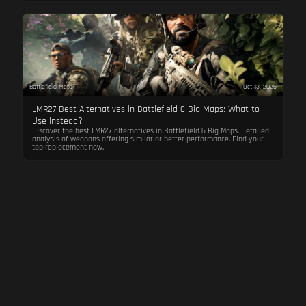
Battlefield Meta
Oct 13, 2025
LMR27 Best Alternatives in Battlefield 6 Big Maps: What to
Use Instead?
Discover the best LMR27 alternatives in Battlefield 6 Big Maps. Detailed
analysis of weapons offering similar or better performance. Find your
top replacement now.