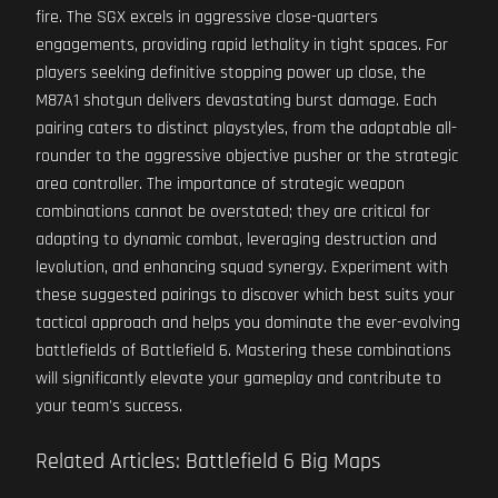
fire. The SGX excels in aggressive close-quarters
engagements, providing rapid lethality in tight spaces. For
players seeking definitive stopping power up close, the
M87A1 shotgun delivers devastating burst damage. Each
pairing caters to distinct playstyles, from the adaptable all-
rounder to the aggressive objective pusher or the strategic
area controller. The importance of strategic weapon
combinations cannot be overstated; they are critical for
adapting to dynamic combat, leveraging destruction and
levolution, and enhancing squad synergy. Experiment with
these suggested pairings to discover which best suits your
tactical approach and helps you dominate the ever-evolving
battlefields of Battlefield 6. Mastering these combinations
will significantly elevate your gameplay and contribute to
your team's success.
Related Articles: Battlefield 6 Big Maps