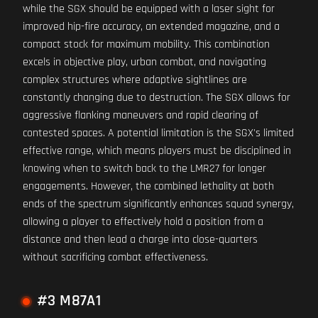
while the SGX should be equipped with a laser sight for
improved hip-fire accuracy, an extended magazine, and a
compact stock for maximum mobility. This combination
excels in objective play, urban combat, and navigating
complex structures where adaptive sightlines are
constantly changing due to destruction. The SGX allows for
aggressive flanking maneuvers and rapid clearing of
contested spaces. A potential limitation is the SGX's limited
effective range, which means players must be disciplined in
knowing when to switch back to the LMR27 for longer
engagements. However, the combined lethality at both
ends of the spectrum significantly enhances squad synergy,
allowing a player to effectively hold a position from a
distance and then lead a charge into close-quarters
without sacrificing combat effectiveness.
#3 M87A1