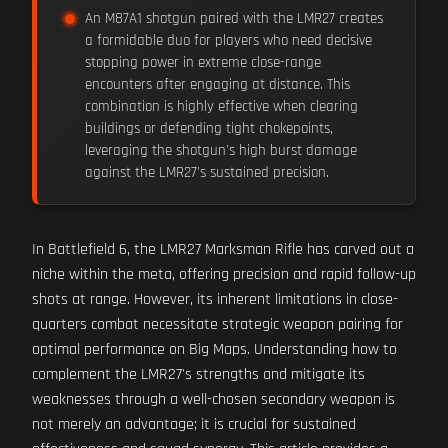
An M87A1 shotgun paired with the LMR27 creates
a formidable duo for players who need decisive
stopping power in extreme close-range
encounters after engaging at distance. This
combination is highly effective when clearing
buildings or defending tight chokepoints,
leveraging the shotgun's high burst damage
against the LMR27's sustained precision.
In Battlefield 6, the LMR27 Marksman Rifle has carved out a
niche within the meta, offering precision and rapid follow-up
shots at range. However, its inherent limitations in close-
quarters combat necessitate strategic weapon pairing for
optimal performance on Big Maps. Understanding how to
complement the LMR27's strengths and mitigate its
weaknesses through a well-chosen secondary weapon is
not merely an advantage; it is crucial for sustained