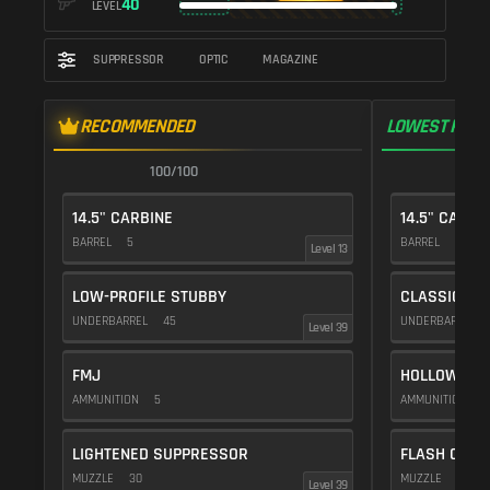
40
LEVEL
SUPPRESSOR
OPTIC
MAGAZINE
RECOMMENDED
LOWEST RECO
100/100
1
14.5" CARBINE
14.5" CARBI
BARREL
5
BARREL
5
Level 13
LOW-PROFILE STUBBY
CLASSIC VE
UNDERBARREL
45
UNDERBARREL
Level 39
FMJ
HOLLOW POI
AMMUNITION
5
AMMUNITION
1
LIGHTENED SUPPRESSOR
FLASH COMP
MUZZLE
30
MUZZLE
20
Level 39