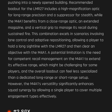
pushing into a newly opened building. Recommended
loadout for the LMR27 includes a high-magnification optic
for long-range precision and a suppressor for stealth, while
the M4A1 benefits from a close-range optic, an extended
magazine, and a vertical grip to manage its recoil during
sustained fire. This combination excels in scenarios involving
lane control and adaptive repositioning, allowing a player to
hold a long sightline with the LMR27 and then clear an
objective with the M4A1. A potential limitation is the need
for competent recoil management on the M4A1 to extend
its effective range, which might be challenging for some
players, and the overall loadout can feel less specialized
than a dedicated long-range or short-range setup.
However, the M4A1's versatility significantly enhances
squad synergy by allowing a single player to cover multiple
engagement types effectively.
#2 SGX