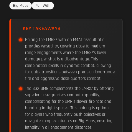
Big Maps
Pair With
KEY TAKEAWAYS
Pairing the LMR27 with an M4A1 assault rifle
provides versatility, covering close to medium
range engagements where the LMR27's lower
damage per shot is a disadvantage. This
combination excels in dynamic combat, allowing
for quick transitions between precision long-range
fire and aggressive close-quarters combat.
The SGX SMG complements the LMR27 by offering
superior close-quarters combat capability,
compensating for the DMR's slower fire rate and
handling in tight spaces. This pairing is optimal
for players who frequently push objectives or
navigate complex interiors on Big Maps, ensuring
lethality in all engagement distances.