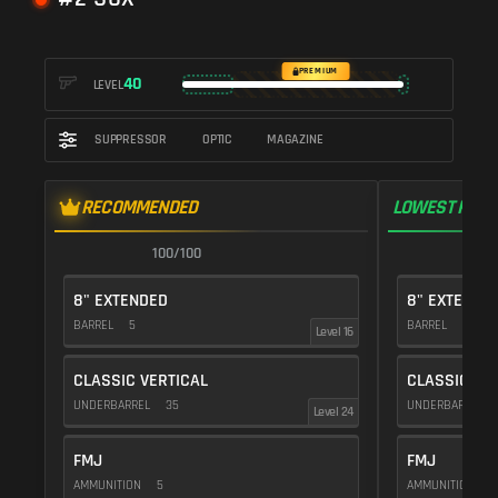
PREMIUM
40
LEVEL
SUPPRESSOR
OPTIC
MAGAZINE
RECOMMENDED
LOWEST RECO
100/100
1
8" EXTENDED
8" EXTENDE
BARREL
5
BARREL
5
Level 16
CLASSIC VERTICAL
CLASSIC VE
UNDERBARREL
35
UNDERBARREL
Level 24
FMJ
FMJ
AMMUNITION
5
AMMUNITION
5