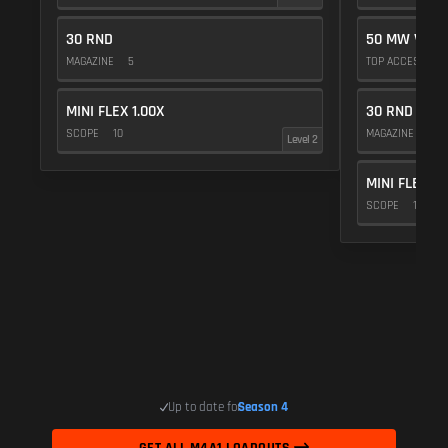
30 RND
50 MW VIOL
MAGAZINE
5
TOP ACCESSOR
MINI FLEX 1.00X
30 RND
SCOPE
10
MAGAZINE
5
Level 2
MINI FLEX 1.
SCOPE
10
Up to date for
Season 4