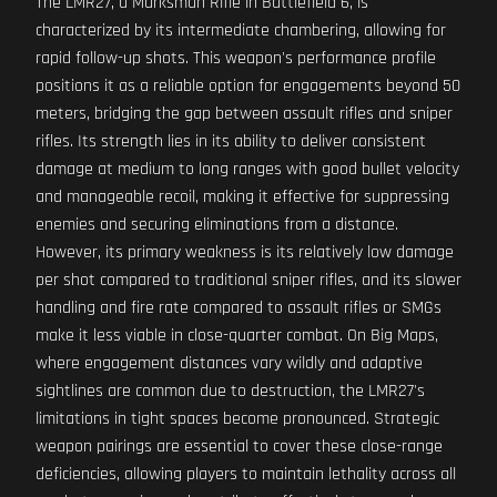
The LMR27, a Marksman Rifle in Battlefield 6, is
characterized by its intermediate chambering, allowing for
rapid follow-up shots. This weapon's performance profile
positions it as a reliable option for engagements beyond 50
meters, bridging the gap between assault rifles and sniper
rifles. Its strength lies in its ability to deliver consistent
damage at medium to long ranges with good bullet velocity
and manageable recoil, making it effective for suppressing
enemies and securing eliminations from a distance.
However, its primary weakness is its relatively low damage
per shot compared to traditional sniper rifles, and its slower
handling and fire rate compared to assault rifles or SMGs
make it less viable in close-quarter combat. On Big Maps,
where engagement distances vary wildly and adaptive
sightlines are common due to destruction, the LMR27's
limitations in tight spaces become pronounced. Strategic
weapon pairings are essential to cover these close-range
deficiencies, allowing players to maintain lethality across all