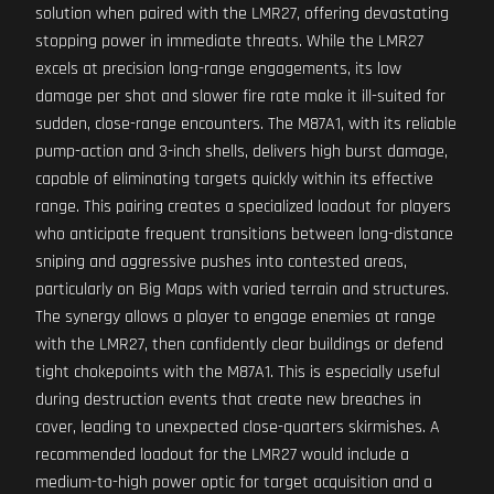
solution when paired with the LMR27, offering devastating
stopping power in immediate threats. While the LMR27
excels at precision long-range engagements, its low
damage per shot and slower fire rate make it ill-suited for
sudden, close-range encounters. The M87A1, with its reliable
pump-action and 3-inch shells, delivers high burst damage,
capable of eliminating targets quickly within its effective
range. This pairing creates a specialized loadout for players
who anticipate frequent transitions between long-distance
sniping and aggressive pushes into contested areas,
particularly on Big Maps with varied terrain and structures.
The synergy allows a player to engage enemies at range
with the LMR27, then confidently clear buildings or defend
tight chokepoints with the M87A1. This is especially useful
during destruction events that create new breaches in
cover, leading to unexpected close-quarters skirmishes. A
recommended loadout for the LMR27 would include a
medium-to-high power optic for target acquisition and a