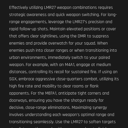
Effectively utilizing LMR27 weapon combinations requires
strategic awareness and quick weapon switching. For long-
range engagements, leverage the LMR27's precision and
rapid follow-up shots. Maintain elevated positions or cover
that offers clear sightlines, using the DMR to suppress
enemies and provide overwatch for your squad. When
enemies push into closer ranges or when transitioning into
urban environments, immediately switch to your paired
weapon. For example, with an M4A1, engage at medium
distances, controlling its recoil for sustained fire. If using an
SGX, embrace aggressive close-quarters combat, utilizing its
high fire rate and mobility to clear rooms or flank
opponents. For the M87A1, anticipate tight corners and
doorways, ensuring you have the shotgun ready for
decisive, close-range eliminations. Maximizing synergy
involves understanding each weapon's optimal range and
transitioning seamlessly. Use the LMR27 to soften targets