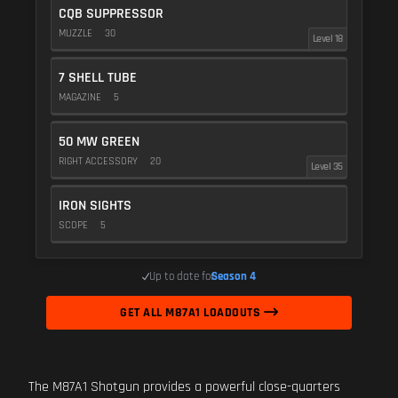
CQB SUPPRESSOR
MUZZLE
30
Level 18
7 SHELL TUBE
MAGAZINE
5
50 MW GREEN
RIGHT ACCESSORY
20
Level 35
IRON SIGHTS
SCOPE
5
Up to date for
Season 4
GET ALL M87A1 LOADOUTS
The M87A1 Shotgun provides a powerful close-quarters