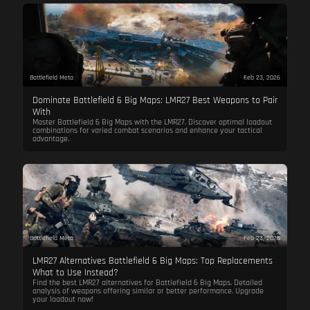
Battlefield Meta
Feb 23, 2026
Dominate Battlefield 6 Big Maps: LMR27 Best Weapons to Pair
With
Master Battlefield 6 Big Maps with the LMR27. Discover optimal loadout
combinations for varied combat scenarios and enhance your tactical
advantage.
Battlefield Meta
Feb 23, 2026
LMR27 Alternatives Battlefield 6 Big Maps: Top Replacements
What to Use Instead?
Find the best LMR27 alternatives for Battlefield 6 Big Maps. Detailed
analysis of weapons offering similar or better performance. Upgrade
your loadout now!