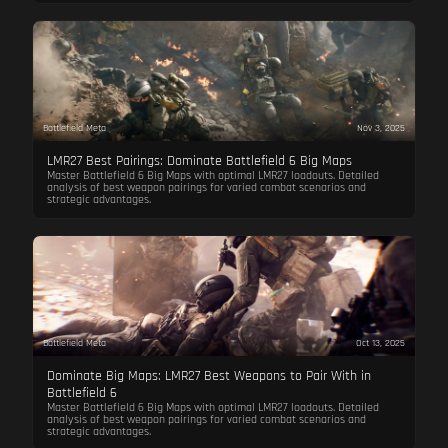
Battlefield Meta
Nov 3, 2025
LMR27 Best Pairings: Dominate Battlefield 6 Big Maps
Master Battlefield 6 Big Maps with optimal LMR27 loadouts. Detailed
analysis of best weapon pairings for varied combat scenarios and
strategic advantages.
Battlefield Meta
Oct 13, 2025
Dominate Big Maps: LMR27 Best Weapons to Pair With in
Battlefield 6
Master Battlefield 6 Big Maps with optimal LMR27 loadouts. Detailed
analysis of best weapon pairings for varied combat scenarios and
strategic advantages.