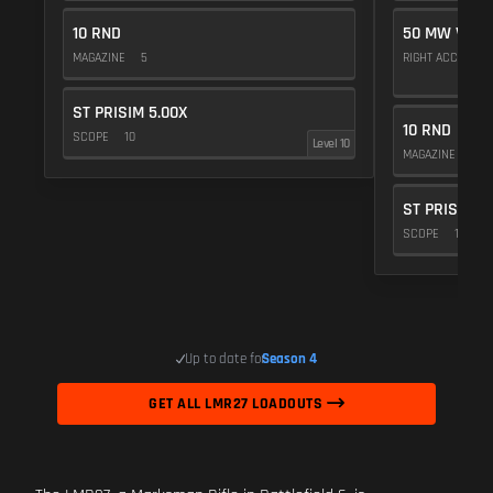
10 RND
50 MW VIOL
MAGAZINE
5
RIGHT ACCESSO
ST PRISIM 5.00X
10 RND
SCOPE
10
Level 10
MAGAZINE
5
ST PRISIM 5
SCOPE
10
Up to date for
Season 4
GET ALL LMR27 LOADOUTS