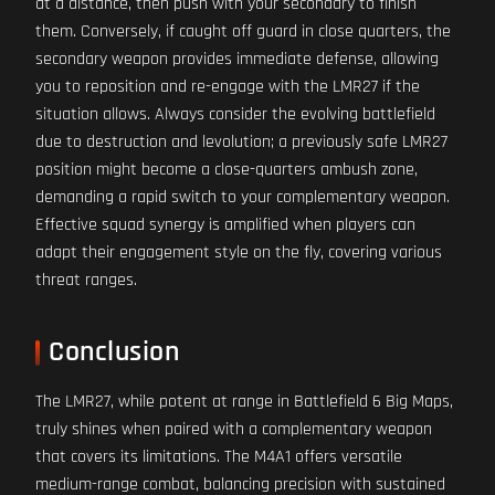
at a distance, then push with your secondary to finish
them. Conversely, if caught off guard in close quarters, the
secondary weapon provides immediate defense, allowing
you to reposition and re-engage with the LMR27 if the
situation allows. Always consider the evolving battlefield
due to destruction and levolution; a previously safe LMR27
position might become a close-quarters ambush zone,
demanding a rapid switch to your complementary weapon.
Effective squad synergy is amplified when players can
adapt their engagement style on the fly, covering various
threat ranges.
Conclusion
The LMR27, while potent at range in Battlefield 6 Big Maps,
truly shines when paired with a complementary weapon
that covers its limitations. The M4A1 offers versatile
medium-range combat, balancing precision with sustained