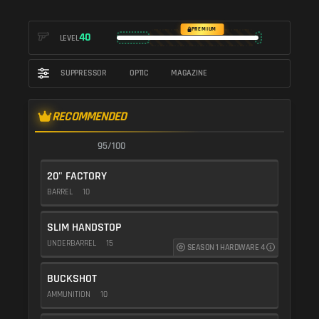
PREMIUM
40
LEVEL
SUPPRESSOR
OPTIC
MAGAZINE
RECOMMENDED
95/100
20" FACTORY
BARREL
10
SLIM HANDSTOP
UNDERBARREL
15
SEASON 1 HARDWARE 4
BUCKSHOT
AMMUNITION
10