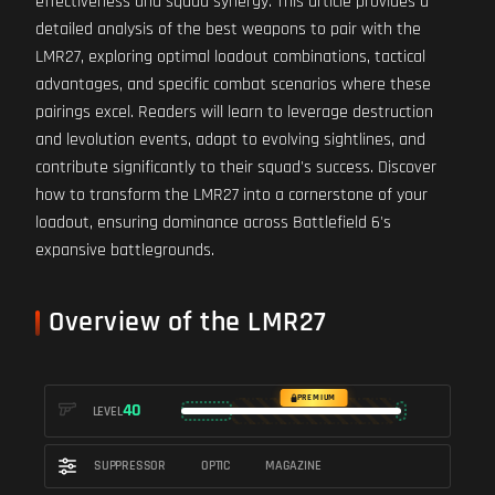
effectiveness and squad synergy. This article provides a
detailed analysis of the best weapons to pair with the
LMR27, exploring optimal loadout combinations, tactical
advantages, and specific combat scenarios where these
pairings excel. Readers will learn to leverage destruction
and levolution events, adapt to evolving sightlines, and
contribute significantly to their squad's success. Discover
how to transform the LMR27 into a cornerstone of your
loadout, ensuring dominance across Battlefield 6's
expansive battlegrounds.
Overview of the LMR27
PREMIUM
40
LEVEL
SUPPRESSOR
OPTIC
MAGAZINE