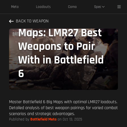
Toggl
Meta
Loadouts
Camo
Spec
Dominate Big
BACK TO WEAPON
Maps: LMR27 Best
Weapons to Pair
With in Battlefield
6
Master Battlefield 6 Big Maps with optimal LMR27 loadouts.
Detailed analysis of best weapon pairings for varied combat
scenarios and strategic advantages.
Published by
Battlefield Meta
on Oct 13, 2025