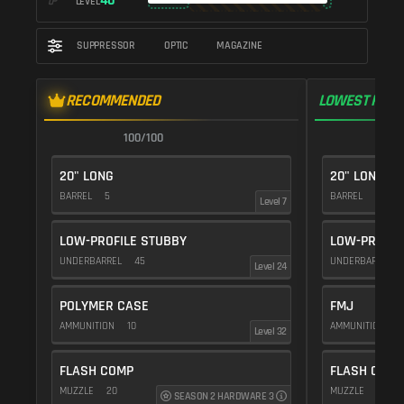
40
LEVEL
SUPPRESSOR
OPTIC
MAGAZINE
RECOMMENDED
LOWEST RECO
100/100
1
20" LONG
20" LONG
BARREL
5
BARREL
5
Level 7
LOW-PROFILE STUBBY
LOW-PROFIL
UNDERBARREL
45
UNDERBARREL
Level 24
POLYMER CASE
FMJ
AMMUNITION
10
AMMUNITION
5
Level 32
FLASH COMP
FLASH COMP
MUZZLE
20
MUZZLE
20
SEASON 2 HARDWARE 3