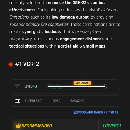
carefully selected to
enhance the GGH-22's combat
effectiveness
. Each pairing addresses the pistol's
inherent
limitations
, such as its
low damage output
, by providing
superior primary fire capabilities
. These combinations aim to
create
synergistic loadouts
that
maximize player
adaptability
across various
engagement distances
and
tactical situations
within
Battlefield 6 Small Maps
.
#1 VCR-2
PREMIUM
40
LEVEL
SUPPRESSOR
OPTIC
MAGAZINE
WOODLAND RANGERS TIER 22
RECOMMENDED
LOWEST RECO