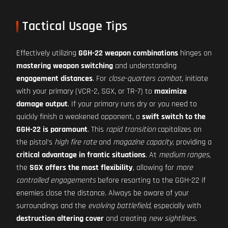
Tactical Usage Tips
Effectively utilizing
GGH-22 weapon combinations
hinges on
mastering weapon switching
and understanding
engagement distances
. For
close-quarters combat
, initiate
with your primary (VCR-2, SGX, or TR-7) to
maximize
damage output
. If your primary runs dry or you need to
quickly finish a weakened opponent, a
swift switch to the
GGH-22 is paramount
. This
rapid transition
capitalizes on
the pistol's
high fire rate
and
magazine capacity
, providing a
critical advantage in frantic situations
. At
medium ranges
,
the
SGX offers the most flexibility
, allowing for
more
controlled engagements
before resorting to the GGH-22 if
enemies close the distance. Always be aware of your
surroundings and the
evolving battlefield
, especially with
destruction altering cover
and creating
new sightlines
.