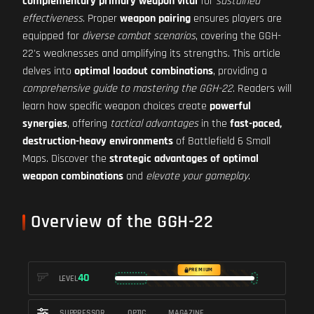
complementary primary weapon vital
for
sustained
effectiveness
. Proper
weapon pairing
ensures players are
equipped for
diverse combat scenarios
, covering the GGH-
22's weaknesses and amplifying its strengths. This article
delves into
optimal loadout combinations
, providing a
comprehensive guide to mastering the GGH-22
. Readers will
learn how specific weapon choices create
powerful
synergies
, offering
tactical advantages
in the
fast-paced,
destruction-heavy environments
of Battlefield 6 Small
Maps. Discover the
strategic advantages of optimal
weapon combinations
and
elevate your gameplay
.
Overview of the GGH-22
PREMIUM
40
LEVEL
SUPPRESSOR
OPTIC
MAGAZINE