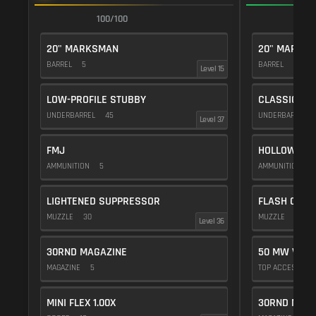
100/100
1
20" MARKSMAN
20" MARKS
BARREL
5
BARREL
5
Level 15
LOW-PROFILE STUBBY
CLASSIC VE
UNDERBARREL
45
UNDERBARREL
Level 37
FMJ
HOLLOW POI
AMMUNITION
5
AMMUNITION
1
LIGHTENED SUPPRESSOR
FLASH COMP
MUZZLE
30
MUZZLE
20
Level 36
30RND MAGAZINE
50 MW VIOL
MAGAZINE
5
TOP ACCESSOR
MINI FLEX 1.00X
30RND MAGA