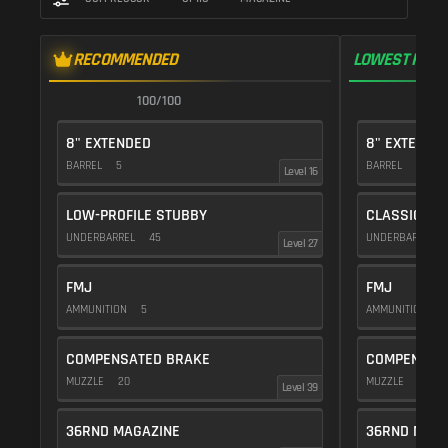
RECOMMENDED
LOWEST RECO
100/100
1
8" EXTENDED
8" EXTENDE
BARREL
5
BARREL
5
Level 16
LOW-PROFILE STUBBY
CLASSIC VE
UNDERBARREL
45
UNDERBARREL
Level 27
FMJ
FMJ
AMMUNITION
5
AMMUNITION
5
COMPENSATED BRAKE
COMPENSAT
MUZZLE
20
MUZZLE
20
Level 39
36RND MAGAZINE
36RND MAGA