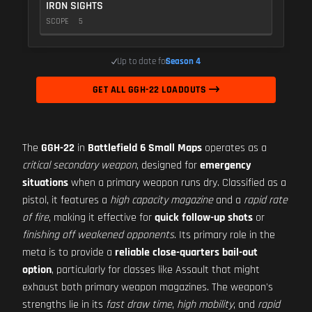
IRON SIGHTS
SCOPE
5
Up to date for
Season 4
GET ALL GGH-22 LOADOUTS
The
GGH-22
in
Battlefield 6 Small Maps
operates as a
critical secondary weapon
, designed for
emergency
situations
when a primary weapon runs dry. Classified as a
pistol, it features a
high capacity magazine
and a
rapid rate
of fire
, making it effective for
quick follow-up shots
or
finishing off weakened opponents
. Its primary role in the
meta is to provide a
reliable close-quarters bail-out
option
, particularly for classes like Assault that might
exhaust both primary weapon magazines. The weapon's
strengths lie in its
fast draw time
,
high mobility
, and
rapid