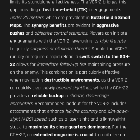
limits its standalone effectiveness. The VCR-2 bridges this
gap, providing a
fast time-to-kill (TTK)
in engagements
under 20 meters
, which are prevalent in
Battlefield 6 Small
Maps
. The
synergy benefits
are evident in
aggressive
pushes
and
objective control scenarios
. Players can initiate
engagements with the VCR-2, leveraging its
high fire rate
to quickly
suppress or eliminate threats
. Should the VCR-2
run dry or require a rapid reload, a
swift switch to the GGH-
22
allows for
immediate follow-up fire
, maintaining pressure
on the enemy. This combination is particularly effective
when navigating
destructible environments
, as the VCR-2
can quickly clear
newly opened sightlines
, while the GGH-22
provides a
reliable backup
in
chaotic, close-range
encounters
. Recommended loadout for the VCR-2 includes
attachments that enhance
hip-fire accuracy
and
aim-down-
sight (ADS) speed
, such as a laser sight and a lightweight
stock, to
maximize its close-quarters dominance
. For the
GGH-22, an
extended magazine is crucial
to capitalize on