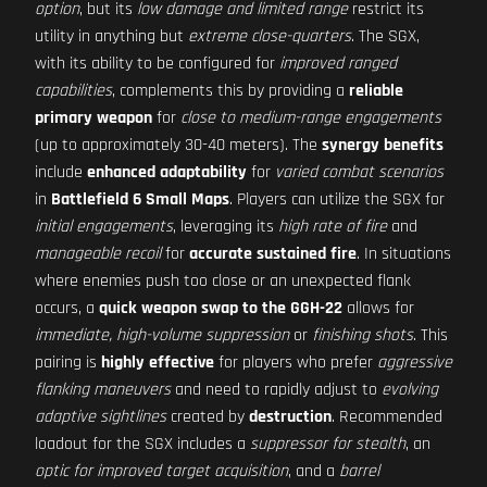
option
, but its
low damage and limited range
restrict its
utility in anything but
extreme close-quarters
. The SGX,
with its ability to be configured for
improved ranged
capabilities
, complements this by providing a
reliable
primary weapon
for
close to medium-range engagements
(up to approximately 30-40 meters). The
synergy benefits
include
enhanced adaptability
for
varied combat scenarios
in
Battlefield 6 Small Maps
. Players can utilize the SGX for
initial engagements
, leveraging its
high rate of fire
and
manageable recoil
for
accurate sustained fire
. In situations
where enemies push too close or an unexpected flank
occurs, a
quick weapon swap to the GGH-22
allows for
immediate, high-volume suppression
or
finishing shots
. This
pairing is
highly effective
for players who prefer
aggressive
flanking maneuvers
and need to rapidly adjust to
evolving
adaptive sightlines
created by
destruction
. Recommended
loadout for the SGX includes a
suppressor for stealth
, an
optic for improved target acquisition
, and a
barrel