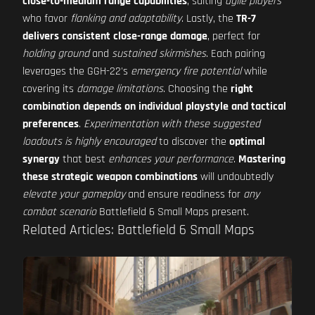
close-to-medium range capabilities
, suiting
agile players
who favor
flanking and adaptability
. Lastly, the
TR-7
delivers consistent close-range damage
, perfect for
holding ground
and
sustained skirmishes
. Each pairing
leverages the GGH-22's
emergency fire potential
while
covering its
damage limitations
. Choosing the
right
combination depends on individual playstyle and tactical
preferences
.
Experimentation with these suggested
loadouts is highly encouraged
to discover the
optimal
synergy
that best
enhances your performance
.
Mastering
these strategic weapon combinations
will undoubtedly
elevate your gameplay
and ensure readiness for
any
combat scenario
Battlefield 6 Small Maps present.
Related Articles: Battlefield 6 Small Maps