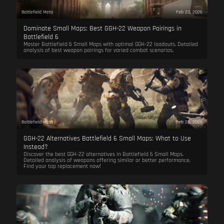
Battlefield Meta
Feb 23, 2026
Dominate Small Maps: Best GGH-22 Weapon Pairings in
Battlefield 6
Master Battlefield 6 Small Maps with optimal GGH-22 loadouts. Detailed
analysis of best weapon pairings for varied combat scenarios.
Battlefield Meta
Feb 23, 2026
GGH-22 Alternatives Battlefield 6 Small Maps: What to Use
Instead?
Discover the best GGH-22 alternatives in Battlefield 6 Small Maps.
Detailed analysis of weapons offering similar or better performance.
Find your top replacement now!