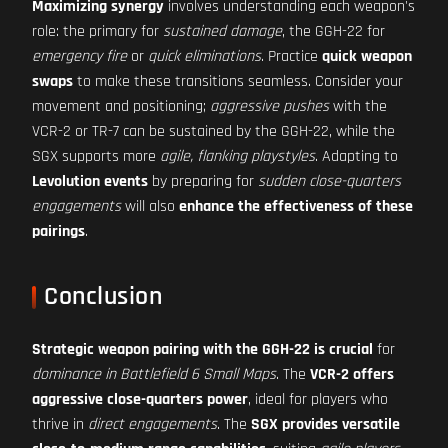
Maximizing synergy
involves understanding each weapon's
role: the primary for
sustained damage
, the GGH-22 for
emergency fire
or
quick eliminations
. Practice
quick weapon
swaps
to make these transitions seamless. Consider your
movement and positioning;
aggressive pushes
with the
VCR-2 or TR-7 can be sustained by the GGH-22, while the
SGX supports more
agile, flanking playstyles
. Adapting to
Levolution events
by preparing for
sudden close-quarters
engagements
will also
enhance the effectiveness of these
pairings
.
Conclusion
Strategic weapon pairing with the GGH-22 is crucial
for
dominance in Battlefield 6 Small Maps
. The
VCR-2 offers
aggressive close-quarters power
, ideal for players who
thrive in
direct engagements
. The
SGX provides versatile