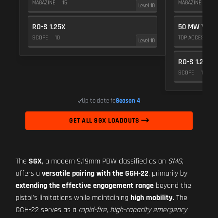
MAGAZINE
15
MAGAZINE
15
Level 10
RO-S 1.25X
50 MW VIOL
SCOPE
10
TOP ACCESSOR
Level 10
RO-S 1.25X
SCOPE
10
Up to date for
Season 4
GET ALL SGX LOADOUTS
The
SGX
, a modern 9.19mm PDW classified as an
SMG
,
offers a
versatile pairing with the GGH-22
, primarily by
extending the effective engagement range
beyond the
pistol's limitations while maintaining
high mobility
. The
GGH-22 serves as a
rapid-fire, high-capacity emergency