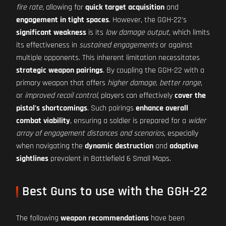
fire rate
, allowing for
quick target acquisition
and
engagement in tight spaces
. However, the GGH-22's
significant weakness
is its
low damage output
, which limits
its effectiveness in
sustained engagements
or against
multiple opponents. This inherent limitation necessitates
strategic weapon pairings
. By coupling the GGH-22 with a
primary weapon that offers
higher damage
,
better range
,
or
improved recoil control
, players can effectively
cover the
pistol's shortcomings
. Such pairings
enhance overall
combat viability
, ensuring a soldier is prepared for a
wider
array of engagement distances and scenarios
, especially
when navigating the
dynamic destruction
and
adaptive
sightlines
prevalent in Battlefield 6 Small Maps.
Best Guns to use with the GGH-22
The following
weapon recommendations
have been