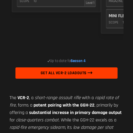
SCOPE
10
MAGAZINE
5
Level 1
MINI FLEX 1.
SCOPE
10
Up to date for
Season 4
GET ALL VCR-2 LOADOUTS
The
VCR-2
, a
short-range assault rifle
with a
rapid rate of
fire
, forms a
potent pairing with the GGH-22
, primarily by
offering a
substantial increase in primary damage output
for
close-quarters combat
. While the GGH-22 excels as a
rapid-fire emergency sidearm
, its
low damage per shot