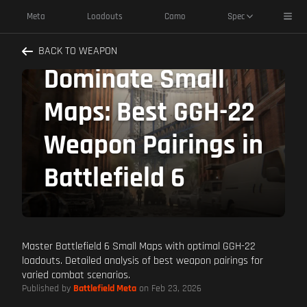
Toggl
Meta
Loadouts
Camo
Spec
BACK TO WEAPON
Dominate Small
Maps: Best GGH-22
Weapon Pairings in
Battlefield 6
Master Battlefield 6 Small Maps with optimal GGH-22
loadouts. Detailed analysis of best weapon pairings for
varied combat scenarios.
Published by
Battlefield Meta
on Feb 23, 2026