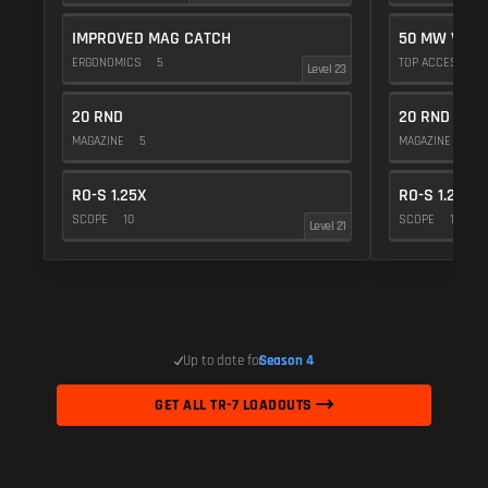
IMPROVED MAG CATCH
50 MW VIOL
ERGONOMICS
5
TOP ACCESSOR
Level 23
20 RND
20 RND
MAGAZINE
5
MAGAZINE
5
RO-S 1.25X
RO-S 1.25X
SCOPE
10
SCOPE
10
Level 21
Up to date for
Season 4
GET ALL TR-7 LOADOUTS