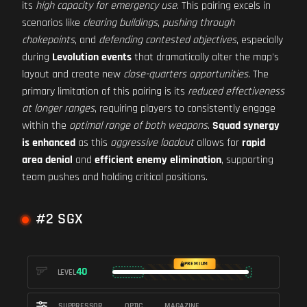
its
high capacity for emergency use
. This pairing excels in
scenarios like
clearing buildings
,
pushing through
chokepoints
, and
defending contested objectives
, especially
during
Levolution events
that dramatically alter the map's
layout and create new
close-quarters opportunities
. The
primary limitation of this pairing is its
reduced effectiveness
at longer ranges
, requiring players to consistently engage
within the
optimal range of both weapons
.
Squad synergy
is enhanced
as this
aggressive loadout
allows for
rapid
area denial
and
efficient enemy elimination
, supporting
team pushes and holding critical positions.
#2 SGX
PREMIUM
40
LEVEL
SUPPRESSOR
OPTIC
MAGAZINE