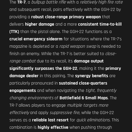
The
TR-7
, a
bullpup battle rifle
with a
relatively high fire rate
and subsequent recoil, pairs effectively with the GGH-22 by
providing a
robust close-range primary weapon
that
delivers
higher damage
and a more
consistent time-to-kill
(TTK)
than the pistol alone. The GGH-22 functions as a
crucial emergency sidearm
for situations where the TR-7's
magazine is depleted or a
rapid weapon swap
is needed to
finish an enemy. While the TR-7 is better suited to
close-
range combat
due to its recoil, its
damage output
significantly surpasses the GGH-22
, making it the
primary
damage dealer
in this pairing. The
synergy benefits
are
particularly pronounced in
sustained close-quarters
engagements
and when navigating the
tight, frequently
changing environments
of
Battlefield 6 Small Maps
. The
TR-7 allows players to engage
multiple targets more
effectively
and apply
suppressive fire
, while the GGH-22
serves as a
reliable last resort
for
quick eliminations
. This
combination is
highly effective
when pushing through