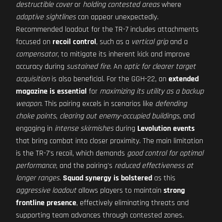
destructible cover
or
holding contested areas
where
adaptive sightlines
can appear unexpectedly.
Recommended loadout for the TR-7 includes attachments
focused on
recoil control
, such as a
vertical grip
and a
compensator
, to mitigate its inherent kick and improve
accuracy during
sustained fire
. An
optic for clearer target
acquisition
is also beneficial. For the GGH-22, an
extended
magazine is essential
for
maximizing its utility as a backup
weapon
. This pairing excels in scenarios like
defending
choke points
,
clearing out enemy-occupied buildings
, and
engaging in
intense skirmishes
during
Levolution events
that bring combat into closer proximity. The main limitation
is the TR-7's recoil, which demands
good control for optimal
performance
, and the pairing's
reduced effectiveness at
longer ranges
.
Squad synergy is bolstered
as this
aggressive loadout
allows players to maintain
strong
frontline presence
, effectively eliminating threats and
supporting team advances through contested zones.