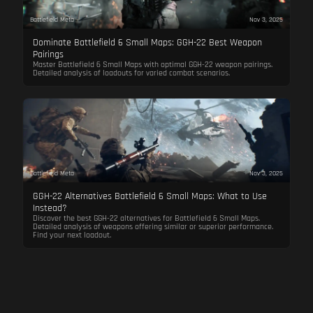
Battlefield Meta
Nov 3, 2025
Dominate Battlefield 6 Small Maps: GGH-22 Best Weapon
Pairings
Master Battlefield 6 Small Maps with optimal GGH-22 weapon pairings.
Detailed analysis of loadouts for varied combat scenarios.
Battlefield Meta
Nov 3, 2025
GGH-22 Alternatives Battlefield 6 Small Maps: What to Use
Instead?
Discover the best GGH-22 alternatives for Battlefield 6 Small Maps.
Detailed analysis of weapons offering similar or superior performance.
Find your next loadout.