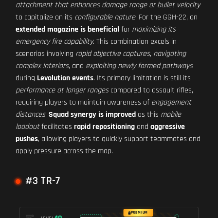
attachment that enhances damage range or bullet velocity
to capitalize on its
configurable nature
. For the GGH-22, an
extended magazine is beneficial
for
maximizing its
emergency fire capability
. This combination excels in
scenarios involving
rapid objective captures
,
navigating
complex interiors
, and
exploiting newly formed pathways
during
Levolution events
. Its primary limitation is still its
performance at longer ranges
compared to assault rifles,
requiring players to maintain awareness of
engagement
distances
.
Squad synergy is improved
as this
mobile
loadout
facilitates
rapid repositioning
and
aggressive
pushes
, allowing players to quickly support teammates and
apply pressure across the map.
#3 TR-7
PREMIUM