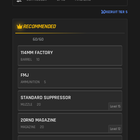
RECRUIT TIER 5
RECOMMENDED
60/60
114MM FACTORY
BARREL
10
FMJ
AMMUNITION
5
STANDARD SUPPRESSOR
MUZZLE
20
Level 15
20RND MAGAZINE
MAGAZINE
20
Level 12