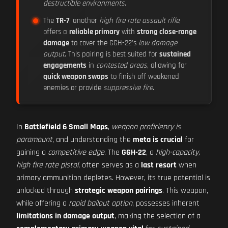
destructible environments
.
The
TR-7
, another
high fire rate assault rifle
,
offers a
reliable primary
with
strong close-range
damage
to cover the GGH-22's
low damage
output
. This pairing is best suited for
sustained
engagements
in
contested areas
, allowing for
quick weapon swaps
to finish off weakened
enemies or provide
suppressive fire
.
In
Battlefield 6 Small Maps
,
weapon proficiency is
paramount
, and understanding the
meta is crucial
for
gaining a
competitive edge
. The
GGH-22
, a
high-capacity,
high fire rate pistol
, often serves as a
last resort
when
primary ammunition depletes. However, its true potential is
unlocked through
strategic weapon pairings
. This weapon,
while offering a
rapid bailout option
, possesses inherent
limitations in damage output
, making the selection of a