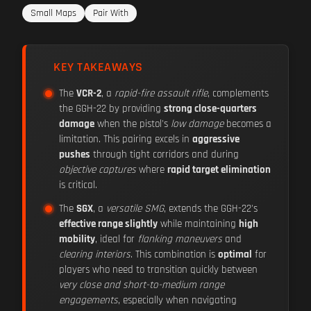
Small Maps
Pair With
KEY TAKEAWAYS
The
VCR-2
, a
rapid-fire assault rifle
, complements
the GGH-22 by providing
strong close-quarters
damage
when the pistol's
low damage
becomes a
limitation. This pairing excels in
aggressive
pushes
through tight corridors and during
objective captures
where
rapid target elimination
is critical.
The
SGX
, a
versatile SMG
, extends the GGH-22's
effective range slightly
while maintaining
high
mobility
, ideal for
flanking maneuvers
and
clearing interiors
. This combination is
optimal
for
players who need to transition quickly between
very close and short-to-medium range
engagements
, especially when navigating