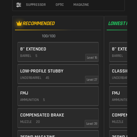
SUPPRESSOR
OPTIC
MAGAZINE
RECOMMENDED
LOWEST RECO
100/100
1
8" EXTENDED
8" EXTENDE
BARREL
5
BARREL
5
Level 16
LOW-PROFILE STUBBY
CLASSIC VE
UNDERBARREL
45
UNDERBARREL
Level 27
FMJ
FMJ
AMMUNITION
5
AMMUNITION
5
COMPENSATED BRAKE
COMPENSAT
MUZZLE
20
MUZZLE
20
Level 39