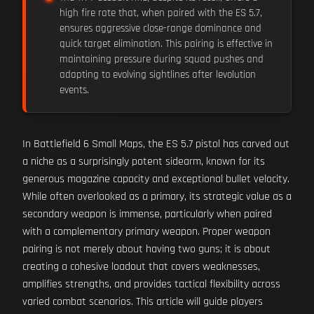
high fire rate that, when paired with the ES 5.7,
ensures aggressive close-range dominance and
quick target elimination. This pairing is effective in
maintaining pressure during squad pushes and
adapting to evolving sightlines after levolution
events.
In Battlefield 6 Small Maps, the ES 5.7 pistol has carved out
a niche as a surprisingly potent sidearm, known for its
generous magazine capacity and exceptional bullet velocity.
While often overlooked as a primary, its strategic value as a
secondary weapon is immense, particularly when paired
with a complementary primary weapon. Proper weapon
pairing is not merely about having two guns; it is about
creating a cohesive loadout that covers weaknesses,
amplifies strengths, and provides tactical flexibility across
varied combat scenarios. This article will guide players