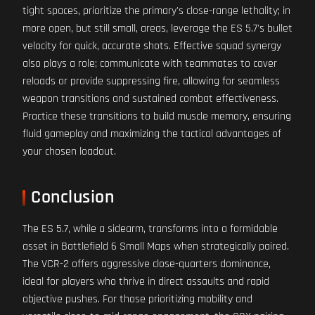
tight spaces, prioritize the primary's close-range lethality; in
more open, but still small, areas, leverage the ES 5.7's bullet
velocity for quick, accurate shots. Effective squad synergy
also plays a role; communicate with teammates to cover
reloads or provide suppressing fire, allowing for seamless
weapon transitions and sustained combat effectiveness.
Practice these transitions to build muscle memory, ensuring
fluid gameplay and maximizing the tactical advantages of
your chosen loadout.
Conclusion
The ES 5.7, while a sidearm, transforms into a formidable
asset in Battlefield 6 Small Maps when strategically paired.
The VCR-2 offers aggressive close-quarters dominance,
ideal for players who thrive in direct assaults and rapid
objective pushes. For those prioritizing mobility and