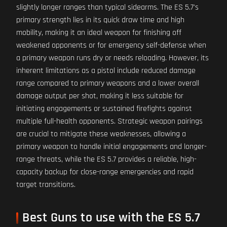
slightly longer ranges than typical sidearms. The ES 5.7's
primary strength lies in its quick draw time and high
mobility, making it an ideal weapon for finishing off
weakened opponents or for emergency self-defense when
a primary weapon runs dry or needs reloading. However, its
inherent limitations as a pistol include reduced damage
range compared to primary weapons and a lower overall
damage output per shot, making it less suitable for
initiating engagements or sustained firefights against
multiple full-health opponents. Strategic weapon pairings
are crucial to mitigate these weaknesses, allowing a
primary weapon to handle initial engagements and longer-
range threats, while the ES 5.7 provides a reliable, high-
capacity backup for close-range emergencies and rapid
target transitions.
Best Guns to use with the ES 5.7