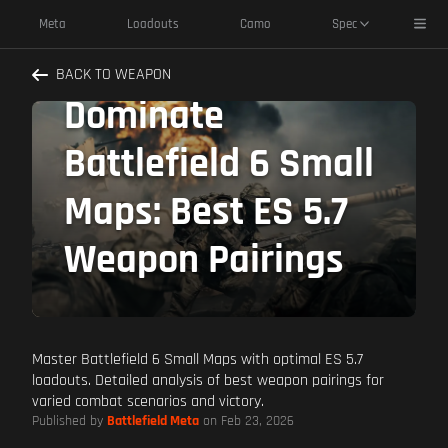
Toggl
Meta
Loadouts
Camo
Spec
BACK TO WEAPON
Dominate
Battlefield 6 Small
Maps: Best ES 5.7
Weapon Pairings
Master Battlefield 6 Small Maps with optimal ES 5.7
loadouts. Detailed analysis of best weapon pairings for
varied combat scenarios and victory.
Published by
Battlefield Meta
on Feb 23, 2026