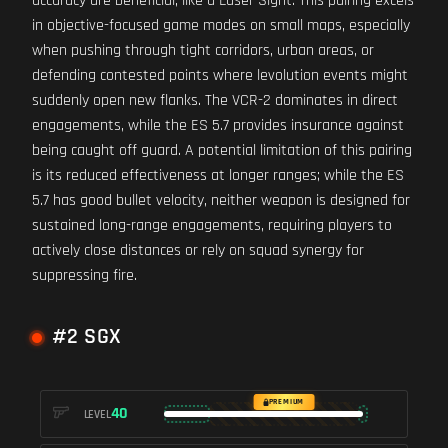
accuracy are beneficial, like a Laser Sight. This pairing excels
in objective-focused game modes on small maps, especially
when pushing through tight corridors, urban areas, or
defending contested points where levolution events might
suddenly open new flanks. The VCR-2 dominates in direct
engagements, while the ES 5.7 provides insurance against
being caught off guard. A potential limitation of this pairing
is its reduced effectiveness at longer ranges; while the ES
5.7 has good bullet velocity, neither weapon is designed for
sustained long-range engagements, requiring players to
actively close distances or rely on squad synergy for
suppressing fire.
#2 SGX
PREMIUM
40
LEVEL