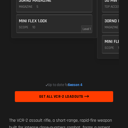
30RND MAGAZINE
50 MW VIOL
MAGAZINE
5
TOP ACCESSOR
MINI FLEX 1.00X
30RND MAGA
SCOPE
10
MAGAZINE
5
Level 1
MINI FLEX 1.
SCOPE
10
Up to date for
Season 4
GET ALL VCR-2 LOADOUTS
The VCR-2 assault rifle, a short-range, rapid-fire weapon
built for intense close-quarters combat, forms a potent