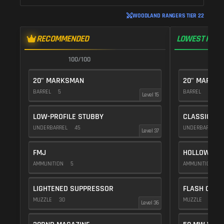
WOODLAND RANGERS TIER 22
RECOMMENDED
LOWEST RECO
100/100
1
20" MARKSMAN
20" MARKS
BARREL
5
BARREL
5
Level 15
LOW-PROFILE STUBBY
CLASSIC VE
UNDERBARREL
45
UNDERBARREL
Level 37
FMJ
HOLLOW POI
AMMUNITION
5
AMMUNITION
1
LIGHTENED SUPPRESSOR
FLASH COMP
MUZZLE
30
MUZZLE
20
Level 36