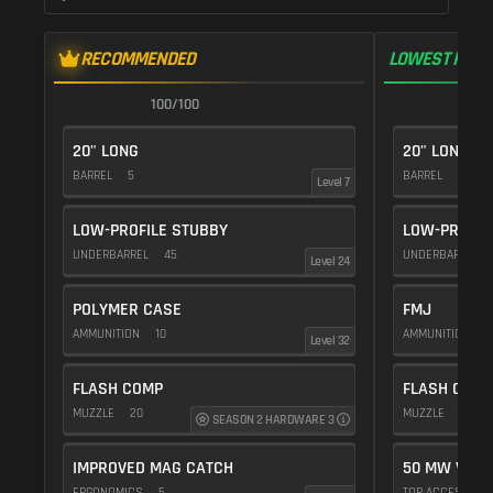
RECOMMENDED
LOWEST RECO
100/100
1
20" LONG
20" LONG
BARREL
5
BARREL
5
Level 7
LOW-PROFILE STUBBY
LOW-PROFIL
UNDERBARREL
45
UNDERBARREL
Level 24
POLYMER CASE
FMJ
AMMUNITION
10
AMMUNITION
5
Level 32
FLASH COMP
FLASH COMP
MUZZLE
20
MUZZLE
20
SEASON 2 HARDWARE 3
IMPROVED MAG CATCH
50 MW VIOL
ERGONOMICS
5
TOP ACCESSOR