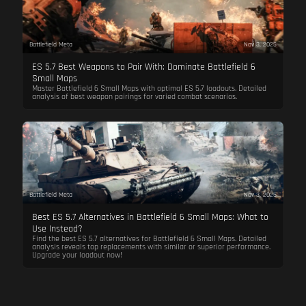
Battlefield Meta
Nov 3, 2025
ES 5.7 Best Weapons to Pair With: Dominate Battlefield 6
Small Maps
Master Battlefield 6 Small Maps with optimal ES 5.7 loadouts. Detailed
analysis of best weapon pairings for varied combat scenarios.
Battlefield Meta
Nov 3, 2025
Best ES 5.7 Alternatives in Battlefield 6 Small Maps: What to
Use Instead?
Find the best ES 5.7 alternatives for Battlefield 6 Small Maps. Detailed
analysis reveals top replacements with similar or superior performance.
Upgrade your loadout now!