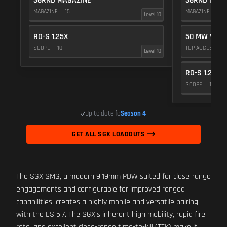
36RND MAGAZINE
36RND MAGA
MAGAZINE
15
MAGAZINE
15
Level 10
RO-S 1.25X
50 MW VIOL
SCOPE
10
TOP ACCESSOR
Level 10
RO-S 1.25X
SCOPE
10
Up to date for
Season 4
GET ALL SGX LOADOUTS
The SGX SMG, a modern 9.19mm PDW suited for close-range
engagements and configurable for improved ranged
capabilities, creates a highly mobile and versatile pairing
with the ES 5.7. The SGX's inherent high mobility, rapid fire