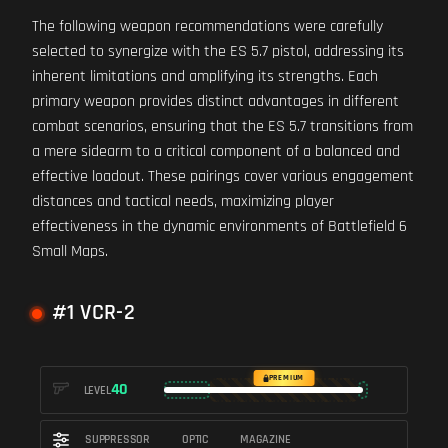
The following weapon recommendations were carefully
selected to synergize with the ES 5.7 pistol, addressing its
inherent limitations and amplifying its strengths. Each
primary weapon provides distinct advantages in different
combat scenarios, ensuring that the ES 5.7 transitions from
a mere sidearm to a critical component of a balanced and
effective loadout. These pairings cover various engagement
distances and tactical needs, maximizing player
effectiveness in the dynamic environments of Battlefield 6
Small Maps.
#1 VCR-2
PREMIUM
40
LEVEL
SUPPRESSOR
OPTIC
MAGAZINE