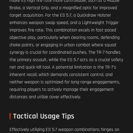
make its high fire rate more controllable, such as a Muzzle
Brake, a Vertical Grip, and a magnified optic for improved
target acquisition. For the ES 5.7, a Quickdraw Holster
enhances weapon swap speed, and a Lightweight Trigger
improves fire rate. This combination excels in fast-paced
objective play, particularly when clearing rooms, defending
choke points, or engaging in urban combat where squad
synergy is crucial for coordinated pushes. The TR-7 handles
the primary assault, while the ES 5.7 acts as a crucial safety
net and quick-kill tool. A potential limitation is the TR-7's
inherent recoil, which demands consistent control, and
neither weapon is optimized for long-range engagements,
requiring players to actively manage their engagement
distances and utilize cover effectively.
Tactical Usage Tips
Effectively utilizing ES 5.7 weapon combinations hinges on