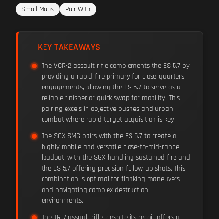
Small Maps
Pair With
KEY TAKEAWAYS
The VCR-2 assault rifle complements the ES 5.7 by
providing a rapid-fire primary for close-quarters
engagements, allowing the ES 5.7 to serve as a
reliable finisher or quick swap for mobility. This
pairing excels in objective pushes and urban
combat where rapid target acquisition is key.
The SGX SMG pairs with the ES 5.7 to create a
highly mobile and versatile close-to-mid-range
loadout, with the SGX handling sustained fire and
the ES 5.7 offering precision follow-up shots. This
combination is optimal for flanking maneuvers
and navigating complex destruction
environments.
The TR-7 assault rifle, despite its recoil, offers a