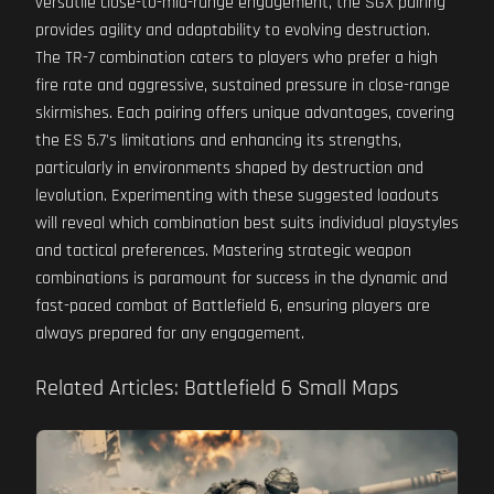
versatile close-to-mid-range engagement, the SGX pairing
provides agility and adaptability to evolving destruction.
The TR-7 combination caters to players who prefer a high
fire rate and aggressive, sustained pressure in close-range
skirmishes. Each pairing offers unique advantages, covering
the ES 5.7's limitations and enhancing its strengths,
particularly in environments shaped by destruction and
levolution. Experimenting with these suggested loadouts
will reveal which combination best suits individual playstyles
and tactical preferences. Mastering strategic weapon
combinations is paramount for success in the dynamic and
fast-paced combat of Battlefield 6, ensuring players are
always prepared for any engagement.
Related Articles: Battlefield 6 Small Maps