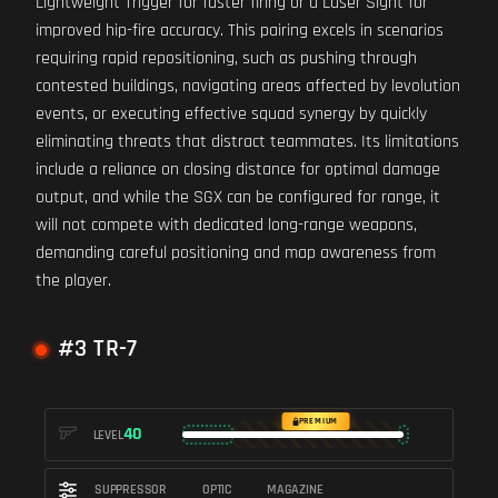
Lightweight Trigger for faster firing or a Laser Sight for
improved hip-fire accuracy. This pairing excels in scenarios
requiring rapid repositioning, such as pushing through
contested buildings, navigating areas affected by levolution
events, or executing effective squad synergy by quickly
eliminating threats that distract teammates. Its limitations
include a reliance on closing distance for optimal damage
output, and while the SGX can be configured for range, it
will not compete with dedicated long-range weapons,
demanding careful positioning and map awareness from
the player.
#3 TR-7
PREMIUM
40
LEVEL
SUPPRESSOR
OPTIC
MAGAZINE