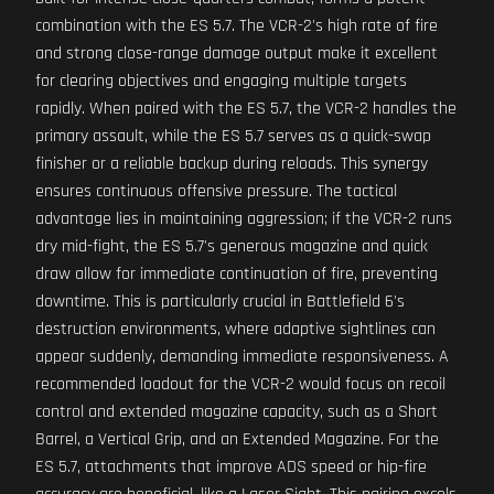
combination with the ES 5.7. The VCR-2's high rate of fire
and strong close-range damage output make it excellent
for clearing objectives and engaging multiple targets
rapidly. When paired with the ES 5.7, the VCR-2 handles the
primary assault, while the ES 5.7 serves as a quick-swap
finisher or a reliable backup during reloads. This synergy
ensures continuous offensive pressure. The tactical
advantage lies in maintaining aggression; if the VCR-2 runs
dry mid-fight, the ES 5.7's generous magazine and quick
draw allow for immediate continuation of fire, preventing
downtime. This is particularly crucial in Battlefield 6's
destruction environments, where adaptive sightlines can
appear suddenly, demanding immediate responsiveness. A
recommended loadout for the VCR-2 would focus on recoil
control and extended magazine capacity, such as a Short
Barrel, a Vertical Grip, and an Extended Magazine. For the
ES 5.7, attachments that improve ADS speed or hip-fire