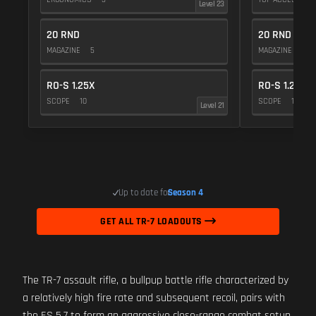
Level 23
20 RND
20 RND
MAGAZINE
5
MAGAZINE
5
RO-S 1.25X
RO-S 1.25X
SCOPE
10
SCOPE
10
Level 21
Up to date for
Season 4
GET ALL TR-7 LOADOUTS
The TR-7 assault rifle, a bullpup battle rifle characterized by
a relatively high fire rate and subsequent recoil, pairs with
the ES 5.7 to form an aggressive close-range combat setup.