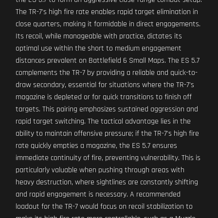
The TR-7's high fire rate enables rapid target elimination in
close quarters, making it formidable in direct engagements.
Its recoil, while manageable with practice, dictates its
optimal use within the short to medium engagement
distances prevalent on Battlefield 6 Small Maps. The ES 5.7
complements the TR-7 by providing a reliable and quick-to-
draw secondary, essential for situations where the TR-7's
magazine is depleted or for quick transitions to finish off
targets. This pairing emphasizes sustained aggression and
rapid target switching. The tactical advantage lies in the
ability to maintain offensive pressure; if the TR-7's high fire
rate quickly empties a magazine, the ES 5.7 ensures
immediate continuity of fire, preventing vulnerability. This is
particularly valuable when pushing through areas with
heavy destruction, where sightlines are constantly shifting
and rapid engagement is necessary. A recommended
loadout for the TR-7 would focus on recoil stabilization to