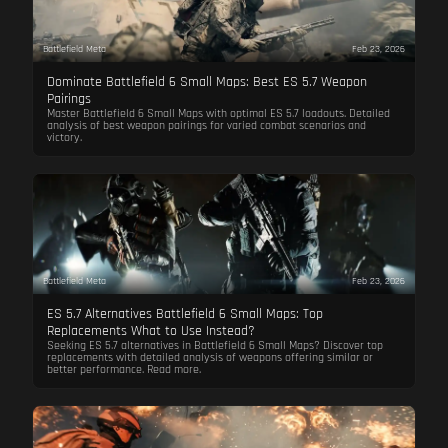
Battlefield Meta
Feb 23, 2026
Dominate Battlefield 6 Small Maps: Best ES 5.7 Weapon
Pairings
Master Battlefield 6 Small Maps with optimal ES 5.7 loadouts. Detailed
analysis of best weapon pairings for varied combat scenarios and
victory.
Battlefield Meta
Feb 23, 2026
ES 5.7 Alternatives Battlefield 6 Small Maps: Top
Replacements What to Use Instead?
Seeking ES 5.7 alternatives in Battlefield 6 Small Maps? Discover top
replacements with detailed analysis of weapons offering similar or
better performance. Read more.