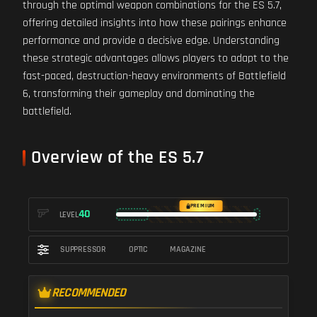
through the optimal weapon combinations for the ES 5.7,
offering detailed insights into how these pairings enhance
performance and provide a decisive edge. Understanding
these strategic advantages allows players to adapt to the
fast-paced, destruction-heavy environments of Battlefield
6, transforming their gameplay and dominating the
battlefield.
Overview of the ES 5.7
PREMIUM
40
LEVEL
SUPPRESSOR
OPTIC
MAGAZINE
RECOMMENDED