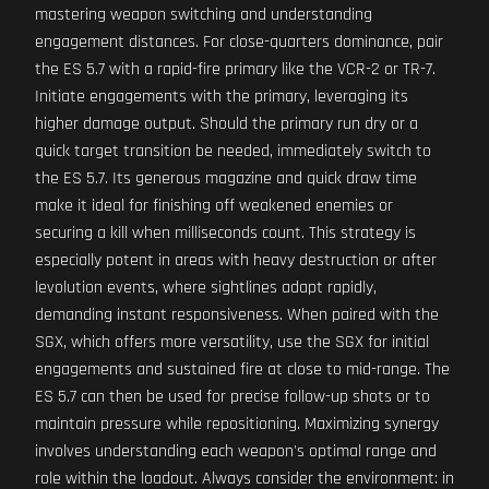
mastering weapon switching and understanding
engagement distances. For close-quarters dominance, pair
the ES 5.7 with a rapid-fire primary like the VCR-2 or TR-7.
Initiate engagements with the primary, leveraging its
higher damage output. Should the primary run dry or a
quick target transition be needed, immediately switch to
the ES 5.7. Its generous magazine and quick draw time
make it ideal for finishing off weakened enemies or
securing a kill when milliseconds count. This strategy is
especially potent in areas with heavy destruction or after
levolution events, where sightlines adapt rapidly,
demanding instant responsiveness. When paired with the
SGX, which offers more versatility, use the SGX for initial
engagements and sustained fire at close to mid-range. The
ES 5.7 can then be used for precise follow-up shots or to
maintain pressure while repositioning. Maximizing synergy
involves understanding each weapon's optimal range and
role within the loadout. Always consider the environment: in