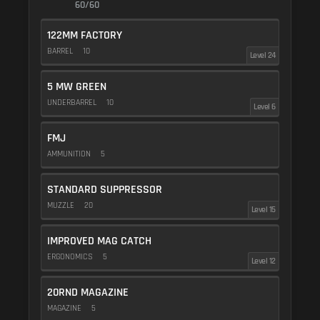
60/60
122MM FACTORY
BARREL
10
Level 24
5 MW GREEN
UNDERBARREL
10
Level 6
FMJ
AMMUNITION
5
STANDARD SUPPRESSOR
MUZZLE
20
Level 15
IMPROVED MAG CATCH
ERGONOMICS
5
Level 12
20RND MAGAZINE
MAGAZINE
5