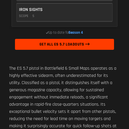
IRON SIGHTS
SCOPE
5
Up to date for
Season 4
GET ALL ES 5.7 LOADOUTS
The ES 5.7 pistol in Battlefield 6 Small Maps operates as a
highly effective sidearm, often underestimated for its
utility. Classified as a pistol, it distinguishes itself with a
generous magazine capacity, allowing for sustained
engagement without immediate reloads, a significant
advantage in rapid-fire close-quarters situations. Its
exceptional bullet velocity sets it apart from other pistols,
reducing the need for lead time on moving targets and
making it surprisingly accurate for quick follow-up shots at