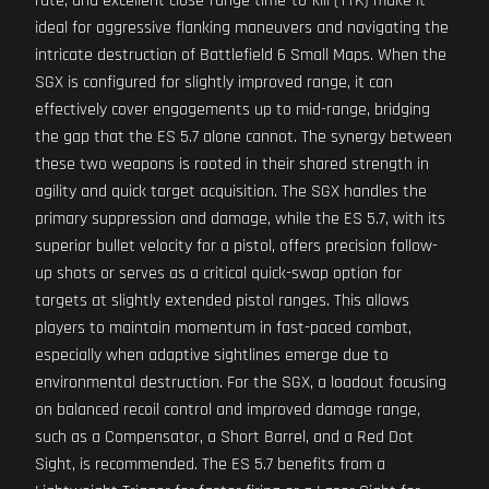
rate, and excellent close-range time-to-kill (TTK) make it
ideal for aggressive flanking maneuvers and navigating the
intricate destruction of Battlefield 6 Small Maps. When the
SGX is configured for slightly improved range, it can
effectively cover engagements up to mid-range, bridging
the gap that the ES 5.7 alone cannot. The synergy between
these two weapons is rooted in their shared strength in
agility and quick target acquisition. The SGX handles the
primary suppression and damage, while the ES 5.7, with its
superior bullet velocity for a pistol, offers precision follow-
up shots or serves as a critical quick-swap option for
targets at slightly extended pistol ranges. This allows
players to maintain momentum in fast-paced combat,
especially when adaptive sightlines emerge due to
environmental destruction. For the SGX, a loadout focusing
on balanced recoil control and improved damage range,
such as a Compensator, a Short Barrel, and a Red Dot
Sight, is recommended. The ES 5.7 benefits from a