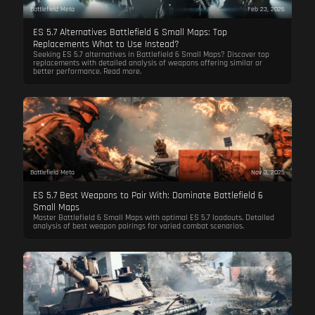
Battlefield Meta
Feb 23, 2026
ES 5.7 Alternatives Battlefield 6 Small Maps: Top
Replacements What to Use Instead?
Seeking ES 5.7 alternatives in Battlefield 6 Small Maps? Discover top
replacements with detailed analysis of weapons offering similar or
better performance. Read more.
Battlefield Meta
Nov 3, 2025
ES 5.7 Best Weapons to Pair With: Dominate Battlefield 6
Small Maps
Master Battlefield 6 Small Maps with optimal ES 5.7 loadouts. Detailed
analysis of best weapon pairings for varied combat scenarios.