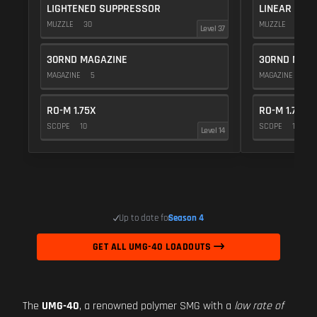
LIGHTENED SUPPRESSOR
LINEAR COM
MUZZLE
30
MUZZLE
10
Level 37
30RND MAGAZINE
30RND MAGA
MAGAZINE
5
MAGAZINE
5
RO-M 1.75X
RO-M 1.75X
SCOPE
10
SCOPE
10
Level 14
Up to date for
Season 4
GET ALL UMG-40 LOADOUTS
The
UMG-40
, a renowned polymer SMG with a
low rate of