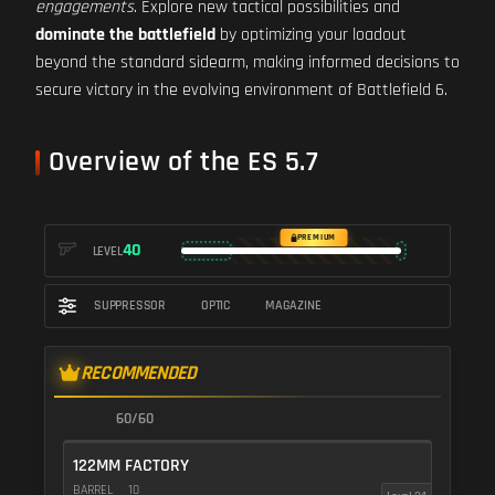
engagements
. Explore new tactical possibilities and
dominate the battlefield
by optimizing your loadout
beyond the standard sidearm, making informed decisions to
secure victory in the evolving environment of Battlefield 6.
Overview of the ES 5.7
PREMIUM
40
LEVEL
SUPPRESSOR
OPTIC
MAGAZINE
RECOMMENDED
60/60
122MM FACTORY
BARREL
10