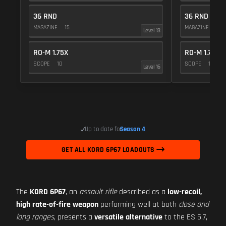
36 RND
36 RND
MAGAZINE
15
MAGAZINE
15
Level 13
RO-M 1.75X
RO-M 1.75X
SCOPE
10
SCOPE
10
Level 16
Up to date for
Season 4
GET ALL KORD 6P67 LOADOUTS
The
KORD 6P67
, an
assault rifle
described as a
low-recoil,
high rate-of-fire weapon
performing well at both
close and
long ranges
, presents a
versatile alternative
to the ES 5.7,