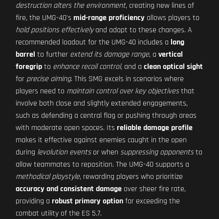
destruction alters the environment
, creating new lines of
fire, the UMG-40's
mid-range proficiency
allows players to
hold positions effectively
and adapt to these changes. A
recommended loadout for the UMG-40 includes a
long
barrel
to further
extend its damage range
, a
vertical
foregrip
to
enhance recoil control
, and a
clean optical sight
for
precise aiming
. This SMG excels in scenarios where
players need to
maintain control over key objectives
that
involve both close and slightly extended engagements,
such as defending a central flag or pushing through areas
with moderate open spaces. Its
reliable damage profile
makes it effective against enemies caught in the open
during
levolution events
or when
suppressing opponents
to
allow teammates to reposition. The UMG-40 supports a
methodical playstyle
, rewarding players who prioritize
accuracy and consistent damage
over sheer fire rate,
providing a
robust primary option
far exceeding the
combat utility of the ES 5.7.