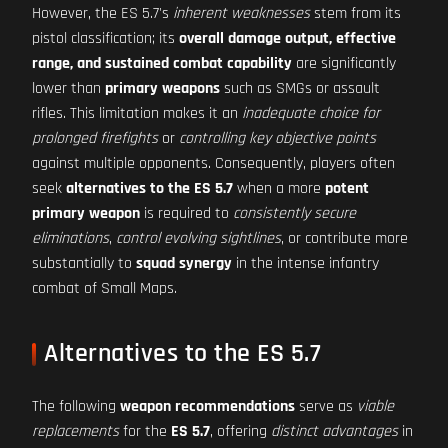
However, the ES 5.7's
inherent weaknesses
stem from its
pistol classification; its
overall damage output, effective
range, and sustained combat capability
are significantly
lower than
primary weapons
such as SMGs or assault
rifles. This limitation makes it an
inadequate choice for
prolonged firefights
or
controlling key objective points
against multiple opponents. Consequently, players often
seek
alternatives to the ES 5.7
when a more
potent
primary weapon
is required to
consistently secure
eliminations
,
control evolving sightlines
, or contribute more
substantially to
squad synergy
in the intense infantry
combat of Small Maps.
Alternatives to the ES 5.7
The following
weapon recommendations
serve as
viable
replacements
for the
ES 5.7
, offering
distinct advantages
in