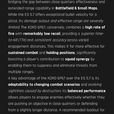
bridging the gap between close-quarters effectiveness and
extended-range capability in
Battlefield 6 Small Maps
.
While the ES 5.7 offers exceptional bullet velocity for a
pistol, its
damage output and effective range are severely
limited
. The KORD 6P67, conversely, combines a
high rate of
fire
with
remarkably low recoil
, providing a
superior time-
to-kill (TTK)
and
consistent accuracy
across varied
engagement distances. This makes it far more effective for
sustained combat
and
holding positions
, significantly
boosting a player's contribution to
squad synergy
by
enabling them to suppress and eliminate threats from
multiple ranges.
A key advantage of the KORD 6P67 over the ES 5.7 is its
adaptability to changing combat scenarios
and
evolving
sightlines caused by destruction
. Its
balanced performance
allows players to engage enemies effectively whether they
are pushing an objective in close quarters or defending
from a slightly longer distance. A recommended loadout for