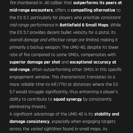
fire
chambered in .40 caliber that
outperforms its peers at
mid-range encounters
, offers a
compelling alternative
to
the ES 5.7, particularly for players who prioritize
consistent
mid-range performance
in
Battlefield 6 Small Maps
. While
the ES 5.7 provides decent bullet velocity for a pistol, its
overall damage and effective range are limited
, making it
primarily a backup weapon. The UMG-40, despite its lower
rate of fire compared to some SMGs, compensates with
superior damage per shot
and
exceptional accuracy at
mid-range
, often outperforming other SMGs in this specific
engagement window. This characteristic translates to a
more
reliable time-to-kill (TTK)
at distances where the ES
5.7 would struggle significantly, thus enhancing a player's
ability to contribute to
squad synergy
by consistently
eliminating threats.
A significant advantage of the UMG-40 is its
stability and
damage consistency
, especially when engaging targets
across the
varied sightlines
found in small maps. As