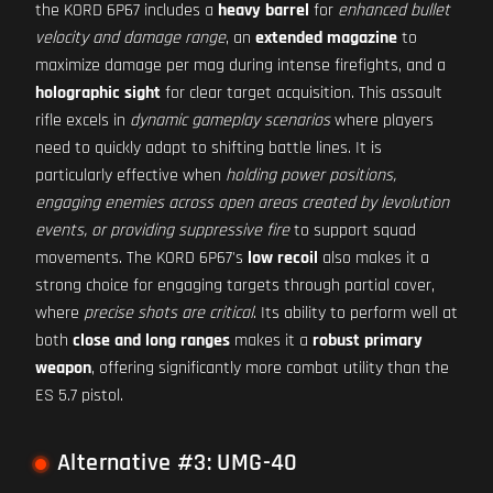
the KORD 6P67 includes a
heavy barrel
for
enhanced bullet
velocity and damage range
, an
extended magazine
to
maximize damage per mag during intense firefights, and a
holographic sight
for clear target acquisition. This assault
rifle excels in
dynamic gameplay scenarios
where players
need to quickly adapt to shifting battle lines. It is
particularly effective when
holding power positions,
engaging enemies across open areas created by levolution
events, or providing suppressive fire
to support squad
movements. The KORD 6P67's
low recoil
also makes it a
strong choice for engaging targets through partial cover,
where
precise shots are critical
. Its ability to perform well at
both
close and long ranges
makes it a
robust primary
weapon
, offering significantly more combat utility than the
ES 5.7 pistol.
Alternative #3: UMG-40