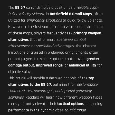
The
ES 5.7
currently holds a position as a
reliable, high-
bullet velocity sidearm
in
Battlefield 6 Small Maps
, often
utilized for
emergency situations
or quick follow-up shots.
However, in the fast-paced, infantry-focused environment
of these maps, players frequently seek
primary weapon
alternatives
that offer more
sustained combat
effectiveness
or
specialized advantages
. The inherent
limitations of a pistol in prolonged engagements often
prompt players to explore options that provide
greater
damage output
,
improved range
, or
enhanced utility
for
objective play.
This article will provide a detailed analysis of the
top
alternatives to the ES 5.7
, outlining their
performance
characteristics, advantages, and optimal gameplay
scenarios
. Readers will learn how different weapon types
can significantly elevate their
tactical options
, enhancing
performance in the dynamic
close-to-mid range