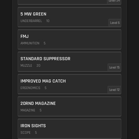
Level 24
5 MW GREEN
UNDERBARREL
10
Level 6
FMJ
AMMUNITION
5
STANDARD SUPPRESSOR
MUZZLE
20
Level 15
IMPROVED MAG CATCH
ERGONOMICS
5
Level 12
20RND MAGAZINE
MAGAZINE
5
IRON SIGHTS
SCOPE
5