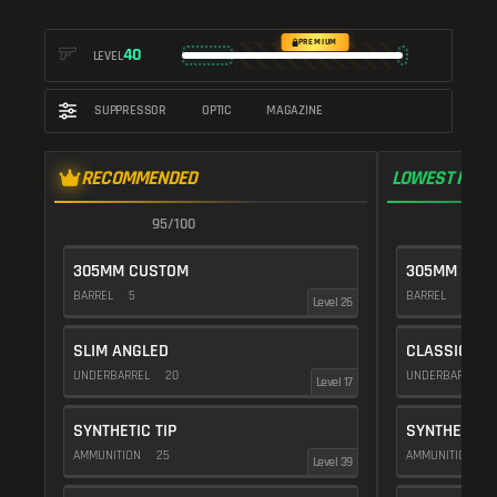
PREMIUM
40
LEVEL
SUPPRESSOR
OPTIC
MAGAZINE
RECOMMENDED
LOWEST RECO
95/100
9
305MM CUSTOM
305MM CUS
BARREL
5
BARREL
10
Level 26
SLIM ANGLED
CLASSIC VE
UNDERBARREL
20
UNDERBARREL
Level 17
SYNTHETIC TIP
SYNTHETIC T
AMMUNITION
25
AMMUNITION
2
Level 39