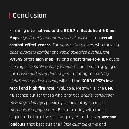
Conclusion
Exploring
alternatives to the ES 5.7
in
Battlefield 6 Small
Maps
significantly enhances tactical options
and
overall
combat effectiveness
. For
aggressive players
who thrive in
close-quarters combat
and
rapid objective pushes
, the
PW5A3
offers
high mobility
and a
fast time-to-kill
. Players
seeking a
versatile primary weapon
capable of engaging at
both
close and extended ranges
, adapting to
evolving
sightlines and destruction
, will find the
KORD 6P67's low
recoil and high fire rate
invaluable. Meanwhile, the
UMG-
40
stands out for those who prioritize
stable, consistent
mid-range damage
, providing an advantage in more
methodical engagements
. Experimenting with these
suggested alternatives allows players to discover
weapon
loadouts
that best suit their
individual playstyle
and