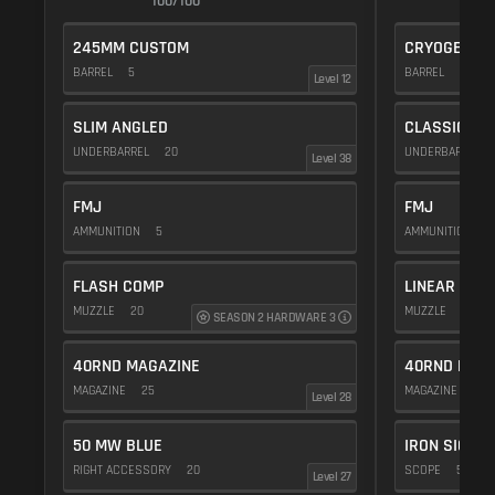
100/100
1
245MM CUSTOM
CRYOGENIC
BARREL
5
BARREL
20
Level 12
SLIM ANGLED
CLASSIC VE
UNDERBARREL
20
UNDERBARREL
Level 38
FMJ
FMJ
AMMUNITION
5
AMMUNITION
5
FLASH COMP
LINEAR COM
MUZZLE
20
MUZZLE
10
SEASON 2 HARDWARE 3
40RND MAGAZINE
40RND MAG
MAGAZINE
25
MAGAZINE
25
Level 28
50 MW BLUE
IRON SIGHTS
RIGHT ACCESSORY
20
SCOPE
5
Level 27