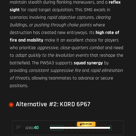
maintain stealth during flanking maneuvers, and a
reflex
sight
for rapid target acquisition. This SMG excels in
scenarios involving
rapid objective captures, clearing
buildings, or pushing through choke points
where
destruction has created new entryways. Its
high rate of
fire and mobility
make it an excellent choice for players
who prioritize
aggressive, close-quarters combat
and need
to
adapt quickly to the levolution events
that reshape the
battlefield. The PW5A3 supports
squad synergy
by
providing
consistent suppressive fire
and
rapid elimination
of threats
, allowing teammates to advance or secure
positions.
Alternative #2: KORD 6P67
PREMIUM
40
LEVEL