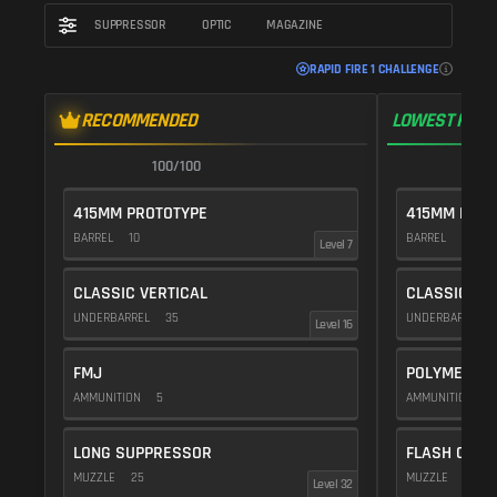
SUPPRESSOR
OPTIC
MAGAZINE
RAPID FIRE 1 CHALLENGE
RECOMMENDED
LOWEST RECO
100/100
1
415MM PROTOTYPE
415MM PROT
BARREL
10
BARREL
10
Level 7
CLASSIC VERTICAL
CLASSIC VE
UNDERBARREL
35
UNDERBARREL
Level 16
FMJ
POLYMER C
AMMUNITION
5
AMMUNITION
1
LONG SUPPRESSOR
FLASH COMP
MUZZLE
25
MUZZLE
20
Level 32