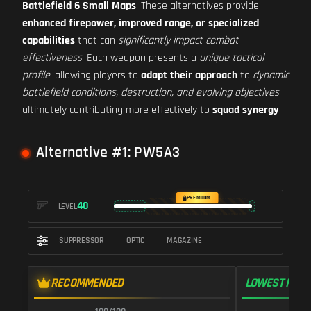
Battlefield 6 Small Maps
. These alternatives provide
enhanced firepower, improved range, or specialized
capabilities
that can
significantly impact combat
effectiveness
. Each weapon presents a
unique tactical
profile
, allowing players to
adapt their approach
to
dynamic
battlefield conditions, destruction, and evolving objectives
,
ultimately contributing more effectively to
squad synergy
.
Alternative #1: PW5A3
PREMIUM
40
LEVEL
SUPPRESSOR
OPTIC
MAGAZINE
RECOMMENDED
LOWEST RECO