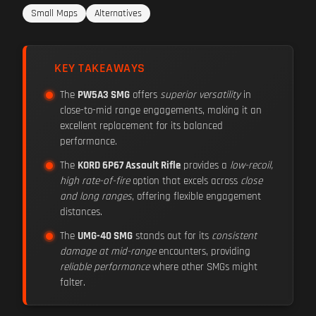
Small Maps
Alternatives
KEY TAKEAWAYS
The
PW5A3 SMG
offers
superior versatility
in
close-to-mid range engagements, making it an
excellent replacement for its balanced
performance.
The
KORD 6P67 Assault Rifle
provides a
low-recoil,
high rate-of-fire
option that excels across
close
and long ranges
, offering flexible engagement
distances.
The
UMG-40 SMG
stands out for its
consistent
damage at mid-range
encounters, providing
reliable performance
where other SMGs might
falter.