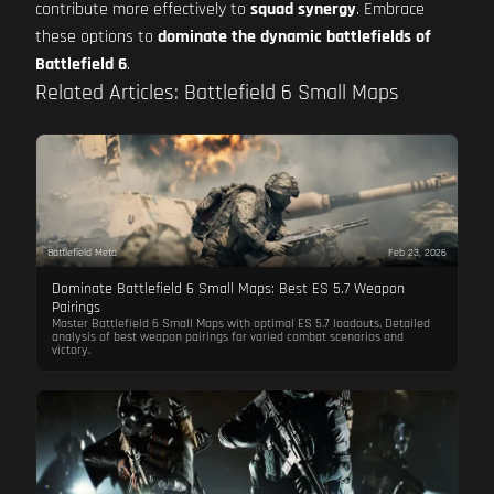
contribute more effectively to
squad synergy
. Embrace
these options to
dominate the dynamic battlefields of
Battlefield 6
.
Related Articles: Battlefield 6 Small Maps
Battlefield Meta
Feb 23, 2026
Dominate Battlefield 6 Small Maps: Best ES 5.7 Weapon
Pairings
Master Battlefield 6 Small Maps with optimal ES 5.7 loadouts. Detailed
analysis of best weapon pairings for varied combat scenarios and
victory.