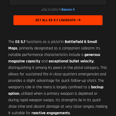
Up to date for
Season 4
GET ALL ES 5.7 LOADOUTS
The
ES 5.7
functions as a
pistol
in
Battlefield 6 Small
Maps
, primarily designated as a
companion sidearm
. Its
notable performance characteristics include a
generous
magazine capacity
and
exceptional bullet velocity
,
distinguishing it among its peers in the pistol category. This
allows for
sustained fire in close-quarters emergencies
and
provides a slight advantage for
quick follow-up shots
. The
weapon's role in the meta is largely confined to a
backup
option
, utilized when a primary weapon is depleted or
during rapid weapon swaps. Its strengths lie in its
quick
draw time
and
decent damage at very close ranges
, making
it suitable for
reactive engagements
.