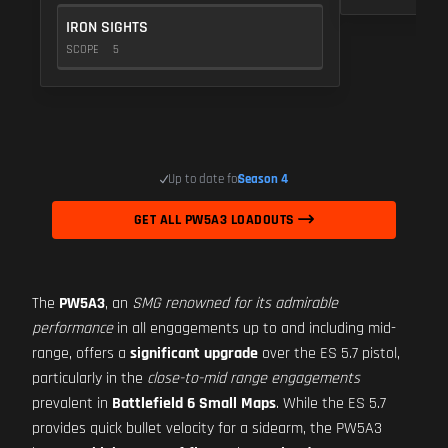
IRON SIGHTS
SCOPE
5
Up to date for
Season 4
GET ALL PW5A3 LOADOUTS
The
PW5A3
, an
SMG renowned for its admirable
performance
in all engagements up to and including mid-
range, offers a
significant upgrade
over the ES 5.7 pistol,
particularly in the
close-to-mid range engagements
prevalent in
Battlefield 6 Small Maps
. While the ES 5.7
provides quick bullet velocity for a sidearm, the PW5A3