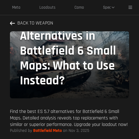
Toggl
Meta
Loadouts
Camo
Spec
Best ES 5.7
BACK TO WEAPON
Alternatives in
Battlefield 6 Small
Maps: What to Use
Instead?
Find the best ES 5.7 alternatives for Battlefield 6 Small
Maps. Detailed analysis reveals top replacements with
similar or superior performance. Upgrade your loadout now!
Published by
Battlefield Meta
on Nov 3, 2025