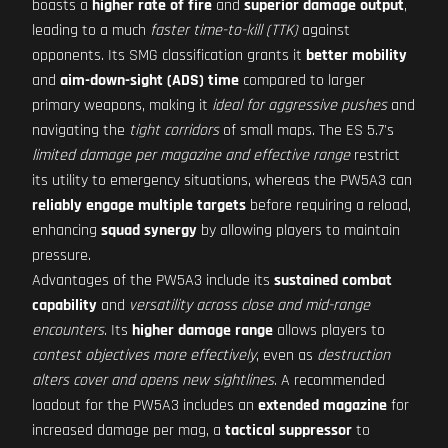
boasts a
higher rate of fire
and
superior damage output
,
leading to a much
faster time-to-kill (TTK)
against
opponents. Its SMG classification grants it
better mobility
and
aim-down-sight (ADS) time
compared to larger
primary weapons, making it
ideal for aggressive pushes
and
navigating the
tight corridors
of small maps. The ES 5.7's
limited damage per magazine and effective range
restrict
its utility to emergency situations, whereas the PW5A3 can
reliably engage multiple targets
before requiring a reload,
enhancing
squad synergy
by allowing players to maintain
pressure.
Advantages of the PW5A3 include its
sustained combat
capability
and
versatility across close and mid-range
encounters
. Its
higher damage range
allows players to
contest objectives more effectively
, even as
destruction
alters cover and opens new sightlines
. A recommended
loadout for the PW5A3 includes an
extended magazine
for
increased damage per mag, a
tactical suppressor
to