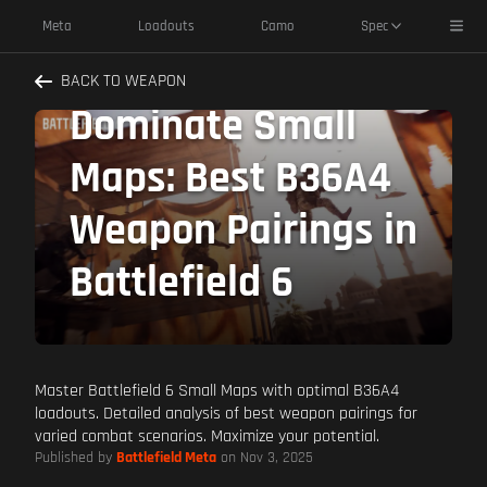
Toggl
Meta
Loadouts
Camo
Spec
BACK TO WEAPON
Dominate Small
Maps: Best B36A4
Weapon Pairings in
Battlefield 6
Master Battlefield 6 Small Maps with optimal B36A4
loadouts. Detailed analysis of best weapon pairings for
varied combat scenarios. Maximize your potential.
Published by
Battlefield Meta
on Nov 3, 2025