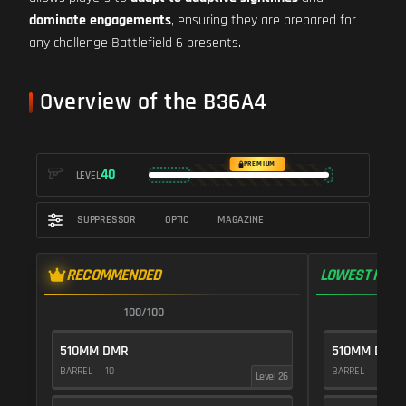
dominate engagements
, ensuring they are prepared for
any challenge Battlefield 6 presents.
Overview of the B36A4
PREMIUM
40
LEVEL
SUPPRESSOR
OPTIC
MAGAZINE
RECOMMENDED
LOWEST RECO
100/100
1
510MM DMR
510MM DMR
BARREL
10
BARREL
10
Level 26