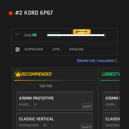
#2 KORD 6P67
PREMIUM
40
LEVEL
SUPPRESSOR
OPTIC
MAGAZINE
RAPID FIRE 1 CHALLENGE
RECOMMENDED
LOWEST RECO
100/100
1
415MM PROTOTYPE
415MM PROT
BARREL
10
BARREL
10
Level 7
CLASSIC VERTICAL
CLASSIC VE
UNDERBARREL
35
UNDERBARREL
Level 16