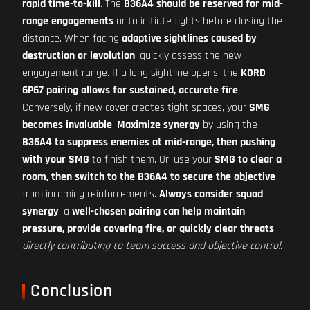
rapid time-to-kill
. The
B36A4 should be reserved for mid-
range engagements
or to initiate fights before closing the
distance. When facing
adaptive sightlines caused by
destruction or levolution
, quickly assess the new
engagement range. If a long sightline opens, the
KORD
6P67 pairing allows for sustained, accurate fire
.
Conversely, if new cover creates tight spaces, your
SMG
becomes invaluable
.
Maximize synergy
by using the
B36A4 to suppress enemies at mid-range, then pushing
with your SMG
to finish them. Or, use your
SMG to clear a
room, then switch to the B36A4 to secure the objective
from incoming reinforcements.
Always consider squad
synergy
; a
well-chosen pairing can help maintain
pressure, provide covering fire, or quickly clear threats
,
directly contributing to team success and objective control
.
Conclusion