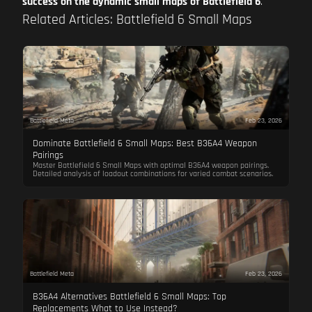
success on the dynamic small maps of Battlefield 6
.
Related Articles: Battlefield 6 Small Maps
Battlefield Meta
Feb 23, 2026
Dominate Battlefield 6 Small Maps: Best B36A4 Weapon
Pairings
Master Battlefield 6 Small Maps with optimal B36A4 weapon pairings.
Detailed analysis of loadout combinations for varied combat scenarios.
Battlefield Meta
Feb 23, 2026
B36A4 Alternatives Battlefield 6 Small Maps: Top
Replacements What to Use Instead?