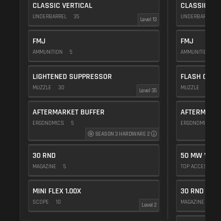
CLASSIC VERTICAL
CLASSIC VE
UNDERBARREL
35
UNDERBARREL
Level 13
FMJ
FMJ
AMMUNITION
5
AMMUNITION
5
LIGHTENED SUPPRESSOR
FLASH COMP
MUZZLE
30
MUZZLE
20
Level 35
AFTERMARKET BUFFER
AFTERMARKE
ERGONOMICS
5
ERGONOMICS
SEASON 3 HARDWARE 2
30 RND
50 MW VIOL
MAGAZINE
5
TOP ACCESSOR
MINI FLEX 1.00X
30 RND
SCOPE
10
MAGAZINE
5
Level 2