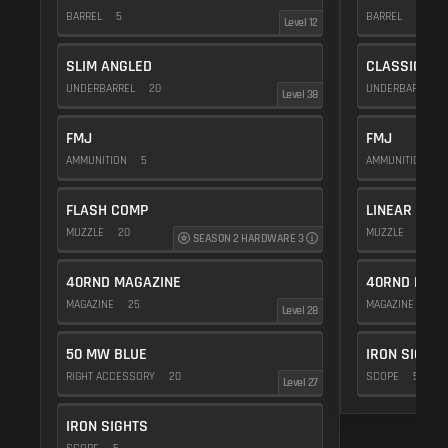
BARREL
5
BARREL
20
Level 12
SLIM ANGLED
CLASSIC VE
UNDERBARREL
20
UNDERBARREL
Level 38
FMJ
FMJ
AMMUNITION
5
AMMUNITION
5
FLASH COMP
LINEAR COM
MUZZLE
20
MUZZLE
10
SEASON 2 HARDWARE 3
40RND MAGAZINE
40RND MAG
MAGAZINE
25
MAGAZINE
25
Level 28
50 MW BLUE
IRON SIGHTS
RIGHT ACCESSORY
20
SCOPE
5
Level 27
IRON SIGHTS