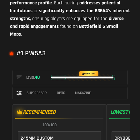
performance profile
. Each pairing
addresses potential
limitations
or
significantly enhances the B36A4's inherent
strengths
, ensuring players are equipped for the
diverse
and rapid engagements
found on
Battlefield 6 Small
Maps
.
#1 PW5A3
PREMIUM
40
LEVEL
SUPPRESSOR
OPTIC
MAGAZINE
RECOMMENDED
LOWEST RECO
100/100
1
245MM CUSTOM
CRYOGENIC