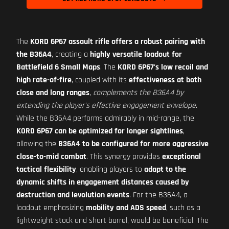
The
KORD 6P67 assault rifle offers a robust pairing with
the B36A4
, creating a
highly versatile loadout for
Battlefield 6 Small Maps
. The
KORD 6P67's low recoil and
high rate-of-fire
, coupled with its
effectiveness at both
close and long ranges
,
complements the B36A4 by
extending the player's effective engagement envelope
.
While the B36A4 performs admirably in mid-range, the
KORD 6P67 can be optimized for longer sightlines
,
allowing the
B36A4 to be configured for more aggressive
close-to-mid combat
. This synergy provides
exceptional
tactical flexibility
, enabling players to
adapt to the
dynamic shifts in engagement distances caused by
destruction and levolution events
. For the B36A4, a
loadout emphasizing
mobility and ADS speed
, such as a
lightweight stock and short barrel, would be beneficial. The