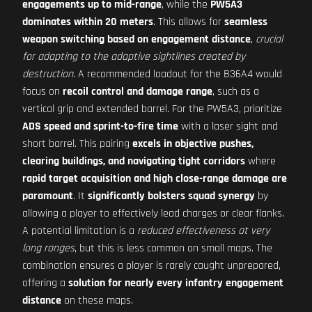
engagements up to mid-range
, while the
PW5A3
dominates within 20 meters
. This allows for
seamless
weapon switching based on engagement distance
,
crucial
for adapting to the adaptive sightlines created by
destruction
. A recommended loadout for the B36A4 would
focus on
recoil control and damage range
, such as a
vertical grip and extended barrel. For the PW5A3, prioritize
ADS speed and sprint-to-fire time
with a laser sight and
short barrel. This pairing
excels in objective pushes,
clearing buildings, and navigating tight corridors
where
rapid target acquisition and high close-range damage are
paramount
. It
significantly bolsters squad synergy
by
allowing a player to effectively lead charges or clear flanks.
A potential limitation is a
reduced effectiveness at very
long ranges
, but this is less common on small maps. The
combination ensures a player is rarely caught unprepared,
offering a
solution for nearly every infantry engagement
distance
on these maps.