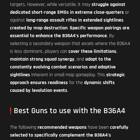
targets. However, while versatile, it may
struggle against
dedicated short-range SMGs in extreme close-quarters
or
against
long-range assault rifles in extended sightlines
created by map destruction
.
Specific weapon pairings are
essential to enhance the B36A4's performance
. By
selecting a secondary weapon that excels where the B36A4
is less dominant, players can
cover these limitations
,
maintain strong squad synergy
, and
adapt to the
constantly evolving combat scenarios and adaptive
sightlines
inherent in small map gameplay. This
strategic
approach ensures readiness
for the
dynamic shifts
caused by levolution events
.
Best Guns to use with the B36A4
The following
recommended weapons
have been
carefully
selected to specifically complement the B36A4's