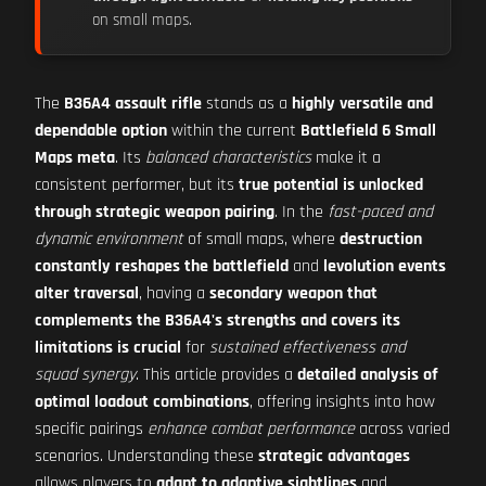
on small maps.
The
B36A4 assault rifle
stands as a
highly versatile and
dependable option
within the current
Battlefield 6 Small
Maps meta
. Its
balanced characteristics
make it a
consistent performer, but its
true potential is unlocked
through strategic weapon pairing
. In the
fast-paced and
dynamic environment
of small maps, where
destruction
constantly reshapes the battlefield
and
levolution events
alter traversal
, having a
secondary weapon that
complements the B36A4's strengths and covers its
limitations is crucial
for
sustained effectiveness and
squad synergy
. This article provides a
detailed analysis of
optimal loadout combinations
, offering insights into how
specific pairings
enhance combat performance
across varied
scenarios. Understanding these
strategic advantages
allows players to
adapt to adaptive sightlines
and