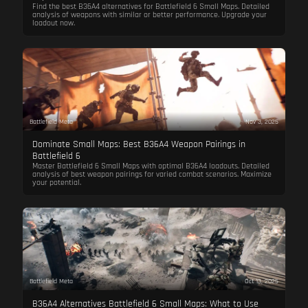
Find the best B36A4 alternatives for Battlefield 6 Small Maps. Detailed
analysis of weapons with similar or better performance. Upgrade your
loadout now.
Battlefield Meta
Nov 3, 2025
Dominate Small Maps: Best B36A4 Weapon Pairings in
Battlefield 6
Master Battlefield 6 Small Maps with optimal B36A4 loadouts. Detailed
analysis of best weapon pairings for varied combat scenarios. Maximize
your potential.
Battlefield Meta
Oct 13, 2025
B36A4 Alternatives Battlefield 6 Small Maps: What to Use