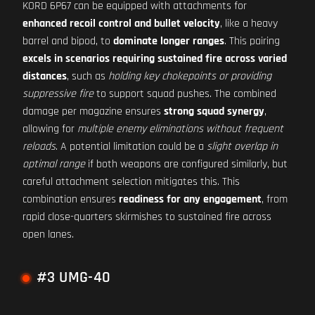
KORD 6P67 can be equipped with attachments for
enhanced recoil control and bullet velocity
, like a heavy
barrel and bipod, to
dominate longer ranges
. This pairing
excels in scenarios requiring sustained fire across varied
distances
, such as
holding key chokepoints or providing
suppressive fire
to support squad pushes. The combined
damage per magazine ensures
strong squad synergy
,
allowing for
multiple enemy eliminations without frequent
reloads
. A potential limitation could be a
slight overlap in
optimal range
if both weapons are configured similarly, but
careful attachment selection mitigates this. This
combination ensures
readiness for any engagement
, from
rapid close-quarters skirmishes to sustained fire across
open lanes.
#3 UMG-40