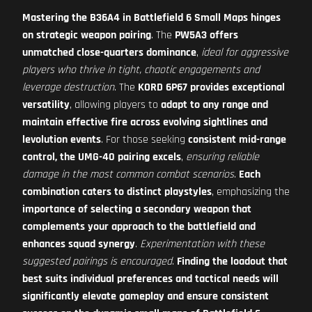
Mastering the B36A4 in Battlefield 6 Small Maps hinges
on strategic weapon pairing
. The
PW5A3 offers
unmatched close-quarters dominance
,
ideal for aggressive
players who thrive in tight, chaotic engagements and
leverage destruction
. The
KORD 6P67 provides exceptional
versatility
, allowing players to
adapt to any range and
maintain effective fire across evolving sightlines and
levolution events
. For those seeking
consistent mid-range
control, the UMG-40 pairing excels
,
ensuring reliable
damage in the most common combat scenarios
.
Each
combination caters to distinct playstyles
, emphasizing the
importance of selecting a secondary weapon that
complements your approach to the battlefield and
enhances squad synergy
.
Experimentation with these
suggested pairings is encouraged
.
Finding the loadout that
best suits individual preferences and tactical needs will
significantly elevate gameplay and ensure consistent