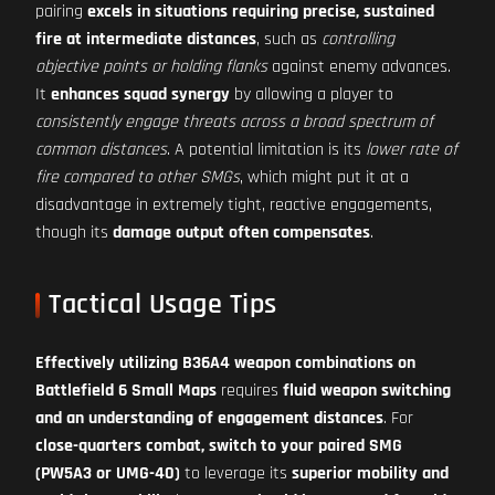
pairing
excels in situations requiring precise, sustained
fire at intermediate distances
, such as
controlling
objective points or holding flanks
against enemy advances.
It
enhances squad synergy
by allowing a player to
consistently engage threats across a broad spectrum of
common distances
. A potential limitation is its
lower rate of
fire compared to other SMGs
, which might put it at a
disadvantage in extremely tight, reactive engagements,
though its
damage output often compensates
.
Tactical Usage Tips
Effectively utilizing B36A4 weapon combinations on
Battlefield 6 Small Maps
requires
fluid weapon switching
and an understanding of engagement distances
. For
close-quarters combat, switch to your paired SMG
(PW5A3 or UMG-40)
to leverage its
superior mobility and