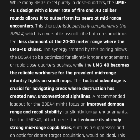
While many SMGs excel purely in close-quarters, the
UMG-
40's design with a lower rate of fire and .40 caliber
rounds allows it to outperform its peers at mid-range
encounters
. This characteristic
perfectly complements the
B36A4
, which is a versatile assault rifle but can sometimes
feel
less dominant at the 20-30 meter range where the
UMG-40 shines
. The synergy created by this pairing allows
the B36A4 to be optimized for slightly longer engagements
or rapid close-quarters pushes, while the
UMG-40 becomes
the reliable workhorse for the prevalent mid-range
infantry fights on small maps
. This
tactical advantage is
crucial for navigating areas where destruction has
created new, unconventional sightlines
. A recommended
loadout for the B36A4 might focus on
improved damage
range and recoil stability
for slightly longer engagements.
For the UMG-40, attachments that
enhance its already
strong mid-range capabilities
, such as a suppressor and
an optic for clearer target acquisition, would be ideal. This