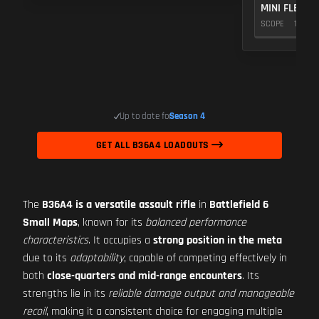
MINI FLEX 1.
SCOPE
10
Up to date for
Season 4
GET ALL B36A4 LOADOUTS
The
B36A4 is a versatile assault rifle
in
Battlefield 6
Small Maps
, known for its
balanced performance
characteristics
. It occupies a
strong position in the meta
due to its
adaptability
, capable of competing effectively in
both
close-quarters and mid-range encounters
. Its
strengths lie in its
reliable damage output and manageable
recoil
, making it a consistent choice for engaging multiple