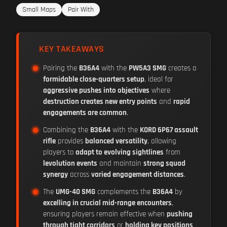
Small Maps
Pair With
KEY TAKEAWAYS
Pairing the
B36A4
with the
PW5A3 SMG
creates a
formidable close-quarters setup
, ideal for
aggressive pushes into objectives
where
destruction creates new entry points
and
rapid
engagements are common
.
Combining the
B36A4
with the
KORD 6P67 assault
rifle
provides
balanced versatility
, allowing
players to
adapt to evolving sightlines
from
levolution events
and maintain
strong squad
synergy
across
varied engagement distances
.
The
UMG-40 SMG
complements the
B36A4
by
excelling in crucial mid-range encounters
,
ensuring players remain effective when
pushing
through tight corridors
or
holding key positions