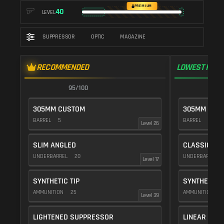
PREMIUM
40
LEVEL
SUPPRESSOR
OPTIC
MAGAZINE
RECOMMENDED
LOWEST RECO
95/100
9
305MM CUSTOM
305MM CUS
BARREL
5
BARREL
10
Level 26
SLIM ANGLED
CLASSIC VE
UNDERBARREL
20
UNDERBARREL
Level 17
SYNTHETIC TIP
SYNTHETIC T
AMMUNITION
25
AMMUNITION
2
Level 39
LIGHTENED SUPPRESSOR
LINEAR COM