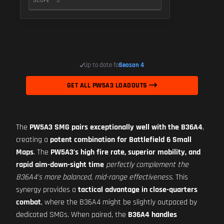
SCOPE
5
Up to date for
Season 4
GET ALL PW5A3 LOADOUTS
The
PW5A3 SMG pairs exceptionally well with the B36A4
,
creating a
potent combination for Battlefield 6 Small
Maps
. The
PW5A3's high fire rate, superior mobility, and
rapid aim-down-sight time
perfectly complement the
B36A4's more balanced, mid-range effectiveness
. This
synergy provides a
tactical advantage in close-quarters
combat
, where the B36A4 might be slightly outpaced by
dedicated SMGs. When paired, the
B36A4 handles