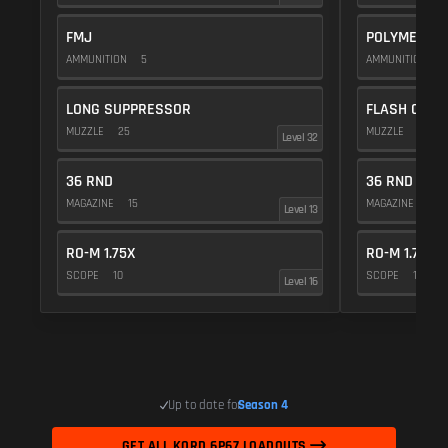
FMJ
POLYMER C
AMMUNITION
5
AMMUNITION
1
LONG SUPPRESSOR
FLASH COMP
MUZZLE
25
MUZZLE
20
Level 32
36 RND
36 RND
MAGAZINE
15
MAGAZINE
15
Level 13
RO-M 1.75X
RO-M 1.75X
SCOPE
10
SCOPE
10
Level 16
Up to date for
Season 4
GET ALL KORD 6P67 LOADOUTS