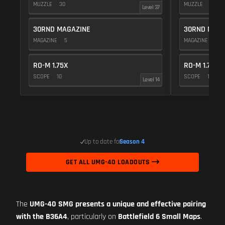
MUZZLE
30
MUZZLE
10
Level 37
30RND MAGAZINE
30RND MAGA
MAGAZINE
5
MAGAZINE
5
RO-M 1.75X
RO-M 1.75X
SCOPE
10
SCOPE
10
Level 14
Up to date for
Season 4
GET ALL UMG-40 LOADOUTS
The
UMG-40 SMG presents a unique and effective pairing
with the B36A4
, particularly on
Battlefield 6 Small Maps
.