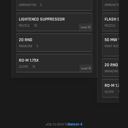
AMMUNITION
5
AMMUNITION
1
LIGHTENED SUPPRESSOR
FLASH COMP
MUZZLE
30
MUZZLE
20
Level 25
20 RND
50 MW VIOL
MAGAZINE
5
RIGHT ACCESSO
RO-M 1.75X
20 RND
SCOPE
10
Level 18
MAGAZINE
5
RO-M 1.75X
SCOPE
10
Up to date for
Season 4