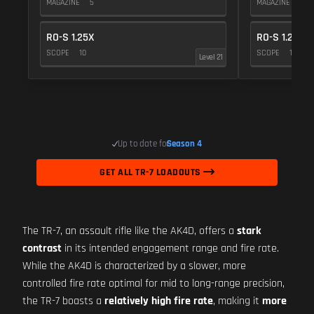
MAGAZINE
5
MAGAZINE
5
RO-S 1.25X
RO-S 1.25X
SCOPE
10
SCOPE
10
Level 21
Up to date for
Season 4
GET ALL TR-7 LOADOUTS
The TR-7, an assault rifle like the AK4D, offers a
stark
contrast
in its intended engagement range and fire rate.
While the AK4D is characterized by a slower, more
controlled fire rate optimal for mid to long-range precision,
the TR-7 boasts a
relatively high fire rate
, making it
more