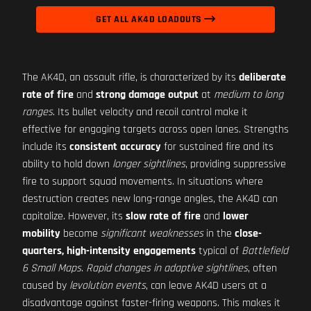
GET ALL AK4D LOADOUTS
The AK4D, an assault rifle, is characterized by its
deliberate
rate of fire
and
strong damage output
at
medium to long
ranges
. Its bullet velocity and recoil control make it
effective for engaging targets across open lanes. Strengths
include its
consistent accuracy
for sustained fire and its
ability to hold down
longer sightlines
, providing suppressive
fire to support squad movements. In situations where
destruction creates new long-range angles, the AK4D can
capitalize. However, its
slow rate of fire
and
lower
mobility
become
significant weaknesses
in the
close-
quarters, high-intensity engagements
typical of
Battlefield
6 Small Maps
.
Rapid changes in adaptive sightlines
, often
caused by
levolution events
, can leave AK4D users at a
disadvantage against faster-firing weapons. This makes it