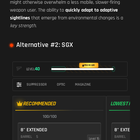
might otherwise overwhelm a less mobile, slower-firing
weapon user. The ability to
quickly adapt to adaptive
sightlines
that emerge from environmental changes is a
key strength
.
Alternative #2: SGX
PREMIUM
40
LEVEL
SUPPRESSOR
OPTIC
MAGAZINE
RECOMMENDED
LOWEST RECO
100/100
1
8" EXTENDED
8" EXTENDE
BARREL
5
BARREL
5
Level 16