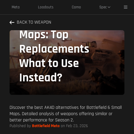
AK4D Alternatives
Toggl
Meta
Loadouts
Camo
Spec
Battlefield 6 Small
BACK TO WEAPON
Maps: Top
Replacements
What to Use
Instead?
Discover the best AK4D alternatives for Battlefield 6 Small
Maps. Detailed analysis of weapons offering similar or
better performance for Season 2.
Published by
Battlefield Meta
on Feb 23, 2026