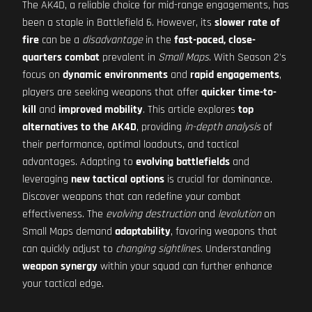
The AK4D, a reliable choice for mid-range engagements, has
been a staple in Battlefield 6. However, its
slower rate of
fire
can be a
disadvantage
in the
fast-paced, close-
quarters combat
prevalent in
Small Maps
. With Season 2's
focus on
dynamic environments
and
rapid engagements
,
players are seeking weapons that offer
quicker time-to-
kill
and
improved mobility
. This article explores
top
alternatives to the AK4D
, providing
in-depth analysis
of
their performance, optimal loadouts, and tactical
advantages. Adapting to
evolving battlefields
and
leveraging
new tactical options
is crucial for dominance.
Discover weapons that can redefine your combat
effectiveness. The
evolving destruction
and
levolution
on
Small Maps demand
adaptability
, favoring weapons that
can quickly adjust to
changing sightlines
. Understanding
weapon synergy
within your squad can further enhance
your tactical edge.