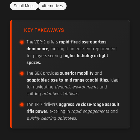
Small Maps
Alternatives
KEY TAKEAWAYS
The VCR-2 offers
rapid-fire close-quarters
dominance
, making it an excellent replacement
for players seeking
higher lethality in tight
spaces
.
The SGX provides
superior mobility
and
adaptable close-to-mid range capabilities
, ideal
for navigating
dynamic environments
and
shifting
adaptive sightlines
.
The TR-7 delivers
aggressive close-range assault
rifle power
, excelling in
rapid engagements
and
quickly clearing objectives
.