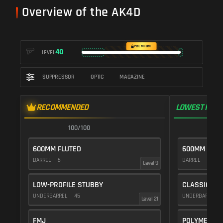
Overview of the AK4D
PREMIUM
40
LEVEL
SUPPRESSOR
OPTIC
MAGAZINE
RECOMMENDED
LOWEST RECO
100/100
1
600MM FLUTED
600MM DMR
BARREL
5
BARREL
10
Level 9
LOW-PROFILE STUBBY
CLASSIC VE
UNDERBARREL
45
UNDERBARREL
Level 21
FMJ
POLYMER C