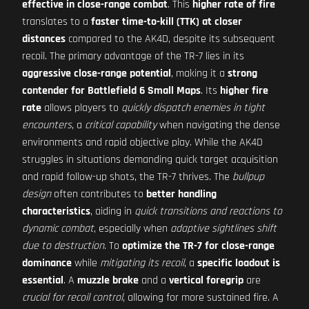
effective in close-range combat
. This
higher rate of fire
translates to a
faster time-to-kill (TTK) at closer
distances
compared to the AK4D, despite its subsequent
recoil. The primary advantage of the TR-7 lies in its
aggressive close-range potential
, making it a
strong
contender for Battlefield 6 Small Maps
. Its
higher fire
rate
allows players to
quickly dispatch enemies in tight
encounters
, a
critical capability
when navigating the dense
environments and rapid objective play. While the AK4D
struggles in situations demanding quick target acquisition
and rapid follow-up shots, the TR-7 thrives. The
bullpup
design
often contributes to
better handling
characteristics
, aiding in
quick transitions and reactions to
dynamic combat
, especially when
adaptive sightlines shift
due to destruction
. To
optimize the TR-7 for close-range
dominance
while
mitigating its recoil
, a
specific loadout is
essential
. A
muzzle brake
and a
vertical foregrip
are
crucial for recoil control
, allowing for more sustained fire. A