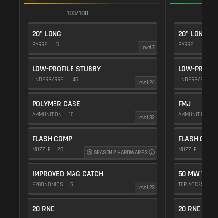
100/100
1
20" LONG
20" LONG
BARREL
5
BARREL
5
Level 7
LOW-PROFILE STUBBY
LOW-PROFIL
UNDERBARREL
45
UNDERBARREL
Level 24
POLYMER CASE
FMJ
AMMUNITION
10
AMMUNITION
5
Level 32
FLASH COMP
FLASH COMP
MUZZLE
20
MUZZLE
20
SEASON 2 HARDWARE 3
IMPROVED MAG CATCH
50 MW VIOL
ERGONOMICS
5
TOP ACCESSOR
Level 23
20 RND
20 RND