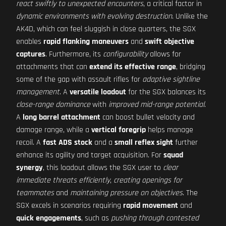
react swiftly to unexpected encounters
, a critical factor in
dynamic environments with evolving destruction
. Unlike the
AK4D, which can feel sluggish in close quarters, the SGX
enables
rapid flanking maneuvers
and
swift objective
captures
. Furthermore, its
configurability
allows for
attachments that can
extend its effective range
, bridging
some of the gap with assault rifles for
adaptive sightline
management
. A
versatile loadout
for the SGX balances its
close-range dominance
with
improved mid-range potential
.
A
long barrel attachment
can boost bullet velocity and
damage range, while a
vertical foregrip
helps manage
recoil. A
fast ADS stock
and a
small reflex sight
further
enhance its agility and target acquisition. For
squad
synergy
, this loadout allows the SGX user to
clear
immediate threats efficiently
,
creating openings for
teammates
and
maintaining pressure on objectives
. The
SGX excels in scenarios requiring
rapid movement
and
quick engagements
, such as
pushing through contested