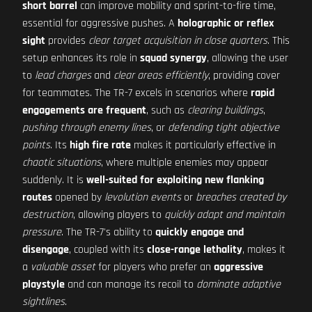
short barrel
can improve mobility and sprint-to-fire time,
essential for aggressive pushes. A
holographic or reflex
sight
provides
clear target acquisition in close quarters
. This
setup enhances its role in
squad synergy
, allowing the user
to
lead charges
and
clear areas efficiently
, providing cover
for teammates. The TR-7 excels in scenarios where
rapid
engagements are frequent
, such as
clearing buildings
,
pushing through enemy lines
, or
defending tight objective
points
. Its
high fire rate
makes it particularly effective in
chaotic situations
, where multiple enemies may appear
suddenly. It is
well-suited for exploiting new flanking
routes
opened by
levolution events
or
breaches created by
destruction
, allowing players to
quickly adapt and maintain
pressure
. The TR-7's ability to
quickly engage and
disengage
, coupled with its
close-range lethality
, makes it
a
valuable asset
for players who prefer an
aggressive
playstyle
and can manage its recoil to
dominate adaptive
sightlines
.