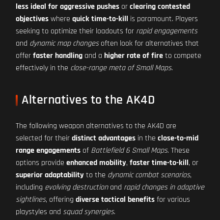
less ideal for aggressive pushes
or
clearing contested
objectives
where
quick time-to-kill
is paramount. Players
seeking to optimize their loadouts for
rapid engagements
and
dynamic map changes
often look for alternatives that
offer
faster handling
and a
higher rate of fire
to compete
effectively in the
close-range meta of Small Maps
.
Alternatives to the AK4D
The following weapon alternatives to the AK4D are
selected for their
distinct advantages
in the
close-to-mid
range engagements
of
Battlefield 6 Small Maps
. These
options provide
enhanced mobility
,
faster time-to-kill
, or
superior adaptability
to the
dynamic combat scenarios
,
including
evolving destruction
and
rapid changes in adaptive
sightlines
, offering
diverse tactical benefits
for various
playstyles and
squad synergies
.