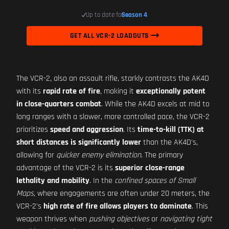
Up to date for
Season 4
GET ALL VCR-2 LOADOUTS
The VCR-2, also an assault rifle, starkly contrasts the AK4D
with its
rapid rate of fire
, making it
exceptionally potent
in close-quarters combat
. While the AK4D excels at mid to
long ranges with a slower, more controlled pace, the VCR-2
prioritizes
speed and aggression
. Its
time-to-kill (TTK) at
short distances is significantly lower
than the AK4D's,
allowing for
quicker enemy elimination
. The primary
advantage of the VCR-2 is its
superior close-range
lethality and mobility
. In the
confined spaces of Small
Maps
, where engagements are often under 20 meters, the
VCR-2's
high rate of fire allows players to dominate
. This
weapon thrives when
pushing objectives
or
navigating tight