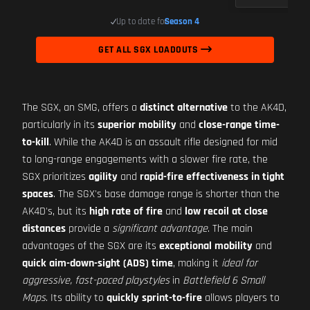
Up to date for
Season 4
GET ALL SGX LOADOUTS
The SGX, an SMG, offers a
distinct alternative
to the AK4D,
particularly in its
superior mobility
and
close-range time-
to-kill
. While the AK4D is an assault rifle designed for mid
to long-range engagements with a slower fire rate, the
SGX prioritizes
agility
and
rapid-fire effectiveness in tight
spaces
. The SGX's base damage range is shorter than the
AK4D's, but its
high rate of fire
and
low recoil at close
distances
provide a
significant advantage
. The main
advantages of the SGX are its
exceptional mobility
and
quick aim-down-sight (ADS) time
, making it
ideal for
aggressive, fast-paced playstyles
in
Battlefield 6 Small
Maps
. Its ability to
quickly sprint-to-fire
allows players to