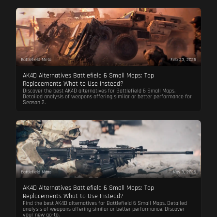
Battlefield Meta
Feb 23, 2026
AK4D Alternatives Battlefield 6 Small Maps: Top
Replacements What to Use Instead?
Discover the best AK4D alternatives for Battlefield 6 Small Maps.
Detailed analysis of weapons offering similar or better performance for
Season 2.
Battlefield Meta
Nov 3, 2025
AK4D Alternatives Battlefield 6 Small Maps: Top
Replacements What to Use Instead?
Find the best AK4D alternatives for Battlefield 6 Small Maps. Detailed
analysis of weapons offering similar or better performance. Discover
your new go-to.