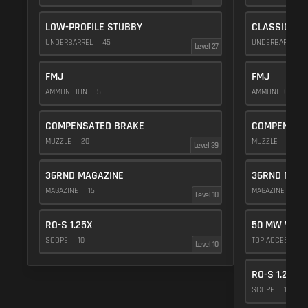
LOW-PROFILE STUBBY
CLASSIC VE
UNDERBARREL
45
UNDERBARREL
Level 27
FMJ
FMJ
AMMUNITION
5
AMMUNITION
5
COMPENSATED BRAKE
COMPENSAT
MUZZLE
20
MUZZLE
20
Level 39
36RND MAGAZINE
36RND MAGA
MAGAZINE
15
MAGAZINE
15
Level 10
RO-S 1.25X
50 MW VIOL
SCOPE
10
TOP ACCESSOR
Level 10
RO-S 1.25X
SCOPE
10