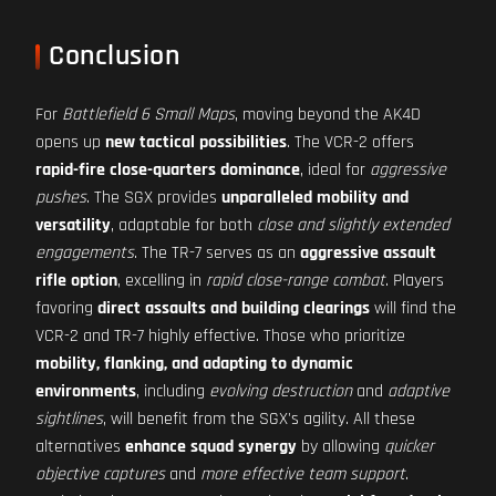
Conclusion
For
Battlefield 6 Small Maps
, moving beyond the AK4D
opens up
new tactical possibilities
. The VCR-2 offers
rapid-fire close-quarters dominance
, ideal for
aggressive
pushes
. The SGX provides
unparalleled mobility and
versatility
, adaptable for both
close and slightly extended
engagements
. The TR-7 serves as an
aggressive assault
rifle option
, excelling in
rapid close-range combat
. Players
favoring
direct assaults and building clearings
will find the
VCR-2 and TR-7 highly effective. Those who prioritize
mobility, flanking, and adapting to dynamic
environments
, including
evolving destruction
and
adaptive
sightlines
, will benefit from the SGX's agility. All these
alternatives
enhance squad synergy
by allowing
quicker
objective captures
and
more effective team support
.