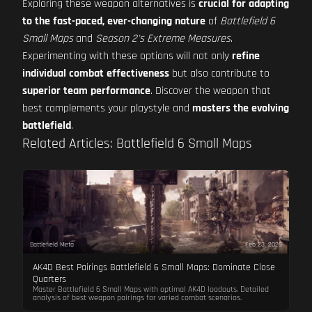
Exploring these weapon alternatives is
crucial for adapting
to the fast-paced, ever-changing nature
of
Battlefield 6
Small Maps
and
Season 2's Extreme Measures
.
Experimenting with these options will not only
refine
individual combat effectiveness
but also contribute to
superior team performance
. Discover the weapon that
best complements your playstyle and
masters the evolving
battlefield
.
Related Articles: Battlefield 6 Small Maps
Battlefield Meta
Feb 23, 2026
AK4D Best Pairings Battlefield 6 Small Maps: Dominate Close
Quarters
Master Battlefield 6 Small Maps with optimal AK4D loadouts. Detailed
analysis of best weapon pairings for varied combat scenarios.