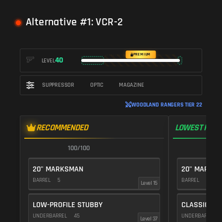
Alternative #1: VCR-2
PREMIUM
40
LEVEL
SUPPRESSOR
OPTIC
MAGAZINE
WOODLAND RANGERS TIER 22
RECOMMENDED
LOWEST RECO
100/100
1
20" MARKSMAN
20" MARKS
BARREL
5
BARREL
5
Level 15
LOW-PROFILE STUBBY
CLASSIC VE
UNDERBARREL
45
UNDERBARREL
Level 37