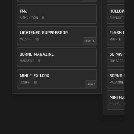
FMJ
HOLLOW POI
AMMUNITION
5
AMMUNITION
1
LIGHTENED SUPPRESSOR
FLASH COMP
MUZZLE
30
MUZZLE
20
Level 36
30RND MAGAZINE
50 MW VIOL
MAGAZINE
5
TOP ACCESSOR
MINI FLEX 1.00X
30RND MAGA
SCOPE
10
MAGAZINE
5
Level 1
MINI FLEX 1.
SCOPE
10