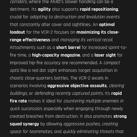
corridors
, where the AK4D's slower handling can be a
detriment. Its
agility
also supports
rapid repositioning
,
crucial for
adapting to destruction and levolution events
that constantly alter cover and sightlines. An
optimal
loadout
for the VCR-2 focuses on
maximizing its close-
range effectiveness
and
managing its vertical recoil
.
Attachments such as a
short barrel
for increased sprint-to-
fire time, a
high-capacity magazine
, and a
laser sight
for
improved hip-fire accuracy are recommended. A
compact
optic
like a red dot sight enhances target acquisition in
chaotic close-quarters battles. The VCR-2 excels in
scenarios involving
aggressive objective assaults
,
clearing
buildings
, or
defending recently captured points
. Its
rapid
fire rate
makes it ideal for
countering multiple enemies in
quick succession
, especially when engaging through newly
created breaches from destruction. It also promotes
strong
squad synergy
by allowing
aggressive pushes
,
creating
space for teammates
, and
quickly eliminating threats
that