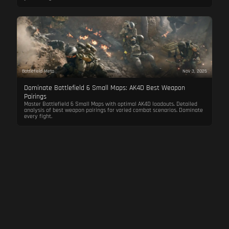
Battlefield Meta
Nov 3, 2025
Dominate Battlefield 6 Small Maps: AK4D Best Weapon
Pairings
Master Battlefield 6 Small Maps with optimal AK4D loadouts. Detailed
analysis of best weapon pairings for varied combat scenarios. Dominate
every fight.