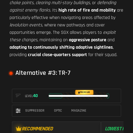
choke points
,
clearing multi-story buildings
, or
defending
against enemy flanks
. Its
high rate of fire and mobility
are
particularly effective when navigating areas affected by
levolution events
, where new pathways and cover
opportunities emerge. The SGX allows players to
exploit
these changes
, maintaining an
aggressive posture
and
adapting to continuously shifting adaptive sightlines
,
providing
crucial close-quarters support
for their squad.
Alternative #3: TR-7
PREMIUM
40
LEVEL
SUPPRESSOR
OPTIC
MAGAZINE
RECOMMENDED
LOWEST RECO