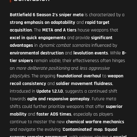
Battlefield 6 Season 2's sniper meta
is characterized by a
strong emphasis on adaptability
and
rapid target
acquisition
. The
META and A tiers
house weapons that
excel in quick engagements
and provide
significant
advantages
in
dynamic combat scenarios
influenced by
environmental destruction
and
levolution events
. While
B-
tier snipers
remain
viable
, their effectiveness often hinges
on
more deliberate positioning
and
less aggressive
playstyles
. The ongoing
foundational overhaul
to
weapon
recoil consistency
and
soldier movement fluidness
,
introduced in
Update 1.2.1.0
, suggests a continued shift
towards
agile and responsive gameplay
. Future meta
shifts could further prioritize weapons that offer
superior
mobility
and
faster ADS times
, especially as players
continue to master the new
chemical warfare mechanics
and navigate the evolving '
Contaminated' map
.
Squad