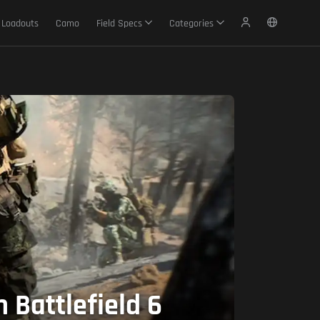
Loadouts
Camo
Field Specs
Categories
 Battlefield 6