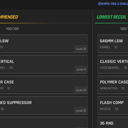
RAPID FIRE 3 CHAL
MMENDED
LOWEST RECOIL
100/100
100/
 LSW
646MM LSW
10
BARREL
10
Level 30
ERTICAL
CLASSIC VERT
RREL
25
UNDERBARREL
35
Level 12
R CASE
POLYMER CAS
ION
10
AMMUNITION
10
Level 25
NED SUPPRESSOR
FLASH COMP
30
MUZZLE
20
Level 32
36 RND