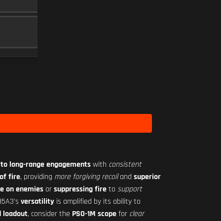
MAGAZINE
15
Level 12
RO-M 1.75X
SCOPE
10
Level 18
 to long-range engagements
with
consistent
of fire
, providing
more forgiving recoil
and
superior
re on enemies
or
suppressing fire
to
support
L85A3's
versatility
is amplified by its ability to
 loadout
, consider the
PSO-1M scope
for
clear