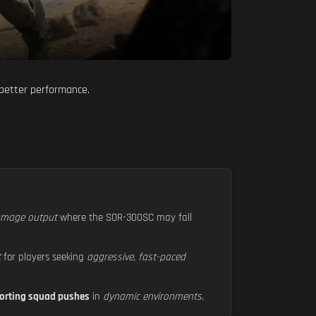
 better performance.
damage output
where the SOR-300SC may fall
t
for players seeking
aggressive, fast-paced
orting squad pushes
in
dynamic environments
.