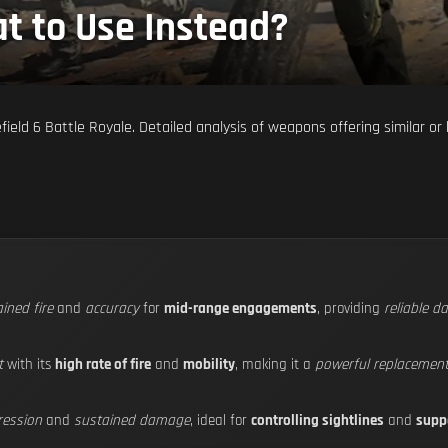
t to Use Instead?
ield 6 Battle Royale. Detailed analysis of weapons offering similar or
ined fire
and
accuracy
for
mid-range engagements
, providing
reliable 
t
with its
high rate of fire
and
mobility
, making it a
powerful replacemen
ression
and
sustained damage
, ideal for
controlling sightlines
and
supp