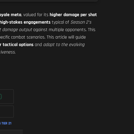
Royale meta
, valued for its
higher damage per shot
 high-stakes engagements
typical of
Season 2's
nt damage output
against multiple opponents. This
ecific combat scenarios. This article will guide
r tactical options
and
adapt to the evolving
tiveness
.
TIER 21