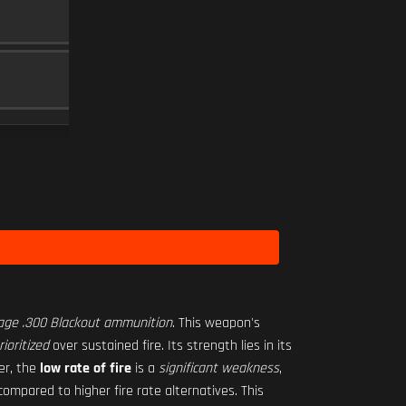
RO-M 1.75X
SCOPE
10
SEASON 1 HARDWARE 2
Level 3
age .300 Blackout ammunition
. This weapon's
ioritized
over sustained fire. Its strength lies in its
er, the
low rate of fire
is a
significant weakness
,
ompared to higher fire rate alternatives. This