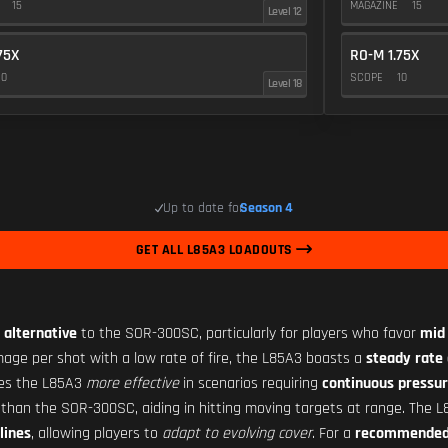
E
15
MAGAZINE
15
Level 12
75X
RO-M 1.75X
10
SCOPE
10
Level 18
Up to date for
Season 4
GET ALL L85A3 LOADOUTS
 alternative
to the SOR-300SC, particularly for players who favor
mid
age per shot with a low rate of fire, the L85A3 boasts a
steady rate 
kes the L85A3
more effective
in scenarios requiring
continuous pressu
than the SOR-300SC, aiding in hitting moving targets at range. The 
lines
, allowing players to
adapt to evolving cover
. For a
recommended