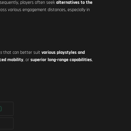
nsequently, players often seek
alternatives to the
oss various engagement distances, especially in
es
that can better suit
various playstyles and
ced mobility
, or
superior long-range capabilities
,