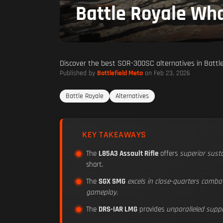
Battle Royale Wha
Discover the best SOR-300SC alternatives in Battlef
Published by
Battlefield Meta
on Feb 23, 2026
Battle Royale
Alternatives
KEY TAKEAWAYS
The
L85A3 Assault Rifle
offers
superior susta
short.
The
SGX SMG
excels in close-quarters comba
gameplay
.
The
DRS-IAR LMG
provides
unparalleled supp