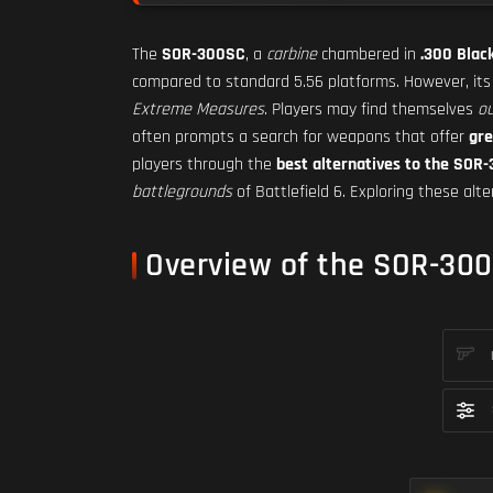
The
SOR-300SC
, a
carbine
chambered in
.300 Blac
compared to standard 5.56 platforms. However, it
Extreme Measures
. Players may find themselves
ou
often prompts a search for weapons that offer
gre
players through the
best alternatives to the SOR
battlegrounds
of Battlefield 6. Exploring these alt
Overview of the SOR-30