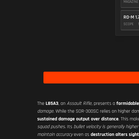
MAGAZIN
RO-M 1.
SCOPE
The
L85A3
, an
Assault Rifle
, presents a
formidable
damage
. While the SOR-300SC relies on higher dam
sustained damage output over distance
. This ma
squad pushes
. Its
bullet velocity is generally higher
maintain accuracy
even as
destruction alters sight