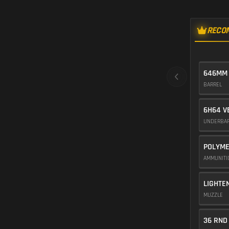
RECO
646MM
BARREL
6H64 V
UNDERBA
POLYME
AMMUNIT
LIGHTE
MUZZLE
36 RND