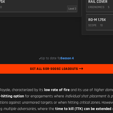
75X
RAIL COVER
10
ERGONOMICS
5
Level 3
RO-M 1.75X
SCOPE
10
Up to date for
Season 4
GET ALL SOR-300SC LOADOUTS
 Royale, characterized by its
low rate of fire
and its use of
higher dam
-hitting option
for engagements where
individual shot placement is pr
tions
against unarmored targets or when hitting
critical zones
. Howev
ng
multiple adversaries
, where the
time to kill (TTK) can be extended
c