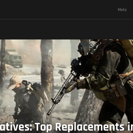
Meta
tives: Top Replacements in