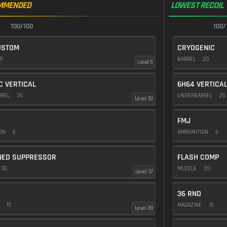
MMENDED
LOWEST RECOIL
100/100
100/
CUSTOM
CRYOGENIC
5
BARREL
20
Level 5
C VERTICAL
6H64 VERTICA
RREL
35
UNDERBARREL
25
Level 33
FMJ
ION
5
AMMUNITION
5
NED SUPPRESSOR
FLASH COMP
30
MUZZLE
20
Level 37
36 RND
E
15
MAGAZINE
15
Level 28