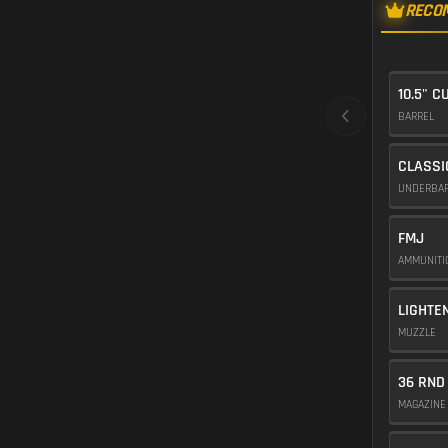
RECO
10.5" 
BARREL
CLASSI
UNDERBA
FMJ
AMMUNIT
LIGHTE
MUZZLE
36 RND
MAGAZIN