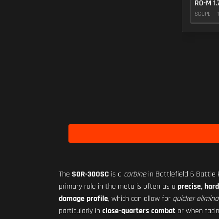
RO-M 1.
SCOPE
The
SOR-300SC
is a
carbine
in Battlefield 6 Battle
primary role in the meta is often as a
precise, hard
damage profile
, which can allow for
quicker elimina
particularly in
close-quarters combat
or when faci