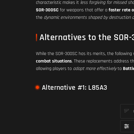
characteristic makes it
less forgiving for missed sh
SOR-300SC
for weapons that offer a
faster rate o
the
dynamic environments shaped by destruction a
Alternatives to the SOR
While the SOR-300SC has its merits, the followin
combat situations
. These replacements address t
allowing players to
adapt more effectively
to
Battl
Alternative #1: L85A3