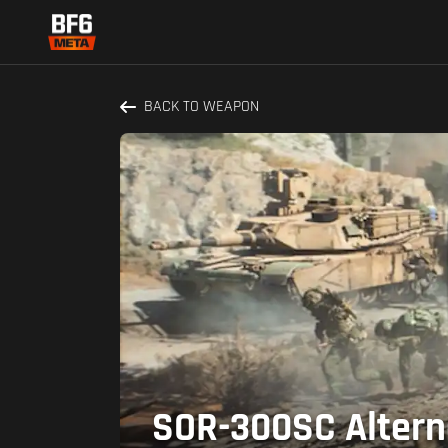
BACK TO WEAPON
SOR-300SC Alterna