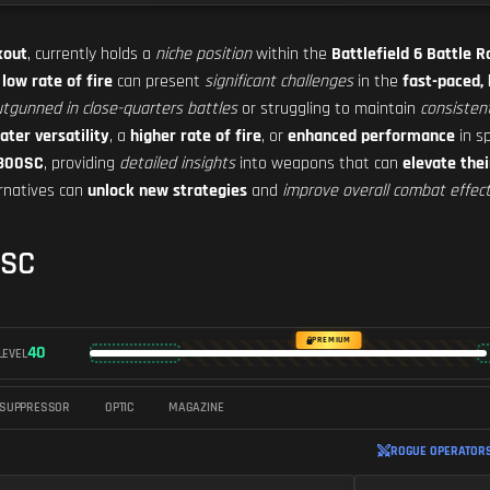
kout
, currently holds a
niche position
within the
Battlefield 6 Battle 
s
low rate of fire
can present
significant challenges
in the
fast-paced,
tgunned in close-quarters battles
or struggling to maintain
consiste
ater versatility
, a
higher rate of fire
, or
enhanced performance
in sp
-300SC
, providing
detailed insights
into weapons that can
elevate thei
ernatives can
unlock new strategies
and
improve overall combat effec
0SC
PREMIUM
40
LEVEL
SUPPRESSOR
OPTIC
MAGAZINE
ROGUE OPERATORS 