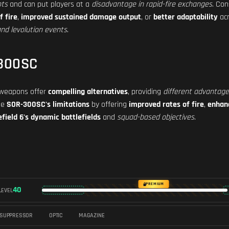
ots
and can put players at a
disadvantage in rapid-fire exchanges
. Co
f fire
,
improved sustained damage output
, or
better adaptability
acr
nd levolution events
.
-300SC
g weapons offer
compelling alternatives
, providing
different advantag
he
SOR-300SC's limitations
by offering
improved rates of fire
,
enhan
efield 6's dynamic battlefields
and
squad-based objectives
.
PREMIUM
40
LEVEL
SUPPRESSOR
OPTIC
MAGAZINE