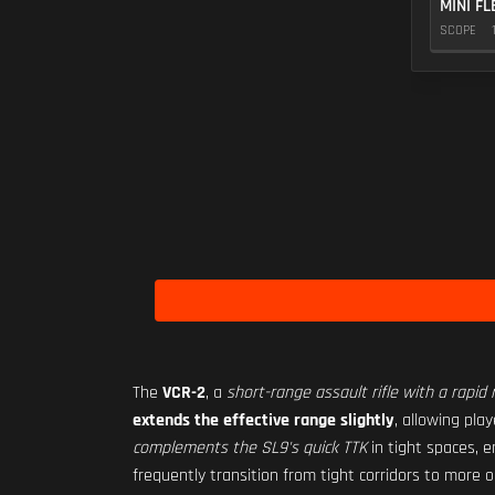
MINI FL
SCOPE
The
VCR-2
, a
short-range assault rifle with a rapid r
extends the effective range slightly
, allowing pla
complements the SL9's quick TTK
in tight spaces, e
frequently transition from tight corridors to more o