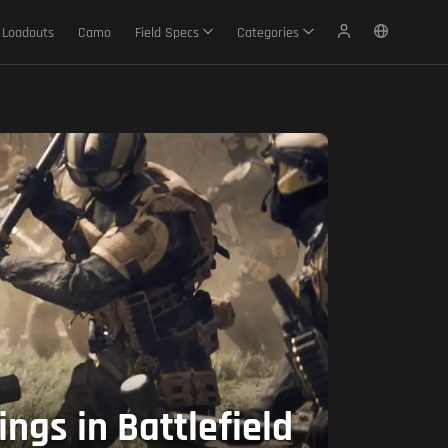
Loadouts
Camo
Field Specs
Categories
gs in Battlefield