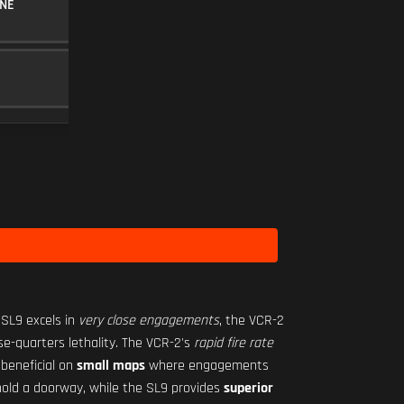
NE
30RND MAGAZINE
MAGAZINE
5
MINI FLEX 1.00X
SCOPE
10
Level 1
 SL9 excels in
very close engagements
, the VCR-2
ose-quarters lethality. The VCR-2's
rapid fire rate
 beneficial on
small maps
where engagements
r hold a doorway, while the SL9 provides
superior