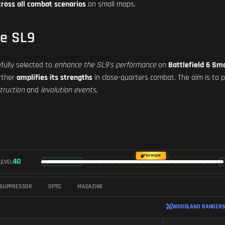
cross all combat scenarios
on small maps.
he SL9
fully selected to
enhance the SL9's performance
on
Battlefield 6 Sm
urther
amplifies its strengths
in close-quarters combat. The aim is to 
truction
and
levolution events
.
PREMIUM
40
LEVEL
SUPPRESSOR
OPTIC
MAGAZINE
WOODLAND RANGERS 