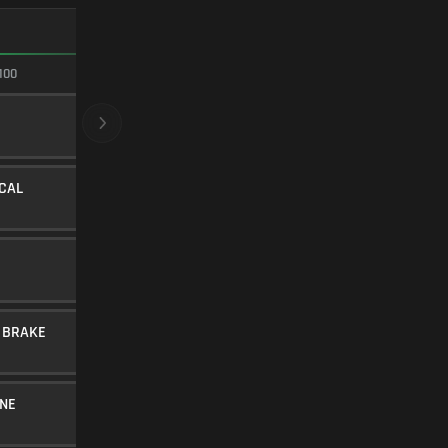
FASTEST ADS
100
100/100
CRYOGENIC
BARREL
20
Level 34
ICAL
STIPPLED STUBBY
UNDERBARREL
35
Level 8
SYNTHETIC TIP
AMMUNITION
20
Level 36
 BRAKE
LINEAR COMP
MUZZLE
10
Level 32
NE
30RND MAGAZINE
MAGAZINE
5