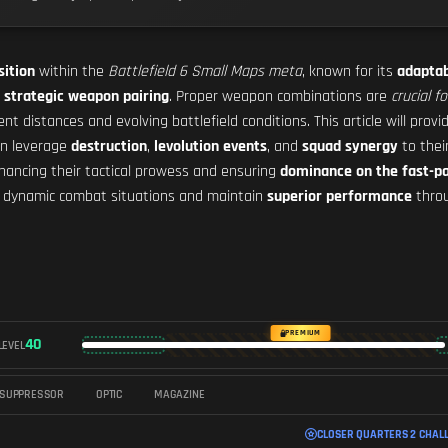
sition
within the
Battlefield 6 Small Maps meta
, known for its
adaptab
h
strategic weapon pairing
. Proper weapon combinations are
crucial f
 distances and evolving battlefield conditions. This article will provi
can leverage
destruction
,
levolution events
, and
squad synergy
to thei
nhancing their tactical prowess and ensuring
dominance on the fast-p
to dynamic combat situations and maintain
superior performance
throu
PREMIUM
40
LEVEL
SUPPRESSOR
OPTIC
MAGAZINE
CLOSER QUARTERS 2 CHAL