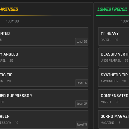
MMENDED
LOWEST RECOIL
100/100
100/
ENTED
11" HEAVY
5
BARREL
10
Level 20
Y ANGLED
CLASSIC VERT
RREL
20
UNDERBARREL
35
TIC TIP
SYNTHETIC TIP
ION
20
AMMUNITION
20
Level 36
NED SUPPRESSOR
COMPENSATED
30
MUZZLE
20
Level 37
REEN
30RND MAGAZI
CESSORY
10
MAGAZINE
5
Level 15