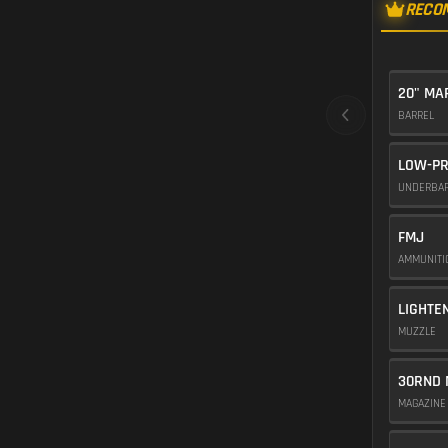
RECO
20" M
BARREL
LOW-PR
UNDERBA
FMJ
AMMUNIT
LIGHTE
MUZZLE
30RND 
MAGAZIN