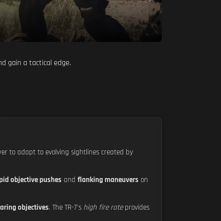
d gain a tactical edge.
yer to adapt to evolving sightlines created by
pid objective pushes
and
flanking maneuvers
on
aring objectives
. The TR-7's
high fire rate
provides