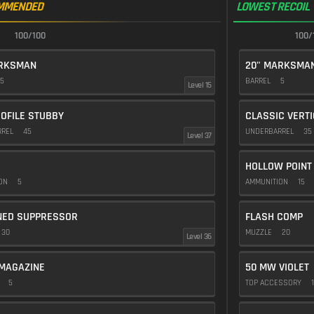
MMENDED
LOWEST RECOIL
100/100
100/
ARKSMAN
20" MARKSMA
5
BARREL
5
Level 15
OFILE STUBBY
CLASSIC VERT
RREL
45
UNDERBARREL
35
Level 37
HOLLOW POINT
ION
5
AMMUNITION
15
NED SUPPRESSOR
FLASH COMP
30
MUZZLE
20
Level 36
MAGAZINE
50 MW VIOLET
E
5
TOP ACCESSORY
1