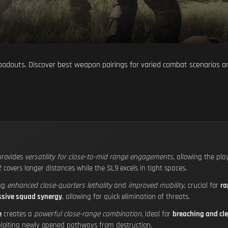
oadouts. Discover best weapon pairings for varied combat scenarios an
rovides
versatility for close-to-mid range engagements
, allowing the pla
2 covers longer distances while the SL9 excels in tight spaces.
ing
enhanced close-quarters lethality
and
improved mobility
, crucial for
ra
ssive squad synergy
, allowing for quick elimination of threats.
e
creates a
powerful close-range combination
, ideal for
breaching and cle
loiting newly opened pathways from destruction.