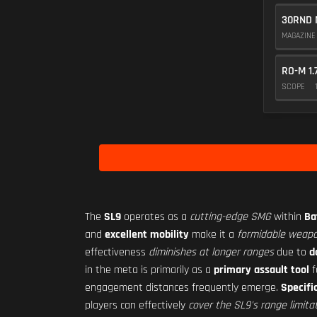
30RND 
MAGAZIN
RO-M 1.
SCOPE
The
SL9
operates as a
cutting-edge SMG
within
Ba
and
excellent mobility
make it a
formidable weapo
effectiveness
diminishes at longer ranges
due to
d
in the meta is primarily as a
primary assault tool
f
engagement distances frequently emerge.
Specifi
players can effectively
cover the SL9's range limita