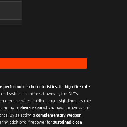
RO-M 1.75X
SCOPE
10
Level 29
e performance characteristics
. Its
high fire rate
on and swift eliminations. However, the SL9's
pen areas or when holding longer sightlines. Its role
eas prone to
destruction
where new pathways and
ance. By selecting a
complementary weapon
,
ering additional firepower for
sustained close-