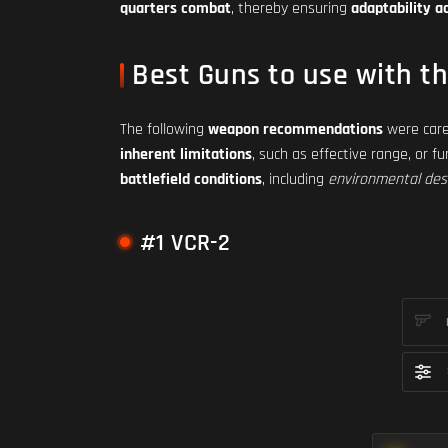
quarters combat
, thereby ensuring
adaptability a
Best Guns to use with t
The following
weapon recommendations
were care
inherent limitations
, such as effective range, or f
battlefield conditions
, including
environmental des
#1 VCR-2