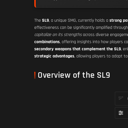
The
SL9
, a unique SMG, currently holds a
strong po
effectiveness can be significantly amplified throug
capitalize on its strengths
across diverse engagement
combinations
, offering insights into how players 
secondary weapons that complement the SL9
, e
strategic advantages
, allowing players to adapt 
Overview of the SL9