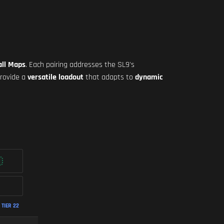
all Maps
. Each pairing addresses the SL9's
provide a
versatile loadout
that adapts to
dynamic
TIER 22