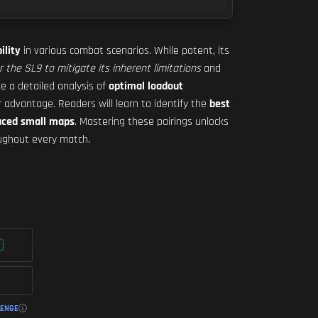
ility
in various combat scenarios. While potent, its
or the SL9 to mitigate its inherent limitations
and
de a detailed analysis of
optimal loadout
r advantage. Readers will learn to identify the
best
aced small maps
. Mastering these pairings unlocks
ghout every match.
LENGE