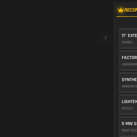
RECO
11" EXT
BARREL
FACTOR
UNDERBA
SYNTHE
AMMUNIT
LIGHTE
MUZZLE
5 MW G
RIGHT AC