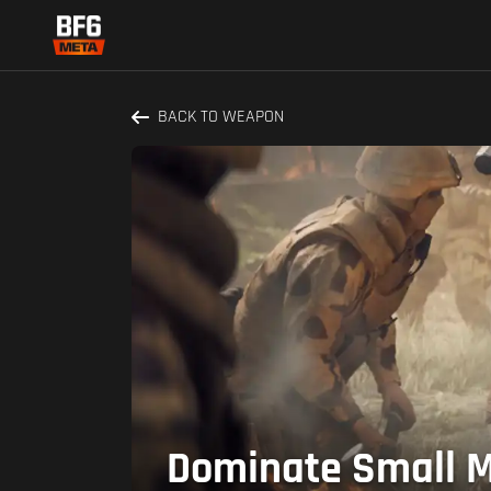
BACK TO WEAPON
Dominate Small Ma