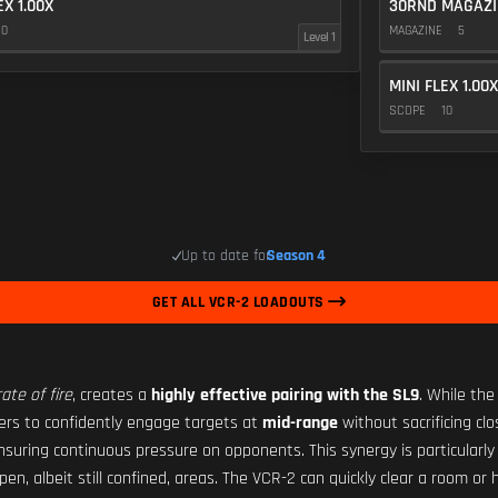
EX 1.00X
30RND MAGAZI
10
MAGAZINE
5
Level 1
MINI FLEX 1.00X
SCOPE
10
Up to date for
Season 4
GET ALL VCR-2 LOADOUTS
ate of fire
, creates a
highly effective pairing with the SL9
. While the
yers to confidently engage targets at
mid-range
without sacrificing cl
nsuring continuous pressure on opponents. This synergy is particularly
pen, albeit still confined, areas. The VCR-2 can quickly clear a room o