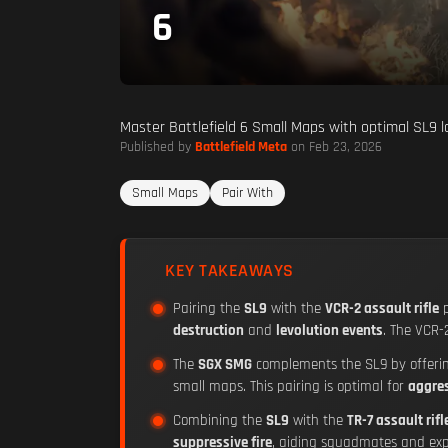
6
Master Battlefield 6 Small Maps with optimal SL9 l
Published by
Battlefield Meta
on Feb 23, 2026
Small Maps
Pair With
KEY TAKEAWAYS
Pairing the
SL9
with the
VCR-2 assault rifle
p
destruction
and
levolution events
. The VCR-
The
SGX SMG
complements the SL9 by offer
small maps. This pairing is optimal for
aggre
Combining the
SL9
with the
TR-7 assault rifl
suppressive fire
, aiding squadmates and exp