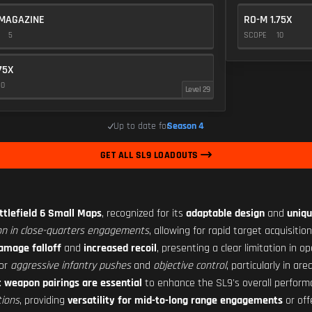
MAGAZINE
RO-M 1.75X
E
5
SCOPE
10
75X
10
Level 29
Up to date for
Season 4
GET ALL SL9 LOADOUTS
ttlefield 6 Small Maps
, recognized for its
adaptable design
and
uniqu
n in close-quarters engagements
, allowing for rapid target acquisiti
amage falloff
and
increased recoil
, presenting a clear limitation in o
or
aggressive infantry pushes
and
objective control
, particularly in ar
c weapon pairings are essential
to enhance the SL9's overall perform
tions
, providing
versatility for mid-to-long range engagements
or off