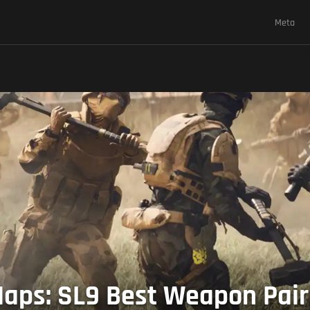
Meta
ps: SL9 Best Weapon Pairin