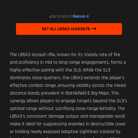
Up to date for
Season 4
GET ALL L85A3 LOADOUTS
The L85A3 assault rifle, known for its steady rate of fire
and proficiency in mid to long-range engagements, forms a
highly effective pairing with the SL9. While the SL9
dominates close-quarters, the L85A3 extends the player's
effective combat range, ensuring viability across the mixed
distance bands prevalent in Battlefield 6 Big Maps. This
synergy allows players to engage targets beyond the SL9's
optimal range without sacrificing close-range lethality. The
L85A3's consistent damage output and manageable recoil
make it ideal for suppressing enemies in destructible cover
or holding newly exposed adaptive sightlines created by