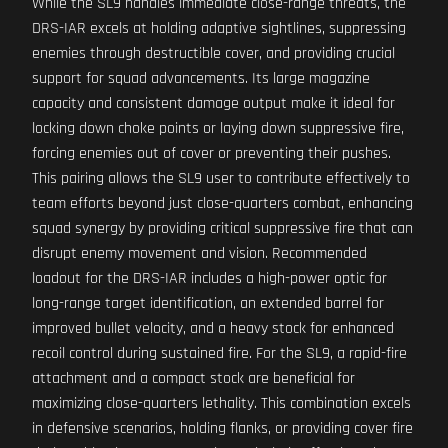
While the SL9 handles immediate close-range threats, the
DRS-IAR excels at holding adaptive sightlines, suppressing
enemies through destructible cover, and providing crucial
support for squad advancements. Its large magazine
capacity and consistent damage output make it ideal for
locking down choke points or laying down suppressive fire,
forcing enemies out of cover or preventing their pushes.
This pairing allows the SL9 user to contribute effectively to
team efforts beyond just close-quarters combat, enhancing
squad synergy by providing critical suppressive fire that can
disrupt enemy movement and vision. Recommended
loadout for the DRS-IAR includes a high-power optic for
long-range target identification, an extended barrel for
improved bullet velocity, and a heavy stock for enhanced
recoil control during sustained fire. For the SL9, a rapid-fire
attachment and a compact stock are beneficial for
maximizing close-quarters lethality. This combination excels
in defensive scenarios, holding flanks, or providing cover fire