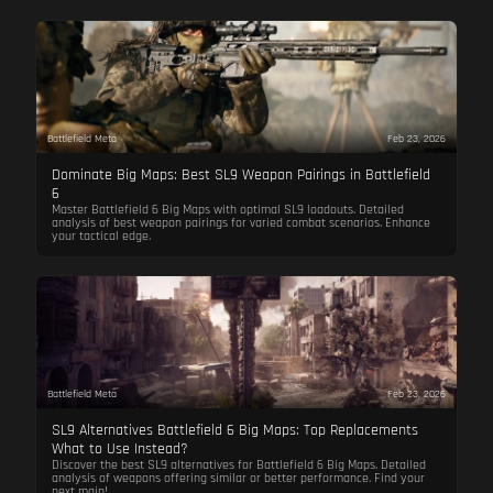
Battlefield Meta
Feb 23, 2026
Dominate Big Maps: Best SL9 Weapon Pairings in Battlefield
6
Master Battlefield 6 Big Maps with optimal SL9 loadouts. Detailed
analysis of best weapon pairings for varied combat scenarios. Enhance
your tactical edge.
Battlefield Meta
Feb 23, 2026
SL9 Alternatives Battlefield 6 Big Maps: Top Replacements
What to Use Instead?
Discover the best SL9 alternatives for Battlefield 6 Big Maps. Detailed
analysis of weapons offering similar or better performance. Find your
next main!