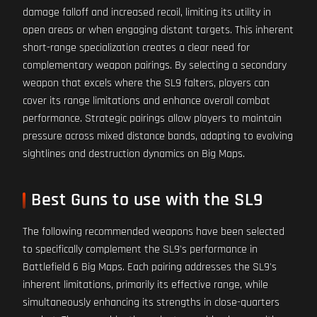
damage falloff and increased recoil, limiting its utility in
open areas or when engaging distant targets. This inherent
short-range specialization creates a clear need for
complementary weapon pairings. By selecting a secondary
weapon that excels where the SL9 falters, players can
cover its range limitations and enhance overall combat
performance. Strategic pairings allow players to maintain
pressure across mixed distance bands, adapting to evolving
sightlines and destruction dynamics on Big Maps.
Best Guns to use with the SL9
The following recommended weapons have been selected
to specifically complement the SL9's performance in
Battlefield 6 Big Maps. Each pairing addresses the SL9's
inherent limitations, primarily its effective range, while
simultaneously enhancing its strengths in close-quarters