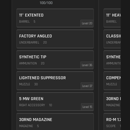
100/100
1
11" EXTENTED
11" HEAVY
BARREL
5
BARREL
10
Level 20
FACTORY ANGLED
CLASSIC VE
UNDERBARREL
20
UNDERBARREL
SYNTHETIC TIP
SYNTHETIC T
AMMUNITION
20
AMMUNITION
2
Level 36
LIGHTENED SUPPRESSOR
COMPENSAT
MUZZLE
30
MUZZLE
20
Level 37
5 MW GREEN
30RND MAGA
RIGHT ACCESSORY
10
MAGAZINE
5
Level 15
30RND MAGAZINE
RO-M 1.75X
MAGAZINE
5
SCOPE
10