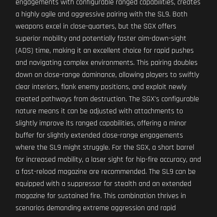
engagements with configurable ranged capabilities, creates
a highly agile and aggressive pairing with the SL9. Both
weapons excel in close-quarters, but the SGX offers
superior mobility and potentially faster aim-down-sight
(ADS) time, making it an excellent choice for rapid pushes
and navigating complex environments. This pairing doubles
down on close-range dominance, allowing players to swiftly
clear interiors, flank enemy positions, and exploit newly
created pathways from destruction. The SGX's configurable
nature means it can be adjusted with attachments to
slightly improve its ranged capabilities, offering a minor
buffer for slightly extended close-range engagements
where the SL9 might struggle. For the SGX, a short barrel
for increased mobility, a laser sight for hip-fire accuracy, and
a fast-reload magazine are recommended. The SL9 can be
equipped with a suppressor for stealth and an extended
magazine for sustained fire. This combination thrives in
scenarios demanding extreme aggression and rapid