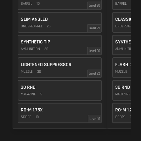
BARREL
10
BARREL
10
Level 30
SLIM ANGLED
CLASSIC VE
UNDERBARREL
25
UNDERBARREL
Level 29
SYNTHETIC TIP
SYNTHETIC T
AMMUNITION
20
AMMUNITION
2
Level 30
LIGHTENED SUPPRESSOR
FLASH COMP
MUZZLE
30
MUZZLE
20
Level 32
30 RND
30 RND
MAGAZINE
5
MAGAZINE
5
RO-M 1.75X
RO-M 1.75X
SCOPE
10
SCOPE
10
Level 18