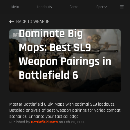
Toggl
Meta
Loadouts
Camo
Spec
BACK TO WEAPON
Dominate Big
Maps: Best SL9
Weapon Pairings in
Battlefield 6
Master Battlefield 6 Big Maps with optimal SL9 loadouts.
Detailed analysis of best weapon pairings for varied combat
scenarios. Enhance your tactical edge.
Published by
Battlefield Meta
on Feb 23, 2026