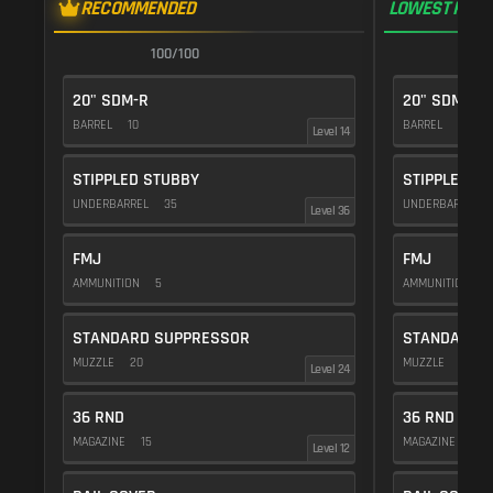
RECOMMENDED
LOWEST RECO
100/100
1
20" SDM-R
20" SDM-R
BARREL
10
BARREL
10
Level 14
STIPPLED STUBBY
STIPPLED S
UNDERBARREL
35
UNDERBARREL
Level 36
FMJ
FMJ
AMMUNITION
5
AMMUNITION
5
STANDARD SUPPRESSOR
STANDARD 
MUZZLE
20
MUZZLE
20
Level 24
36 RND
36 RND
MAGAZINE
15
MAGAZINE
15
Level 12