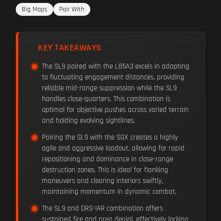
Big Maps
Pair With
KEY TAKEAWAYS
The SL9 paired with the L85A3 excels in adapting
to fluctuating engagement distances, providing
reliable mid-range suppression while the SL9
handles close-quarters. This combination is
optimal for objective pushes across varied terrain
and holding evolving sightlines.
Pairing the SL9 with the SGX creates a highly
agile and aggressive loadout, allowing for rapid
repositioning and dominance in close-range
destruction zones. This is ideal for flanking
maneuvers and clearing interiors swiftly,
maintaining momentum in dynamic combat.
The SL9 and DRS-IAR combination offers
sustained fire and area denial, effectively locking