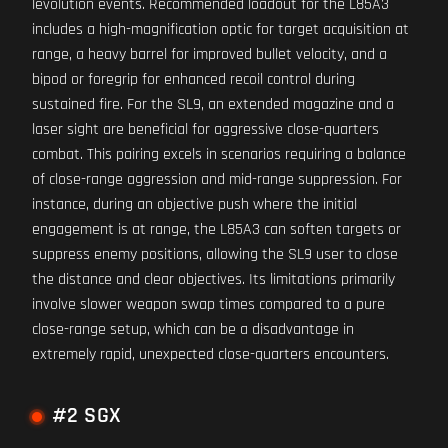
levolution events. Recommended loadout for the L85A3
includes a high-magnification optic for target acquisition at
range, a heavy barrel for improved bullet velocity, and a
bipod or foregrip for enhanced recoil control during
sustained fire. For the SL9, an extended magazine and a
laser sight are beneficial for aggressive close-quarters
combat. This pairing excels in scenarios requiring a balance
of close-range aggression and mid-range suppression. For
instance, during an objective push where the initial
engagement is at range, the L85A3 can soften targets or
suppress enemy positions, allowing the SL9 user to close
the distance and clear objectives. Its limitations primarily
involve slower weapon swap times compared to a pure
close-range setup, which can be a disadvantage in
extremely rapid, unexpected close-quarters encounters.
#2 SGX