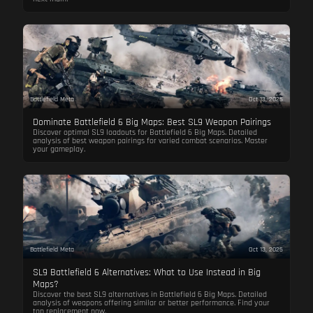
Battlefield Meta
Oct 13, 2025
Dominate Battlefield 6 Big Maps: Best SL9 Weapon Pairings
Discover optimal SL9 loadouts for Battlefield 6 Big Maps. Detailed
analysis of best weapon pairings for varied combat scenarios. Master
your gameplay.
Battlefield Meta
Oct 13, 2025
SL9 Battlefield 6 Alternatives: What to Use Instead in Big
Maps?
Discover the best SL9 alternatives in Battlefield 6 Big Maps. Detailed
analysis of weapons offering similar or better performance. Find your
top replacement now.