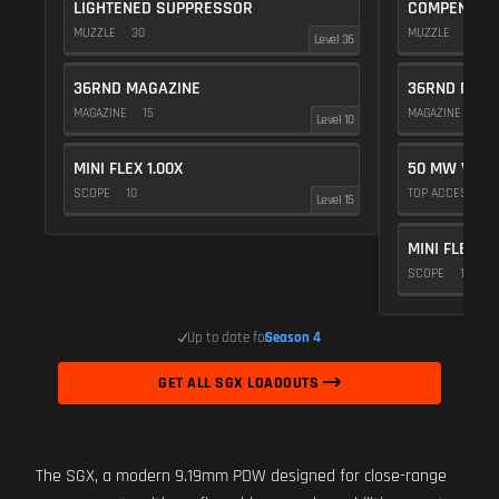
LIGHTENED SUPPRESSOR
COMPENSAT
MUZZLE
30
MUZZLE
20
Level 36
36RND MAGAZINE
36RND MAGA
MAGAZINE
15
MAGAZINE
15
Level 10
MINI FLEX 1.00X
50 MW VIOL
SCOPE
10
TOP ACCESSOR
Level 15
MINI FLEX 1.
SCOPE
10
Up to date for
Season 4
GET ALL SGX LOADOUTS
The SGX, a modern 9.19mm PDW designed for close-range