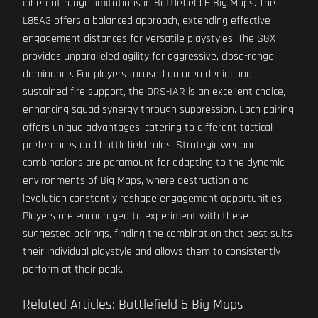
inherent range limitations in Battlefield 6 Big Maps. The
L85A3 offers a balanced approach, extending effective
engagement distances for versatile playstyles. The SGX
provides unparalleled agility for aggressive, close-range
dominance. For players focused on area denial and
sustained fire support, the DRS-IAR is an excellent choice,
enhancing squad synergy through suppression. Each pairing
offers unique advantages, catering to different tactical
preferences and battlefield roles. Strategic weapon
combinations are paramount for adapting to the dynamic
environments of Big Maps, where destruction and
levolution constantly reshape engagement opportunities.
Players are encouraged to experiment with these
suggested pairings, finding the combination that best suits
their individual playstyle and allows them to consistently
perform at their peak.
Related Articles: Battlefield 6 Big Maps