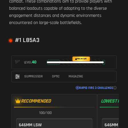
combat. These combinations aim to provide players with
balanced loadouts capable of adapting to the diverse
engagement distances and dynamic environments
encountered on large-scale battlefields.
#1 L85A3
PREMIUM
40
LEVEL
SUPPRESSOR
OPTIC
MAGAZINE
RAPID FIRE 3 CHALLENGE
RECOMMENDED
LOWEST RECO
100/100
1
646MM LSW
646MM LSW