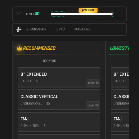
PREMIUM
40
LEVEL
SUPPRESSOR
OPTIC
MAGAZINE
RECOMMENDED
LOWEST RECO
100/100
1
8" EXTENDED
8" EXTENDE
BARREL
5
BARREL
5
Level 16
CLASSIC VERTICAL
CLASSIC VE
UNDERBARREL
35
UNDERBARREL
Level 24
FMJ
FMJ
AMMUNITION
5
AMMUNITION
5