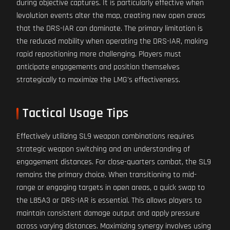
during objective captures. It is particularly effective when
levolution events alter the map, creating new open areas
that the DRS-IAR can dominate. The primary limitation is
the reduced mobility when operating the DRS-IAR, making
rapid repositioning more challenging. Players must
anticipate engagements and position themselves
strategically to maximize the LMG's effectiveness.
Tactical Usage Tips
Effectively utilizing SL9 weapon combinations requires
strategic weapon switching and an understanding of
engagement distances. For close-quarters combat, the SL9
remains the primary choice. When transitioning to mid-
range or engaging targets in open areas, a quick swap to
the L85A3 or DRS-IAR is essential. This allows players to
maintain consistent damage output and apply pressure
across varying distances. Maximizing synergy involves using