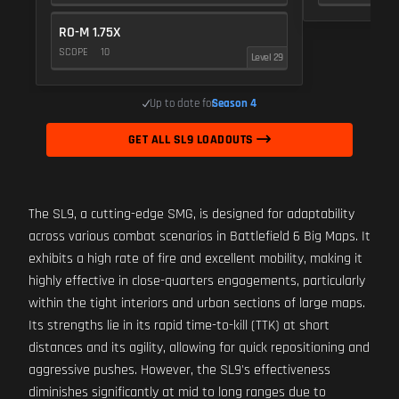
RO-M 1.75X
SCOPE
10
Level 29
Up to date for
Season 4
GET ALL SL9 LOADOUTS
The SL9, a cutting-edge SMG, is designed for adaptability
across various combat scenarios in Battlefield 6 Big Maps. It
exhibits a high rate of fire and excellent mobility, making it
highly effective in close-quarters engagements, particularly
within the tight interiors and urban sections of large maps.
Its strengths lie in its rapid time-to-kill (TTK) at short
distances and its agility, allowing for quick repositioning and
aggressive pushes. However, the SL9's effectiveness
diminishes significantly at mid to long ranges due to