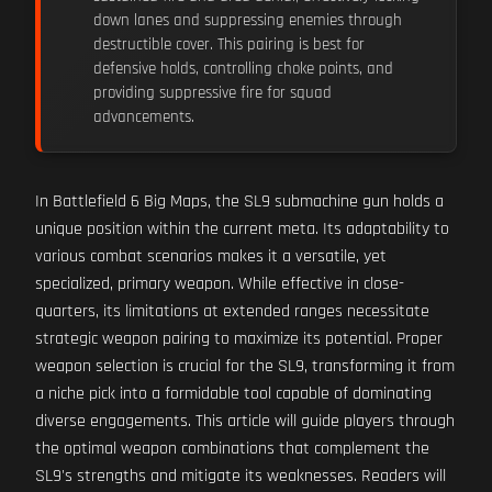
down lanes and suppressing enemies through
destructible cover. This pairing is best for
defensive holds, controlling choke points, and
providing suppressive fire for squad
advancements.
In Battlefield 6 Big Maps, the SL9 submachine gun holds a
unique position within the current meta. Its adaptability to
various combat scenarios makes it a versatile, yet
specialized, primary weapon. While effective in close-
quarters, its limitations at extended ranges necessitate
strategic weapon pairing to maximize its potential. Proper
weapon selection is crucial for the SL9, transforming it from
a niche pick into a formidable tool capable of dominating
diverse engagements. This article will guide players through
the optimal weapon combinations that complement the
SL9's strengths and mitigate its weaknesses. Readers will