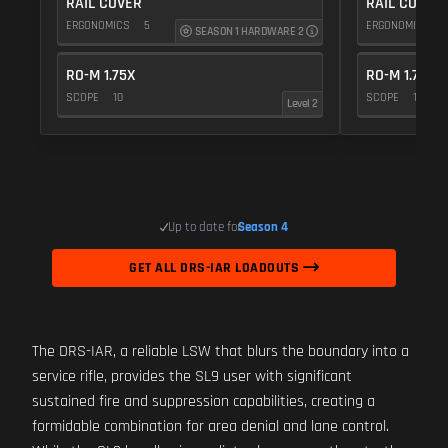
RAIL COVER
RAIL COVER
ERGONOMICS
5
ERGONOMICS
SEASON 1 HARDWARE 2
RO-M 1.75X
RO-M 1.75X
SCOPE
10
SCOPE
10
Level 2
Up to date for
Season 4
GET ALL DRS-IAR LOADOUTS
The DRS-IAR, a reliable LSW that blurs the boundary into a
service rifle, provides the SL9 user with significant
sustained fire and suppression capabilities, creating a
formidable combination for area denial and lane control.