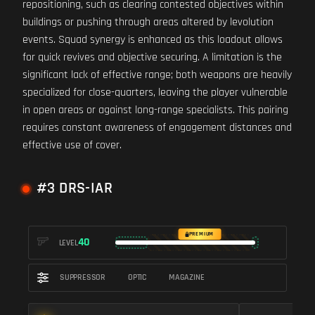
repositioning, such as clearing contested objectives within
buildings or pushing through areas altered by levolution
events. Squad synergy is enhanced as this loadout allows
for quick revives and objective securing. A limitation is the
significant lack of effective range; both weapons are heavily
specialized for close-quarters, leaving the player vulnerable
in open areas or against long-range specialists. This pairing
requires constant awareness of engagement distances and
effective use of cover.
#3 DRS-IAR
PREMIUM
40
LEVEL
SUPPRESSOR
OPTIC
MAGAZINE