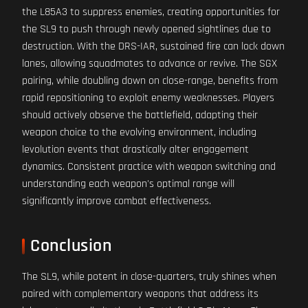
the L85A3 to suppress enemies, creating opportunities for
the SL9 to push through newly opened sightlines due to
destruction. With the DRS-IAR, sustained fire can lock down
lanes, allowing squadmates to advance or revive. The SGX
pairing, while doubling down on close-range, benefits from
rapid repositioning to exploit enemy weaknesses. Players
should actively observe the battlefield, adapting their
weapon choice to the evolving environment, including
levolution events that drastically alter engagement
dynamics. Consistent practice with weapon switching and
understanding each weapon's optimal range will
significantly improve combat effectiveness.
Conclusion
The SL9, while potent in close-quarters, truly shines when
paired with complementary weapons that address its