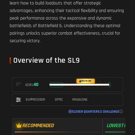
learn how to build loadouts that offer strategic
advantages, enhancing their tactical flexibility and ensuring
peak performance across the expansive and dynamic
battlefields of Battlefield 6. Understanding these optimal
pairings unlocks superior combat effectiveness, crucial for
securing victory.
Overview of the SL9
PREMIUM
40
LEVEL
SUPPRESSOR
OPTIC
MAGAZINE
CLOSER QUARTERS 2 CHALLENGE
RECOMMENDED
LOWEST RECO