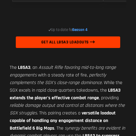
Up to date for
Season 4
GET ALL L85A3 LOADOUTS
The
L85A3
, an
Assault Rifle favoring mid-to-long range
engagements
with a steady rate of fire,
perfectly
complements the SGX's close-range dominance
. While the
SGX excels in rapid close-quarters takedowns, the
L85A3
extends the player's effective combat range
, providing
reliable damage output and control at distances where the
SGX struggles
. This pairing creates a
versatile loadout
capable of handling any engagement distance on
Battlefield 6 Big Maps
. The
synergy benefits are evident in
dynamic combat
; players can use the
L85A3 to suppress