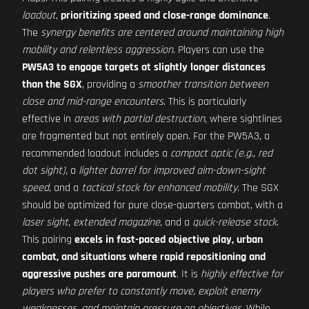
loadout
,
prioritizing speed and close-range dominance
.
The
synergy benefits are centered around maintaining high
mobility and relentless aggression
. Players can use the
PW5A3 to engage targets at slightly longer distances
than the SGX
, providing a
smoother transition between
close and mid-range encounters
. This is particularly
effective in
areas with partial destruction
, where sightlines
are fragmented but not entirely open. For the PW5A3, a
recommended loadout includes a
compact optic (e.g., red
dot sight)
, a
lighter barrel for improved aim-down-sight
speed
, and a
tactical stock for enhanced mobility
. The SGX
should be optimized for pure close-quarters combat, with a
laser sight
,
extended magazine
, and a
quick-release stock
.
This pairing
excels in fast-paced objective play, urban
combat, and situations where rapid repositioning and
aggressive pushes are paramount
. It is
highly effective for
players who prefer to constantly move, exploit enemy
weaknesses, and maintain pressure on objectives
. While