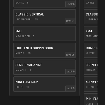
BARREL
5
BARREL
5
Level 16
CLASSIC VERTICAL
CLASSIC VE
UNDERBARREL
35
UNDERBARREL
Level 24
FMJ
FMJ
AMMUNITION
5
AMMUNITION
5
LIGHTENED SUPPRESSOR
COMPENSAT
MUZZLE
30
MUZZLE
20
Level 36
36RND MAGAZINE
36RND MAGA
MAGAZINE
15
MAGAZINE
15
Level 10
MINI FLEX 1.00X
50 MW VIOL
SCOPE
10
TOP ACCESSOR
Level 15
MINI FLEX 1.
SCOPE
10