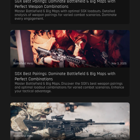
SGX Best Pairings: Dominate Battlefield 6 Big Maps with
Perfect Weapon Combinations
Master Battlefield 6 Big Maps with optimal SGX loadouts. Detailed
analysis of weapon pairings for varied combat scenarios. Dominate
every engagement.
Battlefield Meta
Nov 3, 2025
SGX Best Pairings: Dominate Battlefield 6 Big Maps with
Perfect Combinations
Master Battlefield 6 Big Maps. Discover the SGX's best weapon pairings
and optimal loadout combinations for varied combat scenarios. Enhance
your tactical advantage.
Battlefield Meta
Nov 3, 2025