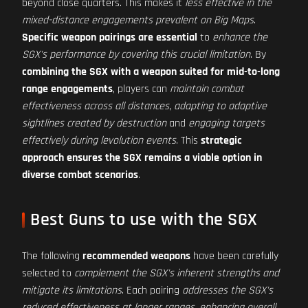
beyond close quarters. This makes it
less effective in the
mixed-distance engagements prevalent on Big Maps
.
Specific weapon pairings are essential
to
enhance the
SGX's performance by covering this crucial limitation
. By
combining the SGX with a weapon suited for mid-to-long
range engagements
, players can
maintain combat
effectiveness across all distances
,
adapting to adaptive
sightlines created by destruction
and
engaging targets
effectively during levolution events
. This
strategic
approach ensures the SGX remains a viable option in
diverse combat scenarios
.
Best Guns to use with the SGX
The following
recommended weapons
have been carefully
selected to
complement the SGX's inherent strengths and
mitigate its limitations
. Each pairing
addresses the SGX's
reduced effectiveness at longer ranges
,
enhancing overall