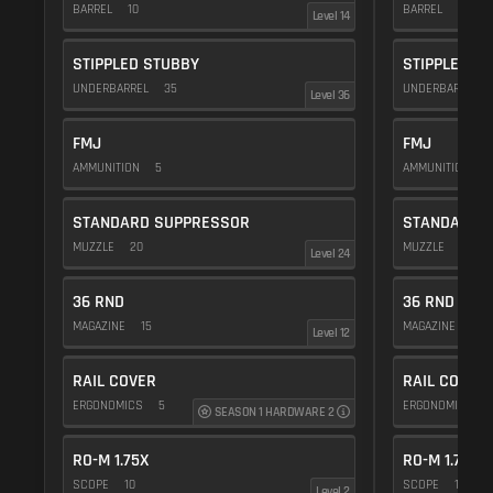
BARREL
10
BARREL
10
Level 14
STIPPLED STUBBY
STIPPLED S
UNDERBARREL
35
UNDERBARREL
Level 36
FMJ
FMJ
AMMUNITION
5
AMMUNITION
5
STANDARD SUPPRESSOR
STANDARD 
MUZZLE
20
MUZZLE
20
Level 24
36 RND
36 RND
MAGAZINE
15
MAGAZINE
15
Level 12
RAIL COVER
RAIL COVER
ERGONOMICS
5
ERGONOMICS
SEASON 1 HARDWARE 2
RO-M 1.75X
RO-M 1.75X
SCOPE
10
SCOPE
10
Level 2