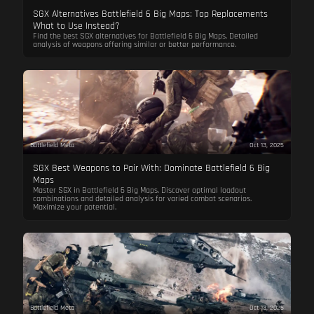
SGX Alternatives Battlefield 6 Big Maps: Top Replacements
What to Use Instead?
Find the best SGX alternatives for Battlefield 6 Big Maps. Detailed
analysis of weapons offering similar or better performance.
Battlefield Meta
Oct 13, 2025
SGX Best Weapons to Pair With: Dominate Battlefield 6 Big
Maps
Master SGX in Battlefield 6 Big Maps. Discover optimal loadout
combinations and detailed analysis for varied combat scenarios.
Maximize your potential.
Battlefield Meta
Oct 13, 2025