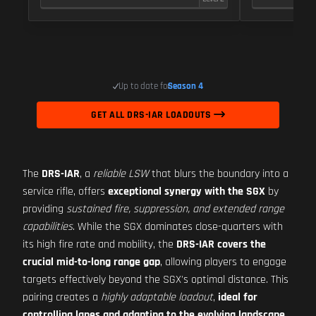
Up to date for
Season 4
GET ALL DRS-IAR LOADOUTS
The
DRS-IAR
, a
reliable LSW
that blurs the boundary into a
service rifle, offers
exceptional synergy with the SGX
by
providing
sustained fire, suppression, and extended range
capabilities
. While the SGX dominates close-quarters with
its high fire rate and mobility, the
DRS-IAR covers the
crucial mid-to-long range gap
, allowing players to engage
targets effectively beyond the SGX's optimal distance. This
pairing creates a
highly adaptable loadout
,
ideal for
controlling lanes and adapting to the evolving landscape