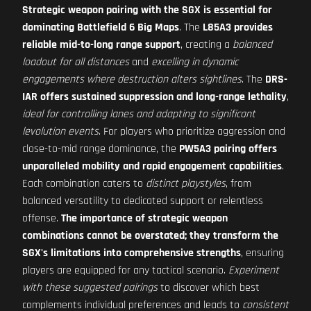
Strategic weapon pairing with the SGX is essential for
dominating Battlefield 6 Big Maps
. The
L85A3 provides
reliable mid-to-long range support
, creating a
balanced
loadout for all distances
and
excelling in dynamic
engagements where destruction alters sightlines
. The
DRS-
IAR offers sustained suppression and long-range lethality
,
ideal for controlling lanes and adapting to significant
levolution events
. For players who prioritize aggression and
close-to-mid range dominance, the
PW5A3 pairing offers
unparalleled mobility and rapid engagement capabilities
.
Each combination caters to
distinct playstyles
, from
balanced versatility to dedicated support or relentless
offense.
The importance of strategic weapon
combinations cannot be overstated; they transform the
SGX's limitations into comprehensive strengths
, ensuring
players are equipped for any tactical scenario.
Experiment
with these suggested pairings
to discover which best
complements individual preferences and leads to
consistent