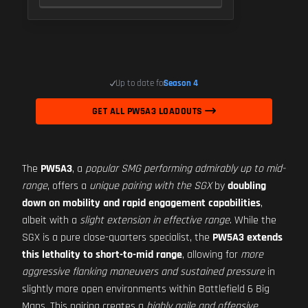
Up to date for
Season 4
GET ALL PW5A3 LOADOUTS
The
PW5A3
, a
popular SMG performing admirably up to mid-
range
, offers a
unique pairing with the SGX
by
doubling
down on mobility and rapid engagement capabilities
,
albeit with a
slight extension in effective range
. While the
SGX is a pure close-quarters specialist, the
PW5A3 extends
this lethality to short-to-mid range
, allowing for
more
aggressive flanking maneuvers and sustained pressure
in
slightly more open environments within Battlefield 6 Big
Maps. This pairing creates a
highly agile and offensive