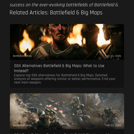
success on the ever-evolving battlefields of Battlefield 6
.
Related Articles: Battlefield 6 Big Maps
Battlefield Meta
Feb 23, 2026
SGX Alternatives Battlefield 6 Big Maps: What to Use
Instead?
Explore top SGX alternatives for Battlefield 6 Big Maps. Detailed
analysis of weapons offering similar or better performance. Find your
next main weapon.
Battlefield Meta
Feb 23, 2026