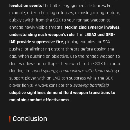
levolution events
that alter engagement distances. For
example, after a building collapses, exposing a long corridor,
quickly switch from the SGX to your ranged weapon to
engage newly visible threats.
Maximizing synergy involves
understanding each weapon's role
. The
L85A3 and DRS-
IAR provide suppressive fire
, pinning enemies for SGX
pushes, or eliminating distant threats before closing the
gap. When pushing an objective, use the ranged weapon to
clear windows or rooftops, then switch to the SGX for room
clearing. In
squad synergy, communicate with teammates
; a
support player with an LMG can suppress while the SGX
player flanks. Always consider the
evolving battlefield
;
adaptive sightlines demand fluid weapon transitions to
maintain combat effectiveness
.
Conclusion