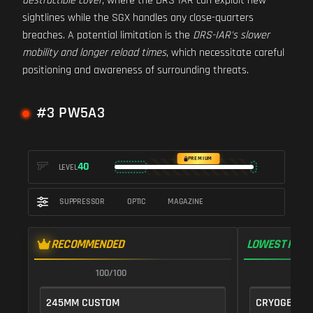
destructible cover
, where the DRS-IAR can exploit new
sightlines while the SGX handles any close-quarters
breaches. A potential limitation is the
DRS-IAR's slower
mobility and longer reload times
, which necessitate careful
positioning and awareness of surrounding threats.
#3 PW5A3
PREMIUM
40
LEVEL
SUPPRESSOR
OPTIC
MAGAZINE
RECOMMENDED
LOWEST RECO
100/100
1
245MM CUSTOM
CRYOGENIC