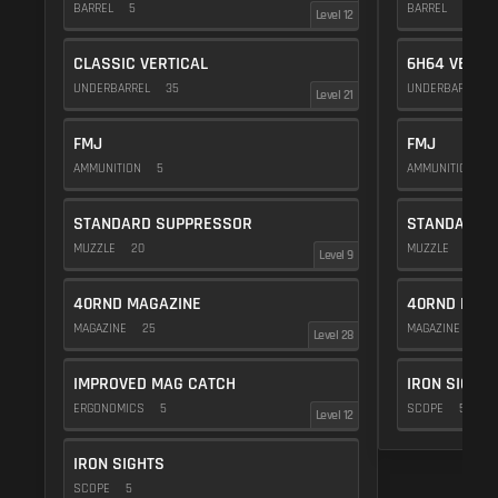
BARREL
5
BARREL
20
Level 12
CLASSIC VERTICAL
6H64 VERTI
UNDERBARREL
35
UNDERBARREL
Level 21
FMJ
FMJ
AMMUNITION
5
AMMUNITION
5
STANDARD SUPPRESSOR
STANDARD 
MUZZLE
20
MUZZLE
20
Level 9
40RND MAGAZINE
40RND MAG
MAGAZINE
25
MAGAZINE
25
Level 28
IMPROVED MAG CATCH
IRON SIGHTS
ERGONOMICS
5
SCOPE
5
Level 12
IRON SIGHTS
SCOPE
5