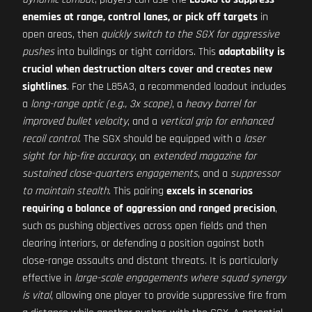
enemies at range, control lanes, or pick off targets
in
open areas, then
quickly switch to the SGX for aggressive
pushes
into buildings or tight corridors. This
adaptability is
crucial when destruction alters cover and creates new
sightlines
. For the L85A3, a recommended loadout includes
a
long-range optic (e.g., 3x scope)
, a
heavy barrel for
improved bullet velocity
, and a
vertical grip for enhanced
recoil control
. The SGX should be equipped with a
laser
sight for hip-fire accuracy
, an
extended magazine for
sustained close-quarters engagements
, and a
suppressor
to maintain stealth
. This pairing
excels in scenarios
requiring a balance of aggression and ranged precision
,
such as pushing objectives across open fields and then
clearing interiors, or defending a position against both
close-range assaults and distant threats. It is particularly
effective in
large-scale engagements where squad synergy
is vital
, allowing one player to provide suppressive fire from