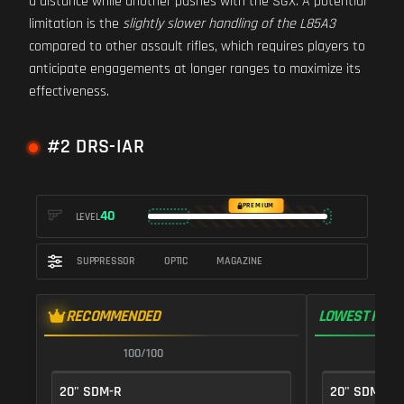
a distance while another pushes with the SGX. A potential
limitation is the
slightly slower handling of the L85A3
compared to other assault rifles, which requires players to
anticipate engagements at longer ranges to maximize its
effectiveness.
#2 DRS-IAR
PREMIUM
40
LEVEL
SUPPRESSOR
OPTIC
MAGAZINE
RECOMMENDED
LOWEST RECO
100/100
1
20" SDM-R
20" SDM-R