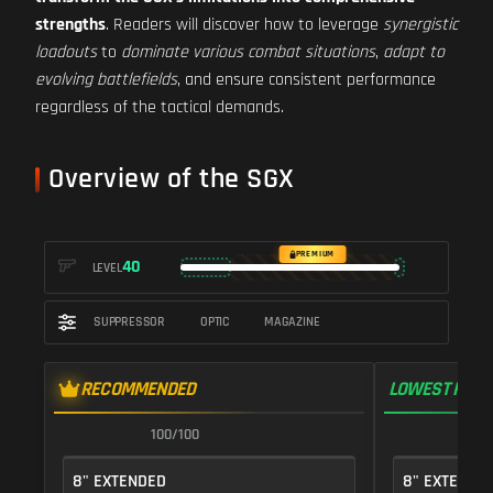
strengths
. Readers will discover how to leverage
synergistic
loadouts
to
dominate various combat situations
,
adapt to
evolving battlefields
, and ensure consistent performance
regardless of the tactical demands.
Overview of the SGX
PREMIUM
40
LEVEL
SUPPRESSOR
OPTIC
MAGAZINE
RECOMMENDED
LOWEST RECO
100/100
1
8" EXTENDED
8" EXTENDE