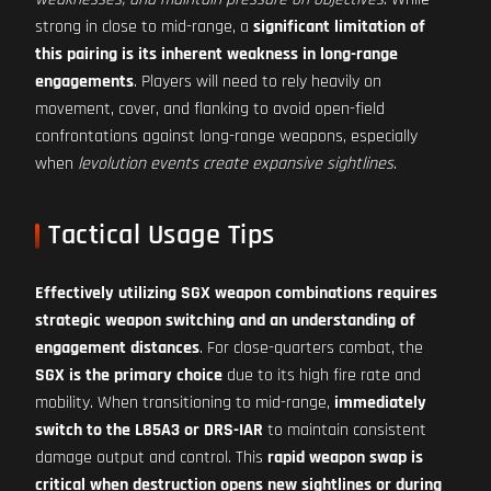
strong in close to mid-range, a
significant limitation of
this pairing is its inherent weakness in long-range
engagements
. Players will need to rely heavily on
movement, cover, and flanking to avoid open-field
confrontations against long-range weapons, especially
when
levolution events create expansive sightlines
.
Tactical Usage Tips
Effectively utilizing SGX weapon combinations requires
strategic weapon switching and an understanding of
engagement distances
. For close-quarters combat, the
SGX is the primary choice
due to its high fire rate and
mobility. When transitioning to mid-range,
immediately
switch to the L85A3 or DRS-IAR
to maintain consistent
damage output and control. This
rapid weapon swap is
critical when destruction opens new sightlines or during