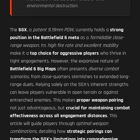
environmental destruction
.
The
SGX
, a
potent 9.19mm PDW
, currently holds a
strong
position in the Battlefield 6 meta
as a
formidable close-
range weapon
. Its
high fire rate and excellent mobility
make it a
top choice for aggressive players
who thrive in
tight engagements. However, the expansive nature of
Battlefield 6 Big Maps
often presents
diverse combat
scenarios
, from close-quarters skirmishes to extended long-
range duels. Relying solely on the SGX's inherent strengths
can leave players vulnerable in open terrain or against
entrenched enemies. This makes
proper weapon pairing
not just advantageous, but
crucial for maintaining combat
effectiveness across all engagement distances
. This
article will guide players through
optimal weapon
combinations
, detailing how
strategic pairings can
transform the SGX's limitations into comprehensive