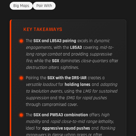
Big Maps
Pair With
KEY TAKEAWAYS
The
SGX and L85A3 pairing
excels in
dynamic
engagements
, with the
L85A3
covering
mid-to-
long range combat
and providing
suppressive
fire
, while the
SGX
dominates
close-quarters
after
destruction alters sightlines
.
Pairing the
SGX with the DRS-IAR
creates a
versatile loadout
for
holding lanes
and
adapting
to levolution events
, using the
LMG for sustained
suppression
and the
SMG for rapid pushes
through compromised cover.
The
SGX and PW5A3 combination
offers
high
mobility
and
rapid close-to-mid range lethality
,
ideal for
aggressive squad pushes
and
flanking
maneuvers
in dense urban areas or after