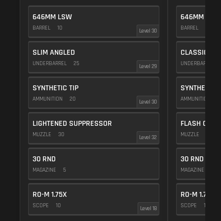
646MM LSW
646MM LSW
BARREL
10
BARREL
10
Level 30
SLIM ANGLED
CLASSIC VE
UNDERBARREL
25
UNDERBARREL
Level 29
SYNTHETIC TIP
SYNTHETIC T
AMMUNITION
20
AMMUNITION
2
Level 30
LIGHTENED SUPPRESSOR
FLASH COMP
MUZZLE
30
MUZZLE
20
Level 32
30 RND
30 RND
MAGAZINE
5
MAGAZINE
5
RO-M 1.75X
RO-M 1.75X
SCOPE
10
SCOPE
10
Level 18