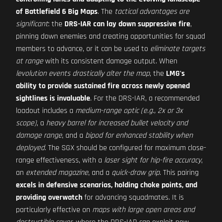
of Battlefield 6 Big Maps
. The
tactical advantages are
significant
: the
DRS-IAR can lay down suppressive fire
,
pinning down enemies and creating opportunities for squad
members to advance, or it can be used to
eliminate targets
at range
with its consistent damage output. When
levolution events drastically alter the map
, the
LMG's
ability to provide sustained fire across newly opened
sightlines is invaluable
. For the DRS-IAR, a recommended
loadout includes a
medium-range optic (e.g., 2x or 3x
scope)
, a
heavy barrel for increased bullet velocity and
damage range
, and a
bipod for enhanced stability when
deployed
. The SGX should be configured for maximum close-
range effectiveness, with a
laser sight for hip-fire accuracy
,
an
extended magazine
, and a
quick-draw grip
. This pairing
excels in defensive scenarios, holding choke points, and
providing overwatch
for advancing squadmates. It is
particularly effective on
maps with large open areas and