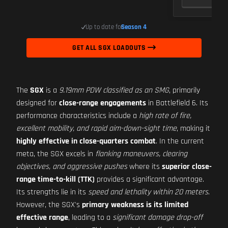
Up to date for
Season 4
GET ALL SGX LOADOUTS
The
SGX
is a
9.19mm PDW classified as an SMG
, primarily
designed for
close-range engagements
in Battlefield 6. Its
performance characteristics include a
high rate of fire,
excellent mobility, and rapid aim-down-sight time
, making it
highly effective in close-quarters combat
. In the current
meta, the SGX excels in
flanking maneuvers, clearing
objectives, and aggressive pushes
where its
superior close-
range time-to-kill (TTK)
provides a significant advantage.
Its strengths lie in its
speed and lethality within 20 meters
.
However, the SGX's
primary weakness is its limited
effective range
, leading to a
significant damage drop-off