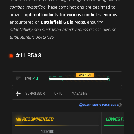
combat versatility
. These combinations are designed to
provide
optimal loadouts for various combat scenarios
encountered on
Battlefield 6 Big Maps
, ensuring
adaptability and sustained effectiveness across diverse
engagement distances
.
#1 L85A3
PREMIUM
40
LEVEL
SUPPRESSOR
OPTIC
MAGAZINE
RAPID FIRE 3 CHALLENGE
RECOMMENDED
LOWEST RECO
100/100
1