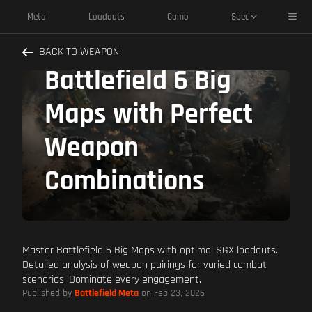
SGX Best Pairings:
Toggl
Meta
Loadouts
Camo
Spec
Dominate
BACK TO WEAPON
Battlefield 6 Big
Maps with Perfect
Weapon
Combinations
Master Battlefield 6 Big Maps with optimal SGX loadouts.
Detailed analysis of weapon pairings for varied combat
scenarios. Dominate every engagement.
Published by
Battlefield Meta
on Feb 23, 2026