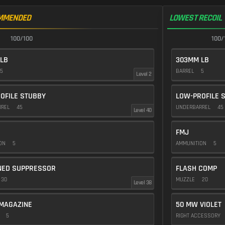
MMENDED
LOWEST RECOIL
100/100
100/
LB
303MM LB
5
BARREL
5
Level 2
OFILE STUBBY
LOW-PROFILE 
RREL
45
UNDERBARREL
45
Level 40
FMJ
ION
5
AMMUNITION
5
NED SUPPRESSOR
FLASH COMP
30
MUZZLE
20
Level 38
MAGAZINE
50 MW VIOLET
E
5
RIGHT ACCESSORY