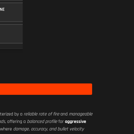
NE
30RND MAGAZINE
MAGAZINE
5
BF-2M 2.50X
SCOPE
10
Level 34
acterized by a
reliable rate of fire
and
manageable
nds
, offering a
balanced profile
for
aggressive
, where
damage, accuracy, and bullet velocity