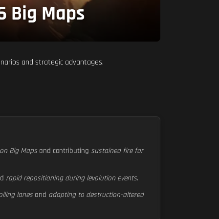
 6 Big Maps
enarios and strategic advantages.
s on Big Maps
and contributing
sustained fire for
nd
rapid repositioning during levolution events
.
olling lanes
and
adapting to destruction-altered