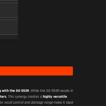
30 RND
MAGAZINE
5
RO-M 1.75X
SCOPE
10
Level 18
ng with the SG-553R
. While the SG-553R excels in
ters
. This synergy creates a
highly versatile
ior recoil control and damage range
make it ideal