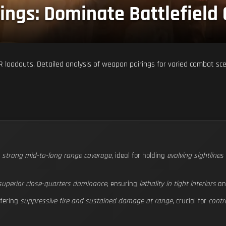
ings: Dominate Battlefield
 loadouts. Detailed analysis of weapon pairings for varied combat sc
s
strong mid-to-long range coverage
, ideal for holding
evolving sightline
superior close-quarters dominance
, ensuring
lethality in tight interiors
a
fering
suppressive fire and sustained damage at range
, crucial for
contr