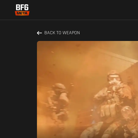
BACK TO WEAPON