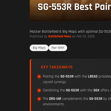
SG-553R Best Pair
Master Battlefield 6 Big Maps with optimal SG-553R
Published by
Battlefield Meta
on Feb 23, 2026
Big Maps
Pair With
KEY TAKEAWAYS
Pairing the
SG-553R
with the
L85A3
provide
squad synergy
.
Combining the
SG-553R
with the
SGX
offers
The
DRS-IAR
complements the
SG-553R
by of
environments
.