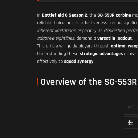
In
Battlefield 6 Season 2
, the
SG-553R carbine
mai
reliable choice, but its effectiveness can be signifi
inherent limitations
, especially its
diminished perfo
adaptive sightlines
, demand a
versatile loadout
.
This article will guide players through
optimal wea
Understanding these
strategic advantages
allows 
effectively to
squad synergy
.
Overview of the SG-553R