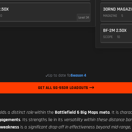
2.50X
30RND MAGAZI
10
MAGAZINE
5
Level 34
BF-2M 2.50X
SCOPE
10
Up to date for
Season 4
GET ALL SG-553R LOADOUTS
olds a
distinct role
within the
Battlefield 6 Big Maps meta
. It is char
ngagements
. Its strengths lie in its
versatility within these distance ba
 weakness
is a
significant drop-off in effectiveness beyond mid-range