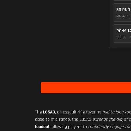
30 RND
MAGAZIN
RO-M 1.
SCOPE
The
L85A3
, an assault rifle favoring
mid to long-r
close to mid-range, the L85A3
extends the player's
loadout
, allowing players to
confidently engage tar