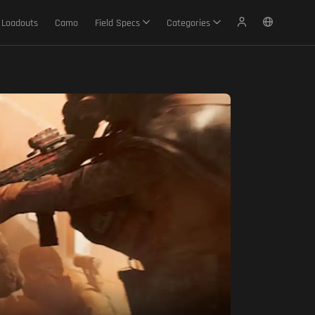
Loadouts
Camo
Field Specs
Categories