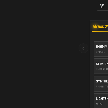
RECO
646MM
BARREL
SLIM A
UNDERBA
SYNTHE
AMMUNIT
LIGHTE
MUZZLE