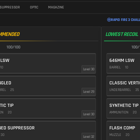
SUPPRESSOR
OPTIC
MAGAZINE
RAPID FIRE 3 CHAL
MMENDED
LOWEST RECOIL
100/100
100/
 LSW
646MM LSW
10
BARREL
10
Level 30
NGLED
CLASSIC VERT
RREL
25
UNDERBARREL
35
Level 29
TIC TIP
SYNTHETIC TIP
ION
20
AMMUNITION
20
Level 30
NED SUPPRESSOR
FLASH COMP
30
MUZZLE
20
Level 32