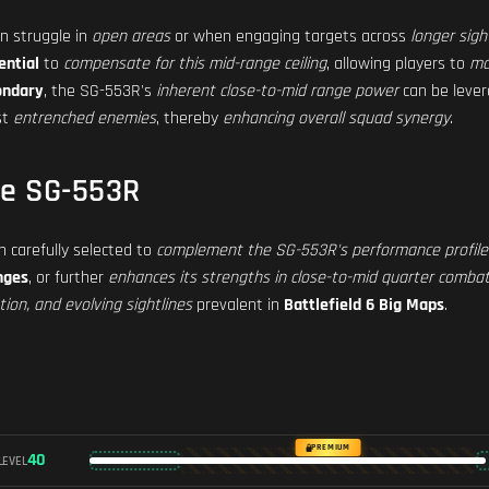
n struggle in
open areas
or when engaging targets across
longer sigh
ential
to
compensate for this mid-range ceiling
, allowing players to
ma
ondary
, the SG-553R's
inherent close-to-mid range power
can be lever
st
entrenched enemies
, thereby
enhancing overall squad synergy
.
he SG-553R
 carefully selected to
complement the SG-553R's performance profile
nges
, or further
enhances its strengths in close-to-mid quarter comba
ion, and evolving sightlines
prevalent in
Battlefield 6 Big Maps
.
PREMIUM
40
LEVEL