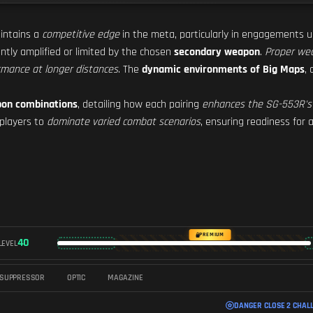
ntains a
competitive edge
in the meta, particularly in engagements 
cantly amplified or limited by the chosen
secondary weapon
.
Proper wea
rmance at longer distances
. The
dynamic environments of Big Maps
,
pon combinations
, detailing how each pairing
enhances the SG-553R's
players to
dominate varied combat scenarios
, ensuring readiness for
PREMIUM
40
LEVEL
SUPPRESSOR
OPTIC
MAGAZINE
DANGER CLOSE 2 CHAL