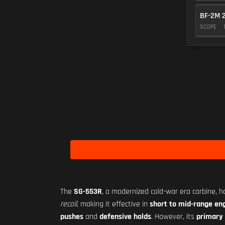
BF-2M 
SCOPE
The
SG-553R
, a modernized cold-war era carbine, h
recoil
, making it effective in
short to mid-range e
pushes
and
defensive holds
. However, its
primary