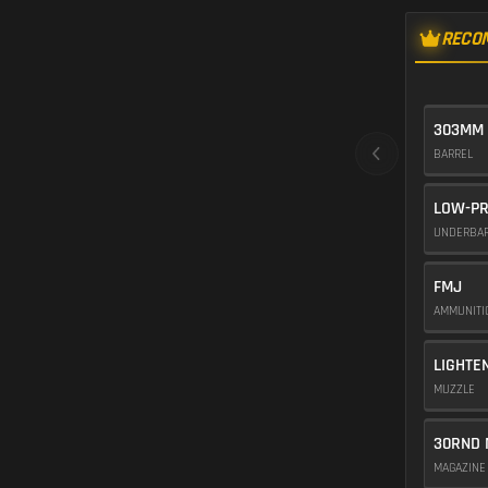
RECO
303MM 
BARREL
LOW-PR
UNDERBA
FMJ
AMMUNIT
LIGHTE
MUZZLE
30RND 
MAGAZIN