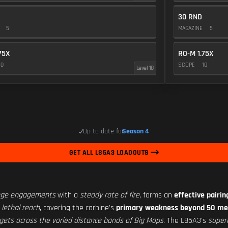
30 RND
E
5
MAGAZINE
5
75X
RO-M 1.75X
10
SCOPE
10
Level 18
Up to date for
Season 4
GET ALL L85A3 LOADOUTS
ange engagements
with a
steady rate of fire
, forms an
effective pairi
 lethal reach
, covering the carbine's
primary weakness beyond 50 me
gets across the varied distance bands of Big Maps
. The L85A3's
super