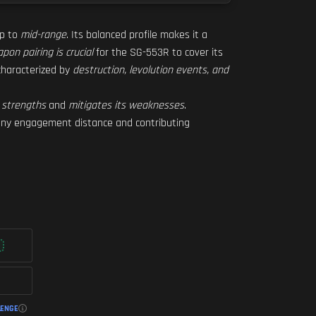
up to
mid-range
. Its balanced profile makes it a
pon pairing is crucial
for the SG-553R to cover its
 characterized by
destruction, levolution events, and
 strengths
and
mitigates its weaknesses
.
 any engagement distance and contributing
LENGE