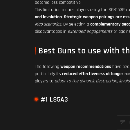
become less competitive.
This limitation means players using the SG-553R ca
and levolution
.
Strategic weapon pairings are ess
Map scenarios
. By selecting a
complementary sec
disadvantages in
extended engagements
or again
Best Guns to use with t
The following
weapon recommendations
have been
particularly its
reduced effectiveness at longer ra
players to
adapt to the dynamic destruction, levolut
#1 L85A3