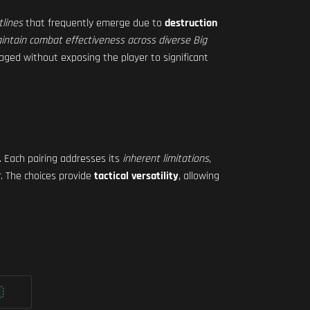
tlines
that frequently emerge due to
destruction
intain combat effectiveness across diverse Big
aged without exposing the player to significant
. Each pairing addresses its
inherent limitations
,
t
. The choices provide
tactical versatility
, allowing