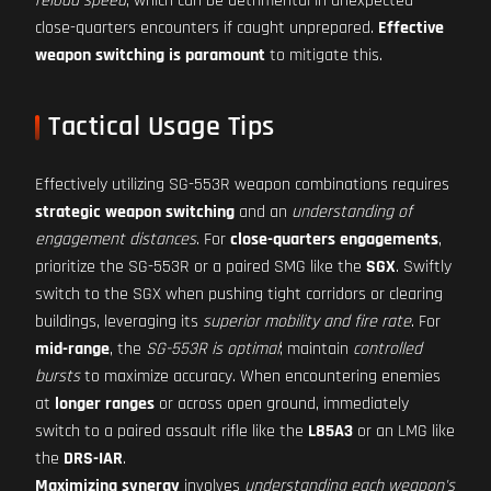
reload speed
, which can be detrimental in unexpected
close-quarters encounters if caught unprepared.
Effective
weapon switching is paramount
to mitigate this.
Tactical Usage Tips
Effectively utilizing SG-553R weapon combinations requires
strategic weapon switching
and an
understanding of
engagement distances
. For
close-quarters engagements
,
prioritize the SG-553R or a paired SMG like the
SGX
. Swiftly
switch to the SGX when pushing tight corridors or clearing
buildings, leveraging its
superior mobility and fire rate
. For
mid-range
, the
SG-553R is optimal
; maintain
controlled
bursts
to maximize accuracy. When encountering enemies
at
longer ranges
or across open ground, immediately
switch to a paired assault rifle like the
L85A3
or an LMG like
the
DRS-IAR
.
Maximizing synergy
involves
understanding each weapon's