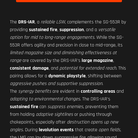
The
DRS-IAR
, a
reliable LSW
, complements the SG-553R by
providing
sustained fire
,
suppression
, and a
versatile
option for mid to long-range engagements
. While the SG-
553R offers agility and precision in close to mid-range, its
limited magazine size and diminishing effectiveness at
range
are covered by the DRS-IAR's
large magazine
,
consistent damage
, and
potential for extended reach
. This
pairing allows for a
dynamic playstyle
, shifting between
aggressive pushes and supportive suppression
.
The
synergy benefits
are evident in
controlling areas
and
adapting to environmental changes
. The DRS-IAR's
sustained fire
can
suppress enemies
, preventing them
from holding
adaptive sightlines
or pushing through
chokepoints, especially after
destruction opens up new
angles
. During
levolution events
that create
open fields
,
the LMG can lay down
suppressive fire
, allowing squad