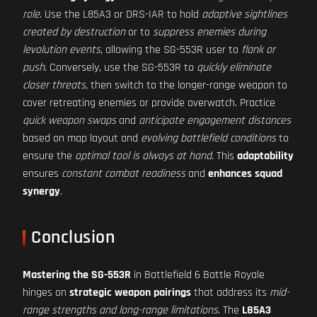
role
. Use the L85A3 or DRS-IAR to hold
adaptive sightlines
created by destruction
or to
suppress enemies during
levolution events
, allowing the SG-553R user to
flank or
push
. Conversely, use the SG-553R to
quickly eliminate
closer threats
, then switch to the longer-range weapon to
cover retreating enemies or provide overwatch. Practice
quick weapon swaps
and
anticipate engagement distances
based on map layout and
evolving battlefield conditions
to
ensure the
optimal tool is always at hand
. This
adaptability
ensures
constant combat readiness
and
enhances squad
synergy
.
Conclusion
Mastering the SG-553R
in Battlefield 6 Battle Royale
hinges on
strategic weapon pairings
that address its
mid-
range strengths and long-range limitations
. The
L85A3