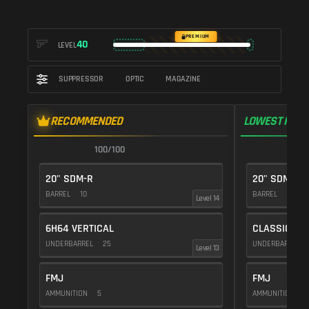
PREMIUM
40
LEVEL
SUPPRESSOR
OPTIC
MAGAZINE
RECOMMENDED
LOWEST RECO
100/100
1
20" SDM-R
20" SDM-R
BARREL
10
BARREL
10
Level 14
6H64 VERTICAL
CLASSIC VE
UNDERBARREL
25
UNDERBARREL
Level 13
FMJ
FMJ
AMMUNITION
5
AMMUNITION
5