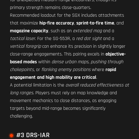
primary strength remains close-quarters.
Recommended loadout for the SGX includes attachments
that maximize
hip-fire accuracy
,
sprint-to-fire time
, and
magazine capacity
, such as an
extended mag
and a
tactical laser
. For the SG-553R, a
red dot sight
and a
vertical foregrip
can enhance its precision in slightly longer
close-range engagements. This pairing excels in
objective-
based modes
within
dense urban maps
,
pushing through
chokepoints
, or
flanking enemy positions
where
rapid
engagement and high mobility are critical
.
A potential limitation is the
overall reduced effectiveness at
long ranges
. Players must rely on map knowledge and
movement mechanics to close distances, as engaging
targets beyond mid-range becomes significantly
challenging.
#3 DRS-IAR