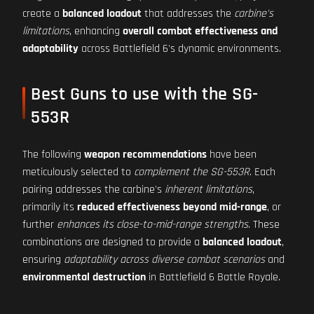
create a
balanced loadout
that addresses the
carbine's
limitations
, enhancing
overall combat effectiveness and
adaptability
across Battlefield 6's dynamic environments.
Best Guns to use with the SG-
553R
The following
weapon recommendations
have been
meticulously selected to
complement the SG-553R
. Each
pairing addresses the carbine's
inherent limitations
,
primarily its
reduced effectiveness beyond mid-range
, or
further
enhances its close-to-mid-range strengths
. These
combinations are designed to provide a
balanced loadout
,
ensuring
adaptability across diverse combat scenarios
and
environmental destruction
in Battlefield 6 Battle Royale.