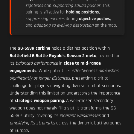
sightlines
and
supporting squad pushes
. This
pairing is effective for
holding positions
,
suppressing enemies
during
objective pushes
,
and
adapting to evolving destruction
on the map.
The
SG-553R carbine
holds a distinct position within
Battlefield 6 Battle Royale's Season 2 meta
, favored for
its
balanced performance
in
close to mid-range
engagements
. While potent, its
effectiveness diminishes
significantly at longer distances
, presenting a critical
challenge for players navigating diverse combat scenarios.
Understanding this limitation underscores the importance
of
strategic weapon pairing
. A well-chosen secondary
weapon does not merely fill a slot; it transforms the SG-
553R's utility, covering its
inherent weaknesses
and
amplifying its strengths
across the dynamic battlegrounds
of Europe.