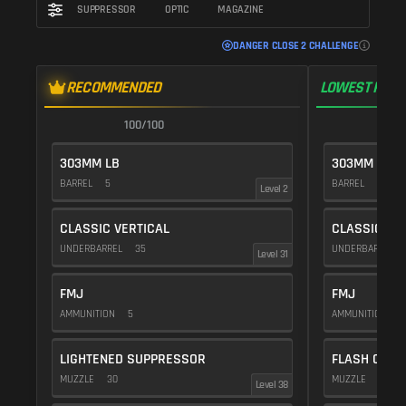
SUPPRESSOR
OPTIC
MAGAZINE
DANGER CLOSE 2 CHALLENGE
RECOMMENDED
LOWEST RECO
100/100
1
303MM LB
303MM LB
BARREL
5
BARREL
5
Level 2
CLASSIC VERTICAL
CLASSIC VE
UNDERBARREL
35
UNDERBARREL
Level 31
FMJ
FMJ
AMMUNITION
5
AMMUNITION
5
LIGHTENED SUPPRESSOR
FLASH COMP
MUZZLE
30
MUZZLE
20
Level 38