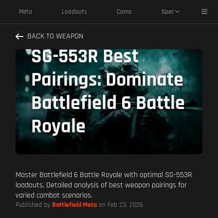
Toggl
Meta
Loadouts
Camo
Spec
BACK TO WEAPON
SG-553R Best
Pairings: Dominate
Battlefield 6 Battle
Royale
Master Battlefield 6 Battle Royale with optimal SG-553R
loadouts. Detailed analysis of best weapon pairings for
varied combat scenarios.
Published by
Battlefield Meta
on Feb 23, 2026