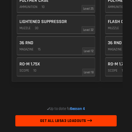
POLYMER CASE
POLYMER C
AMMUNITION
10
AMMUNITION
1
Level 25
LIGHTENED SUPPRESSOR
FLASH COMP
MUZZLE
30
MUZZLE
20
Level 32
36 RND
36 RND
MAGAZINE
15
MAGAZINE
15
Level 12
RO-M 1.75X
RO-M 1.75X
SCOPE
10
SCOPE
10
Level 18
Up to date for
Season 4
GET ALL L85A3 LOADOUTS