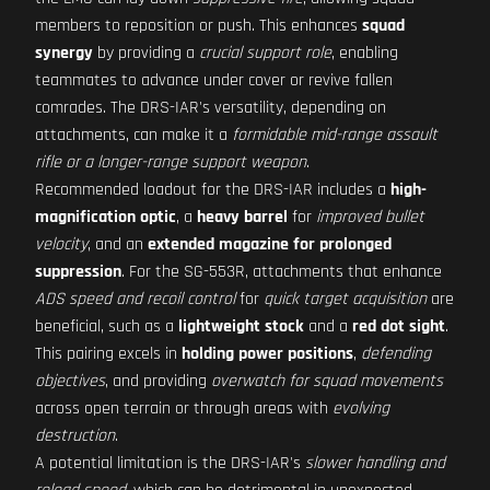
members to reposition or push. This enhances
squad
synergy
by providing a
crucial support role
, enabling
teammates to advance under cover or revive fallen
comrades. The DRS-IAR's versatility, depending on
attachments, can make it a
formidable mid-range assault
rifle or a longer-range support weapon
.
Recommended loadout for the DRS-IAR includes a
high-
magnification optic
, a
heavy barrel
for
improved bullet
velocity
, and an
extended magazine for prolonged
suppression
. For the SG-553R, attachments that enhance
ADS speed and recoil control
for
quick target acquisition
are
beneficial, such as a
lightweight stock
and a
red dot sight
.
This pairing excels in
holding power positions
,
defending
objectives
, and providing
overwatch for squad movements
across open terrain or through areas with
evolving
destruction
.
A potential limitation is the DRS-IAR's
slower handling and