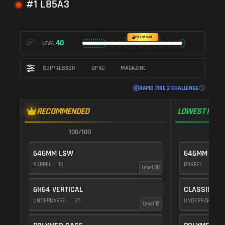
#1 L85A3
PREMIUM
40
LEVEL
SUPPRESSOR
OPTIC
MAGAZINE
RAPID FIRE 3 CHALLENGE
RECOMMENDED
LOWEST RECO
100/100
1
646MM LSW
646MM LSW
BARREL
10
BARREL
10
Level 30
6H64 VERTICAL
CLASSIC VE
UNDERBARREL
25
UNDERBARREL
Level 12