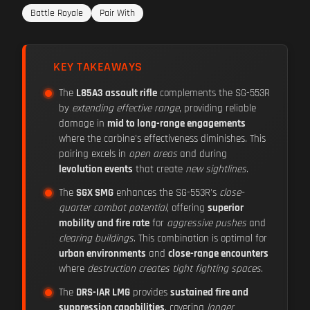
Battle Royale
Pair With
KEY TAKEAWAYS
The
L85A3 assault rifle
complements the SG-553R
by
extending effective range
, providing reliable
damage in
mid to long-range engagements
where the carbine's effectiveness diminishes. This
pairing excels in
open areas
and during
levolution events
that create
new sightlines
.
The
SGX SMG
enhances the SG-553R's
close-
quarter combat potential
, offering
superior
mobility and fire rate
for
aggressive pushes
and
clearing buildings
. This combination is optimal for
urban environments
and
close-range encounters
where
destruction creates tight fighting spaces
.
The
DRS-IAR LMG
provides
sustained fire and
suppression capabilities
, covering
longer