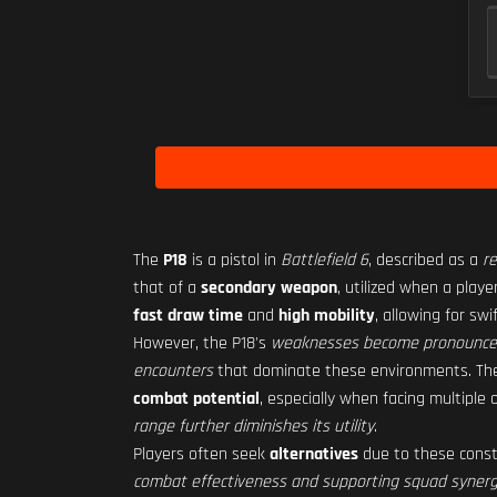
The
P18
is a pistol in
Battlefield 6
, described as a
re
that of a
secondary weapon
, utilized when a play
fast draw time
and
high mobility
, allowing for s
However, the P18's
weaknesses become pronounc
encounters
that dominate these environments. T
combat potential
, especially when facing multiple
range further diminishes its utility
.
Players often seek
alternatives
due to these constr
combat effectiveness and supporting squad syner