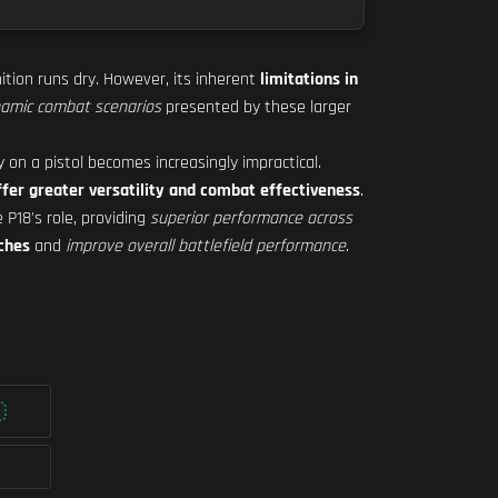
tion runs dry. However, its inherent
limitations in
amic combat scenarios
presented by these larger
y on a pistol becomes increasingly impractical.
ffer greater versatility and combat effectiveness
.
 P18's role, providing
superior performance across
ches
and
improve overall battlefield performance
.