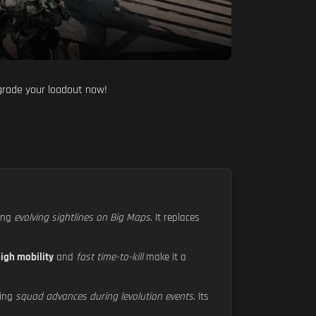
pgrade your loadout now!
ling
evolving sightlines on Big Maps
. It replaces
igh mobility
and
fast time-to-kill
make it a
ting
squad advances during levolution events
. Its