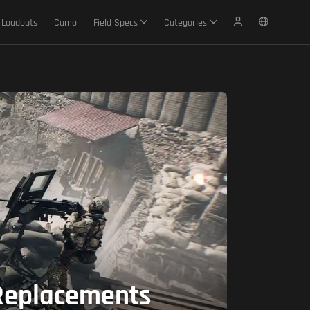
Loadouts
Camo
Field Specs
Categories
 Replacements