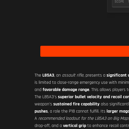
SCOPE
The
L85A3
, an
assault rifle
, presents a
significant
is limited to close-range emergency use with min
and
favorable damage range
. This allows players
The L85A3's
superior bullet velocity and recoil co
weapon's
sustained fire capability
also significant
pushes
, a role the P18 cannot fulfill. Its
larger maga
A
recommended loadout for the L85A3 on Big Map
drop-off, and a
vertical grip
to enhance recoil contr