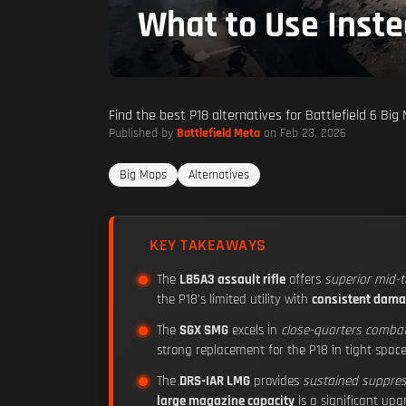
What to Use Inst
Find the best P18 alternatives for Battlefield 6 B
Published by
Battlefield Meta
on Feb 23, 2026
Big Maps
Alternatives
KEY TAKEAWAYS
The
L85A3 assault rifle
offers
superior mid-
the P18's limited utility with
consistent dama
The
SGX SMG
excels in
close-quarters comba
strong replacement for the P18 in tight space
The
DRS-IAR LMG
provides
sustained suppres
large magazine capacity
is a significant up