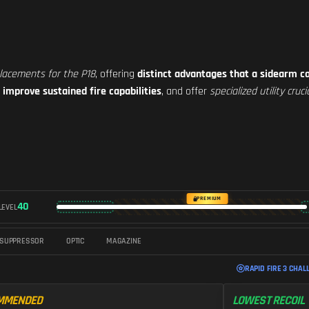
placements for the P18
, offering
distinct advantages that a sidearm c
,
improve sustained fire capabilities
, and offer
specialized utility cru
PREMIUM
40
LEVEL
SUPPRESSOR
OPTIC
MAGAZINE
RAPID FIRE 3 CHAL
MMENDED
LOWEST RECOIL