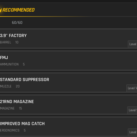
RECOMMENDED
60/60
3.9" FACTORY
BARREL
10
Level 
FMJ
AMMUNITION
5
STANDARD SUPPRESSOR
MUZZLE
20
Level 1
21RND MAGAZINE
MAGAZINE
15
Level 
IMPROVED MAG CATCH
ERGONOMICS
5
Level 