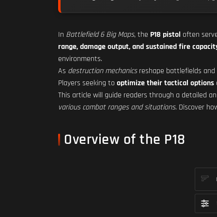
In
Battlefield 6 Big Maps
, the
P18 pistol
often serv
range, damage output, and sustained fire capacit
environments.
As
destruction mechanics
reshape battlefields and
Players seeking to
optimize their tactical options
This article will guide readers through a detailed an
various combat ranges and situations
. Discover h
Overview of the P18