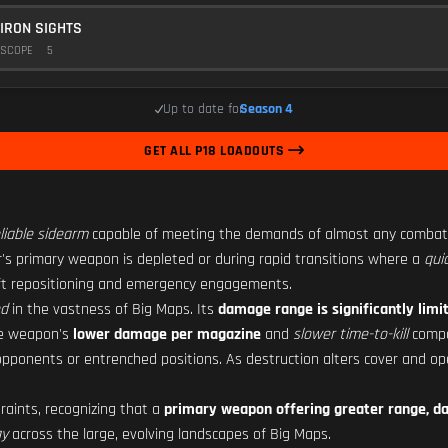
IRON SIGHTS
SCOPE
5
Up to date for
Season 4
GET ALL P18 LOADOUTS
liable sidearm
capable of meeting the demands of almost any combat 
er's primary weapon is depleted or during rapid transitions where a
qui
wift repositioning and emergency engagements.
ed
in the vastness of Big Maps. Its
damage range is significantly limi
he weapon's
lower damage per magazine
and
slower time-to-kill
compa
 opponents or entrenched positions. As destruction alters cover and op
aints, recognizing that a
primary weapon offering greater range, da
gy
across the large, evolving landscapes of Big Maps.