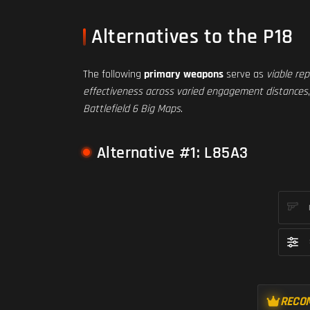
Alternatives to the P18
The following
primary weapons
serve as
viable re
effectiveness across varied engagement distances
Battlefield 6 Big Maps
.
Alternative #1: L85A3
RECO