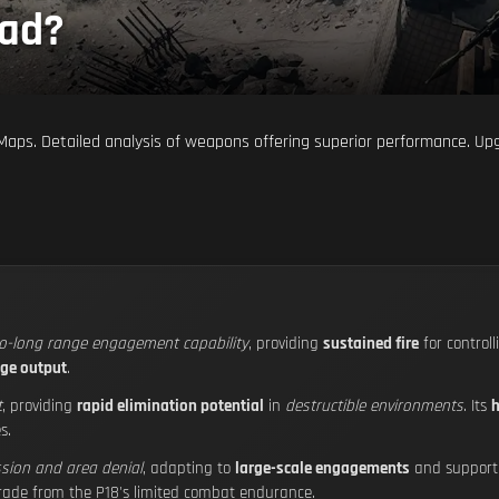
ead?
ig Maps. Detailed analysis of weapons offering superior performance. U
to-long range engagement capability
, providing
sustained fire
for control
ge output
.
t
, providing
rapid elimination potential
in
destructible environments
. Its
h
s.
sion and area denial
, adapting to
large-scale engagements
and suppor
grade from the P18's limited combat endurance.