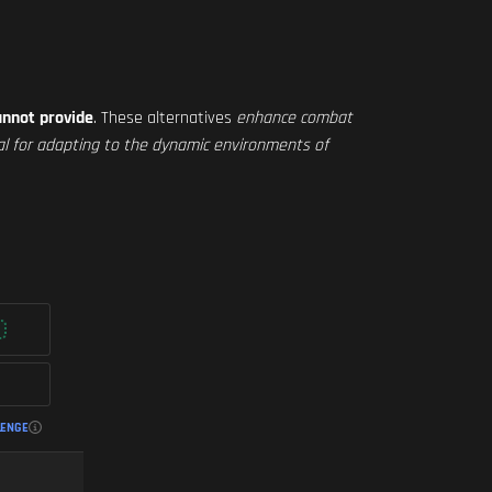
annot provide
. These alternatives
enhance combat
cial for adapting to the dynamic environments of
LENGE
FASTEST ADS