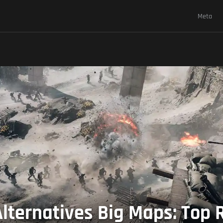
Meta
 Alternatives Big Maps: Top