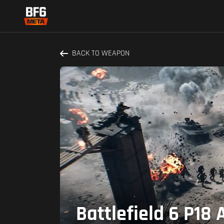
BACK TO WEAPON
Battlefield 6 P18