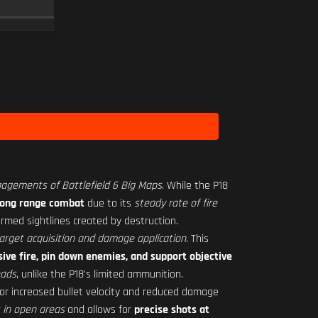
SCOPE
10
Level 18
gagements of Battlefield 6 Big Maps
. While the P18
-long range combat
due to its
steady rate of fire
ormed sightlines created by destruction.
arget acquisition and damage application
. This
ive fire, pin down enemies, and support objective
oads
, unlike the P18's limited ammunition.
or increased bullet velocity and reduced damage
 in open areas
and allows for
precise shots at