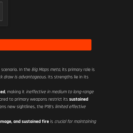
scenario. In the
Big Maps meta
, its primary role is
ck draw is advantageous
. Its strengths lie in its
ted
, making it
ineffective in medium to long-range
red to primary weapons restrict its
sustained
ens new sightlines, the P18's
limited effective
mage, and sustained fire
is
crucial for maintaining