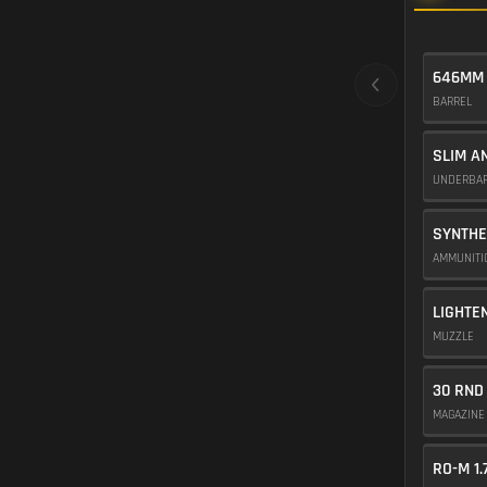
646MM
BARREL
SLIM A
UNDERBA
SYNTHE
AMMUNIT
LIGHTE
MUZZLE
30 RND
MAGAZIN
RO-M 1.