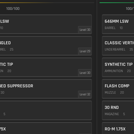
100/100
100/
 LSW
646MM LSW
10
BARREL
10
Level 30
NGLED
CLASSIC VERT
RREL
25
UNDERBARREL
35
Level 29
TIC TIP
SYNTHETIC TIP
ION
20
AMMUNITION
20
Level 30
NED SUPPRESSOR
FLASH COMP
30
MUZZLE
20
Level 32
30 RND
E
5
MAGAZINE
5
75X
RO-M 1.75X