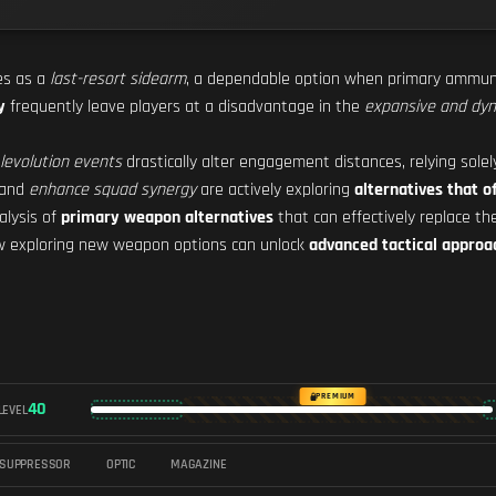
es as a
last-resort sidearm
, a dependable option when primary ammuni
y
frequently leave players at a disadvantage in the
expansive and dyn
levolution events
drastically alter engagement distances, relying solel
and
enhance squad synergy
are actively exploring
alternatives that o
alysis of
primary weapon alternatives
that can effectively replace the
ow exploring new weapon options can unlock
advanced tactical approa
PREMIUM
40
LEVEL
SUPPRESSOR
OPTIC
MAGAZINE