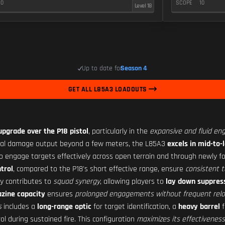
10
SCOPE
10
Level 18
Up to date for
Season 4
GET ALL L85A3 LOADOUTS
 upgrade over the P18 pistol
, particularly in the
expansive and fluid en
imal damage output beyond a few meters, the L85A3
excels in mid-to
 to engage targets effectively across open terrain and through newly f
ntrol
, compared to the P18's short effective range, ensure
consistent t
ly contributes to
squad synergy
, allowing players to
lay down suppress
zine capacity
ensures
prolonged engagements without frequent rel
s
includes a
long-range optic
for target identification, a
heavy barrel
f
ol during sustained fire. This configuration
maximizes its effectiveness