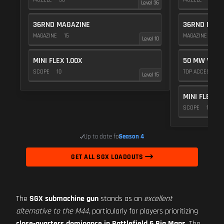
Level 36
36RND MAGAZINE
36RND MAGA
MAGAZINE
15
MAGAZINE
15
Level 10
MINI FLEX 1.00X
50 MW VIOL
SCOPE
10
TOP ACCESSOR
Level 15
MINI FLEX 1.
SCOPE
10
Up to date for
Season 4
GET ALL SGX LOADOUTS
The
SGX submachine gun
stands as an
excellent
alternative to the M44
, particularly for players prioritizing
close-quarters dominance in Battlefield 6 Big Maps
. The