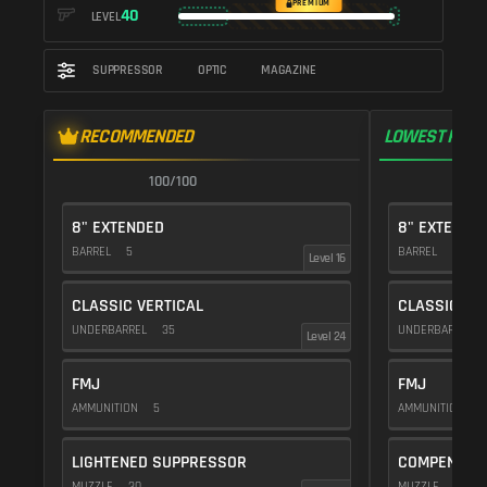
PREMIUM
40
LEVEL
SUPPRESSOR
OPTIC
MAGAZINE
RECOMMENDED
LOWEST RECO
100/100
1
8" EXTENDED
8" EXTENDE
BARREL
5
BARREL
5
Level 16
CLASSIC VERTICAL
CLASSIC VE
UNDERBARREL
35
UNDERBARREL
Level 24
FMJ
FMJ
AMMUNITION
5
AMMUNITION
5
LIGHTENED SUPPRESSOR
COMPENSAT
MUZZLE
30
MUZZLE
20