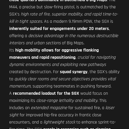
M44, a precise but slow-firing pistol, is outmatched by the
SGX's
high rate of fire, superior mobility, and rapid time-to-
kill in tight spaces
. As a modern 9.19mm PDW, the SGX is
inherently suited for engagements under 20 meters
,
offering a
decisive advantage in the numerous destructible
interiors and urban sections
of Big Maps.
Its
high mobility allows for aggressive flanking
maneuvers and rapid repositioning
,
crucial for navigating
dynamic environments and exploiting new pathways
created by destruction. For
squad synergy
, the SGX's ability
to
quickly clear rooms and secure objectives provides vital
momentum
, supporting teammates in pushing forward.
A
recommended loadout for the SGX
would focus on
maximizing its
close-range lethality and mobility
. This
includes an
extended magazine
for sustained fire, a
laser
sight
for improved hip-fire accuracy in frantic close
encounters, and a
lightweight stock
to enhance sprint-to-