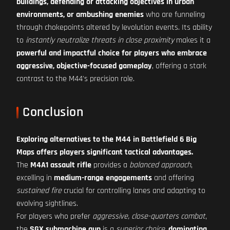
buildings, defending or attacking objectives in urban
environments, or ambushing enemies
who are funneling
through chokepoints altered by levolution events. Its ability
to
instantly neutralize threats in close proximity
makes it a
powerful and impactful choice for players who embrace
aggressive, objective-focused gameplay
, offering a stark
contrast to the M44's precision role.
Conclusion
Exploring alternatives to the M44 in Battlefield 6 Big
Maps offers players significant tactical advantages.
The
M4A1 assault rifle
provides a
balanced approach
,
excelling in
medium-range engagements
and offering
sustained fire
crucial for controlling lanes and adapting to
evolving sightlines.
For players who prefer
aggressive, close-quarters combat
,
the
SGX submachine gun
is a
superior choice
,
dominating