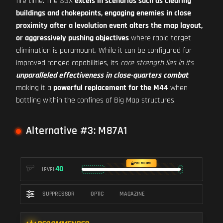
fire time. The SGX
excels in scenarios such as clearing
buildings and chokepoints, engaging enemies in close
proximity after a levolution event alters the map layout,
or aggressively pushing objectives
where rapid target
elimination is paramount. While it can be configured for
improved ranged capabilities, its
core strength lies in its
unparalleled effectiveness in close-quarters combat
,
making it a
powerful replacement for the M44
when
battling within the confines of Big Map structures.
Alternative #3: M87A1
PREMIUM
40
LEVEL
SUPPRESSOR
OPTIC
MAGAZINE