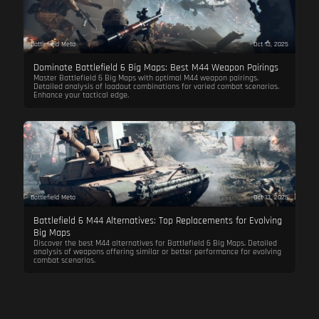
Battlefield Meta
Oct 13, 2025
Dominate Battlefield 6 Big Maps: Best M44 Weapon Pairings
Master Battlefield 6 Big Maps with optimal M44 weapon pairings.
Detailed analysis of loadout combinations for varied combat scenarios.
Enhance your tactical edge.
Battlefield Meta
Oct 13, 2025
Battlefield 6 M44 Alternatives: Top Replacements for Evolving
Big Maps
Discover the best M44 alternatives for Battlefield 6 Big Maps. Detailed
analysis of weapons offering similar or better performance for evolving
combat scenarios.