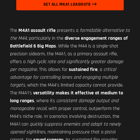
GET ALL M4A1 LOADOUTS
The
M4A1 assault rifle
presents a
formidable alternative to
the M44
, particularly in the
diverse engagement ranges of
Battlefield 6 Big Maps
. While the M44 is a single-shot
precision sidearm, the M4A1, as a primary assault rifle,
offers a
high cyclic rate and significantly greater damage
per magazine
. This allows for
sustained fire
, a
critical
advantage for controlling lanes and engaging multiple
targets
, which the M44's limited capacity cannot provide.
The M4A1's
versatility makes it effective at medium to
long ranges
, where its
consistent damage output and
manageable recoil
, with proper control, outperform the
M44's niche role. In scenarios involving destruction, the
M4A1 can
quickly suppress enemies and adapt to newly
opened sightlines
, maintaining pressure that a pistol
cannot. For
squad synergy
, its
sustained fire provides