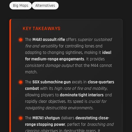
Big Maps
Alternatives
KEY TAKEAWAYS
The
M4A1 assault rifle
offers
superior sustained
fire and versatility
for controlling lanes and
adapting to changing sightlines, making it
ideal
for medium-range engagements
. It provides
consistent damage output
that the M44 cannot
match.
The
SGX submachine gun
excels in
close-quarters
combat
with its
high rate of fire and mobility
,
allowing players to
dominate tight interiors
and
rapidly clear objectives. Its speed is
crucial for
navigating destructible environments
.
The
M87A1 shotgun
delivers
devastating close-
range stopping power
, perfect for
breaching and
clearing objectives
in destructible areas. It