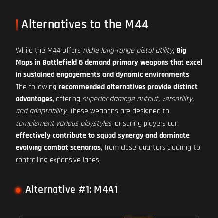
Alternatives to the M44
While the M44 offers
niche long-range pistol utility
,
Big
Maps in Battlefield 6 demand primary weapons that excel
in sustained engagements and dynamic environments
.
The following
recommended alternatives provide distinct
advantages
, offering
superior damage output, versatility,
and adaptability
. These weapons are designed to
complement various playstyles
, ensuring players can
effectively contribute to squad synergy and dominate
evolving combat scenarios
, from close-quarters clearing to
controlling expansive lanes.
Alternative #1: M4A1