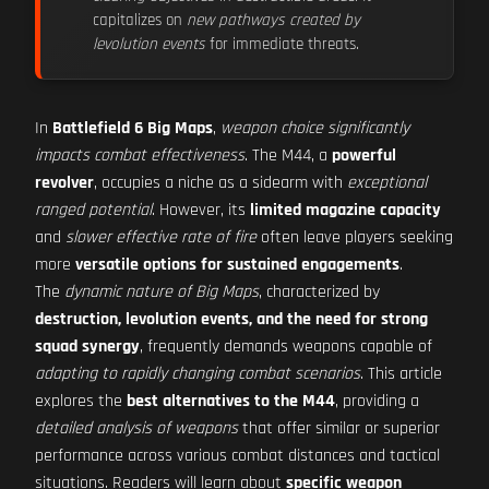
capitalizes on
new pathways created by
levolution events
for immediate threats.
In
Battlefield 6 Big Maps
,
weapon choice significantly
impacts combat effectiveness
. The M44, a
powerful
revolver
, occupies a niche as a sidearm with
exceptional
ranged potential
. However, its
limited magazine capacity
and
slower effective rate of fire
often leave players seeking
more
versatile options for sustained engagements
.
The
dynamic nature of Big Maps
, characterized by
destruction, levolution events, and the need for strong
squad synergy
, frequently demands weapons capable of
adapting to rapidly changing combat scenarios
. This article
explores the
best alternatives to the M44
, providing a
detailed analysis of weapons
that offer similar or superior
performance across various combat distances and tactical
situations. Readers will learn about
specific weapon