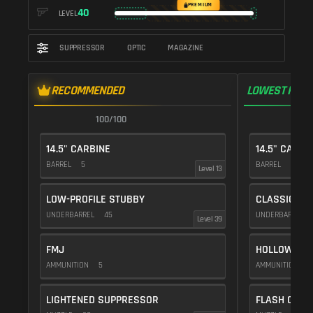
PREMIUM
40
LEVEL
SUPPRESSOR
OPTIC
MAGAZINE
RECOMMENDED
LOWEST RECO
100/100
1
14.5" CARBINE
14.5" CARBI
BARREL
5
BARREL
5
Level 13
LOW-PROFILE STUBBY
CLASSIC VE
UNDERBARREL
45
UNDERBARREL
Level 39
FMJ
HOLLOW POI
AMMUNITION
5
AMMUNITION
1
LIGHTENED SUPPRESSOR
FLASH COMP