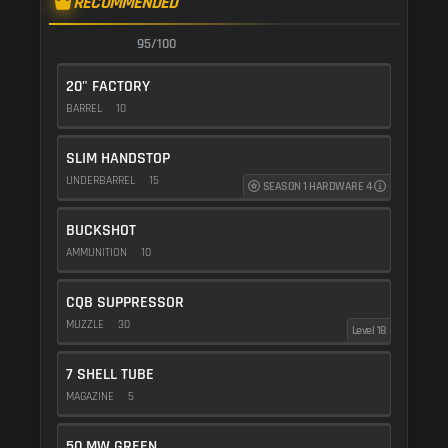
RECOMMENDED
95/100
20" FACTORY
BARREL
10
SLIM HANDSTOP
UNDERBARREL
15
SEASON 1 HARDWARE 4
BUCKSHOT
AMMUNITION
10
CQB SUPPRESSOR
MUZZLE
30
Level 18
7 SHELL TUBE
MAGAZINE
5
50 MW GREEN