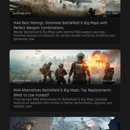
Battlefield Meta
Feb 23, 2026
M44 Best Pairings: Dominate Battlefield 6 Big Maps with
Perfect Weapon Combinations
Master Battlefield 6 Big Maps with optimal M44 weapon pairings.
Detailed analysis of loadouts for varied combat scenarios. Enhance your
gameplay now.
Battlefield Meta
Feb 23, 2026
M44 Alternatives Battlefield 6 Big Maps: Top Replacements
What to Use Instead?
Find the best M44 alternatives for Battlefield 6 Big Maps. Detailed
analysis of weapons with similar or better performance. Upgrade your
loadout now!