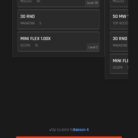
MUZZLE
30
MUZZLE
20
Level 39
30 RND
50 MW VIOL
MAGAZINE
5
TOP ACCESSOR
MINI FLEX 1.00X
30 RND
SCOPE
10
MAGAZINE
5
Level 2
MINI FLEX 1.
SCOPE
10
Up to date for
Season 4