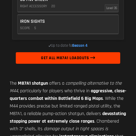
RIGHT ACCESSORY
20
Level 35
IRON SIGHTS
SCOPE
5
Up to date for
Season 4
GET ALL M87A1 LOADOUTS
The
M87A1 shotgun
offers a
compelling alternative to the
M44
, particularly for players who thrive in
aggressive, close-
quarters combat within Battlefield 6 Big Maps
. While the
M44 provides precise but limited ranged pistol utility, the
M87A1, a reliable pump-action shotgun, delivers
devastating
stopping power at extremely close ranges
. Chambered
with 3” shells, its
damage output in tight spaces is