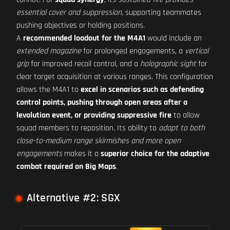
essential cover and suppression
, supporting teammates
pushing objectives or holding positions.
A
recommended loadout for the M4A1
would include an
extended magazine
for prolonged engagements, a
vertical
grip
for improved recoil control, and a
holographic sight
for
clear target acquisition at various ranges. This configuration
allows the M4A1 to
excel in scenarios such as defending
control points, pushing through open areas after a
levolution event, or providing suppressive fire
to allow
squad members to reposition. Its ability to
adapt to both
close-to-medium range skirmishes and more open
engagements
makes it a
superior choice for the adaptive
combat required on Big Maps
.
Alternative #2: SGX