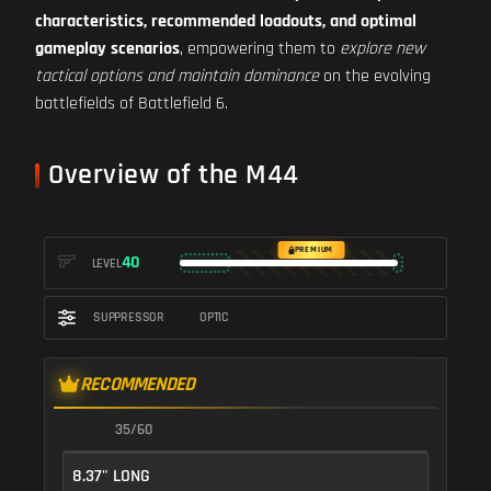
characteristics, recommended loadouts, and optimal
gameplay scenarios
, empowering them to
explore new
tactical options and maintain dominance
on the evolving
battlefields of Battlefield 6.
Overview of the M44
PREMIUM
40
LEVEL
SUPPRESSOR
OPTIC
RECOMMENDED
35/60
8.37" LONG