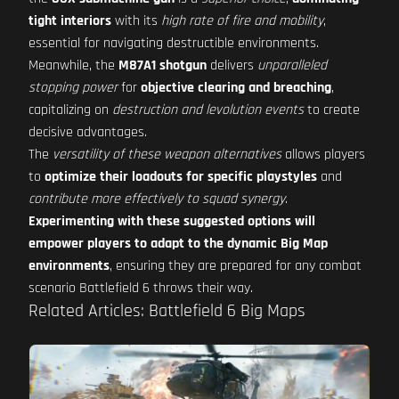
tight interiors
with its
high rate of fire and mobility
,
essential for navigating destructible environments.
Meanwhile, the
M87A1 shotgun
delivers
unparalleled
stopping power
for
objective clearing and breaching
,
capitalizing on
destruction and levolution events
to create
decisive advantages.
The
versatility of these weapon alternatives
allows players
to
optimize their loadouts for specific playstyles
and
contribute more effectively to squad synergy
.
Experimenting with these suggested options will
empower players to adapt to the dynamic Big Map
environments
, ensuring they are prepared for any combat
scenario Battlefield 6 throws their way.
Related Articles: Battlefield 6 Big Maps