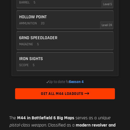
BARREL
5
Level 5
HOLLOW POINT
AMMUNITION
20
Level 24
6RND SPEEDLOADER
MAGAZINE
5
IRON SIGHTS
SCOPE
5
Up to date for
Season 4
GET ALL M44 LOADOUTS
The
M44 in Battlefield 6 Big Maps
serves as a
unique
pistol-class weapon
. Classified as a
modern revolver and