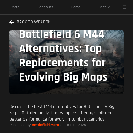
Toggl
Meta
Loadouts
Camo
Spec
BACK TO WEAPON
Battlefield 6 M44
Alternatives: Top
Replacements for
Evolving Big Maps
Discover the best M44 alternatives for Battlefield 6 Big
Maps. Detailed analysis of weapons offering similar or
better performance for evolving combat scenarios.
Published by
Battlefield Meta
on Oct 13, 2025