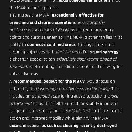
unparalleled
, allowing for
instantaneous eliminations
that
the M44 cannot replicate.
This makes the M87A1
exceptionally effective for
breaching and clearing operations
,
leveraging the
destruction mechanics of Big Maps
to create new entry
points and surprise enemies. The M87A1's strength lies in its
ability to
dominate confined areas
, turning corners and
securing objectives with
decisive force
. For
squad synergy
,
a shotgun specialist can
effectively clear rooms ahead of
teammates
, eliminating immediate threats and allowing for
safer advances.
A
recommended loadout for the M87A1
would focus on
enhancing its
close-range effectiveness and handling
. This
includes an
extended tube
for increased capacity, a
choke
attachment
to tighten pellet spread for slightly improved
range and consistency, and a
tactical stock
for faster pump
action and improved mobility while aiming. The M87A1
excels in scenarios such as clearing recently destroyed