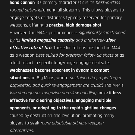
hand cannon
, its primary characteristic is its
best-in-class
ranged potential
among all sidearms. This allows players to
engage targets at distances typically reserved for primary
weapons, offering a
precise, high-damage shot
.
However, the M44's performance is
significantly constrained
by its
limited magazine capacity
and a relatively
slow
effective rate of fire
. These limitations position the M44
as a weapon
best suited for precision follow-up shots
or as
a last resort in specific long-range engagements. Its
weaknesses become apparent in dynamic combat
situations
on Big Maps, where
sustained fire, rapid target
acquisition, and quick re-engagement are crucial
. The M44's
low damage per magazine and slow handling
make it
less
effective for clearing objectives, engaging multiple
opponents, or adapting to the rapid sightline changes
caused by destruction and levolution, prompting many
players to seek
more adaptable primary weapon
alternatives
.