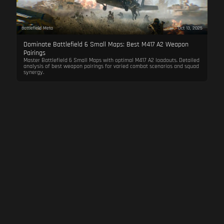
Battlefield Meta
Oct 13, 2025
Dominate Battlefield 6 Small Maps: Best M417 A2 Weapon
Pairings
Master Battlefield 6 Small Maps with optimal M417 A2 loadouts. Detailed
analysis of best weapon pairings for varied combat scenarios and squad
synergy.