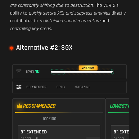
are constantly shifting due to destruction
. The VCR-2's
ability to
quickly secure kills and suppress enemies
directly
contributes to
maintaining squad momentum
and
controlling key areas
.
Alternative #2: SGX
PREMIUM
40
LEVEL
SUPPRESSOR
OPTIC
MAGAZINE
RECOMMENDED
LOWEST RECO
100/100
1
8" EXTENDED
8" EXTENDE
BARREL
5
BARREL
5