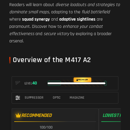
Readers will learn about
diverse loadouts and strategies to
dominate small maps
, adapting to the
fluid battlefield
where
squad synergy
and
adaptive sightlines
are
paramount. Discover how to
enhance your combat
effectiveness
and
secure victory
by exploring a broader
arsenal.
Overview of the M417 A2
PREMIUM
40
LEVEL
SUPPRESSOR
OPTIC
MAGAZINE
RECOMMENDED
LOWEST RECO
100/100
1