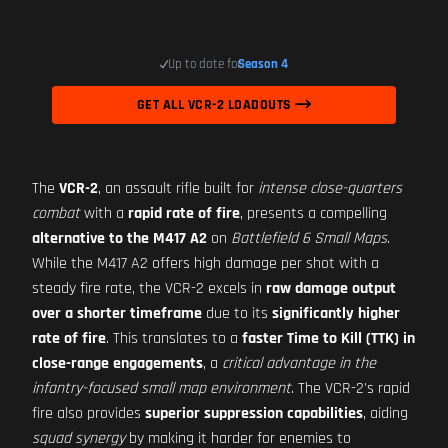
Up to date for
Season 4
GET ALL VCR-2 LOADOUTS
The
VCR-2
, an assault rifle built for
intense close-quarters
combat
with a
rapid rate of fire
, presents a compelling
alternative to the M417 A2
on
Battlefield 6 Small Maps
.
While the M417 A2 offers high damage per shot with a
steady fire rate, the VCR-2 excels in
raw damage output
over a shorter timeframe
due to its
significantly higher
rate of fire
. This translates to a
faster Time to Kill (TTK) in
close-range engagements
, a
critical advantage in the
infantry-focused small map environment
. The VCR-2's rapid
fire also provides
superior suppression capabilities
, aiding
squad synergy
by making it harder for enemies to