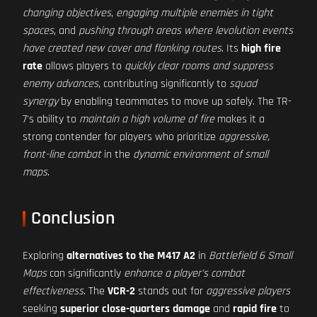
changing objectives
,
engaging multiple enemies in tight
spaces
, and
pushing through areas where levolution events
have created new cover and flanking routes
. Its
high fire
rate
allows players to
quickly clear rooms and suppress
enemy advances
, contributing significantly to
squad
synergy
by enabling teammates to move up safely. The TR-
7's ability to
maintain a high volume of fire
makes it a
strong contender for players who prioritize
aggressive,
front-line combat
in the
dynamic environment of small
maps
.
Conclusion
Exploring
alternatives to the M417 A2
in
Battlefield 6 Small
Maps
can significantly
enhance a player's combat
effectiveness
. The
VCR-2
stands out for
aggressive players
seeking
superior close-quarters damage
and
rapid fire
to