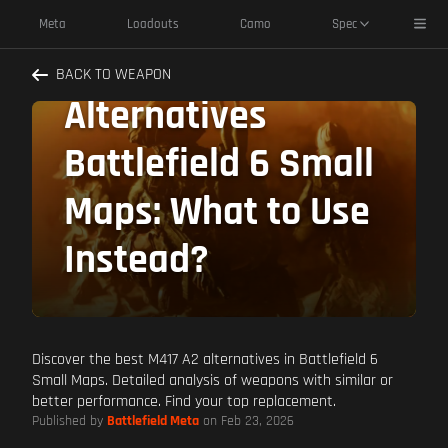
Toggl
Meta
Loadouts
Camo
Spec
M417 A2
BACK TO WEAPON
Alternatives
Battlefield 6 Small
Maps: What to Use
Instead?
Discover the best M417 A2 alternatives in Battlefield 6
Small Maps. Detailed analysis of weapons with similar or
better performance. Find your top replacement.
Published by
Battlefield Meta
on Feb 23, 2026