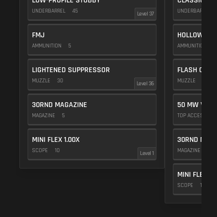
LOW-PROFILE STUBBY
CLASSIC VE
UNDERBARREL
45
UNDERBARREL
Level 37
FMJ
HOLLOW POI
AMMUNITION
5
AMMUNITION
1
LIGHTENED SUPPRESSOR
FLASH COMP
MUZZLE
30
MUZZLE
20
Level 36
30RND MAGAZINE
50 MW VIOL
MAGAZINE
5
TOP ACCESSOR
MINI FLEX 1.00X
30RND MAGA
SCOPE
10
MAGAZINE
5
Level 1
MINI FLEX 1.
SCOPE
10