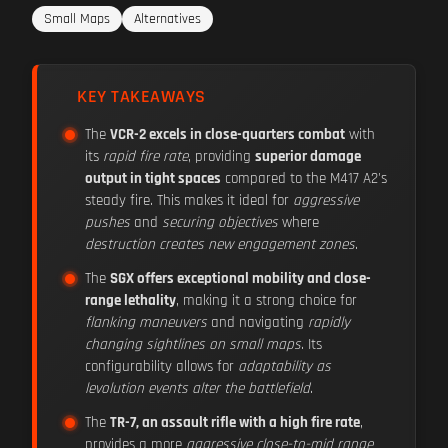
Small Maps
Alternatives
KEY TAKEAWAYS
The
VCR-2 excels in close-quarters combat
with
its
rapid fire rate
, providing
superior damage
output in tight spaces
compared to the M417 A2's
steady fire. This makes it ideal for
aggressive
pushes
and
securing objectives
where
destruction creates new engagement zones
.
The
SGX offers exceptional mobility and close-
range lethality
, making it a strong choice for
flanking maneuvers
and navigating
rapidly
changing sightlines on small maps
. Its
configurability allows for
adaptability as
levolution events alter the battlefield
.
The
TR-7, an assault rifle with a high fire rate
,
provides a more
aggressive close-to-mid range