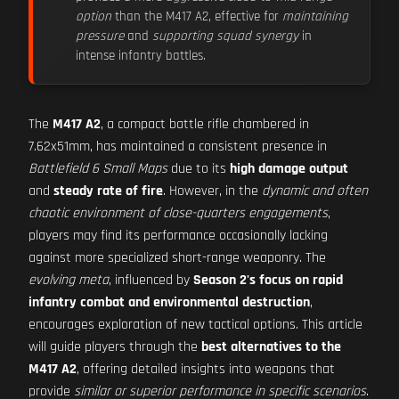
option
than the M417 A2, effective for
maintaining
pressure
and
supporting squad synergy
in
intense infantry battles.
The
M417 A2
, a compact battle rifle chambered in
7.62x51mm, has maintained a consistent presence in
Battlefield 6 Small Maps
due to its
high damage output
and
steady rate of fire
. However, in the
dynamic and often
chaotic environment of close-quarters engagements
,
players may find its performance occasionally lacking
against more specialized short-range weaponry. The
evolving meta
, influenced by
Season 2's focus on rapid
infantry combat and environmental destruction
,
encourages exploration of new tactical options. This article
will guide players through the
best alternatives to the
M417 A2
, offering detailed insights into weapons that
provide
similar or superior performance in specific scenarios
.