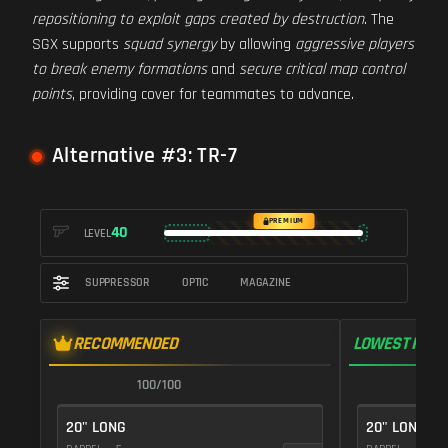
repositioning to exploit gaps created by destruction
. The
SGX supports
squad synergy
by allowing
aggressive players
to break enemy formations
and
secure critical map control
points
, providing cover for teammates to advance.
Alternative #3: TR-7
PREMIUM
40
LEVEL
SUPPRESSOR
OPTIC
MAGAZINE
RECOMMENDED
LOWEST RECO
100/100
1
20" LONG
20" LONG