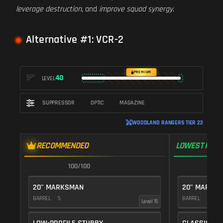
leverage destruction
, and
improve squad synergy
.
Alternative #1: VCR-2
PREMIUM
40
LEVEL
SUPPRESSOR
OPTIC
MAGAZINE
WOODLAND RANGERS TIER 22
RECOMMENDED
LOWEST RECO
100/100
1
20" MARKSMAN
20" MARKS
BARREL
5
BARREL
5
Level 15