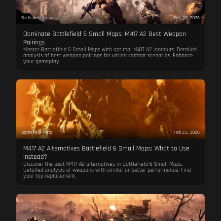
Battlefield Meta
Feb 23, 2026
Dominate Battlefield 6 Small Maps: M417 A2 Best Weapon
Pairings
Master Battlefield 6 Small Maps with optimal M417 A2 loadouts. Detailed
analysis of best weapon pairings for varied combat scenarios. Enhance
your gameplay.
Battlefield Meta
Feb 23, 2026
M417 A2 Alternatives Battlefield 6 Small Maps: What to Use
Instead?
Discover the best M417 A2 alternatives in Battlefield 6 Small Maps.
Detailed analysis of weapons with similar or better performance. Find
your top replacement.