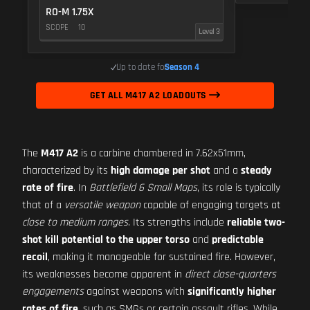
RO-M 1.75X
SCOPE
10
Level 3
Up to date for
Season 4
GET ALL M417 A2 LOADOUTS
The
M417 A2
is a carbine chambered in 7.62x51mm,
characterized by its
high damage per shot
and a
steady
rate of fire
. In
Battlefield 6 Small Maps
, its role is typically
that of a
versatile weapon
capable of engaging targets at
close to medium ranges
. Its strengths include
reliable two-
shot kill potential to the upper torso
and
predictable
recoil
, making it manageable for sustained fire. However,
its weaknesses become apparent in
direct close-quarters
engagements
against weapons with
significantly higher
rates of fire
, such as SMGs or certain assault rifles. While