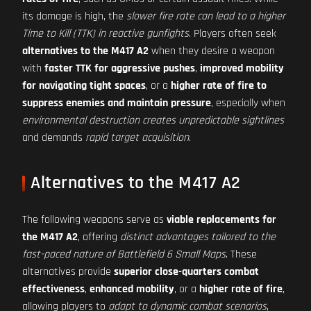
its damage is high, the
slower fire rate can lead to a higher
Time to Kill (TTK) in reactive gunfights
. Players often seek
alternatives to the M417 A2
when they desire a weapon
with
faster TTK for aggressive pushes
,
improved mobility
for navigating tight spaces
, or a
higher rate of fire to
suppress enemies and maintain pressure
, especially when
environmental destruction creates unpredictable sightlines
and demands
rapid target acquisition
.
Alternatives to the M417 A2
The following weapons serve as
viable replacements for
the M417 A2
, offering
distinct advantages tailored to the
fast-paced nature of Battlefield 6 Small Maps
. These
alternatives provide
superior close-quarters combat
effectiveness
,
enhanced mobility
, or a
higher rate of fire
,
allowing players to
adapt to dynamic combat scenarios
,