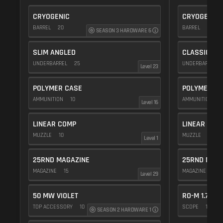
CRYOGENIC
CRYOGENIC
BARREL
20
BARREL
20
SEASON 3 HARDWARE 6
SLIM ANGLED
CLASSIC VE
UNDERBARREL
25
UNDERBARREL
Level 23
POLYMER CASE
POLYMER C
AMMUNITION
10
AMMUNITION
1
Level 16
LINEAR COMP
LINEAR COM
MUZZLE
10
MUZZLE
10
Level 1
25RND MAGAZINE
25RND MAGA
MAGAZINE
15
MAGAZINE
15
Level 29
50 MW VIOLET
RO-M 1.75X
TOP ACCESSORY
10
SCOPE
10
SEASON 2 HARDWARE 1