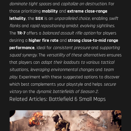
dominate tight spaces
and
capitalize on destruction
. For
those prioritizing
mobility
and
extreme close-range
lethality
, the
SGX
is an
unparalleled choice
, enabling
swift
flanks
and
rapid repositioning
amidst
evolving sightlines
.
The
TR-7
offers a
balanced assault rifle option
for players
desiring a
higher fire rate
and
strong close-to-mid range
performance
, ideal for
consistent pressure
and
supporting
squad synergy
. The
versatility of these alternatives
ensures
that players can
adapt their loadouts to various tactical
situations
,
leveraging environmental changes
and
team
play
. Experiment with these suggested options to discover
which best complements your playstyle and helps
secure
victory
on the
dynamic battlefields of Season 2
.
Related Articles: Battlefield 6 Small Maps