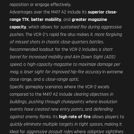
reposition or engage effectively.
Advantages over the M417 A2 include its
superior close-
range TTK
,
better mobility
, and
greater magazine
capacity
, which allows for
sustained fire during aggressive
pushes
. The VCR-2's rapid fire also makes it
more forgiving
of missed shots in chaotic close-quarters battles
.
Recommended loadout for the VCR-2 includes a
short
barrel for increased mobility and Aim Down Sight (ADS)
speed
, a
high-capacity magazine to maximize damage per
mag
, a
laser sight for improved hip-fire accuracy
in extreme
close range, and a
close-range optic
.
Specific gameplay scenarios where the VCR-2 excels
compared to the M417 A2 include
clearing objectives in
buildings
,
pushing through chokepoints where levolution
events have created new entry points
, and
defending
against enemy flanks
. Its
high rate of fire
allows players to
quickly eliminate multiple targets in tight spaces
, making it
ideal for
aggressive assault roles
where
adaptive sightlines