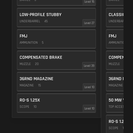
Level 16
LOW-PROFILE STUBBY
CLASSIC VE
UNDERBARREL
45
UNDERBARREL
Level 27
FMJ
FMJ
AMMUNITION
5
AMMUNITION
5
COMPENSATED BRAKE
COMPENSAT
MUZZLE
20
MUZZLE
20
Level 39
36RND MAGAZINE
36RND MAGA
MAGAZINE
15
MAGAZINE
15
Level 10
RO-S 1.25X
50 MW VIOL
SCOPE
10
TOP ACCESSOR
Level 10
RO-S 1.25X
SCOPE
10