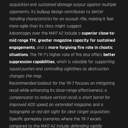
acquisition
and
sustained damage output against multiple
opponents
. Its bullpup design contributes to
better
handling characteristics
for an assault rifle, making it feel
more agile than its class might suggest.
Advantages over the M417 A2 include a
superior close-to-
mid range TTK
,
greater magazine capacity for sustained
engagements
, and a
more forgiving fire rate in chaotic
situations
. The TR-7's higher rate of fire also offers
better
suppression capabilities
, which is valuable for
supporting
squad pushes
and
controlling sightlines as destruction
changes the map
.
Recommended loadout for the TR-7 focuses on mitigating
recoil while enhancing its close-range effectiveness: a
compensator to reduce vertical recoil
, a
short barrel for
improved ADS speed
, an
extended magazine
, and a
holographic or red dot sight for clear target acquisition
.
Specific gameplay scenarios where the TR-7 excels
compared to the M417 A2 include
defending rapidly