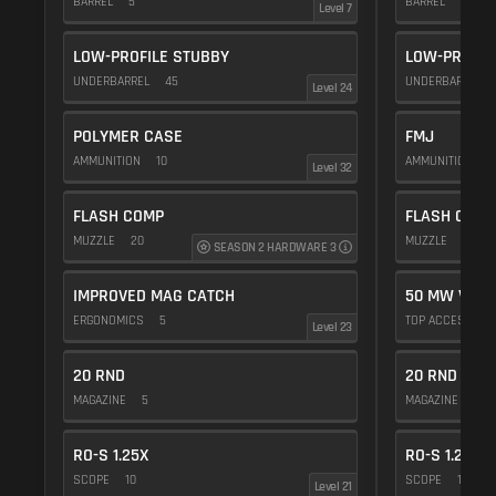
BARREL
5
BARREL
5
Level 7
LOW-PROFILE STUBBY
LOW-PROFIL
UNDERBARREL
45
UNDERBARREL
Level 24
POLYMER CASE
FMJ
AMMUNITION
10
AMMUNITION
5
Level 32
FLASH COMP
FLASH COMP
MUZZLE
20
MUZZLE
20
SEASON 2 HARDWARE 3
IMPROVED MAG CATCH
50 MW VIOL
ERGONOMICS
5
TOP ACCESSOR
Level 23
20 RND
20 RND
MAGAZINE
5
MAGAZINE
5
RO-S 1.25X
RO-S 1.25X
SCOPE
10
SCOPE
10
Level 21