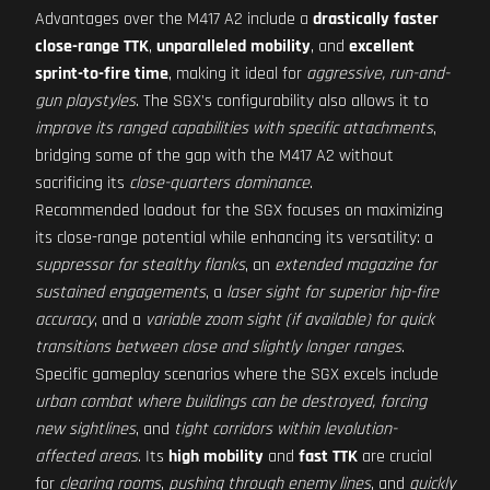
Advantages over the M417 A2 include a
drastically faster
close-range TTK
,
unparalleled mobility
, and
excellent
sprint-to-fire time
, making it ideal for
aggressive, run-and-
gun playstyles
. The SGX's configurability also allows it to
improve its ranged capabilities with specific attachments
,
bridging some of the gap with the M417 A2 without
sacrificing its
close-quarters dominance
.
Recommended loadout for the SGX focuses on maximizing
its close-range potential while enhancing its versatility: a
suppressor for stealthy flanks
, an
extended magazine for
sustained engagements
, a
laser sight for superior hip-fire
accuracy
, and a
variable zoom sight (if available) for quick
transitions between close and slightly longer ranges
.
Specific gameplay scenarios where the SGX excels include
urban combat where buildings can be destroyed, forcing
new sightlines
, and
tight corridors within levolution-
affected areas
. Its
high mobility
and
fast TTK
are crucial
for
clearing rooms
,
pushing through enemy lines
, and
quickly