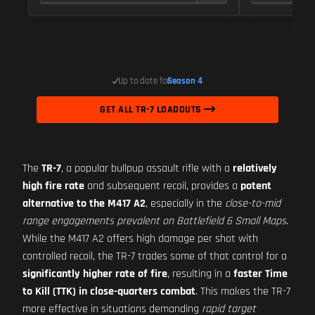
Up to date for
Season 4
GET ALL TR-7 LOADOUTS
The
TR-7
, a popular bullpup assault rifle with a
relatively
high fire rate
and subsequent recoil, provides a
potent
alternative to the M417 A2
, especially in the
close-to-mid
range engagements prevalent on Battlefield 6 Small Maps
.
While the M417 A2 offers high damage per shot with
controlled recoil, the TR-7 trades some of that control for a
significantly higher rate of fire
, resulting in a
faster Time
to Kill (TTK) in close-quarters combat
. This makes the TR-7
more effective in situations demanding
rapid target