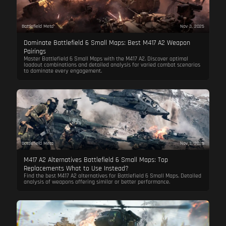
Battlefield Meta
Nov 3, 2025
Dominate Battlefield 6 Small Maps: Best M417 A2 Weapon
Pairings
Master Battlefield 6 Small Maps with the M417 A2. Discover optimal
loadout combinations and detailed analysis for varied combat scenarios
to dominate every engagement.
Battlefield Meta
Nov 3, 2025
M417 A2 Alternatives Battlefield 6 Small Maps: Top
Replacements What to Use Instead?
Find the best M417 A2 alternatives for Battlefield 6 Small Maps. Detailed
analysis of weapons offering similar or better performance.