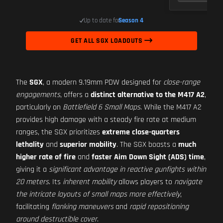
Up to date for
Season 4
GET ALL SGX LOADOUTS
The
SGX
, a modern 9.19mm PDW designed for
close-range
engagements
, offers a
distinct alternative to the M417 A2
,
particularly on
Battlefield 6 Small Maps
. While the M417 A2
provides high damage with a steady fire rate at medium
ranges, the SGX prioritizes
extreme close-quarters
lethality
and
superior mobility
. The SGX boasts a
much
higher rate of fire
and
faster Aim Down Sight (ADS) time
,
giving it a
significant advantage in reactive gunfights within
20 meters
. Its
inherent mobility
allows players to
navigate
the intricate layouts of small maps more effectively
,
facilitating
flanking maneuvers
and
rapid repositioning
around destructible cover
.