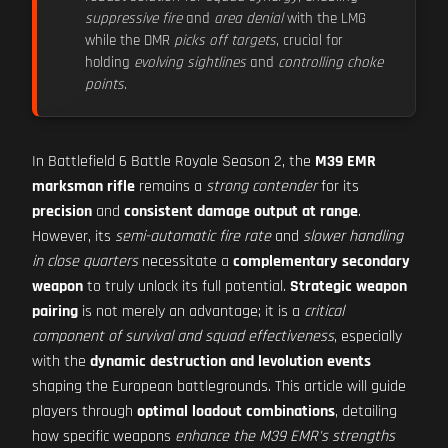
suppressive fire
and
area denial
with the LMG
while the DMR
picks off targets
, crucial for
holding
evolving sightlines
and
controlling choke
points
.
In Battlefield 6 Battle Royale Season 2, the
M39 EMR
marksman rifle
remains a
strong contender
for its
precision
and
consistent damage output at range
.
However, its
semi-automatic fire rate
and
slower handling
in close quarters
necessitate a
complementary secondary
weapon
to truly unlock its full potential.
Strategic weapon
pairing
is not merely an advantage; it is a
critical
component of survival and squad effectiveness
, especially
with the
dynamic destruction and levolution events
shaping the European battlegrounds. This article will guide
players through
optimal loadout combinations
, detailing
how specific weapons
enhance the M39 EMR's strengths