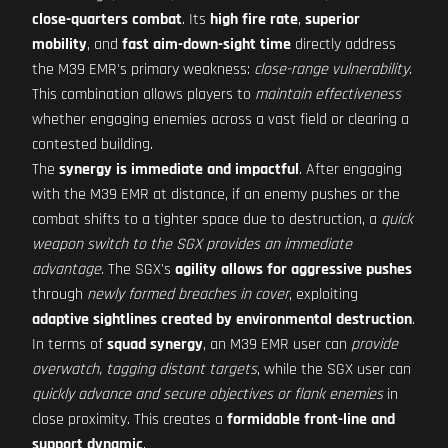
close-quarters combat
. Its
high fire rate
,
superior
mobility
, and
fast aim-down-sight time
directly address
the M39 EMR's primary weakness:
close-range vulnerability
.
This combination allows players to
maintain effectiveness
whether engaging enemies across a vast field or clearing a
contested building.
The
synergy is immediate and impactful
. After engaging
with the M39 EMR at distance, if an enemy pushes or the
combat shifts to a tighter space due to destruction, a
quick
weapon switch to the SGX provides an immediate
advantage
. The SGX's
agility allows for aggressive pushes
through
newly formed breaches in cover
, exploiting
adaptive sightlines created by environmental destruction
.
In terms of
squad synergy
, an M39 EMR user can
provide
overwatch, tagging distant targets
, while the SGX user can
quickly advance and secure objectives or flank enemies
in
close proximity. This creates a
formidable front-line and
support dynamic
.