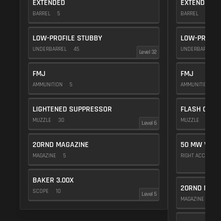
EXTENDED
EXTENDED
BARREL
5
BARREL
5
LOW-PROFILE STUBBY
LOW-PROFIL
UNDERBARREL
45
UNDERBARREL
Level 32
FMJ
FMJ
AMMUNITION
5
AMMUNITION
5
LIGHTENED SUPPRESSOR
FLASH COMP
MUZZLE
30
MUZZLE
20
Level 6
20RND MAGAZINE
50 MW VIOL
MAGAZINE
5
RIGHT ACCESSO
BAKER 3.00X
20RND MAGA
SCOPE
10
Level 5
MAGAZINE
5