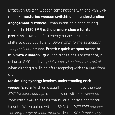
Effectively utilizing weapon combinations with the M39 EMR
requires
mastering weapon switching
and
understanding
engagement distances
. When initiating a fight at long
range, the
M39 EMR is the primary choice for its
precision
. However, if an enemy pushes or the combat
shifts to close quarters, a
rapid switch to the secondary
weapon is paramount
.
Practice quick weapon swaps to
minimize vulnerability
during transitions. For instance, if
using an SMG pairing,
sprint to fire time becomes critical
when clearing a building after engaging with the DMR from
afar.
Maximizing synergy involves understanding each
weapon's role
. With an assault rifle pairing, use the
M39
EMR for initial damage
and follow up with
sustained fire
from the L85A3
to secure the kill or suppress additional
targets. When paired with an SMG, the
M39 EMR provides
the long-range pick potential
, while the
SGX handles any