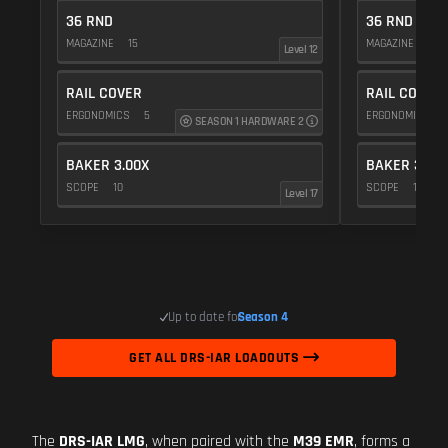
36 RND
36 RND
MAGAZINE
15
MAGAZINE
15
Level 12
RAIL COVER
RAIL COVER
ERGONOMICS
5
ERGONOMICS
SEASON 1 HARDWARE 2
BAKER 3.00X
BAKER 3.00
SCOPE
10
SCOPE
10
Level 17
Up to date for
Season 4
GET ALL DRS-IAR LOADOUTS
The
DRS-IAR LMG
, when paired with the
M39 EMR
, forms a