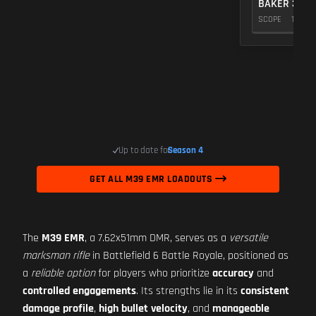
BAKER 3.00
SCOPE
10
Up to date for
Season 4
GET ALL M39 EMR LOADOUTS
The
M39 EMR
, a 7.62x51mm DMR, serves as a
versatile
marksman rifle
in Battlefield 6 Battle Royale, positioned as
a
reliable option
for players who prioritize
accuracy
and
controlled engagements
. Its strengths lie in its
consistent
damage profile
,
high bullet velocity
, and
manageable