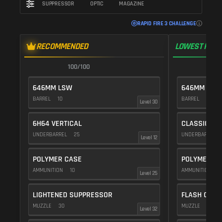
SUPPRESSOR
OPTIC
MAGAZINE
RAPID FIRE 3 CHALLENGE
RECOMMENDED
LOWEST RECO
100/100
1
646MM LSW
646MM LSW
BARREL
10
BARREL
10
Level 30
6H64 VERTICAL
CLASSIC VE
UNDERBARREL
25
UNDERBARREL
Level 12
POLYMER CASE
POLYMER C
AMMUNITION
10
AMMUNITION
1
Level 25
LIGHTENED SUPPRESSOR
FLASH COMP
MUZZLE
30
MUZZLE
20
Level 32