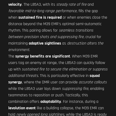
velocity
. The L85A3, with its
steady rate of fire
and
favorable mid-to-long range performance
, fills the gap
when
sustained fire is required
or when enemies close the
distance beyond the M39 EMR's optimal semi-automatic
rhythm. This pairing allows for
seamless transitions
between precision shots and suppressing fire
, crucial for
maintaining
adaptive sightlines
as
destruction alters the
environment
.
The
synergy benefits are significant
. When M39 EMR
users tag an enemy at range, the L85A3 can quickly follow
up with
sustained fire to secure the elimination or suppress
additional threats
. This is particularly effective in
squad
synergy
, where the DMR user can provide
accurate callouts
while the L85A3 user lays down
suppressing fire
, enabling
teammates to reposition or push. Tactically, this
combination offers
adaptability
. For instance, during a
levolution event
like a building collapse, the M39 EMR can
hold
newly opened long sightlines
, while the L85A3 is ready