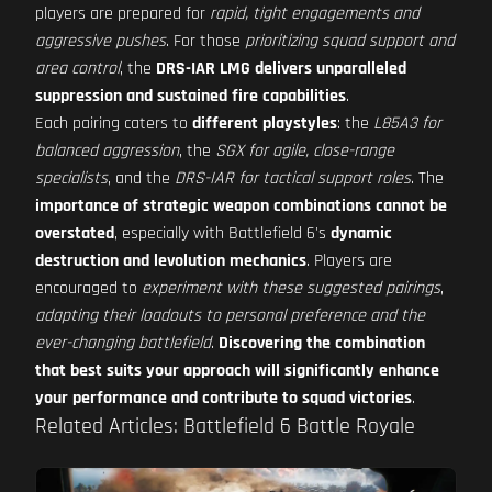
players are prepared for
rapid, tight engagements and
aggressive pushes
. For those
prioritizing squad support and
area control
, the
DRS-IAR LMG delivers unparalleled
suppression and sustained fire capabilities
.
Each pairing caters to
different playstyles
: the
L85A3 for
balanced aggression
, the
SGX for agile, close-range
specialists
, and the
DRS-IAR for tactical support roles
. The
importance of strategic weapon combinations cannot be
overstated
, especially with Battlefield 6's
dynamic
destruction and levolution mechanics
. Players are
encouraged to
experiment with these suggested pairings
,
adapting their loadouts to personal preference and the
ever-changing battlefield
.
Discovering the combination
that best suits your approach will significantly enhance
your performance and contribute to squad victories
.
Related Articles: Battlefield 6 Battle Royale