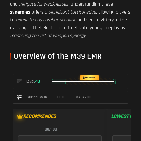
and
mitigate its weaknesses
. Understanding these
synergies
offers a
significant tactical edge
, allowing players
to
adapt to any combat scenario
and secure victory in the
evolving battlefield. Prepare to elevate your gameplay by
mastering the art of weapon synergy
.
Overview of the M39 EMR
PREMIUM
40
LEVEL
SUPPRESSOR
OPTIC
MAGAZINE
RECOMMENDED
LOWEST RECO
100/100
1