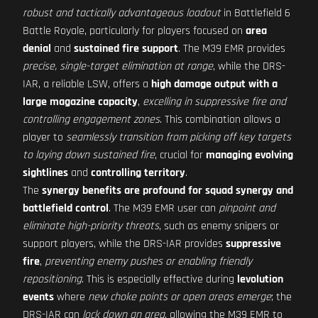
robust and tactically advantageous loadout
in Battlefield 6
Battle Royale, particularly for players focused on
area
denial
and
sustained fire support
. The M39 EMR provides
precise, single-target elimination at range
, while the DRS-
IAR, a reliable LSW, offers a
high damage output with a
large magazine capacity
,
excelling in suppressive fire and
controlling engagement zones
. This combination allows a
player to
seamlessly transition from picking off key targets
to laying down sustained fire
, crucial for
managing evolving
sightlines
and
controlling territory
.
The
synergy benefits are profound for squad synergy and
battlefield control
. The M39 EMR user can
pinpoint and
eliminate high-priority threats
, such as enemy snipers or
support players, while the DRS-IAR provides
suppressive
fire
,
preventing enemy pushes or enabling friendly
repositioning
. This is especially effective during
levolution
events
where
new choke points or open areas emerge
; the
DRS-IAR can
lock down an area
, allowing the M39 EMR to