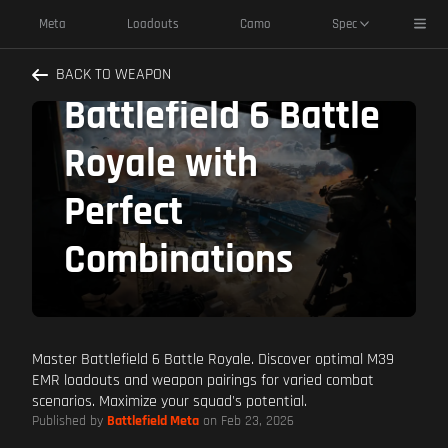
M39 EMR Best
Toggl
Meta
Loadouts
Camo
Spec
Pairings: Dominate
BACK TO WEAPON
Battlefield 6 Battle
Royale with
Perfect
Combinations
Master Battlefield 6 Battle Royale. Discover optimal M39
EMR loadouts and weapon pairings for varied combat
scenarios. Maximize your squad's potential.
Published by
Battlefield Meta
on Feb 23, 2026