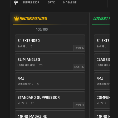
SUPPRESSOR
OPTIC
MAGAZINE
RECOMMENDED
LOWEST RECO
100/100
9
8" EXTENDED
8" EXTENDE
BARREL
5
BARREL
5
Level 16
SLIM ANGLED
CLASSIC VE
UNDERBARREL
20
UNDERBARREL
Level 35
FMJ
FMJ
AMMUNITION
5
AMMUNITION
5
STANDARD SUPPRESSOR
COMPENSAT
MUZZLE
20
MUZZLE
20
Level 14
41RND MAGAZINE
41RND MAGA