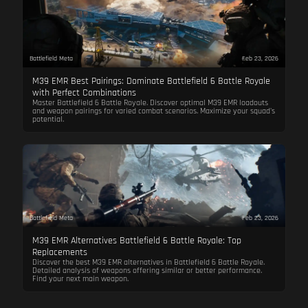
Battlefield Meta
Feb 23, 2026
M39 EMR Best Pairings: Dominate Battlefield 6 Battle Royale
with Perfect Combinations
Master Battlefield 6 Battle Royale. Discover optimal M39 EMR loadouts
and weapon pairings for varied combat scenarios. Maximize your squad's
potential.
Battlefield Meta
Feb 23, 2026
M39 EMR Alternatives Battlefield 6 Battle Royale: Top
Replacements
Discover the best M39 EMR alternatives in Battlefield 6 Battle Royale.
Detailed analysis of weapons offering similar or better performance.
Find your next main weapon.