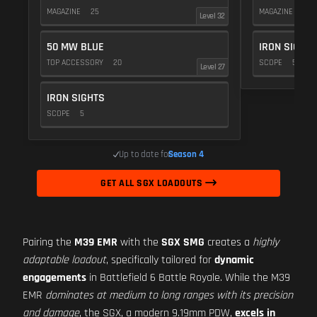
MAGAZINE
25
MAGAZINE
25
Level 32
50 MW BLUE
IRON SIGHTS
TOP ACCESSORY
20
SCOPE
5
Level 27
IRON SIGHTS
SCOPE
5
Up to date for
Season 4
GET ALL SGX LOADOUTS
Pairing the
M39 EMR
with the
SGX SMG
creates a
highly
adaptable loadout
, specifically tailored for
dynamic
engagements
in Battlefield 6 Battle Royale. While the M39
EMR
dominates at medium to long ranges with its precision
and damage
, the SGX, a modern 9.19mm PDW,
excels in