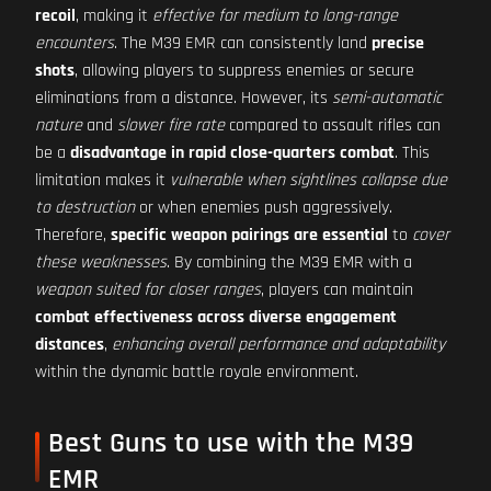
recoil
, making it
effective for medium to long-range
encounters
. The M39 EMR can consistently land
precise
shots
, allowing players to suppress enemies or secure
eliminations from a distance. However, its
semi-automatic
nature
and
slower fire rate
compared to assault rifles can
be a
disadvantage in rapid close-quarters combat
. This
limitation makes it
vulnerable when sightlines collapse due
to destruction
or when enemies push aggressively.
Therefore,
specific weapon pairings are essential
to
cover
these weaknesses
. By combining the M39 EMR with a
weapon suited for closer ranges
, players can maintain
combat effectiveness across diverse engagement
distances
,
enhancing overall performance and adaptability
within the dynamic battle royale environment.
Best Guns to use with the M39
EMR