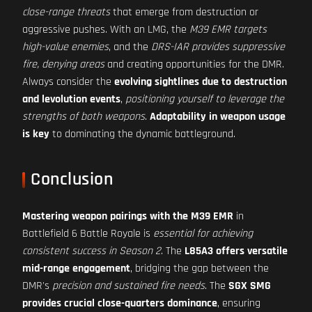
close-range threats
that emerge from destruction or
aggressive pushes. With an LMG, the
M39 EMR targets
high-value enemies
, and the
DRS-IAR provides suppressive
fire, denying areas
and creating opportunities for the DMR.
Always consider the
evolving sightlines due to destruction
and levolution events
,
positioning yourself to leverage the
strengths of both weapons
.
Adaptability in weapon usage
is key
to dominating the dynamic battleground.
Conclusion
Mastering weapon pairings with the M39 EMR
in
Battlefield 6 Battle Royale is
essential for achieving
consistent success in Season 2
. The
L85A3 offers versatile
mid-range engagement
, bridging the gap between the
DMR's
precision and sustained fire needs
. The
SGX SMG
provides crucial close-quarters dominance
, ensuring