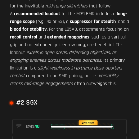
for the inevitable
mid-range skirmishes
that follow.
A
recommended loadout
for the M39 EMR includes a
long-
range scope
(e.g., 4x or 6x), a
suppressor for stealth
, and a
bipod for stability
. For the L85A3, attachments focusing on
recoil control
and
extended magazines
, such as a vertical
grip and an extended quick-draw mag, are beneficial. This
loadout
excels in open areas, defending objectives, or
engaging enemies across moderate distances
. Its primary
limitation is a
slight weakness in extreme close-quarters
combat
compared to an SMG pairing, but its
versatility
across mid-range engagements
often outweighs this.
#2 SGX
PREMIUM
40
LEVEL