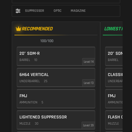
SUPPRESSOR
OPTIC
MAGAZINE
RECOMMENDED
LOWEST RECO
100/100
1
20" SDM-R
20" SDM-R
BARREL
10
BARREL
10
Level 14
6H64 VERTICAL
CLASSIC VE
UNDERBARREL
25
UNDERBARREL
Level 13
FMJ
FMJ
AMMUNITION
5
AMMUNITION
5
LIGHTENED SUPPRESSOR
FLASH COMP
MUZZLE
30
MUZZLE
20
Level 39