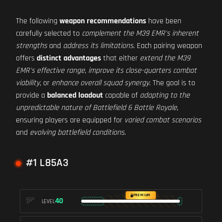
The following
weapon recommendations
have been
carefully selected to
complement the M39 EMR's inherent
strengths
and
address its limitations
. Each pairing weapon
offers
distinct advantages
that either
extend the M39
EMR's effective range
,
improve its close-quarters combat
viability
, or
enhance overall squad synergy
. The goal is to
provide a
balanced loadout
capable of
adapting to the
unpredictable nature of Battlefield 6 Battle Royale
,
ensuring players are equipped for
varied combat scenarios
and
evolving battlefield conditions
.
#1 L85A3
PREMIUM
40
LEVEL