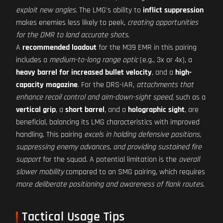
exploit new angles
. The LMG's ability to
inflict suppression
makes enemies less likely to peek,
creating opportunities
for the DMR to land accurate shots
.
A
recommended loadout
for the M39 EMR in this pairing
includes a
medium-to-long range optic
(e.g., 3x or 4x), a
heavy barrel for increased bullet velocity
, and a
high-
capacity magazine
. For the DRS-IAR,
attachments that
enhance recoil control and aim-down-sight speed
, such as a
vertical grip
, a
short barrel
, and a
holographic sight
, are
beneficial, balancing its LMG characteristics with improved
handling. This pairing
excels in holding defensive positions,
suppressing enemy advances, and providing sustained fire
support
for the squad. A potential limitation is the
overall
slower mobility
compared to an SMG pairing, which requires
more deliberate positioning and awareness of flank routes
.
Tactical Usage Tips