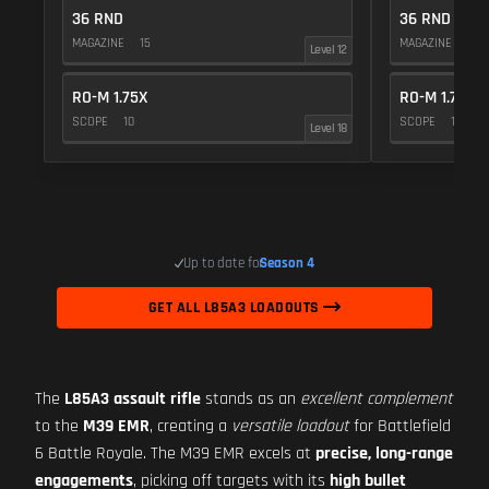
36 RND
36 RND
MAGAZINE
15
MAGAZINE
15
Level 12
RO-M 1.75X
RO-M 1.75X
SCOPE
10
SCOPE
10
Level 18
Up to date for
Season 4
GET ALL L85A3 LOADOUTS
The
L85A3 assault rifle
stands as an
excellent complement
to the
M39 EMR
, creating a
versatile loadout
for Battlefield
6 Battle Royale. The M39 EMR excels at
precise, long-range
engagements
, picking off targets with its
high bullet