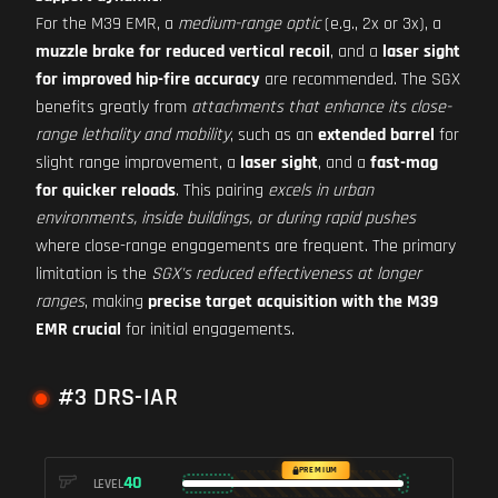
For the M39 EMR, a
medium-range optic
(e.g., 2x or 3x), a
muzzle brake for reduced vertical recoil
, and a
laser sight
for improved hip-fire accuracy
are recommended. The SGX
benefits greatly from
attachments that enhance its close-
range lethality and mobility
, such as an
extended barrel
for
slight range improvement, a
laser sight
, and a
fast-mag
for quicker reloads
. This pairing
excels in urban
environments, inside buildings, or during rapid pushes
where close-range engagements are frequent. The primary
limitation is the
SGX's reduced effectiveness at longer
ranges
, making
precise target acquisition with the M39
EMR crucial
for initial engagements.
#3 DRS-IAR
PREMIUM
40
LEVEL