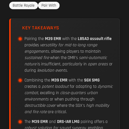
Battle Royale
Pair With
KEY TAKEAWAYS
Pairing the
M39 EMR
with the
L85A3 assault rifle
provides
versatility for mid-to-long range
engagements
, allowing players to maintain
sustained fire
when the DMR's
semi-automatic
nature
is insufficient, particularly in
open areas
or
during
levolution events
.
Combining the
M39 EMR
with the
SGX SMG
creates a
potent loadout
for adapting to
dynamic
combat
, excelling in
close-quarters urban
environments
or when pushing through
destructible cover
where the SGX's
high mobility
and fire rate
are critical.
The
M39 EMR
and
DRS-IAR LMG
pairing offers a
robust solution for squad synergy
, enabling