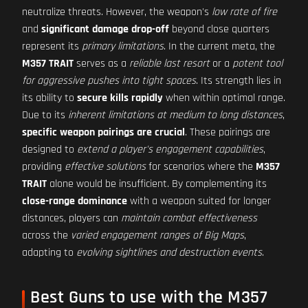
neutralize threats. However, the weapon's
low rate of fire
and
significant damage drop-off
beyond close quarters
represent its
primary limitations
. In the current meta, the
M357 TRAIT
serves as a
reliable last resort
or a
potent tool
for aggressive pushes into tight spaces
. Its strength lies in
its ability to
secure kills rapidly
when within optimal range.
Due to its
inherent limitations at medium to long distances
,
specific weapon pairings are crucial
. These pairings are
designed to
extend a player's engagement capabilities
,
providing
effective solutions
for scenarios where the
M357
TRAIT
alone would be insufficient. By complementing its
close-range dominance
with a weapon suited for longer
distances, players can
maintain combat effectiveness
across the
varied engagement ranges of Big Maps
,
adapting to
evolving sightlines and destruction events
.
Best Guns to use with the M357