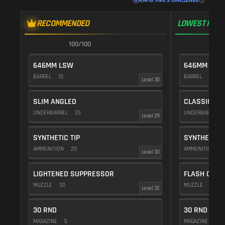
RAPID FIRE 3 CHALLENGE
RECOMMENDED
LOWEST RECO
100/100
1
646MM LSW
646MM LSW
BARREL
10
BARREL
10
Level 30
SLIM ANGLED
CLASSIC VE
UNDERBARREL
25
UNDERBARREL
Level 29
SYNTHETIC TIP
SYNTHETIC T
AMMUNITION
20
AMMUNITION
2
Level 30
LIGHTENED SUPPRESSOR
FLASH COMP
MUZZLE
30
MUZZLE
20
Level 32
30 RND
30 RND
MAGAZINE
5
MAGAZINE
5