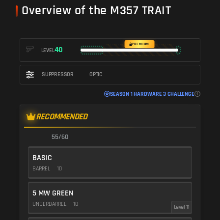
Overview of the M357 TRAIT
PREMIUM
40
LEVEL
SUPPRESSOR
OPTIC
SEASON 1 HARDWARE 3 CHALLENGE
RECOMMENDED
55/60
BASIC
BARREL
10
5 MW GREEN
UNDERBARREL
10
Level 11