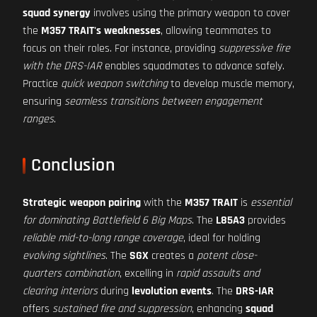
squad synergy
involves using the primary weapon to cover
the
M357 TRAIT's weaknesses
, allowing teammates to
focus on their roles. For instance, providing
suppressive fire
with the DRS-IAR
enables squadmates to advance safely.
Practice
quick weapon switching
to develop muscle memory,
ensuring
seamless transitions between engagement
ranges
.
Conclusion
Strategic weapon pairing
with the
M357 TRAIT
is
essential
for dominating Battlefield 6 Big Maps
. The
L85A3
provides
reliable mid-to-long range coverage
, ideal for holding
evolving sightlines
. The
SGX
creates a
potent close-
quarters combination
, excelling in
rapid assaults and
clearing interiors
during
levolution events
. The
DRS-IAR
offers
sustained fire and suppression
, enhancing
squad