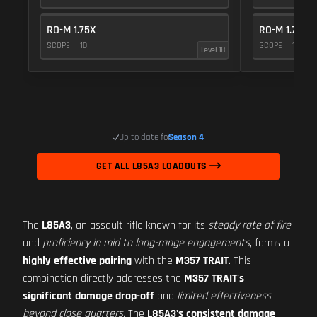
RO-M 1.75X
RO-M 1.75X
SCOPE
10
SCOPE
10
Level 18
Up to date for
Season 4
GET ALL L85A3 LOADOUTS
The
L85A3
, an assault rifle known for its
steady rate of fire
and
proficiency in mid to long-range engagements
, forms a
highly effective pairing
with the
M357 TRAIT
. This
combination directly addresses the
M357 TRAIT's
significant damage drop-off
and
limited effectiveness
beyond close quarters
. The
L85A3's consistent damage