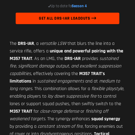
Up to date for
Season 4
GET ALL DRS-IAR LOADOUTS
The
DRS-IAR
, a
versatile LSW
that blurs the line into a
service rifle, offers a
unique and powerful pairing with the
M357 TRAIT
. As an LMG, the
DRS-IAR
provides
sustained
fire, significant damage output, and excellent suppression
capabilities
, effectively covering the
M357 TRAIT's
limitations
in
sustained engagements
and at
medium to
long ranges
. This combination allows for a
flexible playstyle
,
enabling players to
lay down suppressive fire
to control
lanes or support squad pushes, then swiftly switch to the
M357 TRAIT
for
close-range defense
or
finishing off
weakened targets
. The synergy enhances
squad synergy
by providing a
constant stream of fire
, forcing enemies out
of cover or into disadvantageous positions.
Tactical