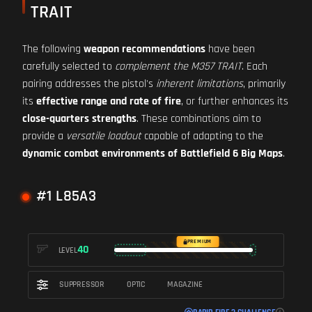
TRAIT
The following
weapon recommendations
have been
carefully selected to
complement the M357 TRAIT
. Each
pairing addresses the pistol's
inherent limitations
, primarily
its
effective range and rate of fire
, or further enhances its
close-quarters strengths
. These combinations aim to
provide a
versatile loadout
capable of adapting to the
dynamic combat environments of Battlefield 6 Big Maps
.
#1 L85A3
PREMIUM
40
LEVEL
SUPPRESSOR
OPTIC
MAGAZINE