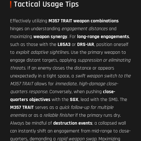
Tactical Usage Tips
Effectively utilizing
M357 TRAIT weapon combinations
hinges on understanding
engagement distances
and
maximizing
weapon synergy
. For
long-range engagements
,
such as those with the
L85A3
or
DRS-IAR
, position oneself
to
exploit adaptive sightlines
. Use the primary weapon to
engage distant targets, applying
suppression or eliminating
threats
. If an enemy closes the distance or appears
unexpectedly in a tight space, a
swift weapon switch to the
M357 TRAIT
allows for
immediate, high-damage close-
quarters response
. Conversely, when pushing
close-
quarters objectives
with the
SGX
, lead with the SMG. The
M357 TRAIT
serves as a
quick follow-up for multiple
enemies
or as a
reliable finisher
if the primary runs dry.
Always be mindful of
destruction events
; a collapsed wall
can instantly shift an engagement from mid-range to close-
quarters, demanding a
rapid weapon swap
. Maximizing