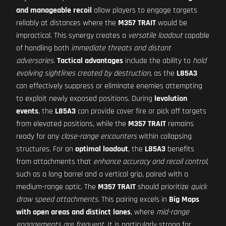
and manageable recoil
allow players to engage targets
reliably at distances where the
M357 TRAIT
would be
impractical. This synergy creates a
versatile loadout
capable
of handling both
immediate threats and distant
adversaries
.
Tactical advantages
include the ability to
hold
evolving sightlines created by destruction
, as the
L85A3
can effectively suppress or eliminate enemies attempting
to exploit newly exposed positions. During
levolution
events
, the
L85A3
can provide cover fire or pick off targets
from elevated positions, while the
M357 TRAIT
remains
ready for any
close-range encounters
within collapsing
structures. For an
optimal loadout
, the
L85A3
benefits
from attachments that
enhance accuracy and recoil control
,
such as a long barrel and a vertical grip, paired with a
medium-range optic. The
M357 TRAIT
should prioritize
quick
draw speed attachments
. This pairing excels in
Big Maps
with open areas and distinct lanes
, where
mid-range
engagements are frequent
. It is particularly strong for