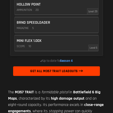
HOLLOW POINT
AMMUNITION
20
Level 29
8RND SPEEDLOADER
MAGAZINE
5
MINI FLEX 1.00X
SCOPE
10
Level 6
Up to date for
Season 4
GET ALL M357 TRAIT LOADOUTS
The
M357 TRAIT
is a
formidable pistol
in
Battlefield 6 Big
Maps
, characterized by its
high damage output
and an
eight-round capacity. Its performance excels in
close-range
engagements
, where its
stopping power
can quickly