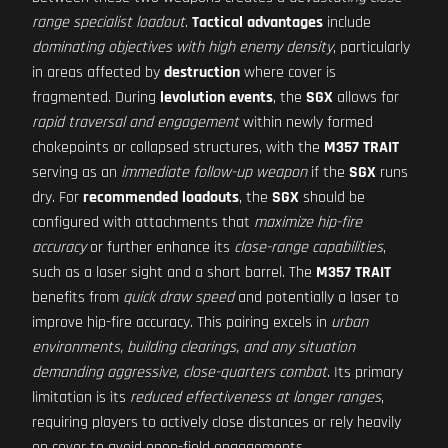
range specialist loadout
.
Tactical advantages
include
dominating objectives with high enemy density
, particularly
in areas affected by
destruction
where cover is
fragmented. During
levolution events
, the
SGX
allows for
rapid traversal and engagement
within newly formed
chokepoints or collapsed structures, with the
M357 TRAIT
serving as an
immediate follow-up weapon
if the
SGX
runs
dry. For
recommended loadouts
, the
SGX
should be
configured with attachments that
maximize hip-fire
accuracy
or further enhance its
close-range capabilities
,
such as a laser sight and a short barrel. The
M357 TRAIT
benefits from
quick draw speed
and potentially a laser to
improve hip-fire accuracy. This pairing excels in
urban
environments, building clearings, and any situation
demanding aggressive, close-quarters combat
. Its primary
limitation is its
reduced effectiveness at longer ranges
,
requiring players to actively close distances or rely heavily
on cover to avoid open-field engagements.