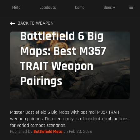
Toggl
Meta
Loadouts
Camo
Spec
Dominate
BACK TO WEAPON
Battlefield 6 Big
Maps: Best M357
TRAIT Weapon
Pairings
Master Battlefield 6 Big Maps with optimal M357 TRAIT
weapon pairings. Detailed analysis of loadout combinations
for varied combat scenarios.
Published by
Battlefield Meta
on Feb 23, 2026