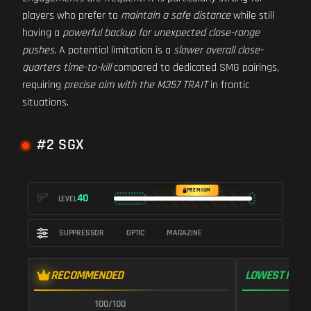
players who prefer to
maintain a safe distance
while still
having a
powerful backup for unexpected close-range
pushes
. A potential limitation is a
slower overall close-
quarters time-to-kill
compared to dedicated SMG pairings,
requiring
precise aim with the M357 TRAIT
in frantic
situations.
#2 SGX
PREMIUM
40
LEVEL
SUPPRESSOR
OPTIC
MAGAZINE
RECOMMENDED
LOWEST RECO
100/100
1