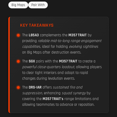
Big Maps
Pair With
KEY TAKEAWAYS
The
L85A3
complements the
M357 TRAIT
by
providing
reliable mid-to-long range engagement
capabilities
, ideal for holding
evolving sightlines
on Big Maps after destruction events.
The
SGX
pairs with the
M357 TRAIT
to create a
powerful close-quarters loadout
, allowing players
to clear tight interiors and adapt to rapid
changes during levolution events.
The
DRS-IAR
offers
sustained fire and
suppression
, enhancing
squad synergy
by
covering the
M357 TRAIT's
range limitations and
allowing teammates to advance or reposition.