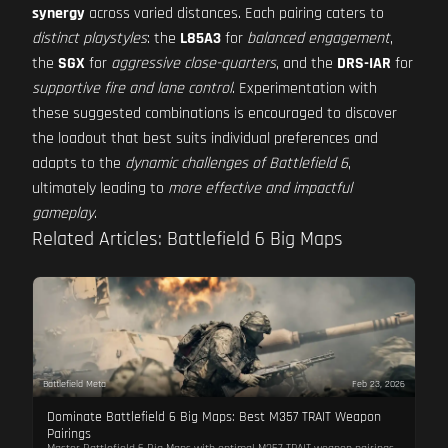
synergy
across varied distances. Each pairing caters to
distinct playstyles
: the
L85A3
for
balanced engagement
,
the
SGX
for
aggressive close-quarters
, and the
DRS-IAR
for
supportive fire and lane control
. Experimentation with
these suggested combinations is encouraged to discover
the loadout that best suits individual preferences and
adapts to the
dynamic challenges of Battlefield 6
,
ultimately leading to
more effective and impactful
gameplay
.
Related Articles: Battlefield 6 Big Maps
Battlefield Meta
Feb 23, 2026
Dominate Battlefield 6 Big Maps: Best M357 TRAIT Weapon
Pairings