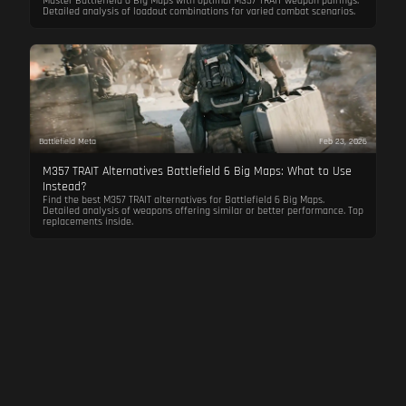
Master Battlefield 6 Big Maps with optimal M357 TRAIT weapon pairings.
Detailed analysis of loadout combinations for varied combat scenarios.
Battlefield Meta
Feb 23, 2026
M357 TRAIT Alternatives Battlefield 6 Big Maps: What to Use
Instead?
Find the best M357 TRAIT alternatives for Battlefield 6 Big Maps.
Detailed analysis of weapons offering similar or better performance. Top
replacements inside.