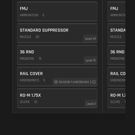
FMJ
FMJ
AMMUNITION
5
AMMUNITION
5
STANDARD SUPPRESSOR
STANDARD 
MUZZLE
20
MUZZLE
20
Level 24
36 RND
36 RND
MAGAZINE
15
MAGAZINE
15
Level 12
RAIL COVER
RAIL COVER
ERGONOMICS
5
ERGONOMICS
SEASON 1 HARDWARE 2
RO-M 1.75X
RO-M 1.75X
SCOPE
10
SCOPE
10
Level 2