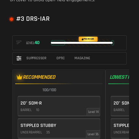
#3 DRS-IAR
PREMIUM
40
LEVEL
SUPPRESSOR
OPTIC
MAGAZINE
RECOMMENDED
LOWEST RECO
100/100
1
20" SDM-R
20" SDM-R
BARREL
10
BARREL
10
Level 14
STIPPLED STUBBY
STIPPLED S
UNDERBARREL
35
UNDERBARREL
Level 36