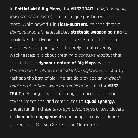
In
Battlefield 6 Big Maps
, the
M357 TRAIT
, a
high-damage,
low rate of fire pistol
, holds a unique position within the
meta. While powerful in
close-quarters
, its considerable
damage drop-off
necessitates
strategic weapon pairing
to
maximize effectiveness across diverse combat scenarios.
Proper weapon pairing is not merely about covering
weaknesses; it is about creating a
cohesive loadout
that
adapts to the
dynamic nature of Big Maps
, where
destruction, levolution, and adaptive sightlines
constantly
reshape the battlefield. This article provides an
in-depth
analysis of optimal weapon combinations
for the
M357
TRAIT
, detailing how each pairing enhances performance,
covers limitations, and contributes to
squad synergy
.
Understanding these
strategic advantages
allows players
to
dominate engagements
and adapt to any challenge
presented in Season 2's Extreme Measures.