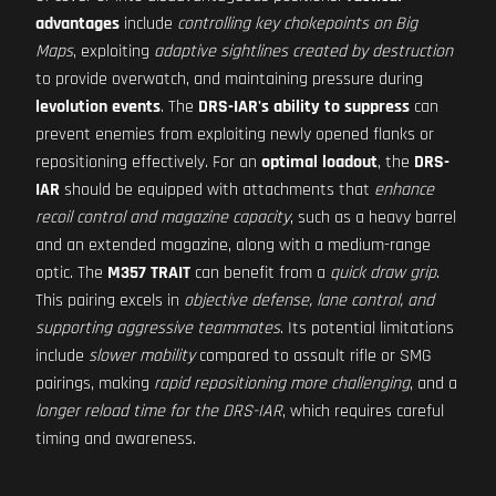
advantages
include
controlling key chokepoints on Big
Maps
, exploiting
adaptive sightlines created by destruction
to provide overwatch, and maintaining pressure during
levolution events
. The
DRS-IAR's ability to suppress
can
prevent enemies from exploiting newly opened flanks or
repositioning effectively. For an
optimal loadout
, the
DRS-
IAR
should be equipped with attachments that
enhance
recoil control and magazine capacity
, such as a heavy barrel
and an extended magazine, along with a medium-range
optic. The
M357 TRAIT
can benefit from a
quick draw grip
.
This pairing excels in
objective defense, lane control, and
supporting aggressive teammates
. Its potential limitations
include
slower mobility
compared to assault rifle or SMG
pairings, making
rapid repositioning more challenging
, and a
longer reload time for the DRS-IAR
, which requires careful
timing and awareness.