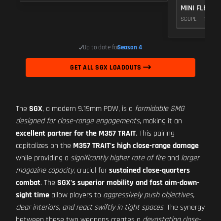
MINI FLEX 1.
SCOPE
10
Up to date for
Season 4
GET ALL SGX LOADOUTS
The
SGX
, a modern 9.19mm PDW, is a
formidable SMG
designed for close-range engagements
, making it an
excellent partner for the M357 TRAIT
. This pairing
capitalizes on the
M357 TRAIT's high close-range damage
while providing a
significantly higher rate of fire
and
larger
magazine capacity
, crucial for
sustained close-quarters
combat
. The
SGX's superior mobility and fast aim-down-
sight time
allow players to
aggressively push objectives,
clear interiors, and react swiftly in tight spaces
. The synergy
between these two weapons creates a
devastating close-