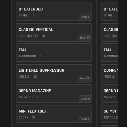
8" EXTENDED
8" EXTENDE
BARREL
5
BARREL
5
Level 16
CLASSIC VERTICAL
CLASSIC VE
UNDERBARREL
35
UNDERBARREL
Level 24
FMJ
FMJ
AMMUNITION
5
AMMUNITION
5
LIGHTENED SUPPRESSOR
COMPENSAT
MUZZLE
30
MUZZLE
20
Level 36
36RND MAGAZINE
36RND MAGA
MAGAZINE
15
MAGAZINE
15
Level 10
MINI FLEX 1.00X
50 MW VIOL
SCOPE
10
TOP ACCESSOR
Level 15