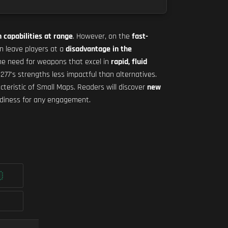
 capabilities at range
. However, on the
fast-
 leave players at a
disadvantage in the
the need for weapons that excel in
rapid, fluid
77's strengths less impactful than alternatives.
cteristic of Small Maps. Readers will discover
new
adiness for any engagement.