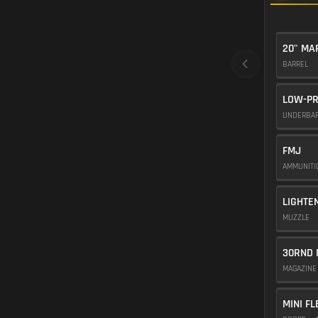
20" M
BARREL
LOW-PR
UNDERBA
FMJ
AMMUNIT
LIGHTE
MUZZLE
30RND 
MAGAZIN
MINI FL