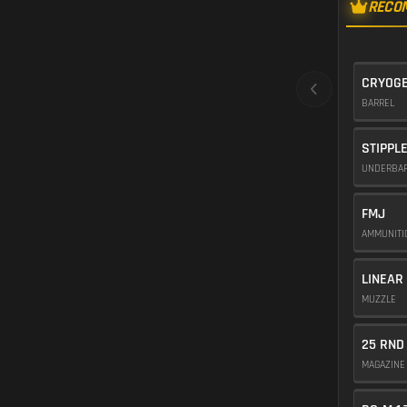
RECO
CRYOGE
BARREL
STIPPL
UNDERBA
FMJ
AMMUNIT
LINEAR
MUZZLE
25 RND
MAGAZIN