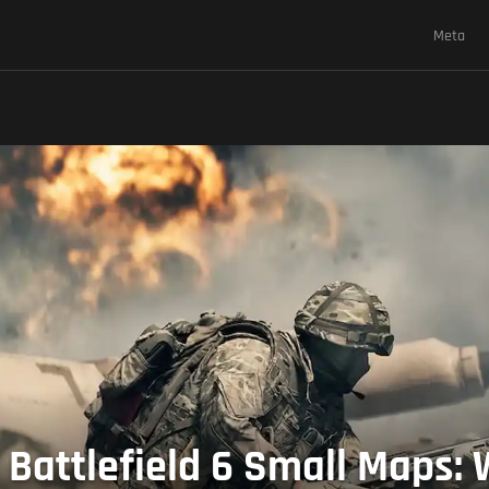
Meta
 Battlefield 6 Small Maps: 