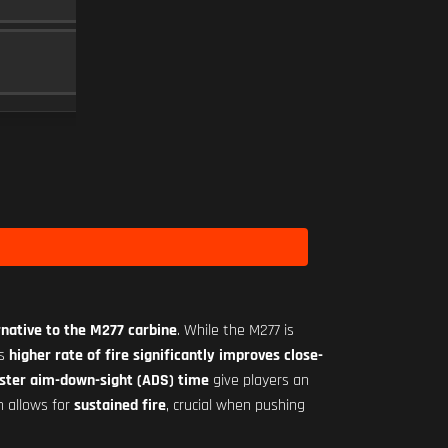
MAGAZINE
5
MINI FLEX 1.00X
SCOPE
10
Level 1
rnative to the M277 carbine
. While the M277 is
ts
higher rate of fire significantly improves close-
ster aim-down-sight (ADS) time
give players an
n allows for
sustained fire
, crucial when pushing