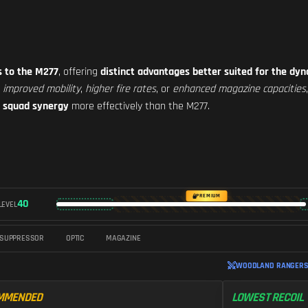
s to the M277
, offering
distinct advantages better suited for the d
e
improved mobility
,
higher fire rates
, or
enhanced magazine capacities
l squad synergy
more effectively than the M277.
PREMIUM
40
LEVEL
SUPPRESSOR
OPTIC
MAGAZINE
WOODLAND RANGERS 
MMENDED
LOWEST RECOIL