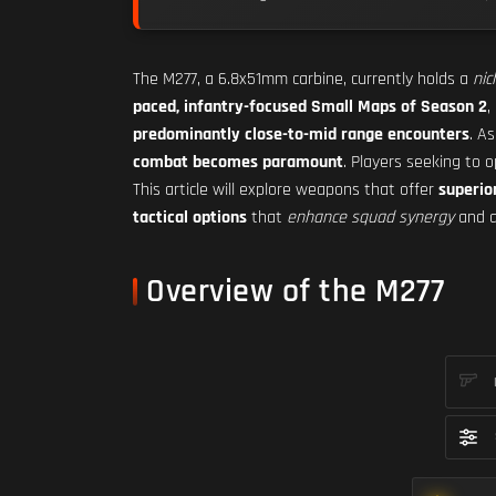
The M277, a 6.8x51mm carbine, currently holds a
nic
paced, infantry-focused Small Maps of Season 2
,
predominantly close-to-mid range encounters
. A
combat becomes paramount
. Players seeking to 
This article will explore weapons that offer
superio
tactical options
that
enhance squad synergy
and a
Overview of the M277