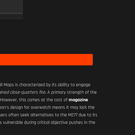
RO-M 1.75X
SCOPE
10
Level 3
ll Maps is characterized by its ability to engage
ined close-quarters fire
. A primary strength of the
 However, this comes at the cost of
magazine
pon's design for overwatch means it may lack the
yers often seek alternatives to the M277 due to its
 vulnerable during critical objective pushes in the