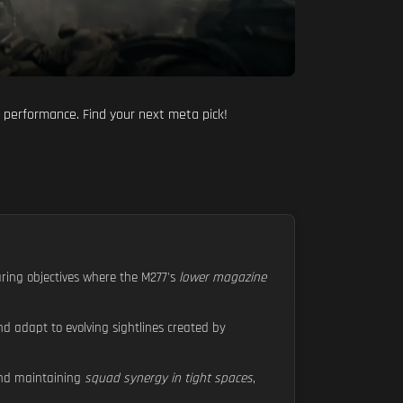
r performance. Find your next meta pick!
aring objectives where the M277's
lower magazine
nd adapt to evolving sightlines created by
d maintaining
squad synergy in tight spaces
,