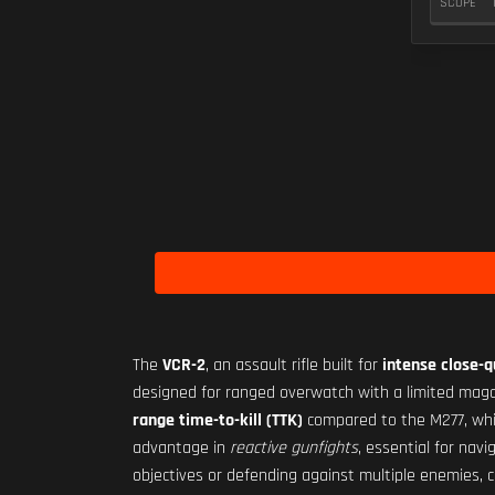
SCOPE
The
VCR-2
, an assault rifle built for
intense close-
designed for ranged overwatch with a limited mag
range time-to-kill (TTK)
compared to the M277, whic
advantage in
reactive gunfights
, essential for nav
objectives or defending against multiple enemies, c