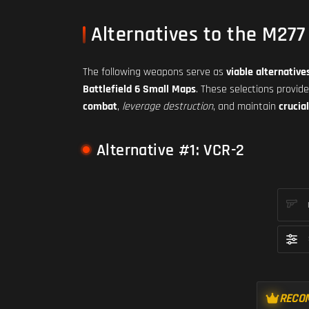
Alternatives to the M277
The following weapons serve as
viable alternative
Battlefield 6 Small Maps
. These selections provid
combat
,
leverage destruction
, and maintain
crucia
Alternative #1: VCR-2
RECO