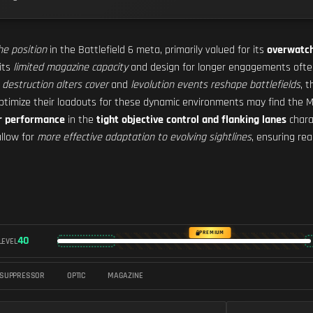
he position
in the Battlefield 6 meta, primarily valued for its
overwatch
 its
limited magazine capacity
and design for longer engagements often
s
destruction alters cover
and
levolution events reshape battlefields
, 
optimize their loadouts for these dynamic environments may find the M2
r performance
in the
tight objective control and flanking lanes
chara
llow for
more effective adaptation to evolving sightlines
, ensuring re
PREMIUM
40
LEVEL
SUPPRESSOR
OPTIC
MAGAZINE