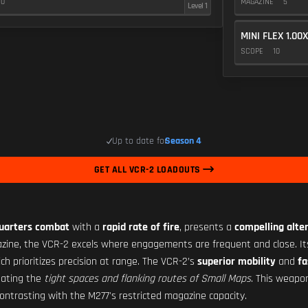
10
MAGAZINE
5
Level 1
MINI FLEX 1.00X
SCOPE
10
Up to date for
Season 4
GET ALL VCR-2 LOADOUTS
quarters combat
with a
rapid rate of fire
, presents a
compelling alte
azine, the VCR-2 excels where engagements are frequent and close. I
h prioritizes precision at range. The VCR-2’s
superior mobility
and
fa
igating the
tight spaces and flanking routes of Small Maps
. This weapo
ontrasting with the M277's restricted magazine capacity.