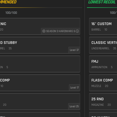
MMENDED
LOWEST RECOIL
100/100
100/
NIC
16" CUSTOM
20
BARREL
10
SEASON 3 HARDWARE 6
ED STUBBY
CLASSIC VERT
RREL
35
UNDERBARREL
35
Level 37
FMJ
ION
5
AMMUNITION
5
 COMP
FLASH COMP
10
MUZZLE
20
Level 17
25 RND
E
20
MAGAZINE
20
Level 25