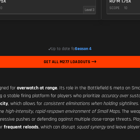
75X
RO-M 1.75X
10
SCOPE
10
Level 3
Up to date for
Season 4
GET ALL M277 LOADOUTS
igned for
overwatch at range
. Its role in the Battlefield 6 meta on Sma
ng a stable firing platform for players who prioritize
accuracy over susta
city
, which allows for
consistent eliminations when holding sightlines
.
the
high-intensity, rapid-respawn environment of Small Maps
. The wea
ressive pushes or defending against multiple close-range threats. Pla
or
frequent reloads
, which can disrupt
squad synergy
and leave players