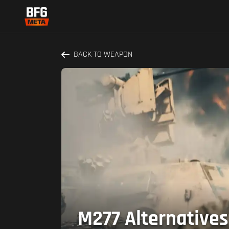
BACK TO WEAPON
M277 Alternatives