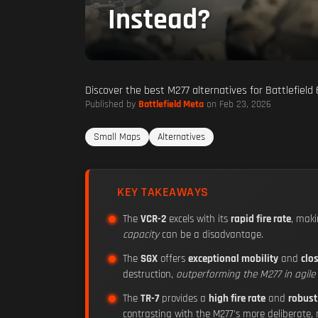
Instead?
Discover the best M277 alternatives for Battlefield
Published by
Battlefield Meta
on Feb 23, 2026
Small Maps
Alternatives
KEY TAKEAWAYS
The
VCR-2
excels with its
rapid fire rate
, maki
capacity
can be a disadvantage.
The
SGX
offers
exceptional mobility
and
clo
destruction,
outperforming the M277 in agil
The
TR-7
provides a
high fire rate
and
robust
contrasting with the M277's more deliberate,