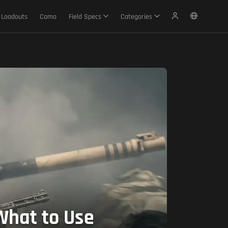
Loadouts
Camo
Field Specs
Categories
What to Use