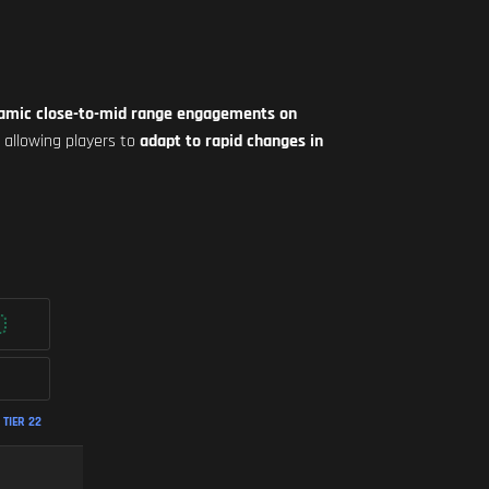
ynamic close-to-mid range engagements on
, allowing players to
adapt to rapid changes in
TIER 22
FASTEST ADS