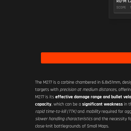
RO-M 1.
SCOPE
The M277 is a carbine chambered in 6.8x51mm, des
targets with
precision at medium distances
, offeri
M277 is its
effective damage range and bullet velo
capacity
, which can be a
significant weakness
in 
rapid time-to-kill (TTK)
and
mobility
required for agg
slower handling characteristics
and the necessity f
close-knit battlegrounds of Small Maps.