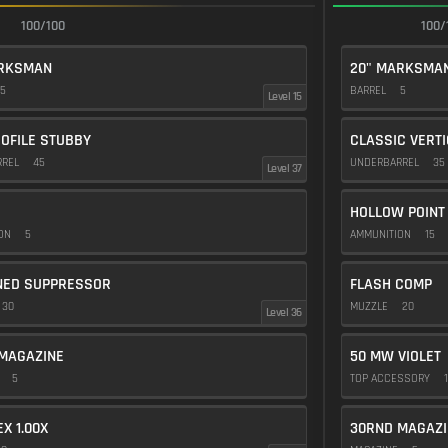
100/100
100/
ARKSMAN
20" MARKSMA
5
BARREL
5
Level 15
OFILE STUBBY
CLASSIC VERT
RREL
45
UNDERBARREL
35
Level 37
HOLLOW POINT
ION
5
AMMUNITION
15
NED SUPPRESSOR
FLASH COMP
30
MUZZLE
20
Level 36
MAGAZINE
50 MW VIOLET
E
5
TOP ACCESSORY
1
EX 1.00X
30RND MAGAZI