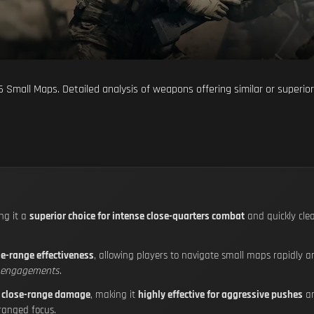
 6 Small Maps. Detailed analysis of weapons offering similar or superio
ng it a
superior choice for intense close-quarters combat
and quickly cle
se-range effectiveness
, allowing players to navigate small maps rapidly a
e engagements
.
 close-range damage
, making it
highly effective for aggressive pushes
an
 ranged focus.