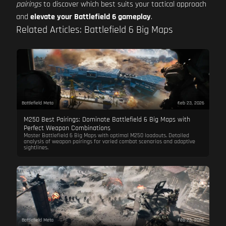
pairings
to discover which best suits your tactical approach
and
elevate your Battlefield 6 gameplay
.
Related Articles: Battlefield 6 Big Maps
Battlefield Meta
Feb 23, 2026
M250 Best Pairings: Dominate Battlefield 6 Big Maps with
Perfect Weapon Combinations
Master Battlefield 6 Big Maps with optimal M250 loadouts. Detailed
analysis of weapon pairings for varied combat scenarios and adaptive
sightlines.
Battlefield Meta
Feb 23, 2026