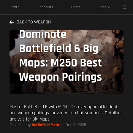
Toggl
Meta
Loadouts
Camo
Spec
BACK TO WEAPON
Dominate
Battlefield 6 Big
Maps: M250 Best
Weapon Pairings
Master Battlefield 6 with M250. Discover optimal loadouts
and weapon pairings for varied combat scenarios. Detailed
analysis for Big Maps.
Published by
Battlefield Meta
on Oct 13, 2025