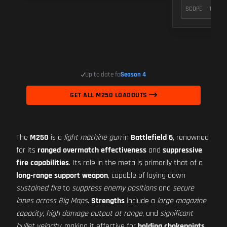
SCOPE
10
Up to date for
Season 4
GET ALL M250 LOADOUTS
The
M250
is a
light machine gun
in
Battlefield 6
, renowned
for its
ranged overmatch effectiveness
and
suppressive
fire capabilities
. Its role in the meta is primarily that of a
long-range support weapon
, capable of laying down
sustained fire
to
suppress enemy positions
and
secure
lanes across Big Maps
.
Strengths
include a
large magazine
capacity
,
high damage output at range
, and
significant
bullet velocity
, making it effective for
holding chokepoints