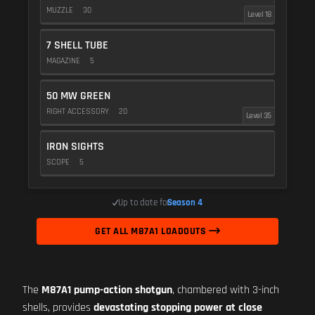
MUZZLE
30
Level 18
7 SHELL TUBE
MAGAZINE
5
50 MW GREEN
RIGHT ACCESSORY
20
Level 35
IRON SIGHTS
SCOPE
5
Up to date for
Season 4
GET ALL M87A1 LOADOUTS
The
M87A1 pump-action shotgun
, chambered with 3-inch
shells, provides
devastating stopping power at close