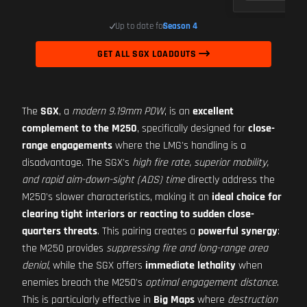
Up to date for
Season 4
GET ALL SGX LOADOUTS
The
SGX
, a
modern 9.19mm PDW
, is an
excellent
complement to the M250
, specifically designed for
close-
range engagements
where the LMG's handling is a
disadvantage. The SGX's
high fire rate, superior mobility,
and rapid aim-down-sight (ADS) time
directly address the
M250's slower characteristics, making it an
ideal choice for
clearing tight interiors or reacting to sudden close-
quarters threats
. This pairing creates a
powerful synergy
:
the M250 provides
suppressing fire and long-range area
denial
, while the SGX offers
immediate lethality
when
enemies breach the M250's
optimal engagement distance
.
This is particularly effective in
Big Maps
where
destruction