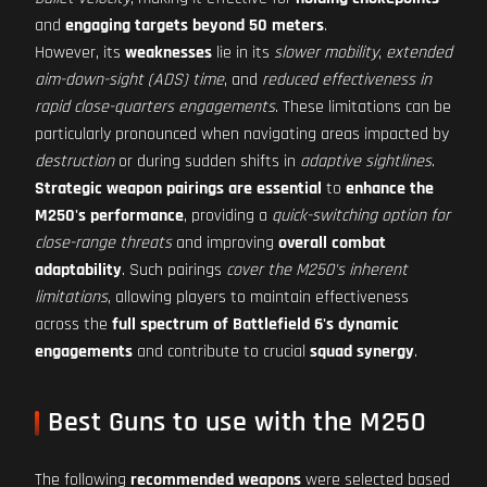
and
engaging targets beyond 50 meters
.
However, its
weaknesses
lie in its
slower mobility
,
extended
aim-down-sight (ADS) time
, and
reduced effectiveness in
rapid close-quarters engagements
. These limitations can be
particularly pronounced when navigating areas impacted by
destruction
or during sudden shifts in
adaptive sightlines
.
Strategic weapon pairings are essential
to
enhance the
M250's performance
, providing a
quick-switching option for
close-range threats
and improving
overall combat
adaptability
. Such pairings
cover the M250's inherent
limitations
, allowing players to maintain effectiveness
across the
full spectrum of Battlefield 6's dynamic
engagements
and contribute to crucial
squad synergy
.
Best Guns to use with the M250
The following
recommended weapons
were selected based