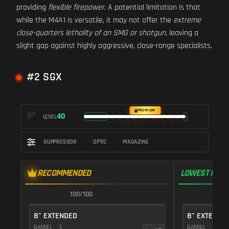
providing
flexible firepower
. A potential limitation is that
while the M4A1 is versatile, it may not offer the
extreme
close-quarters lethality of an SMG or shotgun
, leaving a
slight gap against highly aggressive, close-range specialists.
#2 SGX
PREMIUM
40
LEVEL
SUPPRESSOR
OPTIC
MAGAZINE
RECOMMENDED
LOWEST RECO
100/100
1
8" EXTENDED
8" EXTENDE
BARREL
5
BARREL
5