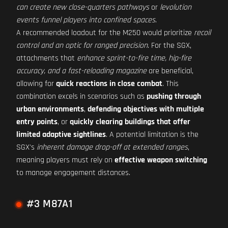
can create new close-quarters pathways
or
levolution
events funnel players into confined spaces
.
A recommended loadout for the M250 would prioritize
recoil
control and an optic for ranged precision
. For the SGX,
attachments that
enhance sprint-to-fire time, hip-fire
accuracy, and a fast-reloading magazine
are beneficial,
allowing for
quick reactions in close combat
. This
combination excels in scenarios such as
pushing through
urban environments
,
defending objectives with multiple
entry points
, or
quickly clearing buildings that offer
limited adaptive sightlines
. A potential limitation is the
SGX's
inherent damage drop-off at extended ranges
,
meaning players must rely on
effective weapon switching
to manage engagement distances.
#3 M87A1