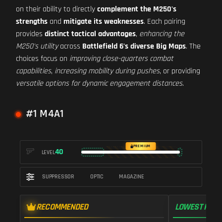
on their ability to directly
complement the M250's
strengths
and
mitigate its weaknesses
. Each pairing
provides
distinct tactical advantages
,
enhancing the
M250's utility
across
Battlefield 6's diverse Big Maps
. The
choices focus on
improving close-quarters combat
capabilities
,
increasing mobility during pushes
, or providing
versatile options for dynamic engagement distances
.
#1 M4A1
PREMIUM
40
LEVEL
SUPPRESSOR
OPTIC
MAGAZINE
RECOMMENDED
LOWEST RECO