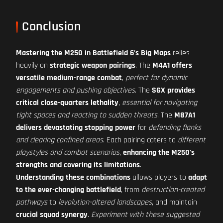
Conclusion
Mastering the M250 in Battlefield 6's Big Maps
relies
heavily on
strategic weapon pairings
. The
M4A1 offers
versatile medium-range combat
,
perfect for dynamic
engagements and pushing objectives
. The
SGX provides
critical close-quarters lethality
,
essential for navigating
tight spaces and reacting to sudden threats
. The
M87A1
delivers devastating stopping power
for
defending flanks
and clearing confined areas
. Each pairing caters to
different
playstyles and combat scenarios
,
enhancing the M250's
strengths and covering its limitations
.
Understanding these combinations
allows players to
adapt
to the ever-changing battlefield
, from
destruction-created
pathways
to
levolution-altered landscapes
, and maintain
crucial squad synergy
.
Experiment with these suggested