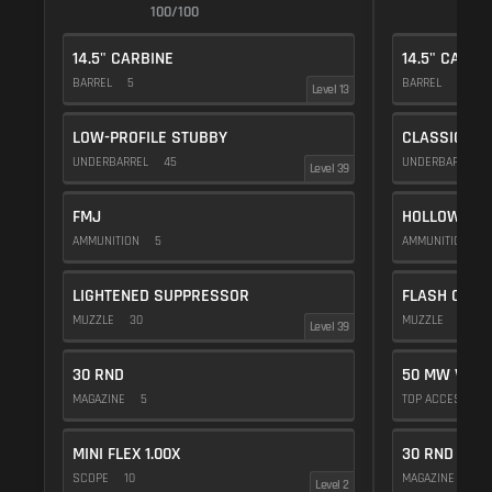
100/100
1
14.5" CARBINE
14.5" CARBI
BARREL
5
BARREL
5
Level 13
LOW-PROFILE STUBBY
CLASSIC VE
UNDERBARREL
45
UNDERBARREL
Level 39
FMJ
HOLLOW POI
AMMUNITION
5
AMMUNITION
1
LIGHTENED SUPPRESSOR
FLASH COMP
MUZZLE
30
MUZZLE
20
Level 39
30 RND
50 MW VIOL
MAGAZINE
5
TOP ACCESSOR
MINI FLEX 1.00X
30 RND
SCOPE
10
MAGAZINE
5
Level 2