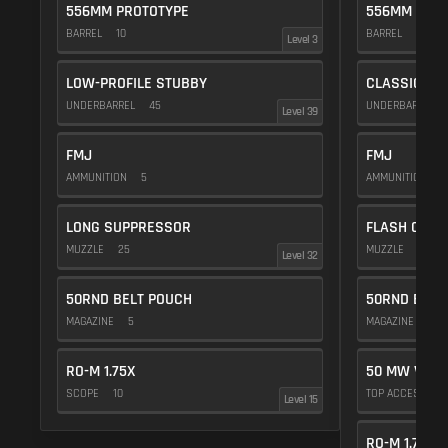
556MM PROTOTYPE
556MM PROT
BARREL
10
BARREL
10
Level 3
LOW-PROFILE STUBBY
CLASSIC VE
UNDERBARREL
45
UNDERBARREL
Level 39
FMJ
FMJ
AMMUNITION
5
AMMUNITION
5
LONG SUPPRESSOR
FLASH COMP
MUZZLE
25
MUZZLE
20
Level 32
50RND BELT POUCH
50RND BELT
MAGAZINE
5
MAGAZINE
5
RO-M 1.75X
50 MW VIOL
SCOPE
10
TOP ACCESSOR
Level 15
RO-M 1.75X