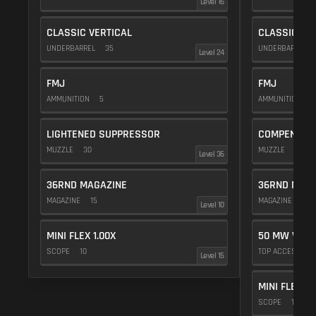
Level 16
CLASSIC VERTICAL
CLASSIC VE
UNDERBARREL
35
UNDERBARREL
Level 24
FMJ
FMJ
AMMUNITION
5
AMMUNITION
5
LIGHTENED SUPPRESSOR
COMPENSAT
MUZZLE
30
MUZZLE
20
Level 36
36RND MAGAZINE
36RND MAGA
MAGAZINE
15
MAGAZINE
15
Level 10
MINI FLEX 1.00X
50 MW VIOL
SCOPE
10
TOP ACCESSOR
Level 15
MINI FLEX 1.
SCOPE
10