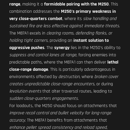
range
, making it a
formidable pairing with the M250
. This
combination addresses the
M250's primary weakness in
very close-quarters combat
, where its
slow handling and
sustained fire are less effective against immediate threats
.
The M87A1 excels in
clearing rooms, defending flanks, or
holding tight corners
, providing an
instant solution to
aggressive pushes
. The
synergy
lies in the M250's ability to
suppress and control lanes at range
, forcing enemies into
predictable paths, where the M87A1 can then deliver
lethal
close-range damage
. This is particularly advantageous in
environments affected by
destruction
, where
broken cover
creates unpredictable close-range encounters
, or during
levolution events
that alter traversal routes, leading to
sudden close-quarters engagements
.
For loadouts, the M250 should focus on attachments that
improve recoil control and bullet velocity for long-range
accuracy
. The M87A1 benefits from attachments that
enhance pellet spread consistency and reload speed
,