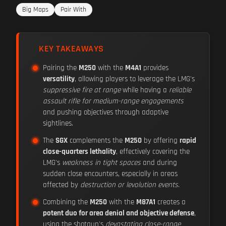
Big Maps
Pair With
KEY TAKEAWAYS
Pairing the
M250
with the
M4A1
provides
versatility
, allowing players to leverage the LMG's
suppressive fire at range
while having a
reliable
assault rifle for medium-range engagements
and pushing objectives through adaptive
sightlines.
The
SGX
complements the
M250
by offering
rapid
close-quarters lethality
, effectively covering the
LMG's
weakness in tight spaces
and during
sudden close encounters, especially in areas
affected by
destruction or levolution events
.
Combining the
M250
with the
M87A1
creates a
potent duo for area denial and objective defense
,
using the shotgun's
devastating close-range