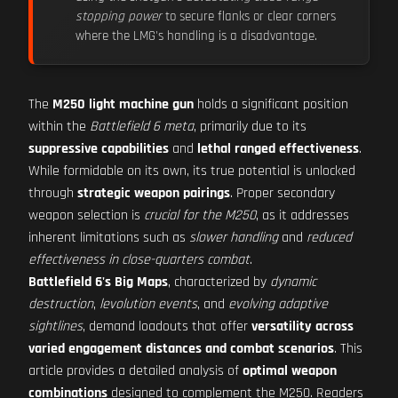
stopping power
to secure flanks or clear corners
where the LMG's handling is a disadvantage.
The
M250 light machine gun
holds a significant position
within the
Battlefield 6 meta
, primarily due to its
suppressive capabilities
and
lethal ranged effectiveness
.
While formidable on its own, its true potential is unlocked
through
strategic weapon pairings
. Proper secondary
weapon selection is
crucial for the M250
, as it addresses
inherent limitations such as
slower handling
and
reduced
effectiveness in close-quarters combat
.
Battlefield 6's Big Maps
, characterized by
dynamic
destruction
,
levolution events
, and
evolving adaptive
sightlines
, demand loadouts that offer
versatility across
varied engagement distances and combat scenarios
. This
article provides a detailed analysis of
optimal weapon
combinations
designed to complement the M250. Readers