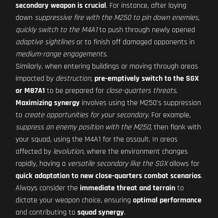
secondary weapon is crucial
. For instance, after laying
down
suppressive fire with the M250 to pin down enemies
,
quickly switch to the M4A1
to push through newly opened
adaptive sightlines
or to finish off damaged opponents in
medium-range engagements
.
Similarly, when entering buildings or moving through areas
impacted by
destruction
,
pre-emptively switch to the SGX
or M87A1
to be prepared for
close-quarters threats
.
Maximizing synergy
involves using the M250's suppression
to
create opportunities for your secondary
. For example,
suppress an enemy position with the M250
, then flank with
your squad, using the M4A1 for the assault. In areas
affected by
levolution
, where the environment changes
rapidly, having a
versatile secondary like the SGX
allows for
quick adaptation to new close-quarters combat scenarios
.
Always consider the
immediate threat and terrain
to
dictate your weapon choice, ensuring
optimal performance
and contributing to
squad synergy
.