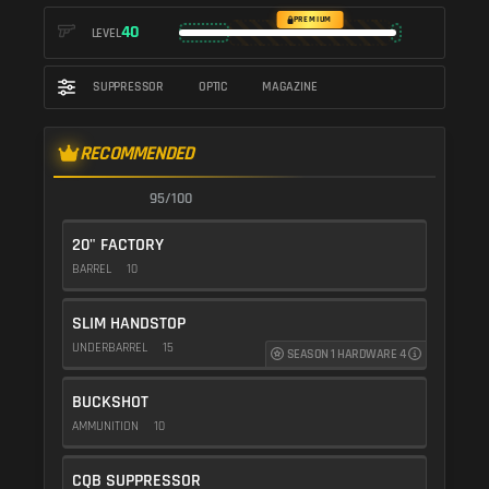
PREMIUM
40
LEVEL
SUPPRESSOR
OPTIC
MAGAZINE
RECOMMENDED
95/100
20" FACTORY
BARREL
10
SLIM HANDSTOP
UNDERBARREL
15
SEASON 1 HARDWARE 4
BUCKSHOT
AMMUNITION
10
CQB SUPPRESSOR