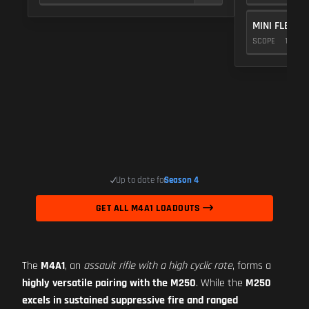
MINI FLEX 1.
SCOPE
10
Up to date for
Season 4
GET ALL M4A1 LOADOUTS
The
M4A1
, an
assault rifle with a high cyclic rate
, forms a
highly versatile pairing with the M250
. While the
M250
excels in sustained suppressive fire and ranged