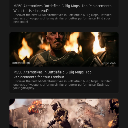
M250 Alternatives Battlefield 6 Big Maps: Top Replacements
What to Use Instead?
Discover the best M250 alternatives in Battlefield 6 Big Maps. Detailed
analysis of weapons offering similar or better performance. Find your
next main!
Battlefield Meta
Oct 13, 2025
M250 Alternatives in Battlefield 6 Big Maps: Top
Replacements for Your Loadout
Discover the best M250 alternatives in Battlefield 6 Big Maps. Detailed
analysis of weapons offering similar or better performance. Optimize
your gameplay.