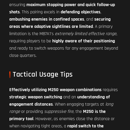
ensuring
maximum stopping power and quick follow-up
shots
. This pairing excels in
defending objectives
,
ambushing enemies in confined spaces
, and
securing
areas where adaptive sightlines are limited
. A primary
limitation is the M87A1's
extremely limited effective range
,
requiring players to be
highly aware of their positioning
and ready to switch weapons for any engagement beyond
close quarters.
Tactical Usage Tips
Effectively utilizing M250 weapon combinations
requires
strategic weapon switching
and an
understanding of
engagement distances
. When engaging targets at
long
range
or providing
suppressive fire
, the
M250 is the
primary tool
. However, as enemies close the distance or
when navigating tight areas, a
rapid switch to the