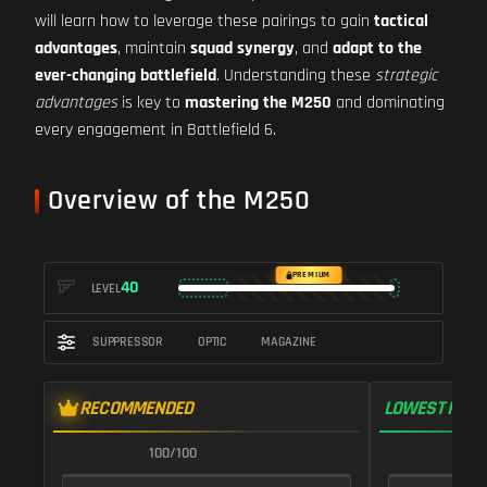
will learn how to leverage these pairings to gain
tactical
advantages
, maintain
squad synergy
, and
adapt to the
ever-changing battlefield
. Understanding these
strategic
advantages
is key to
mastering the M250
and dominating
every engagement in Battlefield 6.
Overview of the M250
PREMIUM
40
LEVEL
SUPPRESSOR
OPTIC
MAGAZINE
RECOMMENDED
LOWEST RECO
100/100
9