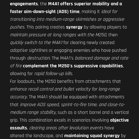
engagements
, the
M4A1 offers superior mobility and a
faster aim-down-sight (ADS) time
, making it
ideal for
transitioning into medium-range skirmishes or aggressive
pushes
. This pairing creates
synergy
by allowing players to
maintain pressure at long ranges with the M250
, then
quickly switch to the M4A1
for clearing newly created
adaptive sightlines
or engaging enemies who have pushed
through
destruction
. The M4A1's
balanced damage and rate
of fire
complement the M250's suppressive capabilities
,
allowing for
rapid follow-up kills
.
For loadouts, the M250 benefits from attachments that
enhance recoil control and bullet velocity for long-range
accuracy
. The M4A1 should be equipped with attachments
that
improve ADS speed, sprint-to-fire time, and close-to-
medium range stability
, such as a short barrel and a vertical
grip. This combination excels in scenarios involving
objective
assaults
,
clearing areas after levolution events
have
altered the landscape, and
maintaining squad synergy
by