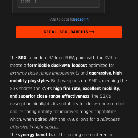
SCOPE
5
Up to date for
Season 4
GET ALL SGX LOADOUTS
The
SGX
, a modern 9.19mm PDW, pairs with the KV9 to
create a
formidable dual-SMG loadout
optimized for
extreme close-range engagements
and
aggressive, high-
mobility playstyles
. Both weapons are SMGs, meaning the
SGX shares the KV9's
high fire rate, excellent mobility,
and superior close-range effectiveness
. The SGX's
description highlights its suitability for close-range combat
and its configurability for improved ranged capabilities,
which, when paired with the KV9, allows for a
relentless
offensive in tight spaces
.
The
synergy benefits
of this pairing are centered on