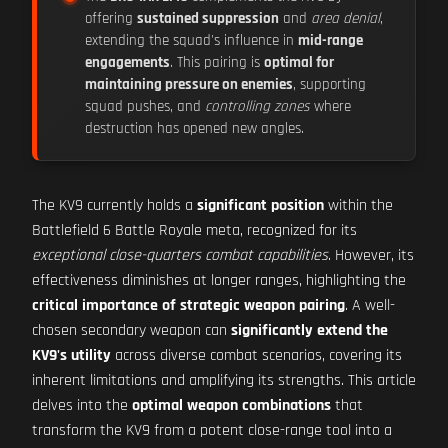
offering
sustained suppression
and
area denial
,
extending the squad's influence in
mid-range
engagements
. This pairing is
optimal for
maintaining pressure on enemies
, supporting
squad pushes, and
controlling zones
where
destruction has opened new angles.
The KV9 currently holds a
significant position
within the
Battlefield 6 Battle Royale meta, recognized for its
exceptional close-quarters combat capabilities
. However, its
effectiveness diminishes at longer ranges, highlighting the
critical importance of strategic weapon pairing
. A well-
chosen secondary weapon can
significantly extend the
KV9's utility
across diverse combat scenarios, covering its
inherent limitations and amplifying its strengths. This article
delves into the
optimal weapon combinations
that
transform the KV9 from a potent close-range tool into a