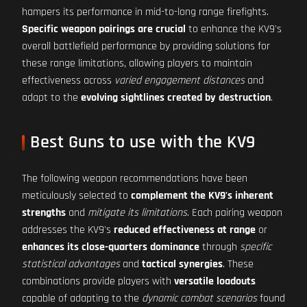
hampers its performance in mid-to-long range firefights.
Specific weapon pairings are crucial
to enhance the KV9's
overall battlefield performance by providing solutions for
these range limitations, allowing players to maintain
effectiveness across
varied engagement distances
and
adapt to the
evolving sightlines created by destruction
.
Best Guns to use with the KV9
The following weapon recommendations have been
meticulously selected to
complement the KV9's inherent
strengths
and
mitigate its limitations
. Each pairing weapon
addresses the KV9's
reduced effectiveness at range
or
enhances its close-quarters dominance
through
specific
statistical advantages
and
tactical synergies
. These
combinations provide players with
versatile loadouts
capable of adapting to the
dynamic combat scenarios
found