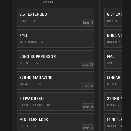
100/100
1
6.5" EXTENDED
6.5" EXTEND
BARREL
5
BARREL
5
Level 10
FMJ
6H64 VERTI
AMMUNITION
5
UNDERBARREL
LONG SUPPRESSOR
FMJ
MUZZLE
25
AMMUNITION
5
Level 28
27RND MAGAZINE
LINEAR COM
MAGAZINE
45
MUZZLE
10
Level 40
5 MW GREEN
27RND MAGA
TOP ACCESSORY
10
MAGAZINE
45
Level 21
MINI FLEX 1.00X
MINI FLEX 1.
SCOPE
10
SCOPE
10
Level 18