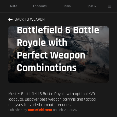
KV9 Best Pairings:
Toggl
Meta
Loadouts
Camo
Spec
Dominate
BACK TO WEAPON
Battlefield 6 Battle
Royale with
Perfect Weapon
Combinations
Master Battlefield 6 Battle Royale with optimal KV9
loadouts. Discover best weapon pairings and tactical
analyses for varied combat scenarios.
Published by
Battlefield Meta
on Feb 23, 2026