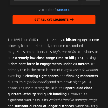
Up to date for
Season 4
GET ALL KV9 LOADOUTS
The KV9 is an SMG characterized by a
blistering cyclic rate
,
allowing it to near-instantly consume a standard
magazine's ammunition. This
high rate of fire
translates to
an
extremely low close-range time-to-kill (TTK)
, making it
a
dominant force in engagements under 20 meters
. Its
primary role in the meta is that of a
rapid-assault weapon
,
excelling in
clearing tight spaces
and
flanking maneuvers
due to its
superior mobility
and aim-down-sight (ADS)
speed. The KV9's strengths lie in its
unparalleled close-
quarters lethality
and
quick handling
. However, its
significant weakness is its
limited effective damage range
and
substantial recoil at longer distances
, which severely