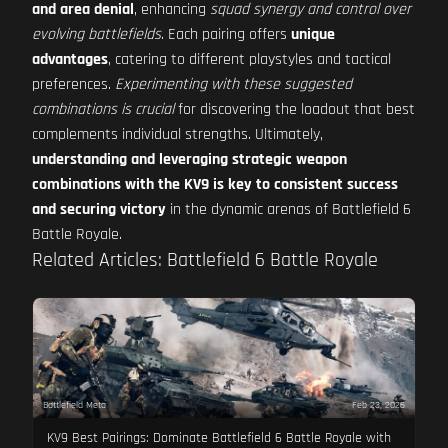
and area denial
, enhancing
squad synergy and control over
evolving battlefields
. Each pairing offers
unique
advantages
, catering to different playstyles and tactical
preferences.
Experimenting with these suggested
combinations is crucial
for discovering the loadout that best
complements individual strengths. Ultimately,
understanding and leveraging strategic weapon
combinations with the KV9 is key to consistent success
and securing victory
in the dynamic arenas of Battlefield 6
Battle Royale.
Related Articles: Battlefield 6 Battle Royale
Battlefield Meta
Feb 23, 2026
KV9 Best Pairings: Dominate Battlefield 6 Battle Royale with