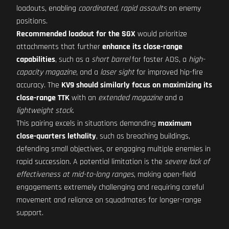
loadouts, enabling
coordinated, rapid assaults
on enemy
positions.
Recommended loadout for the SGX
would prioritize
attachments that further
enhance its close-range
capabilities
, such as a
short barrel
for faster ADS, a
high-
capacity magazine
, and a
laser sight
for improved hip-fire
accuracy. The
KV9 should similarly focus on maximizing its
close-range TTK
with an
extended magazine
and a
lightweight stock
.
This pairing excels in situations demanding
maximum
close-quarters lethality
, such as breaching buildings,
defending small objectives, or engaging multiple enemies in
rapid succession. A potential limitation is the
severe lack of
effectiveness at mid-to-long ranges
, making open-field
engagements extremely challenging and requiring careful
movement and reliance on squadmates for longer-range
support.