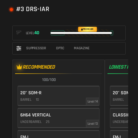
#3 DRS-IAR
PREMIUM
40
LEVEL
SUPPRESSOR
OPTIC
MAGAZINE
RECOMMENDED
LOWEST RECO
100/100
1
20" SDM-R
20" SDM-R
BARREL
10
BARREL
10
Level 14
6H64 VERTICAL
CLASSIC VE
UNDERBARREL
25
UNDERBARREL
Level 13
FMJ
FMJ