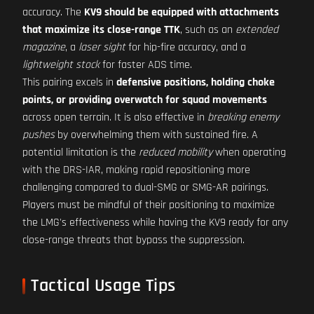
accuracy. The
KV9 should be equipped with attachments
that maximize its close-range TTK
, such as an
extended
magazine
, a
laser sight
for hip-fire accuracy, and a
lightweight stock
for faster ADS time.
This pairing excels in
defensive positions, holding choke
points, or providing overwatch for squad movements
across open terrain. It is also effective in
breaking enemy
pushes
by overwhelming them with sustained fire. A
potential limitation is the
reduced mobility
when operating
with the DRS-IAR, making rapid repositioning more
challenging compared to dual-SMG or SMG-AR pairings.
Players must be mindful of their positioning to maximize
the LMG's effectiveness while having the KV9 ready for any
close-range threats that bypass the suppression.
Tactical Usage Tips