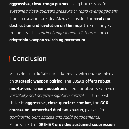
aggressive, close-range pushes
, using both SMGs for
sustained close-quarters pressure
or
rapid re-engagement
if one magazine runs dry. Always consider the
evolving
destruction and levolution on the map
; these changes
frequently alter
optimal engagement distances
, making
adaptable weapon switching paramount
.
Conclusion
Mastering Battlefield 6 Battle Royale with the KV9 hinges
on
strategic weapon pairing
. The
L85A3 offers robust
mid-to-long range capabilities
, ideal for players who value
versatility and adaptive sightline control
. For those who
thrive in
aggressive, close-quarters combat
, the
SGX
creates an unmatched dual-SMG setup
, perfect for
dominating tight spaces and rapid engagements
.
Meanwhile, the
DRS-IAR provides sustained suppression