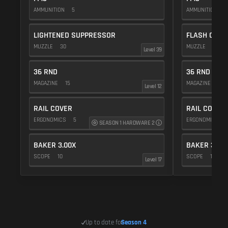
AMMUNITION
5
AMMUNITION
5
LIGHTENED SUPPRESSOR
FLASH COMP
MUZZLE
30
MUZZLE
20
Level 39
36 RND
36 RND
MAGAZINE
15
MAGAZINE
15
Level 12
RAIL COVER
RAIL COVER
ERGONOMICS
5
ERGONOMICS
SEASON 1 HARDWARE 2
BAKER 3.00X
BAKER 3.00
SCOPE
10
SCOPE
10
Level 17
Up to date for
Season 4