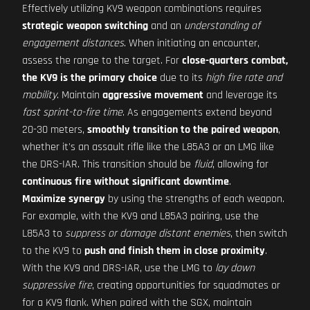
Effectively utilizing KV9 weapon combinations requires
strategic weapon switching
and an
understanding of
engagement distances
. When initiating an encounter,
assess the range to the target. For
close-quarters combat,
the KV9 is the primary choice
due to its
high fire rate and
mobility
. Maintain
aggressive movement
and leverage its
fast sprint-to-fire time
. As engagements extend beyond
20-30 meters,
smoothly transition to the paired weapon
,
whether it's an assault rifle like the L85A3 or an LMG like
the DRS-IAR. This transition should be
fluid
, allowing for
continuous fire without significant downtime
.
Maximize synergy
by using the strengths of each weapon.
For example, with the KV9 and L85A3 pairing, use the
L85A3 to
suppress or damage distant enemies
, then switch
to the KV9 to
push and finish them in close proximity
.
With the KV9 and DRS-IAR, use the LMG to
lay down
suppressive fire
, creating opportunities for squadmates or
for a KV9 flank. When paired with the SGX, maintain