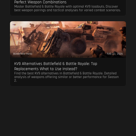
Perfect Weapon Combinations
Master Battlefield 6 Battle Royale with optimal KV9 loadouts. Discover
best weapon pairings and tactical analyses for varied combat scenarios.
Battlefield Meta
Feb 23, 2026
KV9 Alternatives Battlefield 6 Battle Royale: Top
Replacements What to Use Instead?
Find the best KV9 alternatives in Battlefield 6 Battle Royale. Detailed
analysis of weapons offering similar or better performance for Season
2.