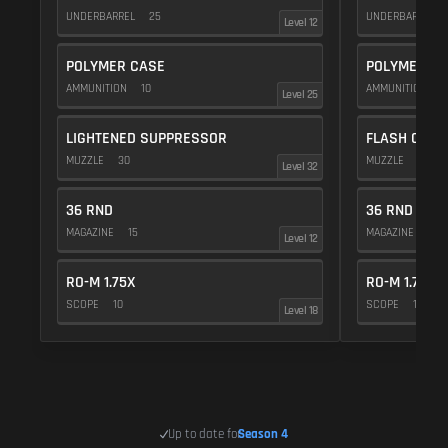
UNDERBARREL
25
UNDERBARREL
Level 12
POLYMER CASE
POLYMER C
AMMUNITION
10
AMMUNITION
1
Level 25
LIGHTENED SUPPRESSOR
FLASH COMP
MUZZLE
30
MUZZLE
20
Level 32
36 RND
36 RND
MAGAZINE
15
MAGAZINE
15
Level 12
RO-M 1.75X
RO-M 1.75X
SCOPE
10
SCOPE
10
Level 18
Up to date for
Season 4