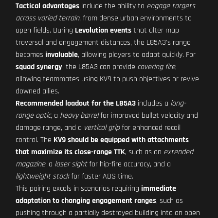
Tactical advantages
include the ability to
engage targets
across varied terrain
, from dense urban environments to
open fields. During
Levolution events
that alter map
traversal and engagement distances, the L85A3's range
becomes
invaluable
, allowing players to adapt quickly. For
squad synergy
, the L85A3 can provide
covering fire
,
allowing teammates using KV9 to push objectives or revive
downed allies.
Recommended loadout for the L85A3
includes a
long-
range optic
, a
heavy barrel
for improved bullet velocity and
damage range, and a
vertical grip
for enhanced recoil
control. The
KV9 should be equipped with attachments
that maximize its close-range TTK
, such as an
extended
magazine
, a
laser sight
for hip-fire accuracy, and a
lightweight stock
for faster ADS time.
This pairing excels in scenarios requiring
immediate
adaptation to changing engagement ranges
, such as
pushing through a partially destroyed building into an open