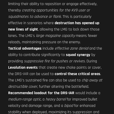
limiting their ability to reposition or engage effectively,
thereby
creating opportunities for the KV9 user or
squadmates to advance or flank
. This is particularly
effective in scenarios where
destruction has opened up
new lines of sight
, allowing the LMG to lock down those
lanes. The LMG's
large magazine capacity
means fewer
reloads, maintaining pressure on the enemy.
Tactical advantages
include
effective zone denial
and the
ability to contribute significantly to
squad synergy
by
providing
suppressive fire for pushes or revives
. During
Levolution events
that create new choke points or cover,
the DRS-IAR can be used to
control these critical areas
.
The LMG's sustained fire can also be used to
chip away at
destructible cover
, further altering the battlefield.
Recommended loadout for the DRS-IAR
would include a
medium-range optic
, a
heavy barrel
for improved bullet
velocity and damage range, and a
bipod
for enhanced
stability when deployed, maximizing its suppression and