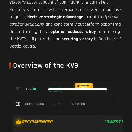
versatile asset
capable of dominating the battlefield.
Readers will learn how to leverage specific weapon pairings
to gain a
decisive strategic advantage
, adapt to
dynamic
combat situations
, and consistently outperform opponents.
Understanding these
optimal loadouts is key
to unlocking
the KV9's full potential and
securing victory
in Battlefield 6
Battle Royale.
Overview of the KV9
PREMIUM
40
LEVEL
SUPPRESSOR
OPTIC
MAGAZINE
RECOMMENDED
LOWEST RECO