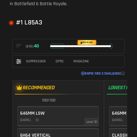
in Battlefield 6 Battle Royale.
#1 L85A3
PREMIUM
40
LEVEL
SUPPRESSOR
OPTIC
MAGAZINE
RAPID FIRE 3 CHALLENGE
RECOMMENDED
LOWEST RECO
100/100
1
646MM LSW
646MM LSW
BARREL
10
BARREL
10
Level 30
6H64 VERTICAL
CLASSIC VE