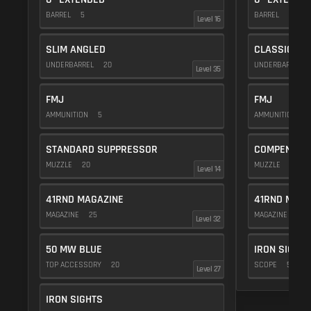
BARREL
5
BARREL
5
Level 16
SLIM ANGLED
CLASSIC VE
UNDERBARREL
20
UNDERBARREL
Level 35
FMJ
FMJ
AMMUNITION
5
AMMUNITION
5
STANDARD SUPPRESSOR
COMPENSAT
MUZZLE
20
MUZZLE
20
Level 14
41RND MAGAZINE
41RND MAGA
MAGAZINE
25
MAGAZINE
25
Level 32
50 MW BLUE
IRON SIGHTS
TOP ACCESSORY
20
SCOPE
5
Level 27
IRON SIGHTS