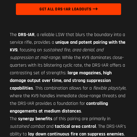
GET ALL DRS-IAR LOADOUTS
The
DRS-IAR
, a reliable LSW that blurs the boundary into a
service rifle, provides a
unique and potent pairing with the
KV9
, focusing on
sustained fire, area denial, and
suppression at mid-range
. While the KV9 dominates close-
quarters with its blistering cyclic rate, the DRS-IAR offers a
contrasting set of strengths:
large magazines, high
damage output over time, and strong suppression
capabilities
. This combination allows for a
flexible playstyle
,
where the KV9 handles immediate close-range threats and
the DRS-IAR provides a foundation for
controlling
engagements at medium distances
.
The
synergy benefits
of this pairing are primarily in
sustained combat
and
tactical area control
. The DRS-IAR's
ability to
lay down continuous fire can suppress enemies
,