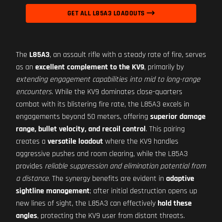
GET ALL L85A3 LOADOUTS
The
L85A3
, an assault rifle with a steady rate of fire, serves
as an
excellent complement to the KV9
, primarily by
extending engagement capabilities into mid to long-range
encounters
. While the KV9 dominates close-quarters
combat with its blistering fire rate, the L85A3 excels in
engagements beyond 50 meters, offering
superior damage
range, bullet velocity, and recoil control
. This pairing
creates a
versatile loadout
where the KV9 handles
aggressive pushes and room clearing, while the L85A3
provides
reliable suppression and elimination potential from
a distance
. The synergy benefits are evident in
adaptive
sightline management
; after initial destruction opens up
new lines of sight, the L85A3 can effectively
hold these
angles
, protecting the KV9 user from distant threats.