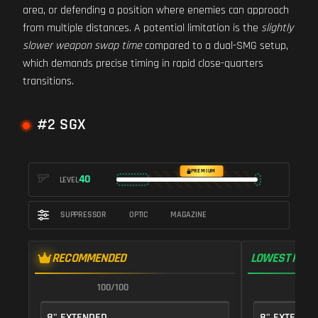
area, or defending a position where enemies can approach
from multiple distances. A potential limitation is the
slightly
slower weapon swap time
compared to a dual-SMG setup,
which demands precise timing in rapid close-quarters
transitions.
#2 SGX
PREMIUM
40
LEVEL
SUPPRESSOR
OPTIC
MAGAZINE
RECOMMENDED
LOWEST RECO
100/100
9
8" EXTENDED
8" EXTENDE