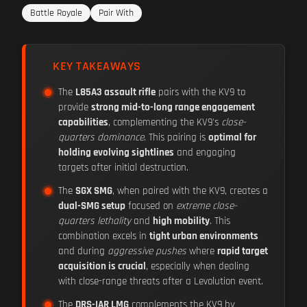
Battle Royale
Pair With
KEY TAKEAWAYS
The
L85A3 assault rifle
pairs with the KV9 to
provide
strong mid-to-long range engagement
capabilities
, complementing the KV9's
close-
quarters dominance
. This pairing is
optimal for
holding evolving sightlines
and engaging
targets after initial destruction.
The
SGX SMG
, when paired with the KV9, creates a
dual-SMG setup
focused on
extreme close-
quarters lethality
and
high mobility
. This
combination excels in
tight urban environments
and during
aggressive pushes
where
rapid target
acquisition is crucial
, especially when dealing
with close-range threats after a Levolution event.
The
DRS-IAR LMG
complements the KV9 by