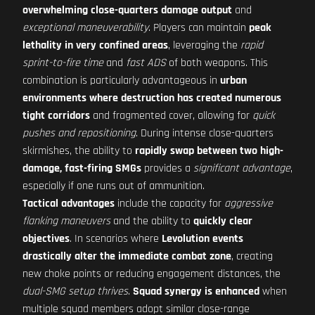
overwhelming close-quarters damage output
and
exceptional maneuverability
. Players can maintain
peak
lethality in very confined areas
, leveraging the
rapid
sprint-to-fire time
and
fast ADS
of both weapons. This
combination is particularly advantageous in
urban
environments where destruction has created numerous
tight corridors
and fragmented cover, allowing for
quick
pushes and repositioning
. During intense close-quarters
skirmishes, the ability to
rapidly swap between two high-
damage, fast-firing SMGs
provides a
significant advantage
,
especially if one runs out of ammunition.
Tactical advantages
include the capacity for
aggressive
flanking maneuvers
and the ability to
quickly clear
objectives
. In scenarios where
Levolution events
drastically alter the immediate combat zone
, creating
new choke points or reducing engagement distances, the
dual-SMG setup thrives
.
Squad synergy is enhanced
when
multiple squad members adopt similar close-range